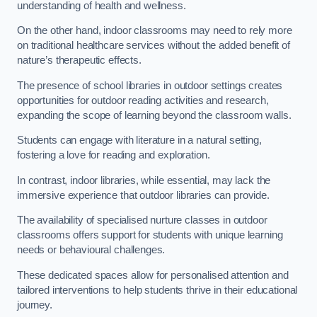
understanding of health and wellness.
On the other hand, indoor classrooms may need to rely more
on traditional healthcare services without the added benefit of
nature’s therapeutic effects.
The presence of school libraries in outdoor settings creates
opportunities for outdoor reading activities and research,
expanding the scope of learning beyond the classroom walls.
Students can engage with literature in a natural setting,
fostering a love for reading and exploration.
In contrast, indoor libraries, while essential, may lack the
immersive experience that outdoor libraries can provide.
The availability of specialised nurture classes in outdoor
classrooms offers support for students with unique learning
needs or behavioural challenges.
These dedicated spaces allow for personalised attention and
tailored interventions to help students thrive in their educational
journey.