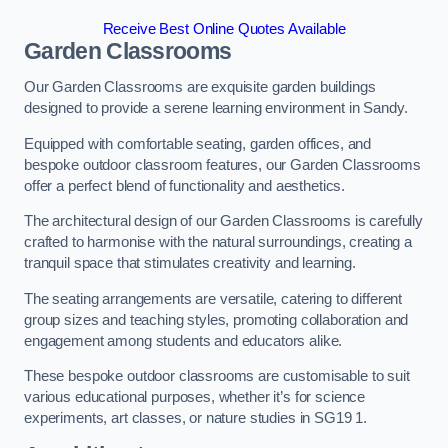
Receive Best Online Quotes Available
Garden Classrooms
Our Garden Classrooms are exquisite garden buildings
designed to provide a serene learning environment in Sandy.
Equipped with comfortable seating, garden offices, and
bespoke outdoor classroom features, our Garden Classrooms
offer a perfect blend of functionality and aesthetics.
The architectural design of our Garden Classrooms is carefully
crafted to harmonise with the natural surroundings, creating a
tranquil space that stimulates creativity and learning.
The seating arrangements are versatile, catering to different
group sizes and teaching styles, promoting collaboration and
engagement among students and educators alike.
These bespoke outdoor classrooms are customisable to suit
various educational purposes, whether it’s for science
experiments, art classes, or nature studies in SG19 1.