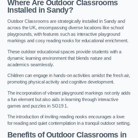
Where Are Outdoor Classrooms
Installed in Sandy?
Outdoor Classrooms are strategically installed in Sandy and
across the UK, encompassing diverse locations like school
playgrounds, with features such as interactive playground
markings and cosy reading nooks for educational enrichment.
These outdoor educational spaces provide students with a
dynamic learning environment that blends nature and
academics seamlessly.
Children can engage in hands-on activities amidst the fresh air,
promoting physical activity and cognitive development.
The incorporation of vibrant playground markings not only adds
a fun element but also aids in learning through interactive
games and puzzles in SG19 1.
The introduction of inviting reading nooks encourages a love
for reading and quiet contemplation in a tranquil outdoor setting.
Benefits of Outdoor Classrooms in