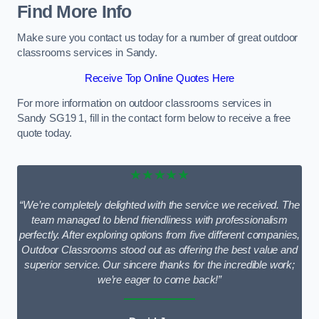
Find More Info
Make sure you contact us today for a number of great outdoor
classrooms services in Sandy.
Receive Top Online Quotes Here
For more information on outdoor classrooms services in
Sandy SG19 1, fill in the contact form below to receive a free
quote today.
★★★★★
“We’re completely delighted with the service we received. The
team managed to blend friendliness with professionalism
perfectly. After exploring options from five different companies,
Outdoor Classrooms stood out as offering the best value and
superior service. Our sincere thanks for the incredible work;
we’re eager to come back!”