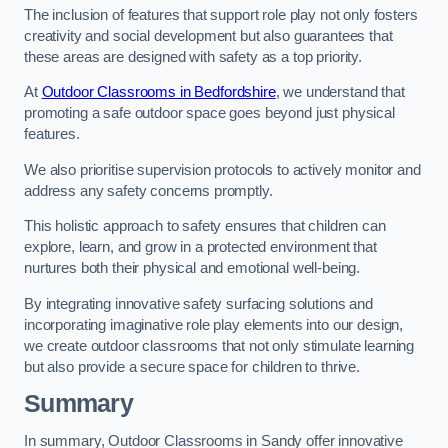
The inclusion of features that support role play not only fosters
creativity and social development but also guarantees that
these areas are designed with safety as a top priority.
At
Outdoor Classrooms in Bedfordshire
, we understand that
promoting a safe outdoor space goes beyond just physical
features.
We also prioritise supervision protocols to actively monitor and
address any safety concerns promptly.
This holistic approach to safety ensures that children can
explore, learn, and grow in a protected environment that
nurtures both their physical and emotional well-being.
By integrating innovative safety surfacing solutions and
incorporating imaginative role play elements into our design,
we create outdoor classrooms that not only stimulate learning
but also provide a secure space for children to thrive.
Summary
In summary, Outdoor Classrooms in Sandy offer innovative