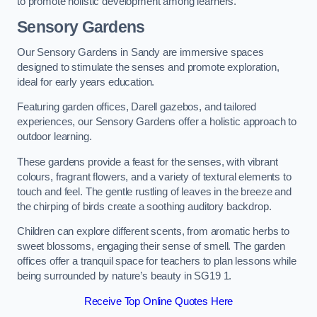
to promote holistic development among learners.
Sensory Gardens
Our Sensory Gardens in Sandy are immersive spaces
designed to stimulate the senses and promote exploration,
ideal for early years education.
Featuring garden offices, Darell gazebos, and tailored
experiences, our Sensory Gardens offer a holistic approach to
outdoor learning.
These gardens provide a feast for the senses, with vibrant
colours, fragrant flowers, and a variety of textural elements to
touch and feel. The gentle rustling of leaves in the breeze and
the chirping of birds create a soothing auditory backdrop.
Children can explore different scents, from aromatic herbs to
sweet blossoms, engaging their sense of smell. The garden
offices offer a tranquil space for teachers to plan lessons while
being surrounded by nature’s beauty in SG19 1.
Receive Top Online Quotes Here