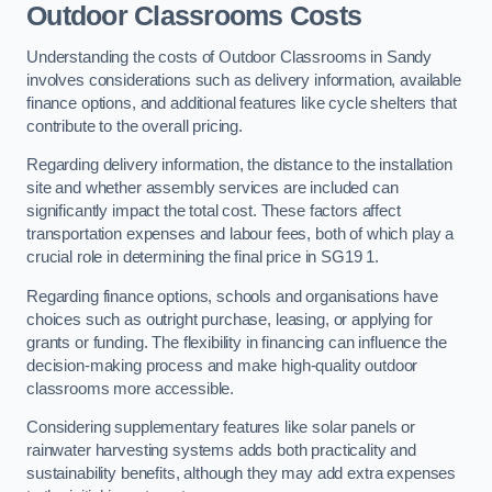
Outdoor Classrooms Costs
Understanding the costs of Outdoor Classrooms in Sandy
involves considerations such as delivery information, available
finance options, and additional features like cycle shelters that
contribute to the overall pricing.
Regarding delivery information, the distance to the installation
site and whether assembly services are included can
significantly impact the total cost. These factors affect
transportation expenses and labour fees, both of which play a
crucial role in determining the final price in SG19 1.
Regarding finance options, schools and organisations have
choices such as outright purchase, leasing, or applying for
grants or funding. The flexibility in financing can influence the
decision-making process and make high-quality outdoor
classrooms more accessible.
Considering supplementary features like solar panels or
rainwater harvesting systems adds both practicality and
sustainability benefits, although they may add extra expenses