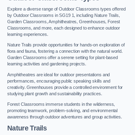
Explore a diverse range of Outdoor Classrooms types offered
by Outdoor Classrooms in SG19 1, including Nature Trails,
Garden Classrooms, Amphitheatres, Greenhouses, Forest
Classrooms, and more, each designed to enhance outdoor
learning experiences.
Nature Trails provide opportunities for hands-on exploration of
flora and fauna, fostering a connection with the natural world.
Garden Classrooms offer a serene setting for plant-based
learning activities and gardening projects.
Amphitheatres are ideal for outdoor presentations and
performances, encouraging public speaking skills and
creativity. Greenhouses provide a controlled environment for
studying plant growth and sustainability practices.
Forest Classrooms immerse students in the wilderness,
promoting teamwork, problem-solving, and environmental
awareness through outdoor adventures and group activities.
Nature Trails