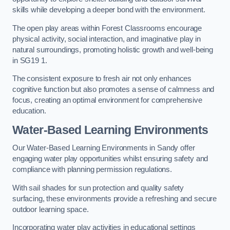
skills while developing a deeper bond with the environment.
The open play areas within Forest Classrooms encourage
physical activity, social interaction, and imaginative play in
natural surroundings, promoting holistic growth and well-being
in SG19 1.
The consistent exposure to fresh air not only enhances
cognitive function but also promotes a sense of calmness and
focus, creating an optimal environment for comprehensive
education.
Water-Based Learning Environments
Our Water-Based Learning Environments in Sandy offer
engaging water play opportunities whilst ensuring safety and
compliance with planning permission regulations.
With sail shades for sun protection and quality safety
surfacing, these environments provide a refreshing and secure
outdoor learning space.
Incorporating water play activities in educational settings