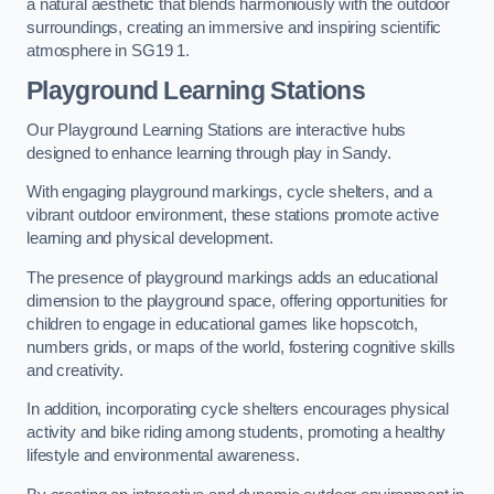
a natural aesthetic that blends harmoniously with the outdoor
surroundings, creating an immersive and inspiring scientific
atmosphere in SG19 1.
Playground Learning Stations
Our Playground Learning Stations are interactive hubs
designed to enhance learning through play in Sandy.
With engaging playground markings, cycle shelters, and a
vibrant outdoor environment, these stations promote active
learning and physical development.
The presence of playground markings adds an educational
dimension to the playground space, offering opportunities for
children to engage in educational games like hopscotch,
numbers grids, or maps of the world, fostering cognitive skills
and creativity.
In addition, incorporating cycle shelters encourages physical
activity and bike riding among students, promoting a healthy
lifestyle and environmental awareness.