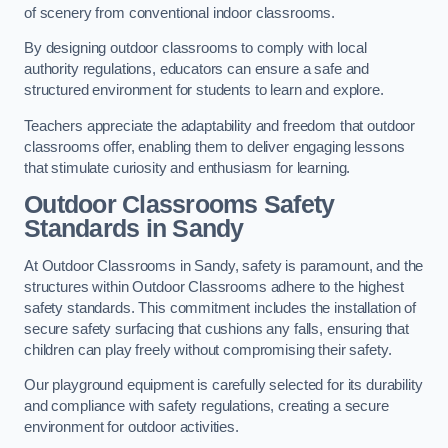
of scenery from conventional indoor classrooms.
By designing outdoor classrooms to comply with local
authority regulations, educators can ensure a safe and
structured environment for students to learn and explore.
Teachers appreciate the adaptability and freedom that outdoor
classrooms offer, enabling them to deliver engaging lessons
that stimulate curiosity and enthusiasm for learning.
Outdoor Classrooms Safety
Standards in Sandy
At Outdoor Classrooms in Sandy, safety is paramount, and the
structures within Outdoor Classrooms adhere to the highest
safety standards. This commitment includes the installation of
secure safety surfacing that cushions any falls, ensuring that
children can play freely without compromising their safety.
Our playground equipment is carefully selected for its durability
and compliance with safety regulations, creating a secure
environment for outdoor activities.