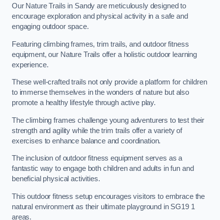
Our Nature Trails in Sandy are meticulously designed to
encourage exploration and physical activity in a safe and
engaging outdoor space.
Featuring climbing frames, trim trails, and outdoor fitness
equipment, our Nature Trails offer a holistic outdoor learning
experience.
These well-crafted trails not only provide a platform for children
to immerse themselves in the wonders of nature but also
promote a healthy lifestyle through active play.
The climbing frames challenge young adventurers to test their
strength and agility while the trim trails offer a variety of
exercises to enhance balance and coordination.
The inclusion of outdoor fitness equipment serves as a
fantastic way to engage both children and adults in fun and
beneficial physical activities.
This outdoor fitness setup encourages visitors to embrace the
natural environment as their ultimate playground in SG19 1
areas.