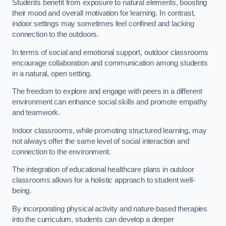
Students benefit from exposure to natural elements, boosting
their mood and overall motivation for learning. In contrast,
indoor settings may sometimes feel confined and lacking
connection to the outdoors.
In terms of social and emotional support, outdoor classrooms
encourage collaboration and communication among students
in a natural, open setting.
The freedom to explore and engage with peers in a different
environment can enhance social skills and promote empathy
and teamwork.
Indoor classrooms, while promoting structured learning, may
not always offer the same level of social interaction and
connection to the environment.
The integration of educational healthcare plans in outdoor
classrooms allows for a holistic approach to student well-
being.
By incorporating physical activity and nature-based therapies
into the curriculum, students can develop a deeper