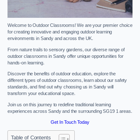
Welcome to Outdoor Classrooms! We are your premier choice
for creating innovative and engaging outdoor learning
environments in Sandy and across the UK.
From nature trails to sensory gardens, our diverse range of
outdoor classrooms in Sandy offer unique opportunities for
hands-on learning.
Discover the benefits of outdoor education, explore the
different types of outdoor classrooms, learn about our safety
standards, and find out why choosing us in Sandy will
transform your educational space.
Join us on this journey to redefine traditional learning
experiences across Sandy and the surrounding SG19 1 areas.
Get In Touch Today
Table of Contents