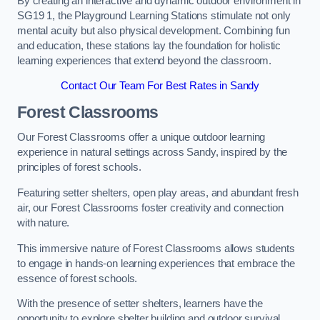
By creating an interactive and dynamic outdoor environment in
SG19 1, the Playground Learning Stations stimulate not only
mental acuity but also physical development. Combining fun
and education, these stations lay the foundation for holistic
learning experiences that extend beyond the classroom.
Contact Our Team For Best Rates in Sandy
Forest Classrooms
Our Forest Classrooms offer a unique outdoor learning
experience in natural settings across Sandy, inspired by the
principles of forest schools.
Featuring setter shelters, open play areas, and abundant fresh
air, our Forest Classrooms foster creativity and connection
with nature.
This immersive nature of Forest Classrooms allows students
to engage in hands-on learning experiences that embrace the
essence of forest schools.
With the presence of setter shelters, learners have the
opportunity to explore shelter building and outdoor survival