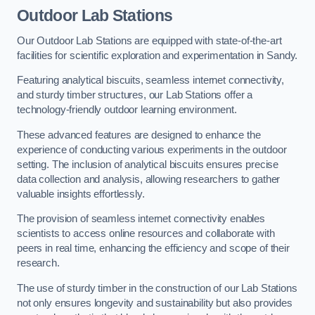
Outdoor Lab Stations
Our Outdoor Lab Stations are equipped with state-of-the-art
facilities for scientific exploration and experimentation in Sandy.
Featuring analytical biscuits, seamless internet connectivity,
and sturdy timber structures, our Lab Stations offer a
technology-friendly outdoor learning environment.
These advanced features are designed to enhance the
experience of conducting various experiments in the outdoor
setting. The inclusion of analytical biscuits ensures precise
data collection and analysis, allowing researchers to gather
valuable insights effortlessly.
The provision of seamless internet connectivity enables
scientists to access online resources and collaborate with
peers in real time, enhancing the efficiency and scope of their
research.
The use of sturdy timber in the construction of our Lab Stations
not only ensures longevity and sustainability but also provides