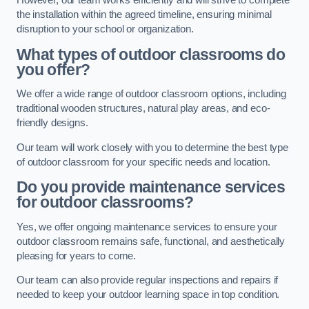
However, our team works efficiently and will strive to complete
the installation within the agreed timeline, ensuring minimal
disruption to your school or organization.
What types of outdoor classrooms do
you offer?
We offer a wide range of outdoor classroom options, including
traditional wooden structures, natural play areas, and eco-
friendly designs.
Our team will work closely with you to determine the best type
of outdoor classroom for your specific needs and location.
Do you provide maintenance services
for outdoor classrooms?
Yes, we offer ongoing maintenance services to ensure your
outdoor classroom remains safe, functional, and aesthetically
pleasing for years to come.
Our team can also provide regular inspections and repairs if
needed to keep your outdoor learning space in top condition.