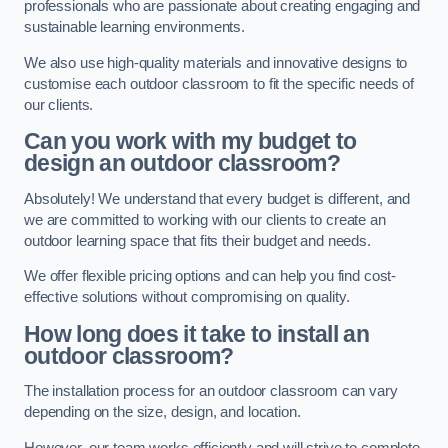
professionals who are passionate about creating engaging and
sustainable learning environments.
We also use high-quality materials and innovative designs to
customise each outdoor classroom to fit the specific needs of
our clients.
Can you work with my budget to
design an outdoor classroom?
Absolutely! We understand that every budget is different, and
we are committed to working with our clients to create an
outdoor learning space that fits their budget and needs.
We offer flexible pricing options and can help you find cost-
effective solutions without compromising on quality.
How long does it take to install an
outdoor classroom?
The installation process for an outdoor classroom can vary
depending on the size, design, and location.