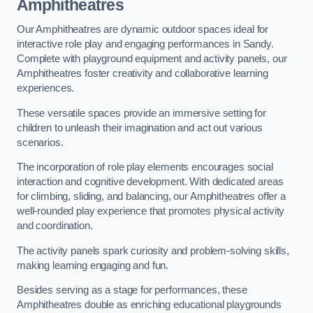
Amphitheatres
Our Amphitheatres are dynamic outdoor spaces ideal for
interactive role play and engaging performances in Sandy.
Complete with playground equipment and activity panels, our
Amphitheatres foster creativity and collaborative learning
experiences.
These versatile spaces provide an immersive setting for
children to unleash their imagination and act out various
scenarios.
The incorporation of role play elements encourages social
interaction and cognitive development. With dedicated areas
for climbing, sliding, and balancing, our Amphitheatres offer a
well-rounded play experience that promotes physical activity
and coordination.
The activity panels spark curiosity and problem-solving skills,
making learning engaging and fun.
Besides serving as a stage for performances, these
Amphitheatres double as enriching educational playgrounds