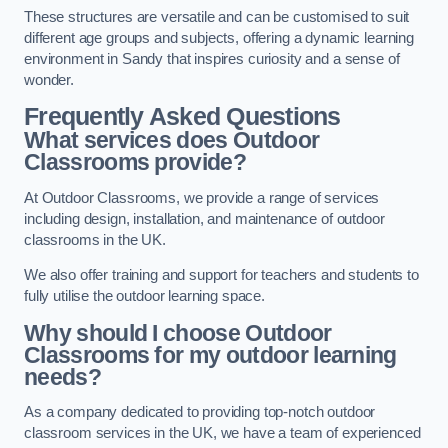
These structures are versatile and can be customised to suit
different age groups and subjects, offering a dynamic learning
environment in Sandy that inspires curiosity and a sense of
wonder.
Frequently Asked Questions
What services does Outdoor
Classrooms provide?
At Outdoor Classrooms, we provide a range of services
including design, installation, and maintenance of outdoor
classrooms in the UK.
We also offer training and support for teachers and students to
fully utilise the outdoor learning space.
Why should I choose Outdoor
Classrooms for my outdoor learning
needs?
As a company dedicated to providing top-notch outdoor
classroom services in the UK, we have a team of experienced