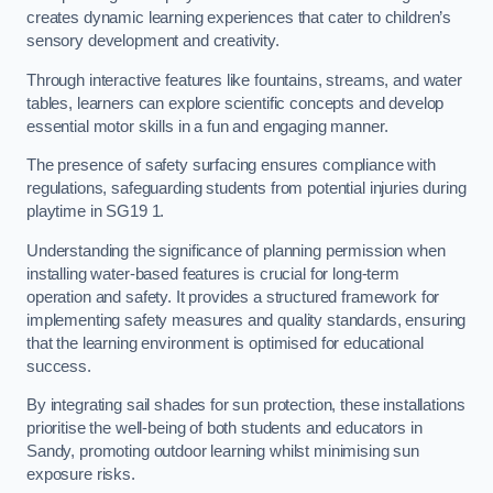
creates dynamic learning experiences that cater to children’s
sensory development and creativity.
Through interactive features like fountains, streams, and water
tables, learners can explore scientific concepts and develop
essential motor skills in a fun and engaging manner.
The presence of safety surfacing ensures compliance with
regulations, safeguarding students from potential injuries during
playtime in SG19 1.
Understanding the significance of planning permission when
installing water-based features is crucial for long-term
operation and safety. It provides a structured framework for
implementing safety measures and quality standards, ensuring
that the learning environment is optimised for educational
success.
By integrating sail shades for sun protection, these installations
prioritise the well-being of both students and educators in
Sandy, promoting outdoor learning whilst minimising sun
exposure risks.