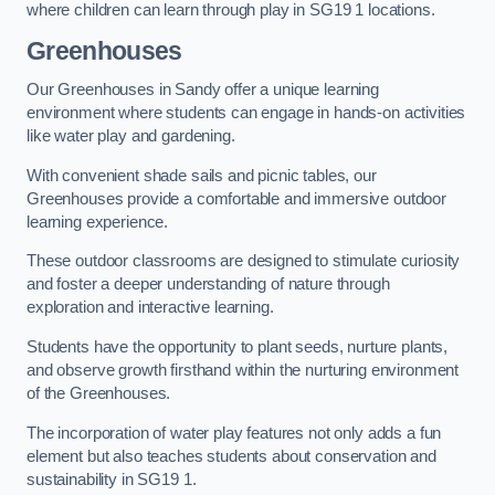
where children can learn through play in SG19 1 locations.
Greenhouses
Our Greenhouses in Sandy offer a unique learning
environment where students can engage in hands-on activities
like water play and gardening.
With convenient shade sails and picnic tables, our
Greenhouses provide a comfortable and immersive outdoor
learning experience.
These outdoor classrooms are designed to stimulate curiosity
and foster a deeper understanding of nature through
exploration and interactive learning.
Students have the opportunity to plant seeds, nurture plants,
and observe growth firsthand within the nurturing environment
of the Greenhouses.
The incorporation of water play features not only adds a fun
element but also teaches students about conservation and
sustainability in SG19 1.