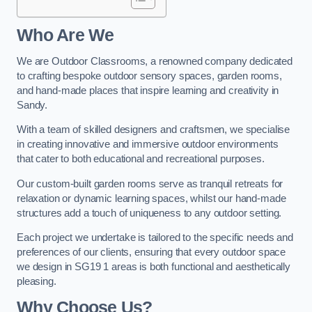
Who Are We
We are Outdoor Classrooms, a renowned company dedicated
to crafting bespoke outdoor sensory spaces, garden rooms,
and hand-made places that inspire learning and creativity in
Sandy.
With a team of skilled designers and craftsmen, we specialise
in creating innovative and immersive outdoor environments
that cater to both educational and recreational purposes.
Our custom-built garden rooms serve as tranquil retreats for
relaxation or dynamic learning spaces, whilst our hand-made
structures add a touch of uniqueness to any outdoor setting.
Each project we undertake is tailored to the specific needs and
preferences of our clients, ensuring that every outdoor space
we design in SG19 1 areas is both functional and aesthetically
pleasing.
Why Choose Us?