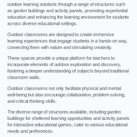
outdoor learning solutions through a range of structures such
as garden buildings and activity panels, promoting experiential
education and enhancing the learning environment for students
across diverse educational settings.
Outdoor classrooms are designed to create immersive
learning experiences that engage students in a hands-on way,
connecting them with nature and stimulating creativity.
These spaces provide a unique platform for teachers to
incorporate elements of outdoor exploration and discovery,
fostering a deeper understanding of subjects beyond traditional
classroom walls.
Outdoor classrooms not only facilitate physical and mental
well-being but also encourage collaboration, problem-solving,
and critical thinking skills.
The diverse range of structures available, including garden
buildings for sheltered learning opportunities and activity panels
for interactive educational games, cater to various educational
needs and preferences.