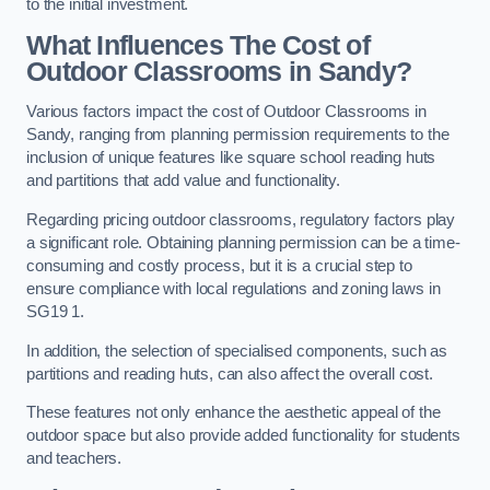
to the initial investment.
What Influences The Cost of
Outdoor Classrooms in Sandy?
Various factors impact the cost of Outdoor Classrooms in
Sandy, ranging from planning permission requirements to the
inclusion of unique features like square school reading huts
and partitions that add value and functionality.
Regarding pricing outdoor classrooms, regulatory factors play
a significant role. Obtaining planning permission can be a time-
consuming and costly process, but it is a crucial step to
ensure compliance with local regulations and zoning laws in
SG19 1.
In addition, the selection of specialised components, such as
partitions and reading huts, can also affect the overall cost.
These features not only enhance the aesthetic appeal of the
outdoor space but also provide added functionality for students
and teachers.