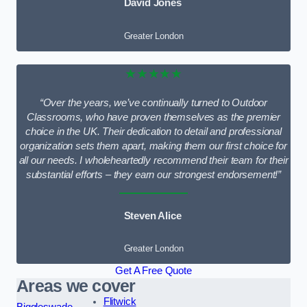
David Jones
Greater London
★★★★★
“Over the years, we’ve continually turned to Outdoor
Classrooms, who have proven themselves as the premier
choice in the UK. Their dedication to detail and professional
organization sets them apart, making them our first choice for
all our needs. I wholeheartedly recommend their team for their
substantial efforts – they earn our strongest endorsement!”
Steven Alice
Greater London
Get A Free Quote
Areas we cover
Flitwick