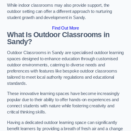
While indoor classrooms may also provide support, the
outdoor setting can offer a different approach to nurturing
student growth and development in Sandy.
Find Out More
What Is Outdoor Classrooms in
Sandy?
Outdoor Classrooms in Sandy are specialised outdoor learning
spaces designed to enhance education through customised
outdoor environments, catering to diverse needs and
preferences with features like bespoke outdoor classrooms
tailored to meet local authority regulations and educational
standards.
These innovative learning spaces have become increasingly
popular due to their ability to offer hands-on experiences and
connect students with nature while fostering creativity and
critical thinking skills.
Having a dedicated outdoor learning space can significantly
benefit learners by providing a breath of fresh air and a change