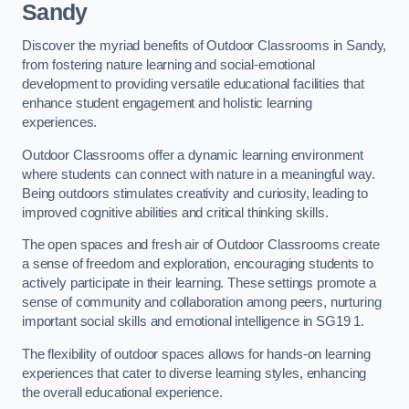
Sandy
Discover the myriad benefits of Outdoor Classrooms in Sandy,
from fostering nature learning and social-emotional
development to providing versatile educational facilities that
enhance student engagement and holistic learning
experiences.
Outdoor Classrooms offer a dynamic learning environment
where students can connect with nature in a meaningful way.
Being outdoors stimulates creativity and curiosity, leading to
improved cognitive abilities and critical thinking skills.
The open spaces and fresh air of Outdoor Classrooms create
a sense of freedom and exploration, encouraging students to
actively participate in their learning. These settings promote a
sense of community and collaboration among peers, nurturing
important social skills and emotional intelligence in SG19 1.
The flexibility of outdoor spaces allows for hands-on learning
experiences that cater to diverse learning styles, enhancing
the overall educational experience.