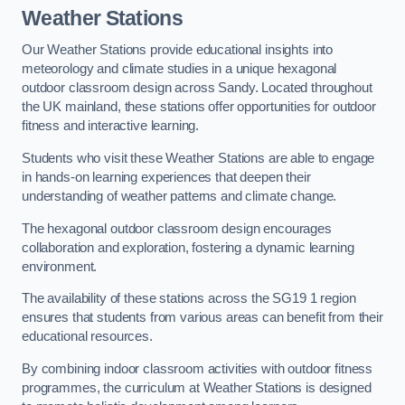
Weather Stations
Our Weather Stations provide educational insights into
meteorology and climate studies in a unique hexagonal
outdoor classroom design across Sandy. Located throughout
the UK mainland, these stations offer opportunities for outdoor
fitness and interactive learning.
Students who visit these Weather Stations are able to engage
in hands-on learning experiences that deepen their
understanding of weather patterns and climate change.
The hexagonal outdoor classroom design encourages
collaboration and exploration, fostering a dynamic learning
environment.
The availability of these stations across the SG19 1 region
ensures that students from various areas can benefit from their
educational resources.
By combining indoor classroom activities with outdoor fitness
programmes, the curriculum at Weather Stations is designed