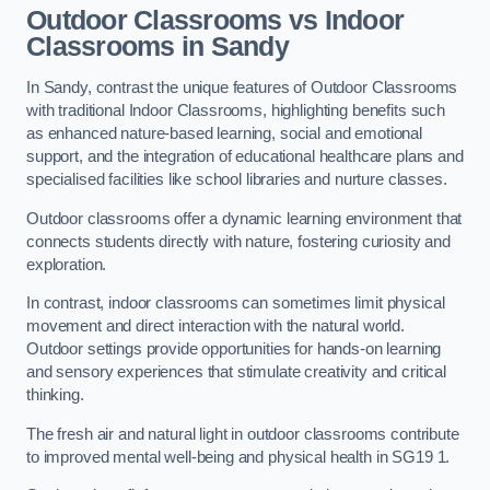
Outdoor Classrooms vs Indoor
Classrooms in Sandy
In Sandy, contrast the unique features of Outdoor Classrooms
with traditional Indoor Classrooms, highlighting benefits such
as enhanced nature-based learning, social and emotional
support, and the integration of educational healthcare plans and
specialised facilities like school libraries and nurture classes.
Outdoor classrooms offer a dynamic learning environment that
connects students directly with nature, fostering curiosity and
exploration.
In contrast, indoor classrooms can sometimes limit physical
movement and direct interaction with the natural world.
Outdoor settings provide opportunities for hands-on learning
and sensory experiences that stimulate creativity and critical
thinking.
The fresh air and natural light in outdoor classrooms contribute
to improved mental well-being and physical health in SG19 1.