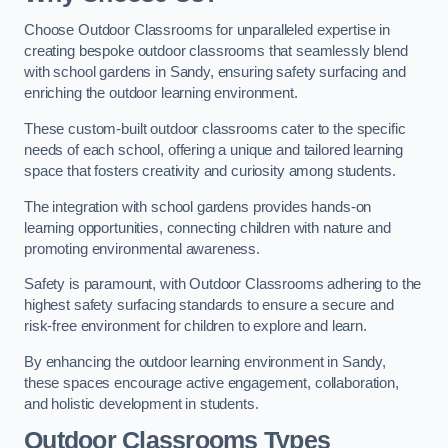
Choose Outdoor Classrooms for unparalleled expertise in
creating bespoke outdoor classrooms that seamlessly blend
with school gardens in Sandy, ensuring safety surfacing and
enriching the outdoor learning environment.
These custom-built outdoor classrooms cater to the specific
needs of each school, offering a unique and tailored learning
space that fosters creativity and curiosity among students.
The integration with school gardens provides hands-on
learning opportunities, connecting children with nature and
promoting environmental awareness.
Safety is paramount, with Outdoor Classrooms adhering to the
highest safety surfacing standards to ensure a secure and
risk-free environment for children to explore and learn.
By enhancing the outdoor learning environment in Sandy,
these spaces encourage active engagement, collaboration,
and holistic development in students.
Outdoor Classrooms Types