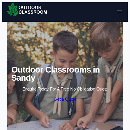
Skip to content
Outdoor Classrooms in
Sandy
Enquire Today For A Free No Obligation Quote
Get a Quote