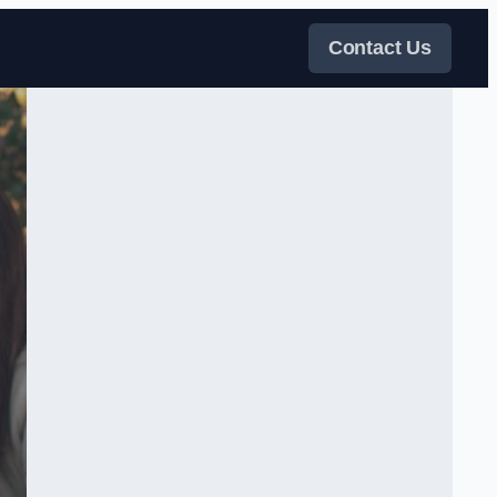
Contact Us