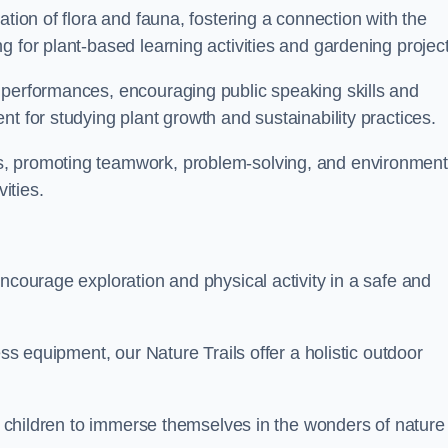
ation of flora and fauna, fostering a connection with the
g for plant-based learning activities and gardening project
 performances, encouraging public speaking skills and
t for studying plant growth and sustainability practices.
s, promoting teamwork, problem-solving, and environment
ities.
ncourage exploration and physical activity in a safe and
ess equipment, our Nature Trails offer a holistic outdoor
or children to immerse themselves in the wonders of nature