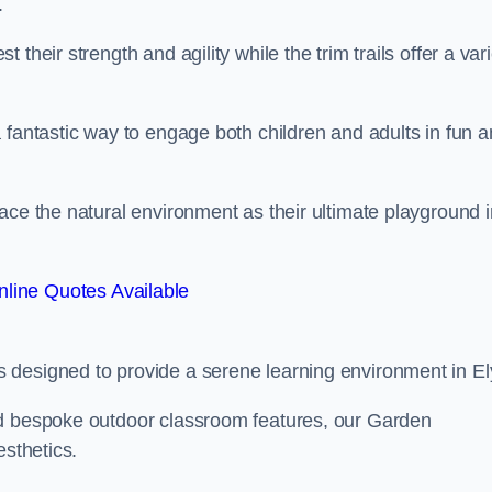
.
their strength and agility while the trim trails offer a var
 fantastic way to engage both children and adults in fun 
ace the natural environment as their ultimate playground i
line Quotes Available
 designed to provide a serene learning environment in El
nd bespoke outdoor classroom features, our Garden
esthetics.