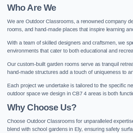
Who Are We
We are Outdoor Classrooms, a renowned company dedi
rooms, and hand-made places that inspire learning and 
With a team of skilled designers and craftsmen, we sp
environments that cater to both educational and recre
Our custom-built garden rooms serve as tranquil retrea
hand-made structures add a touch of uniqueness to an
Each project we undertake is tailored to the specific n
outdoor space we design in CB7 4 areas is both functio
Why Choose Us?
Choose Outdoor Classrooms for unparalleled expertise
blend with school gardens in Ely, ensuring safety surf