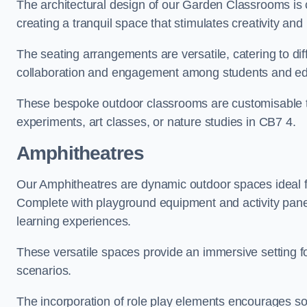
The architectural design of our Garden Classrooms is c
creating a tranquil space that stimulates creativity and 
The seating arrangements are versatile, catering to di
collaboration and engagement among students and edu
These bespoke outdoor classrooms are customisable to 
experiments, art classes, or nature studies in CB7 4.
Amphitheatres
Our Amphitheatres are dynamic outdoor spaces ideal fo
Complete with playground equipment and activity panels
learning experiences.
These versatile spaces provide an immersive setting fo
scenarios.
The incorporation of role play elements encourages so