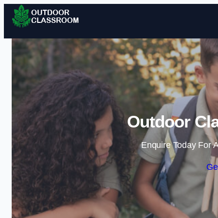
Outdoor Cla
Enquire Today For A
Ge