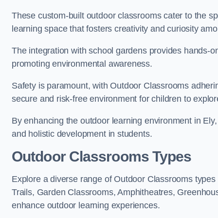
These custom-built outdoor classrooms cater to the spe
learning space that fosters creativity and curiosity am
The integration with school gardens provides hands-on 
promoting environmental awareness.
Safety is paramount, with Outdoor Classrooms adhering
secure and risk-free environment for children to explor
By enhancing the outdoor learning environment in Ely
and holistic development in students.
Outdoor Classrooms Types
Explore a diverse range of Outdoor Classrooms types 
Trails, Garden Classrooms, Amphitheatres, Greenhou
enhance outdoor learning experiences.