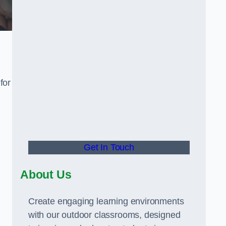
for
Get In Touch
About Us
Create engaging learning environments
with our outdoor classrooms, designed