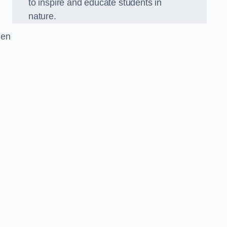
to inspire and educate students in
nature.
den