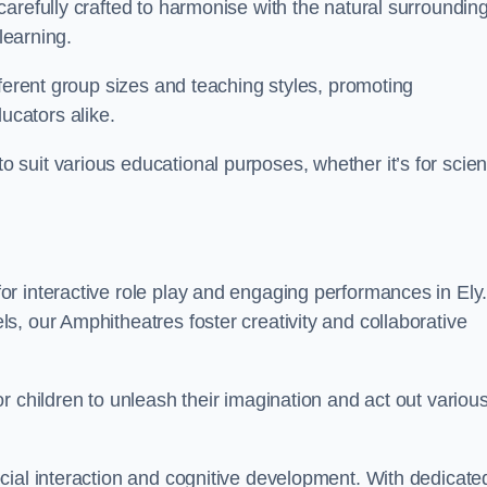
arefully crafted to harmonise with the natural surrounding
learning.
fferent group sizes and teaching styles, promoting
cators alike.
suit various educational purposes, whether it’s for scie
r interactive role play and engaging performances in Ely
, our Amphitheatres foster creativity and collaborative
r children to unleash their imagination and act out variou
cial interaction and cognitive development. With dedicate