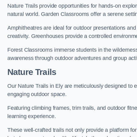
Nature Trails provide opportunities for hands-on explor
natural world. Garden Classrooms offer a serene settin
Amphitheatres are ideal for outdoor presentations and
creativity. Greenhouses provide a controlled environmen
Forest Classrooms immerse students in the wildernes
awareness through outdoor adventures and group activ
Nature Trails
Our Nature Trails in Ely are meticulously designed to e
engaging outdoor space.
Featuring climbing frames, trim trails, and outdoor fitn
learning experience.
These well-crafted trails not only provide a platform f