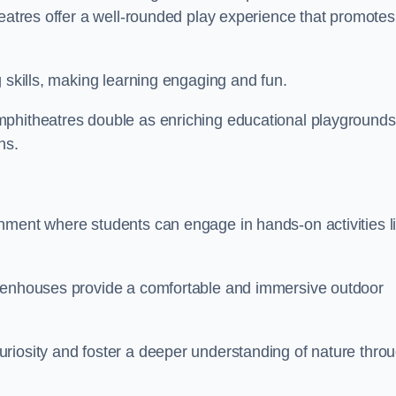
heatres offer a well-rounded play experience that promotes
g skills, making learning engaging and fun.
mphitheatres double as enriching educational playgrounds
ns.
nment where students can engage in hands-on activities l
reenhouses provide a comfortable and immersive outdoor
riosity and foster a deeper understanding of nature thro