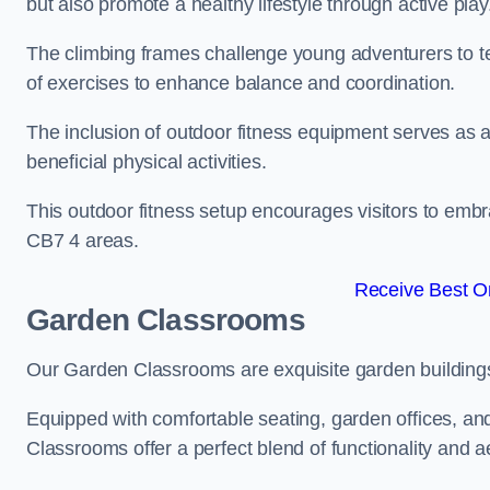
but also promote a healthy lifestyle through active play
The climbing frames challenge young adventurers to test 
of exercises to enhance balance and coordination.
The inclusion of outdoor fitness equipment serves as a
beneficial physical activities.
This outdoor fitness setup encourages visitors to embr
CB7 4 areas.
Receive Best On
Garden Classrooms
Our Garden Classrooms are exquisite garden buildings
Equipped with comfortable seating, garden offices, a
Classrooms offer a perfect blend of functionality and a