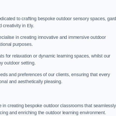
cated to crafting bespoke outdoor sensory spaces, gar
creativity in Ely.
ecialise in creating innovative and immersive outdoor
ational purposes.
ts for relaxation or dynamic learning spaces, whilst our
y outdoor setting.
eeds and preferences of our clients, ensuring that every
nal and aesthetically pleasing.
 in creating bespoke outdoor classrooms that seamlessly
acing and enriching the outdoor learning environment.