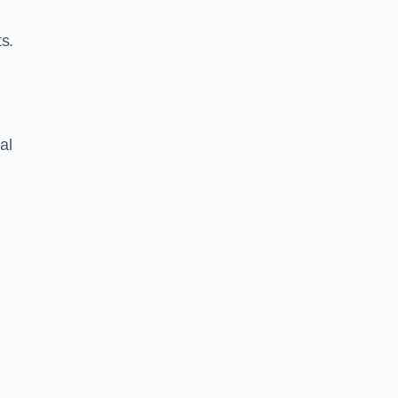
s.
al