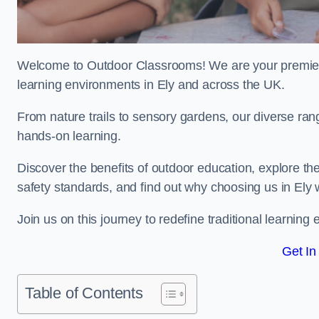
Welcome to Outdoor Classrooms! We are your premier 
learning environments in Ely and across the UK.
From nature trails to sensory gardens, our diverse rang
hands-on learning.
Discover the benefits of outdoor education, explore the
safety standards, and find out why choosing us in Ely 
Join us on this journey to redefine traditional learni
Get In
Table of Contents