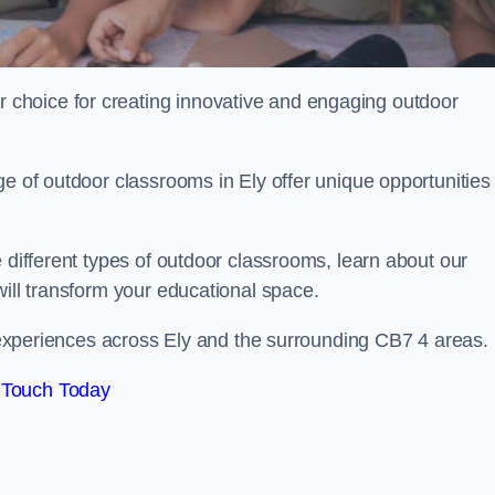
choice for creating innovative and engaging outdoor
e of outdoor classrooms in Ely offer unique opportunities 
 different types of outdoor classrooms, learn about our
will transform your educational space.
ng experiences across Ely and the surrounding CB7 4 areas.
 Touch Today