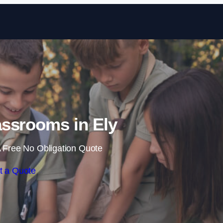
Skip to content
ssrooms in Ely
 Free No Obligation Quote
t a Quote