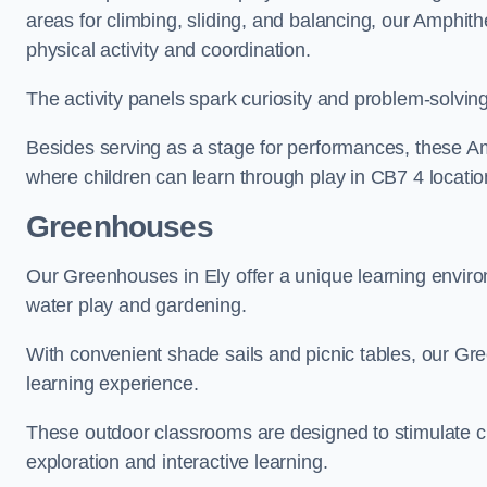
areas for climbing, sliding, and balancing, our Amphit
physical activity and coordination.
The activity panels spark curiosity and problem-solvin
Besides serving as a stage for performances, these A
where children can learn through play in CB7 4 locatio
Greenhouses
Our Greenhouses in Ely offer a unique learning enviro
water play and gardening.
With convenient shade sails and picnic tables, our G
learning experience.
These outdoor classrooms are designed to stimulate cu
exploration and interactive learning.