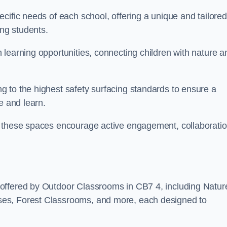
cific needs of each school, offering a unique and tailored
ong students.
learning opportunities, connecting children with nature a
 to the highest safety surfacing standards to ensure a
e and learn.
, these spaces encourage active engagement, collaboratio
offered by Outdoor Classrooms in CB7 4, including Natur
ses, Forest Classrooms, and more, each designed to