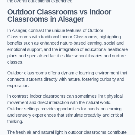
the overall educational experience.
Outdoor Classrooms vs Indoor
Classrooms in Alsager
In Alsager, contrast the unique features of Outdoor
Classrooms with traditional Indoor Classrooms, highlighting
benefits such as enhanced nature-based learning, social and
emotional support, and the integration of educational healthcare
plans and specialised facilities like school libraries and nurture
classes.
Outdoor classrooms offer a dynamic learning environment that
connects students directly with nature, fostering curiosity and
exploration.
In contrast, indoor classrooms can sometimes limit physical
movement and direct interaction with the natural world.
Outdoor settings provide opportunities for hands-on learning
and sensory experiences that stimulate creativity and critical
thinking.
The fresh air and natural light in outdoor classrooms contribute