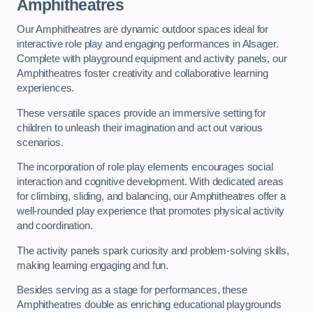
Amphitheatres
Our Amphitheatres are dynamic outdoor spaces ideal for
interactive role play and engaging performances in Alsager.
Complete with playground equipment and activity panels, our
Amphitheatres foster creativity and collaborative learning
experiences.
These versatile spaces provide an immersive setting for
children to unleash their imagination and act out various
scenarios.
The incorporation of role play elements encourages social
interaction and cognitive development. With dedicated areas
for climbing, sliding, and balancing, our Amphitheatres offer a
well-rounded play experience that promotes physical activity
and coordination.
The activity panels spark curiosity and problem-solving skills,
making learning engaging and fun.
Besides serving as a stage for performances, these
Amphitheatres double as enriching educational playgrounds