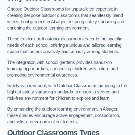
Choose Outdoor Classrooms for unparalleled expertise in
creating bespoke outdoor classrooms that seamlessly blend
with school gardens in Alsager, ensuring safety surfacing and
enriching the outdoor learning environment.
These custom-built outdoor classrooms cater to the specific
needs of each school, offering a unique and tailored learning
space that fosters creativity and curiosity among students.
The integration with school gardens provides hands-on
learning opportunities, connecting children with nature and
promoting environmental awareness.
Safety is paramount, with Outdoor Classrooms adhering to the
highest safety surfacing standards to ensure a secure and
risk-free environment for children to explore and learn.
By enhancing the outdoor learning environment in Alsager,
these spaces encourage active engagement, collaboration,
and holistic development in students.
Outdoor Classrooms Types