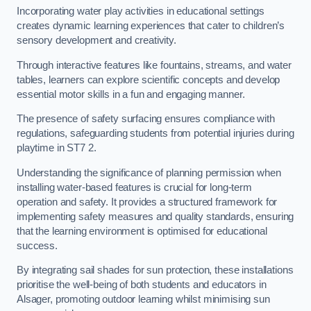
Incorporating water play activities in educational settings
creates dynamic learning experiences that cater to children’s
sensory development and creativity.
Through interactive features like fountains, streams, and water
tables, learners can explore scientific concepts and develop
essential motor skills in a fun and engaging manner.
The presence of safety surfacing ensures compliance with
regulations, safeguarding students from potential injuries during
playtime in ST7 2.
Understanding the significance of planning permission when
installing water-based features is crucial for long-term
operation and safety. It provides a structured framework for
implementing safety measures and quality standards, ensuring
that the learning environment is optimised for educational
success.
By integrating sail shades for sun protection, these installations
prioritise the well-being of both students and educators in
Alsager, promoting outdoor learning whilst minimising sun