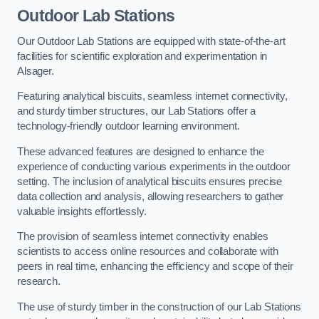
Outdoor Lab Stations
Our Outdoor Lab Stations are equipped with state-of-the-art
facilities for scientific exploration and experimentation in
Alsager.
Featuring analytical biscuits, seamless internet connectivity,
and sturdy timber structures, our Lab Stations offer a
technology-friendly outdoor learning environment.
These advanced features are designed to enhance the
experience of conducting various experiments in the outdoor
setting. The inclusion of analytical biscuits ensures precise
data collection and analysis, allowing researchers to gather
valuable insights effortlessly.
The provision of seamless internet connectivity enables
scientists to access online resources and collaborate with
peers in real time, enhancing the efficiency and scope of their
research.
The use of sturdy timber in the construction of our Lab Stations