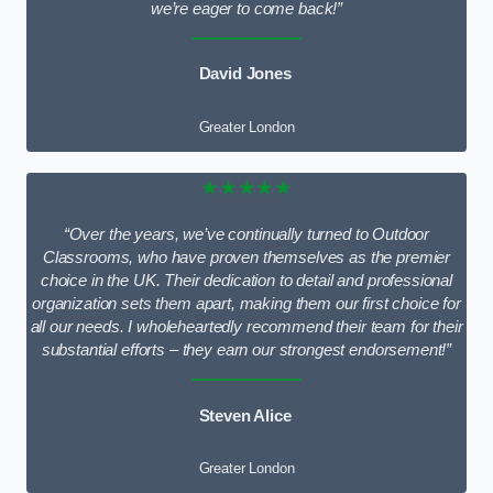
we’re eager to come back!”
David Jones
Greater London
★★★★★
“Over the years, we’ve continually turned to Outdoor
Classrooms, who have proven themselves as the premier
choice in the UK. Their dedication to detail and professional
organization sets them apart, making them our first choice for
all our needs. I wholeheartedly recommend their team for their
substantial efforts – they earn our strongest endorsement!”
Steven Alice
Greater London