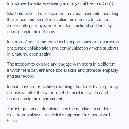
to improved mental well-being and physical health in ST7 2.
Students benefit from exposure to natural elements, boosting
their mood and overall motivation for learning. In contrast,
indoor settings may sometimes feel confined and lacking
connection to the outdoors.
In terms of social and emotional support, outdoor classrooms
encourage collaboration and communication among students
in a natural, open setting.
The freedom to explore and engage with peers in a different
environment can enhance social skills and promote empathy
and teamwork.
Indoor classrooms, while promoting structured learning, may
not always offer the same level of social interaction and
connection to the environment.
The integration of educational healthcare plans in outdoor
classrooms allows for a holistic approach to student well-
being.