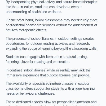
By incorporating physical activity and nature-based therapies
into the curriculum, students can develop a deeper
understanding of health and wellness.
On the other hand, indoor classrooms may need to rely more
on traditional healthcare services without the added benefit of
nature’s therapeutic effects.
The presence of school libraries in outdoor settings creates
opportunities for outdoor reading activities and research,
expanding the scope of learning beyond the classroom walls.
Students can engage with literature in a natural setting,
fostering a love for reading and exploration.
In contrast, indoor libraries, while essential, may lack the
immersive experience that outdoor libraries can provide.
The availability of specialised nurture classes in outdoor
classrooms offers support for students with unique learning
needs or behavioural challenges.
These dedicated spaces allow for personalised attention and