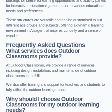
buildings for sheltered learning opportunities and activity panels
for interactive educational games, cater to various educational
needs and preferences.
These structures are versatile and can be customised to suit
different age groups and subjects, offering a dynamic learning
environment in Alsager that inspires curiosity and a sense of
wonder.
Frequently Asked Questions
What services does Outdoor
Classrooms provide?
At Outdoor Classrooms, we provide a range of services
including design, installation, and maintenance of outdoor
classrooms in the UK.
We also offer training and support for teachers and students to
fully utilise the outdoor learning space.
Why should I choose Outdoor
Classrooms for my outdoor learning
needs?