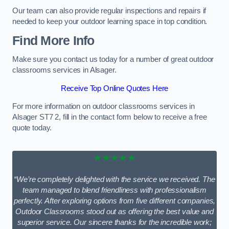
Our team can also provide regular inspections and repairs if
needed to keep your outdoor learning space in top condition.
Find More Info
Make sure you contact us today for a number of great outdoor
classrooms services in Alsager.
Receive Top Online Quotes Here
For more information on outdoor classrooms services in
Alsager ST7 2, fill in the contact form below to receive a free
quote today.
★★★★★
“We’re completely delighted with the service we received. The
team managed to blend friendliness with professionalism
perfectly. After exploring options from five different companies,
Outdoor Classrooms stood out as offering the best value and
superior service. Our sincere thanks for the incredible work;