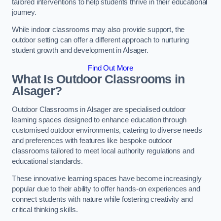
tailored interventions to help students thrive in their educational
journey.
While indoor classrooms may also provide support, the
outdoor setting can offer a different approach to nurturing
student growth and development in Alsager.
Find Out More
What Is Outdoor Classrooms in
Alsager?
Outdoor Classrooms in Alsager are specialised outdoor
learning spaces designed to enhance education through
customised outdoor environments, catering to diverse needs
and preferences with features like bespoke outdoor
classrooms tailored to meet local authority regulations and
educational standards.
These innovative learning spaces have become increasingly
popular due to their ability to offer hands-on experiences and
connect students with nature while fostering creativity and
critical thinking skills.