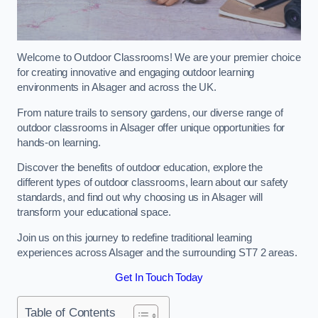
Welcome to Outdoor Classrooms! We are your premier choice
for creating innovative and engaging outdoor learning
environments in Alsager and across the UK.
From nature trails to sensory gardens, our diverse range of
outdoor classrooms in Alsager offer unique opportunities for
hands-on learning.
Discover the benefits of outdoor education, explore the
different types of outdoor classrooms, learn about our safety
standards, and find out why choosing us in Alsager will
transform your educational space.
Join us on this journey to redefine traditional learning
experiences across Alsager and the surrounding ST7 2 areas.
Get In Touch Today
Table of Contents