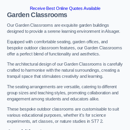
Receive Best Online Quotes Available
Garden Classrooms
Our Garden Classrooms are exquisite garden buildings
designed to provide a serene learning environment in Alsager.
Equipped with comfortable seating, garden offices, and
bespoke outdoor classroom features, our Garden Classrooms
offer a perfect blend of functionality and aesthetics.
The architectural design of our Garden Classrooms is carefully
crafted to harmonise with the natural surroundings, creating a
tranquil space that stimulates creativity and learning.
The seating arrangements are versatile, catering to different
group sizes and teaching styles, promoting collaboration and
engagement among students and educators alike.
These bespoke outdoor classrooms are customisable to suit
various educational purposes, whether it’s for science
experiments, art classes, or nature studies in ST7 2.