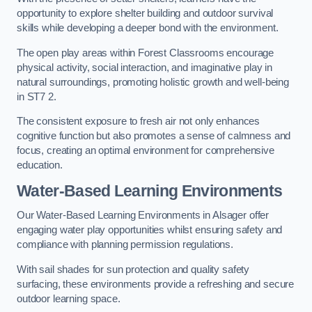
opportunity to explore shelter building and outdoor survival
skills while developing a deeper bond with the environment.
The open play areas within Forest Classrooms encourage
physical activity, social interaction, and imaginative play in
natural surroundings, promoting holistic growth and well-being
in ST7 2.
The consistent exposure to fresh air not only enhances
cognitive function but also promotes a sense of calmness and
focus, creating an optimal environment for comprehensive
education.
Water-Based Learning Environments
Our Water-Based Learning Environments in Alsager offer
engaging water play opportunities whilst ensuring safety and
compliance with planning permission regulations.
With sail shades for sun protection and quality safety
surfacing, these environments provide a refreshing and secure
outdoor learning space.