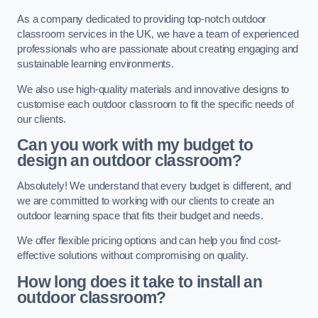
As a company dedicated to providing top-notch outdoor
classroom services in the UK, we have a team of experienced
professionals who are passionate about creating engaging and
sustainable learning environments.
We also use high-quality materials and innovative designs to
customise each outdoor classroom to fit the specific needs of
our clients.
Can you work with my budget to
design an outdoor classroom?
Absolutely! We understand that every budget is different, and
we are committed to working with our clients to create an
outdoor learning space that fits their budget and needs.
We offer flexible pricing options and can help you find cost-
effective solutions without compromising on quality.
How long does it take to install an
outdoor classroom?