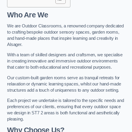
Who Are We
We are Outdoor Classrooms, a renowned company dedicated
to crafting bespoke outdoor sensory spaces, garden rooms,
and hand-made places that inspire learning and creativity in
Alsager.
With a team of skilled designers and craftsmen, we specialise
in creating innovative and immersive outdoor environments
that cater to both educational and recreational purposes.
Our custom-built garden rooms serve as tranquil retreats for
relaxation or dynamic learning spaces, whilst our hand-made
structures add a touch of uniqueness to any outdoor setting.
Each project we undertake is tailored to the specific needs and
preferences of our clients, ensuring that every outdoor space
we design in ST7 2 areas is both functional and aesthetically
pleasing.
Why Choose Us?