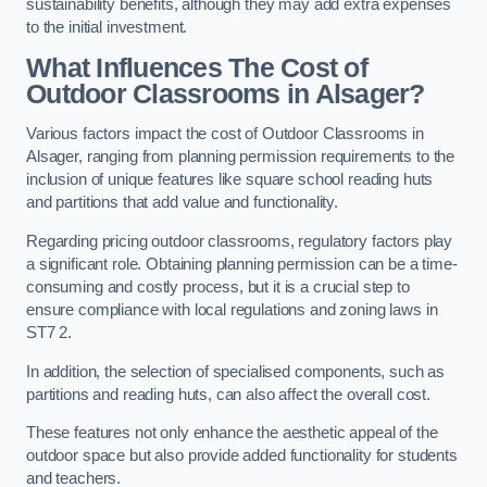
sustainability benefits, although they may add extra expenses
to the initial investment.
What Influences The Cost of
Outdoor Classrooms in Alsager?
Various factors impact the cost of Outdoor Classrooms in
Alsager, ranging from planning permission requirements to the
inclusion of unique features like square school reading huts
and partitions that add value and functionality.
Regarding pricing outdoor classrooms, regulatory factors play
a significant role. Obtaining planning permission can be a time-
consuming and costly process, but it is a crucial step to
ensure compliance with local regulations and zoning laws in
ST7 2.
In addition, the selection of specialised components, such as
partitions and reading huts, can also affect the overall cost.
These features not only enhance the aesthetic appeal of the
outdoor space but also provide added functionality for students
and teachers.