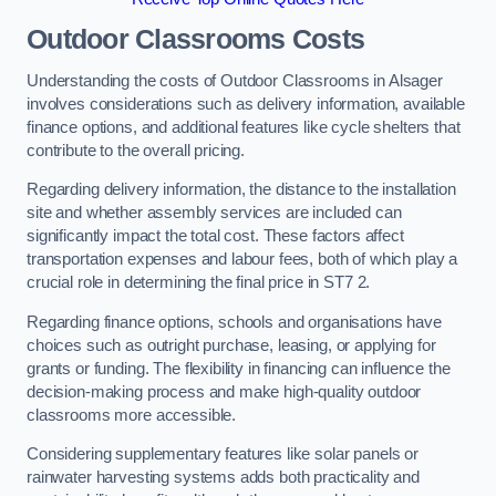
Outdoor Classrooms Costs
Understanding the costs of Outdoor Classrooms in Alsager
involves considerations such as delivery information, available
finance options, and additional features like cycle shelters that
contribute to the overall pricing.
Regarding delivery information, the distance to the installation
site and whether assembly services are included can
significantly impact the total cost. These factors affect
transportation expenses and labour fees, both of which play a
crucial role in determining the final price in ST7 2.
Regarding finance options, schools and organisations have
choices such as outright purchase, leasing, or applying for
grants or funding. The flexibility in financing can influence the
decision-making process and make high-quality outdoor
classrooms more accessible.
Considering supplementary features like solar panels or
rainwater harvesting systems adds both practicality and