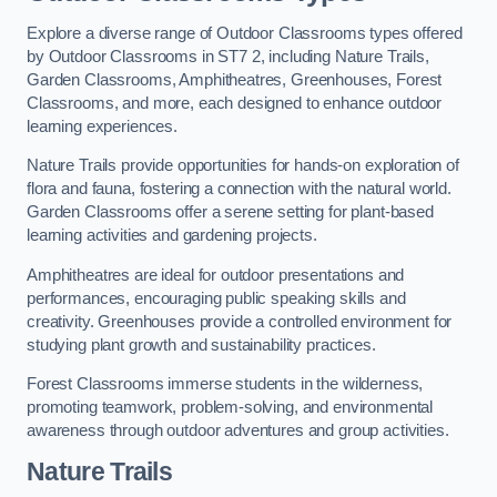
Explore a diverse range of Outdoor Classrooms types offered
by Outdoor Classrooms in ST7 2, including Nature Trails,
Garden Classrooms, Amphitheatres, Greenhouses, Forest
Classrooms, and more, each designed to enhance outdoor
learning experiences.
Nature Trails provide opportunities for hands-on exploration of
flora and fauna, fostering a connection with the natural world.
Garden Classrooms offer a serene setting for plant-based
learning activities and gardening projects.
Amphitheatres are ideal for outdoor presentations and
performances, encouraging public speaking skills and
creativity. Greenhouses provide a controlled environment for
studying plant growth and sustainability practices.
Forest Classrooms immerse students in the wilderness,
promoting teamwork, problem-solving, and environmental
awareness through outdoor adventures and group activities.
Nature Trails