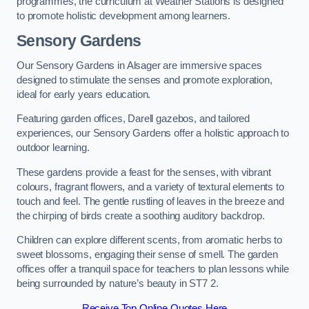
programmes, the curriculum at Weather Stations is designed
to promote holistic development among learners.
Sensory Gardens
Our Sensory Gardens in Alsager are immersive spaces
designed to stimulate the senses and promote exploration,
ideal for early years education.
Featuring garden offices, Darell gazebos, and tailored
experiences, our Sensory Gardens offer a holistic approach to
outdoor learning.
These gardens provide a feast for the senses, with vibrant
colours, fragrant flowers, and a variety of textural elements to
touch and feel. The gentle rustling of leaves in the breeze and
the chirping of birds create a soothing auditory backdrop.
Children can explore different scents, from aromatic herbs to
sweet blossoms, engaging their sense of smell. The garden
offices offer a tranquil space for teachers to plan lessons while
being surrounded by nature’s beauty in ST7 2.
Receive Top Online Quotes Here