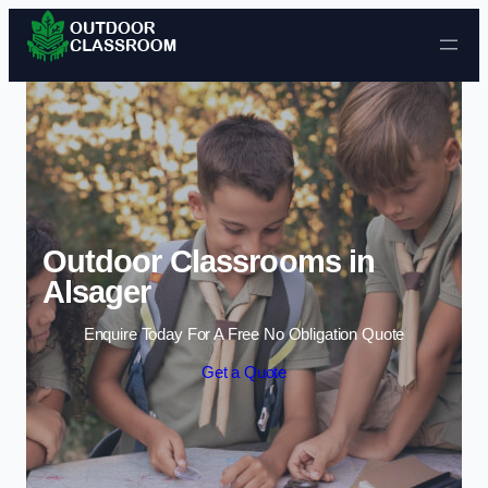
Skip to content
Outdoor Classrooms in
Alsager
Enquire Today For A Free No Obligation Quote
Get a Quote