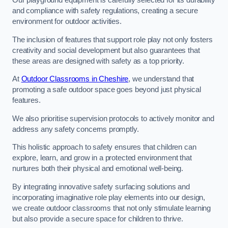
Our playground equipment is carefully selected for its durability
and compliance with safety regulations, creating a secure
environment for outdoor activities.
The inclusion of features that support role play not only fosters
creativity and social development but also guarantees that
these areas are designed with safety as a top priority.
At
Outdoor Classrooms in Cheshire
, we understand that
promoting a safe outdoor space goes beyond just physical
features.
We also prioritise supervision protocols to actively monitor and
address any safety concerns promptly.
This holistic approach to safety ensures that children can
explore, learn, and grow in a protected environment that
nurtures both their physical and emotional well-being.
By integrating innovative safety surfacing solutions and
incorporating imaginative role play elements into our design,
we create outdoor classrooms that not only stimulate learning
but also provide a secure space for children to thrive.