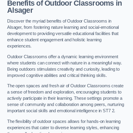
Benefits of Outdoor Classrooms in
Alsager
Discover the myriad benefits of Outdoor Classrooms in
Alsager, from fostering nature learning and social-emotional
development to providing versatile educational facilities that
enhance student engagement and holistic learning
experiences.
Outdoor Classrooms offer a dynamic learning environment
where students can connect with nature in a meaningful way.
Being outdoors stimulates creativity and curiosity, leading to
improved cognitive abilities and critical thinking skills.
The open spaces and fresh air of Outdoor Classrooms create
a sense of freedom and exploration, encouraging students to
actively participate in their learning. These settings promote a
sense of community and collaboration among peers, nurturing
important social skills and emotional intelligence in ST7 2.
The flexibility of outdoor spaces allows for hands-on learning
experiences that cater to diverse learning styles, enhancing