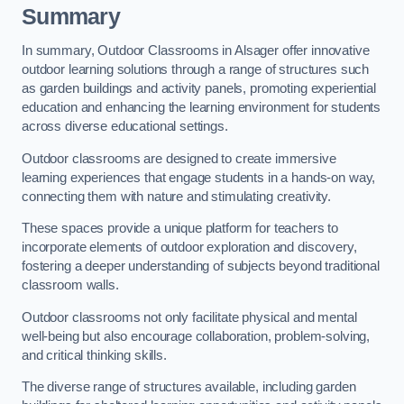
Summary
In summary, Outdoor Classrooms in Alsager offer innovative
outdoor learning solutions through a range of structures such
as garden buildings and activity panels, promoting experiential
education and enhancing the learning environment for students
across diverse educational settings.
Outdoor classrooms are designed to create immersive
learning experiences that engage students in a hands-on way,
connecting them with nature and stimulating creativity.
These spaces provide a unique platform for teachers to
incorporate elements of outdoor exploration and discovery,
fostering a deeper understanding of subjects beyond traditional
classroom walls.
Outdoor classrooms not only facilitate physical and mental
well-being but also encourage collaboration, problem-solving,
and critical thinking skills.
The diverse range of structures available, including garden