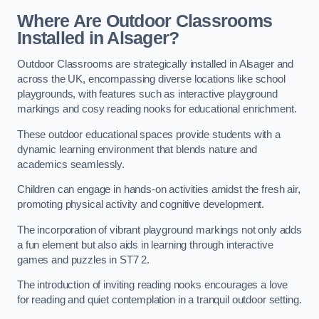
Where Are Outdoor Classrooms
Installed in Alsager?
Outdoor Classrooms are strategically installed in Alsager and
across the UK, encompassing diverse locations like school
playgrounds, with features such as interactive playground
markings and cosy reading nooks for educational enrichment.
These outdoor educational spaces provide students with a
dynamic learning environment that blends nature and
academics seamlessly.
Children can engage in hands-on activities amidst the fresh air,
promoting physical activity and cognitive development.
The incorporation of vibrant playground markings not only adds
a fun element but also aids in learning through interactive
games and puzzles in ST7 2.
The introduction of inviting reading nooks encourages a love
for reading and quiet contemplation in a tranquil outdoor setting.