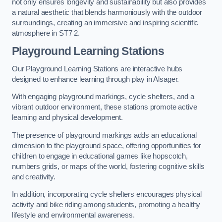
not only ensures longevity and sustainability but also provides
a natural aesthetic that blends harmoniously with the outdoor
surroundings, creating an immersive and inspiring scientific
atmosphere in ST7 2.
Playground Learning Stations
Our Playground Learning Stations are interactive hubs
designed to enhance learning through play in Alsager.
With engaging playground markings, cycle shelters, and a
vibrant outdoor environment, these stations promote active
learning and physical development.
The presence of playground markings adds an educational
dimension to the playground space, offering opportunities for
children to engage in educational games like hopscotch,
numbers grids, or maps of the world, fostering cognitive skills
and creativity.
In addition, incorporating cycle shelters encourages physical
activity and bike riding among students, promoting a healthy
lifestyle and environmental awareness.