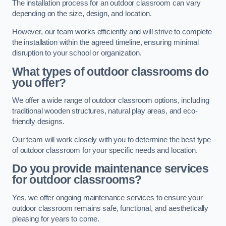
The installation process for an outdoor classroom can vary
depending on the size, design, and location.
However, our team works efficiently and will strive to complete
the installation within the agreed timeline, ensuring minimal
disruption to your school or organization.
What types of outdoor classrooms do
you offer?
We offer a wide range of outdoor classroom options, including
traditional wooden structures, natural play areas, and eco-
friendly designs.
Our team will work closely with you to determine the best type
of outdoor classroom for your specific needs and location.
Do you provide maintenance services
for outdoor classrooms?
Yes, we offer ongoing maintenance services to ensure your
outdoor classroom remains safe, functional, and aesthetically
pleasing for years to come.