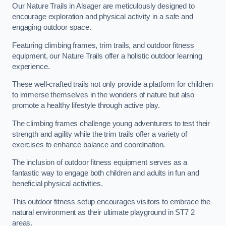
Our Nature Trails in Alsager are meticulously designed to
encourage exploration and physical activity in a safe and
engaging outdoor space.
Featuring climbing frames, trim trails, and outdoor fitness
equipment, our Nature Trails offer a holistic outdoor learning
experience.
These well-crafted trails not only provide a platform for children
to immerse themselves in the wonders of nature but also
promote a healthy lifestyle through active play.
The climbing frames challenge young adventurers to test their
strength and agility while the trim trails offer a variety of
exercises to enhance balance and coordination.
The inclusion of outdoor fitness equipment serves as a
fantastic way to engage both children and adults in fun and
beneficial physical activities.
This outdoor fitness setup encourages visitors to embrace the
natural environment as their ultimate playground in ST7 2
areas.