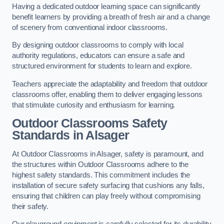
Having a dedicated outdoor learning space can significantly
benefit learners by providing a breath of fresh air and a change
of scenery from conventional indoor classrooms.
By designing outdoor classrooms to comply with local
authority regulations, educators can ensure a safe and
structured environment for students to learn and explore.
Teachers appreciate the adaptability and freedom that outdoor
classrooms offer, enabling them to deliver engaging lessons
that stimulate curiosity and enthusiasm for learning.
Outdoor Classrooms Safety
Standards in Alsager
At Outdoor Classrooms in Alsager, safety is paramount, and
the structures within Outdoor Classrooms adhere to the
highest safety standards. This commitment includes the
installation of secure safety surfacing that cushions any falls,
ensuring that children can play freely without compromising
their safety.