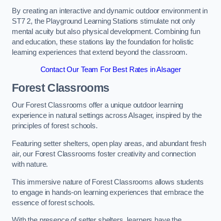
By creating an interactive and dynamic outdoor environment in
ST7 2, the Playground Learning Stations stimulate not only
mental acuity but also physical development. Combining fun
and education, these stations lay the foundation for holistic
learning experiences that extend beyond the classroom.
Contact Our Team For Best Rates in Alsager
Forest Classrooms
Our Forest Classrooms offer a unique outdoor learning
experience in natural settings across Alsager, inspired by the
principles of forest schools.
Featuring setter shelters, open play areas, and abundant fresh
air, our Forest Classrooms foster creativity and connection
with nature.
This immersive nature of Forest Classrooms allows students
to engage in hands-on learning experiences that embrace the
essence of forest schools.
With the presence of setter shelters, learners have the