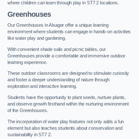
where children can learn through play in ST7 2 locations.
Greenhouses
Our Greenhouses in Alsager offer a unique learning
environment where students can engage in hands-on activities
like water play and gardening.
With convenient shade sails and picnic tables, our
Greenhouses provide a comfortable and immersive outdoor
learning experience.
These outdoor classrooms are designed to stimulate curiosity
and foster a deeper understanding of nature through
exploration and interactive learning.
Students have the opportunity to plant seeds, nurture plants,
and observe growth firsthand within the nurturing environment
of the Greenhouses.
The incorporation of water play features not only adds a fun
element but also teaches students about conservation and
sustainability in ST7 2.