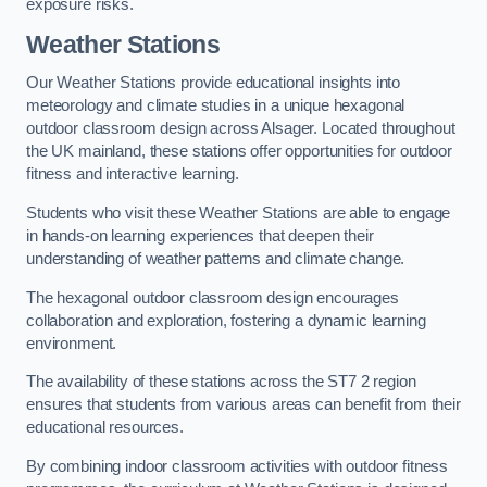
exposure risks.
Weather Stations
Our Weather Stations provide educational insights into
meteorology and climate studies in a unique hexagonal
outdoor classroom design across Alsager. Located throughout
the UK mainland, these stations offer opportunities for outdoor
fitness and interactive learning.
Students who visit these Weather Stations are able to engage
in hands-on learning experiences that deepen their
understanding of weather patterns and climate change.
The hexagonal outdoor classroom design encourages
collaboration and exploration, fostering a dynamic learning
environment.
The availability of these stations across the ST7 2 region
ensures that students from various areas can benefit from their
educational resources.
By combining indoor classroom activities with outdoor fitness