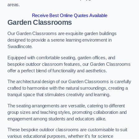
areas.
Receive Best Online Quotes Available
Garden Classrooms
Our Garden Classrooms are exquisite garden buildings
designed to provide a serene learning environment in
Swadlincote.
Equipped with comfortable seating, garden offices, and
bespoke outdoor classroom features, our Garden Classrooms
offer a perfect blend of functionality and aesthetics.
The architectural design of our Garden Classrooms is carefully
crafted to harmonise with the natural surroundings, creating a
tranquil space that stimulates creativity and learning.
The seating arrangements are versatile, catering to different
group sizes and teaching styles, promoting collaboration and
engagement among students and educators alike.
These bespoke outdoor classrooms are customisable to suit
various educational purposes, whether it’s for science