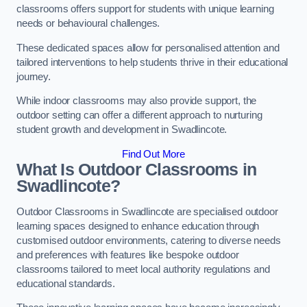
classrooms offers support for students with unique learning
needs or behavioural challenges.
These dedicated spaces allow for personalised attention and
tailored interventions to help students thrive in their educational
journey.
While indoor classrooms may also provide support, the
outdoor setting can offer a different approach to nurturing
student growth and development in Swadlincote.
Find Out More
What Is Outdoor Classrooms in
Swadlincote?
Outdoor Classrooms in Swadlincote are specialised outdoor
learning spaces designed to enhance education through
customised outdoor environments, catering to diverse needs
and preferences with features like bespoke outdoor
classrooms tailored to meet local authority regulations and
educational standards.