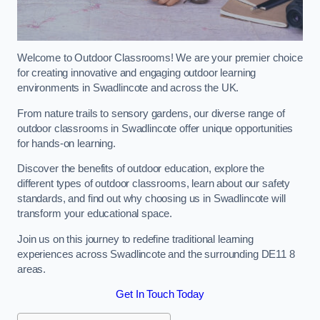
Welcome to Outdoor Classrooms! We are your premier choice
for creating innovative and engaging outdoor learning
environments in Swadlincote and across the UK.
From nature trails to sensory gardens, our diverse range of
outdoor classrooms in Swadlincote offer unique opportunities
for hands-on learning.
Discover the benefits of outdoor education, explore the
different types of outdoor classrooms, learn about our safety
standards, and find out why choosing us in Swadlincote will
transform your educational space.
Join us on this journey to redefine traditional learning
experiences across Swadlincote and the surrounding DE11 8
areas.
Get In Touch Today