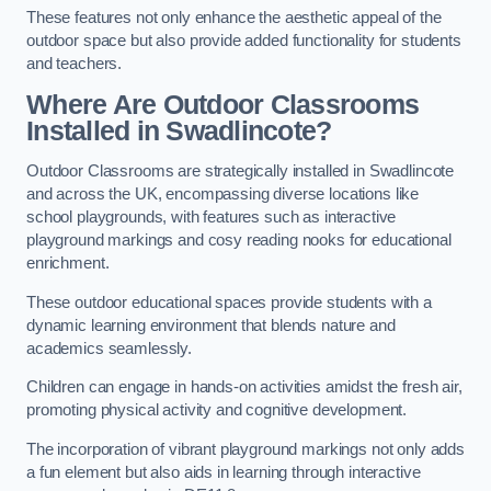
These features not only enhance the aesthetic appeal of the
outdoor space but also provide added functionality for students
and teachers.
Where Are Outdoor Classrooms
Installed in Swadlincote?
Outdoor Classrooms are strategically installed in Swadlincote
and across the UK, encompassing diverse locations like
school playgrounds, with features such as interactive
playground markings and cosy reading nooks for educational
enrichment.
These outdoor educational spaces provide students with a
dynamic learning environment that blends nature and
academics seamlessly.
Children can engage in hands-on activities amidst the fresh air,
promoting physical activity and cognitive development.
The incorporation of vibrant playground markings not only adds
a fun element but also aids in learning through interactive