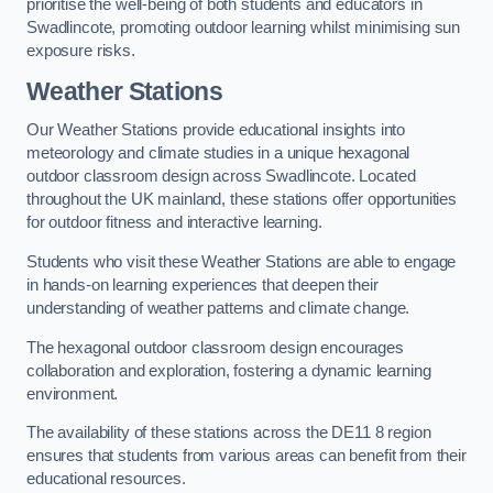
prioritise the well-being of both students and educators in
Swadlincote, promoting outdoor learning whilst minimising sun
exposure risks.
Weather Stations
Our Weather Stations provide educational insights into
meteorology and climate studies in a unique hexagonal
outdoor classroom design across Swadlincote. Located
throughout the UK mainland, these stations offer opportunities
for outdoor fitness and interactive learning.
Students who visit these Weather Stations are able to engage
in hands-on learning experiences that deepen their
understanding of weather patterns and climate change.
The hexagonal outdoor classroom design encourages
collaboration and exploration, fostering a dynamic learning
environment.
The availability of these stations across the DE11 8 region
ensures that students from various areas can benefit from their
educational resources.