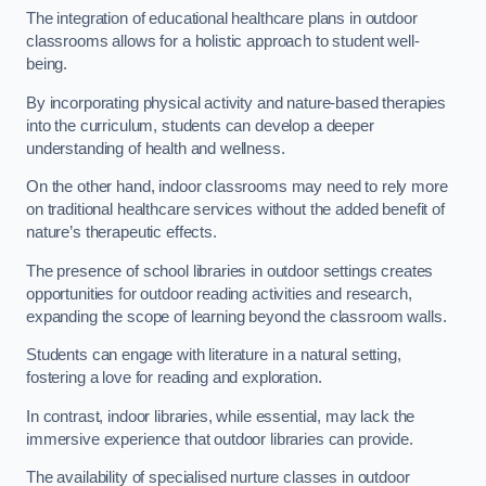
The integration of educational healthcare plans in outdoor
classrooms allows for a holistic approach to student well-
being.
By incorporating physical activity and nature-based therapies
into the curriculum, students can develop a deeper
understanding of health and wellness.
On the other hand, indoor classrooms may need to rely more
on traditional healthcare services without the added benefit of
nature’s therapeutic effects.
The presence of school libraries in outdoor settings creates
opportunities for outdoor reading activities and research,
expanding the scope of learning beyond the classroom walls.
Students can engage with literature in a natural setting,
fostering a love for reading and exploration.
In contrast, indoor libraries, while essential, may lack the
immersive experience that outdoor libraries can provide.
The availability of specialised nurture classes in outdoor