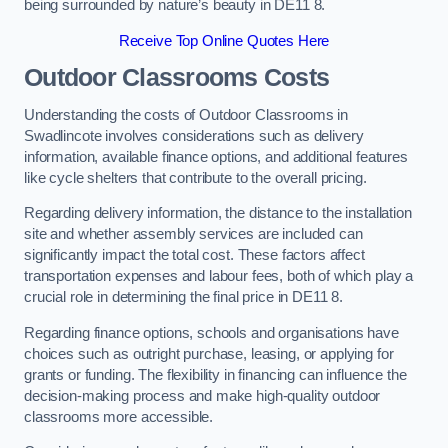
being surrounded by nature’s beauty in DE11 8.
Receive Top Online Quotes Here
Outdoor Classrooms Costs
Understanding the costs of Outdoor Classrooms in
Swadlincote involves considerations such as delivery
information, available finance options, and additional features
like cycle shelters that contribute to the overall pricing.
Regarding delivery information, the distance to the installation
site and whether assembly services are included can
significantly impact the total cost. These factors affect
transportation expenses and labour fees, both of which play a
crucial role in determining the final price in DE11 8.
Regarding finance options, schools and organisations have
choices such as outright purchase, leasing, or applying for
grants or funding. The flexibility in financing can influence the
decision-making process and make high-quality outdoor
classrooms more accessible.