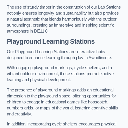
The use of sturdy timber in the construction of our Lab Stations
not only ensures longevity and sustainability but also provides
a natural aesthetic that blends harmoniously with the outdoor
surroundings, creating an immersive and inspiring scientific
atmosphere in DE11 8.
Playground Learning Stations
Our Playground Learning Stations are interactive hubs
designed to enhance learning through play in Swadlincote.
With engaging playground markings, cycle shelters, and a
vibrant outdoor environment, these stations promote active
learning and physical development.
The presence of playground markings adds an educational
dimension to the playground space, offering opportunities for
children to engage in educational games like hopscotch,
numbers grids, or maps of the world, fostering cognitive skills
and creativity.
In addition, incorporating cycle shelters encourages physical