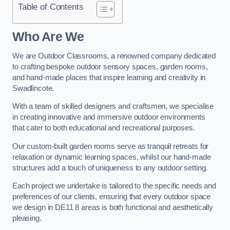
Table of Contents
Who Are We
We are Outdoor Classrooms, a renowned company dedicated
to crafting bespoke outdoor sensory spaces, garden rooms,
and hand-made places that inspire learning and creativity in
Swadlincote.
With a team of skilled designers and craftsmen, we specialise
in creating innovative and immersive outdoor environments
that cater to both educational and recreational purposes.
Our custom-built garden rooms serve as tranquil retreats for
relaxation or dynamic learning spaces, whilst our hand-made
structures add a touch of uniqueness to any outdoor setting.
Each project we undertake is tailored to the specific needs and
preferences of our clients, ensuring that every outdoor space
we design in DE11 8 areas is both functional and aesthetically
pleasing.