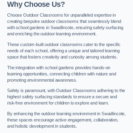
Why Choose Us?
Choose Outdoor Classrooms for unparalleled expertise in
creating bespoke outdoor classrooms that seamlessly blend
with school gardens in Swadlincote, ensuring safety surfacing
and enriching the outdoor learning environment.
These custom-built outdoor classrooms cater to the specific
needs of each school, offering a unique and tailored learning
space that fosters creativity and curiosity among students.
The integration with school gardens provides hands-on
learning opportunities, connecting children with nature and
promoting environmental awareness.
Safety is paramount, with Outdoor Classrooms adhering to the
highest safety surfacing standards to ensure a secure and
risk-free environment for children to explore and learn.
By enhancing the outdoor learning environment in Swadlincote,
these spaces encourage active engagement, collaboration,
and holistic development in students.