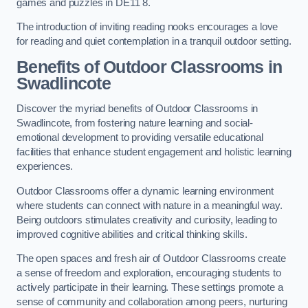
games and puzzles in DE11 8.
The introduction of inviting reading nooks encourages a love
for reading and quiet contemplation in a tranquil outdoor setting.
Benefits of Outdoor Classrooms in
Swadlincote
Discover the myriad benefits of Outdoor Classrooms in
Swadlincote, from fostering nature learning and social-
emotional development to providing versatile educational
facilities that enhance student engagement and holistic learning
experiences.
Outdoor Classrooms offer a dynamic learning environment
where students can connect with nature in a meaningful way.
Being outdoors stimulates creativity and curiosity, leading to
improved cognitive abilities and critical thinking skills.
The open spaces and fresh air of Outdoor Classrooms create
a sense of freedom and exploration, encouraging students to
actively participate in their learning. These settings promote a
sense of community and collaboration among peers, nurturing