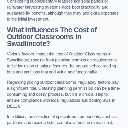
Considering supplementary features like solar panels or
rainwater harvesting systems adds both practicality and
sustainability benefits, although they may add extra expenses
to the initial investment.
What Influences The Cost of
Outdoor Classrooms in
Swadlincote?
Various factors impact the cost of Outdoor Classrooms in
Swadlincote, ranging from planning permission requirements
to the inclusion of unique features like square school reading
huts and partitions that add value and functionality.
Regarding pricing outdoor classrooms, regulatory factors play
a significant role. Obtaining planning permission can be a time-
consuming and costly process, but it is a crucial step to
ensure compliance with local regulations and zoning laws in
DE11 8.
In addition, the selection of specialised components, such as
partitions and reading huts, can also affect the overall cost.