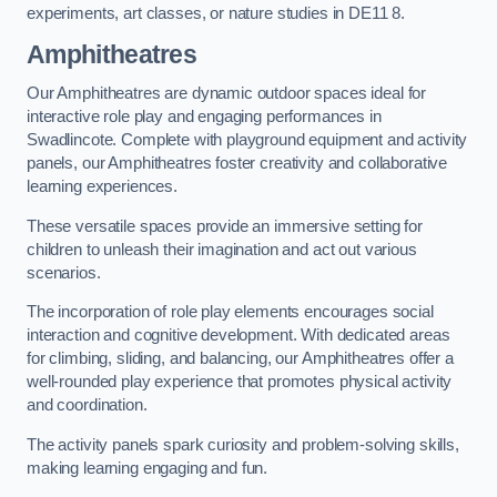
experiments, art classes, or nature studies in DE11 8.
Amphitheatres
Our Amphitheatres are dynamic outdoor spaces ideal for
interactive role play and engaging performances in
Swadlincote. Complete with playground equipment and activity
panels, our Amphitheatres foster creativity and collaborative
learning experiences.
These versatile spaces provide an immersive setting for
children to unleash their imagination and act out various
scenarios.
The incorporation of role play elements encourages social
interaction and cognitive development. With dedicated areas
for climbing, sliding, and balancing, our Amphitheatres offer a
well-rounded play experience that promotes physical activity
and coordination.
The activity panels spark curiosity and problem-solving skills,
making learning engaging and fun.