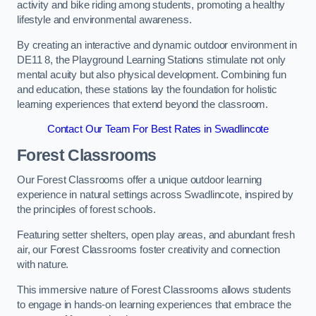
activity and bike riding among students, promoting a healthy
lifestyle and environmental awareness.
By creating an interactive and dynamic outdoor environment in
DE11 8, the Playground Learning Stations stimulate not only
mental acuity but also physical development. Combining fun
and education, these stations lay the foundation for holistic
learning experiences that extend beyond the classroom.
Contact Our Team For Best Rates in Swadlincote
Forest Classrooms
Our Forest Classrooms offer a unique outdoor learning
experience in natural settings across Swadlincote, inspired by
the principles of forest schools.
Featuring setter shelters, open play areas, and abundant fresh
air, our Forest Classrooms foster creativity and connection
with nature.
This immersive nature of Forest Classrooms allows students
to engage in hands-on learning experiences that embrace the