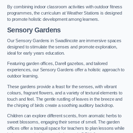
By combining indoor classroom activities with outdoor fitness
programmes, the curriculum at Weather Stations is designed
to promote holistic development among learners.
Sensory Gardens
Our Sensory Gardens in Swadlincote are immersive spaces
designed to stimulate the senses and promote exploration,
ideal for early years education.
Featuring garden offices, Darell gazebos, and tailored
experiences, our Sensory Gardens offer a holistic approach to
outdoor learning.
These gardens provide a feast for the senses, with vibrant
colours, fragrant flowers, and a variety of textural elements to
touch and feel. The gentle rustling of leaves in the breeze and
the chirping of birds create a soothing auditory backdrop.
Children can explore different scents, from aromatic herbs to
sweet blossoms, engaging their sense of smell. The garden
offices offer a tranquil space for teachers to plan lessons while