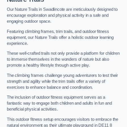
Our Nature Trails in Swadlincote are meticulously designed to
encourage exploration and physical activity in a safe and
engaging outdoor space.
Featuring climbing frames, trim trails, and outdoor fitness
equipment, our Nature Trails offer a holistic outdoor learning
experience.
These well-crafted trails not only provide a platform for children
to immerse themselves in the wonders of nature but also
promote a healthy lifestyle through active play.
The climbing frames challenge young adventurers to test their
strength and agility while the trim trails offer a variety of
exercises to enhance balance and coordination.
The inclusion of outdoor fitness equipment serves as a
fantastic way to engage both children and adults in fun and
beneficial physical activities.
This outdoor fitness setup encourages visitors to embrace the
natural environment as their ultimate playground in DE11 8