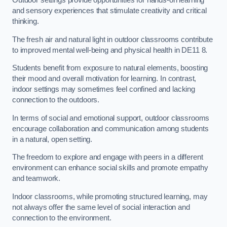
Outdoor settings provide opportunities for hands-on learning
and sensory experiences that stimulate creativity and critical
thinking.
The fresh air and natural light in outdoor classrooms contribute
to improved mental well-being and physical health in DE11 8.
Students benefit from exposure to natural elements, boosting
their mood and overall motivation for learning. In contrast,
indoor settings may sometimes feel confined and lacking
connection to the outdoors.
In terms of social and emotional support, outdoor classrooms
encourage collaboration and communication among students
in a natural, open setting.
The freedom to explore and engage with peers in a different
environment can enhance social skills and promote empathy
and teamwork.
Indoor classrooms, while promoting structured learning, may
not always offer the same level of social interaction and
connection to the environment.