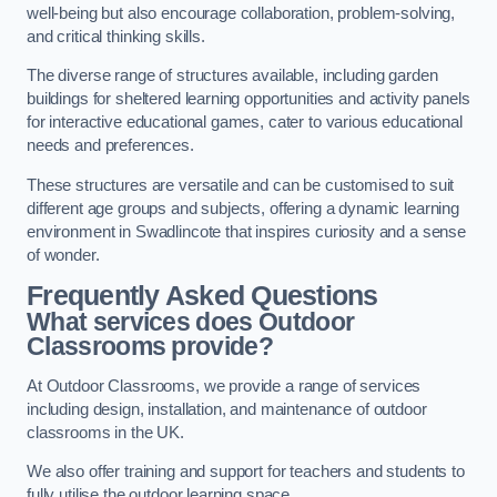
well-being but also encourage collaboration, problem-solving,
and critical thinking skills.
The diverse range of structures available, including garden
buildings for sheltered learning opportunities and activity panels
for interactive educational games, cater to various educational
needs and preferences.
These structures are versatile and can be customised to suit
different age groups and subjects, offering a dynamic learning
environment in Swadlincote that inspires curiosity and a sense
of wonder.
Frequently Asked Questions
What services does Outdoor
Classrooms provide?
At Outdoor Classrooms, we provide a range of services
including design, installation, and maintenance of outdoor
classrooms in the UK.
We also offer training and support for teachers and students to
fully utilise the outdoor learning space.