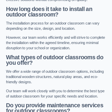
How long does it take to install an
outdoor classroom?
The installation process for an outdoor classroom can vary
depending on the size, design, and location.
However, our team works efficiently and will strive to complete
the installation within the agreed timeline, ensuring minimal
disruption to your school or organization.
What types of outdoor classrooms do
you offer?
We offer a wide range of outdoor classroom options, including
traditional wooden structures, natural play areas, and eco-
friendly designs.
Our team will work closely with you to determine the best type
of outdoor classroom for your specific needs and location.
Do you provide maintenance services
for outdoor classrooms?