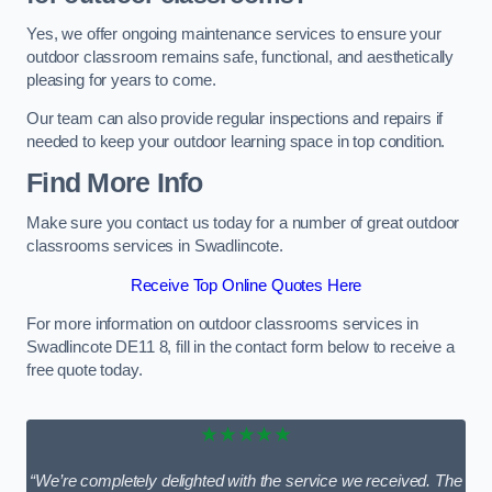
Yes, we offer ongoing maintenance services to ensure your
outdoor classroom remains safe, functional, and aesthetically
pleasing for years to come.
Our team can also provide regular inspections and repairs if
needed to keep your outdoor learning space in top condition.
Find More Info
Make sure you contact us today for a number of great outdoor
classrooms services in Swadlincote.
Receive Top Online Quotes Here
For more information on outdoor classrooms services in
Swadlincote DE11 8, fill in the contact form below to receive a
free quote today.
★★★★★
“We’re completely delighted with the service we received. The