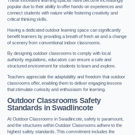
These innovative learning spaces have become increasingly
popular due to their ability to offer hands-on experiences and
connect students with nature while fostering creativity and
critical thinking skills.
Having a dedicated outdoor learning space can significantly
benefit learners by providing a breath of fresh air and a change
of scenery from conventional indoor classrooms.
By designing outdoor classrooms to comply with local
authority regulations, educators can ensure a safe and
structured environment for students to learn and explore.
Teachers appreciate the adaptability and freedom that outdoor
classrooms offer, enabling them to deliver engaging lessons
that stimulate curiosity and enthusiasm for learning.
Outdoor Classrooms Safety
Standards in Swadlincote
At Outdoor Classrooms in Swadlincote, safety is paramount,
and the structures within Outdoor Classrooms adhere to the
highest safety standards. This commitment includes the