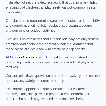
installation of secure safety surfacing that cushions any falls,
ensuring that children can play freely without compromising
their safety.
Our playground equipment is carefully selected for its durability
and compliance with safety regulations, creating a secure
environment for outdoor activities.
The inclusion of features that support role play not only fosters
creativity and social development but also guarantees that
these areas are designed with safety as a top priority.
At
Outdoor Classrooms in Derbyshire
, we understand that
promoting a safe outdoor space goes beyond just physical
features.
We also prioritise supervision protocols to actively monitor and
address any safety concerns promptly.
This holistic approach to safety ensures that children can
explore, learn, and grow in a protected environment that
nurtures both their physical and emotional well-being.