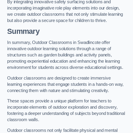
By integrating innovative safety surfacing solutions and
incorporating imaginative role play elements into our design,
we create outdoor classrooms that not only stimulate learning
but also provide a secure space for children to thrive.
Summary
In summary, Outdoor Classrooms in Swadlincote offer
innovative outdoor learning solutions through a range of
structures such as garden buildings and activity panels,
promoting experiential education and enhancing the learning
environment for students across diverse educational settings.
Outdoor classrooms are designed to create immersive
learning experiences that engage students in a hands-on way,
connecting them with nature and stimulating creativity.
These spaces provide a unique platform for teachers to
incorporate elements of outdoor exploration and discovery,
fostering a deeper understanding of subjects beyond traditional
classroom walls.
Outdoor classrooms not only facilitate physical and mental