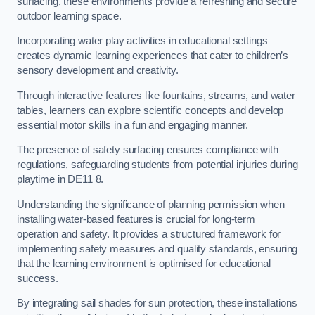
surfacing, these environments provide a refreshing and secure
outdoor learning space.
Incorporating water play activities in educational settings
creates dynamic learning experiences that cater to children’s
sensory development and creativity.
Through interactive features like fountains, streams, and water
tables, learners can explore scientific concepts and develop
essential motor skills in a fun and engaging manner.
The presence of safety surfacing ensures compliance with
regulations, safeguarding students from potential injuries during
playtime in DE11 8.
Understanding the significance of planning permission when
installing water-based features is crucial for long-term
operation and safety. It provides a structured framework for
implementing safety measures and quality standards, ensuring
that the learning environment is optimised for educational
success.
By integrating sail shades for sun protection, these installations