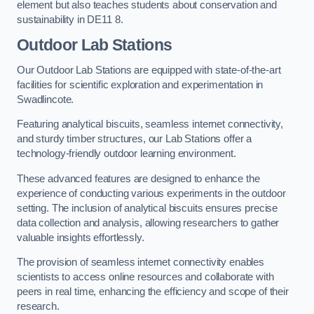
element but also teaches students about conservation and
sustainability in DE11 8.
Outdoor Lab Stations
Our Outdoor Lab Stations are equipped with state-of-the-art
facilities for scientific exploration and experimentation in
Swadlincote.
Featuring analytical biscuits, seamless internet connectivity,
and sturdy timber structures, our Lab Stations offer a
technology-friendly outdoor learning environment.
These advanced features are designed to enhance the
experience of conducting various experiments in the outdoor
setting. The inclusion of analytical biscuits ensures precise
data collection and analysis, allowing researchers to gather
valuable insights effortlessly.
The provision of seamless internet connectivity enables
scientists to access online resources and collaborate with
peers in real time, enhancing the efficiency and scope of their
research.