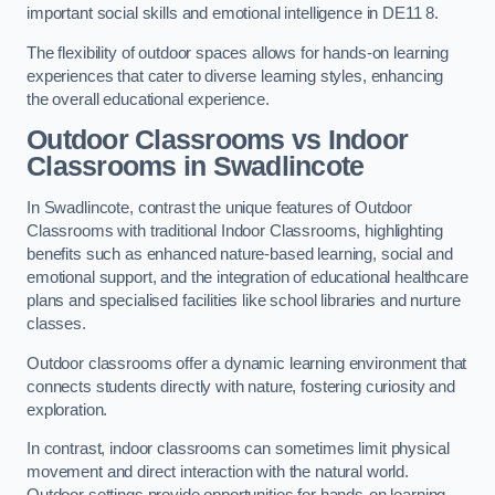
important social skills and emotional intelligence in DE11 8.
The flexibility of outdoor spaces allows for hands-on learning
experiences that cater to diverse learning styles, enhancing
the overall educational experience.
Outdoor Classrooms vs Indoor
Classrooms in Swadlincote
In Swadlincote, contrast the unique features of Outdoor
Classrooms with traditional Indoor Classrooms, highlighting
benefits such as enhanced nature-based learning, social and
emotional support, and the integration of educational healthcare
plans and specialised facilities like school libraries and nurture
classes.
Outdoor classrooms offer a dynamic learning environment that
connects students directly with nature, fostering curiosity and
exploration.
In contrast, indoor classrooms can sometimes limit physical
movement and direct interaction with the natural world.