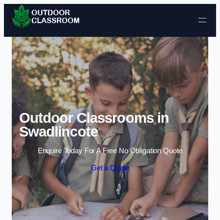
Skip to content
Outdoor Classrooms in
Swadlincote
Enquire Today For A Free No Obligation Quote
Get a Quote