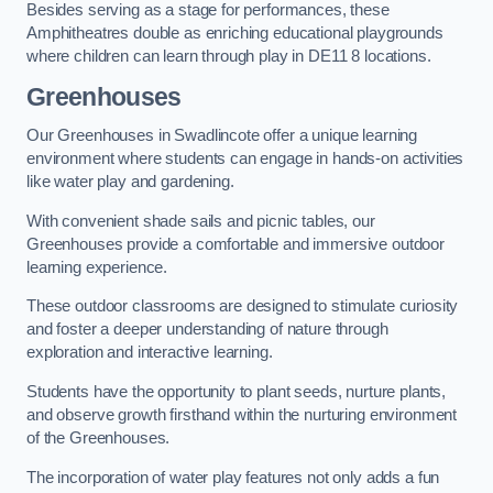
Besides serving as a stage for performances, these
Amphitheatres double as enriching educational playgrounds
where children can learn through play in DE11 8 locations.
Greenhouses
Our Greenhouses in Swadlincote offer a unique learning
environment where students can engage in hands-on activities
like water play and gardening.
With convenient shade sails and picnic tables, our
Greenhouses provide a comfortable and immersive outdoor
learning experience.
These outdoor classrooms are designed to stimulate curiosity
and foster a deeper understanding of nature through
exploration and interactive learning.
Students have the opportunity to plant seeds, nurture plants,
and observe growth firsthand within the nurturing environment
of the Greenhouses.
The incorporation of water play features not only adds a fun