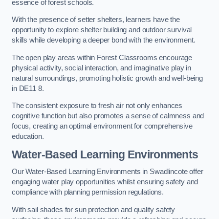
essence of forest schools.
With the presence of setter shelters, learners have the
opportunity to explore shelter building and outdoor survival
skills while developing a deeper bond with the environment.
The open play areas within Forest Classrooms encourage
physical activity, social interaction, and imaginative play in
natural surroundings, promoting holistic growth and well-being
in DE11 8.
The consistent exposure to fresh air not only enhances
cognitive function but also promotes a sense of calmness and
focus, creating an optimal environment for comprehensive
education.
Water-Based Learning Environments
Our Water-Based Learning Environments in Swadlincote offer
engaging water play opportunities whilst ensuring safety and
compliance with planning permission regulations.
With sail shades for sun protection and quality safety