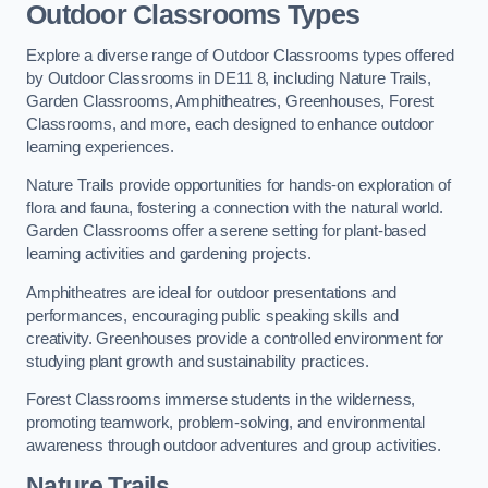
Outdoor Classrooms Types
Explore a diverse range of Outdoor Classrooms types offered
by Outdoor Classrooms in DE11 8, including Nature Trails,
Garden Classrooms, Amphitheatres, Greenhouses, Forest
Classrooms, and more, each designed to enhance outdoor
learning experiences.
Nature Trails provide opportunities for hands-on exploration of
flora and fauna, fostering a connection with the natural world.
Garden Classrooms offer a serene setting for plant-based
learning activities and gardening projects.
Amphitheatres are ideal for outdoor presentations and
performances, encouraging public speaking skills and
creativity. Greenhouses provide a controlled environment for
studying plant growth and sustainability practices.
Forest Classrooms immerse students in the wilderness,
promoting teamwork, problem-solving, and environmental
awareness through outdoor adventures and group activities.
Nature Trails