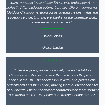
team managed to blend friendliness with professionalism
perfectly. After exploring options from five different companies,
Outdoor Classrooms stood out as offering the best value and
superior service. Our sincere thanks for the incredible work;
we’re eager to come back!”
David Jones
Greater London
★★★★★
“Over the years, we’ve continually turned to Outdoor
Classrooms, who have proven themselves as the premier
choice in the UK. Their dedication to detail and professional
organization sets them apart, making them our first choice for
all our needs. I wholeheartedly recommend their team for their
substantial efforts – they earn our strongest endorsement!”