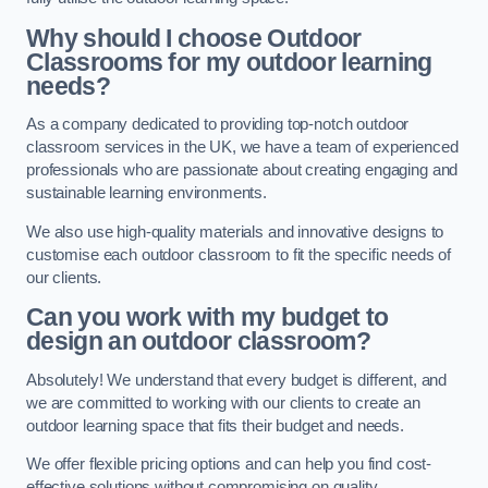
Why should I choose Outdoor
Classrooms for my outdoor learning
needs?
As a company dedicated to providing top-notch outdoor
classroom services in the UK, we have a team of experienced
professionals who are passionate about creating engaging and
sustainable learning environments.
We also use high-quality materials and innovative designs to
customise each outdoor classroom to fit the specific needs of
our clients.
Can you work with my budget to
design an outdoor classroom?
Absolutely! We understand that every budget is different, and
we are committed to working with our clients to create an
outdoor learning space that fits their budget and needs.
We offer flexible pricing options and can help you find cost-
effective solutions without compromising on quality.