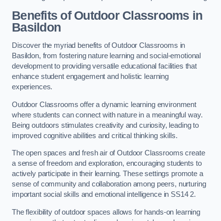
Benefits of Outdoor Classrooms in
Basildon
Discover the myriad benefits of Outdoor Classrooms in
Basildon, from fostering nature learning and social-emotional
development to providing versatile educational facilities that
enhance student engagement and holistic learning
experiences.
Outdoor Classrooms offer a dynamic learning environment
where students can connect with nature in a meaningful way.
Being outdoors stimulates creativity and curiosity, leading to
improved cognitive abilities and critical thinking skills.
The open spaces and fresh air of Outdoor Classrooms create
a sense of freedom and exploration, encouraging students to
actively participate in their learning. These settings promote a
sense of community and collaboration among peers, nurturing
important social skills and emotional intelligence in SS14 2.
The flexibility of outdoor spaces allows for hands-on learning