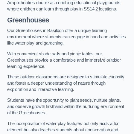
Amphitheatres double as enriching educational playgrounds
where children can learn through play in SS14 2 locations.
Greenhouses
Our Greenhouses in Basildon offer a unique learning
environment where students can engage in hands-on activities
like water play and gardening.
With convenient shade sails and picnic tables, our
Greenhouses provide a comfortable and immersive outdoor
learning experience.
These outdoor classrooms are designed to stimulate curiosity
and foster a deeper understanding of nature through
exploration and interactive learning.
Students have the opportunity to plant seeds, nurture plants,
and observe growth firsthand within the nurturing environment
of the Greenhouses.
The incorporation of water play features not only adds a fun
element but also teaches students about conservation and