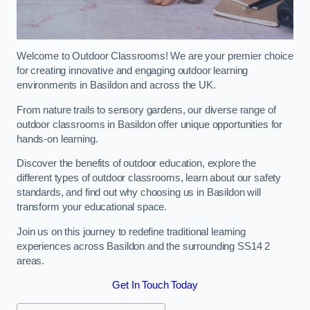
Welcome to Outdoor Classrooms! We are your premier choice
for creating innovative and engaging outdoor learning
environments in Basildon and across the UK.
From nature trails to sensory gardens, our diverse range of
outdoor classrooms in Basildon offer unique opportunities for
hands-on learning.
Discover the benefits of outdoor education, explore the
different types of outdoor classrooms, learn about our safety
standards, and find out why choosing us in Basildon will
transform your educational space.
Join us on this journey to redefine traditional learning
experiences across Basildon and the surrounding SS14 2
areas.
Get In Touch Today