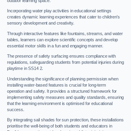
outdoor learning space.
Incorporating water play activities in educational settings
creates dynamic learning experiences that cater to children’s
sensory development and creativity.
Through interactive features like fountains, streams, and water
tables, learners can explore scientific concepts and develop
essential motor skills in a fun and engaging manner.
The presence of safety surfacing ensures compliance with
regulations, safeguarding students from potential injuries during
playtime in SS14 2.
Understanding the significance of planning permission when
installing water-based features is crucial for long-term
operation and safety. It provides a structured framework for
implementing safety measures and quality standards, ensuring
that the learning environment is optimised for educational
success.
By integrating sail shades for sun protection, these installations
prioritise the well-being of both students and educators in