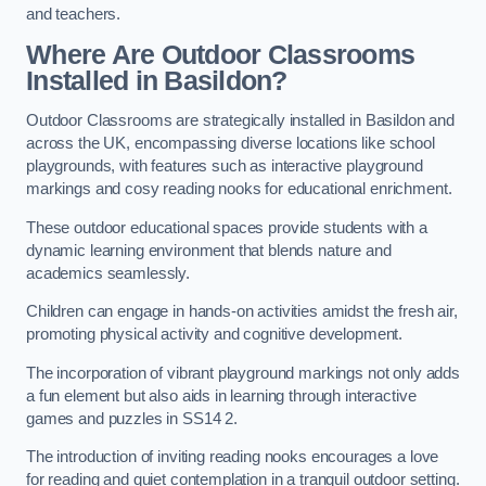
and teachers.
Where Are Outdoor Classrooms
Installed in Basildon?
Outdoor Classrooms are strategically installed in Basildon and
across the UK, encompassing diverse locations like school
playgrounds, with features such as interactive playground
markings and cosy reading nooks for educational enrichment.
These outdoor educational spaces provide students with a
dynamic learning environment that blends nature and
academics seamlessly.
Children can engage in hands-on activities amidst the fresh air,
promoting physical activity and cognitive development.
The incorporation of vibrant playground markings not only adds
a fun element but also aids in learning through interactive
games and puzzles in SS14 2.
The introduction of inviting reading nooks encourages a love
for reading and quiet contemplation in a tranquil outdoor setting.