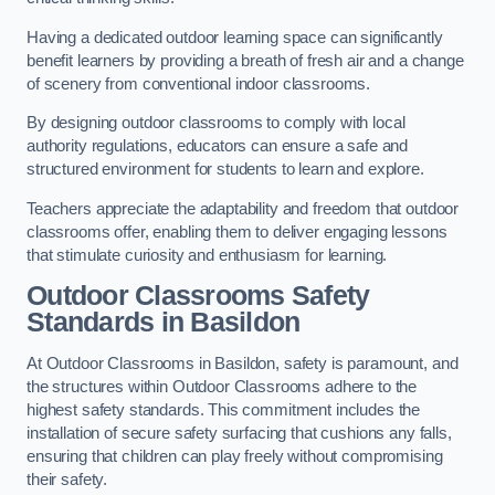
Having a dedicated outdoor learning space can significantly
benefit learners by providing a breath of fresh air and a change
of scenery from conventional indoor classrooms.
By designing outdoor classrooms to comply with local
authority regulations, educators can ensure a safe and
structured environment for students to learn and explore.
Teachers appreciate the adaptability and freedom that outdoor
classrooms offer, enabling them to deliver engaging lessons
that stimulate curiosity and enthusiasm for learning.
Outdoor Classrooms Safety
Standards in Basildon
At Outdoor Classrooms in Basildon, safety is paramount, and
the structures within Outdoor Classrooms adhere to the
highest safety standards. This commitment includes the
installation of secure safety surfacing that cushions any falls,
ensuring that children can play freely without compromising
their safety.