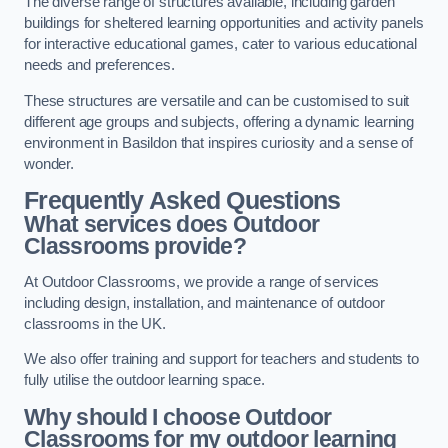
The diverse range of structures available, including garden
buildings for sheltered learning opportunities and activity panels
for interactive educational games, cater to various educational
needs and preferences.
These structures are versatile and can be customised to suit
different age groups and subjects, offering a dynamic learning
environment in Basildon that inspires curiosity and a sense of
wonder.
Frequently Asked Questions
What services does Outdoor
Classrooms provide?
At Outdoor Classrooms, we provide a range of services
including design, installation, and maintenance of outdoor
classrooms in the UK.
We also offer training and support for teachers and students to
fully utilise the outdoor learning space.
Why should I choose Outdoor
Classrooms for my outdoor learning