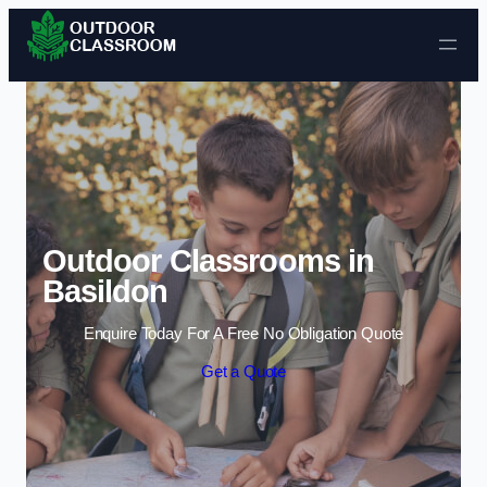
Skip to content
Outdoor Classrooms in
Basildon
Enquire Today For A Free No Obligation Quote
Get a Quote