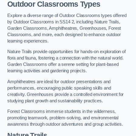
Outdoor Classrooms Types
Explore a diverse range of Outdoor Classrooms types offered
by Outdoor Classrooms in SS14 2, including Nature Trails,
Garden Classrooms, Amphitheatres, Greenhouses, Forest
Classrooms, and more, each designed to enhance outdoor
learning experiences.
Nature Trails provide opportunities for hands-on exploration of
flora and fauna, fostering a connection with the natural world.
Garden Classrooms offer a serene setting for plant-based
learning activities and gardening projects.
Amphitheatres are ideal for outdoor presentations and
performances, encouraging public speaking skills and
creativity. Greenhouses provide a controlled environment for
studying plant growth and sustainability practices.
Forest Classrooms immerse students in the wilderness,
promoting teamwork, problem-solving, and environmental
awareness through outdoor adventures and group activities.
Nature Trails