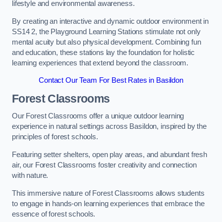
lifestyle and environmental awareness.
By creating an interactive and dynamic outdoor environment in
SS14 2, the Playground Learning Stations stimulate not only
mental acuity but also physical development. Combining fun
and education, these stations lay the foundation for holistic
learning experiences that extend beyond the classroom.
Contact Our Team For Best Rates in Basildon
Forest Classrooms
Our Forest Classrooms offer a unique outdoor learning
experience in natural settings across Basildon, inspired by the
principles of forest schools.
Featuring setter shelters, open play areas, and abundant fresh
air, our Forest Classrooms foster creativity and connection
with nature.
This immersive nature of Forest Classrooms allows students
to engage in hands-on learning experiences that embrace the
essence of forest schools.