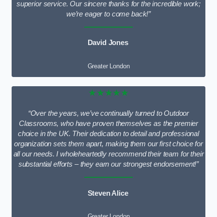
superior service. Our sincere thanks for the incredible work;
we’re eager to come back!”
David Jones
Greater London
★★★★★
“Over the years, we’ve continually turned to Outdoor
Classrooms, who have proven themselves as the premier
choice in the UK. Their dedication to detail and professional
organization sets them apart, making them our first choice for
all our needs. I wholeheartedly recommend their team for their
substantial efforts – they earn our strongest endorsement!”
Steven Alice
Greater London