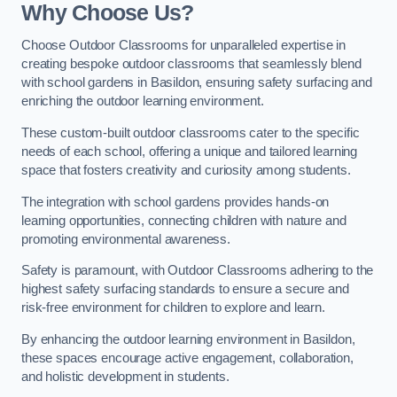
Why Choose Us?
Choose Outdoor Classrooms for unparalleled expertise in
creating bespoke outdoor classrooms that seamlessly blend
with school gardens in Basildon, ensuring safety surfacing and
enriching the outdoor learning environment.
These custom-built outdoor classrooms cater to the specific
needs of each school, offering a unique and tailored learning
space that fosters creativity and curiosity among students.
The integration with school gardens provides hands-on
learning opportunities, connecting children with nature and
promoting environmental awareness.
Safety is paramount, with Outdoor Classrooms adhering to the
highest safety surfacing standards to ensure a secure and
risk-free environment for children to explore and learn.
By enhancing the outdoor learning environment in Basildon,
these spaces encourage active engagement, collaboration,
and holistic development in students.