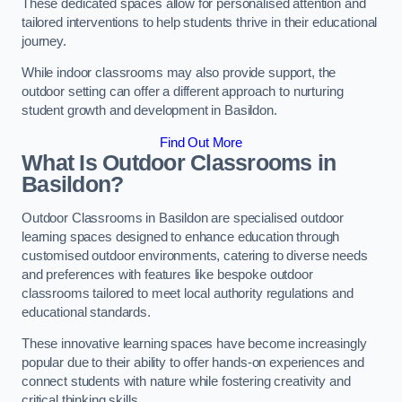
These dedicated spaces allow for personalised attention and
tailored interventions to help students thrive in their educational
journey.
While indoor classrooms may also provide support, the
outdoor setting can offer a different approach to nurturing
student growth and development in Basildon.
Find Out More
What Is Outdoor Classrooms in
Basildon?
Outdoor Classrooms in Basildon are specialised outdoor
learning spaces designed to enhance education through
customised outdoor environments, catering to diverse needs
and preferences with features like bespoke outdoor
classrooms tailored to meet local authority regulations and
educational standards.
These innovative learning spaces have become increasingly
popular due to their ability to offer hands-on experiences and
connect students with nature while fostering creativity and
critical thinking skills.