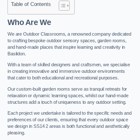
Table of Contents
Who Are We
We are Outdoor Classrooms, a renowned company dedicated
to crafting bespoke outdoor sensory spaces, garden rooms,
and hand-made places that inspire learning and creativity in
Basildon.
With a team of skilled designers and craftsmen, we specialise
in creating innovative and immersive outdoor environments
that cater to both educational and recreational purposes.
Our custom-built garden rooms serve as tranquil retreats for
relaxation or dynamic learning spaces, whilst our hand-made
structures add a touch of uniqueness to any outdoor setting.
Each project we undertake is tailored to the specific needs and
preferences of our clients, ensuring that every outdoor space
we design in SS14 2 areas is both functional and aesthetically
pleasing.