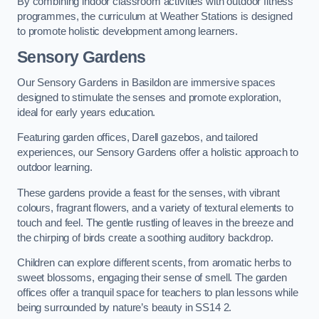
By combining indoor classroom activities with outdoor fitness
programmes, the curriculum at Weather Stations is designed
to promote holistic development among learners.
Sensory Gardens
Our Sensory Gardens in Basildon are immersive spaces
designed to stimulate the senses and promote exploration,
ideal for early years education.
Featuring garden offices, Darell gazebos, and tailored
experiences, our Sensory Gardens offer a holistic approach to
outdoor learning.
These gardens provide a feast for the senses, with vibrant
colours, fragrant flowers, and a variety of textural elements to
touch and feel. The gentle rustling of leaves in the breeze and
the chirping of birds create a soothing auditory backdrop.
Children can explore different scents, from aromatic herbs to
sweet blossoms, engaging their sense of smell. The garden
offices offer a tranquil space for teachers to plan lessons while
being surrounded by nature’s beauty in SS14 2.