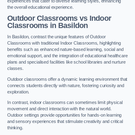
experiences that cater to diverse learning styles, enhancing
the overall educational experience.
Outdoor Classrooms vs Indoor
Classrooms in Basildon
In Basildon, contrast the unique features of Outdoor
Classrooms with traditional Indoor Classrooms, highlighting
benefits such as enhanced nature-based learning, social and
emotional support, and the integration of educational healthcare
plans and specialised facilities like school libraries and nurture
classes.
Outdoor classrooms offer a dynamic learning environment that
connects students directly with nature, fostering curiosity and
exploration.
In contrast, indoor classrooms can sometimes limit physical
movement and direct interaction with the natural world.
Outdoor settings provide opportunities for hands-on learning
and sensory experiences that stimulate creativity and critical
thinking.