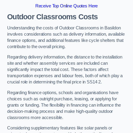
Receive Top Online Quotes Here
Outdoor Classrooms Costs
Understanding the costs of Outdoor Classrooms in Basildon
involves considerations such as delivery information, available
finance options, and additional features like cycle shelters that
contribute to the overall pricing.
Regarding delivery information, the distance to the installation
site and whether assembly services are included can
significantly impact the total cost. These factors affect
transportation expenses and labour fees, both of which play a
crucial role in determining the final price in SS14 2.
Regarding finance options, schools and organisations have
choices such as outright purchase, leasing, or applying for
grants or funding. The flexibility in financing can influence the
decision-making process and make high-quality outdoor
classrooms more accessible.
Considering supplementary features like solar panels or