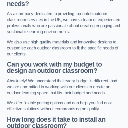
needs?
As a company dedicated to providing top-notch outdoor
classroom services in the UK, we have a team of experienced
professionals who are passionate about creating engaging and
sustainable learning environments.
We also use high-quality materials and innovative designs to
customise each outdoor classroom to fit the specific needs of
our clients.
Can you work with my budget to
design an outdoor classroom?
Absolutely! We understand that every budget is different, and
we are committed to working with our clients to create an
outdoor learning space that fits their budget and needs.
We offer flexible pricing options and can help you find cost-
effective solutions without compromising on quality.
How long does it take to install an
outdoor classroom?