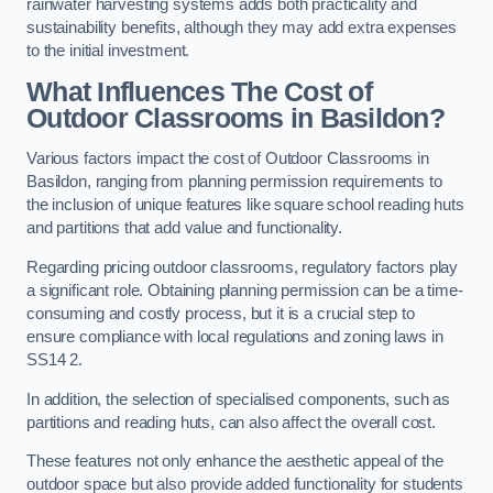
rainwater harvesting systems adds both practicality and
sustainability benefits, although they may add extra expenses
to the initial investment.
What Influences The Cost of
Outdoor Classrooms in Basildon?
Various factors impact the cost of Outdoor Classrooms in
Basildon, ranging from planning permission requirements to
the inclusion of unique features like square school reading huts
and partitions that add value and functionality.
Regarding pricing outdoor classrooms, regulatory factors play
a significant role. Obtaining planning permission can be a time-
consuming and costly process, but it is a crucial step to
ensure compliance with local regulations and zoning laws in
SS14 2.
In addition, the selection of specialised components, such as
partitions and reading huts, can also affect the overall cost.
These features not only enhance the aesthetic appeal of the
outdoor space but also provide added functionality for students