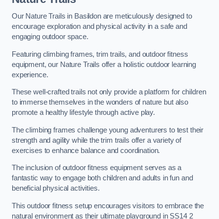
Our Nature Trails in Basildon are meticulously designed to
encourage exploration and physical activity in a safe and
engaging outdoor space.
Featuring climbing frames, trim trails, and outdoor fitness
equipment, our Nature Trails offer a holistic outdoor learning
experience.
These well-crafted trails not only provide a platform for children
to immerse themselves in the wonders of nature but also
promote a healthy lifestyle through active play.
The climbing frames challenge young adventurers to test their
strength and agility while the trim trails offer a variety of
exercises to enhance balance and coordination.
The inclusion of outdoor fitness equipment serves as a
fantastic way to engage both children and adults in fun and
beneficial physical activities.
This outdoor fitness setup encourages visitors to embrace the
natural environment as their ultimate playground in SS14 2