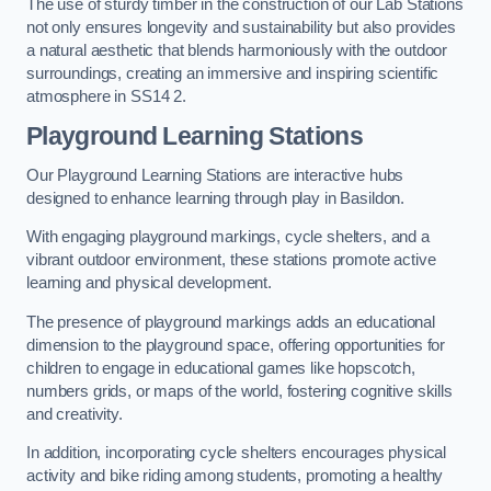
The use of sturdy timber in the construction of our Lab Stations
not only ensures longevity and sustainability but also provides
a natural aesthetic that blends harmoniously with the outdoor
surroundings, creating an immersive and inspiring scientific
atmosphere in SS14 2.
Playground Learning Stations
Our Playground Learning Stations are interactive hubs
designed to enhance learning through play in Basildon.
With engaging playground markings, cycle shelters, and a
vibrant outdoor environment, these stations promote active
learning and physical development.
The presence of playground markings adds an educational
dimension to the playground space, offering opportunities for
children to engage in educational games like hopscotch,
numbers grids, or maps of the world, fostering cognitive skills
and creativity.
In addition, incorporating cycle shelters encourages physical
activity and bike riding among students, promoting a healthy