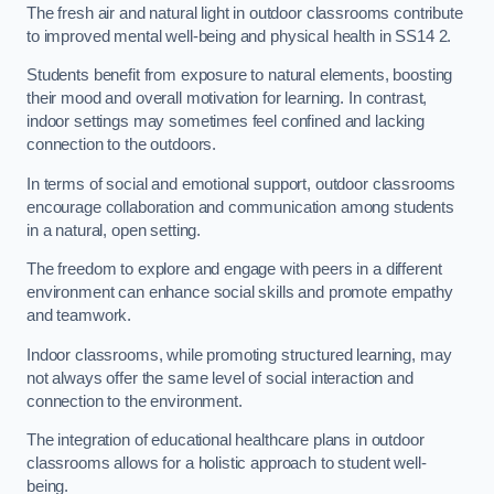
The fresh air and natural light in outdoor classrooms contribute
to improved mental well-being and physical health in SS14 2.
Students benefit from exposure to natural elements, boosting
their mood and overall motivation for learning. In contrast,
indoor settings may sometimes feel confined and lacking
connection to the outdoors.
In terms of social and emotional support, outdoor classrooms
encourage collaboration and communication among students
in a natural, open setting.
The freedom to explore and engage with peers in a different
environment can enhance social skills and promote empathy
and teamwork.
Indoor classrooms, while promoting structured learning, may
not always offer the same level of social interaction and
connection to the environment.
The integration of educational healthcare plans in outdoor
classrooms allows for a holistic approach to student well-
being.