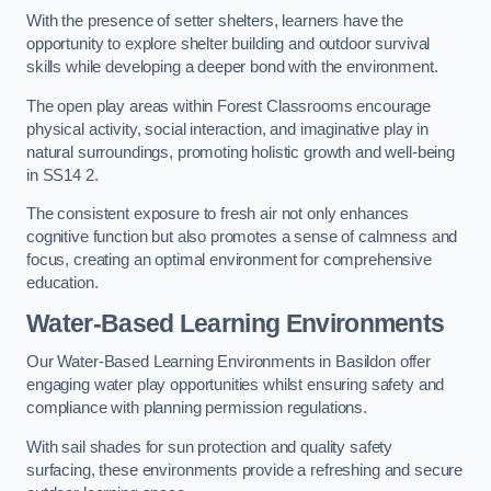
With the presence of setter shelters, learners have the
opportunity to explore shelter building and outdoor survival
skills while developing a deeper bond with the environment.
The open play areas within Forest Classrooms encourage
physical activity, social interaction, and imaginative play in
natural surroundings, promoting holistic growth and well-being
in SS14 2.
The consistent exposure to fresh air not only enhances
cognitive function but also promotes a sense of calmness and
focus, creating an optimal environment for comprehensive
education.
Water-Based Learning Environments
Our Water-Based Learning Environments in Basildon offer
engaging water play opportunities whilst ensuring safety and
compliance with planning permission regulations.
With sail shades for sun protection and quality safety
surfacing, these environments provide a refreshing and secure