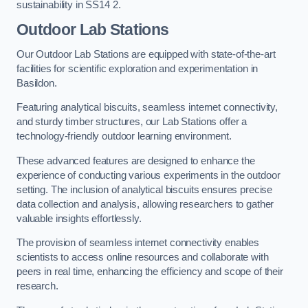
sustainability in SS14 2.
Outdoor Lab Stations
Our Outdoor Lab Stations are equipped with state-of-the-art
facilities for scientific exploration and experimentation in
Basildon.
Featuring analytical biscuits, seamless internet connectivity,
and sturdy timber structures, our Lab Stations offer a
technology-friendly outdoor learning environment.
These advanced features are designed to enhance the
experience of conducting various experiments in the outdoor
setting. The inclusion of analytical biscuits ensures precise
data collection and analysis, allowing researchers to gather
valuable insights effortlessly.
The provision of seamless internet connectivity enables
scientists to access online resources and collaborate with
peers in real time, enhancing the efficiency and scope of their
research.