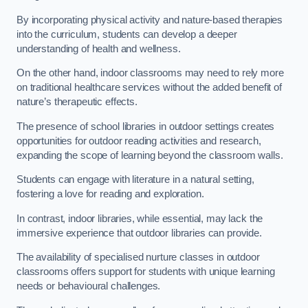
By incorporating physical activity and nature-based therapies
into the curriculum, students can develop a deeper
understanding of health and wellness.
On the other hand, indoor classrooms may need to rely more
on traditional healthcare services without the added benefit of
nature’s therapeutic effects.
The presence of school libraries in outdoor settings creates
opportunities for outdoor reading activities and research,
expanding the scope of learning beyond the classroom walls.
Students can engage with literature in a natural setting,
fostering a love for reading and exploration.
In contrast, indoor libraries, while essential, may lack the
immersive experience that outdoor libraries can provide.
The availability of specialised nurture classes in outdoor
classrooms offers support for students with unique learning
needs or behavioural challenges.