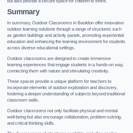
but also provide a secure space for children to thrive.
Summary
In summary, Outdoor Classrooms in Basildon offer innovative
outdoor learning solutions through a range of structures such
as garden buildings and activity panels, promoting experiential
education and enhancing the learning environment for students
across diverse educational settings.
Outdoor classrooms are designed to create immersive
learning experiences that engage students in a hands-on way,
connecting them with nature and stimulating creativity.
These spaces provide a unique platform for teachers to
incorporate elements of outdoor exploration and discovery,
fostering a deeper understanding of subjects beyond traditional
classroom walls.
Outdoor classrooms not only facilitate physical and mental
well-being but also encourage collaboration, problem-solving,
and critical thinking skills.