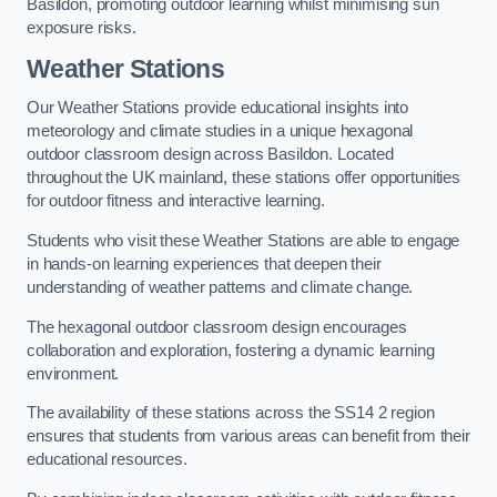
Basildon, promoting outdoor learning whilst minimising sun
exposure risks.
Weather Stations
Our Weather Stations provide educational insights into
meteorology and climate studies in a unique hexagonal
outdoor classroom design across Basildon. Located
throughout the UK mainland, these stations offer opportunities
for outdoor fitness and interactive learning.
Students who visit these Weather Stations are able to engage
in hands-on learning experiences that deepen their
understanding of weather patterns and climate change.
The hexagonal outdoor classroom design encourages
collaboration and exploration, fostering a dynamic learning
environment.
The availability of these stations across the SS14 2 region
ensures that students from various areas can benefit from their
educational resources.