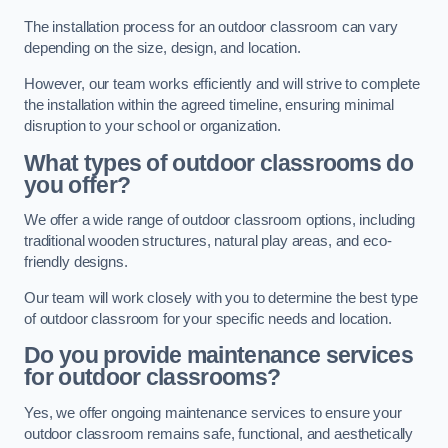
The installation process for an outdoor classroom can vary
depending on the size, design, and location.
However, our team works efficiently and will strive to complete
the installation within the agreed timeline, ensuring minimal
disruption to your school or organization.
What types of outdoor classrooms do
you offer?
We offer a wide range of outdoor classroom options, including
traditional wooden structures, natural play areas, and eco-
friendly designs.
Our team will work closely with you to determine the best type
of outdoor classroom for your specific needs and location.
Do you provide maintenance services
for outdoor classrooms?
Yes, we offer ongoing maintenance services to ensure your
outdoor classroom remains safe, functional, and aesthetically