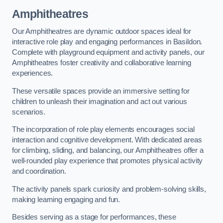
Amphitheatres
Our Amphitheatres are dynamic outdoor spaces ideal for
interactive role play and engaging performances in Basildon.
Complete with playground equipment and activity panels, our
Amphitheatres foster creativity and collaborative learning
experiences.
These versatile spaces provide an immersive setting for
children to unleash their imagination and act out various
scenarios.
The incorporation of role play elements encourages social
interaction and cognitive development. With dedicated areas
for climbing, sliding, and balancing, our Amphitheatres offer a
well-rounded play experience that promotes physical activity
and coordination.
The activity panels spark curiosity and problem-solving skills,
making learning engaging and fun.
Besides serving as a stage for performances, these