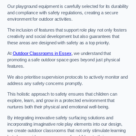
Our playground equipment is carefully selected for its durability
and compliance with safety regulations, creating a secure
environment for outdoor activities.
The inclusion of features that support role play not only fosters
creativity and social development but also guarantees that
these areas are designed with safety as a top priority.
At
Outdoor Classrooms in Essex
, we understand that
promoting a safe outdoor space goes beyond just physical
features.
We also prioritise supervision protocols to actively monitor and
address any safety concerns promptly.
This holistic approach to safety ensures that children can
explore, learn, and grow in a protected environment that
nurtures both their physical and emotional well-being.
By integrating innovative safety surfacing solutions and
incorporating imaginative role play elements into our design,
we create outdoor classrooms that not only stimulate learning