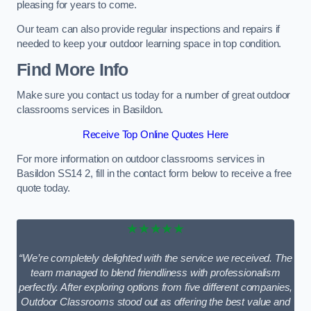
pleasing for years to come.
Our team can also provide regular inspections and repairs if
needed to keep your outdoor learning space in top condition.
Find More Info
Make sure you contact us today for a number of great outdoor
classrooms services in Basildon.
Receive Top Online Quotes Here
For more information on outdoor classrooms services in
Basildon SS14 2, fill in the contact form below to receive a free
quote today.
★★★★★
“We’re completely delighted with the service we received. The
team managed to blend friendliness with professionalism
perfectly. After exploring options from five different companies,
Outdoor Classrooms stood out as offering the best value and