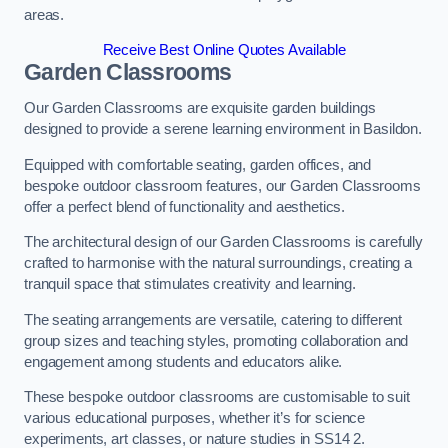
areas.
Receive Best Online Quotes Available
Garden Classrooms
Our Garden Classrooms are exquisite garden buildings
designed to provide a serene learning environment in Basildon.
Equipped with comfortable seating, garden offices, and
bespoke outdoor classroom features, our Garden Classrooms
offer a perfect blend of functionality and aesthetics.
The architectural design of our Garden Classrooms is carefully
crafted to harmonise with the natural surroundings, creating a
tranquil space that stimulates creativity and learning.
The seating arrangements are versatile, catering to different
group sizes and teaching styles, promoting collaboration and
engagement among students and educators alike.
These bespoke outdoor classrooms are customisable to suit
various educational purposes, whether it’s for science
experiments, art classes, or nature studies in SS14 2.