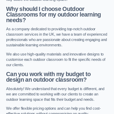
Why should I choose Outdoor
Classrooms for my outdoor learning
needs?
As a company dedicated to providing top-notch outdoor
classroom services in the UK, we have a team of experienced
professionals who are passionate about creating engaging and
sustainable learning environments.
We also use high-quality materials and innovative designs to
customise each outdoor classroom to fit the specific needs of
our clients.
Can you work with my budget to
design an outdoor classroom?
Absolutely! We understand that every budget is different, and
we are committed to working with our clients to create an
outdoor learning space that fits their budget and needs.
We offer flexible pricing options and can help you find cost-
effective solutions without compromising on quality.