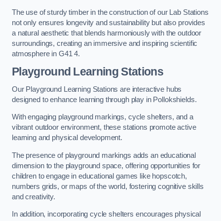
The use of sturdy timber in the construction of our Lab Stations
not only ensures longevity and sustainability but also provides
a natural aesthetic that blends harmoniously with the outdoor
surroundings, creating an immersive and inspiring scientific
atmosphere in G41 4.
Playground Learning Stations
Our Playground Learning Stations are interactive hubs
designed to enhance learning through play in Pollokshields.
With engaging playground markings, cycle shelters, and a
vibrant outdoor environment, these stations promote active
learning and physical development.
The presence of playground markings adds an educational
dimension to the playground space, offering opportunities for
children to engage in educational games like hopscotch,
numbers grids, or maps of the world, fostering cognitive skills
and creativity.
In addition, incorporating cycle shelters encourages physical