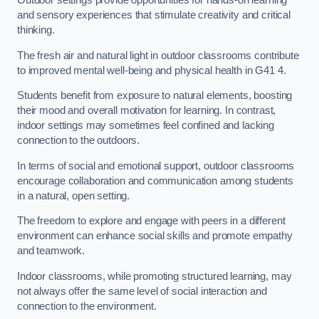
Outdoor settings provide opportunities for hands-on learning
and sensory experiences that stimulate creativity and critical
thinking.
The fresh air and natural light in outdoor classrooms contribute
to improved mental well-being and physical health in G41 4.
Students benefit from exposure to natural elements, boosting
their mood and overall motivation for learning. In contrast,
indoor settings may sometimes feel confined and lacking
connection to the outdoors.
In terms of social and emotional support, outdoor classrooms
encourage collaboration and communication among students
in a natural, open setting.
The freedom to explore and engage with peers in a different
environment can enhance social skills and promote empathy
and teamwork.
Indoor classrooms, while promoting structured learning, may
not always offer the same level of social interaction and
connection to the environment.