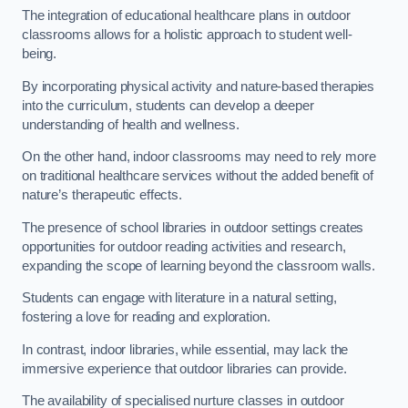
The integration of educational healthcare plans in outdoor
classrooms allows for a holistic approach to student well-
being.
By incorporating physical activity and nature-based therapies
into the curriculum, students can develop a deeper
understanding of health and wellness.
On the other hand, indoor classrooms may need to rely more
on traditional healthcare services without the added benefit of
nature’s therapeutic effects.
The presence of school libraries in outdoor settings creates
opportunities for outdoor reading activities and research,
expanding the scope of learning beyond the classroom walls.
Students can engage with literature in a natural setting,
fostering a love for reading and exploration.
In contrast, indoor libraries, while essential, may lack the
immersive experience that outdoor libraries can provide.
The availability of specialised nurture classes in outdoor