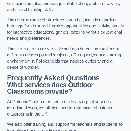
well-being but also encourage collaboration, problem-solving,
and critical thinking skills.
The diverse range of structures available, including garden
buildings for sheltered learning opportunities and activity panels
for interactive educational games, cater to various educational
needs and preferences.
These structures are versatile and can be customised to suit
different age groups and subjects, offering a dynamic learning
environment in Pollokshields that inspires curiosity and a
sense of wonder.
Frequently Asked Questions
What services does Outdoor
Classrooms provide?
At Outdoor Classrooms, we provide a range of services
including design, installation, and maintenance of outdoor
classrooms in the UK.
We also offer training and support for teachers and students to
fully utilise the outdoor learning space.