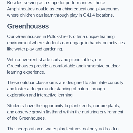
Besides serving as a stage for performances, these
Amphitheatres double as enriching educational playgrounds
where children can learn through play in G41 4 locations.
Greenhouses
Our Greenhouses in Pollokshields offer a unique learning
environment where students can engage in hands-on activities
like water play and gardening.
With convenient shade sails and picnic tables, our
Greenhouses provide a comfortable and immersive outdoor
learning experience.
These outdoor classrooms are designed to stimulate curiosity
and foster a deeper understanding of nature through
exploration and interactive learning.
Students have the opportunity to plant seeds, nurture plants,
and observe growth firsthand within the nurturing environment
of the Greenhouses.
The incorporation of water play features not only adds a fun