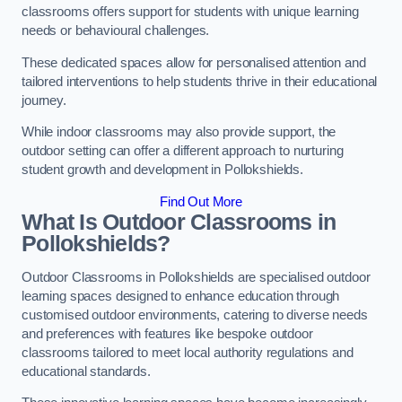
classrooms offers support for students with unique learning
needs or behavioural challenges.
These dedicated spaces allow for personalised attention and
tailored interventions to help students thrive in their educational
journey.
While indoor classrooms may also provide support, the
outdoor setting can offer a different approach to nurturing
student growth and development in Pollokshields.
Find Out More
What Is Outdoor Classrooms in
Pollokshields?
Outdoor Classrooms in Pollokshields are specialised outdoor
learning spaces designed to enhance education through
customised outdoor environments, catering to diverse needs
and preferences with features like bespoke outdoor
classrooms tailored to meet local authority regulations and
educational standards.