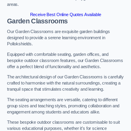
areas.
Receive Best Online Quotes Available
Garden Classrooms
Our Garden Classrooms are exquisite garden buildings
designed to provide a serene learning environment in
Pollokshields.
Equipped with comfortable seating, garden offices, and
bespoke outdoor classroom features, our Garden Classrooms
offer a perfect blend of functionality and aesthetics.
The architectural design of our Garden Classrooms is carefully
crafted to harmonise with the natural surroundings, creating a
tranquil space that stimulates creativity and learning.
The seating arrangements are versatile, catering to different
group sizes and teaching styles, promoting collaboration and
engagement among students and educators alike.
These bespoke outdoor classrooms are customisable to suit
various educational purposes, whether it’s for science