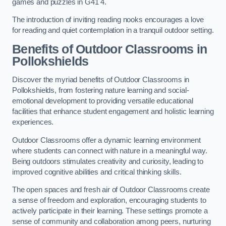
games and puzzles in G41 4.
The introduction of inviting reading nooks encourages a love
for reading and quiet contemplation in a tranquil outdoor setting.
Benefits of Outdoor Classrooms in
Pollokshields
Discover the myriad benefits of Outdoor Classrooms in
Pollokshields, from fostering nature learning and social-
emotional development to providing versatile educational
facilities that enhance student engagement and holistic learning
experiences.
Outdoor Classrooms offer a dynamic learning environment
where students can connect with nature in a meaningful way.
Being outdoors stimulates creativity and curiosity, leading to
improved cognitive abilities and critical thinking skills.
The open spaces and fresh air of Outdoor Classrooms create
a sense of freedom and exploration, encouraging students to
actively participate in their learning. These settings promote a
sense of community and collaboration among peers, nurturing