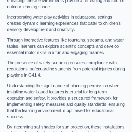
surfacing, these environments provide a refreshing and secure
outdoor learning space.
Incorporating water play activities in educational settings
creates dynamic learning experiences that cater to children’s
sensory development and creativity.
Through interactive features like fountains, streams, and water
tables, learners can explore scientific concepts and develop
essential motor skills in a fun and engaging manner.
The presence of safety surfacing ensures compliance with
regulations, safeguarding students from potential injuries during
playtime in G41 4.
Understanding the significance of planning permission when
installing water-based features is crucial for long-term
operation and safety. It provides a structured framework for
implementing safety measures and quality standards, ensuring
that the learning environment is optimised for educational
success.
By integrating sail shades for sun protection, these installations