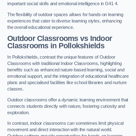
important social skills and emotional intelligence in G41 4.
The flexibility of outdoor spaces allows for hands-on learning
experiences that cater to diverse learning styles, enhancing
the overall educational experience.
Outdoor Classrooms vs Indoor
Classrooms in Pollokshields
In Pollokshields, contrast the unique features of Outdoor
Classrooms with traditional Indoor Classrooms, highlighting
benefits such as enhanced nature-based learning, social and
emotional support, and the integration of educational healthcare
plans and specialised facilities like school libraries and nurture
classes.
Outdoor classrooms offer a dynamic learning environment that
connects students directly with nature, fostering curiosity and
exploration.
In contrast, indoor classrooms can sometimes limit physical
movement and direct interaction with the natural world.