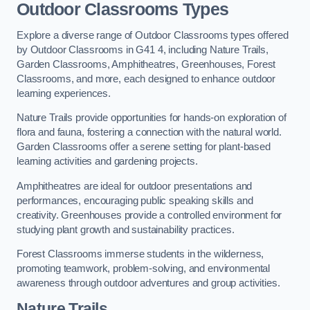
Outdoor Classrooms Types
Explore a diverse range of Outdoor Classrooms types offered
by Outdoor Classrooms in G41 4, including Nature Trails,
Garden Classrooms, Amphitheatres, Greenhouses, Forest
Classrooms, and more, each designed to enhance outdoor
learning experiences.
Nature Trails provide opportunities for hands-on exploration of
flora and fauna, fostering a connection with the natural world.
Garden Classrooms offer a serene setting for plant-based
learning activities and gardening projects.
Amphitheatres are ideal for outdoor presentations and
performances, encouraging public speaking skills and
creativity. Greenhouses provide a controlled environment for
studying plant growth and sustainability practices.
Forest Classrooms immerse students in the wilderness,
promoting teamwork, problem-solving, and environmental
awareness through outdoor adventures and group activities.
Nature Trails