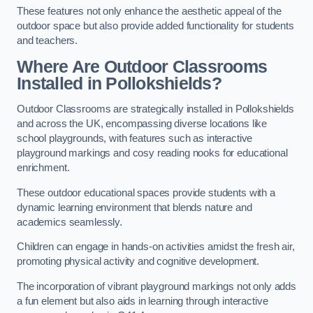
These features not only enhance the aesthetic appeal of the
outdoor space but also provide added functionality for students
and teachers.
Where Are Outdoor Classrooms
Installed in Pollokshields?
Outdoor Classrooms are strategically installed in Pollokshields
and across the UK, encompassing diverse locations like
school playgrounds, with features such as interactive
playground markings and cosy reading nooks for educational
enrichment.
These outdoor educational spaces provide students with a
dynamic learning environment that blends nature and
academics seamlessly.
Children can engage in hands-on activities amidst the fresh air,
promoting physical activity and cognitive development.
The incorporation of vibrant playground markings not only adds
a fun element but also aids in learning through interactive