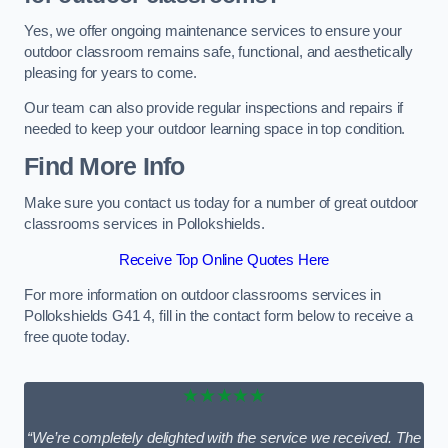
Yes, we offer ongoing maintenance services to ensure your
outdoor classroom remains safe, functional, and aesthetically
pleasing for years to come.
Our team can also provide regular inspections and repairs if
needed to keep your outdoor learning space in top condition.
Find More Info
Make sure you contact us today for a number of great outdoor
classrooms services in Pollokshields.
Receive Top Online Quotes Here
For more information on outdoor classrooms services in
Pollokshields G41 4, fill in the contact form below to receive a
free quote today.
★★★★★
“We’re completely delighted with the service we received. The