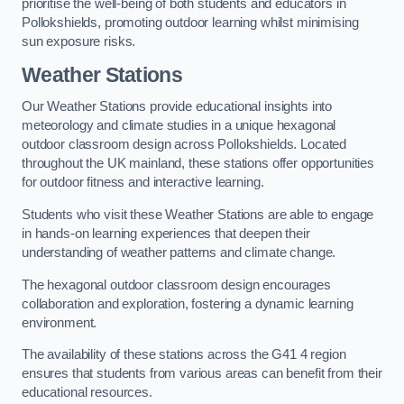
prioritise the well-being of both students and educators in
Pollokshields, promoting outdoor learning whilst minimising
sun exposure risks.
Weather Stations
Our Weather Stations provide educational insights into
meteorology and climate studies in a unique hexagonal
outdoor classroom design across Pollokshields. Located
throughout the UK mainland, these stations offer opportunities
for outdoor fitness and interactive learning.
Students who visit these Weather Stations are able to engage
in hands-on learning experiences that deepen their
understanding of weather patterns and climate change.
The hexagonal outdoor classroom design encourages
collaboration and exploration, fostering a dynamic learning
environment.
The availability of these stations across the G41 4 region
ensures that students from various areas can benefit from their
educational resources.