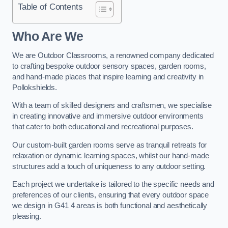
Table of Contents
Who Are We
We are Outdoor Classrooms, a renowned company dedicated
to crafting bespoke outdoor sensory spaces, garden rooms,
and hand-made places that inspire learning and creativity in
Pollokshields.
With a team of skilled designers and craftsmen, we specialise
in creating innovative and immersive outdoor environments
that cater to both educational and recreational purposes.
Our custom-built garden rooms serve as tranquil retreats for
relaxation or dynamic learning spaces, whilst our hand-made
structures add a touch of uniqueness to any outdoor setting.
Each project we undertake is tailored to the specific needs and
preferences of our clients, ensuring that every outdoor space
we design in G41 4 areas is both functional and aesthetically
pleasing.