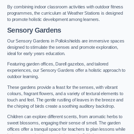
By combining indoor classroom activities with outdoor fitness
programmes, the curriculum at Weather Stations is designed
to promote holistic development among learners.
Sensory Gardens
Our Sensory Gardens in Pollokshields are immersive spaces
designed to stimulate the senses and promote exploration,
ideal for early years education.
Featuring garden offices, Darell gazebos, and tailored
experiences, our Sensory Gardens offer a holistic approach to
outdoor learning.
These gardens provide a feast for the senses, with vibrant
colours, fragrant flowers, and a variety of textural elements to
touch and feel. The gentle rustling of leaves in the breeze and
the chirping of birds create a soothing auditory backdrop.
Children can explore different scents, from aromatic herbs to
sweet blossoms, engaging their sense of smell. The garden
offices offer a tranquil space for teachers to plan lessons while