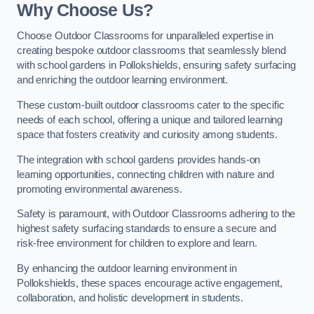
Why Choose Us?
Choose Outdoor Classrooms for unparalleled expertise in
creating bespoke outdoor classrooms that seamlessly blend
with school gardens in Pollokshields, ensuring safety surfacing
and enriching the outdoor learning environment.
These custom-built outdoor classrooms cater to the specific
needs of each school, offering a unique and tailored learning
space that fosters creativity and curiosity among students.
The integration with school gardens provides hands-on
learning opportunities, connecting children with nature and
promoting environmental awareness.
Safety is paramount, with Outdoor Classrooms adhering to the
highest safety surfacing standards to ensure a secure and
risk-free environment for children to explore and learn.
By enhancing the outdoor learning environment in
Pollokshields, these spaces encourage active engagement,
collaboration, and holistic development in students.