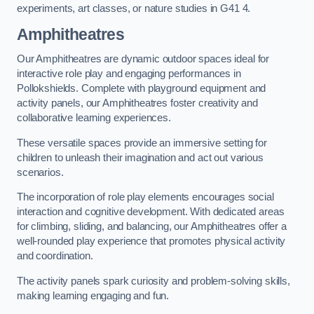
experiments, art classes, or nature studies in G41 4.
Amphitheatres
Our Amphitheatres are dynamic outdoor spaces ideal for
interactive role play and engaging performances in
Pollokshields. Complete with playground equipment and
activity panels, our Amphitheatres foster creativity and
collaborative learning experiences.
These versatile spaces provide an immersive setting for
children to unleash their imagination and act out various
scenarios.
The incorporation of role play elements encourages social
interaction and cognitive development. With dedicated areas
for climbing, sliding, and balancing, our Amphitheatres offer a
well-rounded play experience that promotes physical activity
and coordination.
The activity panels spark curiosity and problem-solving skills,
making learning engaging and fun.