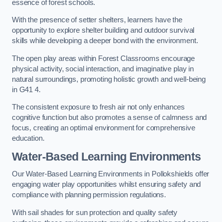
essence of forest schools.
With the presence of setter shelters, learners have the
opportunity to explore shelter building and outdoor survival
skills while developing a deeper bond with the environment.
The open play areas within Forest Classrooms encourage
physical activity, social interaction, and imaginative play in
natural surroundings, promoting holistic growth and well-being
in G41 4.
The consistent exposure to fresh air not only enhances
cognitive function but also promotes a sense of calmness and
focus, creating an optimal environment for comprehensive
education.
Water-Based Learning Environments
Our Water-Based Learning Environments in Pollokshields offer
engaging water play opportunities whilst ensuring safety and
compliance with planning permission regulations.
With sail shades for sun protection and quality safety