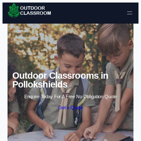
Skip to content
Outdoor Classrooms in
Pollokshields
Enquire Today For A Free No Obligation Quote
Get a Quote