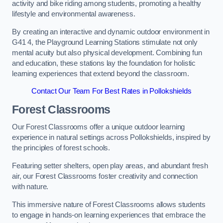
activity and bike riding among students, promoting a healthy
lifestyle and environmental awareness.
By creating an interactive and dynamic outdoor environment in
G41 4, the Playground Learning Stations stimulate not only
mental acuity but also physical development. Combining fun
and education, these stations lay the foundation for holistic
learning experiences that extend beyond the classroom.
Contact Our Team For Best Rates in Pollokshields
Forest Classrooms
Our Forest Classrooms offer a unique outdoor learning
experience in natural settings across Pollokshields, inspired by
the principles of forest schools.
Featuring setter shelters, open play areas, and abundant fresh
air, our Forest Classrooms foster creativity and connection
with nature.
This immersive nature of Forest Classrooms allows students
to engage in hands-on learning experiences that embrace the