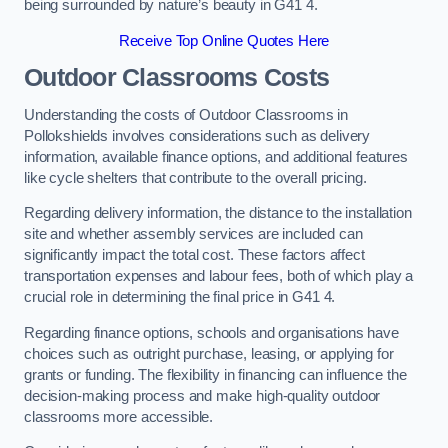
being surrounded by nature’s beauty in G41 4.
Receive Top Online Quotes Here
Outdoor Classrooms Costs
Understanding the costs of Outdoor Classrooms in
Pollokshields involves considerations such as delivery
information, available finance options, and additional features
like cycle shelters that contribute to the overall pricing.
Regarding delivery information, the distance to the installation
site and whether assembly services are included can
significantly impact the total cost. These factors affect
transportation expenses and labour fees, both of which play a
crucial role in determining the final price in G41 4.
Regarding finance options, schools and organisations have
choices such as outright purchase, leasing, or applying for
grants or funding. The flexibility in financing can influence the
decision-making process and make high-quality outdoor
classrooms more accessible.