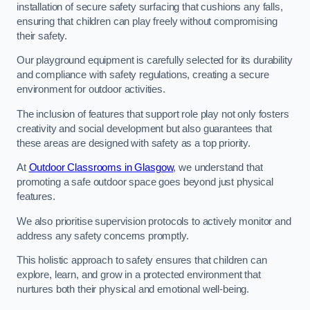
installation of secure safety surfacing that cushions any falls,
ensuring that children can play freely without compromising
their safety.
Our playground equipment is carefully selected for its durability
and compliance with safety regulations, creating a secure
environment for outdoor activities.
The inclusion of features that support role play not only fosters
creativity and social development but also guarantees that
these areas are designed with safety as a top priority.
At
Outdoor Classrooms in Glasgow
, we understand that
promoting a safe outdoor space goes beyond just physical
features.
We also prioritise supervision protocols to actively monitor and
address any safety concerns promptly.
This holistic approach to safety ensures that children can
explore, learn, and grow in a protected environment that
nurtures both their physical and emotional well-being.