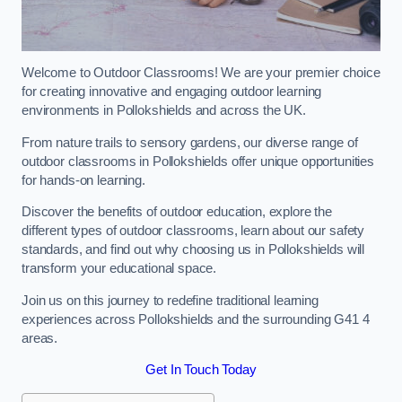
Welcome to Outdoor Classrooms! We are your premier choice
for creating innovative and engaging outdoor learning
environments in Pollokshields and across the UK.
From nature trails to sensory gardens, our diverse range of
outdoor classrooms in Pollokshields offer unique opportunities
for hands-on learning.
Discover the benefits of outdoor education, explore the
different types of outdoor classrooms, learn about our safety
standards, and find out why choosing us in Pollokshields will
transform your educational space.
Join us on this journey to redefine traditional learning
experiences across Pollokshields and the surrounding G41 4
areas.
Get In Touch Today