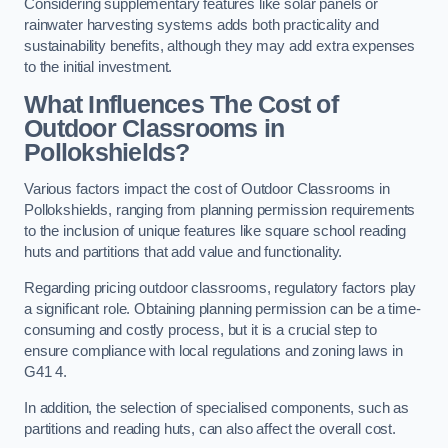
Considering supplementary features like solar panels or
rainwater harvesting systems adds both practicality and
sustainability benefits, although they may add extra expenses
to the initial investment.
What Influences The Cost of
Outdoor Classrooms in
Pollokshields?
Various factors impact the cost of Outdoor Classrooms in
Pollokshields, ranging from planning permission requirements
to the inclusion of unique features like square school reading
huts and partitions that add value and functionality.
Regarding pricing outdoor classrooms, regulatory factors play
a significant role. Obtaining planning permission can be a time-
consuming and costly process, but it is a crucial step to
ensure compliance with local regulations and zoning laws in
G41 4.
In addition, the selection of specialised components, such as
partitions and reading huts, can also affect the overall cost.