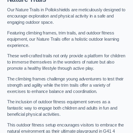
Our Nature Trails in Pollokshields are meticulously designed to
encourage exploration and physical activity in a safe and
engaging outdoor space.
Featuring climbing frames, trim trails, and outdoor fitness
equipment, our Nature Trails offer a holistic outdoor learning
experience.
These well-crafted trails not only provide a platform for children
to immerse themselves in the wonders of nature but also
promote a healthy lifestyle through active play.
The climbing frames challenge young adventurers to test their
strength and agility while the trim trails offer a variety of
exercises to enhance balance and coordination.
The inclusion of outdoor fitness equipment serves as a
fantastic way to engage both children and adults in fun and
beneficial physical activities.
This outdoor fitness setup encourages visitors to embrace the
natural environment as their ultimate playground in G41 4