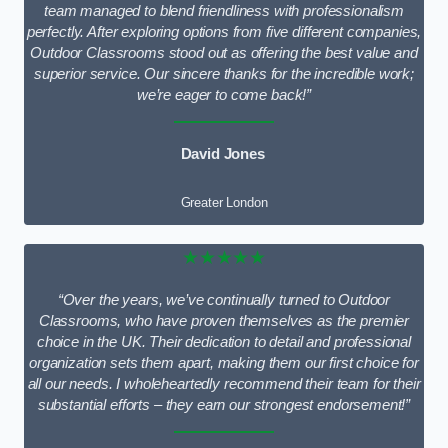
team managed to blend friendliness with professionalism
perfectly. After exploring options from five different companies,
Outdoor Classrooms stood out as offering the best value and
superior service. Our sincere thanks for the incredible work;
we’re eager to come back!”
David Jones
Greater London
★★★★★
“Over the years, we’ve continually turned to Outdoor
Classrooms, who have proven themselves as the premier
choice in the UK. Their dedication to detail and professional
organization sets them apart, making them our first choice for
all our needs. I wholeheartedly recommend their team for their
substantial efforts – they earn our strongest endorsement!”