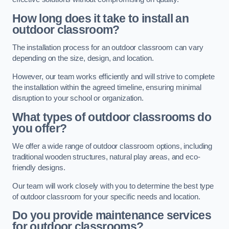
How long does it take to install an
outdoor classroom?
The installation process for an outdoor classroom can vary
depending on the size, design, and location.
However, our team works efficiently and will strive to complete
the installation within the agreed timeline, ensuring minimal
disruption to your school or organization.
What types of outdoor classrooms do
you offer?
We offer a wide range of outdoor classroom options, including
traditional wooden structures, natural play areas, and eco-
friendly designs.
Our team will work closely with you to determine the best type
of outdoor classroom for your specific needs and location.
Do you provide maintenance services
for outdoor classrooms?