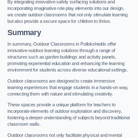
By integrating innovative safety surfacing solutions and
incorporating imaginative role play elements into our design,
we create outdoor classrooms that not only stimulate learning
but also provide a secure space for children to thrive.
Summary
In summary, Outdoor Classrooms in Pollokshields offer
innovative outdoor learning solutions through a range of
structures such as garden buildings and activity panels,
promoting experiential education and enhancing the learning
environment for students across diverse educational settings.
Outdoor classrooms are designed to create immersive
learning experiences that engage students in a hands-on way,
connecting them with nature and stimulating creativity.
These spaces provide a unique platform for teachers to
incorporate elements of outdoor exploration and discovery,
fostering a deeper understanding of subjects beyond traditional
classroom walls.
Outdoor classrooms not only facilitate physical and mental