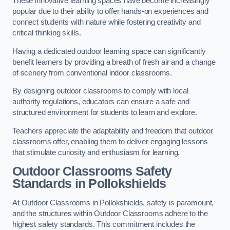
These innovative learning spaces have become increasingly
popular due to their ability to offer hands-on experiences and
connect students with nature while fostering creativity and
critical thinking skills.
Having a dedicated outdoor learning space can significantly
benefit learners by providing a breath of fresh air and a change
of scenery from conventional indoor classrooms.
By designing outdoor classrooms to comply with local
authority regulations, educators can ensure a safe and
structured environment for students to learn and explore.
Teachers appreciate the adaptability and freedom that outdoor
classrooms offer, enabling them to deliver engaging lessons
that stimulate curiosity and enthusiasm for learning.
Outdoor Classrooms Safety
Standards in Pollokshields
At Outdoor Classrooms in Pollokshields, safety is paramount,
and the structures within Outdoor Classrooms adhere to the
highest safety standards. This commitment includes the