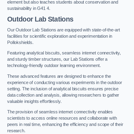
element but also teaches students about conservation and
sustainability in G41 4.
Outdoor Lab Stations
Our Outdoor Lab Stations are equipped with state-of-the-art
facilities for scientific exploration and experimentation in
Pollokshields.
Featuring analytical biscuits, seamless internet connectivity,
and sturdy timber structures, our Lab Stations offer a
technology-friendly outdoor learning environment.
These advanced features are designed to enhance the
experience of conducting various experiments in the outdoor
setting. The inclusion of analytical biscuits ensures precise
data collection and analysis, allowing researchers to gather
valuable insights effortlessly.
The provision of seamless internet connectivity enables
scientists to access online resources and collaborate with
peers in real time, enhancing the efficiency and scope of their
research.