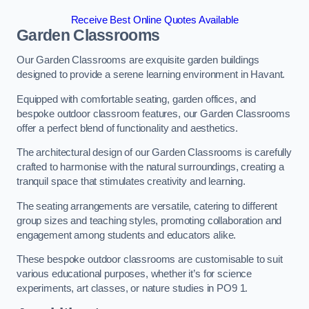
Receive Best Online Quotes Available
Garden Classrooms
Our Garden Classrooms are exquisite garden buildings
designed to provide a serene learning environment in Havant.
Equipped with comfortable seating, garden offices, and
bespoke outdoor classroom features, our Garden Classrooms
offer a perfect blend of functionality and aesthetics.
The architectural design of our Garden Classrooms is carefully
crafted to harmonise with the natural surroundings, creating a
tranquil space that stimulates creativity and learning.
The seating arrangements are versatile, catering to different
group sizes and teaching styles, promoting collaboration and
engagement among students and educators alike.
These bespoke outdoor classrooms are customisable to suit
various educational purposes, whether it’s for science
experiments, art classes, or nature studies in PO9 1.