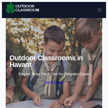
Skip to content
Outdoor Classrooms in
Havant
Enquire Today For A Free No Obligation Quote
Get a Quote