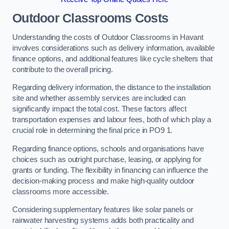
Outdoor Classrooms Costs
Understanding the costs of Outdoor Classrooms in Havant
involves considerations such as delivery information, available
finance options, and additional features like cycle shelters that
contribute to the overall pricing.
Regarding delivery information, the distance to the installation
site and whether assembly services are included can
significantly impact the total cost. These factors affect
transportation expenses and labour fees, both of which play a
crucial role in determining the final price in PO9 1.
Regarding finance options, schools and organisations have
choices such as outright purchase, leasing, or applying for
grants or funding. The flexibility in financing can influence the
decision-making process and make high-quality outdoor
classrooms more accessible.
Considering supplementary features like solar panels or
rainwater harvesting systems adds both practicality and