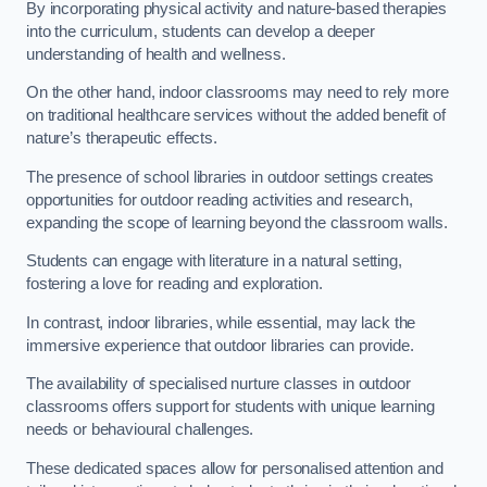
By incorporating physical activity and nature-based therapies
into the curriculum, students can develop a deeper
understanding of health and wellness.
On the other hand, indoor classrooms may need to rely more
on traditional healthcare services without the added benefit of
nature’s therapeutic effects.
The presence of school libraries in outdoor settings creates
opportunities for outdoor reading activities and research,
expanding the scope of learning beyond the classroom walls.
Students can engage with literature in a natural setting,
fostering a love for reading and exploration.
In contrast, indoor libraries, while essential, may lack the
immersive experience that outdoor libraries can provide.
The availability of specialised nurture classes in outdoor
classrooms offers support for students with unique learning
needs or behavioural challenges.
These dedicated spaces allow for personalised attention and