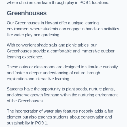
where children can learn through play in PO9 1 locations.
Greenhouses
Our Greenhouses in Havant offer a unique learning
environment where students can engage in hands-on activities
like water play and gardening.
With convenient shade sails and picnic tables, our
Greenhouses provide a comfortable and immersive outdoor
learning experience.
These outdoor classrooms are designed to stimulate curiosity
and foster a deeper understanding of nature through
exploration and interactive learning.
Students have the opportunity to plant seeds, nurture plants,
and observe growth firsthand within the nurturing environment
of the Greenhouses.
The incorporation of water play features not only adds a fun
element but also teaches students about conservation and
sustainability in PO9 1.