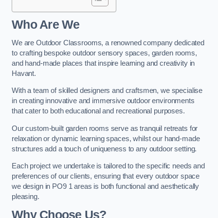
Who Are We
We are Outdoor Classrooms, a renowned company dedicated
to crafting bespoke outdoor sensory spaces, garden rooms,
and hand-made places that inspire learning and creativity in
Havant.
With a team of skilled designers and craftsmen, we specialise
in creating innovative and immersive outdoor environments
that cater to both educational and recreational purposes.
Our custom-built garden rooms serve as tranquil retreats for
relaxation or dynamic learning spaces, whilst our hand-made
structures add a touch of uniqueness to any outdoor setting.
Each project we undertake is tailored to the specific needs and
preferences of our clients, ensuring that every outdoor space
we design in PO9 1 areas is both functional and aesthetically
pleasing.
Why Choose Us?