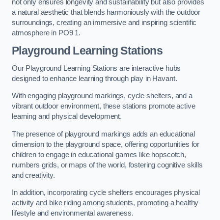
not only ensures longevity and sustainability but also provides
a natural aesthetic that blends harmoniously with the outdoor
surroundings, creating an immersive and inspiring scientific
atmosphere in PO9 1.
Playground Learning Stations
Our Playground Learning Stations are interactive hubs
designed to enhance learning through play in Havant.
With engaging playground markings, cycle shelters, and a
vibrant outdoor environment, these stations promote active
learning and physical development.
The presence of playground markings adds an educational
dimension to the playground space, offering opportunities for
children to engage in educational games like hopscotch,
numbers grids, or maps of the world, fostering cognitive skills
and creativity.
In addition, incorporating cycle shelters encourages physical
activity and bike riding among students, promoting a healthy
lifestyle and environmental awareness.