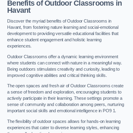
Benefits of Outdoor Classrooms in
Havant
Discover the myriad benefits of Outdoor Classrooms in
Havant, from fostering nature learning and social-emotional
development to providing versatile educational facilities that
enhance student engagement and holistic learning
experiences.
Outdoor Classrooms offer a dynamic learning environment
where students can connect with nature in a meaningful way.
Being outdoors stimulates creativity and curiosity, leading to
improved cognitive abilities and critical thinking skills.
The open spaces and fresh air of Outdoor Classrooms create
a sense of freedom and exploration, encouraging students to
actively participate in their learning. These settings promote a
sense of community and collaboration among peers, nurturing
important social skills and emotional intelligence in PO9 1.
The flexibility of outdoor spaces allows for hands-on learning
experiences that cater to diverse learning styles, enhancing