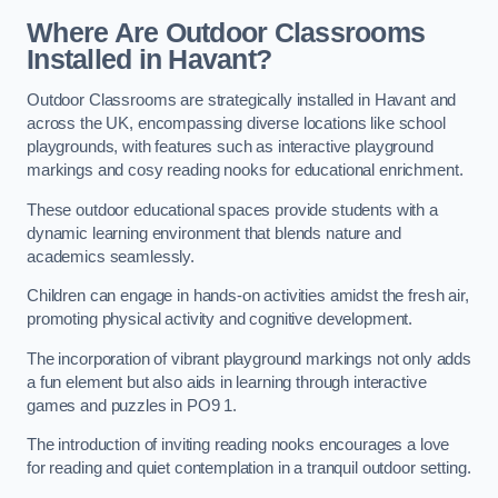
Where Are Outdoor Classrooms
Installed in Havant?
Outdoor Classrooms are strategically installed in Havant and
across the UK, encompassing diverse locations like school
playgrounds, with features such as interactive playground
markings and cosy reading nooks for educational enrichment.
These outdoor educational spaces provide students with a
dynamic learning environment that blends nature and
academics seamlessly.
Children can engage in hands-on activities amidst the fresh air,
promoting physical activity and cognitive development.
The incorporation of vibrant playground markings not only adds
a fun element but also aids in learning through interactive
games and puzzles in PO9 1.
The introduction of inviting reading nooks encourages a love
for reading and quiet contemplation in a tranquil outdoor setting.