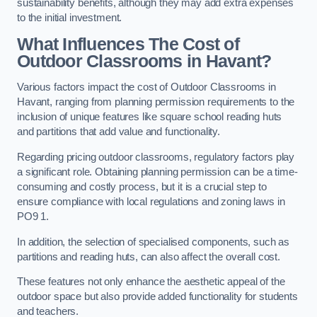
sustainability benefits, although they may add extra expenses
to the initial investment.
What Influences The Cost of
Outdoor Classrooms in Havant?
Various factors impact the cost of Outdoor Classrooms in
Havant, ranging from planning permission requirements to the
inclusion of unique features like square school reading huts
and partitions that add value and functionality.
Regarding pricing outdoor classrooms, regulatory factors play
a significant role. Obtaining planning permission can be a time-
consuming and costly process, but it is a crucial step to
ensure compliance with local regulations and zoning laws in
PO9 1.
In addition, the selection of specialised components, such as
partitions and reading huts, can also affect the overall cost.
These features not only enhance the aesthetic appeal of the
outdoor space but also provide added functionality for students
and teachers.