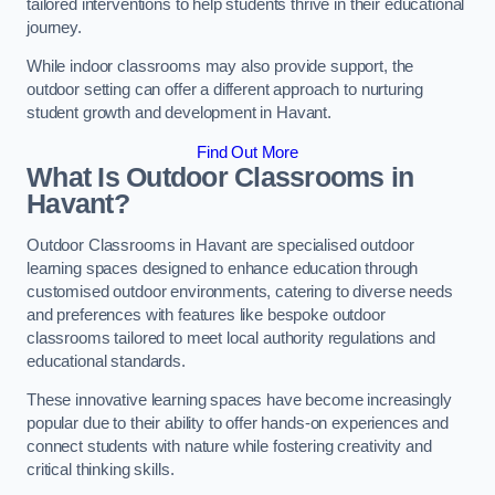
tailored interventions to help students thrive in their educational
journey.
While indoor classrooms may also provide support, the
outdoor setting can offer a different approach to nurturing
student growth and development in Havant.
Find Out More
What Is Outdoor Classrooms in
Havant?
Outdoor Classrooms in Havant are specialised outdoor
learning spaces designed to enhance education through
customised outdoor environments, catering to diverse needs
and preferences with features like bespoke outdoor
classrooms tailored to meet local authority regulations and
educational standards.
These innovative learning spaces have become increasingly
popular due to their ability to offer hands-on experiences and
connect students with nature while fostering creativity and
critical thinking skills.