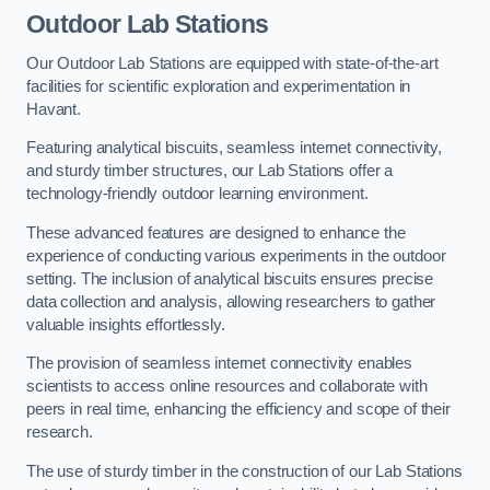
Outdoor Lab Stations
Our Outdoor Lab Stations are equipped with state-of-the-art
facilities for scientific exploration and experimentation in
Havant.
Featuring analytical biscuits, seamless internet connectivity,
and sturdy timber structures, our Lab Stations offer a
technology-friendly outdoor learning environment.
These advanced features are designed to enhance the
experience of conducting various experiments in the outdoor
setting. The inclusion of analytical biscuits ensures precise
data collection and analysis, allowing researchers to gather
valuable insights effortlessly.
The provision of seamless internet connectivity enables
scientists to access online resources and collaborate with
peers in real time, enhancing the efficiency and scope of their
research.
The use of sturdy timber in the construction of our Lab Stations