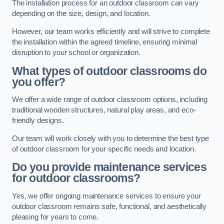
The installation process for an outdoor classroom can vary
depending on the size, design, and location.
However, our team works efficiently and will strive to complete
the installation within the agreed timeline, ensuring minimal
disruption to your school or organization.
What types of outdoor classrooms do
you offer?
We offer a wide range of outdoor classroom options, including
traditional wooden structures, natural play areas, and eco-
friendly designs.
Our team will work closely with you to determine the best type
of outdoor classroom for your specific needs and location.
Do you provide maintenance services
for outdoor classrooms?
Yes, we offer ongoing maintenance services to ensure your
outdoor classroom remains safe, functional, and aesthetically
pleasing for years to come.