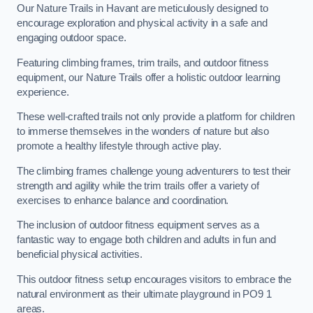
Our Nature Trails in Havant are meticulously designed to
encourage exploration and physical activity in a safe and
engaging outdoor space.
Featuring climbing frames, trim trails, and outdoor fitness
equipment, our Nature Trails offer a holistic outdoor learning
experience.
These well-crafted trails not only provide a platform for children
to immerse themselves in the wonders of nature but also
promote a healthy lifestyle through active play.
The climbing frames challenge young adventurers to test their
strength and agility while the trim trails offer a variety of
exercises to enhance balance and coordination.
The inclusion of outdoor fitness equipment serves as a
fantastic way to engage both children and adults in fun and
beneficial physical activities.
This outdoor fitness setup encourages visitors to embrace the
natural environment as their ultimate playground in PO9 1
areas.