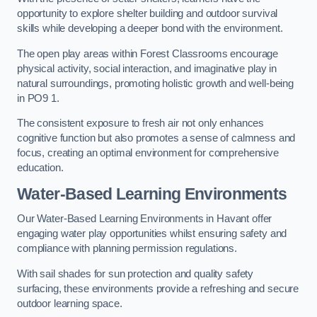
opportunity to explore shelter building and outdoor survival
skills while developing a deeper bond with the environment.
The open play areas within Forest Classrooms encourage
physical activity, social interaction, and imaginative play in
natural surroundings, promoting holistic growth and well-being
in PO9 1.
The consistent exposure to fresh air not only enhances
cognitive function but also promotes a sense of calmness and
focus, creating an optimal environment for comprehensive
education.
Water-Based Learning Environments
Our Water-Based Learning Environments in Havant offer
engaging water play opportunities whilst ensuring safety and
compliance with planning permission regulations.
With sail shades for sun protection and quality safety
surfacing, these environments provide a refreshing and secure
outdoor learning space.