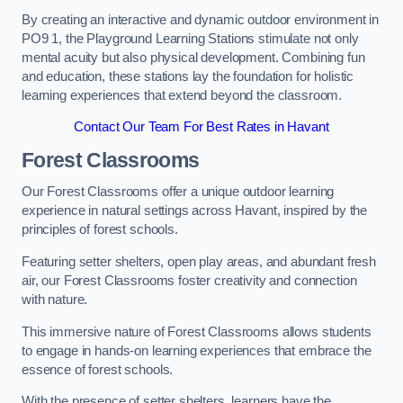
By creating an interactive and dynamic outdoor environment in
PO9 1, the Playground Learning Stations stimulate not only
mental acuity but also physical development. Combining fun
and education, these stations lay the foundation for holistic
learning experiences that extend beyond the classroom.
Contact Our Team For Best Rates in Havant
Forest Classrooms
Our Forest Classrooms offer a unique outdoor learning
experience in natural settings across Havant, inspired by the
principles of forest schools.
Featuring setter shelters, open play areas, and abundant fresh
air, our Forest Classrooms foster creativity and connection
with nature.
This immersive nature of Forest Classrooms allows students
to engage in hands-on learning experiences that embrace the
essence of forest schools.
With the presence of setter shelters, learners have the