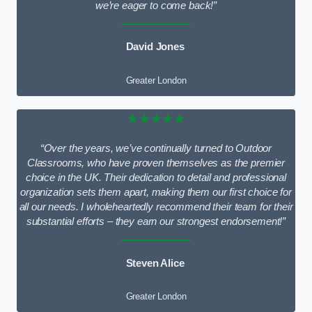
we’re eager to come back!”
David Jones
Greater London
★★★★★
“Over the years, we’ve continually turned to Outdoor
Classrooms, who have proven themselves as the premier
choice in the UK. Their dedication to detail and professional
organization sets them apart, making them our first choice for
all our needs. I wholeheartedly recommend their team for their
substantial efforts – they earn our strongest endorsement!”
Steven Alice
Greater London