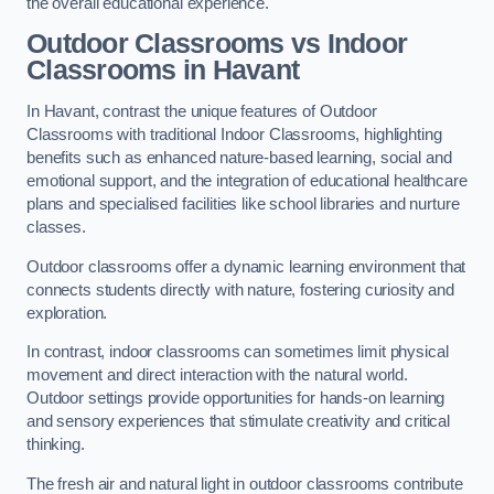
the overall educational experience.
Outdoor Classrooms vs Indoor
Classrooms in Havant
In Havant, contrast the unique features of Outdoor
Classrooms with traditional Indoor Classrooms, highlighting
benefits such as enhanced nature-based learning, social and
emotional support, and the integration of educational healthcare
plans and specialised facilities like school libraries and nurture
classes.
Outdoor classrooms offer a dynamic learning environment that
connects students directly with nature, fostering curiosity and
exploration.
In contrast, indoor classrooms can sometimes limit physical
movement and direct interaction with the natural world.
Outdoor settings provide opportunities for hands-on learning
and sensory experiences that stimulate creativity and critical
thinking.
The fresh air and natural light in outdoor classrooms contribute