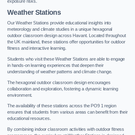
exposure risks.
Weather Stations
Our Weather Stations provide educational insights into
meteorology and climate studies in a unique hexagonal
outdoor classroom design across Havant. Located throughout
the UK mainland, these stations offer opportunities for outdoor
fitness and interactive learning.
Students who visit these Weather Stations are able to engage
in hands-on learning experiences that deepen their
understanding of weather patterns and climate change.
The hexagonal outdoor classroom design encourages
collaboration and exploration, fostering a dynamic learning
environment.
The availability of these stations across the PO9 1 region
ensures that students from various areas can benefit from their
educational resources.
By combining indoor classroom activities with outdoor fitness