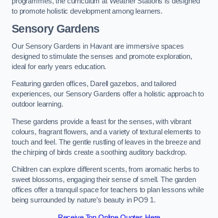
programmes, the curriculum at Weather Stations is designed
to promote holistic development among learners.
Sensory Gardens
Our Sensory Gardens in Havant are immersive spaces
designed to stimulate the senses and promote exploration,
ideal for early years education.
Featuring garden offices, Darell gazebos, and tailored
experiences, our Sensory Gardens offer a holistic approach to
outdoor learning.
These gardens provide a feast for the senses, with vibrant
colours, fragrant flowers, and a variety of textural elements to
touch and feel. The gentle rustling of leaves in the breeze and
the chirping of birds create a soothing auditory backdrop.
Children can explore different scents, from aromatic herbs to
sweet blossoms, engaging their sense of smell. The garden
offices offer a tranquil space for teachers to plan lessons while
being surrounded by nature’s beauty in PO9 1.
Receive Top Online Quotes Here