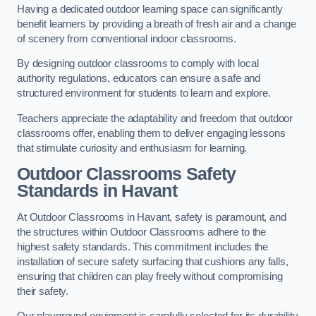
Having a dedicated outdoor learning space can significantly
benefit learners by providing a breath of fresh air and a change
of scenery from conventional indoor classrooms.
By designing outdoor classrooms to comply with local
authority regulations, educators can ensure a safe and
structured environment for students to learn and explore.
Teachers appreciate the adaptability and freedom that outdoor
classrooms offer, enabling them to deliver engaging lessons
that stimulate curiosity and enthusiasm for learning.
Outdoor Classrooms Safety
Standards in Havant
At Outdoor Classrooms in Havant, safety is paramount, and
the structures within Outdoor Classrooms adhere to the
highest safety standards. This commitment includes the
installation of secure safety surfacing that cushions any falls,
ensuring that children can play freely without compromising
their safety.