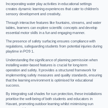
Incorporating water play activities in educational settings
creates dynamic learning experiences that cater to children’s
sensory development and creativity.
Through interactive features like fountains, streams, and water
tables, learners can explore scientific concepts and develop
essential motor skills in a fun and engaging manner.
The presence of safety surfacing ensures compliance with
regulations, safeguarding students from potential injuries during
playtime in PO9 1.
Understanding the significance of planning permission when
installing water-based features is crucial for long-term
operation and safety. It provides a structured framework for
implementing safety measures and quality standards, ensuring
that the learning environment is optimised for educational
success.
By integrating sail shades for sun protection, these installations
prioritise the well-being of both students and educators in
Havant, promoting outdoor learning whilst minimising sun