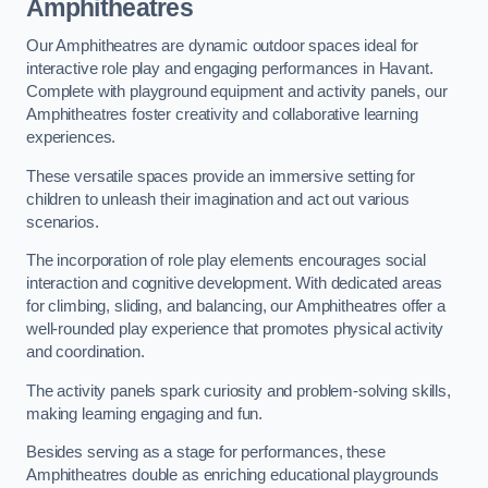
Amphitheatres
Our Amphitheatres are dynamic outdoor spaces ideal for
interactive role play and engaging performances in Havant.
Complete with playground equipment and activity panels, our
Amphitheatres foster creativity and collaborative learning
experiences.
These versatile spaces provide an immersive setting for
children to unleash their imagination and act out various
scenarios.
The incorporation of role play elements encourages social
interaction and cognitive development. With dedicated areas
for climbing, sliding, and balancing, our Amphitheatres offer a
well-rounded play experience that promotes physical activity
and coordination.
The activity panels spark curiosity and problem-solving skills,
making learning engaging and fun.
Besides serving as a stage for performances, these
Amphitheatres double as enriching educational playgrounds