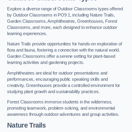
Explore a diverse range of Outdoor Classrooms types offered
by Outdoor Classrooms in PO9 1, including Nature Trails,
Garden Classrooms, Amphitheatres, Greenhouses, Forest
Classrooms, and more, each designed to enhance outdoor
learning experiences.
Nature Trails provide opportunities for hands-on exploration of
flora and fauna, fostering a connection with the natural world.
Garden Classrooms offer a serene setting for plant-based
learning activities and gardening projects.
Amphitheatres are ideal for outdoor presentations and
performances, encouraging public speaking skills and
creativity. Greenhouses provide a controlled environment for
studying plant growth and sustainability practices.
Forest Classrooms immerse students in the wilderness,
promoting teamwork, problem-solving, and environmental
awareness through outdoor adventures and group activities.
Nature Trails