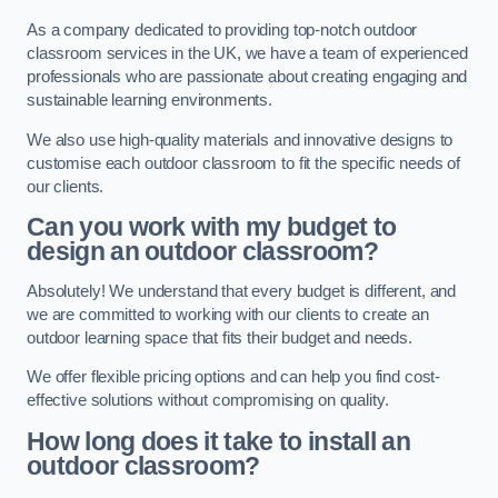
As a company dedicated to providing top-notch outdoor
classroom services in the UK, we have a team of experienced
professionals who are passionate about creating engaging and
sustainable learning environments.
We also use high-quality materials and innovative designs to
customise each outdoor classroom to fit the specific needs of
our clients.
Can you work with my budget to
design an outdoor classroom?
Absolutely! We understand that every budget is different, and
we are committed to working with our clients to create an
outdoor learning space that fits their budget and needs.
We offer flexible pricing options and can help you find cost-
effective solutions without compromising on quality.
How long does it take to install an
outdoor classroom?