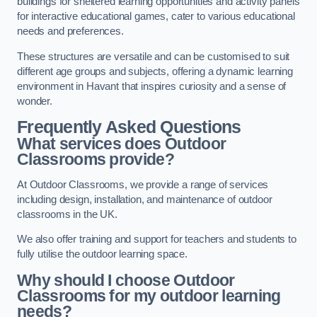
buildings for sheltered learning opportunities and activity panels
for interactive educational games, cater to various educational
needs and preferences.
These structures are versatile and can be customised to suit
different age groups and subjects, offering a dynamic learning
environment in Havant that inspires curiosity and a sense of
wonder.
Frequently Asked Questions
What services does Outdoor
Classrooms provide?
At Outdoor Classrooms, we provide a range of services
including design, installation, and maintenance of outdoor
classrooms in the UK.
We also offer training and support for teachers and students to
fully utilise the outdoor learning space.
Why should I choose Outdoor
Classrooms for my outdoor learning
needs?