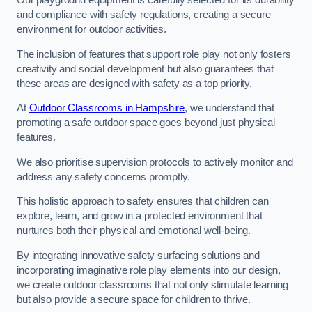
Our playground equipment is carefully selected for its durability
and compliance with safety regulations, creating a secure
environment for outdoor activities.
The inclusion of features that support role play not only fosters
creativity and social development but also guarantees that
these areas are designed with safety as a top priority.
At
Outdoor Classrooms in Hampshire
, we understand that
promoting a safe outdoor space goes beyond just physical
features.
We also prioritise supervision protocols to actively monitor and
address any safety concerns promptly.
This holistic approach to safety ensures that children can
explore, learn, and grow in a protected environment that
nurtures both their physical and emotional well-being.
By integrating innovative safety surfacing solutions and
incorporating imaginative role play elements into our design,
we create outdoor classrooms that not only stimulate learning
but also provide a secure space for children to thrive.