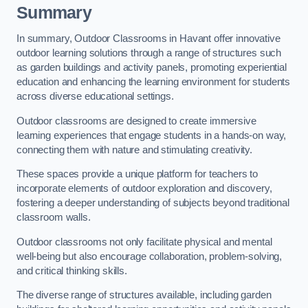
Summary
In summary, Outdoor Classrooms in Havant offer innovative
outdoor learning solutions through a range of structures such
as garden buildings and activity panels, promoting experiential
education and enhancing the learning environment for students
across diverse educational settings.
Outdoor classrooms are designed to create immersive
learning experiences that engage students in a hands-on way,
connecting them with nature and stimulating creativity.
These spaces provide a unique platform for teachers to
incorporate elements of outdoor exploration and discovery,
fostering a deeper understanding of subjects beyond traditional
classroom walls.
Outdoor classrooms not only facilitate physical and mental
well-being but also encourage collaboration, problem-solving,
and critical thinking skills.
The diverse range of structures available, including garden