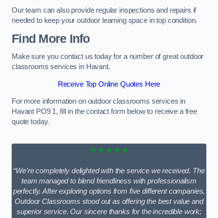
Our team can also provide regular inspections and repairs if
needed to keep your outdoor learning space in top condition.
Find More Info
Make sure you contact us today for a number of great outdoor
classrooms services in Havant.
Receive Top Online Quotes Here
For more information on outdoor classrooms services in
Havant PO9 1, fill in the contact form below to receive a free
quote today.
★★★★★
“We’re completely delighted with the service we received. The
team managed to blend friendliness with professionalism
perfectly. After exploring options from five different companies,
Outdoor Classrooms stood out as offering the best value and
superior service. Our sincere thanks for the incredible work;