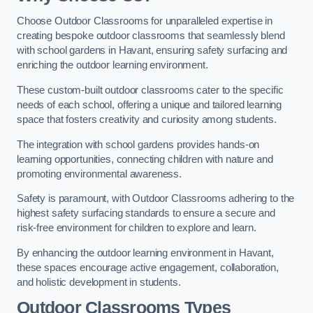
Choose Outdoor Classrooms for unparalleled expertise in
creating bespoke outdoor classrooms that seamlessly blend
with school gardens in Havant, ensuring safety surfacing and
enriching the outdoor learning environment.
These custom-built outdoor classrooms cater to the specific
needs of each school, offering a unique and tailored learning
space that fosters creativity and curiosity among students.
The integration with school gardens provides hands-on
learning opportunities, connecting children with nature and
promoting environmental awareness.
Safety is paramount, with Outdoor Classrooms adhering to the
highest safety surfacing standards to ensure a secure and
risk-free environment for children to explore and learn.
By enhancing the outdoor learning environment in Havant,
these spaces encourage active engagement, collaboration,
and holistic development in students.
Outdoor Classrooms Types