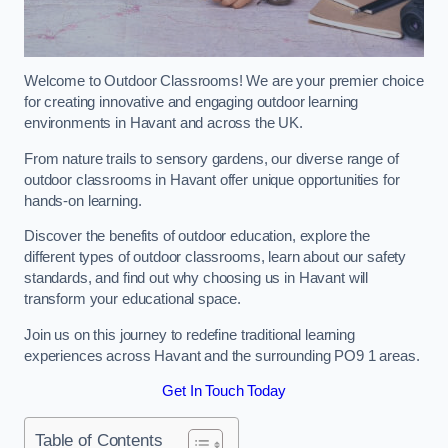
Welcome to Outdoor Classrooms! We are your premier choice
for creating innovative and engaging outdoor learning
environments in Havant and across the UK.
From nature trails to sensory gardens, our diverse range of
outdoor classrooms in Havant offer unique opportunities for
hands-on learning.
Discover the benefits of outdoor education, explore the
different types of outdoor classrooms, learn about our safety
standards, and find out why choosing us in Havant will
transform your educational space.
Join us on this journey to redefine traditional learning
experiences across Havant and the surrounding PO9 1 areas.
Get In Touch Today
Table of Contents