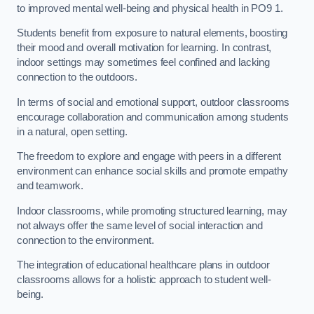
to improved mental well-being and physical health in PO9 1.
Students benefit from exposure to natural elements, boosting
their mood and overall motivation for learning. In contrast,
indoor settings may sometimes feel confined and lacking
connection to the outdoors.
In terms of social and emotional support, outdoor classrooms
encourage collaboration and communication among students
in a natural, open setting.
The freedom to explore and engage with peers in a different
environment can enhance social skills and promote empathy
and teamwork.
Indoor classrooms, while promoting structured learning, may
not always offer the same level of social interaction and
connection to the environment.
The integration of educational healthcare plans in outdoor
classrooms allows for a holistic approach to student well-
being.