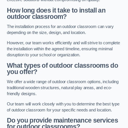
How long does it take to install an
outdoor classroom?
The installation process for an outdoor classroom can vary
depending on the size, design, and location.
However, our team works efficiently and will strive to complete
the installation within the agreed timeline, ensuring minimal
disruption to your school or organization.
What types of outdoor classrooms do
you offer?
We offer a wide range of outdoor classroom options, including
traditional wooden structures, natural play areas, and eco-
friendly designs.
Our team will work closely with you to determine the best type
of outdoor classroom for your specific needs and location.
Do you provide maintenance services
for outdoor classrooms?