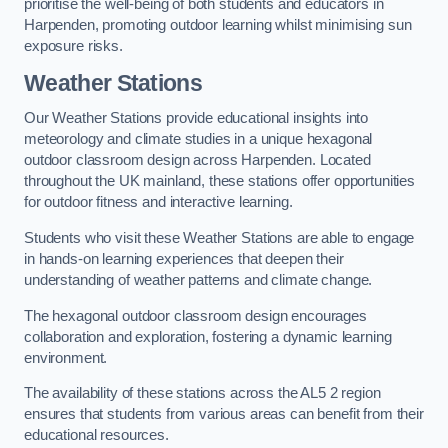
prioritise the well-being of both students and educators in
Harpenden, promoting outdoor learning whilst minimising sun
exposure risks.
Weather Stations
Our Weather Stations provide educational insights into
meteorology and climate studies in a unique hexagonal
outdoor classroom design across Harpenden. Located
throughout the UK mainland, these stations offer opportunities
for outdoor fitness and interactive learning.
Students who visit these Weather Stations are able to engage
in hands-on learning experiences that deepen their
understanding of weather patterns and climate change.
The hexagonal outdoor classroom design encourages
collaboration and exploration, fostering a dynamic learning
environment.
The availability of these stations across the AL5 2 region
ensures that students from various areas can benefit from their
educational resources.