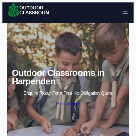
Skip to content
Outdoor Classrooms in
Harpenden
Enquire Today For A Free No Obligation Quote
Get a Quote