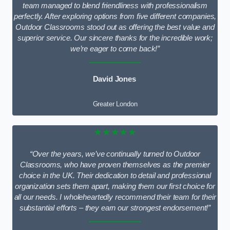
team managed to blend friendliness with professionalism
perfectly. After exploring options from five different companies,
Outdoor Classrooms stood out as offering the best value and
superior service. Our sincere thanks for the incredible work;
we’re eager to come back!”
David Jones
Greater London
★★★★★
“Over the years, we’ve continually turned to Outdoor
Classrooms, who have proven themselves as the premier
choice in the UK. Their dedication to detail and professional
organization sets them apart, making them our first choice for
all our needs. I wholeheartedly recommend their team for their
substantial efforts – they earn our strongest endorsement!”