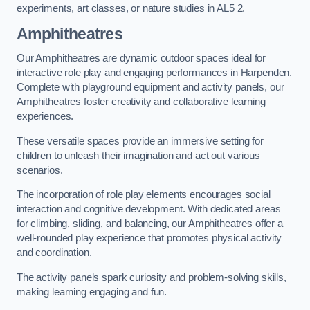
experiments, art classes, or nature studies in AL5 2.
Amphitheatres
Our Amphitheatres are dynamic outdoor spaces ideal for
interactive role play and engaging performances in Harpenden.
Complete with playground equipment and activity panels, our
Amphitheatres foster creativity and collaborative learning
experiences.
These versatile spaces provide an immersive setting for
children to unleash their imagination and act out various
scenarios.
The incorporation of role play elements encourages social
interaction and cognitive development. With dedicated areas
for climbing, sliding, and balancing, our Amphitheatres offer a
well-rounded play experience that promotes physical activity
and coordination.
The activity panels spark curiosity and problem-solving skills,
making learning engaging and fun.