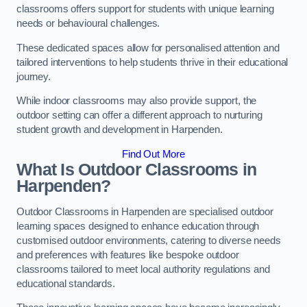
classrooms offers support for students with unique learning
needs or behavioural challenges.
These dedicated spaces allow for personalised attention and
tailored interventions to help students thrive in their educational
journey.
While indoor classrooms may also provide support, the
outdoor setting can offer a different approach to nurturing
student growth and development in Harpenden.
Find Out More
What Is Outdoor Classrooms in
Harpenden?
Outdoor Classrooms in Harpenden are specialised outdoor
learning spaces designed to enhance education through
customised outdoor environments, catering to diverse needs
and preferences with features like bespoke outdoor
classrooms tailored to meet local authority regulations and
educational standards.