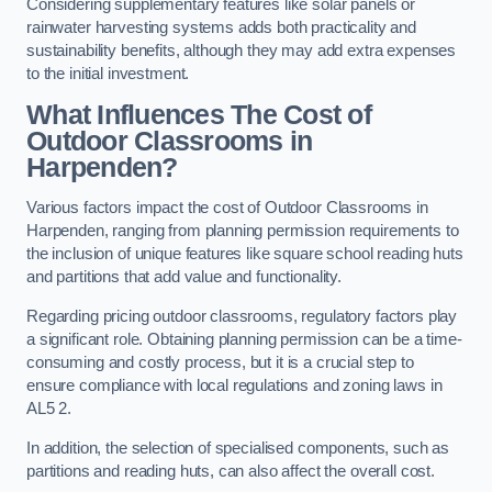
Considering supplementary features like solar panels or
rainwater harvesting systems adds both practicality and
sustainability benefits, although they may add extra expenses
to the initial investment.
What Influences The Cost of
Outdoor Classrooms in
Harpenden?
Various factors impact the cost of Outdoor Classrooms in
Harpenden, ranging from planning permission requirements to
the inclusion of unique features like square school reading huts
and partitions that add value and functionality.
Regarding pricing outdoor classrooms, regulatory factors play
a significant role. Obtaining planning permission can be a time-
consuming and costly process, but it is a crucial step to
ensure compliance with local regulations and zoning laws in
AL5 2.
In addition, the selection of specialised components, such as
partitions and reading huts, can also affect the overall cost.