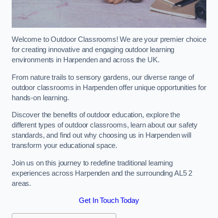
Welcome to Outdoor Classrooms! We are your premier choice
for creating innovative and engaging outdoor learning
environments in Harpenden and across the UK.
From nature trails to sensory gardens, our diverse range of
outdoor classrooms in Harpenden offer unique opportunities for
hands-on learning.
Discover the benefits of outdoor education, explore the
different types of outdoor classrooms, learn about our safety
standards, and find out why choosing us in Harpenden will
transform your educational space.
Join us on this journey to redefine traditional learning
experiences across Harpenden and the surrounding AL5 2
areas.
Get In Touch Today