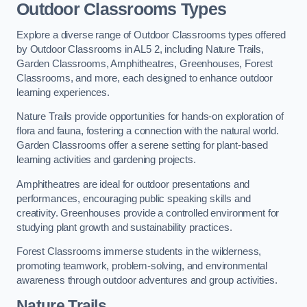
Outdoor Classrooms Types
Explore a diverse range of Outdoor Classrooms types offered
by Outdoor Classrooms in AL5 2, including Nature Trails,
Garden Classrooms, Amphitheatres, Greenhouses, Forest
Classrooms, and more, each designed to enhance outdoor
learning experiences.
Nature Trails provide opportunities for hands-on exploration of
flora and fauna, fostering a connection with the natural world.
Garden Classrooms offer a serene setting for plant-based
learning activities and gardening projects.
Amphitheatres are ideal for outdoor presentations and
performances, encouraging public speaking skills and
creativity. Greenhouses provide a controlled environment for
studying plant growth and sustainability practices.
Forest Classrooms immerse students in the wilderness,
promoting teamwork, problem-solving, and environmental
awareness through outdoor adventures and group activities.
Nature Trails