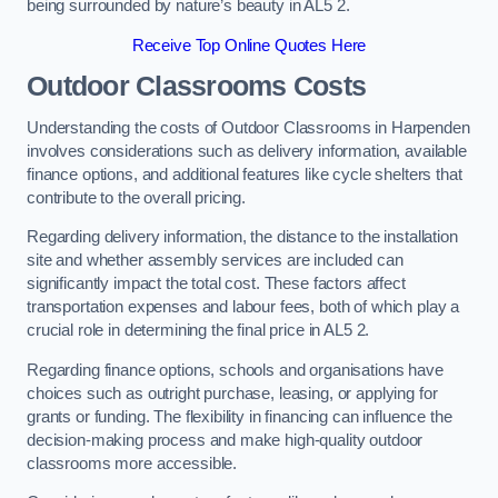
being surrounded by nature’s beauty in AL5 2.
Receive Top Online Quotes Here
Outdoor Classrooms Costs
Understanding the costs of Outdoor Classrooms in Harpenden
involves considerations such as delivery information, available
finance options, and additional features like cycle shelters that
contribute to the overall pricing.
Regarding delivery information, the distance to the installation
site and whether assembly services are included can
significantly impact the total cost. These factors affect
transportation expenses and labour fees, both of which play a
crucial role in determining the final price in AL5 2.
Regarding finance options, schools and organisations have
choices such as outright purchase, leasing, or applying for
grants or funding. The flexibility in financing can influence the
decision-making process and make high-quality outdoor
classrooms more accessible.