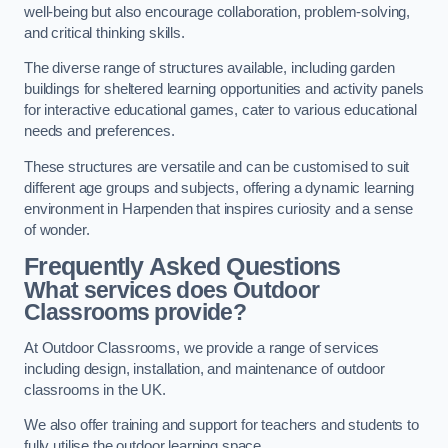
well-being but also encourage collaboration, problem-solving,
and critical thinking skills.
The diverse range of structures available, including garden
buildings for sheltered learning opportunities and activity panels
for interactive educational games, cater to various educational
needs and preferences.
These structures are versatile and can be customised to suit
different age groups and subjects, offering a dynamic learning
environment in Harpenden that inspires curiosity and a sense
of wonder.
Frequently Asked Questions
What services does Outdoor
Classrooms provide?
At Outdoor Classrooms, we provide a range of services
including design, installation, and maintenance of outdoor
classrooms in the UK.
We also offer training and support for teachers and students to
fully utilise the outdoor learning space.