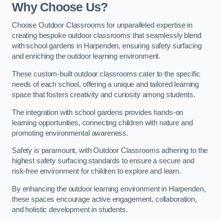
Why Choose Us?
Choose Outdoor Classrooms for unparalleled expertise in
creating bespoke outdoor classrooms that seamlessly blend
with school gardens in Harpenden, ensuring safety surfacing
and enriching the outdoor learning environment.
These custom-built outdoor classrooms cater to the specific
needs of each school, offering a unique and tailored learning
space that fosters creativity and curiosity among students.
The integration with school gardens provides hands-on
learning opportunities, connecting children with nature and
promoting environmental awareness.
Safety is paramount, with Outdoor Classrooms adhering to the
highest safety surfacing standards to ensure a secure and
risk-free environment for children to explore and learn.
By enhancing the outdoor learning environment in Harpenden,
these spaces encourage active engagement, collaboration,
and holistic development in students.