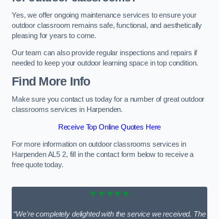
Yes, we offer ongoing maintenance services to ensure your
outdoor classroom remains safe, functional, and aesthetically
pleasing for years to come.
Our team can also provide regular inspections and repairs if
needed to keep your outdoor learning space in top condition.
Find More Info
Make sure you contact us today for a number of great outdoor
classrooms services in Harpenden.
Receive Top Online Quotes Here
For more information on outdoor classrooms services in
Harpenden AL5 2, fill in the contact form below to receive a
free quote today.
★★★★★
“We’re completely delighted with the service we received. The