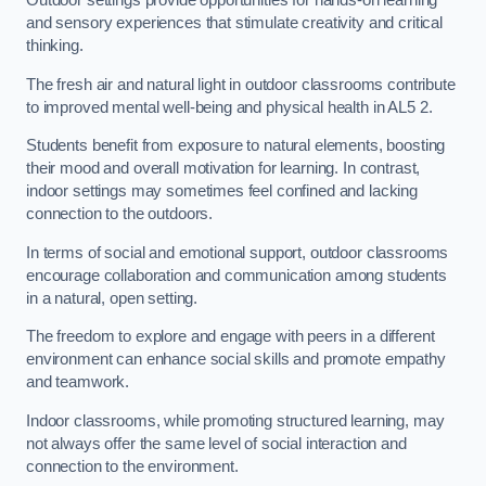
Outdoor settings provide opportunities for hands-on learning
and sensory experiences that stimulate creativity and critical
thinking.
The fresh air and natural light in outdoor classrooms contribute
to improved mental well-being and physical health in AL5 2.
Students benefit from exposure to natural elements, boosting
their mood and overall motivation for learning. In contrast,
indoor settings may sometimes feel confined and lacking
connection to the outdoors.
In terms of social and emotional support, outdoor classrooms
encourage collaboration and communication among students
in a natural, open setting.
The freedom to explore and engage with peers in a different
environment can enhance social skills and promote empathy
and teamwork.
Indoor classrooms, while promoting structured learning, may
not always offer the same level of social interaction and
connection to the environment.