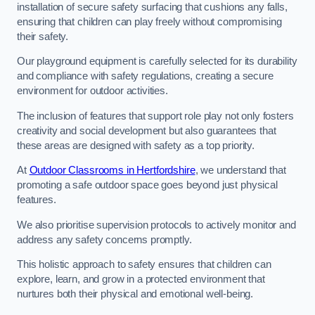
installation of secure safety surfacing that cushions any falls,
ensuring that children can play freely without compromising
their safety.
Our playground equipment is carefully selected for its durability
and compliance with safety regulations, creating a secure
environment for outdoor activities.
The inclusion of features that support role play not only fosters
creativity and social development but also guarantees that
these areas are designed with safety as a top priority.
At
Outdoor Classrooms in Hertfordshire
, we understand that
promoting a safe outdoor space goes beyond just physical
features.
We also prioritise supervision protocols to actively monitor and
address any safety concerns promptly.
This holistic approach to safety ensures that children can
explore, learn, and grow in a protected environment that
nurtures both their physical and emotional well-being.