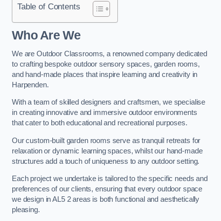
Table of Contents
Who Are We
We are Outdoor Classrooms, a renowned company dedicated
to crafting bespoke outdoor sensory spaces, garden rooms,
and hand-made places that inspire learning and creativity in
Harpenden.
With a team of skilled designers and craftsmen, we specialise
in creating innovative and immersive outdoor environments
that cater to both educational and recreational purposes.
Our custom-built garden rooms serve as tranquil retreats for
relaxation or dynamic learning spaces, whilst our hand-made
structures add a touch of uniqueness to any outdoor setting.
Each project we undertake is tailored to the specific needs and
preferences of our clients, ensuring that every outdoor space
we design in AL5 2 areas is both functional and aesthetically
pleasing.