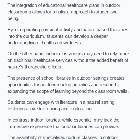
The integration of educational healthcare plans in outdoor
classrooms allows for a holistic approach to student well-
being.
By incorporating physical activity and nature-based therapies
into the curriculum, students can develop a deeper
understanding of health and wellness.
On the other hand, indoor classrooms may need to rely more
on traditional healthcare services without the added benefit of
nature’s therapeutic effects.
The presence of school libraries in outdoor settings creates
opportunities for outdoor reading activities and research,
expanding the scope of learning beyond the classroom walls.
Students can engage with literature in a natural setting,
fostering a love for reading and exploration.
In contrast, indoor libraries, while essential, may lack the
immersive experience that outdoor libraries can provide.
The availability of specialised nurture classes in outdoor