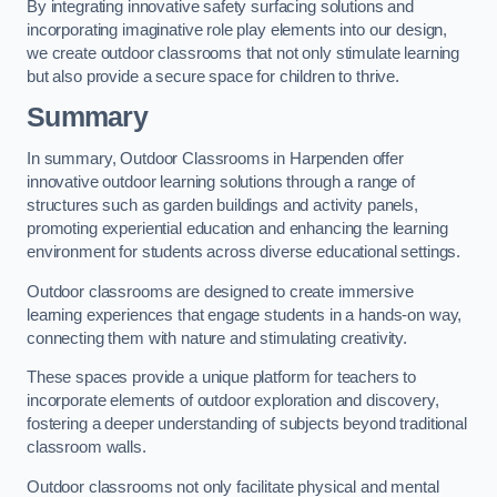
By integrating innovative safety surfacing solutions and
incorporating imaginative role play elements into our design,
we create outdoor classrooms that not only stimulate learning
but also provide a secure space for children to thrive.
Summary
In summary, Outdoor Classrooms in Harpenden offer
innovative outdoor learning solutions through a range of
structures such as garden buildings and activity panels,
promoting experiential education and enhancing the learning
environment for students across diverse educational settings.
Outdoor classrooms are designed to create immersive
learning experiences that engage students in a hands-on way,
connecting them with nature and stimulating creativity.
These spaces provide a unique platform for teachers to
incorporate elements of outdoor exploration and discovery,
fostering a deeper understanding of subjects beyond traditional
classroom walls.
Outdoor classrooms not only facilitate physical and mental