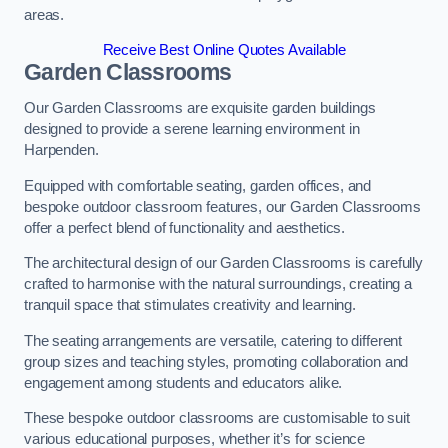
areas.
Receive Best Online Quotes Available
Garden Classrooms
Our Garden Classrooms are exquisite garden buildings
designed to provide a serene learning environment in
Harpenden.
Equipped with comfortable seating, garden offices, and
bespoke outdoor classroom features, our Garden Classrooms
offer a perfect blend of functionality and aesthetics.
The architectural design of our Garden Classrooms is carefully
crafted to harmonise with the natural surroundings, creating a
tranquil space that stimulates creativity and learning.
The seating arrangements are versatile, catering to different
group sizes and teaching styles, promoting collaboration and
engagement among students and educators alike.
These bespoke outdoor classrooms are customisable to suit
various educational purposes, whether it’s for science