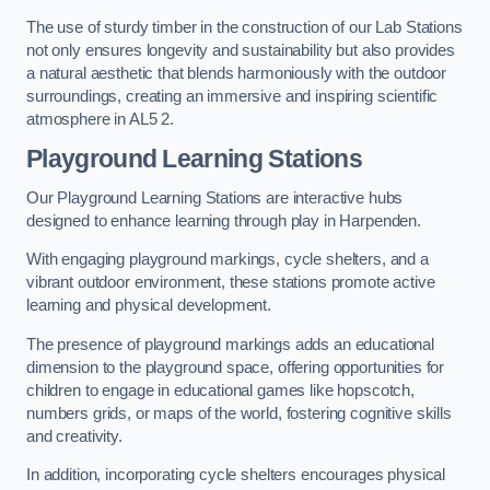
The use of sturdy timber in the construction of our Lab Stations
not only ensures longevity and sustainability but also provides
a natural aesthetic that blends harmoniously with the outdoor
surroundings, creating an immersive and inspiring scientific
atmosphere in AL5 2.
Playground Learning Stations
Our Playground Learning Stations are interactive hubs
designed to enhance learning through play in Harpenden.
With engaging playground markings, cycle shelters, and a
vibrant outdoor environment, these stations promote active
learning and physical development.
The presence of playground markings adds an educational
dimension to the playground space, offering opportunities for
children to engage in educational games like hopscotch,
numbers grids, or maps of the world, fostering cognitive skills
and creativity.
In addition, incorporating cycle shelters encourages physical