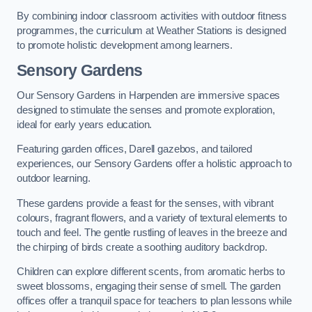
By combining indoor classroom activities with outdoor fitness
programmes, the curriculum at Weather Stations is designed
to promote holistic development among learners.
Sensory Gardens
Our Sensory Gardens in Harpenden are immersive spaces
designed to stimulate the senses and promote exploration,
ideal for early years education.
Featuring garden offices, Darell gazebos, and tailored
experiences, our Sensory Gardens offer a holistic approach to
outdoor learning.
These gardens provide a feast for the senses, with vibrant
colours, fragrant flowers, and a variety of textural elements to
touch and feel. The gentle rustling of leaves in the breeze and
the chirping of birds create a soothing auditory backdrop.
Children can explore different scents, from aromatic herbs to
sweet blossoms, engaging their sense of smell. The garden
offices offer a tranquil space for teachers to plan lessons while