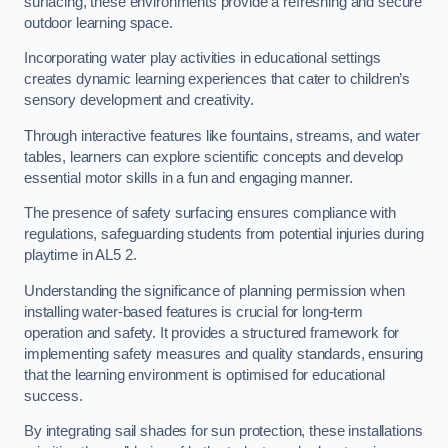
surfacing, these environments provide a refreshing and secure
outdoor learning space.
Incorporating water play activities in educational settings
creates dynamic learning experiences that cater to children’s
sensory development and creativity.
Through interactive features like fountains, streams, and water
tables, learners can explore scientific concepts and develop
essential motor skills in a fun and engaging manner.
The presence of safety surfacing ensures compliance with
regulations, safeguarding students from potential injuries during
playtime in AL5 2.
Understanding the significance of planning permission when
installing water-based features is crucial for long-term
operation and safety. It provides a structured framework for
implementing safety measures and quality standards, ensuring
that the learning environment is optimised for educational
success.
By integrating sail shades for sun protection, these installations