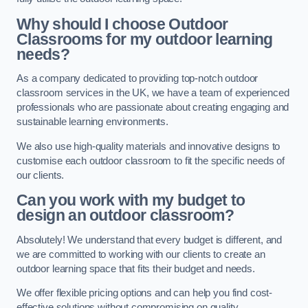
Why should I choose Outdoor
Classrooms for my outdoor learning
needs?
As a company dedicated to providing top-notch outdoor
classroom services in the UK, we have a team of experienced
professionals who are passionate about creating engaging and
sustainable learning environments.
We also use high-quality materials and innovative designs to
customise each outdoor classroom to fit the specific needs of
our clients.
Can you work with my budget to
design an outdoor classroom?
Absolutely! We understand that every budget is different, and
we are committed to working with our clients to create an
outdoor learning space that fits their budget and needs.
We offer flexible pricing options and can help you find cost-
effective solutions without compromising on quality.