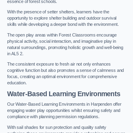
essence of forest schools.
With the presence of setter shelters, learners have the
opportunity to explore shelter building and outdoor survival
skills while developing a deeper bond with the environment.
The open play areas within Forest Classrooms encourage
physical activity, social interaction, and imaginative play in
natural surroundings, promoting holistic growth and well-being
in AL5 2.
The consistent exposure to fresh air not only enhances
cognitive function but also promotes a sense of calmness and
focus, creating an optimal environment for comprehensive
education.
Water-Based Learning Environments
Our Water-Based Learning Environments in Harpenden offer
engaging water play opportunities whilst ensuring safety and
compliance with planning permission regulations.
With sail shades for sun protection and quality safety