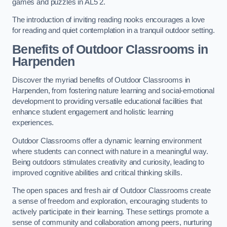
games and puzzles in AL5 2.
The introduction of inviting reading nooks encourages a love
for reading and quiet contemplation in a tranquil outdoor setting.
Benefits of Outdoor Classrooms in
Harpenden
Discover the myriad benefits of Outdoor Classrooms in
Harpenden, from fostering nature learning and social-emotional
development to providing versatile educational facilities that
enhance student engagement and holistic learning
experiences.
Outdoor Classrooms offer a dynamic learning environment
where students can connect with nature in a meaningful way.
Being outdoors stimulates creativity and curiosity, leading to
improved cognitive abilities and critical thinking skills.
The open spaces and fresh air of Outdoor Classrooms create
a sense of freedom and exploration, encouraging students to
actively participate in their learning. These settings promote a
sense of community and collaboration among peers, nurturing