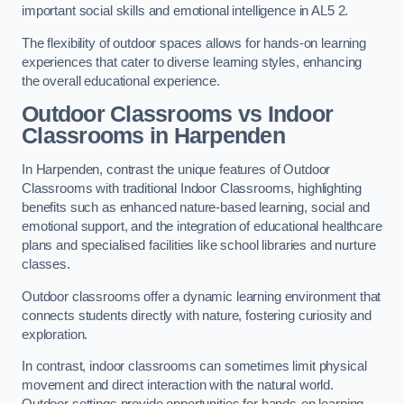
important social skills and emotional intelligence in AL5 2.
The flexibility of outdoor spaces allows for hands-on learning
experiences that cater to diverse learning styles, enhancing
the overall educational experience.
Outdoor Classrooms vs Indoor
Classrooms in Harpenden
In Harpenden, contrast the unique features of Outdoor
Classrooms with traditional Indoor Classrooms, highlighting
benefits such as enhanced nature-based learning, social and
emotional support, and the integration of educational healthcare
plans and specialised facilities like school libraries and nurture
classes.
Outdoor classrooms offer a dynamic learning environment that
connects students directly with nature, fostering curiosity and
exploration.
In contrast, indoor classrooms can sometimes limit physical
movement and direct interaction with the natural world.