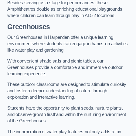
Besides serving as a stage for performances, these
Amphitheatres double as enriching educational playgrounds
where children can learn through play in AL5 2 locations.
Greenhouses
Our Greenhouses in Harpenden offer a unique learning
environment where students can engage in hands-on activities
like water play and gardening.
With convenient shade sails and picnic tables, our
Greenhouses provide a comfortable and immersive outdoor
learning experience.
These outdoor classrooms are designed to stimulate curiosity
and foster a deeper understanding of nature through
exploration and interactive learning.
Students have the opportunity to plant seeds, nurture plants,
and observe growth firsthand within the nurturing environment
of the Greenhouses.
The incorporation of water play features not only adds a fun