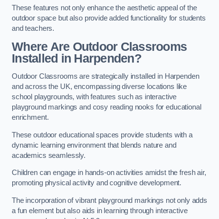
These features not only enhance the aesthetic appeal of the
outdoor space but also provide added functionality for students
and teachers.
Where Are Outdoor Classrooms
Installed in Harpenden?
Outdoor Classrooms are strategically installed in Harpenden
and across the UK, encompassing diverse locations like
school playgrounds, with features such as interactive
playground markings and cosy reading nooks for educational
enrichment.
These outdoor educational spaces provide students with a
dynamic learning environment that blends nature and
academics seamlessly.
Children can engage in hands-on activities amidst the fresh air,
promoting physical activity and cognitive development.
The incorporation of vibrant playground markings not only adds
a fun element but also aids in learning through interactive