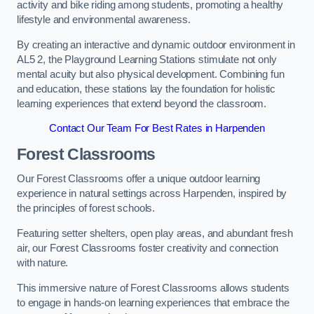
activity and bike riding among students, promoting a healthy
lifestyle and environmental awareness.
By creating an interactive and dynamic outdoor environment in
AL5 2, the Playground Learning Stations stimulate not only
mental acuity but also physical development. Combining fun
and education, these stations lay the foundation for holistic
learning experiences that extend beyond the classroom.
Contact Our Team For Best Rates in Harpenden
Forest Classrooms
Our Forest Classrooms offer a unique outdoor learning
experience in natural settings across Harpenden, inspired by
the principles of forest schools.
Featuring setter shelters, open play areas, and abundant fresh
air, our Forest Classrooms foster creativity and connection
with nature.
This immersive nature of Forest Classrooms allows students
to engage in hands-on learning experiences that embrace the