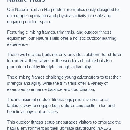
Our Nature Trails in Harpenden are meticulously designed to
encourage exploration and physical activity in a safe and
engaging outdoor space.
Featuring climbing frames, trim trails, and outdoor fitness
equipment, our Nature Trails offer a holistic outdoor learning
experience.
These well-crafted trails not only provide a platform for children
to immerse themselves in the wonders of nature but also
promote a healthy lifestyle through active play.
The climbing frames challenge young adventurers to test their
strength and agility while the trim trails offer a variety of
exercises to enhance balance and coordination.
The inclusion of outdoor fitness equipment serves as a
fantastic way to engage both children and adults in fun and
beneficial physical activities.
This outdoor fitness setup encourages visitors to embrace the
natural environment as their ultimate playground in AL5 2