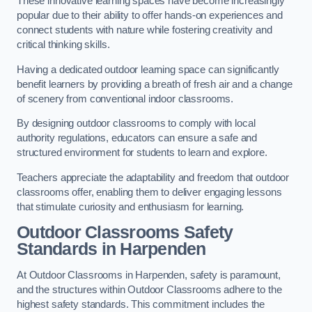
These innovative learning spaces have become increasingly
popular due to their ability to offer hands-on experiences and
connect students with nature while fostering creativity and
critical thinking skills.
Having a dedicated outdoor learning space can significantly
benefit learners by providing a breath of fresh air and a change
of scenery from conventional indoor classrooms.
By designing outdoor classrooms to comply with local
authority regulations, educators can ensure a safe and
structured environment for students to learn and explore.
Teachers appreciate the adaptability and freedom that outdoor
classrooms offer, enabling them to deliver engaging lessons
that stimulate curiosity and enthusiasm for learning.
Outdoor Classrooms Safety
Standards in Harpenden
At Outdoor Classrooms in Harpenden, safety is paramount,
and the structures within Outdoor Classrooms adhere to the
highest safety standards. This commitment includes the