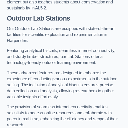
element but also teaches students about conservation and
sustainability in AL5 2.
Outdoor Lab Stations
Our Outdoor Lab Stations are equipped with state-of-the-art
facilities for scientific exploration and experimentation in
Harpenden.
Featuring analytical biscuits, seamless internet connectivity,
and sturdy timber structures, our Lab Stations offer a
technology-friendly outdoor learning environment.
These advanced features are designed to enhance the
experience of conducting various experiments in the outdoor
setting. The inclusion of analytical biscuits ensures precise
data collection and analysis, allowing researchers to gather
valuable insights effortlessly.
The provision of seamless internet connectivity enables
scientists to access online resources and collaborate with
peers in real time, enhancing the efficiency and scope of their
research.