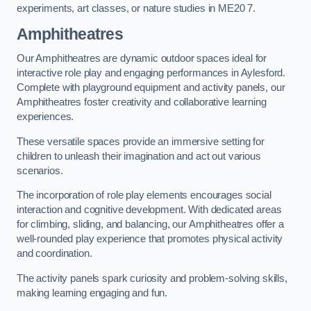
experiments, art classes, or nature studies in ME20 7.
Amphitheatres
Our Amphitheatres are dynamic outdoor spaces ideal for
interactive role play and engaging performances in Aylesford.
Complete with playground equipment and activity panels, our
Amphitheatres foster creativity and collaborative learning
experiences.
These versatile spaces provide an immersive setting for
children to unleash their imagination and act out various
scenarios.
The incorporation of role play elements encourages social
interaction and cognitive development. With dedicated areas
for climbing, sliding, and balancing, our Amphitheatres offer a
well-rounded play experience that promotes physical activity
and coordination.
The activity panels spark curiosity and problem-solving skills,
making learning engaging and fun.