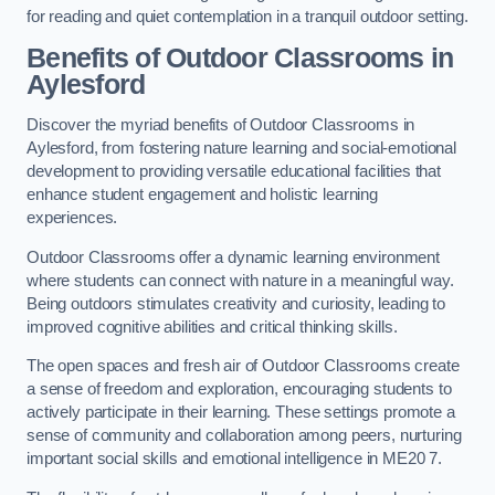
for reading and quiet contemplation in a tranquil outdoor setting.
Benefits of Outdoor Classrooms in
Aylesford
Discover the myriad benefits of Outdoor Classrooms in
Aylesford, from fostering nature learning and social-emotional
development to providing versatile educational facilities that
enhance student engagement and holistic learning
experiences.
Outdoor Classrooms offer a dynamic learning environment
where students can connect with nature in a meaningful way.
Being outdoors stimulates creativity and curiosity, leading to
improved cognitive abilities and critical thinking skills.
The open spaces and fresh air of Outdoor Classrooms create
a sense of freedom and exploration, encouraging students to
actively participate in their learning. These settings promote a
sense of community and collaboration among peers, nurturing
important social skills and emotional intelligence in ME20 7.