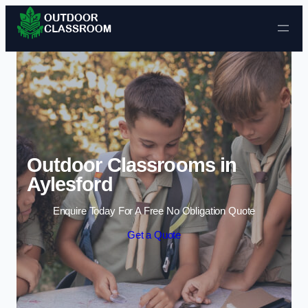
Skip to content
Outdoor Classrooms in
Aylesford
Enquire Today For A Free No Obligation Quote
Get a Quote