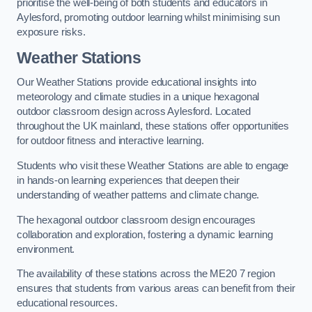
prioritise the well-being of both students and educators in
Aylesford, promoting outdoor learning whilst minimising sun
exposure risks.
Weather Stations
Our Weather Stations provide educational insights into
meteorology and climate studies in a unique hexagonal
outdoor classroom design across Aylesford. Located
throughout the UK mainland, these stations offer opportunities
for outdoor fitness and interactive learning.
Students who visit these Weather Stations are able to engage
in hands-on learning experiences that deepen their
understanding of weather patterns and climate change.
The hexagonal outdoor classroom design encourages
collaboration and exploration, fostering a dynamic learning
environment.
The availability of these stations across the ME20 7 region
ensures that students from various areas can benefit from their
educational resources.