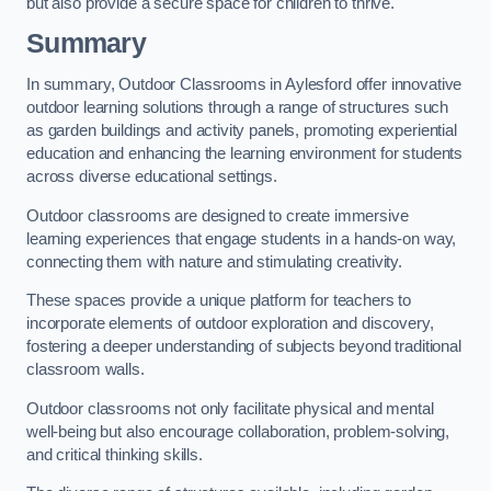
but also provide a secure space for children to thrive.
Summary
In summary, Outdoor Classrooms in Aylesford offer innovative
outdoor learning solutions through a range of structures such
as garden buildings and activity panels, promoting experiential
education and enhancing the learning environment for students
across diverse educational settings.
Outdoor classrooms are designed to create immersive
learning experiences that engage students in a hands-on way,
connecting them with nature and stimulating creativity.
These spaces provide a unique platform for teachers to
incorporate elements of outdoor exploration and discovery,
fostering a deeper understanding of subjects beyond traditional
classroom walls.
Outdoor classrooms not only facilitate physical and mental
well-being but also encourage collaboration, problem-solving,
and critical thinking skills.