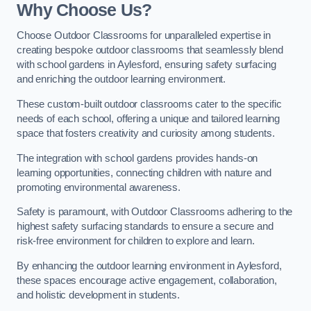
Why Choose Us?
Choose Outdoor Classrooms for unparalleled expertise in
creating bespoke outdoor classrooms that seamlessly blend
with school gardens in Aylesford, ensuring safety surfacing
and enriching the outdoor learning environment.
These custom-built outdoor classrooms cater to the specific
needs of each school, offering a unique and tailored learning
space that fosters creativity and curiosity among students.
The integration with school gardens provides hands-on
learning opportunities, connecting children with nature and
promoting environmental awareness.
Safety is paramount, with Outdoor Classrooms adhering to the
highest safety surfacing standards to ensure a secure and
risk-free environment for children to explore and learn.
By enhancing the outdoor learning environment in Aylesford,
these spaces encourage active engagement, collaboration,
and holistic development in students.