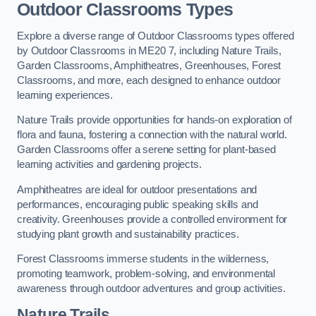
Outdoor Classrooms Types
Explore a diverse range of Outdoor Classrooms types offered
by Outdoor Classrooms in ME20 7, including Nature Trails,
Garden Classrooms, Amphitheatres, Greenhouses, Forest
Classrooms, and more, each designed to enhance outdoor
learning experiences.
Nature Trails provide opportunities for hands-on exploration of
flora and fauna, fostering a connection with the natural world.
Garden Classrooms offer a serene setting for plant-based
learning activities and gardening projects.
Amphitheatres are ideal for outdoor presentations and
performances, encouraging public speaking skills and
creativity. Greenhouses provide a controlled environment for
studying plant growth and sustainability practices.
Forest Classrooms immerse students in the wilderness,
promoting teamwork, problem-solving, and environmental
awareness through outdoor adventures and group activities.
Nature Trails