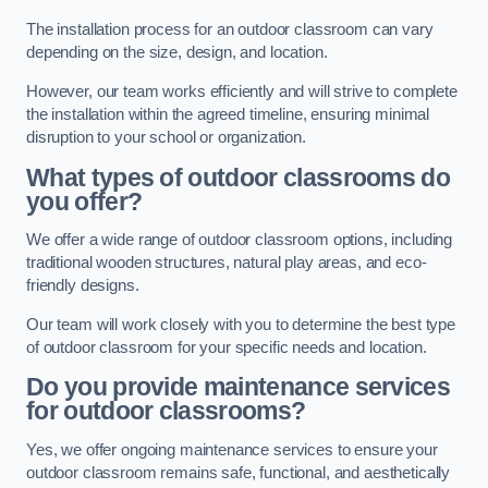
The installation process for an outdoor classroom can vary
depending on the size, design, and location.
However, our team works efficiently and will strive to complete
the installation within the agreed timeline, ensuring minimal
disruption to your school or organization.
What types of outdoor classrooms do
you offer?
We offer a wide range of outdoor classroom options, including
traditional wooden structures, natural play areas, and eco-
friendly designs.
Our team will work closely with you to determine the best type
of outdoor classroom for your specific needs and location.
Do you provide maintenance services
for outdoor classrooms?
Yes, we offer ongoing maintenance services to ensure your
outdoor classroom remains safe, functional, and aesthetically