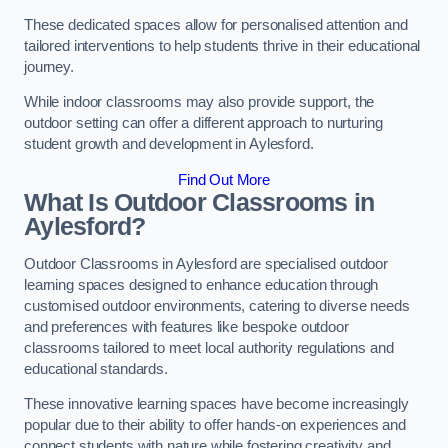
These dedicated spaces allow for personalised attention and
tailored interventions to help students thrive in their educational
journey.
While indoor classrooms may also provide support, the
outdoor setting can offer a different approach to nurturing
student growth and development in Aylesford.
Find Out More
What Is Outdoor Classrooms in
Aylesford?
Outdoor Classrooms in Aylesford are specialised outdoor
learning spaces designed to enhance education through
customised outdoor environments, catering to diverse needs
and preferences with features like bespoke outdoor
classrooms tailored to meet local authority regulations and
educational standards.
These innovative learning spaces have become increasingly
popular due to their ability to offer hands-on experiences and
connect students with nature while fostering creativity and