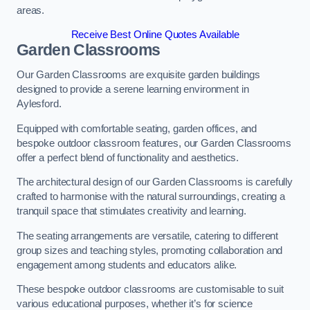
areas.
Receive Best Online Quotes Available
Garden Classrooms
Our Garden Classrooms are exquisite garden buildings
designed to provide a serene learning environment in
Aylesford.
Equipped with comfortable seating, garden offices, and
bespoke outdoor classroom features, our Garden Classrooms
offer a perfect blend of functionality and aesthetics.
The architectural design of our Garden Classrooms is carefully
crafted to harmonise with the natural surroundings, creating a
tranquil space that stimulates creativity and learning.
The seating arrangements are versatile, catering to different
group sizes and teaching styles, promoting collaboration and
engagement among students and educators alike.
These bespoke outdoor classrooms are customisable to suit
various educational purposes, whether it’s for science