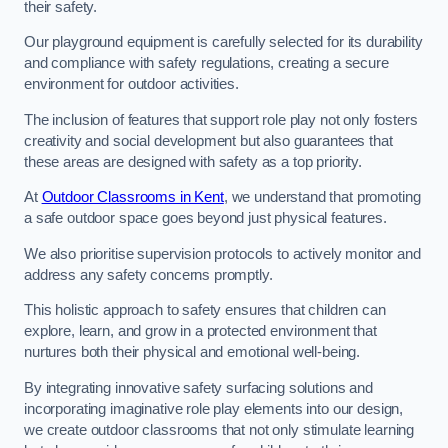
their safety.
Our playground equipment is carefully selected for its durability
and compliance with safety regulations, creating a secure
environment for outdoor activities.
The inclusion of features that support role play not only fosters
creativity and social development but also guarantees that
these areas are designed with safety as a top priority.
At
Outdoor Classrooms in Kent
, we understand that promoting
a safe outdoor space goes beyond just physical features.
We also prioritise supervision protocols to actively monitor and
address any safety concerns promptly.
This holistic approach to safety ensures that children can
explore, learn, and grow in a protected environment that
nurtures both their physical and emotional well-being.
By integrating innovative safety surfacing solutions and
incorporating imaginative role play elements into our design,
we create outdoor classrooms that not only stimulate learning