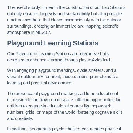
The use of sturdy timber in the construction of our Lab Stations
not only ensures longevity and sustainability but also provides
a natural aesthetic that blends harmoniously with the outdoor
surroundings, creating an immersive and inspiring scientific
atmosphere in ME20 7.
Playground Learning Stations
Our Playground Learning Stations are interactive hubs
designed to enhance learning through play in Aylesford.
With engaging playground markings, cycle shelters, and a
vibrant outdoor environment, these stations promote active
learning and physical development.
The presence of playground markings adds an educational
dimension to the playground space, offering opportunities for
children to engage in educational games like hopscotch,
numbers grids, or maps of the world, fostering cognitive skills
and creativity.
In addition, incorporating cycle shelters encourages physical