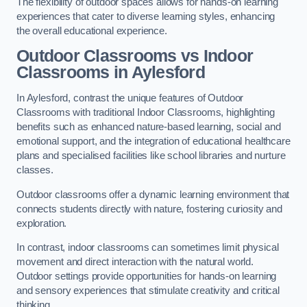
The flexibility of outdoor spaces allows for hands-on learning
experiences that cater to diverse learning styles, enhancing
the overall educational experience.
Outdoor Classrooms vs Indoor
Classrooms in Aylesford
In Aylesford, contrast the unique features of Outdoor
Classrooms with traditional Indoor Classrooms, highlighting
benefits such as enhanced nature-based learning, social and
emotional support, and the integration of educational healthcare
plans and specialised facilities like school libraries and nurture
classes.
Outdoor classrooms offer a dynamic learning environment that
connects students directly with nature, fostering curiosity and
exploration.
In contrast, indoor classrooms can sometimes limit physical
movement and direct interaction with the natural world.
Outdoor settings provide opportunities for hands-on learning
and sensory experiences that stimulate creativity and critical
thinking.