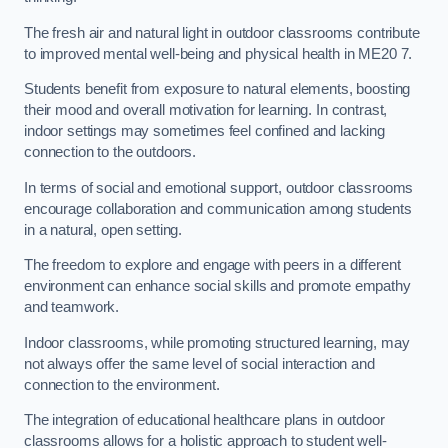
The fresh air and natural light in outdoor classrooms contribute
to improved mental well-being and physical health in ME20 7.
Students benefit from exposure to natural elements, boosting
their mood and overall motivation for learning. In contrast,
indoor settings may sometimes feel confined and lacking
connection to the outdoors.
In terms of social and emotional support, outdoor classrooms
encourage collaboration and communication among students
in a natural, open setting.
The freedom to explore and engage with peers in a different
environment can enhance social skills and promote empathy
and teamwork.
Indoor classrooms, while promoting structured learning, may
not always offer the same level of social interaction and
connection to the environment.
The integration of educational healthcare plans in outdoor
classrooms allows for a holistic approach to student well-