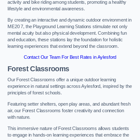
activity and bike riding among students, promoting a healthy
lifestyle and environmental awareness.
By creating an interactive and dynamic outdoor environment in
ME20 7, the Playground Learning Stations stimulate not only
mental acuity but also physical development. Combining fun
and education, these stations lay the foundation for holistic
learning experiences that extend beyond the classroom.
Contact Our Team For Best Rates in Aylesford
Forest Classrooms
Our Forest Classrooms offer a unique outdoor learning
experience in natural settings across Aylesford, inspired by the
principles of forest schools.
Featuring setter shelters, open play areas, and abundant fresh
air, our Forest Classrooms foster creativity and connection
with nature.
This immersive nature of Forest Classrooms allows students
to engage in hands-on learning experiences that embrace the