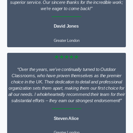
superior service. Our sincere thanks for the incredible work;
we’re eager to come back!”
David Jones
Greater London
★★★★★
“Over the years, we’ve continually turned to Outdoor
Classrooms, who have proven themselves as the premier
choice in the UK. Their dedication to detail and professional
organization sets them apart, making them our first choice for
all our needs. I wholeheartedly recommend their team for their
substantial efforts – they earn our strongest endorsement!”
Steven Alice
Greater London