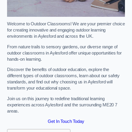
Welcome to Outdoor Classrooms! We are your premier choice
for creating innovative and engaging outdoor learning
environments in Aylesford and across the UK.
From nature trails to sensory gardens, our diverse range of
outdoor classrooms in Aylesford offer unique opportunities for
hands-on learning.
Discover the benefits of outdoor education, explore the
different types of outdoor classrooms, learn about our safety
standards, and find out why choosing us in Aylesford will
transform your educational space.
Join us on this journey to redefine traditional learning
experiences across Aylesford and the surrounding ME20 7
areas.
Get In Touch Today