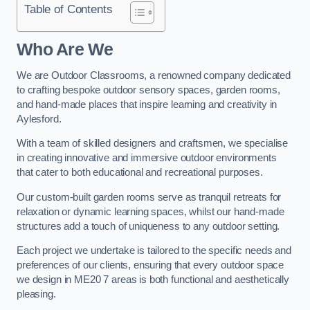
Table of Contents
Who Are We
We are Outdoor Classrooms, a renowned company dedicated
to crafting bespoke outdoor sensory spaces, garden rooms,
and hand-made places that inspire learning and creativity in
Aylesford.
With a team of skilled designers and craftsmen, we specialise
in creating innovative and immersive outdoor environments
that cater to both educational and recreational purposes.
Our custom-built garden rooms serve as tranquil retreats for
relaxation or dynamic learning spaces, whilst our hand-made
structures add a touch of uniqueness to any outdoor setting.
Each project we undertake is tailored to the specific needs and
preferences of our clients, ensuring that every outdoor space
we design in ME20 7 areas is both functional and aesthetically
pleasing.