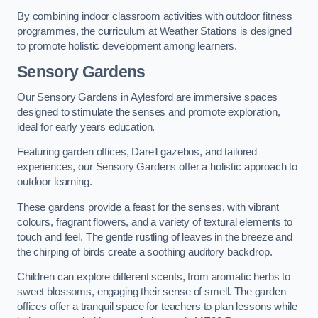
By combining indoor classroom activities with outdoor fitness
programmes, the curriculum at Weather Stations is designed
to promote holistic development among learners.
Sensory Gardens
Our Sensory Gardens in Aylesford are immersive spaces
designed to stimulate the senses and promote exploration,
ideal for early years education.
Featuring garden offices, Darell gazebos, and tailored
experiences, our Sensory Gardens offer a holistic approach to
outdoor learning.
These gardens provide a feast for the senses, with vibrant
colours, fragrant flowers, and a variety of textural elements to
touch and feel. The gentle rustling of leaves in the breeze and
the chirping of birds create a soothing auditory backdrop.
Children can explore different scents, from aromatic herbs to
sweet blossoms, engaging their sense of smell. The garden
offices offer a tranquil space for teachers to plan lessons while