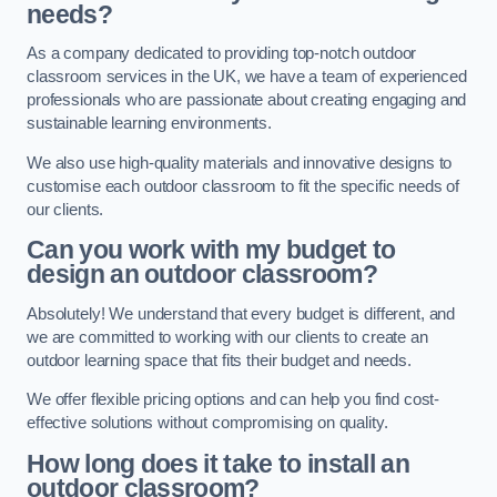
needs?
As a company dedicated to providing top-notch outdoor
classroom services in the UK, we have a team of experienced
professionals who are passionate about creating engaging and
sustainable learning environments.
We also use high-quality materials and innovative designs to
customise each outdoor classroom to fit the specific needs of
our clients.
Can you work with my budget to
design an outdoor classroom?
Absolutely! We understand that every budget is different, and
we are committed to working with our clients to create an
outdoor learning space that fits their budget and needs.
We offer flexible pricing options and can help you find cost-
effective solutions without compromising on quality.
How long does it take to install an
outdoor classroom?