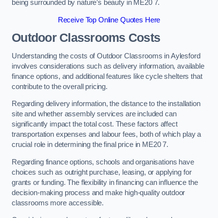
being surrounded by nature’s beauty in ME20 7.
Receive Top Online Quotes Here
Outdoor Classrooms Costs
Understanding the costs of Outdoor Classrooms in Aylesford
involves considerations such as delivery information, available
finance options, and additional features like cycle shelters that
contribute to the overall pricing.
Regarding delivery information, the distance to the installation
site and whether assembly services are included can
significantly impact the total cost. These factors affect
transportation expenses and labour fees, both of which play a
crucial role in determining the final price in ME20 7.
Regarding finance options, schools and organisations have
choices such as outright purchase, leasing, or applying for
grants or funding. The flexibility in financing can influence the
decision-making process and make high-quality outdoor
classrooms more accessible.