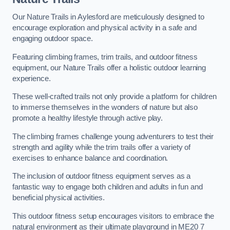
Our Nature Trails in Aylesford are meticulously designed to
encourage exploration and physical activity in a safe and
engaging outdoor space.
Featuring climbing frames, trim trails, and outdoor fitness
equipment, our Nature Trails offer a holistic outdoor learning
experience.
These well-crafted trails not only provide a platform for children
to immerse themselves in the wonders of nature but also
promote a healthy lifestyle through active play.
The climbing frames challenge young adventurers to test their
strength and agility while the trim trails offer a variety of
exercises to enhance balance and coordination.
The inclusion of outdoor fitness equipment serves as a
fantastic way to engage both children and adults in fun and
beneficial physical activities.
This outdoor fitness setup encourages visitors to embrace the
natural environment as their ultimate playground in ME20 7