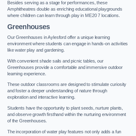
Besides serving as a stage for performances, these
Amphitheatres double as enriching educational playgrounds
where children can learn through play in ME20 7 locations.
Greenhouses
Our Greenhouses in Aylesford offer a unique learning
environment where students can engage in hands-on activities
like water play and gardening.
With convenient shade sails and picnic tables, our
Greenhouses provide a comfortable and immersive outdoor
learning experience.
These outdoor classrooms are designed to stimulate curiosity
and foster a deeper understanding of nature through
exploration and interactive learning.
Students have the opportunity to plant seeds, nurture plants,
and observe growth firsthand within the nurturing environment
of the Greenhouses.
The incorporation of water play features not only adds a fun