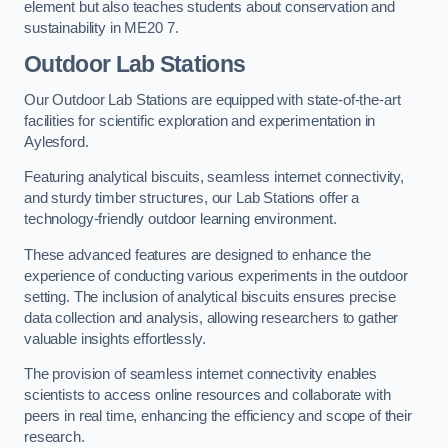
element but also teaches students about conservation and
sustainability in ME20 7.
Outdoor Lab Stations
Our Outdoor Lab Stations are equipped with state-of-the-art
facilities for scientific exploration and experimentation in
Aylesford.
Featuring analytical biscuits, seamless internet connectivity,
and sturdy timber structures, our Lab Stations offer a
technology-friendly outdoor learning environment.
These advanced features are designed to enhance the
experience of conducting various experiments in the outdoor
setting. The inclusion of analytical biscuits ensures precise
data collection and analysis, allowing researchers to gather
valuable insights effortlessly.
The provision of seamless internet connectivity enables
scientists to access online resources and collaborate with
peers in real time, enhancing the efficiency and scope of their
research.