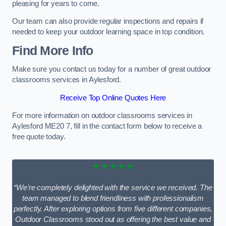
pleasing for years to come.
Our team can also provide regular inspections and repairs if
needed to keep your outdoor learning space in top condition.
Find More Info
Make sure you contact us today for a number of great outdoor
classrooms services in Aylesford.
Receive Top Online Quotes Here
For more information on outdoor classrooms services in
Aylesford ME20 7, fill in the contact form below to receive a
free quote today.
★★★★★
“We’re completely delighted with the service we received. The
team managed to blend friendliness with professionalism
perfectly. After exploring options from five different companies,
Outdoor Classrooms stood out as offering the best value and