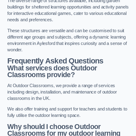
The diverse range of structures available, including garden
buildings for sheltered learning opportunities and activity panels
for interactive educational games, cater to various educational
needs and preferences.
These structures are versatile and can be customised to suit
different age groups and subjects, offering a dynamic learning
environment in Aylesford that inspires curiosity and a sense of
wonder.
Frequently Asked Questions
What services does Outdoor
Classrooms provide?
At Outdoor Classrooms, we provide a range of services
including design, installation, and maintenance of outdoor
classrooms in the UK.
We also offer training and support for teachers and students to
fully utilise the outdoor learning space.
Why should I choose Outdoor
Classrooms for my outdoor learning