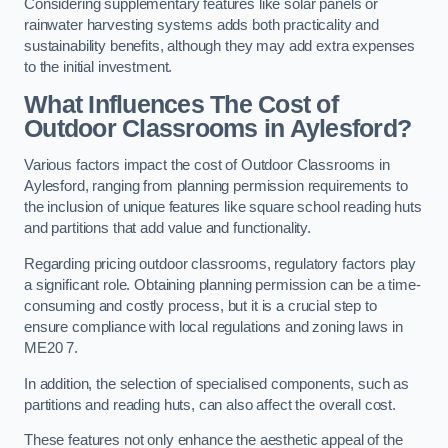
Considering supplementary features like solar panels or
rainwater harvesting systems adds both practicality and
sustainability benefits, although they may add extra expenses
to the initial investment.
What Influences The Cost of
Outdoor Classrooms in Aylesford?
Various factors impact the cost of Outdoor Classrooms in
Aylesford, ranging from planning permission requirements to
the inclusion of unique features like square school reading huts
and partitions that add value and functionality.
Regarding pricing outdoor classrooms, regulatory factors play
a significant role. Obtaining planning permission can be a time-
consuming and costly process, but it is a crucial step to
ensure compliance with local regulations and zoning laws in
ME20 7.
In addition, the selection of specialised components, such as
partitions and reading huts, can also affect the overall cost.
These features not only enhance the aesthetic appeal of the