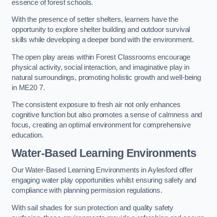
essence of forest schools.
With the presence of setter shelters, learners have the
opportunity to explore shelter building and outdoor survival
skills while developing a deeper bond with the environment.
The open play areas within Forest Classrooms encourage
physical activity, social interaction, and imaginative play in
natural surroundings, promoting holistic growth and well-being
in ME20 7.
The consistent exposure to fresh air not only enhances
cognitive function but also promotes a sense of calmness and
focus, creating an optimal environment for comprehensive
education.
Water-Based Learning Environments
Our Water-Based Learning Environments in Aylesford offer
engaging water play opportunities whilst ensuring safety and
compliance with planning permission regulations.
With sail shades for sun protection and quality safety