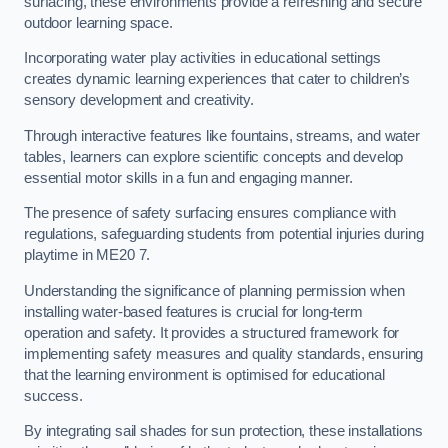
surfacing, these environments provide a refreshing and secure
outdoor learning space.
Incorporating water play activities in educational settings
creates dynamic learning experiences that cater to children’s
sensory development and creativity.
Through interactive features like fountains, streams, and water
tables, learners can explore scientific concepts and develop
essential motor skills in a fun and engaging manner.
The presence of safety surfacing ensures compliance with
regulations, safeguarding students from potential injuries during
playtime in ME20 7.
Understanding the significance of planning permission when
installing water-based features is crucial for long-term
operation and safety. It provides a structured framework for
implementing safety measures and quality standards, ensuring
that the learning environment is optimised for educational
success.
By integrating sail shades for sun protection, these installations