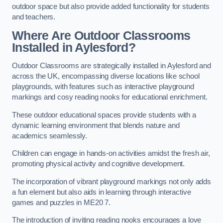
outdoor space but also provide added functionality for students
and teachers.
Where Are Outdoor Classrooms
Installed in Aylesford?
Outdoor Classrooms are strategically installed in Aylesford and
across the UK, encompassing diverse locations like school
playgrounds, with features such as interactive playground
markings and cosy reading nooks for educational enrichment.
These outdoor educational spaces provide students with a
dynamic learning environment that blends nature and
academics seamlessly.
Children can engage in hands-on activities amidst the fresh air,
promoting physical activity and cognitive development.
The incorporation of vibrant playground markings not only adds
a fun element but also aids in learning through interactive
games and puzzles in ME20 7.
The introduction of inviting reading nooks encourages a love