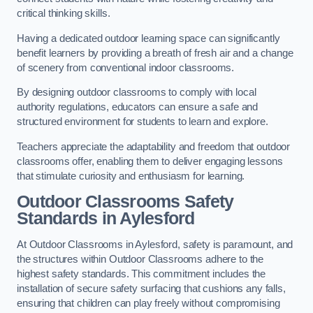
critical thinking skills.
Having a dedicated outdoor learning space can significantly
benefit learners by providing a breath of fresh air and a change
of scenery from conventional indoor classrooms.
By designing outdoor classrooms to comply with local
authority regulations, educators can ensure a safe and
structured environment for students to learn and explore.
Teachers appreciate the adaptability and freedom that outdoor
classrooms offer, enabling them to deliver engaging lessons
that stimulate curiosity and enthusiasm for learning.
Outdoor Classrooms Safety
Standards in Aylesford
At Outdoor Classrooms in Aylesford, safety is paramount, and
the structures within Outdoor Classrooms adhere to the
highest safety standards. This commitment includes the
installation of secure safety surfacing that cushions any falls,
ensuring that children can play freely without compromising