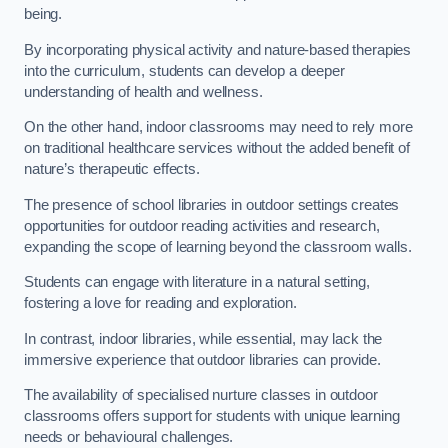
being.
By incorporating physical activity and nature-based therapies
into the curriculum, students can develop a deeper
understanding of health and wellness.
On the other hand, indoor classrooms may need to rely more
on traditional healthcare services without the added benefit of
nature’s therapeutic effects.
The presence of school libraries in outdoor settings creates
opportunities for outdoor reading activities and research,
expanding the scope of learning beyond the classroom walls.
Students can engage with literature in a natural setting,
fostering a love for reading and exploration.
In contrast, indoor libraries, while essential, may lack the
immersive experience that outdoor libraries can provide.
The availability of specialised nurture classes in outdoor
classrooms offers support for students with unique learning
needs or behavioural challenges.