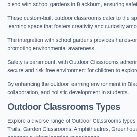
blend with school gardens in Blackburn, ensuring safe
These custom-built outdoor classrooms cater to the spe
learning space that fosters creativity and curiosity am
The integration with school gardens provides hands-on 
promoting environmental awareness.
Safety is paramount, with Outdoor Classrooms adhering
secure and risk-free environment for children to explor
By enhancing the outdoor learning environment in Bl
collaboration, and holistic development in students.
Outdoor Classrooms Types
Explore a diverse range of Outdoor Classrooms types 
Trails, Garden Classrooms, Amphitheatres, Greenhou