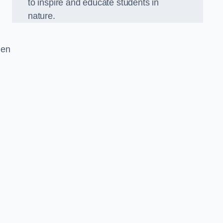
to inspire and educate students in
nature.
den