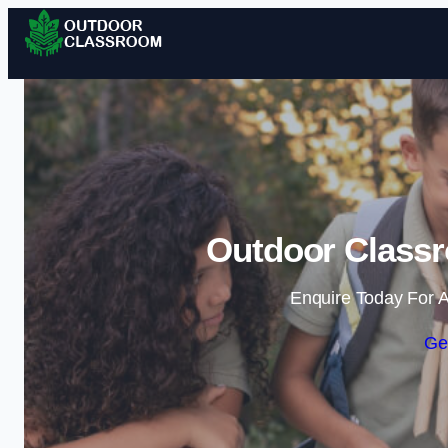
Outdoor Classr
Enquire Today For A
Ge