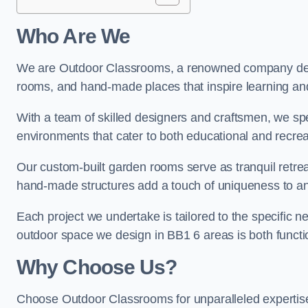
Who Are We
We are Outdoor Classrooms, a renowned company dedi
rooms, and hand-made places that inspire learning and 
With a team of skilled designers and craftsmen, we sp
environments that cater to both educational and recre
Our custom-built garden rooms serve as tranquil retrea
hand-made structures add a touch of uniqueness to an
Each project we undertake is tailored to the specific n
outdoor space we design in BB1 6 areas is both functio
Why Choose Us?
Choose Outdoor Classrooms for unparalleled expertise