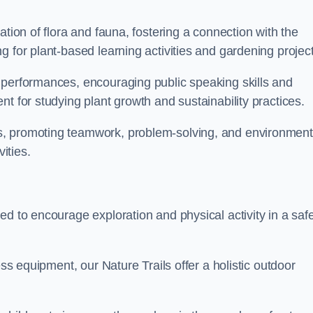
ation of flora and fauna, fostering a connection with the
g for plant-based learning activities and gardening project
 performances, encouraging public speaking skills and
t for studying plant growth and sustainability practices.
s, promoting teamwork, problem-solving, and environment
ities.
ed to encourage exploration and physical activity in a saf
ess equipment, our Nature Trails offer a holistic outdoor