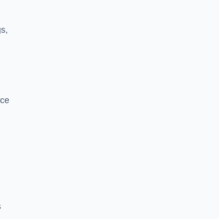
s,
nce
s