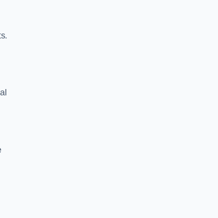
s.
al
e