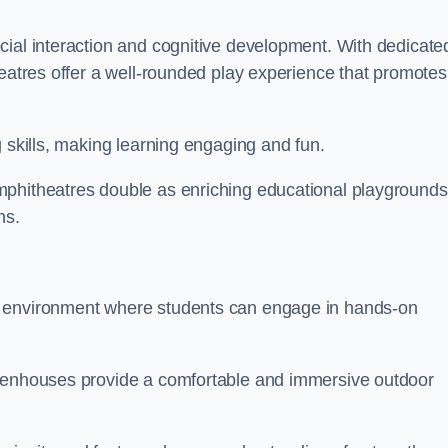
cial interaction and cognitive development. With dedicate
heatres offer a well-rounded play experience that promotes
g skills, making learning engaging and fun.
mphitheatres double as enriching educational playgrounds
ns.
g environment where students can engage in hands-on
reenhouses provide a comfortable and immersive outdoor