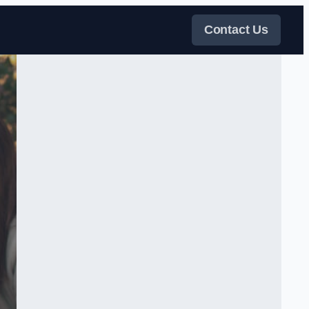
Contact Us