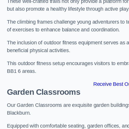
These well-crafted trails not only provide a platform f
but also promote a healthy lifestyle through active play
The climbing frames challenge young adventurers to test 
of exercises to enhance balance and coordination.
The inclusion of outdoor fitness equipment serves as a
beneficial physical activities.
This outdoor fitness setup encourages visitors to embr
BB1 6 areas.
Receive Best On
Garden Classrooms
Our Garden Classrooms are exquisite garden buildings
Blackburn.
Equipped with comfortable seating, garden offices, a