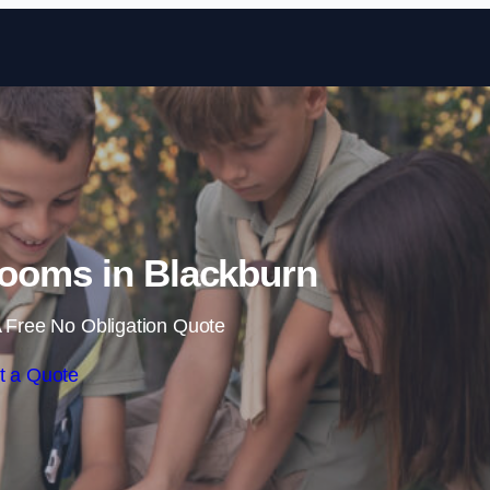
Skip to content
ooms in Blackburn
 Free No Obligation Quote
t a Quote