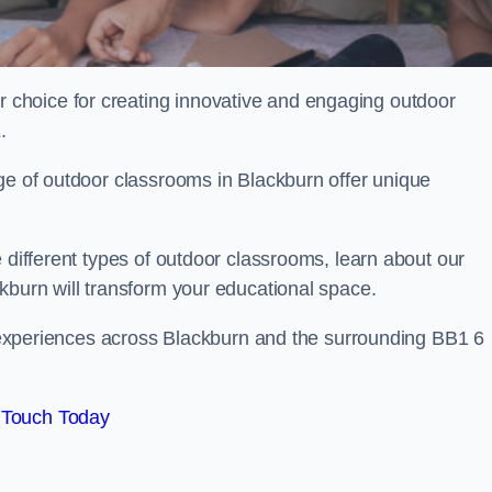
choice for creating innovative and engaging outdoor
.
ge of outdoor classrooms in Blackburn offer unique
 different types of outdoor classrooms, learn about our
kburn will transform your educational space.
ng experiences across Blackburn and the surrounding BB1 6
 Touch Today