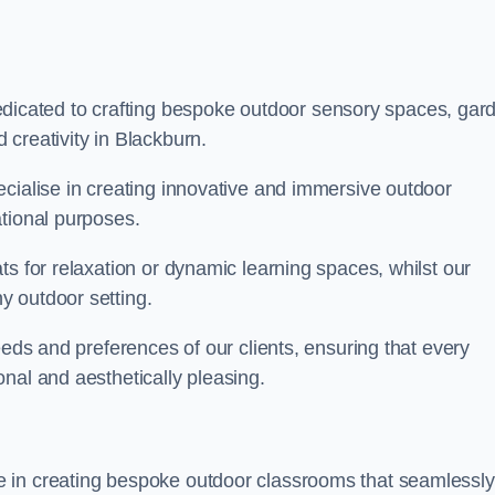
cated to crafting bespoke outdoor sensory spaces, gar
creativity in Blackburn.
ecialise in creating innovative and immersive outdoor
ational purposes.
ts for relaxation or dynamic learning spaces, whilst our
y outdoor setting.
eeds and preferences of our clients, ensuring that every
nal and aesthetically pleasing.
 in creating bespoke outdoor classrooms that seamlessly