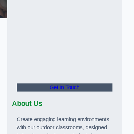
Get In Touch
About Us
Create engaging learning environments
with our outdoor classrooms, designed