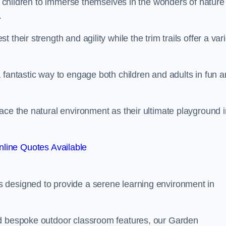
or children to immerse themselves in the wonders of nature
.
their strength and agility while the trim trails offer a var
 fantastic way to engage both children and adults in fun 
ace the natural environment as their ultimate playground i
line Quotes Available
 designed to provide a serene learning environment in
nd bespoke outdoor classroom features, our Garden