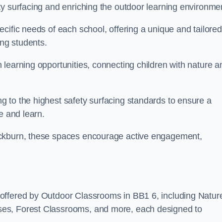
ty surfacing and enriching the outdoor learning environme
cific needs of each school, offering a unique and tailored
ong students.
learning opportunities, connecting children with nature a
 to the highest safety surfacing standards to ensure a
e and learn.
ackburn, these spaces encourage active engagement,
offered by Outdoor Classrooms in BB1 6, including Natur
ses, Forest Classrooms, and more, each designed to