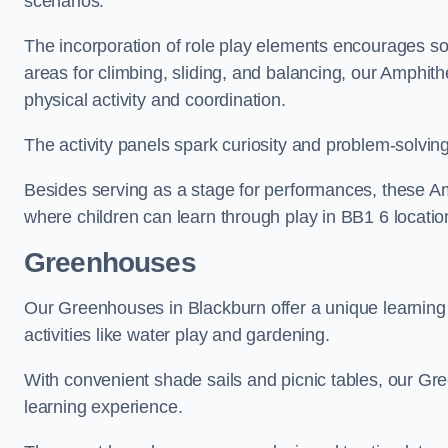
scenarios.
The incorporation of role play elements encourages so
areas for climbing, sliding, and balancing, our Amphit
physical activity and coordination.
The activity panels spark curiosity and problem-solvin
Besides serving as a stage for performances, these A
where children can learn through play in BB1 6 locatio
Greenhouses
Our Greenhouses in Blackburn offer a unique learnin
activities like water play and gardening.
With convenient shade sails and picnic tables, our G
learning experience.