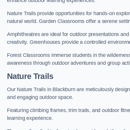
enhance outdoor learning experiences.
Nature Trails provide opportunities for hands-on explor
natural world. Garden Classrooms offer a serene settin
Amphitheatres are ideal for outdoor presentations and
creativity. Greenhouses provide a controlled environmen
Forest Classrooms immerse students in the wildernes
awareness through outdoor adventures and group activ
Nature Trails
Our Nature Trails in Blackburn are meticulously design
and engaging outdoor space.
Featuring climbing frames, trim trails, and outdoor fitn
learning experience.