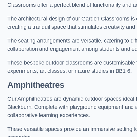
Classrooms offer a perfect blend of functionality and a
The architectural design of our Garden Classrooms is c
creating a tranquil space that stimulates creativity and 
The seating arrangements are versatile, catering to di
collaboration and engagement among students and edu
These bespoke outdoor classrooms are customisable to 
experiments, art classes, or nature studies in BB1 6.
Amphitheatres
Our Amphitheatres are dynamic outdoor spaces ideal fo
Blackburn. Complete with playground equipment and act
collaborative learning experiences.
These versatile spaces provide an immersive setting fo