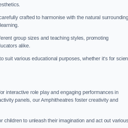
esthetics.
arefully crafted to harmonise with the natural surrounding
learning.
fferent group sizes and teaching styles, promoting
cators alike.
suit various educational purposes, whether it’s for scie
r interactive role play and engaging performances in
ivity panels, our Amphitheatres foster creativity and
r children to unleash their imagination and act out variou