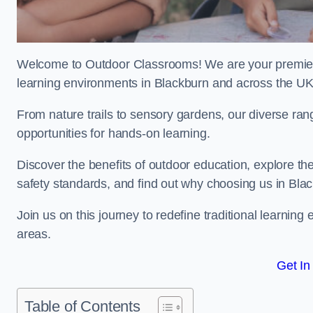
Welcome to Outdoor Classrooms! We are your premier 
learning environments in Blackburn and across the UK
From nature trails to sensory gardens, our diverse ran
opportunities for hands-on learning.
Discover the benefits of outdoor education, explore the
safety standards, and find out why choosing us in Blac
Join us on this journey to redefine traditional learni
areas.
Get In
Table of Contents