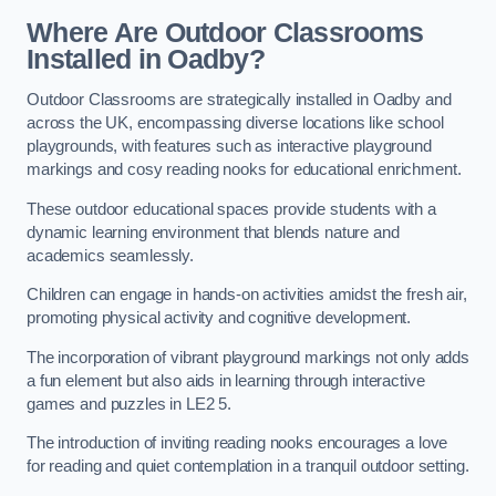
Where Are Outdoor Classrooms
Installed in Oadby?
Outdoor Classrooms are strategically installed in Oadby and
across the UK, encompassing diverse locations like school
playgrounds, with features such as interactive playground
markings and cosy reading nooks for educational enrichment.
These outdoor educational spaces provide students with a
dynamic learning environment that blends nature and
academics seamlessly.
Children can engage in hands-on activities amidst the fresh air,
promoting physical activity and cognitive development.
The incorporation of vibrant playground markings not only adds
a fun element but also aids in learning through interactive
games and puzzles in LE2 5.
The introduction of inviting reading nooks encourages a love
for reading and quiet contemplation in a tranquil outdoor setting.