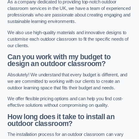
As a company dedicated to providing top-notch outdoor
classroom services in the UK, we have a team of experienced
professionals who are passionate about creating engaging and
sustainable learning environments.
We also use high-quality materials and innovative designs to
customise each outdoor classroom to fit the specific needs of
our clients.
Can you work with my budget to
design an outdoor classroom?
Absolutely! We understand that every budget is different, and
we are committed to working with our clients to create an
outdoor learning space that fits their budget and needs.
We offer flexible pricing options and can help you find cost-
effective solutions without compromising on quality.
How long does it take to install an
outdoor classroom?
The installation process for an outdoor classroom can vary