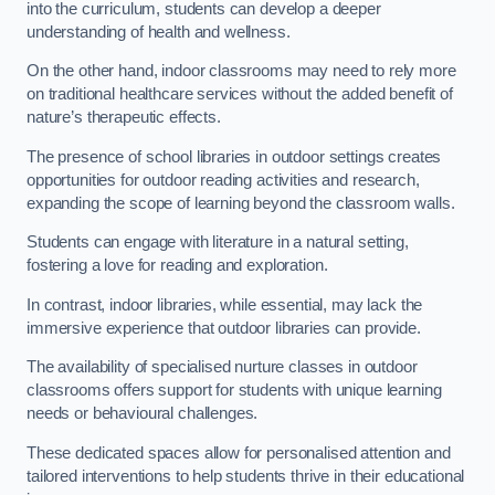
into the curriculum, students can develop a deeper
understanding of health and wellness.
On the other hand, indoor classrooms may need to rely more
on traditional healthcare services without the added benefit of
nature’s therapeutic effects.
The presence of school libraries in outdoor settings creates
opportunities for outdoor reading activities and research,
expanding the scope of learning beyond the classroom walls.
Students can engage with literature in a natural setting,
fostering a love for reading and exploration.
In contrast, indoor libraries, while essential, may lack the
immersive experience that outdoor libraries can provide.
The availability of specialised nurture classes in outdoor
classrooms offers support for students with unique learning
needs or behavioural challenges.
These dedicated spaces allow for personalised attention and
tailored interventions to help students thrive in their educational