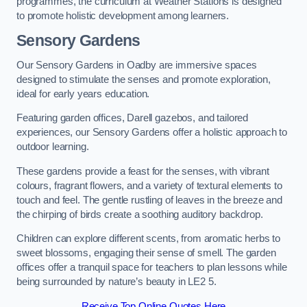
programmes, the curriculum at Weather Stations is designed
to promote holistic development among learners.
Sensory Gardens
Our Sensory Gardens in Oadby are immersive spaces
designed to stimulate the senses and promote exploration,
ideal for early years education.
Featuring garden offices, Darell gazebos, and tailored
experiences, our Sensory Gardens offer a holistic approach to
outdoor learning.
These gardens provide a feast for the senses, with vibrant
colours, fragrant flowers, and a variety of textural elements to
touch and feel. The gentle rustling of leaves in the breeze and
the chirping of birds create a soothing auditory backdrop.
Children can explore different scents, from aromatic herbs to
sweet blossoms, engaging their sense of smell. The garden
offices offer a tranquil space for teachers to plan lessons while
being surrounded by nature’s beauty in LE2 5.
Receive Top Online Quotes Here