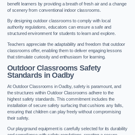
benefit learners by providing a breath of fresh air and a change
of scenery from conventional indoor classrooms.
By designing outdoor classrooms to comply with local
authority regulations, educators can ensure a safe and
structured environment for students to learn and explore.
Teachers appreciate the adaptability and freedom that outdoor
classrooms offer, enabling them to deliver engaging lessons
that stimulate curiosity and enthusiasm for learning.
Outdoor Classrooms Safety
Standards in Oadby
At Outdoor Classrooms in Oadby, safety is paramount, and
the structures within Outdoor Classrooms adhere to the
highest safety standards. This commitment includes the
installation of secure safety surfacing that cushions any falls,
ensuring that children can play freely without compromising
their safety.
Our playground equipment is carefully selected for its durability