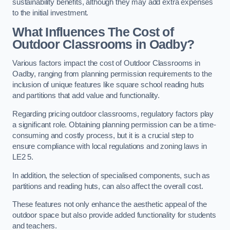
sustainability benefits, although they may add extra expenses
to the initial investment.
What Influences The Cost of
Outdoor Classrooms in Oadby?
Various factors impact the cost of Outdoor Classrooms in
Oadby, ranging from planning permission requirements to the
inclusion of unique features like square school reading huts
and partitions that add value and functionality.
Regarding pricing outdoor classrooms, regulatory factors play
a significant role. Obtaining planning permission can be a time-
consuming and costly process, but it is a crucial step to
ensure compliance with local regulations and zoning laws in
LE2 5.
In addition, the selection of specialised components, such as
partitions and reading huts, can also affect the overall cost.
These features not only enhance the aesthetic appeal of the
outdoor space but also provide added functionality for students
and teachers.