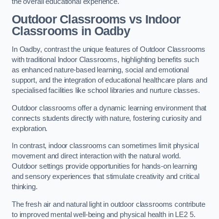
the overall educational experience.
Outdoor Classrooms vs Indoor
Classrooms in Oadby
In Oadby, contrast the unique features of Outdoor Classrooms
with traditional Indoor Classrooms, highlighting benefits such
as enhanced nature-based learning, social and emotional
support, and the integration of educational healthcare plans and
specialised facilities like school libraries and nurture classes.
Outdoor classrooms offer a dynamic learning environment that
connects students directly with nature, fostering curiosity and
exploration.
In contrast, indoor classrooms can sometimes limit physical
movement and direct interaction with the natural world.
Outdoor settings provide opportunities for hands-on learning
and sensory experiences that stimulate creativity and critical
thinking.
The fresh air and natural light in outdoor classrooms contribute
to improved mental well-being and physical health in LE2 5.