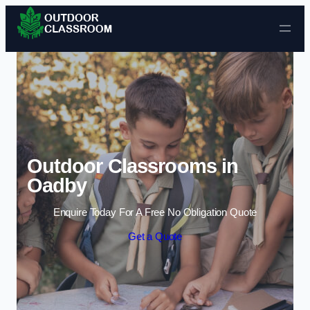
Skip to content
Outdoor Classrooms in
Oadby
Enquire Today For A Free No Obligation Quote
Get a Quote