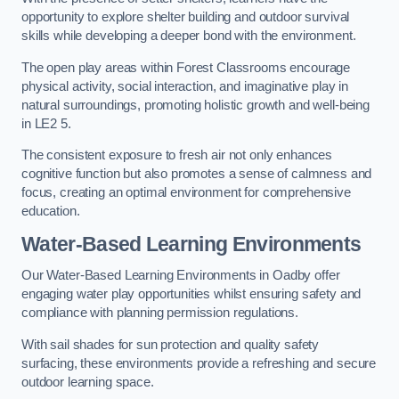
opportunity to explore shelter building and outdoor survival
skills while developing a deeper bond with the environment.
The open play areas within Forest Classrooms encourage
physical activity, social interaction, and imaginative play in
natural surroundings, promoting holistic growth and well-being
in LE2 5.
The consistent exposure to fresh air not only enhances
cognitive function but also promotes a sense of calmness and
focus, creating an optimal environment for comprehensive
education.
Water-Based Learning Environments
Our Water-Based Learning Environments in Oadby offer
engaging water play opportunities whilst ensuring safety and
compliance with planning permission regulations.
With sail shades for sun protection and quality safety
surfacing, these environments provide a refreshing and secure
outdoor learning space.