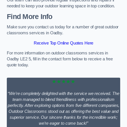
Our team can also provide regular inspections and repairs if
needed to keep your outdoor learning space in top condition.
Find More Info
Make sure you contact us today for a number of great outdoor
classrooms services in Oadby.
Receive Top Online Quotes Here
For more information on outdoor classrooms services in
Oadby LE2 5, fill in the contact form below to receive a free
quote today.
★★★★★
“We’re completely delighted with the service we received. The
team managed to blend friendliness with professionalism
perfectly. After exploring options from five different companies,
Outdoor Classrooms stood out as offering the best value and
superior service. Our sincere thanks for the incredible work;
we’re eager to come back!”