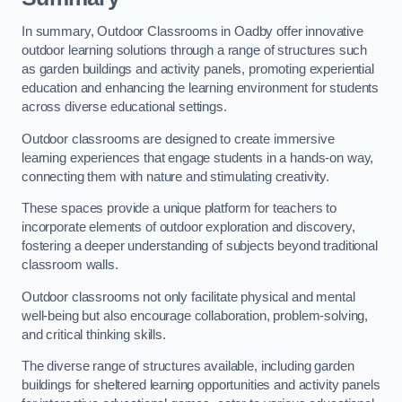
In summary, Outdoor Classrooms in Oadby offer innovative
outdoor learning solutions through a range of structures such
as garden buildings and activity panels, promoting experiential
education and enhancing the learning environment for students
across diverse educational settings.
Outdoor classrooms are designed to create immersive
learning experiences that engage students in a hands-on way,
connecting them with nature and stimulating creativity.
These spaces provide a unique platform for teachers to
incorporate elements of outdoor exploration and discovery,
fostering a deeper understanding of subjects beyond traditional
classroom walls.
Outdoor classrooms not only facilitate physical and mental
well-being but also encourage collaboration, problem-solving,
and critical thinking skills.
The diverse range of structures available, including garden
buildings for sheltered learning opportunities and activity panels