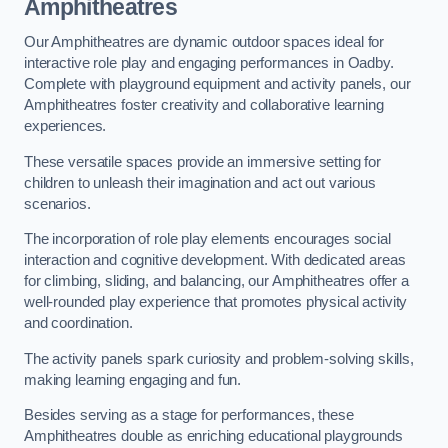
Amphitheatres
Our Amphitheatres are dynamic outdoor spaces ideal for
interactive role play and engaging performances in Oadby.
Complete with playground equipment and activity panels, our
Amphitheatres foster creativity and collaborative learning
experiences.
These versatile spaces provide an immersive setting for
children to unleash their imagination and act out various
scenarios.
The incorporation of role play elements encourages social
interaction and cognitive development. With dedicated areas
for climbing, sliding, and balancing, our Amphitheatres offer a
well-rounded play experience that promotes physical activity
and coordination.
The activity panels spark curiosity and problem-solving skills,
making learning engaging and fun.
Besides serving as a stage for performances, these
Amphitheatres double as enriching educational playgrounds