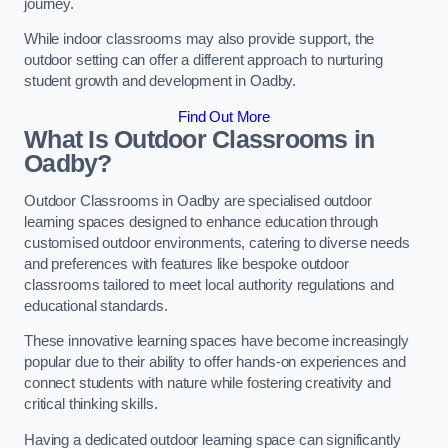
journey.
While indoor classrooms may also provide support, the
outdoor setting can offer a different approach to nurturing
student growth and development in Oadby.
Find Out More
What Is Outdoor Classrooms in
Oadby?
Outdoor Classrooms in Oadby are specialised outdoor
learning spaces designed to enhance education through
customised outdoor environments, catering to diverse needs
and preferences with features like bespoke outdoor
classrooms tailored to meet local authority regulations and
educational standards.
These innovative learning spaces have become increasingly
popular due to their ability to offer hands-on experiences and
connect students with nature while fostering creativity and
critical thinking skills.
Having a dedicated outdoor learning space can significantly