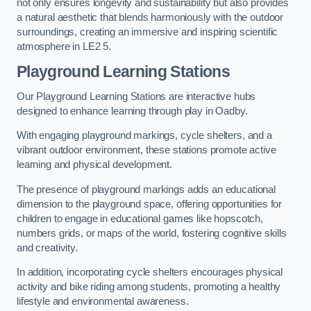
not only ensures longevity and sustainability but also provides
a natural aesthetic that blends harmoniously with the outdoor
surroundings, creating an immersive and inspiring scientific
atmosphere in LE2 5.
Playground Learning Stations
Our Playground Learning Stations are interactive hubs
designed to enhance learning through play in Oadby.
With engaging playground markings, cycle shelters, and a
vibrant outdoor environment, these stations promote active
learning and physical development.
The presence of playground markings adds an educational
dimension to the playground space, offering opportunities for
children to engage in educational games like hopscotch,
numbers grids, or maps of the world, fostering cognitive skills
and creativity.
In addition, incorporating cycle shelters encourages physical
activity and bike riding among students, promoting a healthy
lifestyle and environmental awareness.