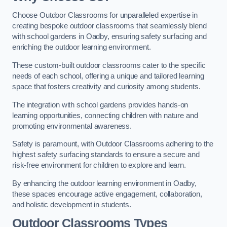
Choose Outdoor Classrooms for unparalleled expertise in
creating bespoke outdoor classrooms that seamlessly blend
with school gardens in Oadby, ensuring safety surfacing and
enriching the outdoor learning environment.
These custom-built outdoor classrooms cater to the specific
needs of each school, offering a unique and tailored learning
space that fosters creativity and curiosity among students.
The integration with school gardens provides hands-on
learning opportunities, connecting children with nature and
promoting environmental awareness.
Safety is paramount, with Outdoor Classrooms adhering to the
highest safety surfacing standards to ensure a secure and
risk-free environment for children to explore and learn.
By enhancing the outdoor learning environment in Oadby,
these spaces encourage active engagement, collaboration,
and holistic development in students.
Outdoor Classrooms Types