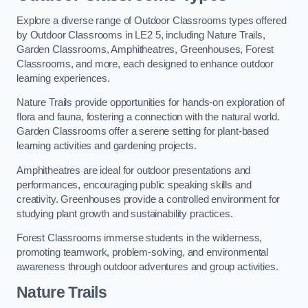
Explore a diverse range of Outdoor Classrooms types offered
by Outdoor Classrooms in LE2 5, including Nature Trails,
Garden Classrooms, Amphitheatres, Greenhouses, Forest
Classrooms, and more, each designed to enhance outdoor
learning experiences.
Nature Trails provide opportunities for hands-on exploration of
flora and fauna, fostering a connection with the natural world.
Garden Classrooms offer a serene setting for plant-based
learning activities and gardening projects.
Amphitheatres are ideal for outdoor presentations and
performances, encouraging public speaking skills and
creativity. Greenhouses provide a controlled environment for
studying plant growth and sustainability practices.
Forest Classrooms immerse students in the wilderness,
promoting teamwork, problem-solving, and environmental
awareness through outdoor adventures and group activities.
Nature Trails