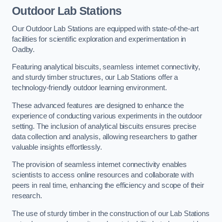
Outdoor Lab Stations
Our Outdoor Lab Stations are equipped with state-of-the-art
facilities for scientific exploration and experimentation in
Oadby.
Featuring analytical biscuits, seamless internet connectivity,
and sturdy timber structures, our Lab Stations offer a
technology-friendly outdoor learning environment.
These advanced features are designed to enhance the
experience of conducting various experiments in the outdoor
setting. The inclusion of analytical biscuits ensures precise
data collection and analysis, allowing researchers to gather
valuable insights effortlessly.
The provision of seamless internet connectivity enables
scientists to access online resources and collaborate with
peers in real time, enhancing the efficiency and scope of their
research.
The use of sturdy timber in the construction of our Lab Stations