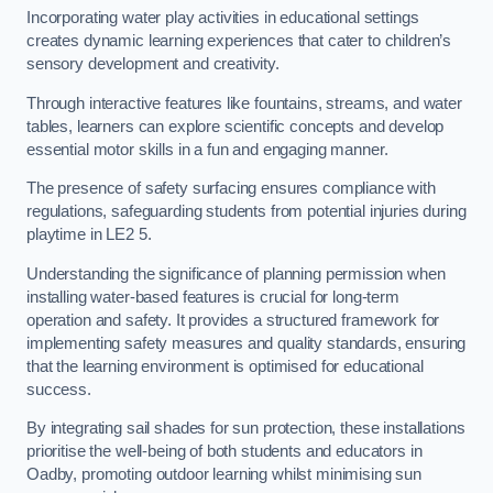
Incorporating water play activities in educational settings
creates dynamic learning experiences that cater to children’s
sensory development and creativity.
Through interactive features like fountains, streams, and water
tables, learners can explore scientific concepts and develop
essential motor skills in a fun and engaging manner.
The presence of safety surfacing ensures compliance with
regulations, safeguarding students from potential injuries during
playtime in LE2 5.
Understanding the significance of planning permission when
installing water-based features is crucial for long-term
operation and safety. It provides a structured framework for
implementing safety measures and quality standards, ensuring
that the learning environment is optimised for educational
success.
By integrating sail shades for sun protection, these installations
prioritise the well-being of both students and educators in
Oadby, promoting outdoor learning whilst minimising sun