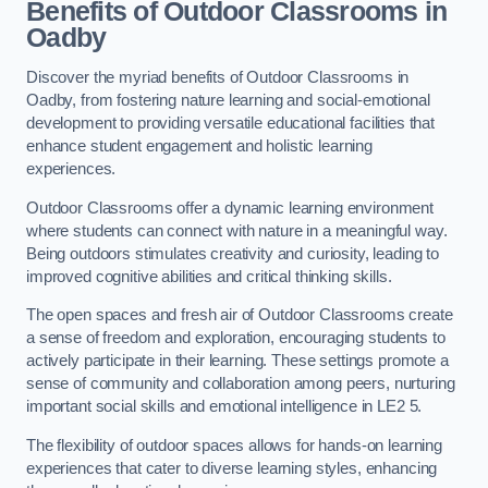
Benefits of Outdoor Classrooms in
Oadby
Discover the myriad benefits of Outdoor Classrooms in
Oadby, from fostering nature learning and social-emotional
development to providing versatile educational facilities that
enhance student engagement and holistic learning
experiences.
Outdoor Classrooms offer a dynamic learning environment
where students can connect with nature in a meaningful way.
Being outdoors stimulates creativity and curiosity, leading to
improved cognitive abilities and critical thinking skills.
The open spaces and fresh air of Outdoor Classrooms create
a sense of freedom and exploration, encouraging students to
actively participate in their learning. These settings promote a
sense of community and collaboration among peers, nurturing
important social skills and emotional intelligence in LE2 5.
The flexibility of outdoor spaces allows for hands-on learning
experiences that cater to diverse learning styles, enhancing