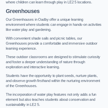
where children can learn through play in LE2 5 locations.
Greenhouses
Our Greenhouses in Oadby offer a unique learning
environment where students can engage in hands-on activities
like water play and gardening.
With convenient shade sails and picnic tables, our
Greenhouses provide a comfortable and immersive outdoor
learning experience.
These outdoor classrooms are designed to stimulate curiosity
and foster a deeper understanding of nature through
exploration and interactive learning.
Students have the opportunity to plant seeds, nurture plants,
and observe growth firsthand within the nurturing environment
of the Greenhouses.
The incorporation of water play features not only adds a fun
element but also teaches students about conservation and
sustainability in LE2 5.