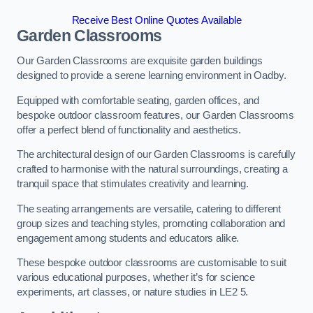
Receive Best Online Quotes Available
Garden Classrooms
Our Garden Classrooms are exquisite garden buildings
designed to provide a serene learning environment in Oadby.
Equipped with comfortable seating, garden offices, and
bespoke outdoor classroom features, our Garden Classrooms
offer a perfect blend of functionality and aesthetics.
The architectural design of our Garden Classrooms is carefully
crafted to harmonise with the natural surroundings, creating a
tranquil space that stimulates creativity and learning.
The seating arrangements are versatile, catering to different
group sizes and teaching styles, promoting collaboration and
engagement among students and educators alike.
These bespoke outdoor classrooms are customisable to suit
various educational purposes, whether it’s for science
experiments, art classes, or nature studies in LE2 5.