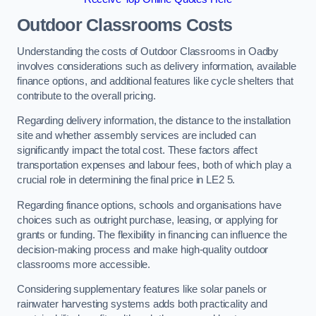
Outdoor Classrooms Costs
Understanding the costs of Outdoor Classrooms in Oadby
involves considerations such as delivery information, available
finance options, and additional features like cycle shelters that
contribute to the overall pricing.
Regarding delivery information, the distance to the installation
site and whether assembly services are included can
significantly impact the total cost. These factors affect
transportation expenses and labour fees, both of which play a
crucial role in determining the final price in LE2 5.
Regarding finance options, schools and organisations have
choices such as outright purchase, leasing, or applying for
grants or funding. The flexibility in financing can influence the
decision-making process and make high-quality outdoor
classrooms more accessible.
Considering supplementary features like solar panels or
rainwater harvesting systems adds both practicality and