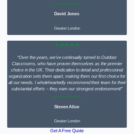
David Jones
Greater London
★★★★★
“Over the years, we’ve continually turned to Outdoor
Classrooms, who have proven themselves as the premier
choice in the UK. Their dedication to detail and professional
organization sets them apart, making them our first choice for
all our needs. I wholeheartedly recommend their team for their
substantial efforts – they earn our strongest endorsement!”
Steven Alice
Greater London
Get A Free Quote