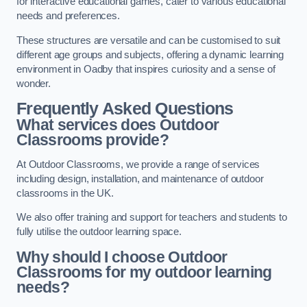
for interactive educational games, cater to various educational
needs and preferences.
These structures are versatile and can be customised to suit
different age groups and subjects, offering a dynamic learning
environment in Oadby that inspires curiosity and a sense of
wonder.
Frequently Asked Questions
What services does Outdoor
Classrooms provide?
At Outdoor Classrooms, we provide a range of services
including design, installation, and maintenance of outdoor
classrooms in the UK.
We also offer training and support for teachers and students to
fully utilise the outdoor learning space.
Why should I choose Outdoor
Classrooms for my outdoor learning
needs?