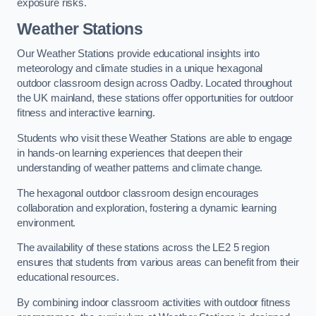
exposure risks.
Weather Stations
Our Weather Stations provide educational insights into
meteorology and climate studies in a unique hexagonal
outdoor classroom design across Oadby. Located throughout
the UK mainland, these stations offer opportunities for outdoor
fitness and interactive learning.
Students who visit these Weather Stations are able to engage
in hands-on learning experiences that deepen their
understanding of weather patterns and climate change.
The hexagonal outdoor classroom design encourages
collaboration and exploration, fostering a dynamic learning
environment.
The availability of these stations across the LE2 5 region
ensures that students from various areas can benefit from their
educational resources.
By combining indoor classroom activities with outdoor fitness