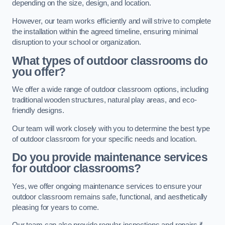
depending on the size, design, and location.
However, our team works efficiently and will strive to complete
the installation within the agreed timeline, ensuring minimal
disruption to your school or organization.
What types of outdoor classrooms do
you offer?
We offer a wide range of outdoor classroom options, including
traditional wooden structures, natural play areas, and eco-
friendly designs.
Our team will work closely with you to determine the best type
of outdoor classroom for your specific needs and location.
Do you provide maintenance services
for outdoor classrooms?
Yes, we offer ongoing maintenance services to ensure your
outdoor classroom remains safe, functional, and aesthetically
pleasing for years to come.