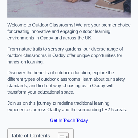
Welcome to Outdoor Classrooms! We are your premier choice
for creating innovative and engaging outdoor learning
environments in Oadby and across the UK.
From nature trails to sensory gardens, our diverse range of
outdoor classrooms in Oadby offer unique opportunities for
hands-on learning.
Discover the benefits of outdoor education, explore the
different types of outdoor classrooms, learn about our safety
standards, and find out why choosing us in Oadby will
transform your educational space.
Join us on this journey to redefine traditional learning
experiences across Oadby and the surrounding LE2 5 areas.
Get In Touch Today
Table of Contents