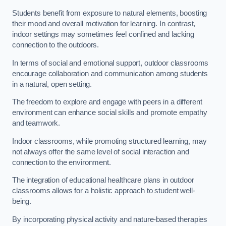
Students benefit from exposure to natural elements, boosting
their mood and overall motivation for learning. In contrast,
indoor settings may sometimes feel confined and lacking
connection to the outdoors.
In terms of social and emotional support, outdoor classrooms
encourage collaboration and communication among students
in a natural, open setting.
The freedom to explore and engage with peers in a different
environment can enhance social skills and promote empathy
and teamwork.
Indoor classrooms, while promoting structured learning, may
not always offer the same level of social interaction and
connection to the environment.
The integration of educational healthcare plans in outdoor
classrooms allows for a holistic approach to student well-
being.
By incorporating physical activity and nature-based therapies