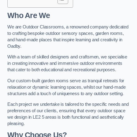
Who Are We
We are Outdoor Classrooms, a renowned company dedicated
to crafting bespoke outdoor sensory spaces, garden rooms,
and hand-made places that inspire learning and creativity in
Oadby.
With a team of skilled designers and craftsmen, we specialise
in creating innovative and immersive outdoor environments
that cater to both educational and recreational purposes.
Our custom-built garden rooms serve as tranquil retreats for
relaxation or dynamic learning spaces, whilst our hand-made
structures add a touch of uniqueness to any outdoor setting.
Each project we undertake is tailored to the specific needs and
preferences of our clients, ensuring that every outdoor space
we design in LE2 5 areas is both functional and aesthetically
pleasing.
Why Choose Us?