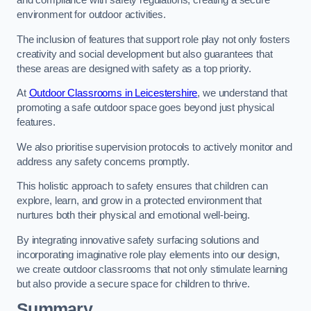
and compliance with safety regulations, creating a secure
environment for outdoor activities.
The inclusion of features that support role play not only fosters
creativity and social development but also guarantees that
these areas are designed with safety as a top priority.
At
Outdoor Classrooms in Leicestershire
, we understand that
promoting a safe outdoor space goes beyond just physical
features.
We also prioritise supervision protocols to actively monitor and
address any safety concerns promptly.
This holistic approach to safety ensures that children can
explore, learn, and grow in a protected environment that
nurtures both their physical and emotional well-being.
By integrating innovative safety surfacing solutions and
incorporating imaginative role play elements into our design,
we create outdoor classrooms that not only stimulate learning
but also provide a secure space for children to thrive.
Summary