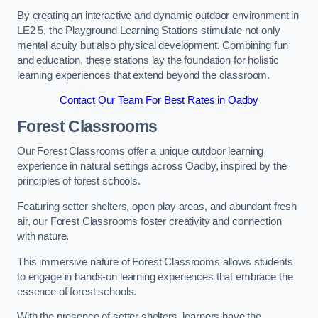
By creating an interactive and dynamic outdoor environment in
LE2 5, the Playground Learning Stations stimulate not only
mental acuity but also physical development. Combining fun
and education, these stations lay the foundation for holistic
learning experiences that extend beyond the classroom.
Contact Our Team For Best Rates in Oadby
Forest Classrooms
Our Forest Classrooms offer a unique outdoor learning
experience in natural settings across Oadby, inspired by the
principles of forest schools.
Featuring setter shelters, open play areas, and abundant fresh
air, our Forest Classrooms foster creativity and connection
with nature.
This immersive nature of Forest Classrooms allows students
to engage in hands-on learning experiences that embrace the
essence of forest schools.
With the presence of setter shelters, learners have the