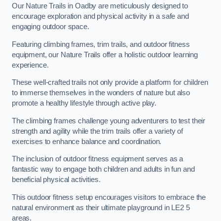
Our Nature Trails in Oadby are meticulously designed to
encourage exploration and physical activity in a safe and
engaging outdoor space.
Featuring climbing frames, trim trails, and outdoor fitness
equipment, our Nature Trails offer a holistic outdoor learning
experience.
These well-crafted trails not only provide a platform for children
to immerse themselves in the wonders of nature but also
promote a healthy lifestyle through active play.
The climbing frames challenge young adventurers to test their
strength and agility while the trim trails offer a variety of
exercises to enhance balance and coordination.
The inclusion of outdoor fitness equipment serves as a
fantastic way to engage both children and adults in fun and
beneficial physical activities.
This outdoor fitness setup encourages visitors to embrace the
natural environment as their ultimate playground in LE2 5
areas.