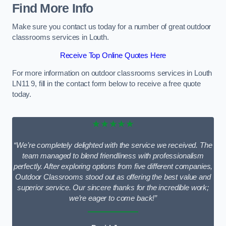
Find More Info
Make sure you contact us today for a number of great outdoor
classrooms services in Louth.
Receive Top Online Quotes Here
For more information on outdoor classrooms services in Louth
LN11 9, fill in the contact form below to receive a free quote
today.
★★★★★
“We’re completely delighted with the service we received. The
team managed to blend friendliness with professionalism
perfectly. After exploring options from five different companies,
Outdoor Classrooms stood out as offering the best value and
superior service. Our sincere thanks for the incredible work;
we’re eager to come back!”