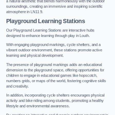
a natural aesthetic that blends harmoniously with the outdoor
surroundings, creating an immersive and inspiring scientific
atmosphere in LN11 9.
Playground Learning Stations
Our Playground Learning Stations are interactive hubs
designed to enhance learning through play in Louth.
With engaging playground markings, cycle shelters, and a
vibrant outdoor environment, these stations promote active
learning and physical development.
The presence of playground markings adds an educational
dimension to the playground space, offering opportunities for
children to engage in educational games like hopscotch,
numbers grids, or maps of the world, fostering cognitive skills
and creativity.
In addition, incorporating cycle shelters encourages physical
activity and bike riding among students, promoting a healthy
lifestyle and environmental awareness.