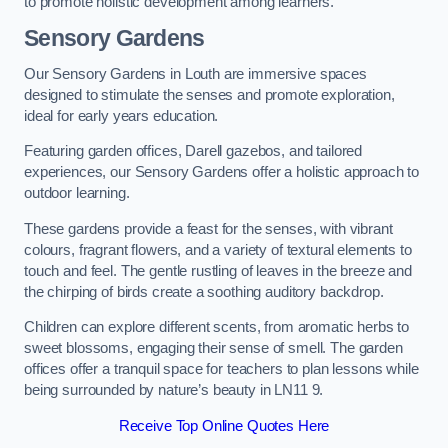
to promote holistic development among learners.
Sensory Gardens
Our Sensory Gardens in Louth are immersive spaces
designed to stimulate the senses and promote exploration,
ideal for early years education.
Featuring garden offices, Darell gazebos, and tailored
experiences, our Sensory Gardens offer a holistic approach to
outdoor learning.
These gardens provide a feast for the senses, with vibrant
colours, fragrant flowers, and a variety of textural elements to
touch and feel. The gentle rustling of leaves in the breeze and
the chirping of birds create a soothing auditory backdrop.
Children can explore different scents, from aromatic herbs to
sweet blossoms, engaging their sense of smell. The garden
offices offer a tranquil space for teachers to plan lessons while
being surrounded by nature’s beauty in LN11 9.
Receive Top Online Quotes Here