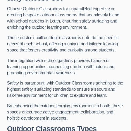
Choose Outdoor Classrooms for unparalleled expertise in
creating bespoke outdoor classrooms that seamlessly blend
with school gardens in Louth, ensuring safety surfacing and
enriching the outdoor learning environment.
These custom-built outdoor classrooms cater to the specific
needs of each school, offering a unique and tailored learning
space that fosters creativity and curiosity among students.
The integration with school gardens provides hands-on
learning opportunities, connecting children with nature and
promoting environmental awareness.
Safety is paramount, with Outdoor Classrooms adhering to the
highest safety surfacing standards to ensure a secure and
risk-free environment for children to explore and learn.
By enhancing the outdoor learning environment in Louth, these
spaces encourage active engagement, collaboration, and
holistic development in students.
Outdoor Classrooms Types