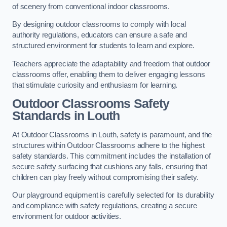
of scenery from conventional indoor classrooms.
By designing outdoor classrooms to comply with local
authority regulations, educators can ensure a safe and
structured environment for students to learn and explore.
Teachers appreciate the adaptability and freedom that outdoor
classrooms offer, enabling them to deliver engaging lessons
that stimulate curiosity and enthusiasm for learning.
Outdoor Classrooms Safety
Standards in Louth
At Outdoor Classrooms in Louth, safety is paramount, and the
structures within Outdoor Classrooms adhere to the highest
safety standards. This commitment includes the installation of
secure safety surfacing that cushions any falls, ensuring that
children can play freely without compromising their safety.
Our playground equipment is carefully selected for its durability
and compliance with safety regulations, creating a secure
environment for outdoor activities.