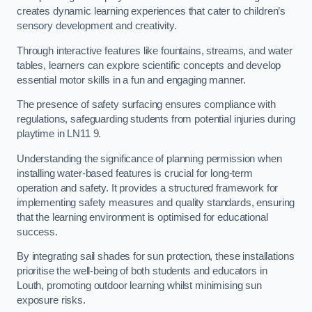
creates dynamic learning experiences that cater to children’s
sensory development and creativity.
Through interactive features like fountains, streams, and water
tables, learners can explore scientific concepts and develop
essential motor skills in a fun and engaging manner.
The presence of safety surfacing ensures compliance with
regulations, safeguarding students from potential injuries during
playtime in LN11 9.
Understanding the significance of planning permission when
installing water-based features is crucial for long-term
operation and safety. It provides a structured framework for
implementing safety measures and quality standards, ensuring
that the learning environment is optimised for educational
success.
By integrating sail shades for sun protection, these installations
prioritise the well-being of both students and educators in
Louth, promoting outdoor learning whilst minimising sun
exposure risks.