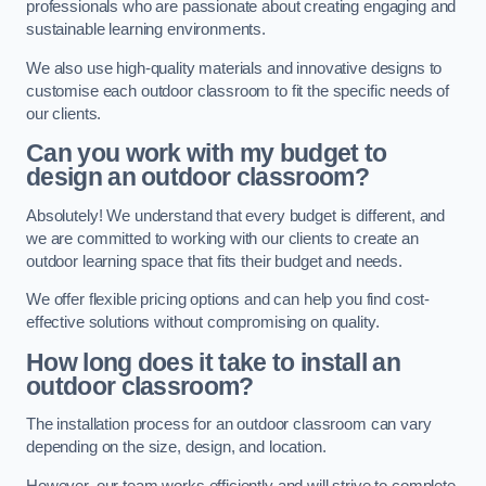
professionals who are passionate about creating engaging and
sustainable learning environments.
We also use high-quality materials and innovative designs to
customise each outdoor classroom to fit the specific needs of
our clients.
Can you work with my budget to
design an outdoor classroom?
Absolutely! We understand that every budget is different, and
we are committed to working with our clients to create an
outdoor learning space that fits their budget and needs.
We offer flexible pricing options and can help you find cost-
effective solutions without compromising on quality.
How long does it take to install an
outdoor classroom?
The installation process for an outdoor classroom can vary
depending on the size, design, and location.