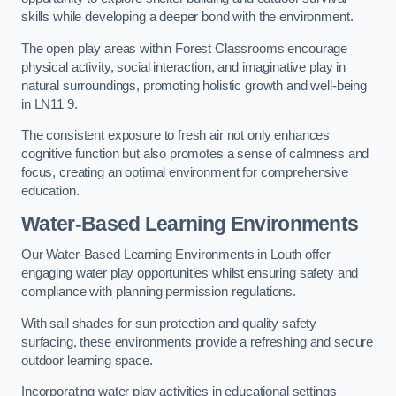
skills while developing a deeper bond with the environment.
The open play areas within Forest Classrooms encourage
physical activity, social interaction, and imaginative play in
natural surroundings, promoting holistic growth and well-being
in LN11 9.
The consistent exposure to fresh air not only enhances
cognitive function but also promotes a sense of calmness and
focus, creating an optimal environment for comprehensive
education.
Water-Based Learning Environments
Our Water-Based Learning Environments in Louth offer
engaging water play opportunities whilst ensuring safety and
compliance with planning permission regulations.
With sail shades for sun protection and quality safety
surfacing, these environments provide a refreshing and secure
outdoor learning space.
Incorporating water play activities in educational settings