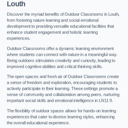
Louth
Discover the myriad benefits of Outdoor Classrooms in Louth,
from fostering nature learning and social-emotional
development to providing versatile educational facilities that
enhance student engagement and holistic learning
experiences.
Outdoor Classrooms offer a dynamic learning environment
where students can connect with nature in a meaningful way.
Being outdoors stimulates creativity and curiosity, leading to
improved cognitive abilities and critical thinking skills.
The open spaces and fresh air of Outdoor Classrooms create
a sense of freedom and exploration, encouraging students to
actively participate in their learning. These settings promote a
sense of community and collaboration among peers, nurturing
important social skills and emotional intelligence in LN11 9.
The flexibility of outdoor spaces allows for hands-on learning
experiences that cater to diverse learning styles, enhancing
the overall educational experience.