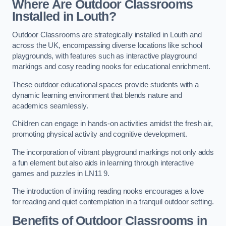
Where Are Outdoor Classrooms
Installed in Louth?
Outdoor Classrooms are strategically installed in Louth and
across the UK, encompassing diverse locations like school
playgrounds, with features such as interactive playground
markings and cosy reading nooks for educational enrichment.
These outdoor educational spaces provide students with a
dynamic learning environment that blends nature and
academics seamlessly.
Children can engage in hands-on activities amidst the fresh air,
promoting physical activity and cognitive development.
The incorporation of vibrant playground markings not only adds
a fun element but also aids in learning through interactive
games and puzzles in LN11 9.
The introduction of inviting reading nooks encourages a love
for reading and quiet contemplation in a tranquil outdoor setting.
Benefits of Outdoor Classrooms in