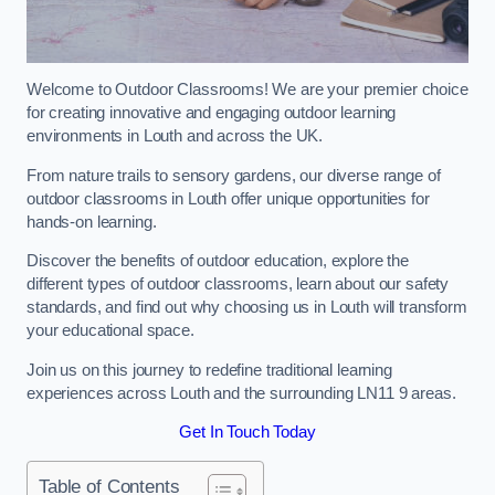
Welcome to Outdoor Classrooms! We are your premier choice
for creating innovative and engaging outdoor learning
environments in Louth and across the UK.
From nature trails to sensory gardens, our diverse range of
outdoor classrooms in Louth offer unique opportunities for
hands-on learning.
Discover the benefits of outdoor education, explore the
different types of outdoor classrooms, learn about our safety
standards, and find out why choosing us in Louth will transform
your educational space.
Join us on this journey to redefine traditional learning
experiences across Louth and the surrounding LN11 9 areas.
Get In Touch Today
Table of Contents