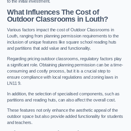
to the initial investment.
What Influences The Cost of
Outdoor Classrooms in Louth?
Various factors impact the cost of Outdoor Classrooms in
Louth, ranging from planning permission requirements to the
inclusion of unique features like square school reading huts
and partitions that add value and functionality.
Regarding pricing outdoor classrooms, regulatory factors play
a significant role. Obtaining planning permission can be a time-
consuming and costly process, but it is a crucial step to
ensure compliance with local regulations and zoning laws in
LN11 9.
In addition, the selection of specialised components, such as
partitions and reading huts, can also affect the overall cost.
These features not only enhance the aesthetic appeal of the
outdoor space but also provide added functionality for students
and teachers.