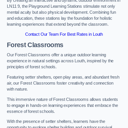
By creating an interactive and dynamic outdoor environment in
LN11 9, the Playground Learning Stations stimulate not only
mental acuity but also physical development. Combining fun
and education, these stations lay the foundation for holistic
learning experiences that extend beyond the classroom.
Contact Our Team For Best Rates in Louth
Forest Classrooms
Our Forest Classrooms offer a unique outdoor learning
experience in natural settings across Louth, inspired by the
principles of forest schools.
Featuring setter shelters, open play areas, and abundant fresh
air, our Forest Classrooms foster creativity and connection
with nature.
This immersive nature of Forest Classrooms allows students
to engage in hands-on learning experiences that embrace the
essence of forest schools.
With the presence of setter shelters, learners have the
opportunity to explore shelter building and outdoor survival