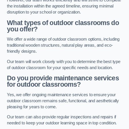
However, our team works efficiently and will strive to complete
the installation within the agreed timeline, ensuring minimal
disruption to your school or organization.
What types of outdoor classrooms do
you offer?
We offer a wide range of outdoor classroom options, including
traditional wooden structures, natural play areas, and eco-
friendly designs.
Our team will work closely with you to determine the best type
of outdoor classroom for your specific needs and location.
Do you provide maintenance services
for outdoor classrooms?
Yes, we offer ongoing maintenance services to ensure your
outdoor classroom remains safe, functional, and aesthetically
pleasing for years to come.
Our team can also provide regular inspections and repairs if
needed to keep your outdoor learning space in top condition.