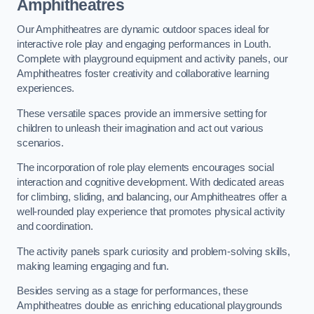
Amphitheatres
Our Amphitheatres are dynamic outdoor spaces ideal for
interactive role play and engaging performances in Louth.
Complete with playground equipment and activity panels, our
Amphitheatres foster creativity and collaborative learning
experiences.
These versatile spaces provide an immersive setting for
children to unleash their imagination and act out various
scenarios.
The incorporation of role play elements encourages social
interaction and cognitive development. With dedicated areas
for climbing, sliding, and balancing, our Amphitheatres offer a
well-rounded play experience that promotes physical activity
and coordination.
The activity panels spark curiosity and problem-solving skills,
making learning engaging and fun.
Besides serving as a stage for performances, these
Amphitheatres double as enriching educational playgrounds