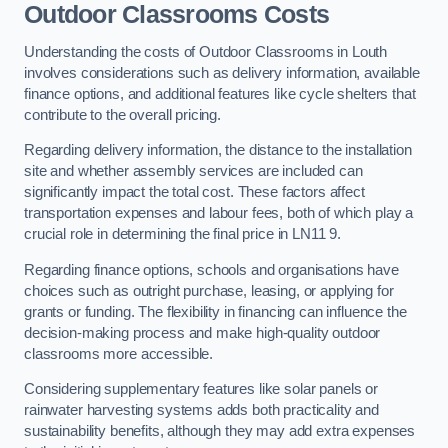
Outdoor Classrooms Costs
Understanding the costs of Outdoor Classrooms in Louth
involves considerations such as delivery information, available
finance options, and additional features like cycle shelters that
contribute to the overall pricing.
Regarding delivery information, the distance to the installation
site and whether assembly services are included can
significantly impact the total cost. These factors affect
transportation expenses and labour fees, both of which play a
crucial role in determining the final price in LN11 9.
Regarding finance options, schools and organisations have
choices such as outright purchase, leasing, or applying for
grants or funding. The flexibility in financing can influence the
decision-making process and make high-quality outdoor
classrooms more accessible.
Considering supplementary features like solar panels or
rainwater harvesting systems adds both practicality and
sustainability benefits, although they may add extra expenses