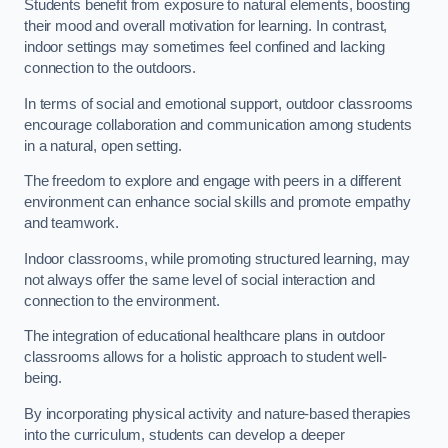
Students benefit from exposure to natural elements, boosting
their mood and overall motivation for learning. In contrast,
indoor settings may sometimes feel confined and lacking
connection to the outdoors.
In terms of social and emotional support, outdoor classrooms
encourage collaboration and communication among students
in a natural, open setting.
The freedom to explore and engage with peers in a different
environment can enhance social skills and promote empathy
and teamwork.
Indoor classrooms, while promoting structured learning, may
not always offer the same level of social interaction and
connection to the environment.
The integration of educational healthcare plans in outdoor
classrooms allows for a holistic approach to student well-
being.
By incorporating physical activity and nature-based therapies
into the curriculum, students can develop a deeper