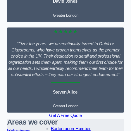
David Jones
Greater London
★★★★★
“Over the years, we’ve continually turned to Outdoor
Classrooms, who have proven themselves as the premier
choice in the UK. Their dedication to detail and professional
organization sets them apart, making them our first choice for
all our needs. I wholeheartedly recommend their team for their
substantial efforts – they earn our strongest endorsement!”
Steven Alice
Greater London
Get A Free Quote
Areas we cover
Barton-upon-Humber