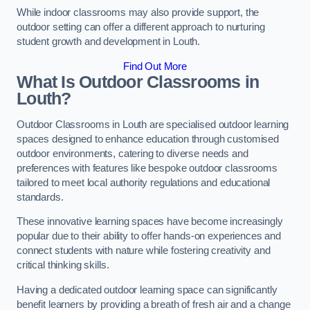
While indoor classrooms may also provide support, the
outdoor setting can offer a different approach to nurturing
student growth and development in Louth.
Find Out More
What Is Outdoor Classrooms in
Louth?
Outdoor Classrooms in Louth are specialised outdoor learning
spaces designed to enhance education through customised
outdoor environments, catering to diverse needs and
preferences with features like bespoke outdoor classrooms
tailored to meet local authority regulations and educational
standards.
These innovative learning spaces have become increasingly
popular due to their ability to offer hands-on experiences and
connect students with nature while fostering creativity and
critical thinking skills.
Having a dedicated outdoor learning space can significantly
benefit learners by providing a breath of fresh air and a change