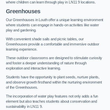
where children can learn through play in LN11 9 locations.
Greenhouses
Our Greenhouses in Louth offer a unique learning environment
where students can engage in hands-on activities like water
play and gardening.
With convenient shade sails and picnic tables, our
Greenhouses provide a comfortable and immersive outdoor
learning experience.
These outdoor classrooms are designed to stimulate curiosity
and foster a deeper understanding of nature through
exploration and interactive learning.
Students have the opportunity to plant seeds, nurture plants,
and observe growth firsthand within the nurturing environment
of the Greenhouses.
The incorporation of water play features not only adds a fun
element but also teaches students about conservation and
sustainability in LN11 9.