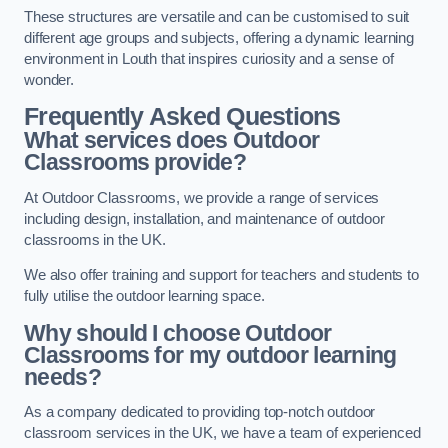
These structures are versatile and can be customised to suit
different age groups and subjects, offering a dynamic learning
environment in Louth that inspires curiosity and a sense of
wonder.
Frequently Asked Questions
What services does Outdoor
Classrooms provide?
At Outdoor Classrooms, we provide a range of services
including design, installation, and maintenance of outdoor
classrooms in the UK.
We also offer training and support for teachers and students to
fully utilise the outdoor learning space.
Why should I choose Outdoor
Classrooms for my outdoor learning
needs?
As a company dedicated to providing top-notch outdoor
classroom services in the UK, we have a team of experienced