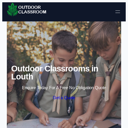
Skip to content
Outdoor Classrooms in
Louth
Enquire Today For A Free No Obligation Quote
Get a Quote