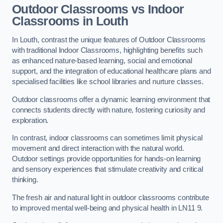
Outdoor Classrooms vs Indoor
Classrooms in Louth
In Louth, contrast the unique features of Outdoor Classrooms
with traditional Indoor Classrooms, highlighting benefits such
as enhanced nature-based learning, social and emotional
support, and the integration of educational healthcare plans and
specialised facilities like school libraries and nurture classes.
Outdoor classrooms offer a dynamic learning environment that
connects students directly with nature, fostering curiosity and
exploration.
In contrast, indoor classrooms can sometimes limit physical
movement and direct interaction with the natural world.
Outdoor settings provide opportunities for hands-on learning
and sensory experiences that stimulate creativity and critical
thinking.
The fresh air and natural light in outdoor classrooms contribute
to improved mental well-being and physical health in LN11 9.