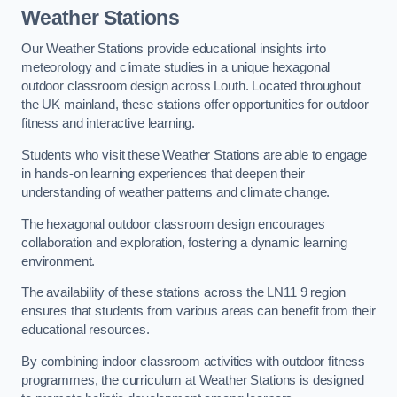
Weather Stations
Our Weather Stations provide educational insights into
meteorology and climate studies in a unique hexagonal
outdoor classroom design across Louth. Located throughout
the UK mainland, these stations offer opportunities for outdoor
fitness and interactive learning.
Students who visit these Weather Stations are able to engage
in hands-on learning experiences that deepen their
understanding of weather patterns and climate change.
The hexagonal outdoor classroom design encourages
collaboration and exploration, fostering a dynamic learning
environment.
The availability of these stations across the LN11 9 region
ensures that students from various areas can benefit from their
educational resources.
By combining indoor classroom activities with outdoor fitness
programmes, the curriculum at Weather Stations is designed