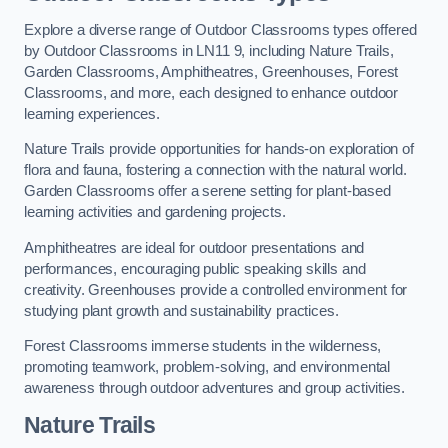
Explore a diverse range of Outdoor Classrooms types offered
by Outdoor Classrooms in LN11 9, including Nature Trails,
Garden Classrooms, Amphitheatres, Greenhouses, Forest
Classrooms, and more, each designed to enhance outdoor
learning experiences.
Nature Trails provide opportunities for hands-on exploration of
flora and fauna, fostering a connection with the natural world.
Garden Classrooms offer a serene setting for plant-based
learning activities and gardening projects.
Amphitheatres are ideal for outdoor presentations and
performances, encouraging public speaking skills and
creativity. Greenhouses provide a controlled environment for
studying plant growth and sustainability practices.
Forest Classrooms immerse students in the wilderness,
promoting teamwork, problem-solving, and environmental
awareness through outdoor adventures and group activities.
Nature Trails