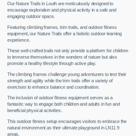
Our Nature Trails in Louth are meticulously designed to
encourage exploration and physical activity in a safe and
engaging outdoor space.
Featuring climbing frames, trim trails, and outdoor fitness
equipment, our Nature Trails offer a holistic outdoor learning
experience.
These well-crafted trails not only provide a platform for children
to immerse themselves in the wonders of nature but also
promote a healthy lifestyle through active play.
The climbing frames challenge young adventurers to test their
strength and agility while the trim trails offer a variety of
exercises to enhance balance and coordination.
The inclusion of outdoor fitness equipment serves as a
fantastic way to engage both children and adults in fun and
beneficial physical activities.
This outdoor fitness setup encourages visitors to embrace the
natural environment as their ultimate playground in LN11 9
areas.