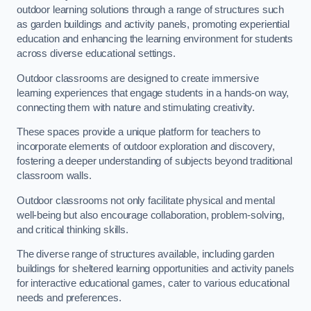
outdoor learning solutions through a range of structures such
as garden buildings and activity panels, promoting experiential
education and enhancing the learning environment for students
across diverse educational settings.
Outdoor classrooms are designed to create immersive
learning experiences that engage students in a hands-on way,
connecting them with nature and stimulating creativity.
These spaces provide a unique platform for teachers to
incorporate elements of outdoor exploration and discovery,
fostering a deeper understanding of subjects beyond traditional
classroom walls.
Outdoor classrooms not only facilitate physical and mental
well-being but also encourage collaboration, problem-solving,
and critical thinking skills.
The diverse range of structures available, including garden
buildings for sheltered learning opportunities and activity panels
for interactive educational games, cater to various educational
needs and preferences.