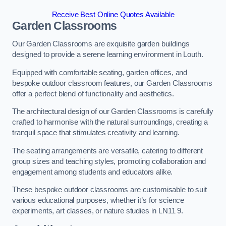
Receive Best Online Quotes Available
Garden Classrooms
Our Garden Classrooms are exquisite garden buildings
designed to provide a serene learning environment in Louth.
Equipped with comfortable seating, garden offices, and
bespoke outdoor classroom features, our Garden Classrooms
offer a perfect blend of functionality and aesthetics.
The architectural design of our Garden Classrooms is carefully
crafted to harmonise with the natural surroundings, creating a
tranquil space that stimulates creativity and learning.
The seating arrangements are versatile, catering to different
group sizes and teaching styles, promoting collaboration and
engagement among students and educators alike.
These bespoke outdoor classrooms are customisable to suit
various educational purposes, whether it’s for science
experiments, art classes, or nature studies in LN11 9.