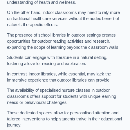
understanding of health and wellness.
On the other hand, indoor classrooms may need to rely more
on traditional healthcare services without the added benefit of
nature’s therapeutic effects.
The presence of school libraries in outdoor settings creates
opportunities for outdoor reading activities and research,
expanding the scope of learning beyond the classroom walls.
Students can engage with literature in a natural setting,
fostering a love for reading and exploration.
In contrast, indoor libraries, while essential, may lack the
immersive experience that outdoor libraries can provide.
The availability of specialised nurture classes in outdoor
classrooms offers support for students with unique learning
needs or behavioural challenges.
These dedicated spaces allow for personalised attention and
tailored interventions to help students thrive in their educational
journey.