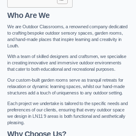
Who Are We
We are Outdoor Classrooms, a renowned company dedicated
to crafting bespoke outdoor sensory spaces, garden rooms,
and hand-made places that inspire learning and creativity in
Louth.
With a team of skilled designers and craftsmen, we specialise
in creating innovative and immersive outdoor environments
that cater to both educational and recreational purposes.
Our custom-built garden rooms serve as tranquil retreats for
relaxation or dynamic learning spaces, whilst our hand-made
structures add a touch of uniqueness to any outdoor setting.
Each project we undertake is tailored to the specific needs and
preferences of our clients, ensuring that every outdoor space
we design in LN11 9 areas is both functional and aesthetically
pleasing.
Why Choose Us?