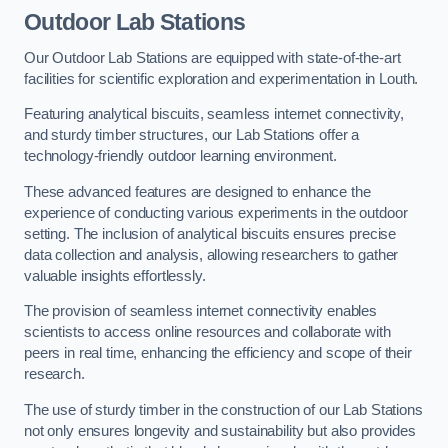
Outdoor Lab Stations
Our Outdoor Lab Stations are equipped with state-of-the-art
facilities for scientific exploration and experimentation in Louth.
Featuring analytical biscuits, seamless internet connectivity,
and sturdy timber structures, our Lab Stations offer a
technology-friendly outdoor learning environment.
These advanced features are designed to enhance the
experience of conducting various experiments in the outdoor
setting. The inclusion of analytical biscuits ensures precise
data collection and analysis, allowing researchers to gather
valuable insights effortlessly.
The provision of seamless internet connectivity enables
scientists to access online resources and collaborate with
peers in real time, enhancing the efficiency and scope of their
research.
The use of sturdy timber in the construction of our Lab Stations
not only ensures longevity and sustainability but also provides