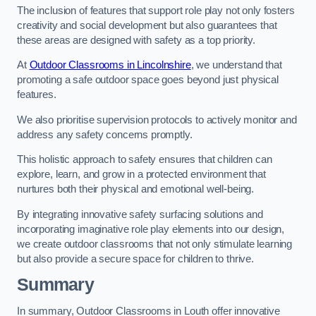
The inclusion of features that support role play not only fosters
creativity and social development but also guarantees that
these areas are designed with safety as a top priority.
At
Outdoor Classrooms in Lincolnshire
, we understand that
promoting a safe outdoor space goes beyond just physical
features.
We also prioritise supervision protocols to actively monitor and
address any safety concerns promptly.
This holistic approach to safety ensures that children can
explore, learn, and grow in a protected environment that
nurtures both their physical and emotional well-being.
By integrating innovative safety surfacing solutions and
incorporating imaginative role play elements into our design,
we create outdoor classrooms that not only stimulate learning
but also provide a secure space for children to thrive.
Summary
In summary, Outdoor Classrooms in Louth offer innovative