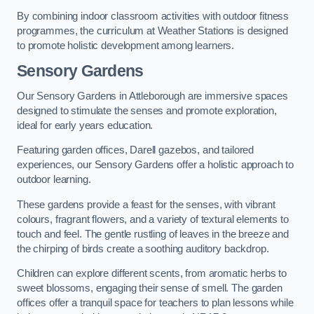
By combining indoor classroom activities with outdoor fitness
programmes, the curriculum at Weather Stations is designed
to promote holistic development among learners.
Sensory Gardens
Our Sensory Gardens in Attleborough are immersive spaces
designed to stimulate the senses and promote exploration,
ideal for early years education.
Featuring garden offices, Darell gazebos, and tailored
experiences, our Sensory Gardens offer a holistic approach to
outdoor learning.
These gardens provide a feast for the senses, with vibrant
colours, fragrant flowers, and a variety of textural elements to
touch and feel. The gentle rustling of leaves in the breeze and
the chirping of birds create a soothing auditory backdrop.
Children can explore different scents, from aromatic herbs to
sweet blossoms, engaging their sense of smell. The garden
offices offer a tranquil space for teachers to plan lessons while