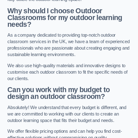
Why should I choose Outdoor
Classrooms for my outdoor learning
needs?
As a company dedicated to providing top-notch outdoor
classroom services in the UK, we have a team of experienced
professionals who are passionate about creating engaging and
sustainable learning environments.
We also use high-quality materials and innovative designs to
customise each outdoor classroom to fit the specific needs of
our clients.
Can you work with my budget to
design an outdoor classroom?
Absolutely! We understand that every budget is different, and
we are committed to working with our clients to create an
outdoor learning space that fits their budget and needs.
We offer flexible pricing options and can help you find cost-
effective solutions without compromising on quality.