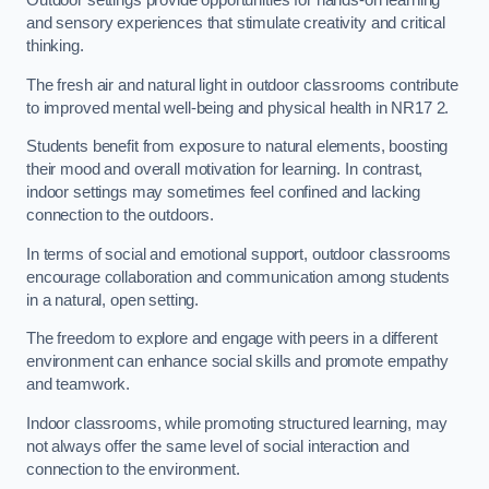
Outdoor settings provide opportunities for hands-on learning
and sensory experiences that stimulate creativity and critical
thinking.
The fresh air and natural light in outdoor classrooms contribute
to improved mental well-being and physical health in NR17 2.
Students benefit from exposure to natural elements, boosting
their mood and overall motivation for learning. In contrast,
indoor settings may sometimes feel confined and lacking
connection to the outdoors.
In terms of social and emotional support, outdoor classrooms
encourage collaboration and communication among students
in a natural, open setting.
The freedom to explore and engage with peers in a different
environment can enhance social skills and promote empathy
and teamwork.
Indoor classrooms, while promoting structured learning, may
not always offer the same level of social interaction and
connection to the environment.