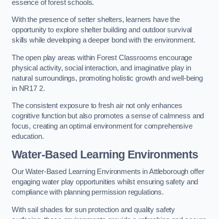
essence of forest schools.
With the presence of setter shelters, learners have the
opportunity to explore shelter building and outdoor survival
skills while developing a deeper bond with the environment.
The open play areas within Forest Classrooms encourage
physical activity, social interaction, and imaginative play in
natural surroundings, promoting holistic growth and well-being
in NR17 2.
The consistent exposure to fresh air not only enhances
cognitive function but also promotes a sense of calmness and
focus, creating an optimal environment for comprehensive
education.
Water-Based Learning Environments
Our Water-Based Learning Environments in Attleborough offer
engaging water play opportunities whilst ensuring safety and
compliance with planning permission regulations.
With sail shades for sun protection and quality safety