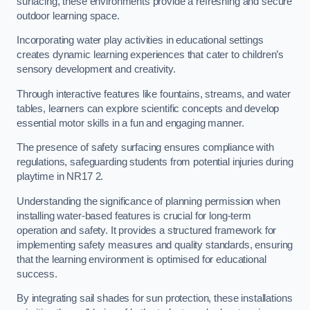
surfacing, these environments provide a refreshing and secure
outdoor learning space.
Incorporating water play activities in educational settings
creates dynamic learning experiences that cater to children’s
sensory development and creativity.
Through interactive features like fountains, streams, and water
tables, learners can explore scientific concepts and develop
essential motor skills in a fun and engaging manner.
The presence of safety surfacing ensures compliance with
regulations, safeguarding students from potential injuries during
playtime in NR17 2.
Understanding the significance of planning permission when
installing water-based features is crucial for long-term
operation and safety. It provides a structured framework for
implementing safety measures and quality standards, ensuring
that the learning environment is optimised for educational
success.
By integrating sail shades for sun protection, these installations