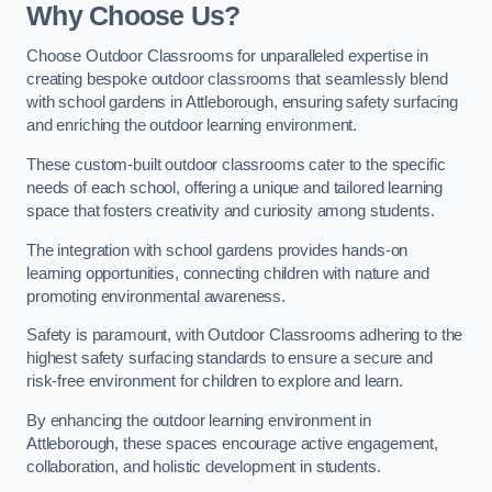
Why Choose Us?
Choose Outdoor Classrooms for unparalleled expertise in
creating bespoke outdoor classrooms that seamlessly blend
with school gardens in Attleborough, ensuring safety surfacing
and enriching the outdoor learning environment.
These custom-built outdoor classrooms cater to the specific
needs of each school, offering a unique and tailored learning
space that fosters creativity and curiosity among students.
The integration with school gardens provides hands-on
learning opportunities, connecting children with nature and
promoting environmental awareness.
Safety is paramount, with Outdoor Classrooms adhering to the
highest safety surfacing standards to ensure a secure and
risk-free environment for children to explore and learn.
By enhancing the outdoor learning environment in
Attleborough, these spaces encourage active engagement,
collaboration, and holistic development in students.