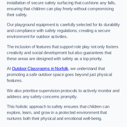
installation of secure safety surfacing that cushions any falls,
ensuring that children can play freely without compromising
their safety.
Our playground equipment is carefully selected for its durability
and compliance with safety regulations, creating a secure
environment for outdoor activities.
The inclusion of features that support role play not only fosters
creativity and social development but also guarantees that
these areas are designed with safety as a top priority.
At
Outdoor Classrooms in Norfolk
, we understand that
promoting a safe outdoor space goes beyond just physical
features.
We also prioritise supervision protocols to actively monitor and
address any safety concerns promptly.
This holistic approach to safety ensures that children can
explore, learn, and grow in a protected environment that
nurtures both their physical and emotional well-being.