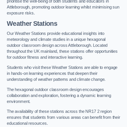
prioritise the well-being of both students and educators in
Attleborough, promoting outdoor learning whilst minimising sun
exposure risks.
Weather Stations
Our Weather Stations provide educational insights into
meteorology and climate studies in a unique hexagonal
outdoor classroom design across Attleborough. Located
throughout the UK mainland, these stations offer opportunities
for outdoor fitness and interactive learning.
Students who visit these Weather Stations are able to engage
in hands-on learning experiences that deepen their
understanding of weather patterns and climate change.
The hexagonal outdoor classroom design encourages
collaboration and exploration, fostering a dynamic learning
environment.
The availability of these stations across the NR17 2 region
ensures that students from various areas can benefit from their
educational resources.