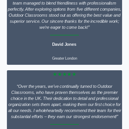
team managed to blend friendliness with professionalism
perfectly. After exploring options from five different companies,
Outdoor Classrooms stood out as offering the best value and
superior service. Our sincere thanks for the incredible work;
we’re eager to come back!”
David Jones
Greater London
★★★★★
“Over the years, we’ve continually turned to Outdoor
Classrooms, who have proven themselves as the premier
choice in the UK. Their dedication to detail and professional
organization sets them apart, making them our first choice for
all our needs. I wholeheartedly recommend their team for their
substantial efforts – they earn our strongest endorsement!”