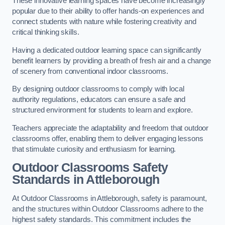
These innovative learning spaces have become increasingly
popular due to their ability to offer hands-on experiences and
connect students with nature while fostering creativity and
critical thinking skills.
Having a dedicated outdoor learning space can significantly
benefit learners by providing a breath of fresh air and a change
of scenery from conventional indoor classrooms.
By designing outdoor classrooms to comply with local
authority regulations, educators can ensure a safe and
structured environment for students to learn and explore.
Teachers appreciate the adaptability and freedom that outdoor
classrooms offer, enabling them to deliver engaging lessons
that stimulate curiosity and enthusiasm for learning.
Outdoor Classrooms Safety
Standards in Attleborough
At Outdoor Classrooms in Attleborough, safety is paramount,
and the structures within Outdoor Classrooms adhere to the
highest safety standards. This commitment includes the