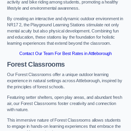
activity and bike riding among students, promoting a healthy
lifestyle and environmental awareness.
By creating an interactive and dynamic outdoor environment in
NR17 2, the Playground Learning Stations stimulate not only
mental acuity but also physical development. Combining fun
and education, these stations lay the foundation for holistic
learning experiences that extend beyond the classroom.
Contact Our Team For Best Rates in Attleborough
Forest Classrooms
Our Forest Classrooms offer a unique outdoor learning
experience in natural settings across Attleborough, inspired by
the principles of forest schools.
Featuring setter shelters, open play areas, and abundant fresh
air, our Forest Classrooms foster creativity and connection
with nature.
This immersive nature of Forest Classrooms allows students
to engage in hands-on learning experiences that embrace the