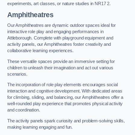
experiments, art classes, or nature studies in NR17 2.
Amphitheatres
Our Amphitheatres are dynamic outdoor spaces ideal for
interactive role play and engaging performances in
Attleborough. Complete with playground equipment and
activity panels, our Amphitheatres foster creativity and
collaborative learning experiences.
These versatile spaces provide an immersive setting for
children to unleash their imagination and act out various
scenarios.
The incorporation of role play elements encourages social
interaction and cognitive development. With dedicated areas
for climbing, sliding, and balancing, our Amphitheatres offer a
well-rounded play experience that promotes physical activity
and coordination.
The activity panels spark curiosity and problem-solving skills,
making learning engaging and fun.