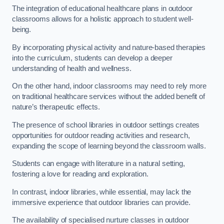
The integration of educational healthcare plans in outdoor
classrooms allows for a holistic approach to student well-
being.
By incorporating physical activity and nature-based therapies
into the curriculum, students can develop a deeper
understanding of health and wellness.
On the other hand, indoor classrooms may need to rely more
on traditional healthcare services without the added benefit of
nature’s therapeutic effects.
The presence of school libraries in outdoor settings creates
opportunities for outdoor reading activities and research,
expanding the scope of learning beyond the classroom walls.
Students can engage with literature in a natural setting,
fostering a love for reading and exploration.
In contrast, indoor libraries, while essential, may lack the
immersive experience that outdoor libraries can provide.
The availability of specialised nurture classes in outdoor