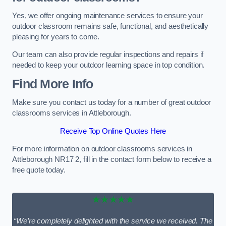
Yes, we offer ongoing maintenance services to ensure your
outdoor classroom remains safe, functional, and aesthetically
pleasing for years to come.
Our team can also provide regular inspections and repairs if
needed to keep your outdoor learning space in top condition.
Find More Info
Make sure you contact us today for a number of great outdoor
classrooms services in Attleborough.
Receive Top Online Quotes Here
For more information on outdoor classrooms services in
Attleborough NR17 2, fill in the contact form below to receive a
free quote today.
★★★★★
“We’re completely delighted with the service we received. The