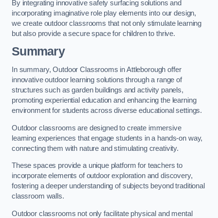
By integrating innovative safety surfacing solutions and
incorporating imaginative role play elements into our design,
we create outdoor classrooms that not only stimulate learning
but also provide a secure space for children to thrive.
Summary
In summary, Outdoor Classrooms in Attleborough offer
innovative outdoor learning solutions through a range of
structures such as garden buildings and activity panels,
promoting experiential education and enhancing the learning
environment for students across diverse educational settings.
Outdoor classrooms are designed to create immersive
learning experiences that engage students in a hands-on way,
connecting them with nature and stimulating creativity.
These spaces provide a unique platform for teachers to
incorporate elements of outdoor exploration and discovery,
fostering a deeper understanding of subjects beyond traditional
classroom walls.
Outdoor classrooms not only facilitate physical and mental