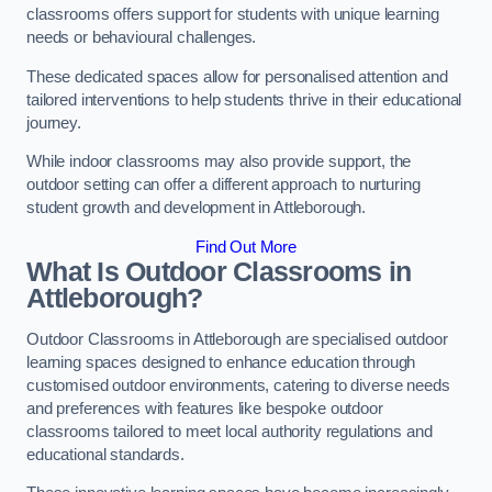
classrooms offers support for students with unique learning
needs or behavioural challenges.
These dedicated spaces allow for personalised attention and
tailored interventions to help students thrive in their educational
journey.
While indoor classrooms may also provide support, the
outdoor setting can offer a different approach to nurturing
student growth and development in Attleborough.
Find Out More
What Is Outdoor Classrooms in
Attleborough?
Outdoor Classrooms in Attleborough are specialised outdoor
learning spaces designed to enhance education through
customised outdoor environments, catering to diverse needs
and preferences with features like bespoke outdoor
classrooms tailored to meet local authority regulations and
educational standards.