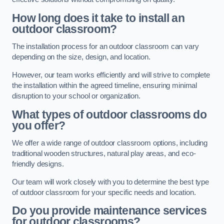
How long does it take to install an
outdoor classroom?
The installation process for an outdoor classroom can vary
depending on the size, design, and location.
However, our team works efficiently and will strive to complete
the installation within the agreed timeline, ensuring minimal
disruption to your school or organization.
What types of outdoor classrooms do
you offer?
We offer a wide range of outdoor classroom options, including
traditional wooden structures, natural play areas, and eco-
friendly designs.
Our team will work closely with you to determine the best type
of outdoor classroom for your specific needs and location.
Do you provide maintenance services
for outdoor classrooms?