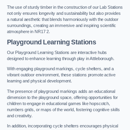
The use of sturdy timber in the construction of our Lab Stations
not only ensures longevity and sustainability but also provides
a natural aesthetic that blends harmoniously with the outdoor
surroundings, creating an immersive and inspiring scientific
atmosphere in NR17 2.
Playground Learning Stations
Our Playground Learning Stations are interactive hubs
designed to enhance learning through play in Attleborough.
With engaging playground markings, cycle shelters, and a
vibrant outdoor environment, these stations promote active
learning and physical development.
The presence of playground markings adds an educational
dimension to the playground space, offering opportunities for
children to engage in educational games like hopscotch,
numbers grids, or maps of the world, fostering cognitive skills
and creativity.
In addition, incorporating cycle shelters encourages physical