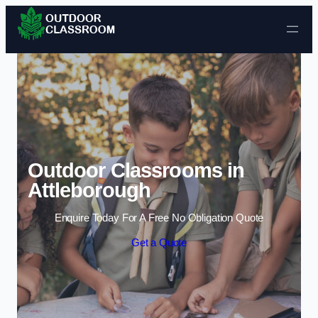
Skip to content
Outdoor Classrooms in
Attleborough
Enquire Today For A Free No Obligation Quote
Get a Quote