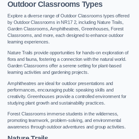
Outdoor Classrooms Types
Explore a diverse range of Outdoor Classrooms types offered
by Outdoor Classrooms in NR17 2, including Nature Trails,
Garden Classrooms, Amphitheatres, Greenhouses, Forest
Classrooms, and more, each designed to enhance outdoor
learning experiences.
Nature Trails provide opportunities for hands-on exploration of
flora and fauna, fostering a connection with the natural world.
Garden Classrooms offer a serene setting for plant-based
learning activities and gardening projects.
Amphitheatres are ideal for outdoor presentations and
performances, encouraging public speaking skills and
creativity. Greenhouses provide a controlled environment for
studying plant growth and sustainability practices.
Forest Classrooms immerse students in the wilderness,
promoting teamwork, problem-solving, and environmental
awareness through outdoor adventures and group activities.
Nature Trails