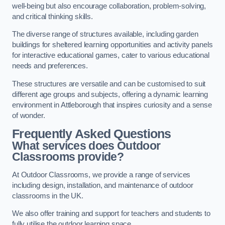
well-being but also encourage collaboration, problem-solving,
and critical thinking skills.
The diverse range of structures available, including garden
buildings for sheltered learning opportunities and activity panels
for interactive educational games, cater to various educational
needs and preferences.
These structures are versatile and can be customised to suit
different age groups and subjects, offering a dynamic learning
environment in Attleborough that inspires curiosity and a sense
of wonder.
Frequently Asked Questions
What services does Outdoor
Classrooms provide?
At Outdoor Classrooms, we provide a range of services
including design, installation, and maintenance of outdoor
classrooms in the UK.
We also offer training and support for teachers and students to
fully utilise the outdoor learning space.