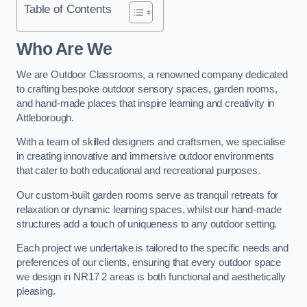
Table of Contents
Who Are We
We are Outdoor Classrooms, a renowned company dedicated
to crafting bespoke outdoor sensory spaces, garden rooms,
and hand-made places that inspire learning and creativity in
Attleborough.
With a team of skilled designers and craftsmen, we specialise
in creating innovative and immersive outdoor environments
that cater to both educational and recreational purposes.
Our custom-built garden rooms serve as tranquil retreats for
relaxation or dynamic learning spaces, whilst our hand-made
structures add a touch of uniqueness to any outdoor setting.
Each project we undertake is tailored to the specific needs and
preferences of our clients, ensuring that every outdoor space
we design in NR17 2 areas is both functional and aesthetically
pleasing.