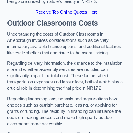
being surrounded by nature’s beauty in NR17 2.
Receive Top Online Quotes Here
Outdoor Classrooms Costs
Understanding the costs of Outdoor Classrooms in
Attleborough involves considerations such as delivery
information, available finance options, and additional features
like cycle shelters that contribute to the overall pricing.
Regarding delivery information, the distance to the installation
site and whether assembly services are included can
significantly impact the total cost. These factors affect
transportation expenses and labour fees, both of which play a
crucial role in determining the final price in NR17 2.
Regarding finance options, schools and organisations have
choices such as outright purchase, leasing, or applying for
grants or funding. The flexibility in financing can influence the
decision-making process and make high-quality outdoor
classrooms more accessible.