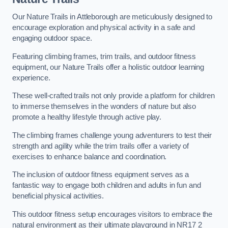
Our Nature Trails in Attleborough are meticulously designed to
encourage exploration and physical activity in a safe and
engaging outdoor space.
Featuring climbing frames, trim trails, and outdoor fitness
equipment, our Nature Trails offer a holistic outdoor learning
experience.
These well-crafted trails not only provide a platform for children
to immerse themselves in the wonders of nature but also
promote a healthy lifestyle through active play.
The climbing frames challenge young adventurers to test their
strength and agility while the trim trails offer a variety of
exercises to enhance balance and coordination.
The inclusion of outdoor fitness equipment serves as a
fantastic way to engage both children and adults in fun and
beneficial physical activities.
This outdoor fitness setup encourages visitors to embrace the
natural environment as their ultimate playground in NR17 2