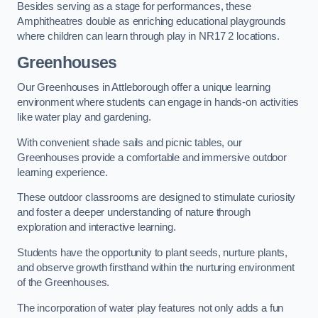
Besides serving as a stage for performances, these
Amphitheatres double as enriching educational playgrounds
where children can learn through play in NR17 2 locations.
Greenhouses
Our Greenhouses in Attleborough offer a unique learning
environment where students can engage in hands-on activities
like water play and gardening.
With convenient shade sails and picnic tables, our
Greenhouses provide a comfortable and immersive outdoor
learning experience.
These outdoor classrooms are designed to stimulate curiosity
and foster a deeper understanding of nature through
exploration and interactive learning.
Students have the opportunity to plant seeds, nurture plants,
and observe growth firsthand within the nurturing environment
of the Greenhouses.
The incorporation of water play features not only adds a fun