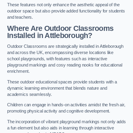
These features not only enhance the aesthetic appeal of the
outdoor space but also provide added functionality for students
and teachers.
Where Are Outdoor Classrooms
Installed in Attleborough?
Outdoor Classrooms are strategically installed in Attleborough
and across the UK, encompassing diverse locations like
school playgrounds, with features such as interactive
playground markings and cosy reading nooks for educational
enrichment.
These outdoor educational spaces provide students with a
dynamic learning environment that blends nature and
academics seamlessly.
Children can engage in hands-on activities amidst the fresh air,
promoting physical activity and cognitive development.
The incorporation of vibrant playground markings not only adds
a fun element but also aids in learning through interactive