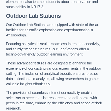
element but also teaches students about conservation and
sustainability in NR17 2.
Outdoor Lab Stations
Our Outdoor Lab Stations are equipped with state-of-the-art
facilities for scientific exploration and experimentation in
Attleborough.
Featuring analytical biscuits, seamless internet connectivity,
and sturdy timber structures, our Lab Stations offer a
technology-friendly outdoor learning environment.
These advanced features are designed to enhance the
experience of conducting various experiments in the outdoor
setting. The inclusion of analytical biscuits ensures precise
data collection and analysis, allowing researchers to gather
valuable insights effortlessly.
The provision of seamless internet connectivity enables
scientists to access online resources and collaborate with
peers in real time, enhancing the efficiency and scope of their
research.