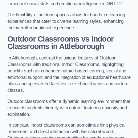
important social skills and emotional intelligence in NR17 2.
The flexibility of outdoor spaces allows for hands-on learning
experiences that cater to diverse learning styles, enhancing
the overall educational experience.
Outdoor Classrooms vs Indoor
Classrooms in Attleborough
In Attleborough, contrast the unique features of Outdoor
Classrooms with traditional Indoor Classrooms, highlighting
benefits such as enhanced nature-based learning, social and
emotional support, and the integration of educational healthcare
plans and specialised facilities like school libraries and nurture
classes.
Outdoor classrooms offer a dynamic learning environment that
connects students directly with nature, fostering curiosity and
exploration.
In contrast, indoor classrooms can sometimes limit physical
movement and direct interaction with the natural world.