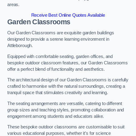
areas.
Receive Best Online Quotes Available
Garden Classrooms
Our Garden Classrooms are exquisite garden buildings
designed to provide a serene learning environment in
Attleborough.
Equipped with comfortable seating, garden offices, and
bespoke outdoor classroom features, our Garden Classrooms
offer a perfect blend of functionality and aesthetics.
The architectural design of our Garden Classrooms is carefully
crafted to harmonise with the natural surroundings, creating a
tranquil space that stimulates creativity and learning.
The seating arrangements are versatile, catering to different
group sizes and teaching styles, promoting collaboration and
engagement among students and educators alike.
These bespoke outdoor classrooms are customisable to suit
various educational purposes, whether it’s for science