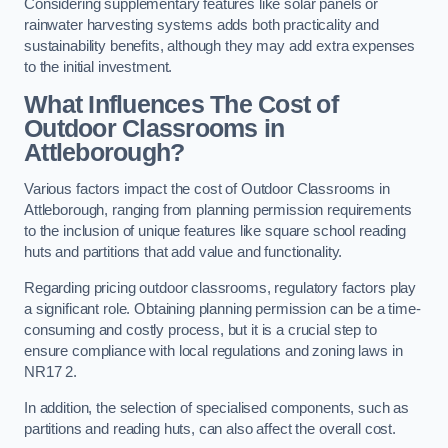
Considering supplementary features like solar panels or
rainwater harvesting systems adds both practicality and
sustainability benefits, although they may add extra expenses
to the initial investment.
What Influences The Cost of
Outdoor Classrooms in
Attleborough?
Various factors impact the cost of Outdoor Classrooms in
Attleborough, ranging from planning permission requirements
to the inclusion of unique features like square school reading
huts and partitions that add value and functionality.
Regarding pricing outdoor classrooms, regulatory factors play
a significant role. Obtaining planning permission can be a time-
consuming and costly process, but it is a crucial step to
ensure compliance with local regulations and zoning laws in
NR17 2.
In addition, the selection of specialised components, such as
partitions and reading huts, can also affect the overall cost.