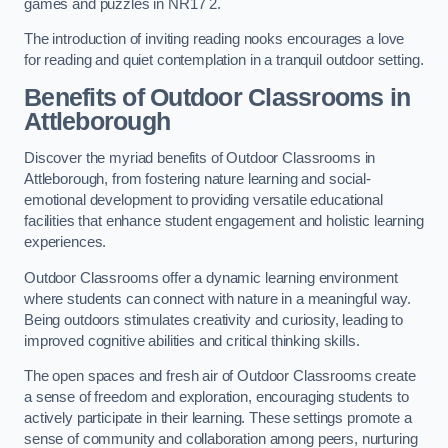
games and puzzles in NR17 2.
The introduction of inviting reading nooks encourages a love
for reading and quiet contemplation in a tranquil outdoor setting.
Benefits of Outdoor Classrooms in
Attleborough
Discover the myriad benefits of Outdoor Classrooms in
Attleborough, from fostering nature learning and social-
emotional development to providing versatile educational
facilities that enhance student engagement and holistic learning
experiences.
Outdoor Classrooms offer a dynamic learning environment
where students can connect with nature in a meaningful way.
Being outdoors stimulates creativity and curiosity, leading to
improved cognitive abilities and critical thinking skills.
The open spaces and fresh air of Outdoor Classrooms create
a sense of freedom and exploration, encouraging students to
actively participate in their learning. These settings promote a
sense of community and collaboration among peers, nurturing