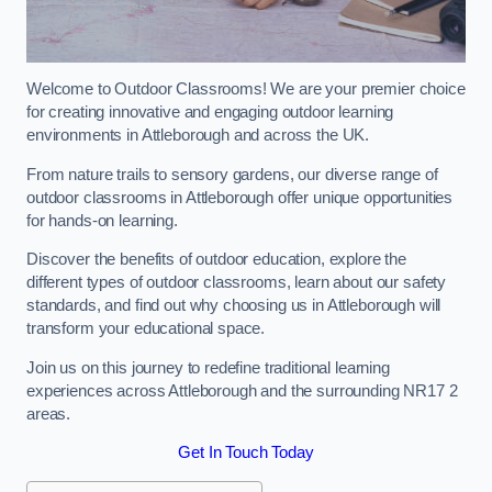
Welcome to Outdoor Classrooms! We are your premier choice
for creating innovative and engaging outdoor learning
environments in Attleborough and across the UK.
From nature trails to sensory gardens, our diverse range of
outdoor classrooms in Attleborough offer unique opportunities
for hands-on learning.
Discover the benefits of outdoor education, explore the
different types of outdoor classrooms, learn about our safety
standards, and find out why choosing us in Attleborough will
transform your educational space.
Join us on this journey to redefine traditional learning
experiences across Attleborough and the surrounding NR17 2
areas.
Get In Touch Today