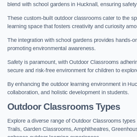
blend with school gardens in Hucknall, ensuring safety
These custom-built outdoor classrooms cater to the spe
learning space that fosters creativity and curiosity am
The integration with school gardens provides hands-on 
promoting environmental awareness.
Safety is paramount, with Outdoor Classrooms adhering
secure and risk-free environment for children to explor
By enhancing the outdoor learning environment in Hu
collaboration, and holistic development in students.
Outdoor Classrooms Types
Explore a diverse range of Outdoor Classrooms types
Trails, Garden Classrooms, Amphitheatres, Greenhou