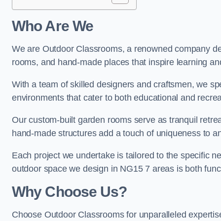
Who Are We
We are Outdoor Classrooms, a renowned company dedi
rooms, and hand-made places that inspire learning and 
With a team of skilled designers and craftsmen, we sp
environments that cater to both educational and recre
Our custom-built garden rooms serve as tranquil retrea
hand-made structures add a touch of uniqueness to an
Each project we undertake is tailored to the specific n
outdoor space we design in NG15 7 areas is both funct
Why Choose Us?
Choose Outdoor Classrooms for unparalleled expertise