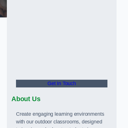
Get In Touch
About Us
Create engaging learning environments
with our outdoor classrooms, designed