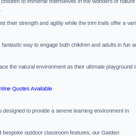
or children to immerse themselves in the wonders of nature
.
their strength and agility while the trim trails offer a var
 fantastic way to engage both children and adults in fun 
ace the natural environment as their ultimate playground i
line Quotes Available
 designed to provide a serene learning environment in
nd bespoke outdoor classroom features, our Garden