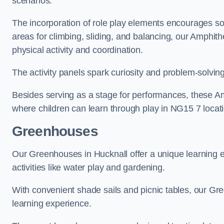
scenarios.
The incorporation of role play elements encourages so
areas for climbing, sliding, and balancing, our Amphit
physical activity and coordination.
The activity panels spark curiosity and problem-solvin
Besides serving as a stage for performances, these A
where children can learn through play in NG15 7 locat
Greenhouses
Our Greenhouses in Hucknall offer a unique learning
activities like water play and gardening.
With convenient shade sails and picnic tables, our G
learning experience.