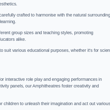
esthetics.
arefully crafted to harmonise with the natural surrounding
learning.
fferent group sizes and teaching styles, promoting
cators alike.
suit various educational purposes, whether it’s for scie
r interactive role play and engaging performances in
vity panels, our Amphitheatres foster creativity and
r children to unleash their imagination and act out variou