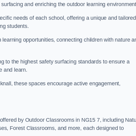
 surfacing and enriching the outdoor learning environment
cific needs of each school, offering a unique and tailored
ong students.
learning opportunities, connecting children with nature a
 to the highest safety surfacing standards to ensure a
e and learn.
cknall, these spaces encourage active engagement,
 offered by Outdoor Classrooms in NG15 7, including Nat
ses, Forest Classrooms, and more, each designed to