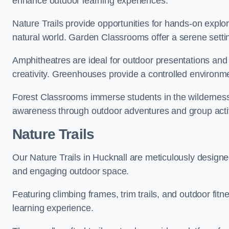
enhance outdoor learning experiences.
Nature Trails provide opportunities for hands-on explor
natural world. Garden Classrooms offer a serene settin
Amphitheatres are ideal for outdoor presentations and
creativity. Greenhouses provide a controlled environmen
Forest Classrooms immerse students in the wildernes
awareness through outdoor adventures and group activ
Nature Trails
Our Nature Trails in Hucknall are meticulously designe
and engaging outdoor space.
Featuring climbing frames, trim trails, and outdoor fitn
learning experience.