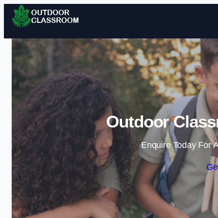
Outdoor Class
Enquire Today For A
Ge