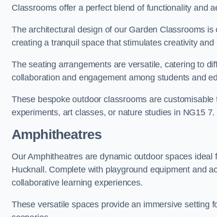
Classrooms offer a perfect blend of functionality and a
The architectural design of our Garden Classrooms is c
creating a tranquil space that stimulates creativity and 
The seating arrangements are versatile, catering to di
collaboration and engagement among students and edu
These bespoke outdoor classrooms are customisable to 
experiments, art classes, or nature studies in NG15 7.
Amphitheatres
Our Amphitheatres are dynamic outdoor spaces ideal fo
Hucknall. Complete with playground equipment and acti
collaborative learning experiences.
These versatile spaces provide an immersive setting fo