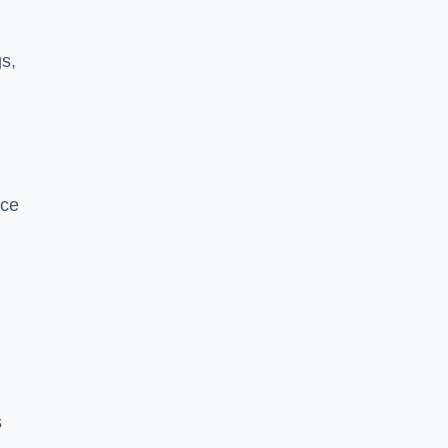
s,
nce
s