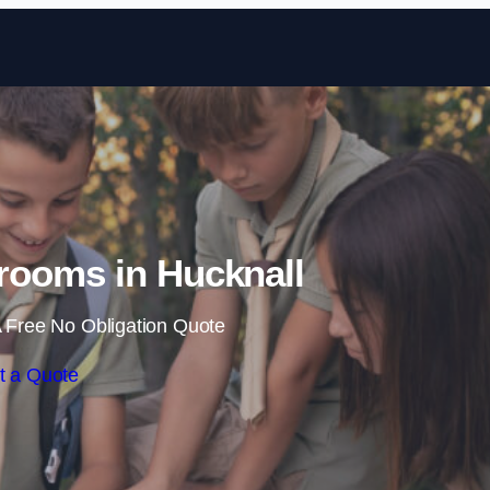
Skip to content
rooms in Hucknall
 Free No Obligation Quote
t a Quote