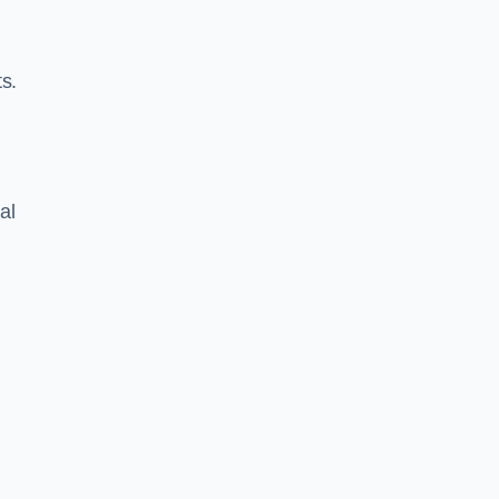
s.
al