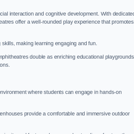
cial interaction and cognitive development. With dedicate
heatres offer a well-rounded play experience that promotes
g skills, making learning engaging and fun.
mphitheatres double as enriching educational playgrounds
ions.
 environment where students can engage in hands-on
reenhouses provide a comfortable and immersive outdoor