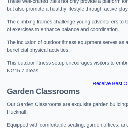
These well-crafted trails not only provide a platform f
but also promote a healthy lifestyle through active play
The climbing frames challenge young adventurers to test 
of exercises to enhance balance and coordination.
The inclusion of outdoor fitness equipment serves as a
beneficial physical activities.
This outdoor fitness setup encourages visitors to embr
NG15 7 areas.
Receive Best On
Garden Classrooms
Our Garden Classrooms are exquisite garden buildings
Hucknall.
Equipped with comfortable seating, garden offices, a