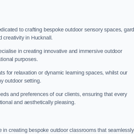
cated to crafting bespoke outdoor sensory spaces, gar
creativity in Hucknall.
ecialise in creating innovative and immersive outdoor
ational purposes.
ts for relaxation or dynamic learning spaces, whilst our
y outdoor setting.
eeds and preferences of our clients, ensuring that every
ional and aesthetically pleasing.
 in creating bespoke outdoor classrooms that seamlessly