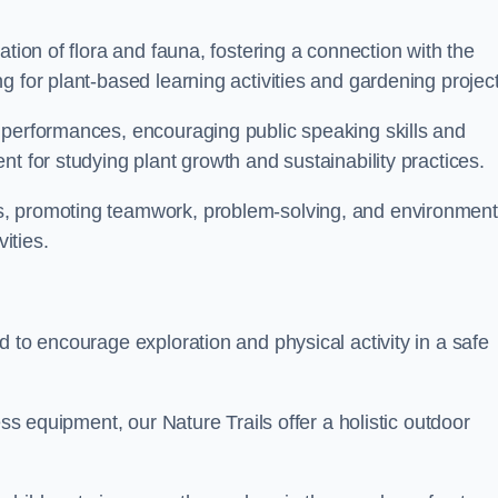
ation of flora and fauna, fostering a connection with the
g for plant-based learning activities and gardening project
 performances, encouraging public speaking skills and
t for studying plant growth and sustainability practices.
s, promoting teamwork, problem-solving, and environment
ities.
d to encourage exploration and physical activity in a safe
ess equipment, our Nature Trails offer a holistic outdoor