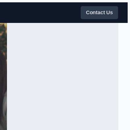
Contact Us