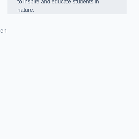
to inspire and educate students in
nature.
den