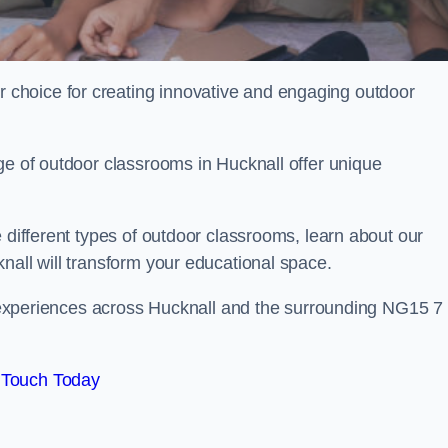
choice for creating innovative and engaging outdoor
ge of outdoor classrooms in Hucknall offer unique
 different types of outdoor classrooms, learn about our
nall will transform your educational space.
ng experiences across Hucknall and the surrounding NG15 7
 Touch Today