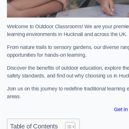
Welcome to Outdoor Classrooms! We are your premier 
learning environments in Hucknall and across the UK.
From nature trails to sensory gardens, our diverse ran
opportunities for hands-on learning.
Discover the benefits of outdoor education, explore the
safety standards, and find out why choosing us in Huck
Join us on this journey to redefine traditional learni
areas.
Get In
Table of Contents