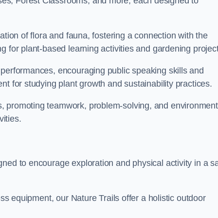
ses, Forest Classrooms, and more, each designed to
ation of flora and fauna, fostering a connection with the
g for plant-based learning activities and gardening project
 performances, encouraging public speaking skills and
t for studying plant growth and sustainability practices.
s, promoting teamwork, problem-solving, and environment
ities.
ned to encourage exploration and physical activity in a s
ess equipment, our Nature Trails offer a holistic outdoor