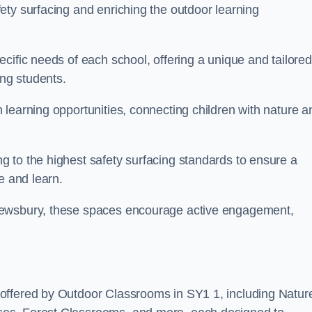
ety surfacing and enriching the outdoor learning
cific needs of each school, offering a unique and tailored
ong students.
learning opportunities, connecting children with nature a
 to the highest safety surfacing standards to ensure a
e and learn.
rewsbury, these spaces encourage active engagement,
offered by Outdoor Classrooms in SY1 1, including Natur