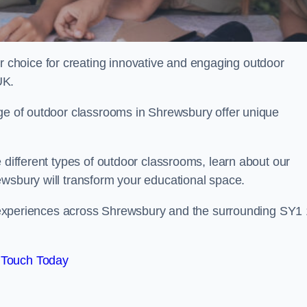
choice for creating innovative and engaging outdoor
UK.
nge of outdoor classrooms in Shrewsbury offer unique
 different types of outdoor classrooms, learn about our
ewsbury will transform your educational space.
ing experiences across Shrewsbury and the surrounding SY1 
 Touch Today