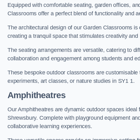
Equipped with comfortable seating, garden offices, a
Classrooms offer a perfect blend of functionality and a
The architectural design of our Garden Classrooms is c
creating a tranquil space that stimulates creativity and 
The seating arrangements are versatile, catering to di
collaboration and engagement among students and edu
These bespoke outdoor classrooms are customisable to 
experiments, art classes, or nature studies in SY1 1.
Amphitheatres
Our Amphitheatres are dynamic outdoor spaces ideal fo
Shrewsbury. Complete with playground equipment and ac
collaborative learning experiences.