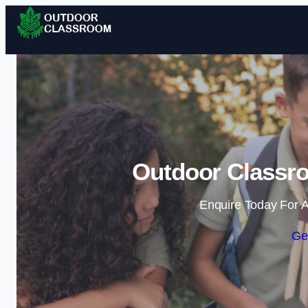
Outdoor Classr
Enquire Today For A
Ge