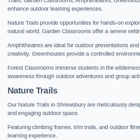
Trails, Garden Classrooms, Amphitheatres, Greenhou
enhance outdoor learning experiences.
Nature Trails provide opportunities for hands-on explor
natural world. Garden Classrooms offer a serene settin
Amphitheatres are ideal for outdoor presentations and
creativity. Greenhouses provide a controlled environmen
Forest Classrooms immerse students in the wildernes
awareness through outdoor adventures and group activ
Nature Trails
Our Nature Trails in Shrewsbury are meticulously desig
and engaging outdoor space.
Featuring climbing frames, trim trails, and outdoor fitn
learning experience.