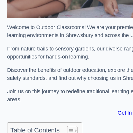
Welcome to Outdoor Classrooms! We are your premier 
learning environments in Shrewsbury and across the 
From nature trails to sensory gardens, our diverse ra
opportunities for hands-on learning.
Discover the benefits of outdoor education, explore the
safety standards, and find out why choosing us in Shr
Join us on this journey to redefine traditional learn
areas.
Get In
Table of Contents