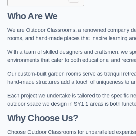
Who Are We
We are Outdoor Classrooms, a renowned company dedi
rooms, and hand-made places that inspire learning and
With a team of skilled designers and craftsmen, we sp
environments that cater to both educational and recre
Our custom-built garden rooms serve as tranquil retrea
hand-made structures add a touch of uniqueness to an
Each project we undertake is tailored to the specific n
outdoor space we design in SY1 1 areas is both functio
Why Choose Us?
Choose Outdoor Classrooms for unparalleled expertise