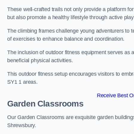
These well-crafted trails not only provide a platform f
but also promote a healthy lifestyle through active play
The climbing frames challenge young adventurers to test 
of exercises to enhance balance and coordination.
The inclusion of outdoor fitness equipment serves as a
beneficial physical activities.
This outdoor fitness setup encourages visitors to embr
SY1 1 areas.
Receive Best On
Garden Classrooms
Our Garden Classrooms are exquisite garden buildings
Shrewsbury.