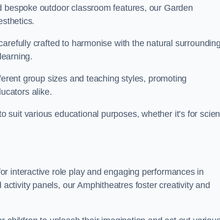
nd bespoke outdoor classroom features, our Garden
esthetics.
arefully crafted to harmonise with the natural surrounding
learning.
fferent group sizes and teaching styles, promoting
cators alike.
suit various educational purposes, whether it’s for scie
r interactive role play and engaging performances in
tivity panels, our Amphitheatres foster creativity and