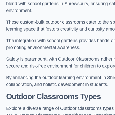
blend with school gardens in Shrewsbury, ensuring saf
environment.
These custom-built outdoor classrooms cater to the spe
learning space that fosters creativity and curiosity am
The integration with school gardens provides hands-on 
promoting environmental awareness.
Safety is paramount, with Outdoor Classrooms adhering
secure and risk-free environment for children to explor
By enhancing the outdoor learning environment in Sh
collaboration, and holistic development in students.
Outdoor Classrooms Types
Explore a diverse range of Outdoor Classrooms types 