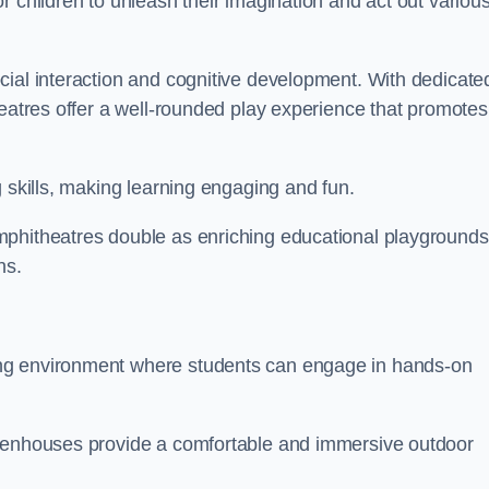
r children to unleash their imagination and act out variou
cial interaction and cognitive development. With dedicate
heatres offer a well-rounded play experience that promotes
g skills, making learning engaging and fun.
mphitheatres double as enriching educational playgrounds
ns.
ing environment where students can engage in hands-on
reenhouses provide a comfortable and immersive outdoor