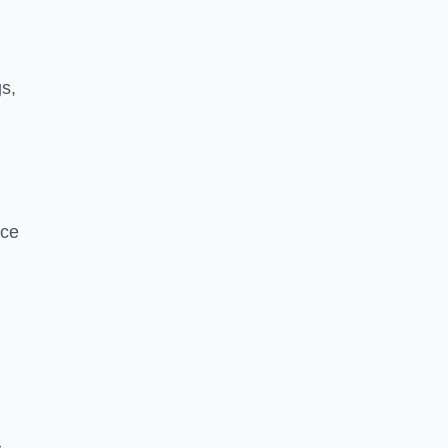
s,
nce