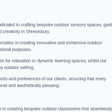
cated to crafting bespoke outdoor sensory spaces, gar
 creativity in Shrewsbury.
ecialise in creating innovative and immersive outdoor
ational purposes.
ts for relaxation or dynamic learning spaces, whilst our
y outdoor setting.
eeds and preferences of our clients, ensuring that every
nal and aesthetically pleasing.
 in creating bespoke outdoor classrooms that seamlessly