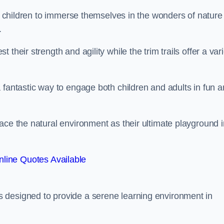
or children to immerse themselves in the wonders of nature
.
their strength and agility while the trim trails offer a var
 fantastic way to engage both children and adults in fun 
ace the natural environment as their ultimate playground i
line Quotes Available
 designed to provide a serene learning environment in