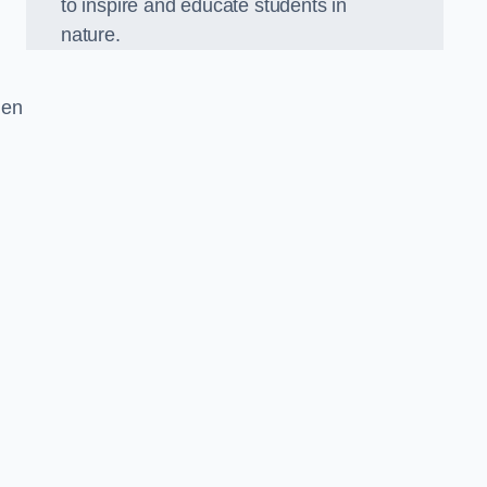
to inspire and educate students in
nature.
den