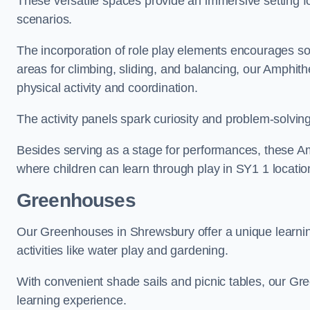
These versatile spaces provide an immersive setting fo
scenarios.
The incorporation of role play elements encourages so
areas for climbing, sliding, and balancing, our Amphit
physical activity and coordination.
The activity panels spark curiosity and problem-solvin
Besides serving as a stage for performances, these A
where children can learn through play in SY1 1 locatio
Greenhouses
Our Greenhouses in Shrewsbury offer a unique learn
activities like water play and gardening.
With convenient shade sails and picnic tables, our G
learning experience.