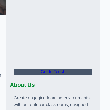
Get In Touch
1
About Us
Create engaging learning environments
with our outdoor classrooms, designed