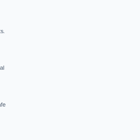
s.
al
afe