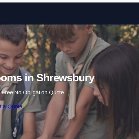
Skip to content
ooms in Shrewsbury
 Free No Obligation Quote
t a Quote