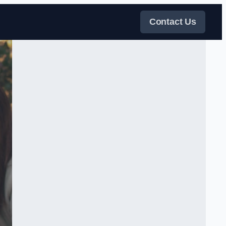
Contact Us