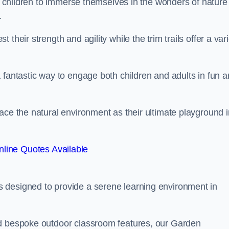
or children to immerse themselves in the wonders of nature
.
their strength and agility while the trim trails offer a var
 fantastic way to engage both children and adults in fun 
ace the natural environment as their ultimate playground i
line Quotes Available
 designed to provide a serene learning environment in
nd bespoke outdoor classroom features, our Garden