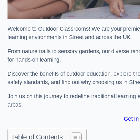
Welcome to Outdoor Classrooms! We are your premier 
learning environments in Street and across the UK.
From nature trails to sensory gardens, our diverse ran
for hands-on learning.
Discover the benefits of outdoor education, explore the
safety standards, and find out why choosing us in Stre
Join us on this journey to redefine traditional learni
areas.
Get In
Table of Contents