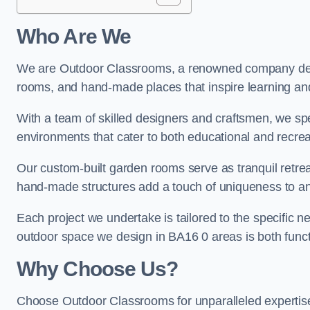
Who Are We
We are Outdoor Classrooms, a renowned company dedi
rooms, and hand-made places that inspire learning and 
With a team of skilled designers and craftsmen, we sp
environments that cater to both educational and recre
Our custom-built garden rooms serve as tranquil retrea
hand-made structures add a touch of uniqueness to an
Each project we undertake is tailored to the specific n
outdoor space we design in BA16 0 areas is both functi
Why Choose Us?
Choose Outdoor Classrooms for unparalleled expertise