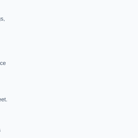
s,
nce
et.
s