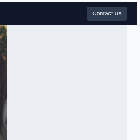
Contact Us