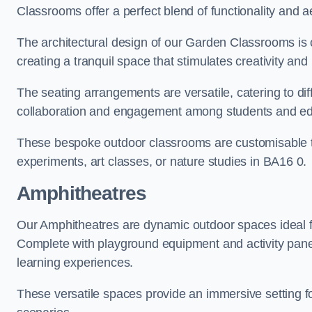
Classrooms offer a perfect blend of functionality and a
The architectural design of our Garden Classrooms is c
creating a tranquil space that stimulates creativity and 
The seating arrangements are versatile, catering to di
collaboration and engagement among students and edu
These bespoke outdoor classrooms are customisable to 
experiments, art classes, or nature studies in BA16 0.
Amphitheatres
Our Amphitheatres are dynamic outdoor spaces ideal fo
Complete with playground equipment and activity panels
learning experiences.
These versatile spaces provide an immersive setting fo