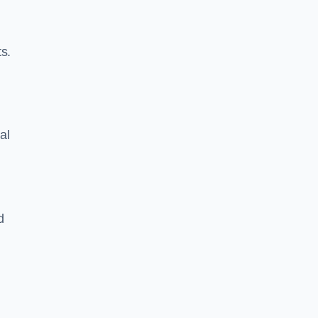
s.
al
d