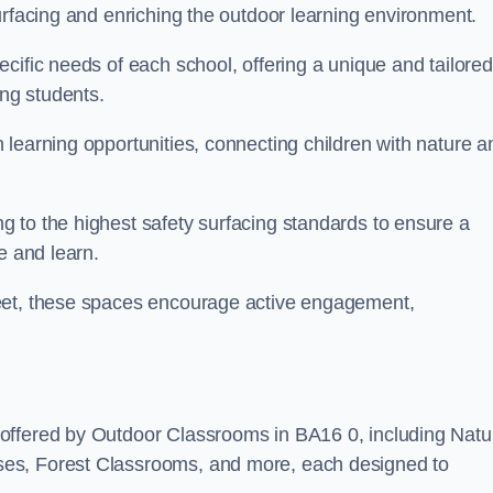
urfacing and enriching the outdoor learning environment.
cific needs of each school, offering a unique and tailored
ong students.
learning opportunities, connecting children with nature a
 to the highest safety surfacing standards to ensure a
e and learn.
reet, these spaces encourage active engagement,
offered by Outdoor Classrooms in BA16 0, including Natu
ses, Forest Classrooms, and more, each designed to