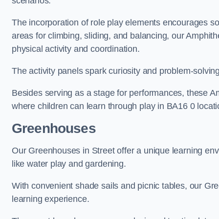
scenarios.
The incorporation of role play elements encourages so
areas for climbing, sliding, and balancing, our Amphit
physical activity and coordination.
The activity panels spark curiosity and problem-solvin
Besides serving as a stage for performances, these A
where children can learn through play in BA16 0 locati
Greenhouses
Our Greenhouses in Street offer a unique learning en
like water play and gardening.
With convenient shade sails and picnic tables, our G
learning experience.