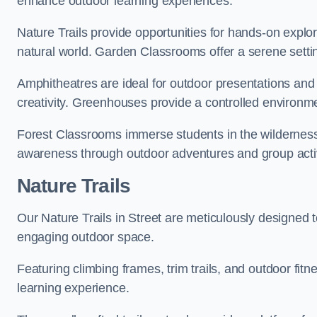
enhance outdoor learning experiences.
Nature Trails provide opportunities for hands-on explor
natural world. Garden Classrooms offer a serene settin
Amphitheatres are ideal for outdoor presentations and
creativity. Greenhouses provide a controlled environmen
Forest Classrooms immerse students in the wildernes
awareness through outdoor adventures and group activ
Nature Trails
Our Nature Trails in Street are meticulously designed t
engaging outdoor space.
Featuring climbing frames, trim trails, and outdoor fitn
learning experience.