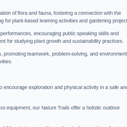
ation of flora and fauna, fostering a connection with the
g for plant-based learning activities and gardening project
 performances, encouraging public speaking skills and
t for studying plant growth and sustainability practices.
s, promoting teamwork, problem-solving, and environment
ities.
o encourage exploration and physical activity in a safe an
ess equipment, our Nature Trails offer a holistic outdoor