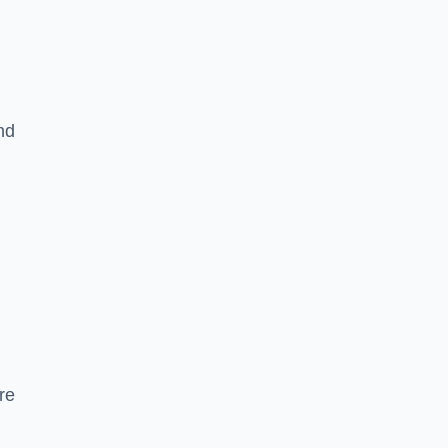
nd
re