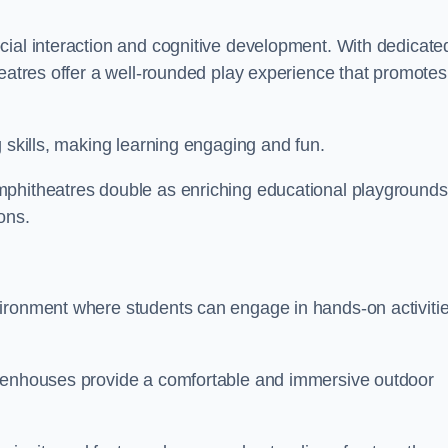
cial interaction and cognitive development. With dedicate
heatres offer a well-rounded play experience that promotes
g skills, making learning engaging and fun.
mphitheatres double as enriching educational playgrounds
ons.
vironment where students can engage in hands-on activiti
reenhouses provide a comfortable and immersive outdoor