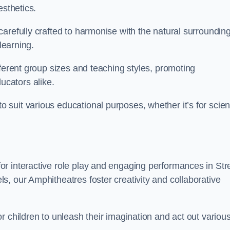
esthetics.
arefully crafted to harmonise with the natural surrounding
learning.
fferent group sizes and teaching styles, promoting
cators alike.
suit various educational purposes, whether it’s for scie
r interactive role play and engaging performances in Stre
, our Amphitheatres foster creativity and collaborative
r children to unleash their imagination and act out variou