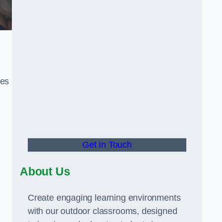
ies
Get In Touch
About Us
Create engaging learning environments
with our outdoor classrooms, designed