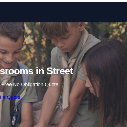
Skip to content
srooms in Street
 Free No Obligation Quote
t a Quote