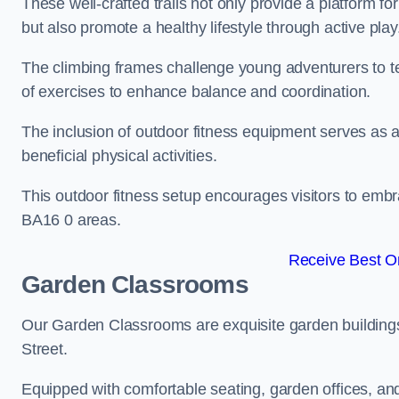
These well-crafted trails not only provide a platform f
but also promote a healthy lifestyle through active play
The climbing frames challenge young adventurers to test 
of exercises to enhance balance and coordination.
The inclusion of outdoor fitness equipment serves as a
beneficial physical activities.
This outdoor fitness setup encourages visitors to embr
BA16 0 areas.
Receive Best On
Garden Classrooms
Our Garden Classrooms are exquisite garden buildings
Street.
Equipped with comfortable seating, garden offices, a