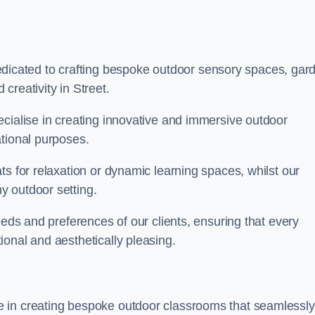
cated to crafting bespoke outdoor sensory spaces, gar
creativity in Street.
ecialise in creating innovative and immersive outdoor
ational purposes.
ts for relaxation or dynamic learning spaces, whilst our
y outdoor setting.
eeds and preferences of our clients, ensuring that every
onal and aesthetically pleasing.
 in creating bespoke outdoor classrooms that seamlessly