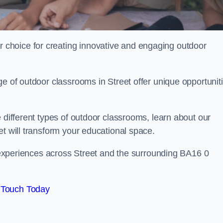
choice for creating innovative and engaging outdoor
ge of outdoor classrooms in Street offer unique opportunit
 different types of outdoor classrooms, learn about our
et will transform your educational space.
ng experiences across Street and the surrounding BA16 0
 Touch Today