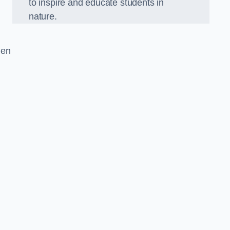
to inspire and educate students in
nature.
den