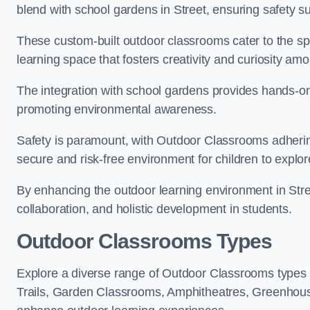
blend with school gardens in Street, ensuring safety s
These custom-built outdoor classrooms cater to the spe
learning space that fosters creativity and curiosity am
The integration with school gardens provides hands-on 
promoting environmental awareness.
Safety is paramount, with Outdoor Classrooms adhering
secure and risk-free environment for children to explor
By enhancing the outdoor learning environment in St
collaboration, and holistic development in students.
Outdoor Classrooms Types
Explore a diverse range of Outdoor Classrooms types 
Trails, Garden Classrooms, Amphitheatres, Greenhou