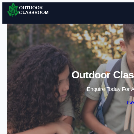
Outdoor Clas
Enquire Today For A
Ge