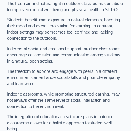
The fresh air and natural light in outdoor classrooms contribute
to improved mental well-being and physical health in ST16 2.
Students benefit from exposure to natural elements, boosting
their mood and overall motivation for learning. In contrast,
indoor settings may sometimes feel confined and lacking
connection to the outdoors.
In terms of social and emotional support, outdoor classrooms
encourage collaboration and communication among students
in a natural, open setting.
The freedom to explore and engage with peers in a different
environment can enhance social skills and promote empathy
and teamwork.
Indoor classrooms, while promoting structured learning, may
not always offer the same level of social interaction and
connection to the environment.
The integration of educational healthcare plans in outdoor
classrooms allows for a holistic approach to student well-
being.