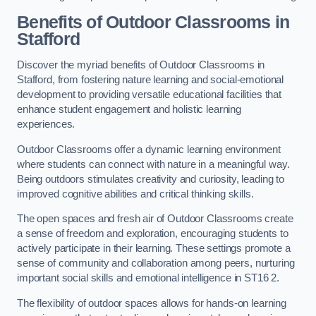
Benefits of Outdoor Classrooms in
Stafford
Discover the myriad benefits of Outdoor Classrooms in
Stafford, from fostering nature learning and social-emotional
development to providing versatile educational facilities that
enhance student engagement and holistic learning
experiences.
Outdoor Classrooms offer a dynamic learning environment
where students can connect with nature in a meaningful way.
Being outdoors stimulates creativity and curiosity, leading to
improved cognitive abilities and critical thinking skills.
The open spaces and fresh air of Outdoor Classrooms create
a sense of freedom and exploration, encouraging students to
actively participate in their learning. These settings promote a
sense of community and collaboration among peers, nurturing
important social skills and emotional intelligence in ST16 2.
The flexibility of outdoor spaces allows for hands-on learning