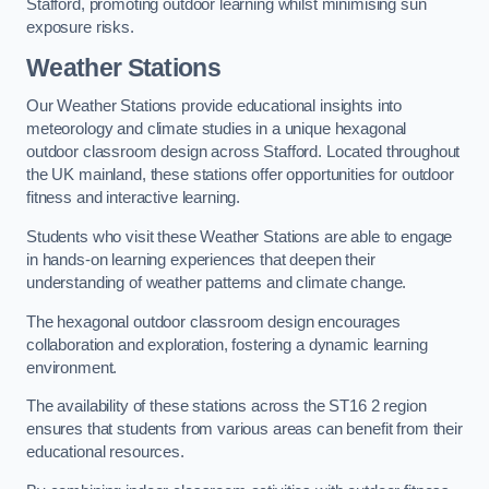
Stafford, promoting outdoor learning whilst minimising sun
exposure risks.
Weather Stations
Our Weather Stations provide educational insights into
meteorology and climate studies in a unique hexagonal
outdoor classroom design across Stafford. Located throughout
the UK mainland, these stations offer opportunities for outdoor
fitness and interactive learning.
Students who visit these Weather Stations are able to engage
in hands-on learning experiences that deepen their
understanding of weather patterns and climate change.
The hexagonal outdoor classroom design encourages
collaboration and exploration, fostering a dynamic learning
environment.
The availability of these stations across the ST16 2 region
ensures that students from various areas can benefit from their
educational resources.