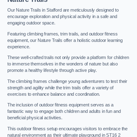
Our Nature Trails in Stafford are meticulously designed to
encourage exploration and physical activity in a safe and
engaging outdoor space.
Featuring climbing frames, trim trails, and outdoor fitness
equipment, our Nature Trails offer a holistic outdoor learning
experience.
These well-crafted trails not only provide a platform for children
to immerse themselves in the wonders of nature but also
promote a healthy lifestyle through active play.
The climbing frames challenge young adventurers to test their
strength and agility while the trim trails offer a variety of
exercises to enhance balance and coordination.
The inclusion of outdoor fitness equipment serves as a
fantastic way to engage both children and adults in fun and
beneficial physical activities.
This outdoor fitness setup encourages visitors to embrace the
natural environment as their ultimate playground in ST16 2