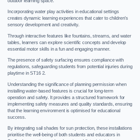
outdoor learning space.
Incorporating water play activities in educational settings
creates dynamic learning experiences that cater to children’s
sensory development and creativity.
Through interactive features like fountains, streams, and water
tables, learners can explore scientific concepts and develop
essential motor skills in a fun and engaging manner.
The presence of safety surfacing ensures compliance with
regulations, safeguarding students from potential injuries during
playtime in ST16 2.
Understanding the significance of planning permission when
installing water-based features is crucial for long-term
operation and safety. It provides a structured framework for
implementing safety measures and quality standards, ensuring
that the learning environment is optimised for educational
success.
By integrating sail shades for sun protection, these installations
prioritise the well-being of both students and educators in