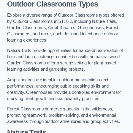
Outdoor Classrooms Types
Explore a diverse range of Outdoor Classrooms types offered
by Outdoor Classrooms in ST16 2, including Nature Trails,
Garden Classrooms, Amphitheatres, Greenhouses, Forest
Classrooms, and more, each designed to enhance outdoor
learning experiences.
Nature Trails provide opportunities for hands-on exploration of
flora and fauna, fostering a connection with the natural world.
Garden Classrooms offer a serene setting for plant-based
learning activities and gardening projects.
Amphitheatres are ideal for outdoor presentations and
performances, encouraging public speaking skills and
creativity. Greenhouses provide a controlled environment for
studying plant growth and sustainability practices.
Forest Classrooms immerse students in the wilderness,
promoting teamwork, problem-solving, and environmental
awareness through outdoor adventures and group activities.
Nature Trails