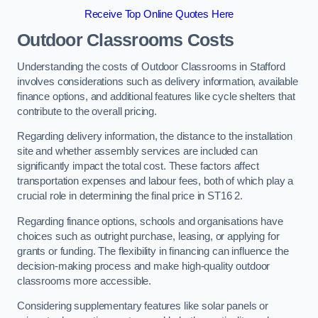
Receive Top Online Quotes Here
Outdoor Classrooms Costs
Understanding the costs of Outdoor Classrooms in Stafford
involves considerations such as delivery information, available
finance options, and additional features like cycle shelters that
contribute to the overall pricing.
Regarding delivery information, the distance to the installation
site and whether assembly services are included can
significantly impact the total cost. These factors affect
transportation expenses and labour fees, both of which play a
crucial role in determining the final price in ST16 2.
Regarding finance options, schools and organisations have
choices such as outright purchase, leasing, or applying for
grants or funding. The flexibility in financing can influence the
decision-making process and make high-quality outdoor
classrooms more accessible.
Considering supplementary features like solar panels or