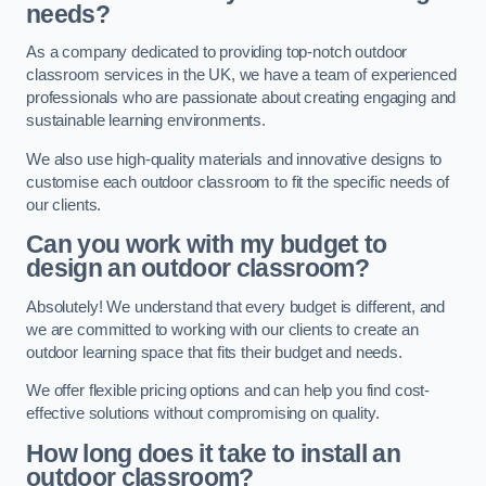
needs?
As a company dedicated to providing top-notch outdoor
classroom services in the UK, we have a team of experienced
professionals who are passionate about creating engaging and
sustainable learning environments.
We also use high-quality materials and innovative designs to
customise each outdoor classroom to fit the specific needs of
our clients.
Can you work with my budget to
design an outdoor classroom?
Absolutely! We understand that every budget is different, and
we are committed to working with our clients to create an
outdoor learning space that fits their budget and needs.
We offer flexible pricing options and can help you find cost-
effective solutions without compromising on quality.
How long does it take to install an
outdoor classroom?