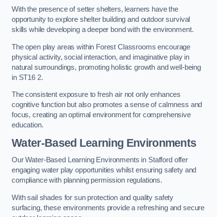
With the presence of setter shelters, learners have the
opportunity to explore shelter building and outdoor survival
skills while developing a deeper bond with the environment.
The open play areas within Forest Classrooms encourage
physical activity, social interaction, and imaginative play in
natural surroundings, promoting holistic growth and well-being
in ST16 2.
The consistent exposure to fresh air not only enhances
cognitive function but also promotes a sense of calmness and
focus, creating an optimal environment for comprehensive
education.
Water-Based Learning Environments
Our Water-Based Learning Environments in Stafford offer
engaging water play opportunities whilst ensuring safety and
compliance with planning permission regulations.
With sail shades for sun protection and quality safety
surfacing, these environments provide a refreshing and secure