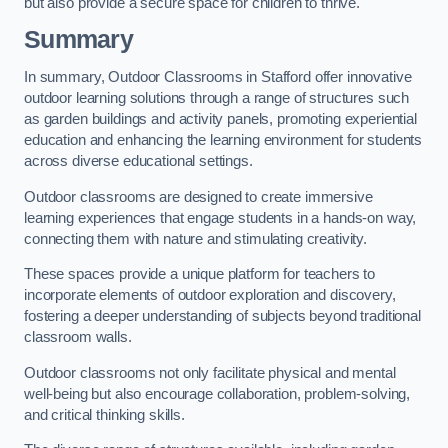
but also provide a secure space for children to thrive.
Summary
In summary, Outdoor Classrooms in Stafford offer innovative
outdoor learning solutions through a range of structures such
as garden buildings and activity panels, promoting experiential
education and enhancing the learning environment for students
across diverse educational settings.
Outdoor classrooms are designed to create immersive
learning experiences that engage students in a hands-on way,
connecting them with nature and stimulating creativity.
These spaces provide a unique platform for teachers to
incorporate elements of outdoor exploration and discovery,
fostering a deeper understanding of subjects beyond traditional
classroom walls.
Outdoor classrooms not only facilitate physical and mental
well-being but also encourage collaboration, problem-solving,
and critical thinking skills.