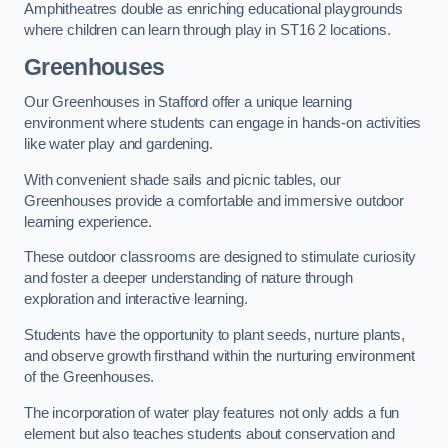
Amphitheatres double as enriching educational playgrounds
where children can learn through play in ST16 2 locations.
Greenhouses
Our Greenhouses in Stafford offer a unique learning
environment where students can engage in hands-on activities
like water play and gardening.
With convenient shade sails and picnic tables, our
Greenhouses provide a comfortable and immersive outdoor
learning experience.
These outdoor classrooms are designed to stimulate curiosity
and foster a deeper understanding of nature through
exploration and interactive learning.
Students have the opportunity to plant seeds, nurture plants,
and observe growth firsthand within the nurturing environment
of the Greenhouses.
The incorporation of water play features not only adds a fun
element but also teaches students about conservation and