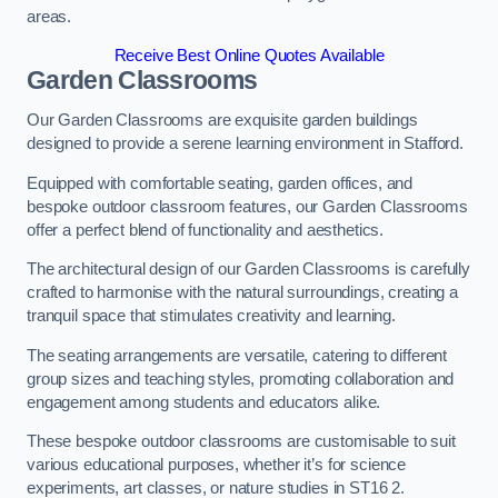
areas.
Receive Best Online Quotes Available
Garden Classrooms
Our Garden Classrooms are exquisite garden buildings
designed to provide a serene learning environment in Stafford.
Equipped with comfortable seating, garden offices, and
bespoke outdoor classroom features, our Garden Classrooms
offer a perfect blend of functionality and aesthetics.
The architectural design of our Garden Classrooms is carefully
crafted to harmonise with the natural surroundings, creating a
tranquil space that stimulates creativity and learning.
The seating arrangements are versatile, catering to different
group sizes and teaching styles, promoting collaboration and
engagement among students and educators alike.
These bespoke outdoor classrooms are customisable to suit
various educational purposes, whether it’s for science
experiments, art classes, or nature studies in ST16 2.