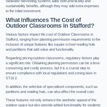
rainwater harvesting systems adds both practicality and
sustainability benefits, although they may add extra expenses
to the initial investment.
What Influences The Cost of
Outdoor Classrooms in Stafford?
Various factors impact the cost of Outdoor Classrooms in
Stafford, ranging from planning permission requirements to the
inclusion of unique features like square school reading huts
and partitions that add value and functionality.
Regarding pricing outdoor classrooms, regulatory factors play
a significant role. Obtaining planning permission can be a time-
consuming and costly process, but it is a crucial step to
ensure compliance with local regulations and zoning laws in
ST16 2.
In addition, the selection of specialised components, such as
partitions and reading huts, can also affect the overall cost.
These features not only enhance the aesthetic appeal of the
outdoor space but also provide added functionality for students