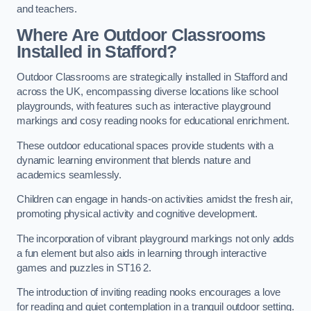
and teachers.
Where Are Outdoor Classrooms
Installed in Stafford?
Outdoor Classrooms are strategically installed in Stafford and
across the UK, encompassing diverse locations like school
playgrounds, with features such as interactive playground
markings and cosy reading nooks for educational enrichment.
These outdoor educational spaces provide students with a
dynamic learning environment that blends nature and
academics seamlessly.
Children can engage in hands-on activities amidst the fresh air,
promoting physical activity and cognitive development.
The incorporation of vibrant playground markings not only adds
a fun element but also aids in learning through interactive
games and puzzles in ST16 2.
The introduction of inviting reading nooks encourages a love
for reading and quiet contemplation in a tranquil outdoor setting.