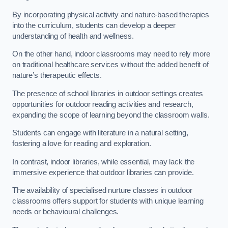
By incorporating physical activity and nature-based therapies
into the curriculum, students can develop a deeper
understanding of health and wellness.
On the other hand, indoor classrooms may need to rely more
on traditional healthcare services without the added benefit of
nature’s therapeutic effects.
The presence of school libraries in outdoor settings creates
opportunities for outdoor reading activities and research,
expanding the scope of learning beyond the classroom walls.
Students can engage with literature in a natural setting,
fostering a love for reading and exploration.
In contrast, indoor libraries, while essential, may lack the
immersive experience that outdoor libraries can provide.
The availability of specialised nurture classes in outdoor
classrooms offers support for students with unique learning
needs or behavioural challenges.