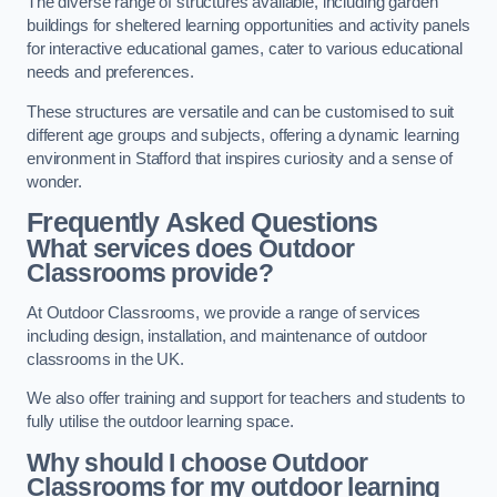
The diverse range of structures available, including garden
buildings for sheltered learning opportunities and activity panels
for interactive educational games, cater to various educational
needs and preferences.
These structures are versatile and can be customised to suit
different age groups and subjects, offering a dynamic learning
environment in Stafford that inspires curiosity and a sense of
wonder.
Frequently Asked Questions
What services does Outdoor
Classrooms provide?
At Outdoor Classrooms, we provide a range of services
including design, installation, and maintenance of outdoor
classrooms in the UK.
We also offer training and support for teachers and students to
fully utilise the outdoor learning space.
Why should I choose Outdoor
Classrooms for my outdoor learning