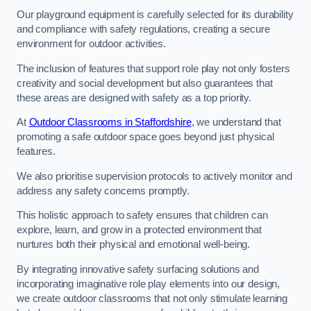
Our playground equipment is carefully selected for its durability
and compliance with safety regulations, creating a secure
environment for outdoor activities.
The inclusion of features that support role play not only fosters
creativity and social development but also guarantees that
these areas are designed with safety as a top priority.
At
Outdoor Classrooms in Staffordshire
, we understand that
promoting a safe outdoor space goes beyond just physical
features.
We also prioritise supervision protocols to actively monitor and
address any safety concerns promptly.
This holistic approach to safety ensures that children can
explore, learn, and grow in a protected environment that
nurtures both their physical and emotional well-being.
By integrating innovative safety surfacing solutions and
incorporating imaginative role play elements into our design,
we create outdoor classrooms that not only stimulate learning