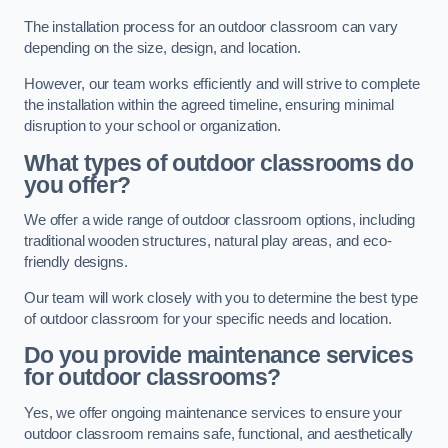
The installation process for an outdoor classroom can vary
depending on the size, design, and location.
However, our team works efficiently and will strive to complete
the installation within the agreed timeline, ensuring minimal
disruption to your school or organization.
What types of outdoor classrooms do
you offer?
We offer a wide range of outdoor classroom options, including
traditional wooden structures, natural play areas, and eco-
friendly designs.
Our team will work closely with you to determine the best type
of outdoor classroom for your specific needs and location.
Do you provide maintenance services
for outdoor classrooms?
Yes, we offer ongoing maintenance services to ensure your
outdoor classroom remains safe, functional, and aesthetically