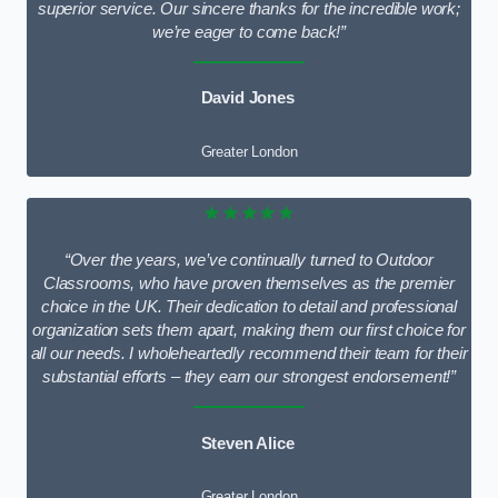
superior service. Our sincere thanks for the incredible work;
we’re eager to come back!”
David Jones
Greater London
★★★★★
“Over the years, we’ve continually turned to Outdoor
Classrooms, who have proven themselves as the premier
choice in the UK. Their dedication to detail and professional
organization sets them apart, making them our first choice for
all our needs. I wholeheartedly recommend their team for their
substantial efforts – they earn our strongest endorsement!”
Steven Alice
Greater London