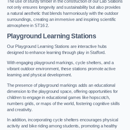
The use of sturdy timber in the construction of our Lab Stations
not only ensures longevity and sustainability but also provides
a natural aesthetic that blends harmoniously with the outdoor
surroundings, creating an immersive and inspiring scientific
atmosphere in ST16 2.
Playground Learning Stations
Our Playground Learning Stations are interactive hubs
designed to enhance learning through play in Stafford.
With engaging playground markings, cycle shelters, and a
vibrant outdoor environment, these stations promote active
learning and physical development.
The presence of playground markings adds an educational
dimension to the playground space, offering opportunities for
children to engage in educational games like hopscotch,
numbers grids, or maps of the world, fostering cognitive skills
and creativity.
In addition, incorporating cycle shelters encourages physical
activity and bike riding among students, promoting a healthy