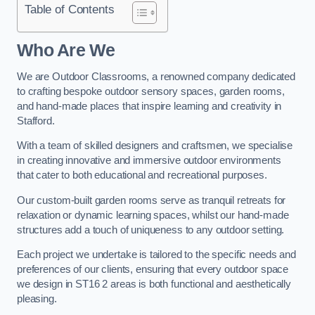
Table of Contents
Who Are We
We are Outdoor Classrooms, a renowned company dedicated
to crafting bespoke outdoor sensory spaces, garden rooms,
and hand-made places that inspire learning and creativity in
Stafford.
With a team of skilled designers and craftsmen, we specialise
in creating innovative and immersive outdoor environments
that cater to both educational and recreational purposes.
Our custom-built garden rooms serve as tranquil retreats for
relaxation or dynamic learning spaces, whilst our hand-made
structures add a touch of uniqueness to any outdoor setting.
Each project we undertake is tailored to the specific needs and
preferences of our clients, ensuring that every outdoor space
we design in ST16 2 areas is both functional and aesthetically
pleasing.