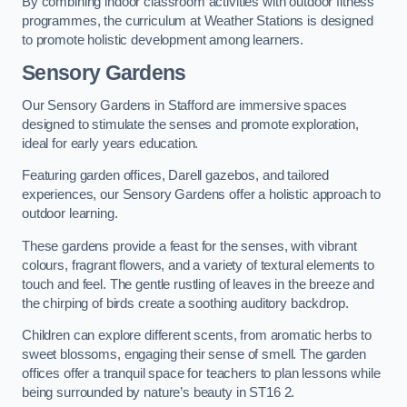
By combining indoor classroom activities with outdoor fitness
programmes, the curriculum at Weather Stations is designed
to promote holistic development among learners.
Sensory Gardens
Our Sensory Gardens in Stafford are immersive spaces
designed to stimulate the senses and promote exploration,
ideal for early years education.
Featuring garden offices, Darell gazebos, and tailored
experiences, our Sensory Gardens offer a holistic approach to
outdoor learning.
These gardens provide a feast for the senses, with vibrant
colours, fragrant flowers, and a variety of textural elements to
touch and feel. The gentle rustling of leaves in the breeze and
the chirping of birds create a soothing auditory backdrop.
Children can explore different scents, from aromatic herbs to
sweet blossoms, engaging their sense of smell. The garden
offices offer a tranquil space for teachers to plan lessons while
being surrounded by nature’s beauty in ST16 2.