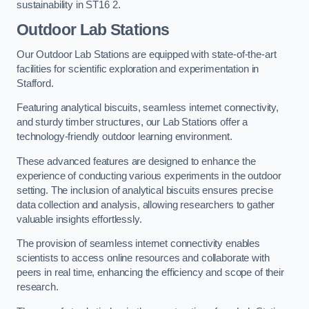
sustainability in ST16 2.
Outdoor Lab Stations
Our Outdoor Lab Stations are equipped with state-of-the-art
facilities for scientific exploration and experimentation in
Stafford.
Featuring analytical biscuits, seamless internet connectivity,
and sturdy timber structures, our Lab Stations offer a
technology-friendly outdoor learning environment.
These advanced features are designed to enhance the
experience of conducting various experiments in the outdoor
setting. The inclusion of analytical biscuits ensures precise
data collection and analysis, allowing researchers to gather
valuable insights effortlessly.
The provision of seamless internet connectivity enables
scientists to access online resources and collaborate with
peers in real time, enhancing the efficiency and scope of their
research.