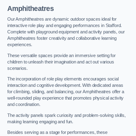
Amphitheatres
Our Amphitheatres are dynamic outdoor spaces ideal for
interactive role play and engaging performances in Stafford.
Complete with playground equipment and activity panels, our
Amphitheatres foster creativity and collaborative learning
experiences.
These versatile spaces provide an immersive setting for
children to unleash their imagination and act out various
scenarios.
The incorporation of role play elements encourages social
interaction and cognitive development. With dedicated areas
for climbing, sliding, and balancing, our Amphitheatres offer a
well-rounded play experience that promotes physical activity
and coordination.
The activity panels spark curiosity and problem-solving skills,
making learning engaging and fun.
Besides serving as a stage for performances, these