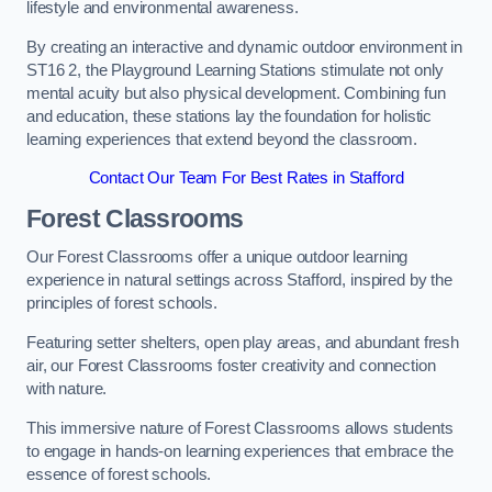
lifestyle and environmental awareness.
By creating an interactive and dynamic outdoor environment in
ST16 2, the Playground Learning Stations stimulate not only
mental acuity but also physical development. Combining fun
and education, these stations lay the foundation for holistic
learning experiences that extend beyond the classroom.
Contact Our Team For Best Rates in Stafford
Forest Classrooms
Our Forest Classrooms offer a unique outdoor learning
experience in natural settings across Stafford, inspired by the
principles of forest schools.
Featuring setter shelters, open play areas, and abundant fresh
air, our Forest Classrooms foster creativity and connection
with nature.
This immersive nature of Forest Classrooms allows students
to engage in hands-on learning experiences that embrace the
essence of forest schools.