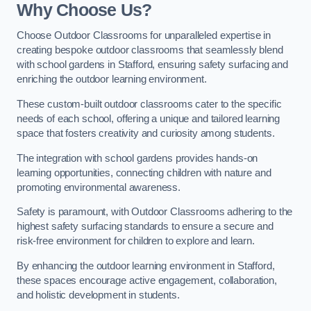
Why Choose Us?
Choose Outdoor Classrooms for unparalleled expertise in
creating bespoke outdoor classrooms that seamlessly blend
with school gardens in Stafford, ensuring safety surfacing and
enriching the outdoor learning environment.
These custom-built outdoor classrooms cater to the specific
needs of each school, offering a unique and tailored learning
space that fosters creativity and curiosity among students.
The integration with school gardens provides hands-on
learning opportunities, connecting children with nature and
promoting environmental awareness.
Safety is paramount, with Outdoor Classrooms adhering to the
highest safety surfacing standards to ensure a secure and
risk-free environment for children to explore and learn.
By enhancing the outdoor learning environment in Stafford,
these spaces encourage active engagement, collaboration,
and holistic development in students.