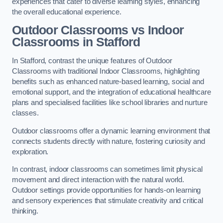
experiences that cater to diverse learning styles, enhancing
the overall educational experience.
Outdoor Classrooms vs Indoor
Classrooms in Stafford
In Stafford, contrast the unique features of Outdoor
Classrooms with traditional Indoor Classrooms, highlighting
benefits such as enhanced nature-based learning, social and
emotional support, and the integration of educational healthcare
plans and specialised facilities like school libraries and nurture
classes.
Outdoor classrooms offer a dynamic learning environment that
connects students directly with nature, fostering curiosity and
exploration.
In contrast, indoor classrooms can sometimes limit physical
movement and direct interaction with the natural world.
Outdoor settings provide opportunities for hands-on learning
and sensory experiences that stimulate creativity and critical
thinking.