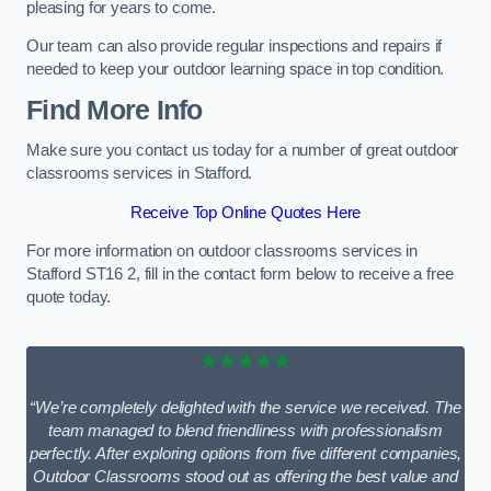
pleasing for years to come.
Our team can also provide regular inspections and repairs if
needed to keep your outdoor learning space in top condition.
Find More Info
Make sure you contact us today for a number of great outdoor
classrooms services in Stafford.
Receive Top Online Quotes Here
For more information on outdoor classrooms services in
Stafford ST16 2, fill in the contact form below to receive a free
quote today.
★★★★★
“We’re completely delighted with the service we received. The
team managed to blend friendliness with professionalism
perfectly. After exploring options from five different companies,
Outdoor Classrooms stood out as offering the best value and