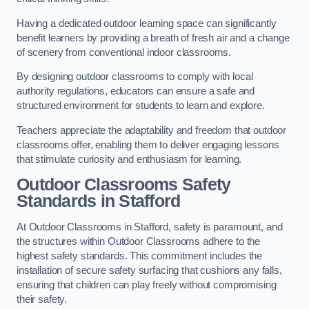
Having a dedicated outdoor learning space can significantly
benefit learners by providing a breath of fresh air and a change
of scenery from conventional indoor classrooms.
By designing outdoor classrooms to comply with local
authority regulations, educators can ensure a safe and
structured environment for students to learn and explore.
Teachers appreciate the adaptability and freedom that outdoor
classrooms offer, enabling them to deliver engaging lessons
that stimulate curiosity and enthusiasm for learning.
Outdoor Classrooms Safety
Standards in Stafford
At Outdoor Classrooms in Stafford, safety is paramount, and
the structures within Outdoor Classrooms adhere to the
highest safety standards. This commitment includes the
installation of secure safety surfacing that cushions any falls,
ensuring that children can play freely without compromising
their safety.