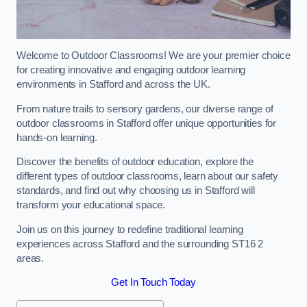
Welcome to Outdoor Classrooms! We are your premier choice
for creating innovative and engaging outdoor learning
environments in Stafford and across the UK.
From nature trails to sensory gardens, our diverse range of
outdoor classrooms in Stafford offer unique opportunities for
hands-on learning.
Discover the benefits of outdoor education, explore the
different types of outdoor classrooms, learn about our safety
standards, and find out why choosing us in Stafford will
transform your educational space.
Join us on this journey to redefine traditional learning
experiences across Stafford and the surrounding ST16 2
areas.
Get In Touch Today