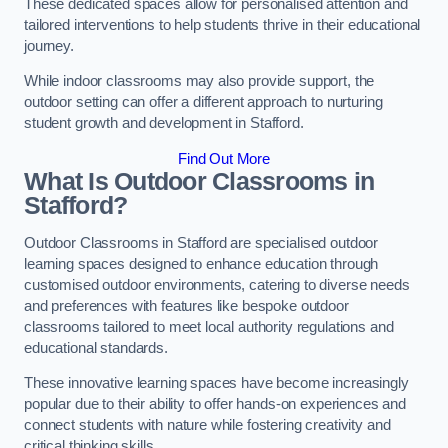
These dedicated spaces allow for personalised attention and
tailored interventions to help students thrive in their educational
journey.
While indoor classrooms may also provide support, the
outdoor setting can offer a different approach to nurturing
student growth and development in Stafford.
Find Out More
What Is Outdoor Classrooms in
Stafford?
Outdoor Classrooms in Stafford are specialised outdoor
learning spaces designed to enhance education through
customised outdoor environments, catering to diverse needs
and preferences with features like bespoke outdoor
classrooms tailored to meet local authority regulations and
educational standards.
These innovative learning spaces have become increasingly
popular due to their ability to offer hands-on experiences and
connect students with nature while fostering creativity and
critical thinking skills.