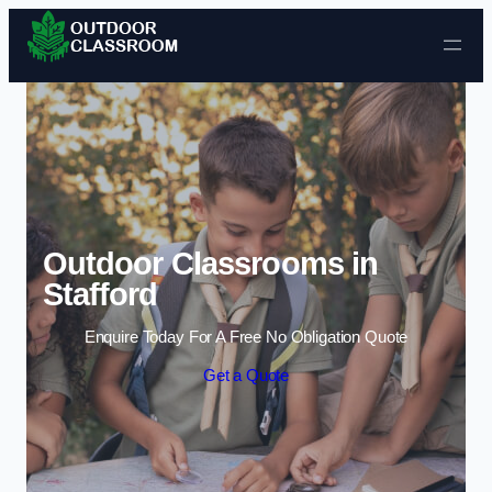
Skip to content
Outdoor Classrooms in
Stafford
Enquire Today For A Free No Obligation Quote
Get a Quote