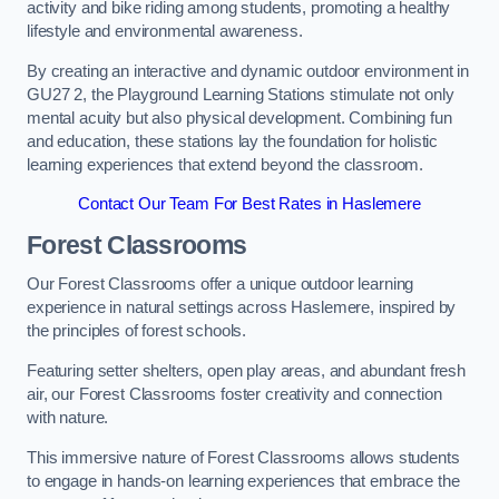
activity and bike riding among students, promoting a healthy
lifestyle and environmental awareness.
By creating an interactive and dynamic outdoor environment in
GU27 2, the Playground Learning Stations stimulate not only
mental acuity but also physical development. Combining fun
and education, these stations lay the foundation for holistic
learning experiences that extend beyond the classroom.
Contact Our Team For Best Rates in Haslemere
Forest Classrooms
Our Forest Classrooms offer a unique outdoor learning
experience in natural settings across Haslemere, inspired by
the principles of forest schools.
Featuring setter shelters, open play areas, and abundant fresh
air, our Forest Classrooms foster creativity and connection
with nature.
This immersive nature of Forest Classrooms allows students
to engage in hands-on learning experiences that embrace the