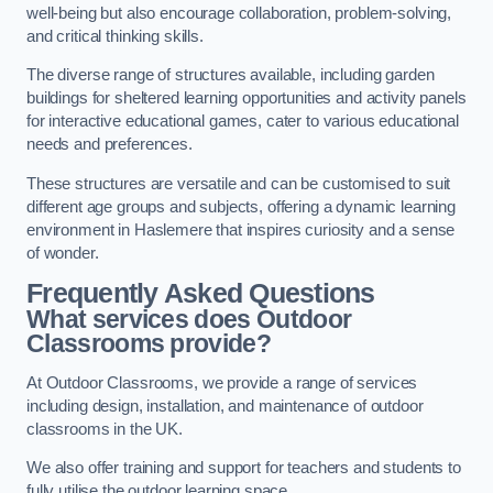
well-being but also encourage collaboration, problem-solving,
and critical thinking skills.
The diverse range of structures available, including garden
buildings for sheltered learning opportunities and activity panels
for interactive educational games, cater to various educational
needs and preferences.
These structures are versatile and can be customised to suit
different age groups and subjects, offering a dynamic learning
environment in Haslemere that inspires curiosity and a sense
of wonder.
Frequently Asked Questions
What services does Outdoor
Classrooms provide?
At Outdoor Classrooms, we provide a range of services
including design, installation, and maintenance of outdoor
classrooms in the UK.
We also offer training and support for teachers and students to
fully utilise the outdoor learning space.