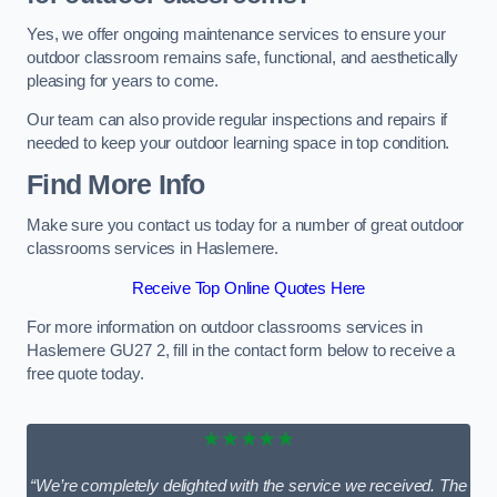
Yes, we offer ongoing maintenance services to ensure your
outdoor classroom remains safe, functional, and aesthetically
pleasing for years to come.
Our team can also provide regular inspections and repairs if
needed to keep your outdoor learning space in top condition.
Find More Info
Make sure you contact us today for a number of great outdoor
classrooms services in Haslemere.
Receive Top Online Quotes Here
For more information on outdoor classrooms services in
Haslemere GU27 2, fill in the contact form below to receive a
free quote today.
★★★★★
“We’re completely delighted with the service we received. The