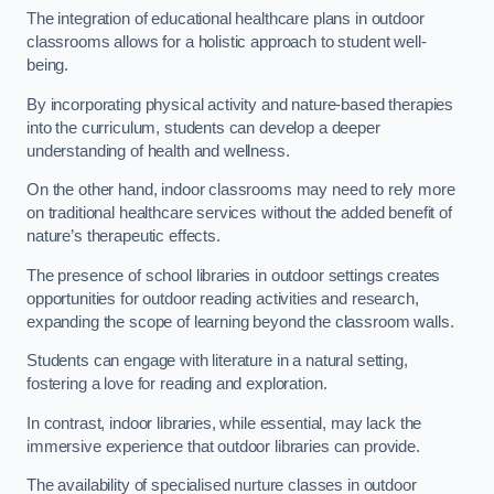
The integration of educational healthcare plans in outdoor
classrooms allows for a holistic approach to student well-
being.
By incorporating physical activity and nature-based therapies
into the curriculum, students can develop a deeper
understanding of health and wellness.
On the other hand, indoor classrooms may need to rely more
on traditional healthcare services without the added benefit of
nature’s therapeutic effects.
The presence of school libraries in outdoor settings creates
opportunities for outdoor reading activities and research,
expanding the scope of learning beyond the classroom walls.
Students can engage with literature in a natural setting,
fostering a love for reading and exploration.
In contrast, indoor libraries, while essential, may lack the
immersive experience that outdoor libraries can provide.
The availability of specialised nurture classes in outdoor