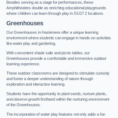
Besides serving as a stage for performances, these
Amphitheatres double as enriching educational playgrounds
where children can learn through play in GU27 2 locations.
Greenhouses
Our Greenhouses in Haslemere offer a unique learning
environment where students can engage in hands-on activities
like water play and gardening.
With convenient shade sails and picnic tables, our
Greenhouses provide a comfortable and immersive outdoor
learning experience.
These outdoor classrooms are designed to stimulate curiosity
and foster a deeper understanding of nature through
exploration and interactive learning.
Students have the opportunity to plant seeds, nurture plants,
and observe growth firsthand within the nurturing environment
of the Greenhouses.
The incorporation of water play features not only adds a fun