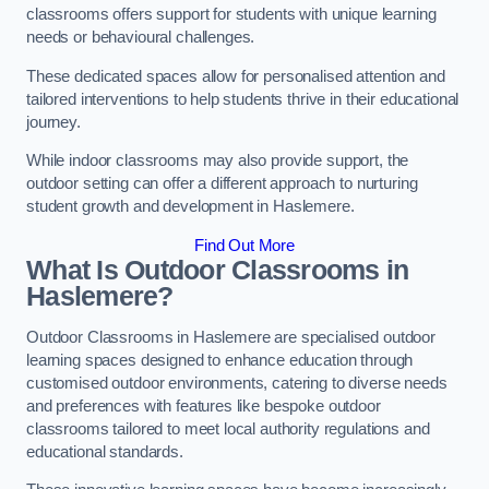
classrooms offers support for students with unique learning
needs or behavioural challenges.
These dedicated spaces allow for personalised attention and
tailored interventions to help students thrive in their educational
journey.
While indoor classrooms may also provide support, the
outdoor setting can offer a different approach to nurturing
student growth and development in Haslemere.
Find Out More
What Is Outdoor Classrooms in
Haslemere?
Outdoor Classrooms in Haslemere are specialised outdoor
learning spaces designed to enhance education through
customised outdoor environments, catering to diverse needs
and preferences with features like bespoke outdoor
classrooms tailored to meet local authority regulations and
educational standards.