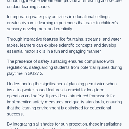
surfacing, these environments provide a refreshing and secure
outdoor learning space.
Incorporating water play activities in educational settings
creates dynamic learning experiences that cater to children’s
sensory development and creativity.
Through interactive features like fountains, streams, and water
tables, learners can explore scientific concepts and develop
essential motor skills in a fun and engaging manner.
The presence of safety surfacing ensures compliance with
regulations, safeguarding students from potential injuries during
playtime in GU27 2.
Understanding the significance of planning permission when
installing water-based features is crucial for long-term
operation and safety. It provides a structured framework for
implementing safety measures and quality standards, ensuring
that the learning environment is optimised for educational
success.
By integrating sail shades for sun protection, these installations