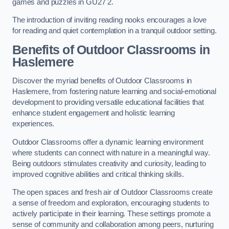
games and puzzles in GU27 2.
The introduction of inviting reading nooks encourages a love
for reading and quiet contemplation in a tranquil outdoor setting.
Benefits of Outdoor Classrooms in
Haslemere
Discover the myriad benefits of Outdoor Classrooms in
Haslemere, from fostering nature learning and social-emotional
development to providing versatile educational facilities that
enhance student engagement and holistic learning
experiences.
Outdoor Classrooms offer a dynamic learning environment
where students can connect with nature in a meaningful way.
Being outdoors stimulates creativity and curiosity, leading to
improved cognitive abilities and critical thinking skills.
The open spaces and fresh air of Outdoor Classrooms create
a sense of freedom and exploration, encouraging students to
actively participate in their learning. These settings promote a
sense of community and collaboration among peers, nurturing