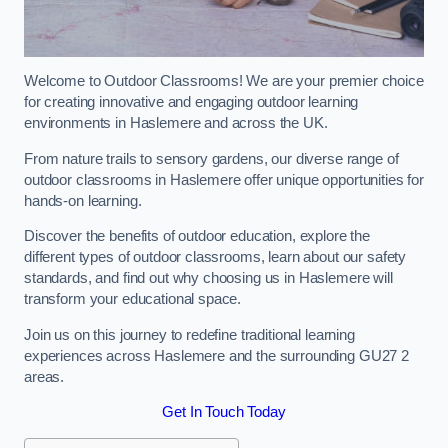
Welcome to Outdoor Classrooms! We are your premier choice
for creating innovative and engaging outdoor learning
environments in Haslemere and across the UK.
From nature trails to sensory gardens, our diverse range of
outdoor classrooms in Haslemere offer unique opportunities for
hands-on learning.
Discover the benefits of outdoor education, explore the
different types of outdoor classrooms, learn about our safety
standards, and find out why choosing us in Haslemere will
transform your educational space.
Join us on this journey to redefine traditional learning
experiences across Haslemere and the surrounding GU27 2
areas.
Get In Touch Today