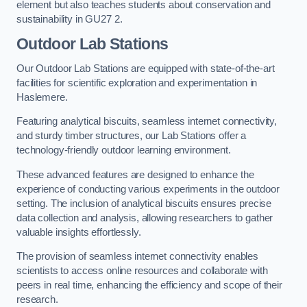
element but also teaches students about conservation and
sustainability in GU27 2.
Outdoor Lab Stations
Our Outdoor Lab Stations are equipped with state-of-the-art
facilities for scientific exploration and experimentation in
Haslemere.
Featuring analytical biscuits, seamless internet connectivity,
and sturdy timber structures, our Lab Stations offer a
technology-friendly outdoor learning environment.
These advanced features are designed to enhance the
experience of conducting various experiments in the outdoor
setting. The inclusion of analytical biscuits ensures precise
data collection and analysis, allowing researchers to gather
valuable insights effortlessly.
The provision of seamless internet connectivity enables
scientists to access online resources and collaborate with
peers in real time, enhancing the efficiency and scope of their
research.