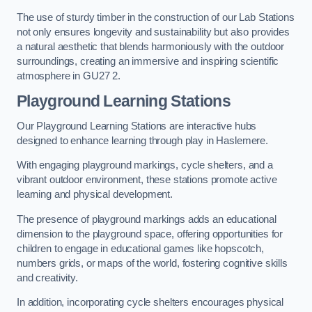
The use of sturdy timber in the construction of our Lab Stations
not only ensures longevity and sustainability but also provides
a natural aesthetic that blends harmoniously with the outdoor
surroundings, creating an immersive and inspiring scientific
atmosphere in GU27 2.
Playground Learning Stations
Our Playground Learning Stations are interactive hubs
designed to enhance learning through play in Haslemere.
With engaging playground markings, cycle shelters, and a
vibrant outdoor environment, these stations promote active
learning and physical development.
The presence of playground markings adds an educational
dimension to the playground space, offering opportunities for
children to engage in educational games like hopscotch,
numbers grids, or maps of the world, fostering cognitive skills
and creativity.
In addition, incorporating cycle shelters encourages physical