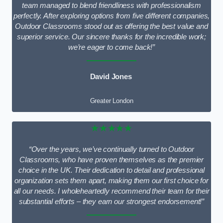
team managed to blend friendliness with professionalism
perfectly. After exploring options from five different companies,
Outdoor Classrooms stood out as offering the best value and
superior service. Our sincere thanks for the incredible work;
we’re eager to come back!”
David Jones
Greater London
★★★★★
“Over the years, we’ve continually turned to Outdoor
Classrooms, who have proven themselves as the premier
choice in the UK. Their dedication to detail and professional
organization sets them apart, making them our first choice for
all our needs. I wholeheartedly recommend their team for their
substantial efforts – they earn our strongest endorsement!”