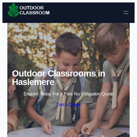
Skip to content
Outdoor Classrooms in
Haslemere
Enquire Today For A Free No Obligation Quote
Get a Quote