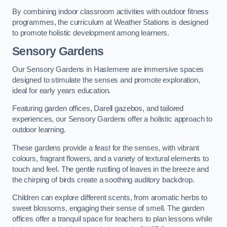
By combining indoor classroom activities with outdoor fitness
programmes, the curriculum at Weather Stations is designed
to promote holistic development among learners.
Sensory Gardens
Our Sensory Gardens in Haslemere are immersive spaces
designed to stimulate the senses and promote exploration,
ideal for early years education.
Featuring garden offices, Darell gazebos, and tailored
experiences, our Sensory Gardens offer a holistic approach to
outdoor learning.
These gardens provide a feast for the senses, with vibrant
colours, fragrant flowers, and a variety of textural elements to
touch and feel. The gentle rustling of leaves in the breeze and
the chirping of birds create a soothing auditory backdrop.
Children can explore different scents, from aromatic herbs to
sweet blossoms, engaging their sense of smell. The garden
offices offer a tranquil space for teachers to plan lessons while