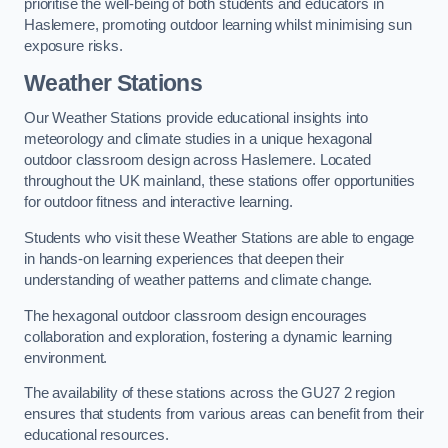
prioritise the well-being of both students and educators in
Haslemere, promoting outdoor learning whilst minimising sun
exposure risks.
Weather Stations
Our Weather Stations provide educational insights into
meteorology and climate studies in a unique hexagonal
outdoor classroom design across Haslemere. Located
throughout the UK mainland, these stations offer opportunities
for outdoor fitness and interactive learning.
Students who visit these Weather Stations are able to engage
in hands-on learning experiences that deepen their
understanding of weather patterns and climate change.
The hexagonal outdoor classroom design encourages
collaboration and exploration, fostering a dynamic learning
environment.
The availability of these stations across the GU27 2 region
ensures that students from various areas can benefit from their
educational resources.