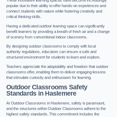
These innovative learning spaces have become increasingly
popular due to their ability to offer hands-on experiences and
connect students with nature while fostering creativity and
critical thinking skills.
Having a dedicated outdoor learning space can significantly
benefit learners by providing a breath of fresh air and a change
of scenery from conventional indoor classrooms.
By designing outdoor classrooms to comply with local
authority regulations, educators can ensure a safe and
structured environment for students to learn and explore.
Teachers appreciate the adaptability and freedom that outdoor
classrooms offer, enabling them to deliver engaging lessons
that stimulate curiosity and enthusiasm for learning.
Outdoor Classrooms Safety
Standards in Haslemere
At Outdoor Classrooms in Haslemere, safety is paramount,
and the structures within Outdoor Classrooms adhere to the
highest safety standards. This commitment includes the