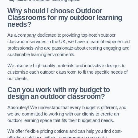
Why should I choose Outdoor
Classrooms for my outdoor learning
needs?
As a company dedicated to providing top-notch outdoor
classroom services in the UK, we have a team of experienced
professionals who are passionate about creating engaging and
sustainable learning environments.
We also use high-quality materials and innovative designs to
customise each outdoor classroom to fit the specific needs of
our clients.
Can you work with my budget to
design an outdoor classroom?
Absolutely! We understand that every budget is different, and
we are committed to working with our clients to create an
outdoor learning space that fits their budget and needs.
We offer flexible pricing options and can help you find cost-
effective solutions without compromising on quality.