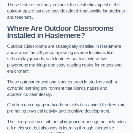
These features not only enhance the aesthetic appeal of the
outdoor space but also provide added functionality for students
and teachers.
Where Are Outdoor Classrooms
Installed in Haslemere?
Outdoor Classrooms are strategically installed in Haslemere
and across the UK, encompassing diverse locations like
school playgrounds, with features such as interactive
playground markings and cosy reading nooks for educational
enrichment.
These outdoor educational spaces provide students with a
dynamic learning environment that blends nature and
academics seamlessly.
Children can engage in hands-on activities amidst the fresh air,
promoting physical activity and cognitive development.
The incorporation of vibrant playground markings not only adds
a fun element but also aids in learning through interactive