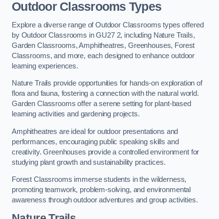
Outdoor Classrooms Types
Explore a diverse range of Outdoor Classrooms types offered
by Outdoor Classrooms in GU27 2, including Nature Trails,
Garden Classrooms, Amphitheatres, Greenhouses, Forest
Classrooms, and more, each designed to enhance outdoor
learning experiences.
Nature Trails provide opportunities for hands-on exploration of
flora and fauna, fostering a connection with the natural world.
Garden Classrooms offer a serene setting for plant-based
learning activities and gardening projects.
Amphitheatres are ideal for outdoor presentations and
performances, encouraging public speaking skills and
creativity. Greenhouses provide a controlled environment for
studying plant growth and sustainability practices.
Forest Classrooms immerse students in the wilderness,
promoting teamwork, problem-solving, and environmental
awareness through outdoor adventures and group activities.
Nature Trails