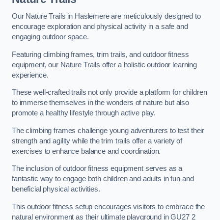
Our Nature Trails in Haslemere are meticulously designed to
encourage exploration and physical activity in a safe and
engaging outdoor space.
Featuring climbing frames, trim trails, and outdoor fitness
equipment, our Nature Trails offer a holistic outdoor learning
experience.
These well-crafted trails not only provide a platform for children
to immerse themselves in the wonders of nature but also
promote a healthy lifestyle through active play.
The climbing frames challenge young adventurers to test their
strength and agility while the trim trails offer a variety of
exercises to enhance balance and coordination.
The inclusion of outdoor fitness equipment serves as a
fantastic way to engage both children and adults in fun and
beneficial physical activities.
This outdoor fitness setup encourages visitors to embrace the
natural environment as their ultimate playground in GU27 2