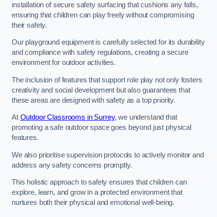
installation of secure safety surfacing that cushions any falls,
ensuring that children can play freely without compromising
their safety.
Our playground equipment is carefully selected for its durability
and compliance with safety regulations, creating a secure
environment for outdoor activities.
The inclusion of features that support role play not only fosters
creativity and social development but also guarantees that
these areas are designed with safety as a top priority.
At
Outdoor Classrooms in Surrey
, we understand that
promoting a safe outdoor space goes beyond just physical
features.
We also prioritise supervision protocols to actively monitor and
address any safety concerns promptly.
This holistic approach to safety ensures that children can
explore, learn, and grow in a protected environment that
nurtures both their physical and emotional well-being.