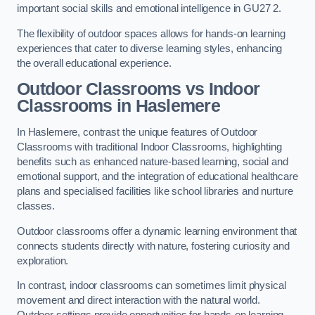
important social skills and emotional intelligence in GU27 2.
The flexibility of outdoor spaces allows for hands-on learning
experiences that cater to diverse learning styles, enhancing
the overall educational experience.
Outdoor Classrooms vs Indoor
Classrooms in Haslemere
In Haslemere, contrast the unique features of Outdoor
Classrooms with traditional Indoor Classrooms, highlighting
benefits such as enhanced nature-based learning, social and
emotional support, and the integration of educational healthcare
plans and specialised facilities like school libraries and nurture
classes.
Outdoor classrooms offer a dynamic learning environment that
connects students directly with nature, fostering curiosity and
exploration.
In contrast, indoor classrooms can sometimes limit physical
movement and direct interaction with the natural world.