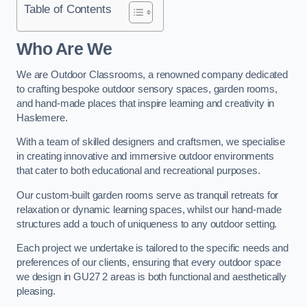
Table of Contents
Who Are We
We are Outdoor Classrooms, a renowned company dedicated
to crafting bespoke outdoor sensory spaces, garden rooms,
and hand-made places that inspire learning and creativity in
Haslemere.
With a team of skilled designers and craftsmen, we specialise
in creating innovative and immersive outdoor environments
that cater to both educational and recreational purposes.
Our custom-built garden rooms serve as tranquil retreats for
relaxation or dynamic learning spaces, whilst our hand-made
structures add a touch of uniqueness to any outdoor setting.
Each project we undertake is tailored to the specific needs and
preferences of our clients, ensuring that every outdoor space
we design in GU27 2 areas is both functional and aesthetically
pleasing.