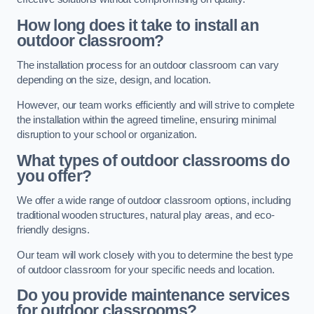
How long does it take to install an
outdoor classroom?
The installation process for an outdoor classroom can vary
depending on the size, design, and location.
However, our team works efficiently and will strive to complete
the installation within the agreed timeline, ensuring minimal
disruption to your school or organization.
What types of outdoor classrooms do
you offer?
We offer a wide range of outdoor classroom options, including
traditional wooden structures, natural play areas, and eco-
friendly designs.
Our team will work closely with you to determine the best type
of outdoor classroom for your specific needs and location.
Do you provide maintenance services
for outdoor classrooms?