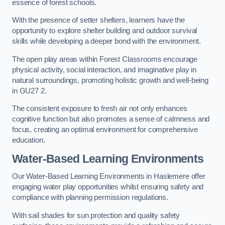
essence of forest schools.
With the presence of setter shelters, learners have the
opportunity to explore shelter building and outdoor survival
skills while developing a deeper bond with the environment.
The open play areas within Forest Classrooms encourage
physical activity, social interaction, and imaginative play in
natural surroundings, promoting holistic growth and well-being
in GU27 2.
The consistent exposure to fresh air not only enhances
cognitive function but also promotes a sense of calmness and
focus, creating an optimal environment for comprehensive
education.
Water-Based Learning Environments
Our Water-Based Learning Environments in Haslemere offer
engaging water play opportunities whilst ensuring safety and
compliance with planning permission regulations.
With sail shades for sun protection and quality safety