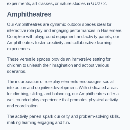
experiments, art classes, or nature studies in GU27 2.
Amphitheatres
Our Amphitheatres are dynamic outdoor spaces ideal for
interactive role play and engaging performances in Haslemere.
Complete with playground equipment and activity panels, our
Amphitheatres foster creativity and collaborative learning
experiences.
These versatile spaces provide an immersive setting for
children to unleash their imagination and act out various
scenarios.
The incorporation of role play elements encourages social
interaction and cognitive development. With dedicated areas
for climbing, sliding, and balancing, our Amphitheatres offer a
well-rounded play experience that promotes physical activity
and coordination.
The activity panels spark curiosity and problem-solving skills,
making learning engaging and fun.