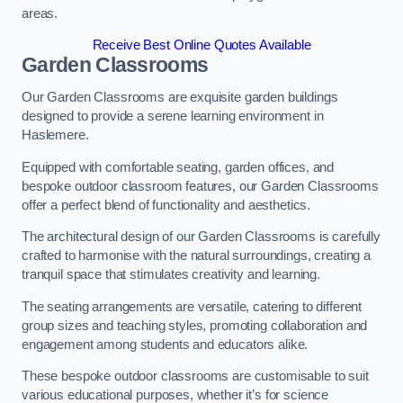
areas.
Receive Best Online Quotes Available
Garden Classrooms
Our Garden Classrooms are exquisite garden buildings
designed to provide a serene learning environment in
Haslemere.
Equipped with comfortable seating, garden offices, and
bespoke outdoor classroom features, our Garden Classrooms
offer a perfect blend of functionality and aesthetics.
The architectural design of our Garden Classrooms is carefully
crafted to harmonise with the natural surroundings, creating a
tranquil space that stimulates creativity and learning.
The seating arrangements are versatile, catering to different
group sizes and teaching styles, promoting collaboration and
engagement among students and educators alike.
These bespoke outdoor classrooms are customisable to suit
various educational purposes, whether it’s for science