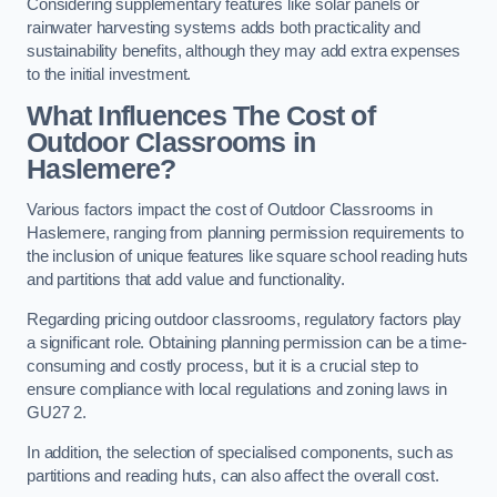
Considering supplementary features like solar panels or
rainwater harvesting systems adds both practicality and
sustainability benefits, although they may add extra expenses
to the initial investment.
What Influences The Cost of
Outdoor Classrooms in
Haslemere?
Various factors impact the cost of Outdoor Classrooms in
Haslemere, ranging from planning permission requirements to
the inclusion of unique features like square school reading huts
and partitions that add value and functionality.
Regarding pricing outdoor classrooms, regulatory factors play
a significant role. Obtaining planning permission can be a time-
consuming and costly process, but it is a crucial step to
ensure compliance with local regulations and zoning laws in
GU27 2.
In addition, the selection of specialised components, such as
partitions and reading huts, can also affect the overall cost.