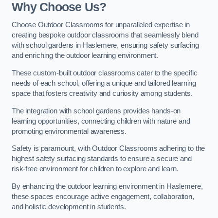
Why Choose Us?
Choose Outdoor Classrooms for unparalleled expertise in
creating bespoke outdoor classrooms that seamlessly blend
with school gardens in Haslemere, ensuring safety surfacing
and enriching the outdoor learning environment.
These custom-built outdoor classrooms cater to the specific
needs of each school, offering a unique and tailored learning
space that fosters creativity and curiosity among students.
The integration with school gardens provides hands-on
learning opportunities, connecting children with nature and
promoting environmental awareness.
Safety is paramount, with Outdoor Classrooms adhering to the
highest safety surfacing standards to ensure a secure and
risk-free environment for children to explore and learn.
By enhancing the outdoor learning environment in Haslemere,
these spaces encourage active engagement, collaboration,
and holistic development in students.