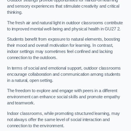
Outdoor settings provide opportunities for hands-on learning
and sensory experiences that stimulate creativity and critical
thinking.
The fresh air and natural light in outdoor classrooms contribute
to improved mental well-being and physical health in GU27 2.
Students benefit from exposure to natural elements, boosting
their mood and overall motivation for learning. In contrast,
indoor settings may sometimes feel confined and lacking
connection to the outdoors.
In terms of social and emotional support, outdoor classrooms
encourage collaboration and communication among students
in a natural, open setting.
The freedom to explore and engage with peers in a different
environment can enhance social skills and promote empathy
and teamwork.
Indoor classrooms, while promoting structured learning, may
not always offer the same level of social interaction and
connection to the environment.