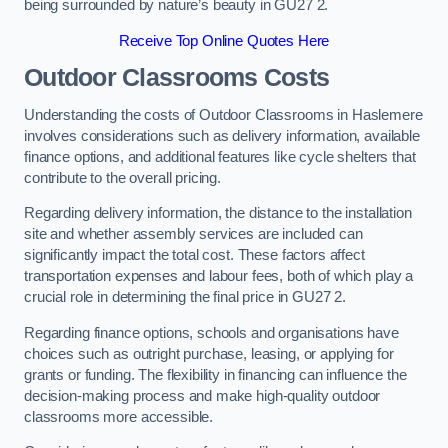
being surrounded by nature’s beauty in GU27 2.
Receive Top Online Quotes Here
Outdoor Classrooms Costs
Understanding the costs of Outdoor Classrooms in Haslemere
involves considerations such as delivery information, available
finance options, and additional features like cycle shelters that
contribute to the overall pricing.
Regarding delivery information, the distance to the installation
site and whether assembly services are included can
significantly impact the total cost. These factors affect
transportation expenses and labour fees, both of which play a
crucial role in determining the final price in GU27 2.
Regarding finance options, schools and organisations have
choices such as outright purchase, leasing, or applying for
grants or funding. The flexibility in financing can influence the
decision-making process and make high-quality outdoor
classrooms more accessible.