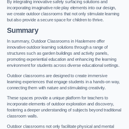
By integrating innovative safety surfacing solutions and
incorporating imaginative role play elements into our design,
we create outdoor classrooms that not only stimulate learning
but also provide a secure space for children to thrive.
Summary
In summary, Outdoor Classrooms in Haslemere offer
innovative outdoor learning solutions through a range of
structures such as garden buildings and activity panels,
promoting experiential education and enhancing the learning
environment for students across diverse educational settings.
Outdoor classrooms are designed to create immersive
learning experiences that engage students in a hands-on way,
connecting them with nature and stimulating creativity.
These spaces provide a unique platform for teachers to
incorporate elements of outdoor exploration and discovery,
fostering a deeper understanding of subjects beyond traditional
classroom walls.
Outdoor classrooms not only facilitate physical and mental