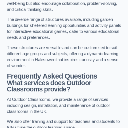
well-being but also encourage collaboration, problem-solving,
and critical thinking skills.
The diverse range of structures available, including garden
buildings for sheltered learning opportunities and activity panels
for interactive educational games, cater to various educational
needs and preferences.
These structures are versatile and can be customised to suit
different age groups and subjects, offering a dynamic learning
environment in Halesowen that inspires curiosity and a sense
of wonder.
Frequently Asked Questions
What services does Outdoor
Classrooms provide?
At Outdoor Classrooms, we provide a range of services
including design, installation, and maintenance of outdoor
classrooms in the UK.
We also offer training and support for teachers and students to
fully utilise the outdoor learning space.