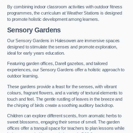
By combining indoor classroom activities with outdoor fitness
programmes, the curriculum at Weather Stations is designed
to promote holistic development among learners.
Sensory Gardens
Our Sensory Gardens in Halesowen are immersive spaces
designed to stimulate the senses and promote exploration,
ideal for early years education.
Featuring garden offices, Darell gazebos, and tailored
experiences, our Sensory Gardens offer a holistic approach to
outdoor learning.
These gardens provide a feast for the senses, with vibrant
colours, fragrant flowers, and a variety of textural elements to
touch and feel. The gentle rustling of leaves in the breeze and
the chirping of birds create a soothing auditory backdrop.
Children can explore different scents, from aromatic herbs to
sweet blossoms, engaging their sense of smell. The garden
offices offer a tranquil space for teachers to plan lessons while