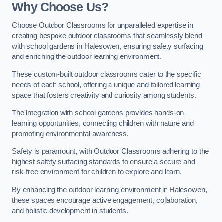
Why Choose Us?
Choose Outdoor Classrooms for unparalleled expertise in
creating bespoke outdoor classrooms that seamlessly blend
with school gardens in Halesowen, ensuring safety surfacing
and enriching the outdoor learning environment.
These custom-built outdoor classrooms cater to the specific
needs of each school, offering a unique and tailored learning
space that fosters creativity and curiosity among students.
The integration with school gardens provides hands-on
learning opportunities, connecting children with nature and
promoting environmental awareness.
Safety is paramount, with Outdoor Classrooms adhering to the
highest safety surfacing standards to ensure a secure and
risk-free environment for children to explore and learn.
By enhancing the outdoor learning environment in Halesowen,
these spaces encourage active engagement, collaboration,
and holistic development in students.