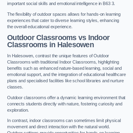
important social skills and emotional intelligence in B63 3.
The flexibility of outdoor spaces allows for hands-on learning
experiences that cater to diverse learning styles, enhancing
the overall educational experience.
Outdoor Classrooms vs Indoor
Classrooms in Halesowen
In Halesowen, contrast the unique features of Outdoor
Classrooms with traditional Indoor Classrooms, highlighting
benefits such as enhanced nature-based learning, social and
emotional support, and the integration of educational healthcare
plans and specialised facilities like school libraries and nurture
classes.
Outdoor classrooms offer a dynamic learning environment that
connects students directly with nature, fostering curiosity and
exploration.
In contrast, indoor classrooms can sometimes limit physical
movement and direct interaction with the natural world.