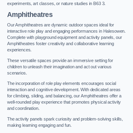
experiments, art classes, or nature studies in B63 3.
Amphitheatres
Our Amphitheatres are dynamic outdoor spaces ideal for
interactive role play and engaging performances in Halesowen.
Complete with playground equipment and activity panels, our
Amphitheatres foster creativity and collaborative learning
experiences.
These versatile spaces provide an immersive setting for
children to unleash their imagination and act out various
scenarios.
The incorporation of role play elements encourages social
interaction and cognitive development. With dedicated areas
for climbing, sliding, and balancing, our Amphitheatres offer a
well-rounded play experience that promotes physical activity
and coordination.
The activity panels spark curiosity and problem-solving skills,
making learning engaging and fun.