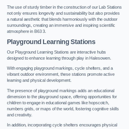
The use of sturdy timber in the construction of our Lab Stations
not only ensures longevity and sustainability but also provides
a natural aesthetic that blends harmoniously with the outdoor
surroundings, creating an immersive and inspiring scientific
atmosphere in B63 3.
Playground Learning Stations
Our Playground Learning Stations are interactive hubs
designed to enhance learning through play in Halesowen.
With engaging playground markings, cycle shelters, and a
vibrant outdoor environment, these stations promote active
learning and physical development.
The presence of playground markings adds an educational
dimension to the playground space, offering opportunities for
children to engage in educational games like hopscotch,
numbers grids, or maps of the world, fostering cognitive skills
and creativity.
In addition, incorporating cycle shelters encourages physical