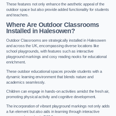
These features not only enhance the aesthetic appeal of the
outdoor space but also provide added functionality for students
and teachers.
Where Are Outdoor Classrooms
Installed in Halesowen?
Outdoor Classrooms are strategically installed in Halesowen
and across the UK, encompassing diverse locations like
school playgrounds, with features such as interactive
playground markings and cosy reading nooks for educational
enrichment.
These outdoor educational spaces provide students with a
dynamic learning environment that blends nature and
academics seamlessly.
Children can engage in hands-on activities amidst the fresh air,
promoting physical activity and cognitive development.
The incorporation of vibrant playground markings not only adds
a fun element but also aids in learning through interactive