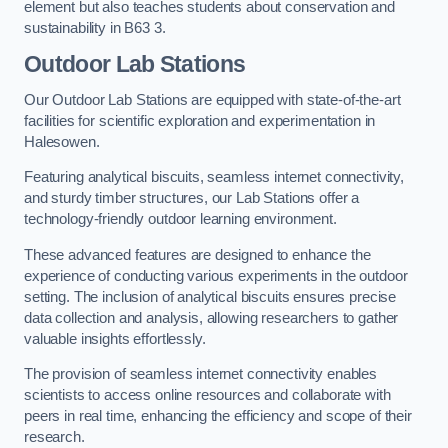
element but also teaches students about conservation and
sustainability in B63 3.
Outdoor Lab Stations
Our Outdoor Lab Stations are equipped with state-of-the-art
facilities for scientific exploration and experimentation in
Halesowen.
Featuring analytical biscuits, seamless internet connectivity,
and sturdy timber structures, our Lab Stations offer a
technology-friendly outdoor learning environment.
These advanced features are designed to enhance the
experience of conducting various experiments in the outdoor
setting. The inclusion of analytical biscuits ensures precise
data collection and analysis, allowing researchers to gather
valuable insights effortlessly.
The provision of seamless internet connectivity enables
scientists to access online resources and collaborate with
peers in real time, enhancing the efficiency and scope of their
research.