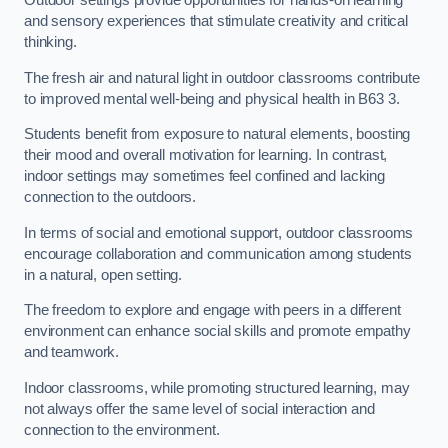
Outdoor settings provide opportunities for hands-on learning
and sensory experiences that stimulate creativity and critical
thinking.
The fresh air and natural light in outdoor classrooms contribute
to improved mental well-being and physical health in B63 3.
Students benefit from exposure to natural elements, boosting
their mood and overall motivation for learning. In contrast,
indoor settings may sometimes feel confined and lacking
connection to the outdoors.
In terms of social and emotional support, outdoor classrooms
encourage collaboration and communication among students
in a natural, open setting.
The freedom to explore and engage with peers in a different
environment can enhance social skills and promote empathy
and teamwork.
Indoor classrooms, while promoting structured learning, may
not always offer the same level of social interaction and
connection to the environment.