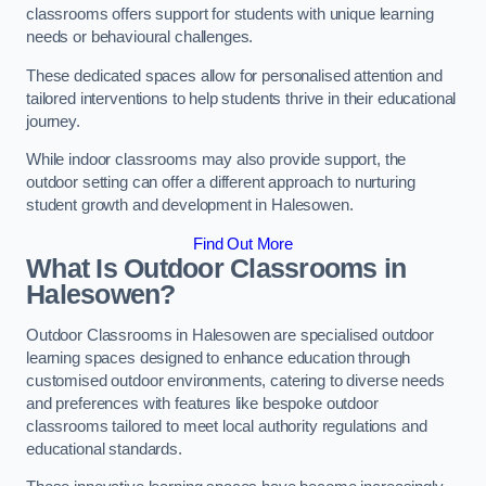
classrooms offers support for students with unique learning
needs or behavioural challenges.
These dedicated spaces allow for personalised attention and
tailored interventions to help students thrive in their educational
journey.
While indoor classrooms may also provide support, the
outdoor setting can offer a different approach to nurturing
student growth and development in Halesowen.
Find Out More
What Is Outdoor Classrooms in
Halesowen?
Outdoor Classrooms in Halesowen are specialised outdoor
learning spaces designed to enhance education through
customised outdoor environments, catering to diverse needs
and preferences with features like bespoke outdoor
classrooms tailored to meet local authority regulations and
educational standards.