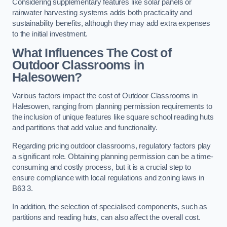
Considering supplementary features like solar panels or
rainwater harvesting systems adds both practicality and
sustainability benefits, although they may add extra expenses
to the initial investment.
What Influences The Cost of
Outdoor Classrooms in
Halesowen?
Various factors impact the cost of Outdoor Classrooms in
Halesowen, ranging from planning permission requirements to
the inclusion of unique features like square school reading huts
and partitions that add value and functionality.
Regarding pricing outdoor classrooms, regulatory factors play
a significant role. Obtaining planning permission can be a time-
consuming and costly process, but it is a crucial step to
ensure compliance with local regulations and zoning laws in
B63 3.
In addition, the selection of specialised components, such as
partitions and reading huts, can also affect the overall cost.