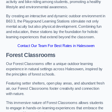
activity and bike riding among students, promoting a healthy
lifestyle and environmental awareness.
By creating an interactive and dynamic outdoor environment in
B63 3, the Playground Learning Stations stimulate not only
mental acuity but also physical development. Combining fun
and education, these stations lay the foundation for holistic
learning experiences that extend beyond the classroom.
Contact Our Team For Best Rates in Halesowen
Forest Classrooms
Our Forest Classrooms offer a unique outdoor learning
experience in natural settings across Halesowen, inspired by
the principles of forest schools.
Featuring setter shelters, open play areas, and abundant fresh
air, our Forest Classrooms foster creativity and connection
with nature.
This immersive nature of Forest Classrooms allows students
to engage in hands-on learning experiences that embrace the