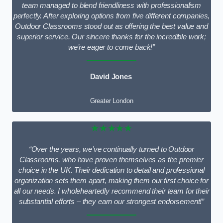
team managed to blend friendliness with professionalism
perfectly. After exploring options from five different companies,
Outdoor Classrooms stood out as offering the best value and
superior service. Our sincere thanks for the incredible work;
we’re eager to come back!”
David Jones
Greater London
★★★★★
“Over the years, we’ve continually turned to Outdoor
Classrooms, who have proven themselves as the premier
choice in the UK. Their dedication to detail and professional
organization sets them apart, making them our first choice for
all our needs. I wholeheartedly recommend their team for their
substantial efforts – they earn our strongest endorsement!”