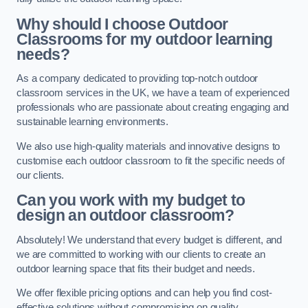
Why should I choose Outdoor
Classrooms for my outdoor learning
needs?
As a company dedicated to providing top-notch outdoor
classroom services in the UK, we have a team of experienced
professionals who are passionate about creating engaging and
sustainable learning environments.
We also use high-quality materials and innovative designs to
customise each outdoor classroom to fit the specific needs of
our clients.
Can you work with my budget to
design an outdoor classroom?
Absolutely! We understand that every budget is different, and
we are committed to working with our clients to create an
outdoor learning space that fits their budget and needs.
We offer flexible pricing options and can help you find cost-
effective solutions without compromising on quality.