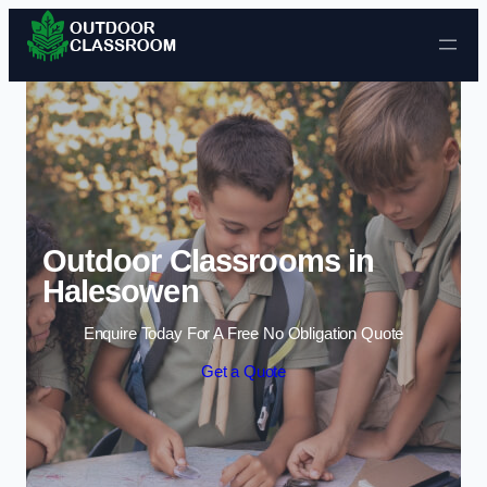
Skip to content
Outdoor Classrooms in
Halesowen
Enquire Today For A Free No Obligation Quote
Get a Quote