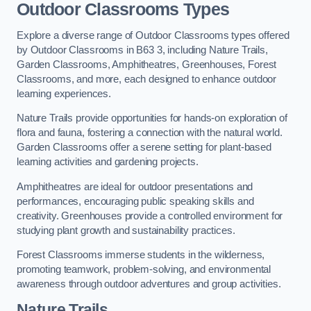
Outdoor Classrooms Types
Explore a diverse range of Outdoor Classrooms types offered
by Outdoor Classrooms in B63 3, including Nature Trails,
Garden Classrooms, Amphitheatres, Greenhouses, Forest
Classrooms, and more, each designed to enhance outdoor
learning experiences.
Nature Trails provide opportunities for hands-on exploration of
flora and fauna, fostering a connection with the natural world.
Garden Classrooms offer a serene setting for plant-based
learning activities and gardening projects.
Amphitheatres are ideal for outdoor presentations and
performances, encouraging public speaking skills and
creativity. Greenhouses provide a controlled environment for
studying plant growth and sustainability practices.
Forest Classrooms immerse students in the wilderness,
promoting teamwork, problem-solving, and environmental
awareness through outdoor adventures and group activities.
Nature Trails