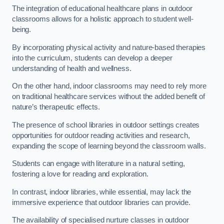
The integration of educational healthcare plans in outdoor
classrooms allows for a holistic approach to student well-
being.
By incorporating physical activity and nature-based therapies
into the curriculum, students can develop a deeper
understanding of health and wellness.
On the other hand, indoor classrooms may need to rely more
on traditional healthcare services without the added benefit of
nature’s therapeutic effects.
The presence of school libraries in outdoor settings creates
opportunities for outdoor reading activities and research,
expanding the scope of learning beyond the classroom walls.
Students can engage with literature in a natural setting,
fostering a love for reading and exploration.
In contrast, indoor libraries, while essential, may lack the
immersive experience that outdoor libraries can provide.
The availability of specialised nurture classes in outdoor