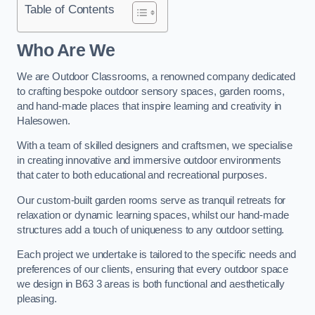
Table of Contents
Who Are We
We are Outdoor Classrooms, a renowned company dedicated
to crafting bespoke outdoor sensory spaces, garden rooms,
and hand-made places that inspire learning and creativity in
Halesowen.
With a team of skilled designers and craftsmen, we specialise
in creating innovative and immersive outdoor environments
that cater to both educational and recreational purposes.
Our custom-built garden rooms serve as tranquil retreats for
relaxation or dynamic learning spaces, whilst our hand-made
structures add a touch of uniqueness to any outdoor setting.
Each project we undertake is tailored to the specific needs and
preferences of our clients, ensuring that every outdoor space
we design in B63 3 areas is both functional and aesthetically
pleasing.