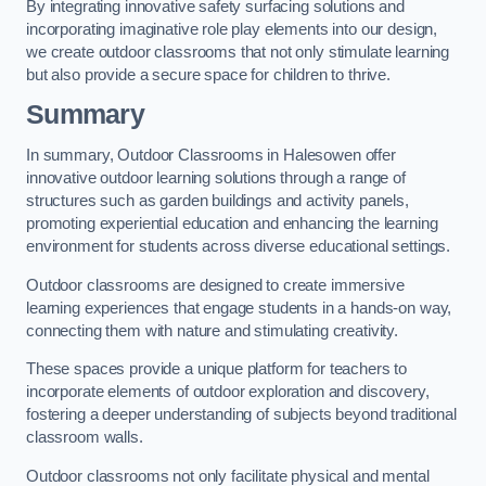
By integrating innovative safety surfacing solutions and
incorporating imaginative role play elements into our design,
we create outdoor classrooms that not only stimulate learning
but also provide a secure space for children to thrive.
Summary
In summary, Outdoor Classrooms in Halesowen offer
innovative outdoor learning solutions through a range of
structures such as garden buildings and activity panels,
promoting experiential education and enhancing the learning
environment for students across diverse educational settings.
Outdoor classrooms are designed to create immersive
learning experiences that engage students in a hands-on way,
connecting them with nature and stimulating creativity.
These spaces provide a unique platform for teachers to
incorporate elements of outdoor exploration and discovery,
fostering a deeper understanding of subjects beyond traditional
classroom walls.
Outdoor classrooms not only facilitate physical and mental