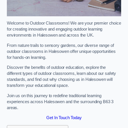
Welcome to Outdoor Classrooms! We are your premier choice
for creating innovative and engaging outdoor learning
environments in Halesowen and across the UK.
From nature trails to sensory gardens, our diverse range of
outdoor classrooms in Halesowen offer unique opportunities
for hands-on learning.
Discover the benefits of outdoor education, explore the
different types of outdoor classrooms, learn about our safety
standards, and find out why choosing us in Halesowen will
transform your educational space.
Join us on this journey to redefine traditional learning
experiences across Halesowen and the surrounding B63 3
areas.
Get In Touch Today