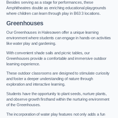
Besides serving as a stage for performances, these
Amphitheatres double as enriching educational playgrounds
where children can learn through play in B63 3 locations.
Greenhouses
Our Greenhouses in Halesowen offer a unique learning
environment where students can engage in hands-on activities
like water play and gardening.
With convenient shade sails and picnic tables, our
Greenhouses provide a comfortable and immersive outdoor
learning experience.
These outdoor classrooms are designed to stimulate curiosity
and foster a deeper understanding of nature through
exploration and interactive learning.
Students have the opportunity to plant seeds, nurture plants,
and observe growth firsthand within the nurturing environment
of the Greenhouses.
The incorporation of water play features not only adds a fun