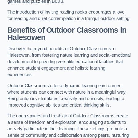
games and puzzles in B63 3.
The introduction of inviting reading nooks encourages a love
for reading and quiet contemplation in a tranquil outdoor setting.
Benefits of Outdoor Classrooms in
Halesowen
Discover the myriad benefits of Outdoor Classrooms in
Halesowen, from fostering nature learning and social-emotional
development to providing versatile educational facilities that
enhance student engagement and holistic learning
experiences.
Outdoor Classrooms offer a dynamic learning environment
where students can connect with nature in a meaningful way.
Being outdoors stimulates creativity and curiosity, leading to
improved cognitive abilities and critical thinking skills.
The open spaces and fresh air of Outdoor Classrooms create
a sense of freedom and exploration, encouraging students to
actively participate in their learning. These settings promote a
sense of community and collaboration among peers, nurturing