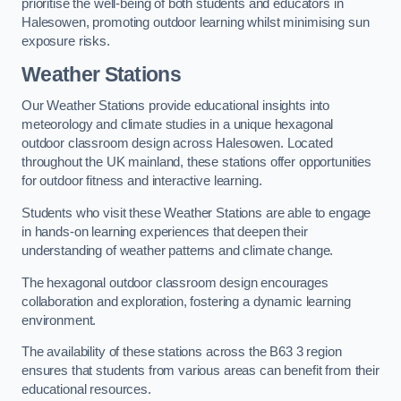
prioritise the well-being of both students and educators in
Halesowen, promoting outdoor learning whilst minimising sun
exposure risks.
Weather Stations
Our Weather Stations provide educational insights into
meteorology and climate studies in a unique hexagonal
outdoor classroom design across Halesowen. Located
throughout the UK mainland, these stations offer opportunities
for outdoor fitness and interactive learning.
Students who visit these Weather Stations are able to engage
in hands-on learning experiences that deepen their
understanding of weather patterns and climate change.
The hexagonal outdoor classroom design encourages
collaboration and exploration, fostering a dynamic learning
environment.
The availability of these stations across the B63 3 region
ensures that students from various areas can benefit from their
educational resources.