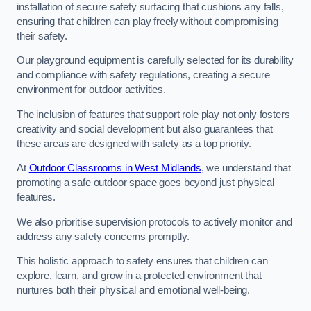
installation of secure safety surfacing that cushions any falls,
ensuring that children can play freely without compromising
their safety.
Our playground equipment is carefully selected for its durability
and compliance with safety regulations, creating a secure
environment for outdoor activities.
The inclusion of features that support role play not only fosters
creativity and social development but also guarantees that
these areas are designed with safety as a top priority.
At
Outdoor Classrooms in West Midlands
, we understand that
promoting a safe outdoor space goes beyond just physical
features.
We also prioritise supervision protocols to actively monitor and
address any safety concerns promptly.
This holistic approach to safety ensures that children can
explore, learn, and grow in a protected environment that
nurtures both their physical and emotional well-being.