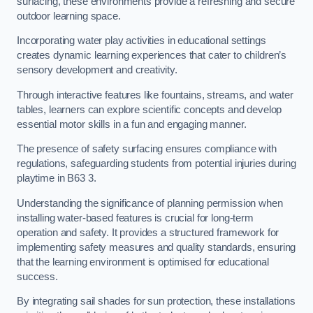
surfacing, these environments provide a refreshing and secure
outdoor learning space.
Incorporating water play activities in educational settings
creates dynamic learning experiences that cater to children’s
sensory development and creativity.
Through interactive features like fountains, streams, and water
tables, learners can explore scientific concepts and develop
essential motor skills in a fun and engaging manner.
The presence of safety surfacing ensures compliance with
regulations, safeguarding students from potential injuries during
playtime in B63 3.
Understanding the significance of planning permission when
installing water-based features is crucial for long-term
operation and safety. It provides a structured framework for
implementing safety measures and quality standards, ensuring
that the learning environment is optimised for educational
success.
By integrating sail shades for sun protection, these installations