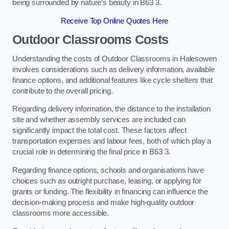
being surrounded by nature’s beauty in B63 3.
Receive Top Online Quotes Here
Outdoor Classrooms Costs
Understanding the costs of Outdoor Classrooms in Halesowen
involves considerations such as delivery information, available
finance options, and additional features like cycle shelters that
contribute to the overall pricing.
Regarding delivery information, the distance to the installation
site and whether assembly services are included can
significantly impact the total cost. These factors affect
transportation expenses and labour fees, both of which play a
crucial role in determining the final price in B63 3.
Regarding finance options, schools and organisations have
choices such as outright purchase, leasing, or applying for
grants or funding. The flexibility in financing can influence the
decision-making process and make high-quality outdoor
classrooms more accessible.