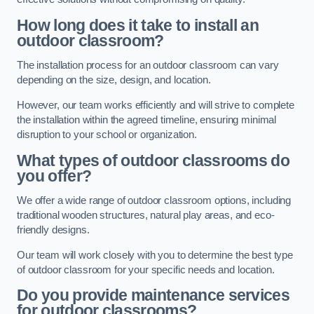
How long does it take to install an
outdoor classroom?
The installation process for an outdoor classroom can vary
depending on the size, design, and location.
However, our team works efficiently and will strive to complete
the installation within the agreed timeline, ensuring minimal
disruption to your school or organization.
What types of outdoor classrooms do
you offer?
We offer a wide range of outdoor classroom options, including
traditional wooden structures, natural play areas, and eco-
friendly designs.
Our team will work closely with you to determine the best type
of outdoor classroom for your specific needs and location.
Do you provide maintenance services
for outdoor classrooms?