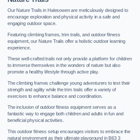
Our Nature Trails in Halesowen are meticulously designed to
encourage exploration and physical activity in a safe and
engaging outdoor space.
Featuring climbing frames, trim trails, and outdoor fitness
equipment, our Nature Trails offer a holistic outdoor learning
experience.
These well-crafted trails not only provide a platform for children
to immerse themselves in the wonders of nature but also
promote a healthy lifestyle through active play.
The climbing frames challenge young adventurers to test their
strength and agility while the trim trails offer a variety of
exercises to enhance balance and coordination.
The inclusion of outdoor fitness equipment serves as a
fantastic way to engage both children and adults in fun and
beneficial physical activities.
This outdoor fitness setup encourages visitors to embrace the
natural environment as their ultimate playground in B63 3