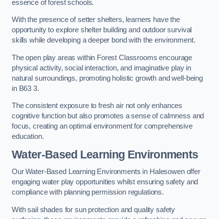
essence of forest schools.
With the presence of setter shelters, learners have the
opportunity to explore shelter building and outdoor survival
skills while developing a deeper bond with the environment.
The open play areas within Forest Classrooms encourage
physical activity, social interaction, and imaginative play in
natural surroundings, promoting holistic growth and well-being
in B63 3.
The consistent exposure to fresh air not only enhances
cognitive function but also promotes a sense of calmness and
focus, creating an optimal environment for comprehensive
education.
Water-Based Learning Environments
Our Water-Based Learning Environments in Halesowen offer
engaging water play opportunities whilst ensuring safety and
compliance with planning permission regulations.
With sail shades for sun protection and quality safety