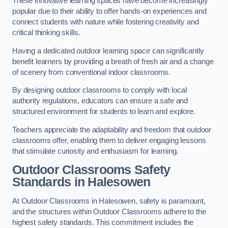
These innovative learning spaces have become increasingly
popular due to their ability to offer hands-on experiences and
connect students with nature while fostering creativity and
critical thinking skills.
Having a dedicated outdoor learning space can significantly
benefit learners by providing a breath of fresh air and a change
of scenery from conventional indoor classrooms.
By designing outdoor classrooms to comply with local
authority regulations, educators can ensure a safe and
structured environment for students to learn and explore.
Teachers appreciate the adaptability and freedom that outdoor
classrooms offer, enabling them to deliver engaging lessons
that stimulate curiosity and enthusiasm for learning.
Outdoor Classrooms Safety
Standards in Halesowen
At Outdoor Classrooms in Halesowen, safety is paramount,
and the structures within Outdoor Classrooms adhere to the
highest safety standards. This commitment includes the