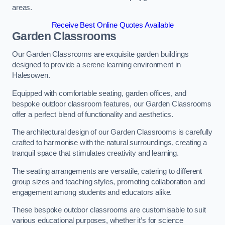
areas.
Receive Best Online Quotes Available
Garden Classrooms
Our Garden Classrooms are exquisite garden buildings
designed to provide a serene learning environment in
Halesowen.
Equipped with comfortable seating, garden offices, and
bespoke outdoor classroom features, our Garden Classrooms
offer a perfect blend of functionality and aesthetics.
The architectural design of our Garden Classrooms is carefully
crafted to harmonise with the natural surroundings, creating a
tranquil space that stimulates creativity and learning.
The seating arrangements are versatile, catering to different
group sizes and teaching styles, promoting collaboration and
engagement among students and educators alike.
These bespoke outdoor classrooms are customisable to suit
various educational purposes, whether it’s for science