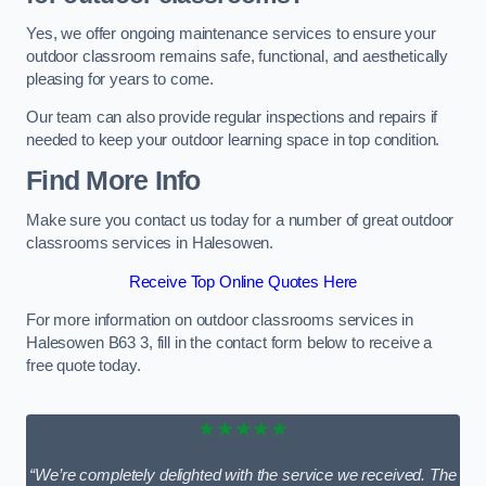
Yes, we offer ongoing maintenance services to ensure your
outdoor classroom remains safe, functional, and aesthetically
pleasing for years to come.
Our team can also provide regular inspections and repairs if
needed to keep your outdoor learning space in top condition.
Find More Info
Make sure you contact us today for a number of great outdoor
classrooms services in Halesowen.
Receive Top Online Quotes Here
For more information on outdoor classrooms services in
Halesowen B63 3, fill in the contact form below to receive a
free quote today.
★★★★★
“We’re completely delighted with the service we received. The