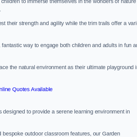
or children to immerse themselves in the wonders of nature
.
their strength and agility while the trim trails offer a var
 fantastic way to engage both children and adults in fun 
ace the natural environment as their ultimate playground i
line Quotes Available
 designed to provide a serene learning environment in
nd bespoke outdoor classroom features, our Garden