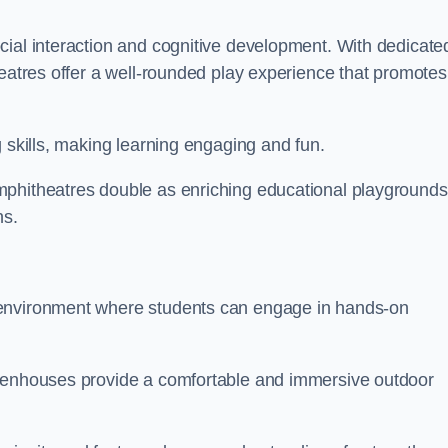
cial interaction and cognitive development. With dedicate
heatres offer a well-rounded play experience that promotes
g skills, making learning engaging and fun.
mphitheatres double as enriching educational playgrounds
ns.
 environment where students can engage in hands-on
reenhouses provide a comfortable and immersive outdoor