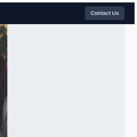
Contact Us