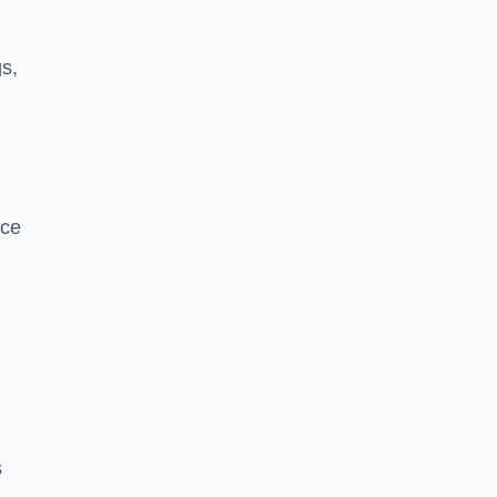
s,
nce
s