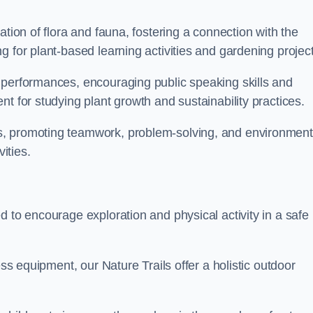
ation of flora and fauna, fostering a connection with the
g for plant-based learning activities and gardening project
 performances, encouraging public speaking skills and
t for studying plant growth and sustainability practices.
s, promoting teamwork, problem-solving, and environment
ities.
d to encourage exploration and physical activity in a safe
ess equipment, our Nature Trails offer a holistic outdoor