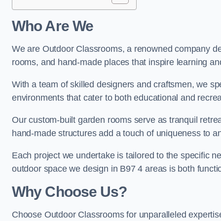
Who Are We
We are Outdoor Classrooms, a renowned company dedi
rooms, and hand-made places that inspire learning and 
With a team of skilled designers and craftsmen, we sp
environments that cater to both educational and recre
Our custom-built garden rooms serve as tranquil retrea
hand-made structures add a touch of uniqueness to an
Each project we undertake is tailored to the specific n
outdoor space we design in B97 4 areas is both functio
Why Choose Us?
Choose Outdoor Classrooms for unparalleled expertise