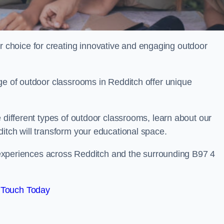
choice for creating innovative and engaging outdoor
ge of outdoor classrooms in Redditch offer unique
 different types of outdoor classrooms, learn about our
itch will transform your educational space.
ng experiences across Redditch and the surrounding B97 4
 Touch Today