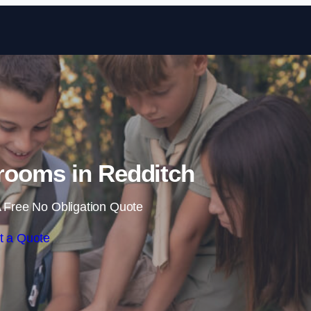
Skip to content
rooms in Redditch
 Free No Obligation Quote
t a Quote