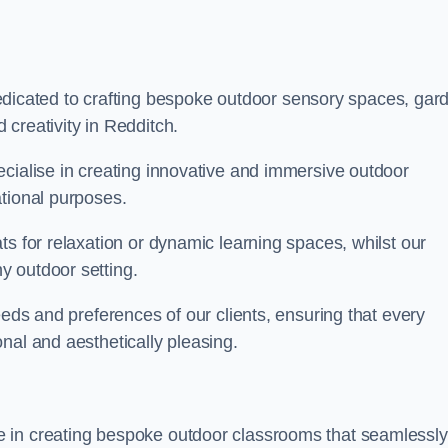
cated to crafting bespoke outdoor sensory spaces, gar
creativity in Redditch.
ecialise in creating innovative and immersive outdoor
ational purposes.
ts for relaxation or dynamic learning spaces, whilst our
y outdoor setting.
eeds and preferences of our clients, ensuring that every
nal and aesthetically pleasing.
 in creating bespoke outdoor classrooms that seamlessly