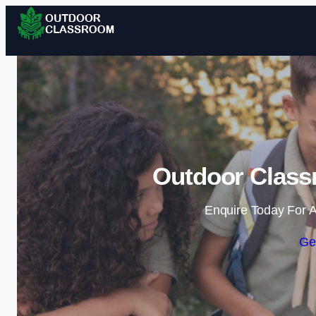
Outdoor Class
Enquire Today For A
Ge