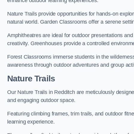
enhance outdoor learning experiences.
Nature Trails provide opportunities for hands-on explor
natural world. Garden Classrooms offer a serene settin
Amphitheatres are ideal for outdoor presentations and
creativity. Greenhouses provide a controlled environmen
Forest Classrooms immerse students in the wildernes
awareness through outdoor adventures and group activ
Nature Trails
Our Nature Trails in Redditch are meticulously designe
and engaging outdoor space.
Featuring climbing frames, trim trails, and outdoor fitn
learning experience.