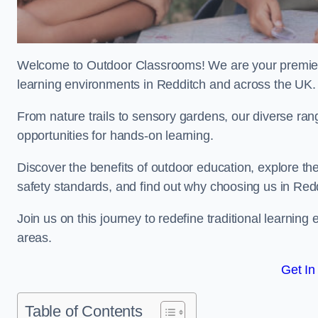
Welcome to Outdoor Classrooms! We are your premier 
learning environments in Redditch and across the UK.
From nature trails to sensory gardens, our diverse ran
opportunities for hands-on learning.
Discover the benefits of outdoor education, explore the
safety standards, and find out why choosing us in Redd
Join us on this journey to redefine traditional learni
areas.
Get In
Table of Contents