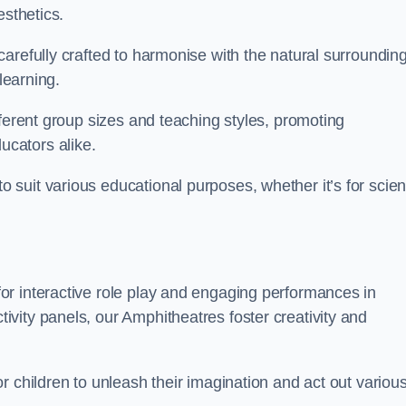
esthetics.
arefully crafted to harmonise with the natural surrounding
learning.
fferent group sizes and teaching styles, promoting
cators alike.
suit various educational purposes, whether it’s for scie
r interactive role play and engaging performances in
vity panels, our Amphitheatres foster creativity and
r children to unleash their imagination and act out variou