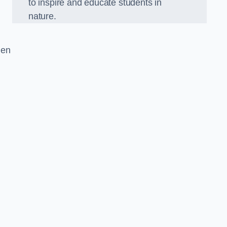
to inspire and educate students in
nature.
den