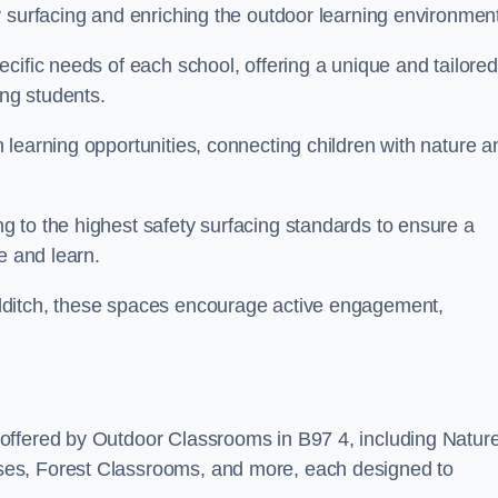
y surfacing and enriching the outdoor learning environment
cific needs of each school, offering a unique and tailored
ong students.
learning opportunities, connecting children with nature a
 to the highest safety surfacing standards to ensure a
e and learn.
dditch, these spaces encourage active engagement,
offered by Outdoor Classrooms in B97 4, including Natur
ses, Forest Classrooms, and more, each designed to