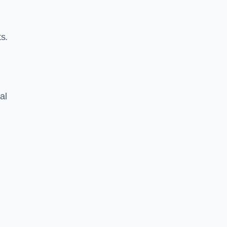
s.
al