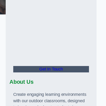
Get In Touch
About Us
Create engaging learning environments
with our outdoor classrooms, designed