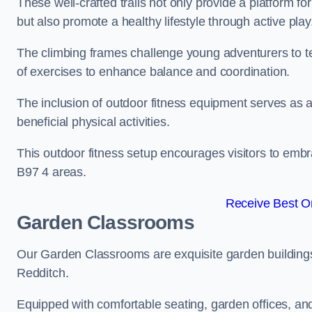
These well-crafted trails not only provide a platform f
but also promote a healthy lifestyle through active play
The climbing frames challenge young adventurers to test 
of exercises to enhance balance and coordination.
The inclusion of outdoor fitness equipment serves as a
beneficial physical activities.
This outdoor fitness setup encourages visitors to embr
B97 4 areas.
Receive Best On
Garden Classrooms
Our Garden Classrooms are exquisite garden buildings
Redditch.
Equipped with comfortable seating, garden offices, a