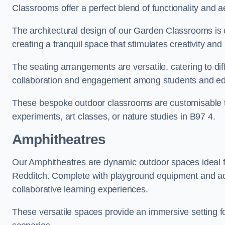
Classrooms offer a perfect blend of functionality and a
The architectural design of our Garden Classrooms is c
creating a tranquil space that stimulates creativity and 
The seating arrangements are versatile, catering to di
collaboration and engagement among students and edu
These bespoke outdoor classrooms are customisable to 
experiments, art classes, or nature studies in B97 4.
Amphitheatres
Our Amphitheatres are dynamic outdoor spaces ideal fo
Redditch. Complete with playground equipment and acti
collaborative learning experiences.
These versatile spaces provide an immersive setting fo