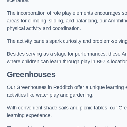
scenarios.
The incorporation of role play elements encourages so
areas for climbing, sliding, and balancing, our Amphit
physical activity and coordination.
The activity panels spark curiosity and problem-solvin
Besides serving as a stage for performances, these A
where children can learn through play in B97 4 locatio
Greenhouses
Our Greenhouses in Redditch offer a unique learning
activities like water play and gardening.
With convenient shade sails and picnic tables, our G
learning experience.