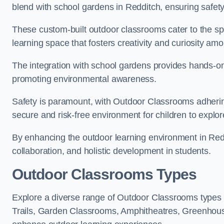
blend with school gardens in Redditch, ensuring safet
These custom-built outdoor classrooms cater to the spe
learning space that fosters creativity and curiosity am
The integration with school gardens provides hands-on 
promoting environmental awareness.
Safety is paramount, with Outdoor Classrooms adhering
secure and risk-free environment for children to explor
By enhancing the outdoor learning environment in Re
collaboration, and holistic development in students.
Outdoor Classrooms Types
Explore a diverse range of Outdoor Classrooms types 
Trails, Garden Classrooms, Amphitheatres, Greenhou