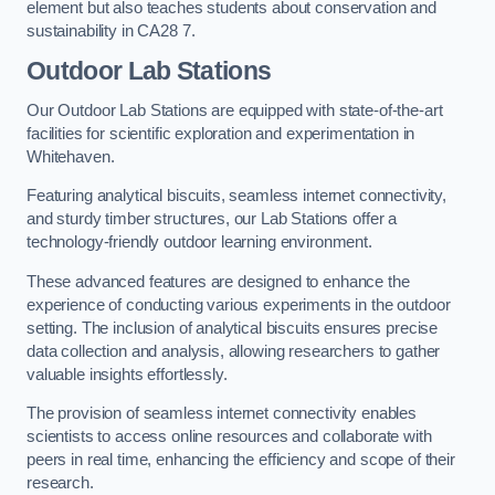
element but also teaches students about conservation and
sustainability in CA28 7.
Outdoor Lab Stations
Our Outdoor Lab Stations are equipped with state-of-the-art
facilities for scientific exploration and experimentation in
Whitehaven.
Featuring analytical biscuits, seamless internet connectivity,
and sturdy timber structures, our Lab Stations offer a
technology-friendly outdoor learning environment.
These advanced features are designed to enhance the
experience of conducting various experiments in the outdoor
setting. The inclusion of analytical biscuits ensures precise
data collection and analysis, allowing researchers to gather
valuable insights effortlessly.
The provision of seamless internet connectivity enables
scientists to access online resources and collaborate with
peers in real time, enhancing the efficiency and scope of their
research.