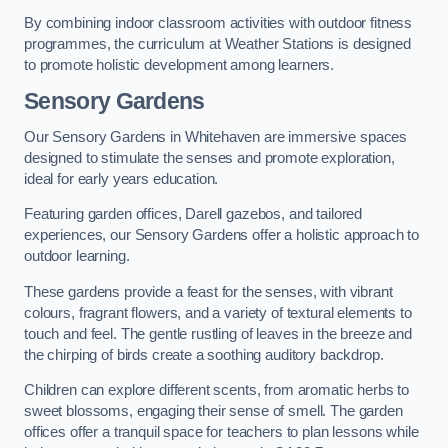
By combining indoor classroom activities with outdoor fitness
programmes, the curriculum at Weather Stations is designed
to promote holistic development among learners.
Sensory Gardens
Our Sensory Gardens in Whitehaven are immersive spaces
designed to stimulate the senses and promote exploration,
ideal for early years education.
Featuring garden offices, Darell gazebos, and tailored
experiences, our Sensory Gardens offer a holistic approach to
outdoor learning.
These gardens provide a feast for the senses, with vibrant
colours, fragrant flowers, and a variety of textural elements to
touch and feel. The gentle rustling of leaves in the breeze and
the chirping of birds create a soothing auditory backdrop.
Children can explore different scents, from aromatic herbs to
sweet blossoms, engaging their sense of smell. The garden
offices offer a tranquil space for teachers to plan lessons while