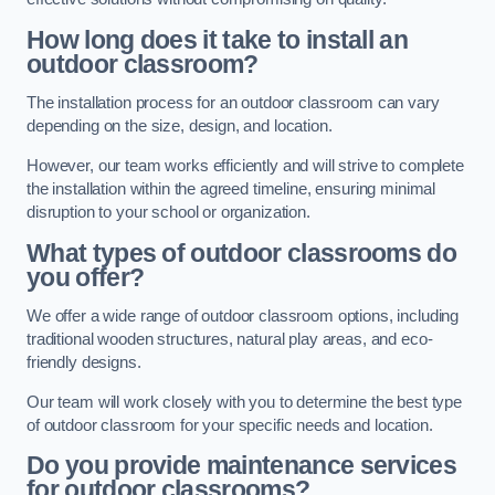
How long does it take to install an
outdoor classroom?
The installation process for an outdoor classroom can vary
depending on the size, design, and location.
However, our team works efficiently and will strive to complete
the installation within the agreed timeline, ensuring minimal
disruption to your school or organization.
What types of outdoor classrooms do
you offer?
We offer a wide range of outdoor classroom options, including
traditional wooden structures, natural play areas, and eco-
friendly designs.
Our team will work closely with you to determine the best type
of outdoor classroom for your specific needs and location.
Do you provide maintenance services
for outdoor classrooms?