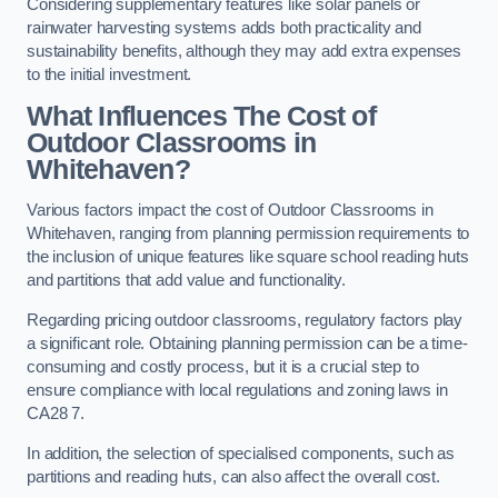
Considering supplementary features like solar panels or
rainwater harvesting systems adds both practicality and
sustainability benefits, although they may add extra expenses
to the initial investment.
What Influences The Cost of
Outdoor Classrooms in
Whitehaven?
Various factors impact the cost of Outdoor Classrooms in
Whitehaven, ranging from planning permission requirements to
the inclusion of unique features like square school reading huts
and partitions that add value and functionality.
Regarding pricing outdoor classrooms, regulatory factors play
a significant role. Obtaining planning permission can be a time-
consuming and costly process, but it is a crucial step to
ensure compliance with local regulations and zoning laws in
CA28 7.
In addition, the selection of specialised components, such as
partitions and reading huts, can also affect the overall cost.