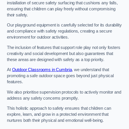
installation of secure safety surfacing that cushions any falls,
ensuring that children can play freely without compromising
their safety.
Our playground equipment is carefully selected for its durability
and compliance with safety regulations, creating a secure
environment for outdoor activities.
The inclusion of features that support role play not only fosters
creativity and social development but also guarantees that
these areas are designed with safety as a top priority.
At
Outdoor Classrooms in Cumbria
, we understand that
promoting a safe outdoor space goes beyond just physical
features.
We also prioritise supervision protocols to actively monitor and
address any safety concerns promptly.
This holistic approach to safety ensures that children can
explore, learn, and grow in a protected environment that
nurtures both their physical and emotional well-being.