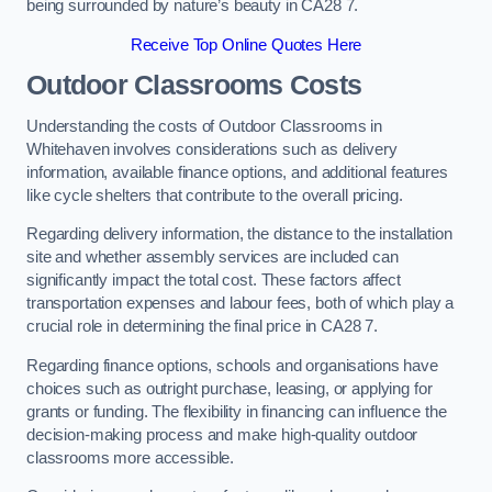
being surrounded by nature’s beauty in CA28 7.
Receive Top Online Quotes Here
Outdoor Classrooms Costs
Understanding the costs of Outdoor Classrooms in
Whitehaven involves considerations such as delivery
information, available finance options, and additional features
like cycle shelters that contribute to the overall pricing.
Regarding delivery information, the distance to the installation
site and whether assembly services are included can
significantly impact the total cost. These factors affect
transportation expenses and labour fees, both of which play a
crucial role in determining the final price in CA28 7.
Regarding finance options, schools and organisations have
choices such as outright purchase, leasing, or applying for
grants or funding. The flexibility in financing can influence the
decision-making process and make high-quality outdoor
classrooms more accessible.