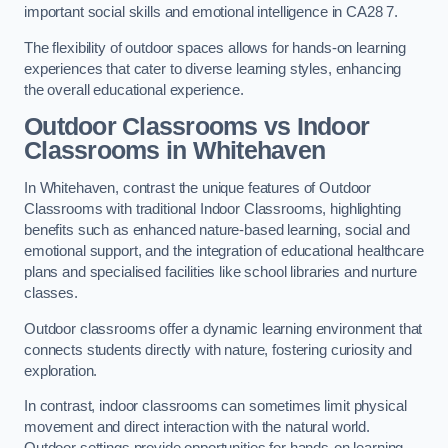
important social skills and emotional intelligence in CA28 7.
The flexibility of outdoor spaces allows for hands-on learning
experiences that cater to diverse learning styles, enhancing
the overall educational experience.
Outdoor Classrooms vs Indoor
Classrooms in Whitehaven
In Whitehaven, contrast the unique features of Outdoor
Classrooms with traditional Indoor Classrooms, highlighting
benefits such as enhanced nature-based learning, social and
emotional support, and the integration of educational healthcare
plans and specialised facilities like school libraries and nurture
classes.
Outdoor classrooms offer a dynamic learning environment that
connects students directly with nature, fostering curiosity and
exploration.
In contrast, indoor classrooms can sometimes limit physical
movement and direct interaction with the natural world.