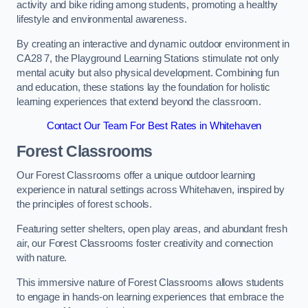
activity and bike riding among students, promoting a healthy
lifestyle and environmental awareness.
By creating an interactive and dynamic outdoor environment in
CA28 7, the Playground Learning Stations stimulate not only
mental acuity but also physical development. Combining fun
and education, these stations lay the foundation for holistic
learning experiences that extend beyond the classroom.
Contact Our Team For Best Rates in Whitehaven
Forest Classrooms
Our Forest Classrooms offer a unique outdoor learning
experience in natural settings across Whitehaven, inspired by
the principles of forest schools.
Featuring setter shelters, open play areas, and abundant fresh
air, our Forest Classrooms foster creativity and connection
with nature.
This immersive nature of Forest Classrooms allows students
to engage in hands-on learning experiences that embrace the