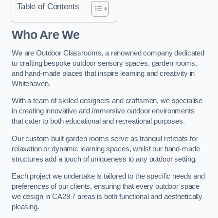
Table of Contents
Who Are We
We are Outdoor Classrooms, a renowned company dedicated
to crafting bespoke outdoor sensory spaces, garden rooms,
and hand-made places that inspire learning and creativity in
Whitehaven.
With a team of skilled designers and craftsmen, we specialise
in creating innovative and immersive outdoor environments
that cater to both educational and recreational purposes.
Our custom-built garden rooms serve as tranquil retreats for
relaxation or dynamic learning spaces, whilst our hand-made
structures add a touch of uniqueness to any outdoor setting.
Each project we undertake is tailored to the specific needs and
preferences of our clients, ensuring that every outdoor space
we design in CA28 7 areas is both functional and aesthetically
pleasing.