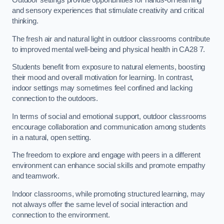
Outdoor settings provide opportunities for hands-on learning
and sensory experiences that stimulate creativity and critical
thinking.
The fresh air and natural light in outdoor classrooms contribute
to improved mental well-being and physical health in CA28 7.
Students benefit from exposure to natural elements, boosting
their mood and overall motivation for learning. In contrast,
indoor settings may sometimes feel confined and lacking
connection to the outdoors.
In terms of social and emotional support, outdoor classrooms
encourage collaboration and communication among students
in a natural, open setting.
The freedom to explore and engage with peers in a different
environment can enhance social skills and promote empathy
and teamwork.
Indoor classrooms, while promoting structured learning, may
not always offer the same level of social interaction and
connection to the environment.