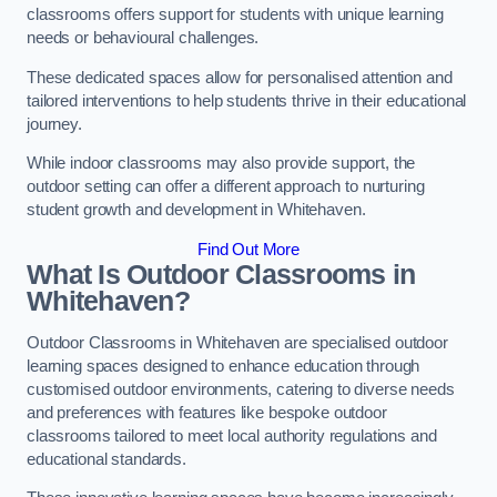
classrooms offers support for students with unique learning
needs or behavioural challenges.
These dedicated spaces allow for personalised attention and
tailored interventions to help students thrive in their educational
journey.
While indoor classrooms may also provide support, the
outdoor setting can offer a different approach to nurturing
student growth and development in Whitehaven.
Find Out More
What Is Outdoor Classrooms in
Whitehaven?
Outdoor Classrooms in Whitehaven are specialised outdoor
learning spaces designed to enhance education through
customised outdoor environments, catering to diverse needs
and preferences with features like bespoke outdoor
classrooms tailored to meet local authority regulations and
educational standards.