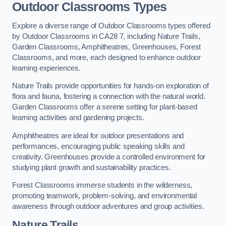
Outdoor Classrooms Types
Explore a diverse range of Outdoor Classrooms types offered
by Outdoor Classrooms in CA28 7, including Nature Trails,
Garden Classrooms, Amphitheatres, Greenhouses, Forest
Classrooms, and more, each designed to enhance outdoor
learning experiences.
Nature Trails provide opportunities for hands-on exploration of
flora and fauna, fostering a connection with the natural world.
Garden Classrooms offer a serene setting for plant-based
learning activities and gardening projects.
Amphitheatres are ideal for outdoor presentations and
performances, encouraging public speaking skills and
creativity. Greenhouses provide a controlled environment for
studying plant growth and sustainability practices.
Forest Classrooms immerse students in the wilderness,
promoting teamwork, problem-solving, and environmental
awareness through outdoor adventures and group activities.
Nature Trails