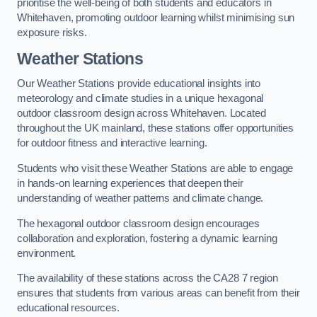
prioritise the well-being of both students and educators in
Whitehaven, promoting outdoor learning whilst minimising sun
exposure risks.
Weather Stations
Our Weather Stations provide educational insights into
meteorology and climate studies in a unique hexagonal
outdoor classroom design across Whitehaven. Located
throughout the UK mainland, these stations offer opportunities
for outdoor fitness and interactive learning.
Students who visit these Weather Stations are able to engage
in hands-on learning experiences that deepen their
understanding of weather patterns and climate change.
The hexagonal outdoor classroom design encourages
collaboration and exploration, fostering a dynamic learning
environment.
The availability of these stations across the CA28 7 region
ensures that students from various areas can benefit from their
educational resources.