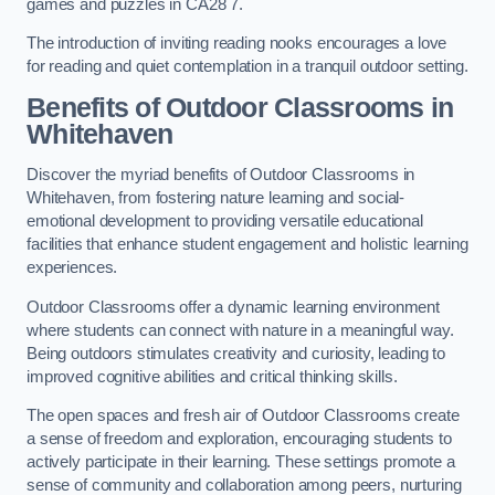
games and puzzles in CA28 7.
The introduction of inviting reading nooks encourages a love
for reading and quiet contemplation in a tranquil outdoor setting.
Benefits of Outdoor Classrooms in
Whitehaven
Discover the myriad benefits of Outdoor Classrooms in
Whitehaven, from fostering nature learning and social-
emotional development to providing versatile educational
facilities that enhance student engagement and holistic learning
experiences.
Outdoor Classrooms offer a dynamic learning environment
where students can connect with nature in a meaningful way.
Being outdoors stimulates creativity and curiosity, leading to
improved cognitive abilities and critical thinking skills.
The open spaces and fresh air of Outdoor Classrooms create
a sense of freedom and exploration, encouraging students to
actively participate in their learning. These settings promote a
sense of community and collaboration among peers, nurturing