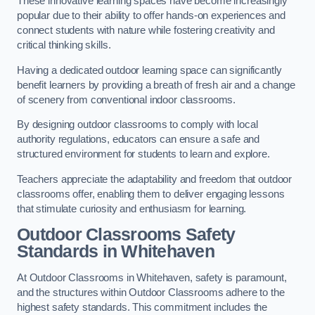
These innovative learning spaces have become increasingly
popular due to their ability to offer hands-on experiences and
connect students with nature while fostering creativity and
critical thinking skills.
Having a dedicated outdoor learning space can significantly
benefit learners by providing a breath of fresh air and a change
of scenery from conventional indoor classrooms.
By designing outdoor classrooms to comply with local
authority regulations, educators can ensure a safe and
structured environment for students to learn and explore.
Teachers appreciate the adaptability and freedom that outdoor
classrooms offer, enabling them to deliver engaging lessons
that stimulate curiosity and enthusiasm for learning.
Outdoor Classrooms Safety
Standards in Whitehaven
At Outdoor Classrooms in Whitehaven, safety is paramount,
and the structures within Outdoor Classrooms adhere to the
highest safety standards. This commitment includes the