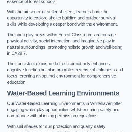
essence of forest schools.
With the presence of setter shelters, learners have the
opportunity to explore shelter building and outdoor survival
skills while developing a deeper bond with the environment.
The open play areas within Forest Classrooms encourage
physical activity, social interaction, and imaginative play in
natural surroundings, promoting holistic growth and well-being
in CA28 7.
The consistent exposure to fresh air not only enhances
cognitive function but also promotes a sense of calmness and
focus, creating an optimal environment for comprehensive
education.
Water-Based Learning Environments
Our Water-Based Learning Environments in Whitehaven offer
engaging water play opportunities whilst ensuring safety and
compliance with planning permission regulations.
With sail shades for sun protection and quality safety