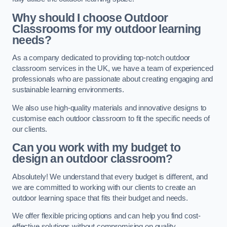
Why should I choose Outdoor
Classrooms for my outdoor learning
needs?
As a company dedicated to providing top-notch outdoor
classroom services in the UK, we have a team of experienced
professionals who are passionate about creating engaging and
sustainable learning environments.
We also use high-quality materials and innovative designs to
customise each outdoor classroom to fit the specific needs of
our clients.
Can you work with my budget to
design an outdoor classroom?
Absolutely! We understand that every budget is different, and
we are committed to working with our clients to create an
outdoor learning space that fits their budget and needs.
We offer flexible pricing options and can help you find cost-
effective solutions without compromising on quality.