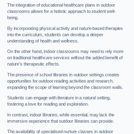
The integration of educational healthcare plans in outdoor
classrooms allows for a holistic approach to student well-
being.
By incorporating physical activity and nature-based therapies
into the curriculum, students can develop a deeper
understanding of health and wellness.
On the other hand, indoor classrooms may need to rely more
on traditional healthcare services without the added benefit of
nature’s therapeutic effects.
The presence of school libraries in outdoor settings creates
opportunities for outdoor reading activities and research,
expanding the scope of learning beyond the classroom walls.
Students can engage with literature in a natural setting,
fostering a love for reading and exploration.
In contrast, indoor libraries, while essential, may lack the
immersive experience that outdoor libraries can provide.
The availability of specialised nurture classes in outdoor