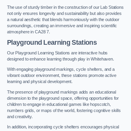
The use of sturdy timber in the construction of our Lab Stations
not only ensures longevity and sustainability but also provides
a natural aesthetic that blends harmoniously with the outdoor
surroundings, creating an immersive and inspiring scientific
atmosphere in CA28 7.
Playground Learning Stations
Our Playground Learning Stations are interactive hubs
designed to enhance learning through play in Whitehaven.
With engaging playground markings, cycle shelters, and a
vibrant outdoor environment, these stations promote active
learning and physical development.
The presence of playground markings adds an educational
dimension to the playground space, offering opportunities for
children to engage in educational games like hopscotch,
numbers grids, or maps of the world, fostering cognitive skills
and creativity.
In addition, incorporating cycle shelters encourages physical