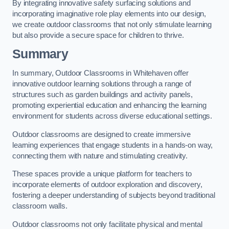
By integrating innovative safety surfacing solutions and
incorporating imaginative role play elements into our design,
we create outdoor classrooms that not only stimulate learning
but also provide a secure space for children to thrive.
Summary
In summary, Outdoor Classrooms in Whitehaven offer
innovative outdoor learning solutions through a range of
structures such as garden buildings and activity panels,
promoting experiential education and enhancing the learning
environment for students across diverse educational settings.
Outdoor classrooms are designed to create immersive
learning experiences that engage students in a hands-on way,
connecting them with nature and stimulating creativity.
These spaces provide a unique platform for teachers to
incorporate elements of outdoor exploration and discovery,
fostering a deeper understanding of subjects beyond traditional
classroom walls.
Outdoor classrooms not only facilitate physical and mental