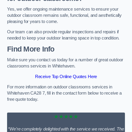
Yes, we offer ongoing maintenance services to ensure your
outdoor classroom remains safe, functional, and aesthetically
pleasing for years to come.
Our team can also provide regular inspections and repairs if
needed to keep your outdoor learning space in top condition.
Find More Info
Make sure you contact us today for a number of great outdoor
classrooms services in Whitehaven.
Receive Top Online Quotes Here
For more information on outdoor classrooms services in
Whitehaven CA28 7, fill in the contact form below to receive a
free quote today.
★★★★★
“We’re completely delighted with the service we received. The