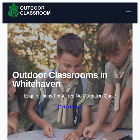
Skip to content
Outdoor Classrooms in
Whitehaven
Enquire Today For A Free No Obligation Quote
Get a Quote