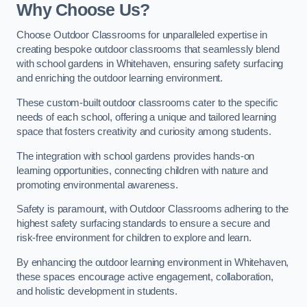
Why Choose Us?
Choose Outdoor Classrooms for unparalleled expertise in
creating bespoke outdoor classrooms that seamlessly blend
with school gardens in Whitehaven, ensuring safety surfacing
and enriching the outdoor learning environment.
These custom-built outdoor classrooms cater to the specific
needs of each school, offering a unique and tailored learning
space that fosters creativity and curiosity among students.
The integration with school gardens provides hands-on
learning opportunities, connecting children with nature and
promoting environmental awareness.
Safety is paramount, with Outdoor Classrooms adhering to the
highest safety surfacing standards to ensure a secure and
risk-free environment for children to explore and learn.
By enhancing the outdoor learning environment in Whitehaven,
these spaces encourage active engagement, collaboration,
and holistic development in students.