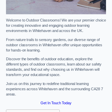
Welcome to Outdoor Classrooms! We are your premier choice
for creating innovative and engaging outdoor learning
environments in Whitehaven and across the UK.
From nature trails to sensory gardens, our diverse range of
outdoor classrooms in Whitehaven offer unique opportunities
for hands-on learning.
Discover the benefits of outdoor education, explore the
different types of outdoor classrooms, learn about our safety
standards, and find out why choosing us in Whitehaven will
transform your educational space.
Join us on this journey to redefine traditional learning
experiences across Whitehaven and the surrounding CA28 7
areas.
Get In Touch Today