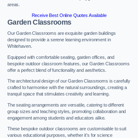
areas.
Receive Best Online Quotes Available
Garden Classrooms
Our Garden Classrooms are exquisite garden buildings
designed to provide a serene learning environment in
Whitehaven.
Equipped with comfortable seating, garden offices, and
bespoke outdoor classroom features, our Garden Classrooms
offer a perfect blend of functionality and aesthetics.
The architectural design of our Garden Classrooms is carefully
crafted to harmonise with the natural surroundings, creating a
tranquil space that stimulates creativity and learning.
The seating arrangements are versatile, catering to different
group sizes and teaching styles, promoting collaboration and
engagement among students and educators alike.
These bespoke outdoor classrooms are customisable to suit
various educational purposes, whether it’s for science