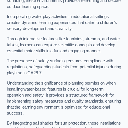
surfacing, these environments provide a refreshing and secure
outdoor learning space.
Incorporating water play activities in educational settings
creates dynamic learning experiences that cater to children’s
sensory development and creativity.
Through interactive features like fountains, streams, and water
tables, learners can explore scientific concepts and develop
essential motor skills in a fun and engaging manner.
The presence of safety surfacing ensures compliance with
regulations, safeguarding students from potential injuries during
playtime in CA28 7.
Understanding the significance of planning permission when
installing water-based features is crucial for long-term
operation and safety. It provides a structured framework for
implementing safety measures and quality standards, ensuring
that the learning environment is optimised for educational
success.
By integrating sail shades for sun protection, these installations