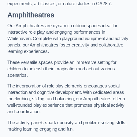
experiments, art classes, or nature studies in CA28 7.
Amphitheatres
Our Amphitheatres are dynamic outdoor spaces ideal for
interactive role play and engaging performances in
Whitehaven. Complete with playground equipment and activity
panels, our Amphitheatres foster creativity and collaborative
learning experiences.
These versatile spaces provide an immersive setting for
children to unleash their imagination and act out various
scenarios.
The incorporation of role play elements encourages social
interaction and cognitive development. With dedicated areas
for climbing, sliding, and balancing, our Amphitheatres offer a
well-rounded play experience that promotes physical activity
and coordination.
The activity panels spark curiosity and problem-solving skills,
making learning engaging and fun.