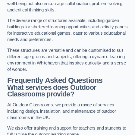
well-being but also encourage collaboration, problem-solving,
and critical thinking skills.
The diverse range of structures available, including garden
buildings for sheltered learning opportunities and activity panels
for interactive educational games, cater to various educational
needs and preferences.
These structures are versatile and can be customised to suit
different age groups and subjects, offering a dynamic learning
environment in Whitehaven that inspires curiosity and a sense
of wonder.
Frequently Asked Questions
What services does Outdoor
Classrooms provide?
At Outdoor Classrooms, we provide a range of services
including design, installation, and maintenance of outdoor
classrooms in the UK.
We also offer training and support for teachers and students to
fully utilise the outdoor learning space.