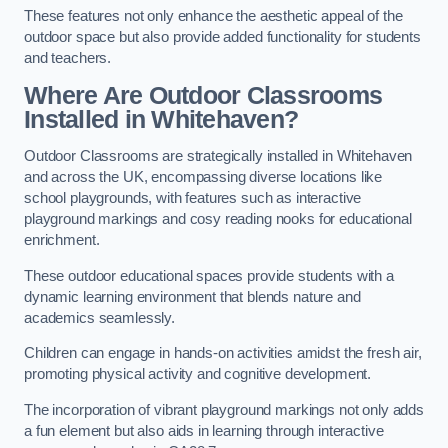
These features not only enhance the aesthetic appeal of the
outdoor space but also provide added functionality for students
and teachers.
Where Are Outdoor Classrooms
Installed in Whitehaven?
Outdoor Classrooms are strategically installed in Whitehaven
and across the UK, encompassing diverse locations like
school playgrounds, with features such as interactive
playground markings and cosy reading nooks for educational
enrichment.
These outdoor educational spaces provide students with a
dynamic learning environment that blends nature and
academics seamlessly.
Children can engage in hands-on activities amidst the fresh air,
promoting physical activity and cognitive development.
The incorporation of vibrant playground markings not only adds
a fun element but also aids in learning through interactive