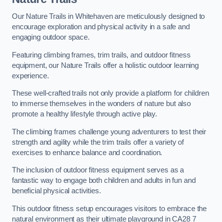
Our Nature Trails in Whitehaven are meticulously designed to
encourage exploration and physical activity in a safe and
engaging outdoor space.
Featuring climbing frames, trim trails, and outdoor fitness
equipment, our Nature Trails offer a holistic outdoor learning
experience.
These well-crafted trails not only provide a platform for children
to immerse themselves in the wonders of nature but also
promote a healthy lifestyle through active play.
The climbing frames challenge young adventurers to test their
strength and agility while the trim trails offer a variety of
exercises to enhance balance and coordination.
The inclusion of outdoor fitness equipment serves as a
fantastic way to engage both children and adults in fun and
beneficial physical activities.
This outdoor fitness setup encourages visitors to embrace the
natural environment as their ultimate playground in CA28 7