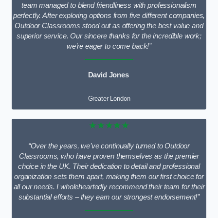
team managed to blend friendliness with professionalism
perfectly. After exploring options from five different companies,
Outdoor Classrooms stood out as offering the best value and
superior service. Our sincere thanks for the incredible work;
we’re eager to come back!”
David Jones
Greater London
★★★★★
“Over the years, we’ve continually turned to Outdoor
Classrooms, who have proven themselves as the premier
choice in the UK. Their dedication to detail and professional
organization sets them apart, making them our first choice for
all our needs. I wholeheartedly recommend their team for their
substantial efforts – they earn our strongest endorsement!”