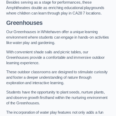
Besides serving as a stage for performances, these
Amphitheatres double as enriching educational playgrounds
where children can learn through play in CA28 7 locations.
Greenhouses
Our Greenhouses in Whitehaven offer a unique learning
environment where students can engage in hands-on activities
like water play and gardening.
With convenient shade sails and picnic tables, our
Greenhouses provide a comfortable and immersive outdoor
learning experience.
These outdoor classrooms are designed to stimulate curiosity
and foster a deeper understanding of nature through
exploration and interactive learning.
Students have the opportunity to plant seeds, nurture plants,
and observe growth firsthand within the nurturing environment
of the Greenhouses.
The incorporation of water play features not only adds a fun