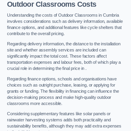
Outdoor Classrooms Costs
Understanding the costs of Outdoor Classrooms in Cumbria
involves considerations such as delivery information, available
finance options, and additional features like cycle shelters that
contribute to the overall pricing.
Regarding delivery information, the distance to the installation
site and whether assembly services are included can
significantly impact the total cost. These factors affect
transportation expenses and labour fees, both of which play a
crucial role in determining the final price in .
Regarding finance options, schools and organisations have
choices such as outright purchase, leasing, or applying for
grants or funding. The flexibility in financing can influence the
decision-making process and make high-quality outdoor
classrooms more accessible.
Considering supplementary features like solar panels or
rainwater harvesting systems adds both practicality and
sustainability benefits, although they may add extra expenses