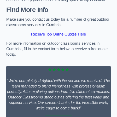
needed to keep your outdoor learning space in top condition.
Find More Info
Make sure you contact us today for a number of great outdoor
classrooms services in Cumbria.
Receive Top Online Quotes Here
For more information on outdoor classrooms services in
Cumbria , fill in the contact form below to receive a free quote
today.
★★★★★
“We’re completely delighted with the service we received. The
team managed to blend friendliness with professionalism
perfectly. After exploring options from five different companies,
Outdoor Classrooms stood out as offering the best value and
superior service. Our sincere thanks for the incredible work;
we’re eager to come back!”