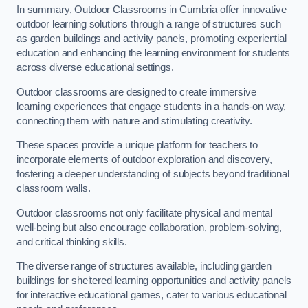
In summary, Outdoor Classrooms in Cumbria offer innovative
outdoor learning solutions through a range of structures such
as garden buildings and activity panels, promoting experiential
education and enhancing the learning environment for students
across diverse educational settings.
Outdoor classrooms are designed to create immersive
learning experiences that engage students in a hands-on way,
connecting them with nature and stimulating creativity.
These spaces provide a unique platform for teachers to
incorporate elements of outdoor exploration and discovery,
fostering a deeper understanding of subjects beyond traditional
classroom walls.
Outdoor classrooms not only facilitate physical and mental
well-being but also encourage collaboration, problem-solving,
and critical thinking skills.
The diverse range of structures available, including garden
buildings for sheltered learning opportunities and activity panels
for interactive educational games, cater to various educational