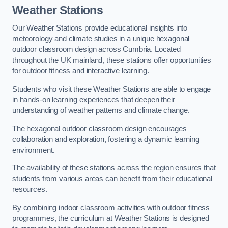
Weather Stations
Our Weather Stations provide educational insights into
meteorology and climate studies in a unique hexagonal
outdoor classroom design across Cumbria. Located
throughout the UK mainland, these stations offer opportunities
for outdoor fitness and interactive learning.
Students who visit these Weather Stations are able to engage
in hands-on learning experiences that deepen their
understanding of weather patterns and climate change.
The hexagonal outdoor classroom design encourages
collaboration and exploration, fostering a dynamic learning
environment.
The availability of these stations across the region ensures that
students from various areas can benefit from their educational
resources.
By combining indoor classroom activities with outdoor fitness
programmes, the curriculum at Weather Stations is designed