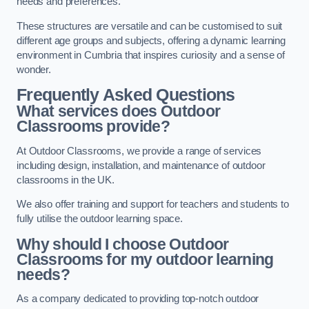
needs and preferences.
These structures are versatile and can be customised to suit
different age groups and subjects, offering a dynamic learning
environment in Cumbria that inspires curiosity and a sense of
wonder.
Frequently Asked Questions
What services does Outdoor
Classrooms provide?
At Outdoor Classrooms, we provide a range of services
including design, installation, and maintenance of outdoor
classrooms in the UK.
We also offer training and support for teachers and students to
fully utilise the outdoor learning space.
Why should I choose Outdoor
Classrooms for my outdoor learning
needs?
As a company dedicated to providing top-notch outdoor