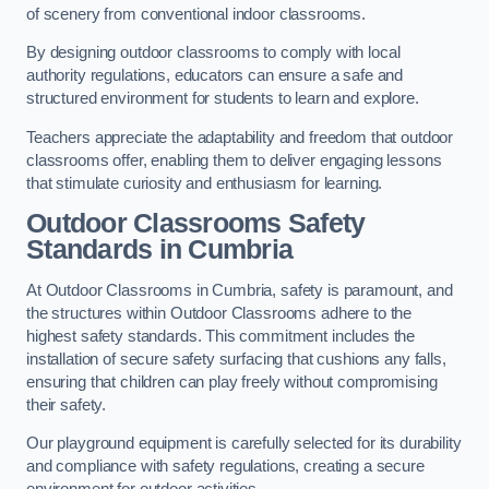
of scenery from conventional indoor classrooms.
By designing outdoor classrooms to comply with local
authority regulations, educators can ensure a safe and
structured environment for students to learn and explore.
Teachers appreciate the adaptability and freedom that outdoor
classrooms offer, enabling them to deliver engaging lessons
that stimulate curiosity and enthusiasm for learning.
Outdoor Classrooms Safety
Standards in Cumbria
At Outdoor Classrooms in Cumbria, safety is paramount, and
the structures within Outdoor Classrooms adhere to the
highest safety standards. This commitment includes the
installation of secure safety surfacing that cushions any falls,
ensuring that children can play freely without compromising
their safety.
Our playground equipment is carefully selected for its durability
and compliance with safety regulations, creating a secure