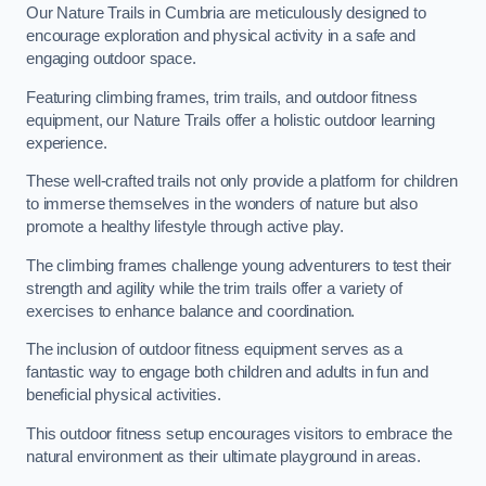
Our Nature Trails in Cumbria are meticulously designed to
encourage exploration and physical activity in a safe and
engaging outdoor space.
Featuring climbing frames, trim trails, and outdoor fitness
equipment, our Nature Trails offer a holistic outdoor learning
experience.
These well-crafted trails not only provide a platform for children
to immerse themselves in the wonders of nature but also
promote a healthy lifestyle through active play.
The climbing frames challenge young adventurers to test their
strength and agility while the trim trails offer a variety of
exercises to enhance balance and coordination.
The inclusion of outdoor fitness equipment serves as a
fantastic way to engage both children and adults in fun and
beneficial physical activities.
This outdoor fitness setup encourages visitors to embrace the
natural environment as their ultimate playground in areas.