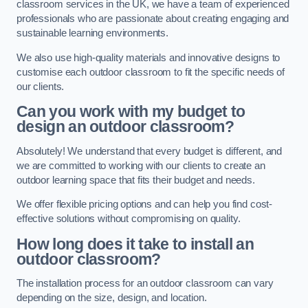
classroom services in the UK, we have a team of experienced
professionals who are passionate about creating engaging and
sustainable learning environments.
We also use high-quality materials and innovative designs to
customise each outdoor classroom to fit the specific needs of
our clients.
Can you work with my budget to
design an outdoor classroom?
Absolutely! We understand that every budget is different, and
we are committed to working with our clients to create an
outdoor learning space that fits their budget and needs.
We offer flexible pricing options and can help you find cost-
effective solutions without compromising on quality.
How long does it take to install an
outdoor classroom?
The installation process for an outdoor classroom can vary
depending on the size, design, and location.