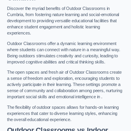
Discover the myriad benefits of Outdoor Classrooms in
Cumbria, from fostering nature learning and social-emotional
development to providing versatile educational facilities that
enhance student engagement and holistic learning
experiences.
Outdoor Classrooms offer a dynamic learning environment
where students can connect with nature in a meaningful way.
Being outdoors stimulates creativity and curiosity, leading to
improved cognitive abilities and critical thinking skills.
The open spaces and fresh air of Outdoor Classrooms create
a sense of freedom and exploration, encouraging students to
actively participate in their learning. These settings promote a
sense of community and collaboration among peers, nurturing
important social skills and emotional intelligence in .
The flexibility of outdoor spaces allows for hands-on learning
experiences that cater to diverse learning styles, enhancing
the overall educational experience.
Outdoor Classrooms vs Indoor