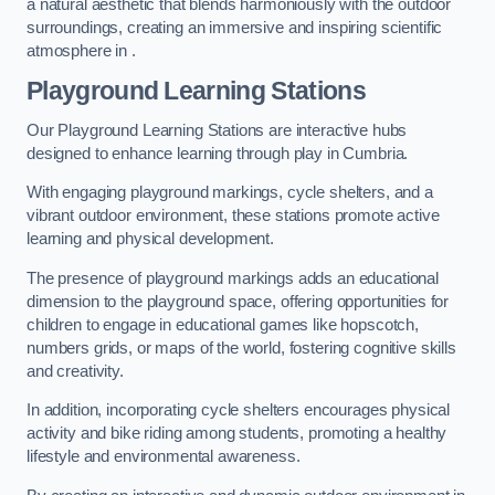
a natural aesthetic that blends harmoniously with the outdoor
surroundings, creating an immersive and inspiring scientific
atmosphere in .
Playground Learning Stations
Our Playground Learning Stations are interactive hubs
designed to enhance learning through play in Cumbria.
With engaging playground markings, cycle shelters, and a
vibrant outdoor environment, these stations promote active
learning and physical development.
The presence of playground markings adds an educational
dimension to the playground space, offering opportunities for
children to engage in educational games like hopscotch,
numbers grids, or maps of the world, fostering cognitive skills
and creativity.
In addition, incorporating cycle shelters encourages physical
activity and bike riding among students, promoting a healthy
lifestyle and environmental awareness.