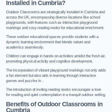
Installed in Cumbria?
Outdoor Classrooms are strategically installed in Cumbria and
across the UK, encompassing diverse locations like school
playgrounds, with features such as interactive playground
markings and cosy reading nooks for educational enrichment.
These outdoor educational spaces provide students with a
dynamic learning environment that blends nature and
academics seamlessly.
Children can engage in hands-on activities amidst the fresh air,
promoting physical activity and cognitive development.
The incorporation of vibrant playground markings not only adds
a fun element but also aids in learning through interactive
games and puzzles in .
The introduction of inviting reading nooks encourages a love
for reading and quiet contemplation in a tranquil outdoor setting.
Benefits of Outdoor Classrooms in
Cumbria