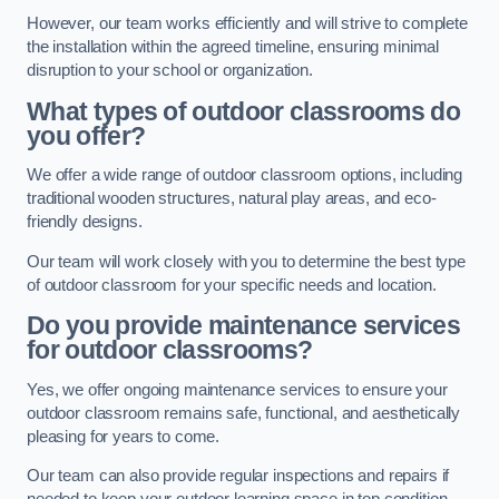
However, our team works efficiently and will strive to complete
the installation within the agreed timeline, ensuring minimal
disruption to your school or organization.
What types of outdoor classrooms do
you offer?
We offer a wide range of outdoor classroom options, including
traditional wooden structures, natural play areas, and eco-
friendly designs.
Our team will work closely with you to determine the best type
of outdoor classroom for your specific needs and location.
Do you provide maintenance services
for outdoor classrooms?
Yes, we offer ongoing maintenance services to ensure your
outdoor classroom remains safe, functional, and aesthetically
pleasing for years to come.
Our team can also provide regular inspections and repairs if