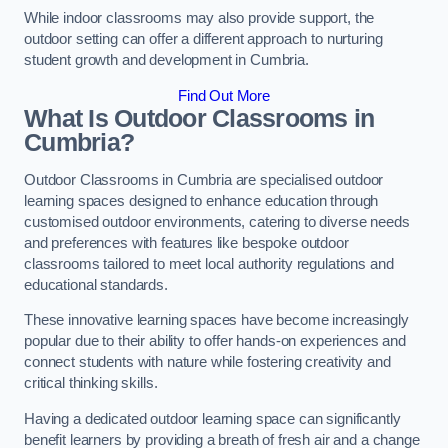
While indoor classrooms may also provide support, the
outdoor setting can offer a different approach to nurturing
student growth and development in Cumbria.
Find Out More
What Is Outdoor Classrooms in
Cumbria?
Outdoor Classrooms in Cumbria are specialised outdoor
learning spaces designed to enhance education through
customised outdoor environments, catering to diverse needs
and preferences with features like bespoke outdoor
classrooms tailored to meet local authority regulations and
educational standards.
These innovative learning spaces have become increasingly
popular due to their ability to offer hands-on experiences and
connect students with nature while fostering creativity and
critical thinking skills.
Having a dedicated outdoor learning space can significantly
benefit learners by providing a breath of fresh air and a change