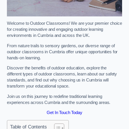
Welcome to Outdoor Classrooms! We are your premier choice
for creating innovative and engaging outdoor learning
environments in Cumbria and across the UK.
From nature trails to sensory gardens, our diverse range of
outdoor classrooms in Cumbria offer unique opportunities for
hands-on learning.
Discover the benefits of outdoor education, explore the
different types of outdoor classrooms, learn about our safety
standards, and find out why choosing us in Cumbria will
transform your educational space.
Join us on this journey to redefine traditional learning
experiences across Cumbria and the surrounding areas.
Get In Touch Today
Table of Contents