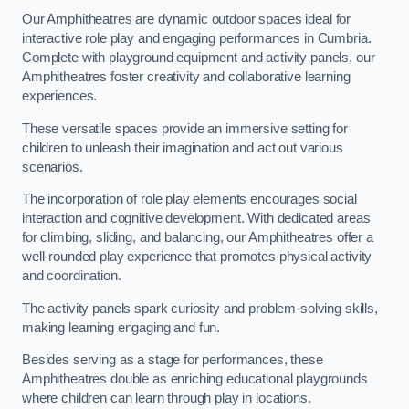
Our Amphitheatres are dynamic outdoor spaces ideal for
interactive role play and engaging performances in Cumbria.
Complete with playground equipment and activity panels, our
Amphitheatres foster creativity and collaborative learning
experiences.
These versatile spaces provide an immersive setting for
children to unleash their imagination and act out various
scenarios.
The incorporation of role play elements encourages social
interaction and cognitive development. With dedicated areas
for climbing, sliding, and balancing, our Amphitheatres offer a
well-rounded play experience that promotes physical activity
and coordination.
The activity panels spark curiosity and problem-solving skills,
making learning engaging and fun.
Besides serving as a stage for performances, these
Amphitheatres double as enriching educational playgrounds
where children can learn through play in locations.