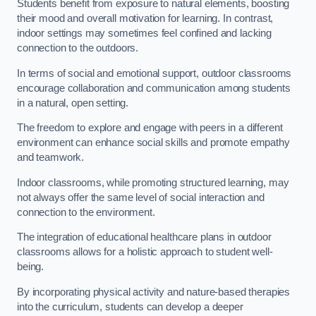
Students benefit from exposure to natural elements, boosting
their mood and overall motivation for learning. In contrast,
indoor settings may sometimes feel confined and lacking
connection to the outdoors.
In terms of social and emotional support, outdoor classrooms
encourage collaboration and communication among students
in a natural, open setting.
The freedom to explore and engage with peers in a different
environment can enhance social skills and promote empathy
and teamwork.
Indoor classrooms, while promoting structured learning, may
not always offer the same level of social interaction and
connection to the environment.
The integration of educational healthcare plans in outdoor
classrooms allows for a holistic approach to student well-
being.
By incorporating physical activity and nature-based therapies
into the curriculum, students can develop a deeper