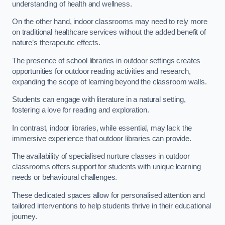
understanding of health and wellness.
On the other hand, indoor classrooms may need to rely more
on traditional healthcare services without the added benefit of
nature’s therapeutic effects.
The presence of school libraries in outdoor settings creates
opportunities for outdoor reading activities and research,
expanding the scope of learning beyond the classroom walls.
Students can engage with literature in a natural setting,
fostering a love for reading and exploration.
In contrast, indoor libraries, while essential, may lack the
immersive experience that outdoor libraries can provide.
The availability of specialised nurture classes in outdoor
classrooms offers support for students with unique learning
needs or behavioural challenges.
These dedicated spaces allow for personalised attention and
tailored interventions to help students thrive in their educational
journey.