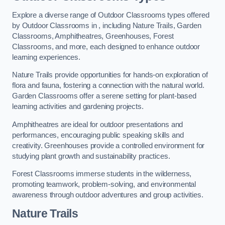
Explore a diverse range of Outdoor Classrooms types offered
by Outdoor Classrooms in , including Nature Trails, Garden
Classrooms, Amphitheatres, Greenhouses, Forest
Classrooms, and more, each designed to enhance outdoor
learning experiences.
Nature Trails provide opportunities for hands-on exploration of
flora and fauna, fostering a connection with the natural world.
Garden Classrooms offer a serene setting for plant-based
learning activities and gardening projects.
Amphitheatres are ideal for outdoor presentations and
performances, encouraging public speaking skills and
creativity. Greenhouses provide a controlled environment for
studying plant growth and sustainability practices.
Forest Classrooms immerse students in the wilderness,
promoting teamwork, problem-solving, and environmental
awareness through outdoor adventures and group activities.
Nature Trails