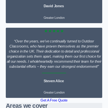
David Jones
Greater London
★★★★★
“Over the years, we’ve continually turned to Outdoor
Classrooms, who have proven themselves as the premier
choice in the UK. Their dedication to detail and professional
organization sets them apart, making them our first choice for
all our needs. I wholeheartedly recommend their team for their
substantial efforts – they earn our strongest endorsement!”
Steven Alice
Greater London
Get A Free Quote
Areas we cover