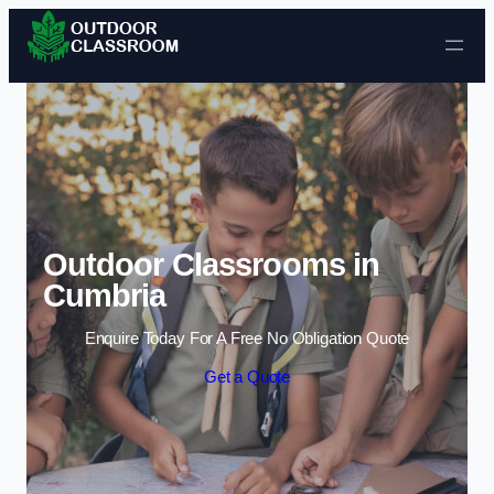
Skip to content
Outdoor Classrooms in
Cumbria
Enquire Today For A Free No Obligation Quote
Get a Quote