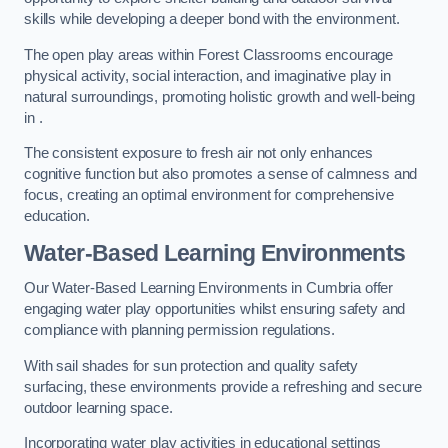
skills while developing a deeper bond with the environment.
The open play areas within Forest Classrooms encourage
physical activity, social interaction, and imaginative play in
natural surroundings, promoting holistic growth and well-being
in .
The consistent exposure to fresh air not only enhances
cognitive function but also promotes a sense of calmness and
focus, creating an optimal environment for comprehensive
education.
Water-Based Learning Environments
Our Water-Based Learning Environments in Cumbria offer
engaging water play opportunities whilst ensuring safety and
compliance with planning permission regulations.
With sail shades for sun protection and quality safety
surfacing, these environments provide a refreshing and secure
outdoor learning space.
Incorporating water play activities in educational settings