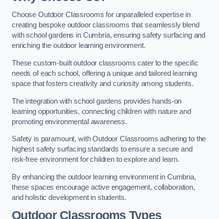
Choose Outdoor Classrooms for unparalleled expertise in
creating bespoke outdoor classrooms that seamlessly blend
with school gardens in Cumbria, ensuring safety surfacing and
enriching the outdoor learning environment.
These custom-built outdoor classrooms cater to the specific
needs of each school, offering a unique and tailored learning
space that fosters creativity and curiosity among students.
The integration with school gardens provides hands-on
learning opportunities, connecting children with nature and
promoting environmental awareness.
Safety is paramount, with Outdoor Classrooms adhering to the
highest safety surfacing standards to ensure a secure and
risk-free environment for children to explore and learn.
By enhancing the outdoor learning environment in Cumbria,
these spaces encourage active engagement, collaboration,
and holistic development in students.
Outdoor Classrooms Types