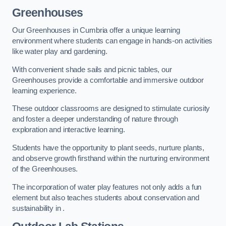
Greenhouses
Our Greenhouses in Cumbria offer a unique learning
environment where students can engage in hands-on activities
like water play and gardening.
With convenient shade sails and picnic tables, our
Greenhouses provide a comfortable and immersive outdoor
learning experience.
These outdoor classrooms are designed to stimulate curiosity
and foster a deeper understanding of nature through
exploration and interactive learning.
Students have the opportunity to plant seeds, nurture plants,
and observe growth firsthand within the nurturing environment
of the Greenhouses.
The incorporation of water play features not only adds a fun
element but also teaches students about conservation and
sustainability in .