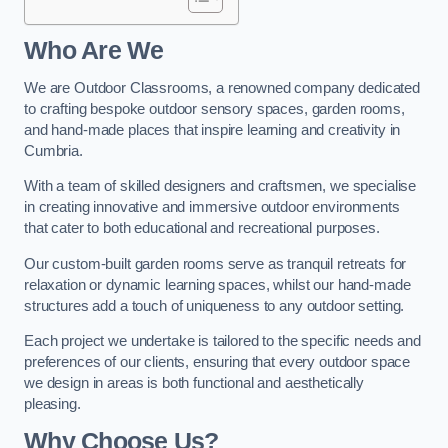
Who Are We
We are Outdoor Classrooms, a renowned company dedicated
to crafting bespoke outdoor sensory spaces, garden rooms,
and hand-made places that inspire learning and creativity in
Cumbria.
With a team of skilled designers and craftsmen, we specialise
in creating innovative and immersive outdoor environments
that cater to both educational and recreational purposes.
Our custom-built garden rooms serve as tranquil retreats for
relaxation or dynamic learning spaces, whilst our hand-made
structures add a touch of uniqueness to any outdoor setting.
Each project we undertake is tailored to the specific needs and
preferences of our clients, ensuring that every outdoor space
we design in areas is both functional and aesthetically
pleasing.
Why Choose Us?