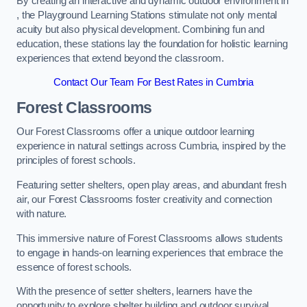
By creating an interactive and dynamic outdoor environment in
, the Playground Learning Stations stimulate not only mental
acuity but also physical development. Combining fun and
education, these stations lay the foundation for holistic learning
experiences that extend beyond the classroom.
Contact Our Team For Best Rates in Cumbria
Forest Classrooms
Our Forest Classrooms offer a unique outdoor learning
experience in natural settings across Cumbria, inspired by the
principles of forest schools.
Featuring setter shelters, open play areas, and abundant fresh
air, our Forest Classrooms foster creativity and connection
with nature.
This immersive nature of Forest Classrooms allows students
to engage in hands-on learning experiences that embrace the
essence of forest schools.
With the presence of setter shelters, learners have the
opportunity to explore shelter building and outdoor survival