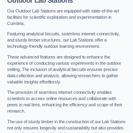
Outdoor Lab Stations
Our Outdoor Lab Stations are equipped with state-of-the-art
facilities for scientific exploration and experimentation in
Cumbria.
Featuring analytical biscuits, seamless internet connectivity,
and sturdy timber structures, our Lab Stations offer a
technology-friendly outdoor learning environment.
These advanced features are designed to enhance the
experience of conducting various experiments in the outdoor
setting. The inclusion of analytical biscuits ensures precise
data collection and analysis, allowing researchers to gather
valuable insights effortlessly.
The provision of seamless internet connectivity enables
scientists to access online resources and collaborate with
peers in real time, enhancing the efficiency and scope of their
research.
The use of sturdy timber in the construction of our Lab Stations
not only ensures longevity and sustainability but also provides