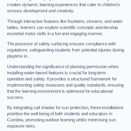
creates dynamic learning experiences that cater to children’s
sensory development and creativity.
Through interactive features like fountains, streams, and water
tables, learners can explore scientific concepts and develop
essential motor skills in a fun and engaging manner.
The presence of safety surfacing ensures compliance with
regulations, safeguarding students from potential injuries during
playtime in .
Understanding the significance of planning permission when
installing water-based features is crucial for long-term
operation and safety. It provides a structured framework for
implementing safety measures and quality standards, ensuring
that the learning environment is optimised for educational
success.
By integrating sail shades for sun protection, these installations
prioritise the well-being of both students and educators in
Cumbria, promoting outdoor learning whilst minimising sun
exposure risks.