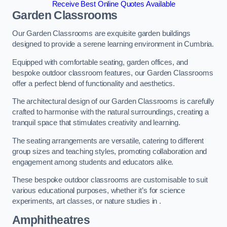
Receive Best Online Quotes Available
Garden Classrooms
Our Garden Classrooms are exquisite garden buildings
designed to provide a serene learning environment in Cumbria.
Equipped with comfortable seating, garden offices, and
bespoke outdoor classroom features, our Garden Classrooms
offer a perfect blend of functionality and aesthetics.
The architectural design of our Garden Classrooms is carefully
crafted to harmonise with the natural surroundings, creating a
tranquil space that stimulates creativity and learning.
The seating arrangements are versatile, catering to different
group sizes and teaching styles, promoting collaboration and
engagement among students and educators alike.
These bespoke outdoor classrooms are customisable to suit
various educational purposes, whether it’s for science
experiments, art classes, or nature studies in .
Amphitheatres