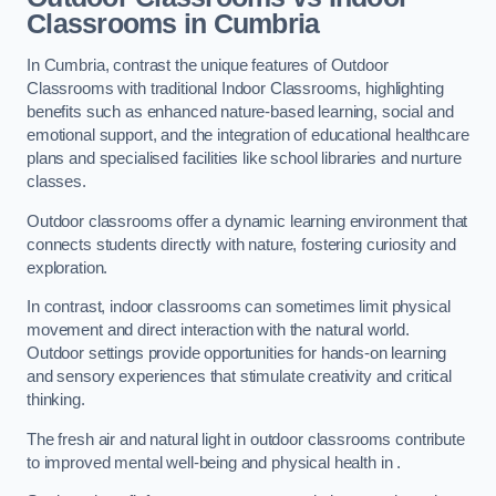
Classrooms in Cumbria
In Cumbria, contrast the unique features of Outdoor
Classrooms with traditional Indoor Classrooms, highlighting
benefits such as enhanced nature-based learning, social and
emotional support, and the integration of educational healthcare
plans and specialised facilities like school libraries and nurture
classes.
Outdoor classrooms offer a dynamic learning environment that
connects students directly with nature, fostering curiosity and
exploration.
In contrast, indoor classrooms can sometimes limit physical
movement and direct interaction with the natural world.
Outdoor settings provide opportunities for hands-on learning
and sensory experiences that stimulate creativity and critical
thinking.
The fresh air and natural light in outdoor classrooms contribute
to improved mental well-being and physical health in .