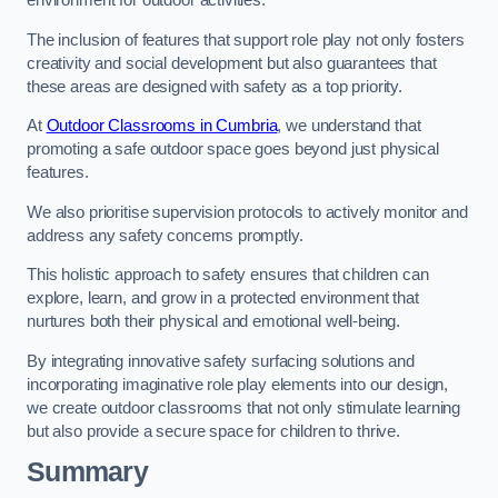
environment for outdoor activities.
The inclusion of features that support role play not only fosters
creativity and social development but also guarantees that
these areas are designed with safety as a top priority.
At
Outdoor Classrooms in Cumbria
, we understand that
promoting a safe outdoor space goes beyond just physical
features.
We also prioritise supervision protocols to actively monitor and
address any safety concerns promptly.
This holistic approach to safety ensures that children can
explore, learn, and grow in a protected environment that
nurtures both their physical and emotional well-being.
By integrating innovative safety surfacing solutions and
incorporating imaginative role play elements into our design,
we create outdoor classrooms that not only stimulate learning
but also provide a secure space for children to thrive.
Summary