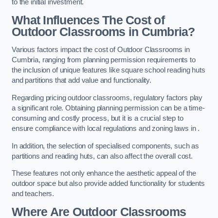
to the initial investment.
What Influences The Cost of
Outdoor Classrooms in Cumbria?
Various factors impact the cost of Outdoor Classrooms in
Cumbria, ranging from planning permission requirements to
the inclusion of unique features like square school reading huts
and partitions that add value and functionality.
Regarding pricing outdoor classrooms, regulatory factors play
a significant role. Obtaining planning permission can be a time-
consuming and costly process, but it is a crucial step to
ensure compliance with local regulations and zoning laws in .
In addition, the selection of specialised components, such as
partitions and reading huts, can also affect the overall cost.
These features not only enhance the aesthetic appeal of the
outdoor space but also provide added functionality for students
and teachers.
Where Are Outdoor Classrooms