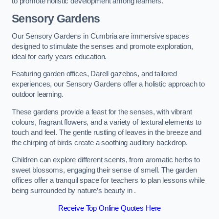
to promote holistic development among learners.
Sensory Gardens
Our Sensory Gardens in Cumbria are immersive spaces
designed to stimulate the senses and promote exploration,
ideal for early years education.
Featuring garden offices, Darell gazebos, and tailored
experiences, our Sensory Gardens offer a holistic approach to
outdoor learning.
These gardens provide a feast for the senses, with vibrant
colours, fragrant flowers, and a variety of textural elements to
touch and feel. The gentle rustling of leaves in the breeze and
the chirping of birds create a soothing auditory backdrop.
Children can explore different scents, from aromatic herbs to
sweet blossoms, engaging their sense of smell. The garden
offices offer a tranquil space for teachers to plan lessons while
being surrounded by nature’s beauty in .
Receive Top Online Quotes Here