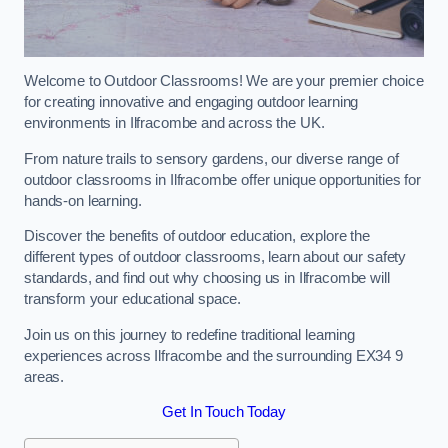
Welcome to Outdoor Classrooms! We are your premier choice
for creating innovative and engaging outdoor learning
environments in Ilfracombe and across the UK.
From nature trails to sensory gardens, our diverse range of
outdoor classrooms in Ilfracombe offer unique opportunities for
hands-on learning.
Discover the benefits of outdoor education, explore the
different types of outdoor classrooms, learn about our safety
standards, and find out why choosing us in Ilfracombe will
transform your educational space.
Join us on this journey to redefine traditional learning
experiences across Ilfracombe and the surrounding EX34 9
areas.
Get In Touch Today