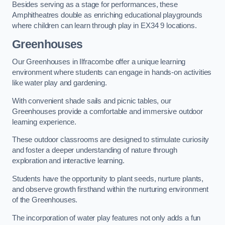
Besides serving as a stage for performances, these
Amphitheatres double as enriching educational playgrounds
where children can learn through play in EX34 9 locations.
Greenhouses
Our Greenhouses in Ilfracombe offer a unique learning
environment where students can engage in hands-on activities
like water play and gardening.
With convenient shade sails and picnic tables, our
Greenhouses provide a comfortable and immersive outdoor
learning experience.
These outdoor classrooms are designed to stimulate curiosity
and foster a deeper understanding of nature through
exploration and interactive learning.
Students have the opportunity to plant seeds, nurture plants,
and observe growth firsthand within the nurturing environment
of the Greenhouses.
The incorporation of water play features not only adds a fun