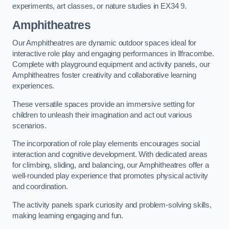
experiments, art classes, or nature studies in EX34 9.
Amphitheatres
Our Amphitheatres are dynamic outdoor spaces ideal for
interactive role play and engaging performances in Ilfracombe.
Complete with playground equipment and activity panels, our
Amphitheatres foster creativity and collaborative learning
experiences.
These versatile spaces provide an immersive setting for
children to unleash their imagination and act out various
scenarios.
The incorporation of role play elements encourages social
interaction and cognitive development. With dedicated areas
for climbing, sliding, and balancing, our Amphitheatres offer a
well-rounded play experience that promotes physical activity
and coordination.
The activity panels spark curiosity and problem-solving skills,
making learning engaging and fun.