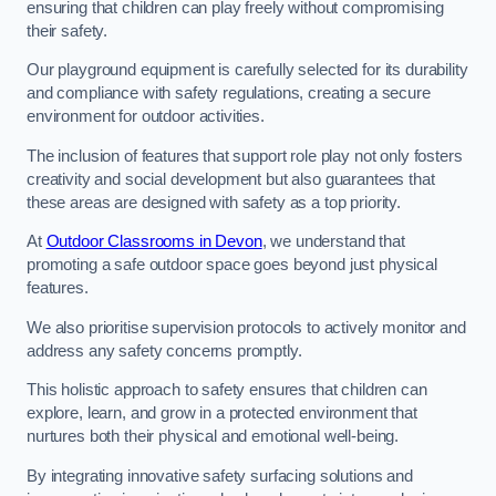
ensuring that children can play freely without compromising
their safety.
Our playground equipment is carefully selected for its durability
and compliance with safety regulations, creating a secure
environment for outdoor activities.
The inclusion of features that support role play not only fosters
creativity and social development but also guarantees that
these areas are designed with safety as a top priority.
At
Outdoor Classrooms in Devon
, we understand that
promoting a safe outdoor space goes beyond just physical
features.
We also prioritise supervision protocols to actively monitor and
address any safety concerns promptly.
This holistic approach to safety ensures that children can
explore, learn, and grow in a protected environment that
nurtures both their physical and emotional well-being.
By integrating innovative safety surfacing solutions and