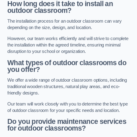
How long does it take to install an
outdoor classroom?
The installation process for an outdoor classroom can vary
depending on the size, design, and location.
However, our team works efficiently and will strive to complete
the installation within the agreed timeline, ensuring minimal
disruption to your school or organization.
What types of outdoor classrooms do
you offer?
We offer a wide range of outdoor classroom options, including
traditional wooden structures, natural play areas, and eco-
friendly designs.
Our team will work closely with you to determine the best type
of outdoor classroom for your specific needs and location.
Do you provide maintenance services
for outdoor classrooms?