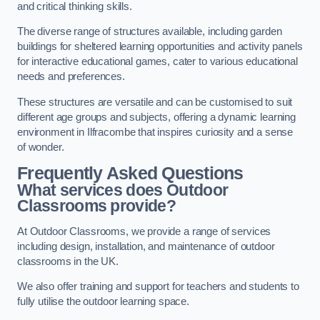
and critical thinking skills.
The diverse range of structures available, including garden
buildings for sheltered learning opportunities and activity panels
for interactive educational games, cater to various educational
needs and preferences.
These structures are versatile and can be customised to suit
different age groups and subjects, offering a dynamic learning
environment in Ilfracombe that inspires curiosity and a sense
of wonder.
Frequently Asked Questions
What services does Outdoor
Classrooms provide?
At Outdoor Classrooms, we provide a range of services
including design, installation, and maintenance of outdoor
classrooms in the UK.
We also offer training and support for teachers and students to
fully utilise the outdoor learning space.