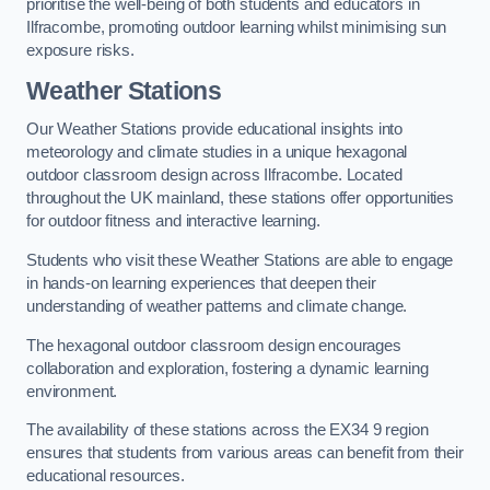
prioritise the well-being of both students and educators in
Ilfracombe, promoting outdoor learning whilst minimising sun
exposure risks.
Weather Stations
Our Weather Stations provide educational insights into
meteorology and climate studies in a unique hexagonal
outdoor classroom design across Ilfracombe. Located
throughout the UK mainland, these stations offer opportunities
for outdoor fitness and interactive learning.
Students who visit these Weather Stations are able to engage
in hands-on learning experiences that deepen their
understanding of weather patterns and climate change.
The hexagonal outdoor classroom design encourages
collaboration and exploration, fostering a dynamic learning
environment.
The availability of these stations across the EX34 9 region
ensures that students from various areas can benefit from their
educational resources.