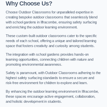
Why Choose Us?
Choose Outdoor Classrooms for unparalleled expertise in
creating bespoke outdoor classrooms that seamlessly blend
with school gardens in Ilfracombe, ensuring safety surfacing
and enriching the outdoor learning environment.
These custom-built outdoor classrooms cater to the specific
needs of each school, offering a unique and tailored learning
space that fosters creativity and curiosity among students.
The integration with school gardens provides hands-on
learning opportunities, connecting children with nature and
promoting environmental awareness.
Safety is paramount, with Outdoor Classrooms adhering to the
highest safety surfacing standards to ensure a secure and
risk-free environment for children to explore and learn.
By enhancing the outdoor learning environment in Ilfracombe,
these spaces encourage active engagement, collaboration,
and holistic development in students.