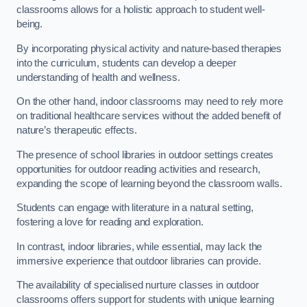
classrooms allows for a holistic approach to student well-
being.
By incorporating physical activity and nature-based therapies
into the curriculum, students can develop a deeper
understanding of health and wellness.
On the other hand, indoor classrooms may need to rely more
on traditional healthcare services without the added benefit of
nature’s therapeutic effects.
The presence of school libraries in outdoor settings creates
opportunities for outdoor reading activities and research,
expanding the scope of learning beyond the classroom walls.
Students can engage with literature in a natural setting,
fostering a love for reading and exploration.
In contrast, indoor libraries, while essential, may lack the
immersive experience that outdoor libraries can provide.
The availability of specialised nurture classes in outdoor
classrooms offers support for students with unique learning