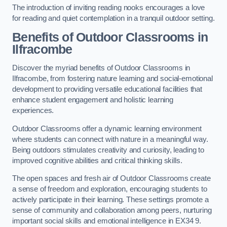
The introduction of inviting reading nooks encourages a love
for reading and quiet contemplation in a tranquil outdoor setting.
Benefits of Outdoor Classrooms in
Ilfracombe
Discover the myriad benefits of Outdoor Classrooms in
Ilfracombe, from fostering nature learning and social-emotional
development to providing versatile educational facilities that
enhance student engagement and holistic learning
experiences.
Outdoor Classrooms offer a dynamic learning environment
where students can connect with nature in a meaningful way.
Being outdoors stimulates creativity and curiosity, leading to
improved cognitive abilities and critical thinking skills.
The open spaces and fresh air of Outdoor Classrooms create
a sense of freedom and exploration, encouraging students to
actively participate in their learning. These settings promote a
sense of community and collaboration among peers, nurturing
important social skills and emotional intelligence in EX34 9.