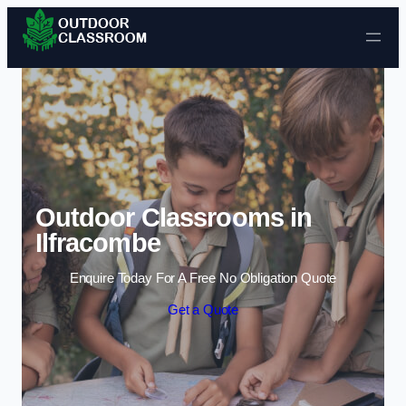
Skip to content
Outdoor Classrooms in
Ilfracombe
Enquire Today For A Free No Obligation Quote
Get a Quote