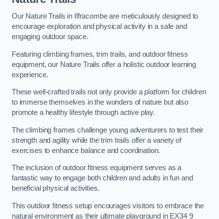
Our Nature Trails in Ilfracombe are meticulously designed to
encourage exploration and physical activity in a safe and
engaging outdoor space.
Featuring climbing frames, trim trails, and outdoor fitness
equipment, our Nature Trails offer a holistic outdoor learning
experience.
These well-crafted trails not only provide a platform for children
to immerse themselves in the wonders of nature but also
promote a healthy lifestyle through active play.
The climbing frames challenge young adventurers to test their
strength and agility while the trim trails offer a variety of
exercises to enhance balance and coordination.
The inclusion of outdoor fitness equipment serves as a
fantastic way to engage both children and adults in fun and
beneficial physical activities.
This outdoor fitness setup encourages visitors to embrace the
natural environment as their ultimate playground in EX34 9