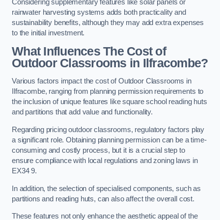
Considering supplementary features like solar panels or
rainwater harvesting systems adds both practicality and
sustainability benefits, although they may add extra expenses
to the initial investment.
What Influences The Cost of
Outdoor Classrooms in Ilfracombe?
Various factors impact the cost of Outdoor Classrooms in
Ilfracombe, ranging from planning permission requirements to
the inclusion of unique features like square school reading huts
and partitions that add value and functionality.
Regarding pricing outdoor classrooms, regulatory factors play
a significant role. Obtaining planning permission can be a time-
consuming and costly process, but it is a crucial step to
ensure compliance with local regulations and zoning laws in
EX34 9.
In addition, the selection of specialised components, such as
partitions and reading huts, can also affect the overall cost.
These features not only enhance the aesthetic appeal of the