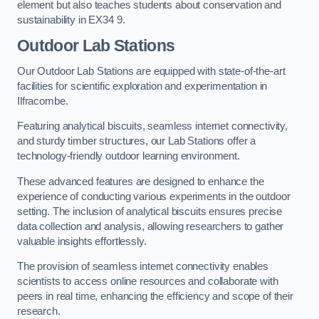
element but also teaches students about conservation and
sustainability in EX34 9.
Outdoor Lab Stations
Our Outdoor Lab Stations are equipped with state-of-the-art
facilities for scientific exploration and experimentation in
Ilfracombe.
Featuring analytical biscuits, seamless internet connectivity,
and sturdy timber structures, our Lab Stations offer a
technology-friendly outdoor learning environment.
These advanced features are designed to enhance the
experience of conducting various experiments in the outdoor
setting. The inclusion of analytical biscuits ensures precise
data collection and analysis, allowing researchers to gather
valuable insights effortlessly.
The provision of seamless internet connectivity enables
scientists to access online resources and collaborate with
peers in real time, enhancing the efficiency and scope of their
research.