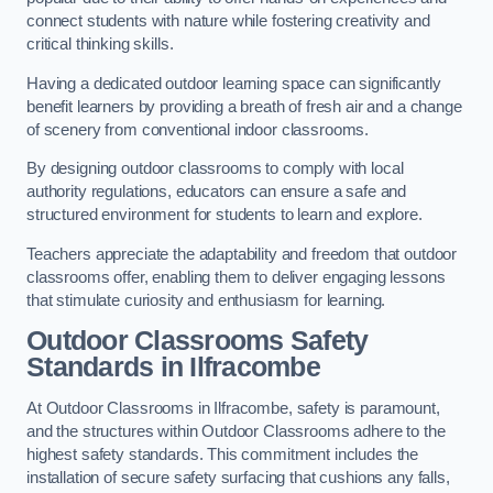
connect students with nature while fostering creativity and
critical thinking skills.
Having a dedicated outdoor learning space can significantly
benefit learners by providing a breath of fresh air and a change
of scenery from conventional indoor classrooms.
By designing outdoor classrooms to comply with local
authority regulations, educators can ensure a safe and
structured environment for students to learn and explore.
Teachers appreciate the adaptability and freedom that outdoor
classrooms offer, enabling them to deliver engaging lessons
that stimulate curiosity and enthusiasm for learning.
Outdoor Classrooms Safety
Standards in Ilfracombe
At Outdoor Classrooms in Ilfracombe, safety is paramount,
and the structures within Outdoor Classrooms adhere to the
highest safety standards. This commitment includes the
installation of secure safety surfacing that cushions any falls,