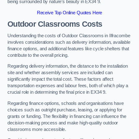
being surrounded by nature’s beauty in EX34 9.
Receive Top Online Quotes Here
Outdoor Classrooms Costs
Understanding the costs of Outdoor Classrooms in Ilfracombe
involves considerations such as delivery information, available
finance options, and additional features like cycle shelters that
contribute to the overall pricing.
Regarding delivery information, the distance to the installation
site and whether assembly services are included can
significantly impact the total cost. These factors affect
transportation expenses and labour fees, both of which play a
crucial role in determining the final price in EX34 9.
Regarding finance options, schools and organisations have
choices such as outright purchase, leasing, or applying for
grants or funding. The flexibility in financing can influence the
decision-making process and make high-quality outdoor
classrooms more accessible.