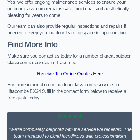
Yes, we offer ongoing maintenance services to ensure your
outdoor classroom remains safe, functional, and aesthetically
pleasing for years to come.
Our team can also provide regular inspections and repairs if
needed to keep your outdoor learning space in top condition.
Find More Info
Make sure you contact us today for a number of great outdoor
classrooms services in Ilfracombe.
Receive Top Online Quotes Here
For more information on outdoor classrooms services in
Ilfracombe EX34 9, fill in the contact form below to receive a
free quote today.
★★★★★
“We’re completely delighted with the service we received. The
team managed to blend friendliness with professionalism