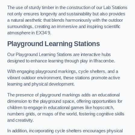
The use of sturdy timber in the construction of our Lab Stations
not only ensures longevity and sustainability but also provides
a natural aesthetic that blends harmoniously with the outdoor
surroundings, creating an immersive and inspiring scientific
atmosphere in EX34 9.
Playground Learning Stations
Our Playground Learning Stations are interactive hubs
designed to enhance learning through play in Ilfracombe.
With engaging playground markings, cycle shelters, and a
vibrant outdoor environment, these stations promote active
learning and physical development.
The presence of playground markings adds an educational
dimension to the playground space, offering opportunities for
children to engage in educational games like hopscotch,
numbers grids, or maps of the world, fostering cognitive skills
and creativity.
In addition, incorporating cycle shelters encourages physical