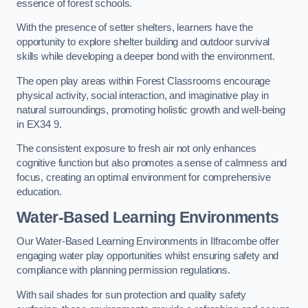
essence of forest schools.
With the presence of setter shelters, learners have the
opportunity to explore shelter building and outdoor survival
skills while developing a deeper bond with the environment.
The open play areas within Forest Classrooms encourage
physical activity, social interaction, and imaginative play in
natural surroundings, promoting holistic growth and well-being
in EX34 9.
The consistent exposure to fresh air not only enhances
cognitive function but also promotes a sense of calmness and
focus, creating an optimal environment for comprehensive
education.
Water-Based Learning Environments
Our Water-Based Learning Environments in Ilfracombe offer
engaging water play opportunities whilst ensuring safety and
compliance with planning permission regulations.
With sail shades for sun protection and quality safety