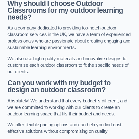
Why should I choose Outdoor
Classrooms for my outdoor learning
needs?
As a company dedicated to providing top-notch outdoor
classroom services in the UK, we have a team of experienced
professionals who are passionate about creating engaging and
sustainable learning environments.
We also use high-quality materials and innovative designs to
customise each outdoor classroom to fit the specific needs of
our clients.
Can you work with my budget to
design an outdoor classroom?
Absolutely! We understand that every budget is different, and
we are committed to working with our clients to create an
outdoor learning space that fits their budget and needs.
We offer flexible pricing options and can help you find cost-
effective solutions without compromising on quality.