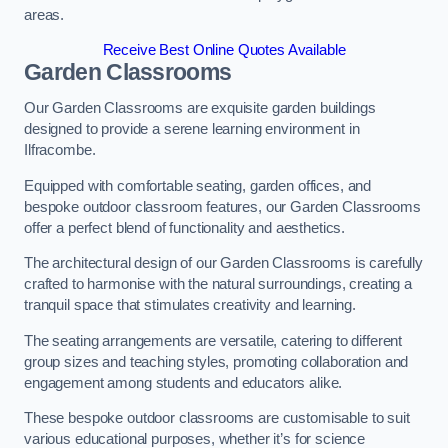
areas.
Receive Best Online Quotes Available
Garden Classrooms
Our Garden Classrooms are exquisite garden buildings
designed to provide a serene learning environment in
Ilfracombe.
Equipped with comfortable seating, garden offices, and
bespoke outdoor classroom features, our Garden Classrooms
offer a perfect blend of functionality and aesthetics.
The architectural design of our Garden Classrooms is carefully
crafted to harmonise with the natural surroundings, creating a
tranquil space that stimulates creativity and learning.
The seating arrangements are versatile, catering to different
group sizes and teaching styles, promoting collaboration and
engagement among students and educators alike.
These bespoke outdoor classrooms are customisable to suit
various educational purposes, whether it’s for science