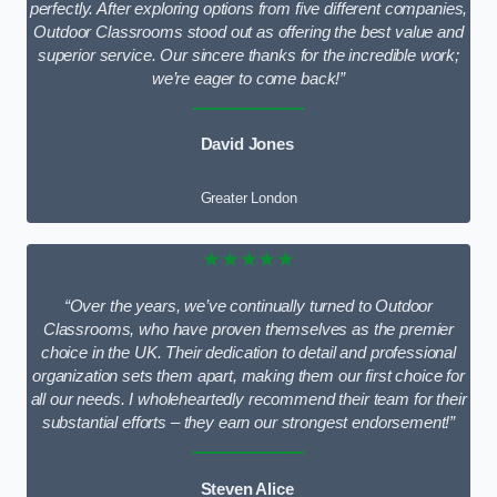
perfectly. After exploring options from five different companies,
Outdoor Classrooms stood out as offering the best value and
superior service. Our sincere thanks for the incredible work;
we’re eager to come back!”
David Jones
Greater London
★★★★★
“Over the years, we’ve continually turned to Outdoor
Classrooms, who have proven themselves as the premier
choice in the UK. Their dedication to detail and professional
organization sets them apart, making them our first choice for
all our needs. I wholeheartedly recommend their team for their
substantial efforts – they earn our strongest endorsement!”
Steven Alice