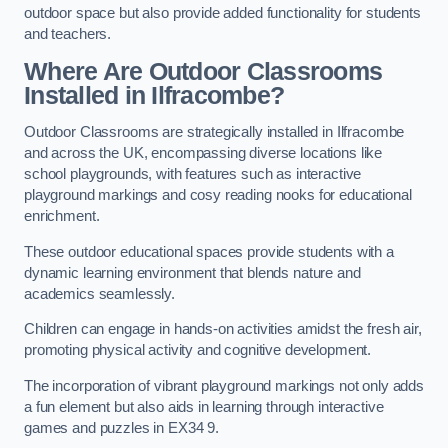
outdoor space but also provide added functionality for students
and teachers.
Where Are Outdoor Classrooms
Installed in Ilfracombe?
Outdoor Classrooms are strategically installed in Ilfracombe
and across the UK, encompassing diverse locations like
school playgrounds, with features such as interactive
playground markings and cosy reading nooks for educational
enrichment.
These outdoor educational spaces provide students with a
dynamic learning environment that blends nature and
academics seamlessly.
Children can engage in hands-on activities amidst the fresh air,
promoting physical activity and cognitive development.
The incorporation of vibrant playground markings not only adds
a fun element but also aids in learning through interactive
games and puzzles in EX34 9.