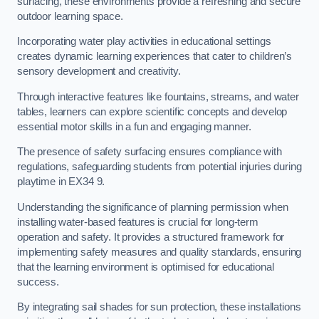
surfacing, these environments provide a refreshing and secure
outdoor learning space.
Incorporating water play activities in educational settings
creates dynamic learning experiences that cater to children’s
sensory development and creativity.
Through interactive features like fountains, streams, and water
tables, learners can explore scientific concepts and develop
essential motor skills in a fun and engaging manner.
The presence of safety surfacing ensures compliance with
regulations, safeguarding students from potential injuries during
playtime in EX34 9.
Understanding the significance of planning permission when
installing water-based features is crucial for long-term
operation and safety. It provides a structured framework for
implementing safety measures and quality standards, ensuring
that the learning environment is optimised for educational
success.
By integrating sail shades for sun protection, these installations