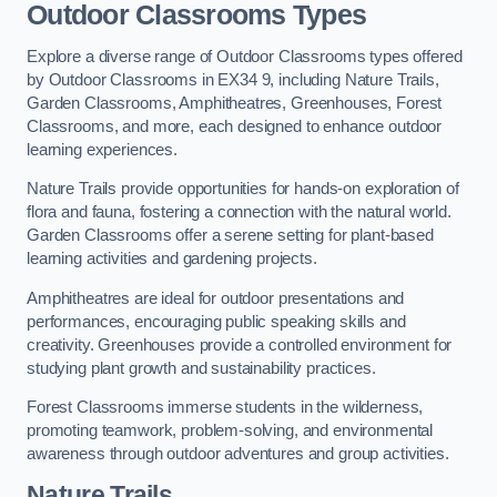
Outdoor Classrooms Types
Explore a diverse range of Outdoor Classrooms types offered
by Outdoor Classrooms in EX34 9, including Nature Trails,
Garden Classrooms, Amphitheatres, Greenhouses, Forest
Classrooms, and more, each designed to enhance outdoor
learning experiences.
Nature Trails provide opportunities for hands-on exploration of
flora and fauna, fostering a connection with the natural world.
Garden Classrooms offer a serene setting for plant-based
learning activities and gardening projects.
Amphitheatres are ideal for outdoor presentations and
performances, encouraging public speaking skills and
creativity. Greenhouses provide a controlled environment for
studying plant growth and sustainability practices.
Forest Classrooms immerse students in the wilderness,
promoting teamwork, problem-solving, and environmental
awareness through outdoor adventures and group activities.
Nature Trails