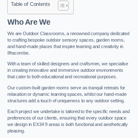
Table of Contents
Who Are We
We are Outdoor Classrooms, a renowned company dedicated
to crafting bespoke outdoor sensory spaces, garden rooms,
and hand-made places that inspire learning and creativity in
Ilfracombe.
With a team of skilled designers and craftsmen, we specialise
in creating innovative and immersive outdoor environments
that cater to both educational and recreational purposes.
Our custom-built garden rooms serve as tranquil retreats for
relaxation or dynamic learning spaces, whilst our hand-made
structures add a touch of uniqueness to any outdoor setting.
Each project we undertake is tailored to the specific needs and
preferences of our clients, ensuring that every outdoor space
we design in EX34 9 areas is both functional and aesthetically
pleasing.