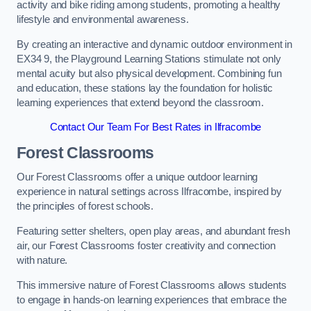
activity and bike riding among students, promoting a healthy
lifestyle and environmental awareness.
By creating an interactive and dynamic outdoor environment in
EX34 9, the Playground Learning Stations stimulate not only
mental acuity but also physical development. Combining fun
and education, these stations lay the foundation for holistic
learning experiences that extend beyond the classroom.
Contact Our Team For Best Rates in Ilfracombe
Forest Classrooms
Our Forest Classrooms offer a unique outdoor learning
experience in natural settings across Ilfracombe, inspired by
the principles of forest schools.
Featuring setter shelters, open play areas, and abundant fresh
air, our Forest Classrooms foster creativity and connection
with nature.
This immersive nature of Forest Classrooms allows students
to engage in hands-on learning experiences that embrace the