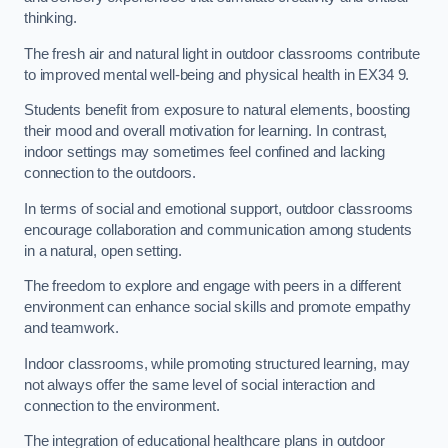
thinking.
The fresh air and natural light in outdoor classrooms contribute
to improved mental well-being and physical health in EX34 9.
Students benefit from exposure to natural elements, boosting
their mood and overall motivation for learning. In contrast,
indoor settings may sometimes feel confined and lacking
connection to the outdoors.
In terms of social and emotional support, outdoor classrooms
encourage collaboration and communication among students
in a natural, open setting.
The freedom to explore and engage with peers in a different
environment can enhance social skills and promote empathy
and teamwork.
Indoor classrooms, while promoting structured learning, may
not always offer the same level of social interaction and
connection to the environment.
The integration of educational healthcare plans in outdoor