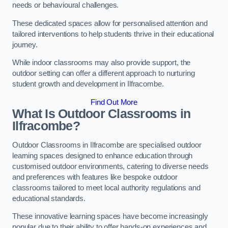
needs or behavioural challenges.
These dedicated spaces allow for personalised attention and
tailored interventions to help students thrive in their educational
journey.
While indoor classrooms may also provide support, the
outdoor setting can offer a different approach to nurturing
student growth and development in Ilfracombe.
Find Out More
What Is Outdoor Classrooms in
Ilfracombe?
Outdoor Classrooms in Ilfracombe are specialised outdoor
learning spaces designed to enhance education through
customised outdoor environments, catering to diverse needs
and preferences with features like bespoke outdoor
classrooms tailored to meet local authority regulations and
educational standards.
These innovative learning spaces have become increasingly
popular due to their ability to offer hands-on experiences and