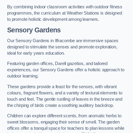
By combining indoor classroom activities with outdoor fitness
programmes, the curriculum at Weather Stations is designed
to promote holistic development among learners.
Sensory Gardens
Our Sensory Gardens in Ilfracombe are immersive spaces
designed to stimulate the senses and promote exploration,
ideal for early years education.
Featuring garden offices, Darell gazebos, and tailored
experiences, our Sensory Gardens offer a holistic approach to
outdoor learning.
These gardens provide a feast for the senses, with vibrant
colours, fragrant flowers, and a variety of textural elements to
touch and feel. The gentle rustling of leaves in the breeze and
the chirping of birds create a soothing auditory backdrop.
Children can explore different scents, from aromatic herbs to
sweet blossoms, engaging their sense of smell. The garden
offices offer a tranquil space for teachers to plan lessons while