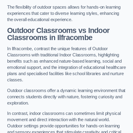
The flexibility of outdoor spaces allows for hands-on learning
experiences that cater to diverse learning styles, enhancing
the overall educational experience.
Outdoor Classrooms vs Indoor
Classrooms in Ilfracombe
In Ilfracombe, contrast the unique features of Outdoor
Classrooms with traditional Indoor Classrooms, highlighting
benefits such as enhanced nature-based learning, social and
emotional support, and the integration of educational healthcare
plans and specialised facilities like school libraries and nurture
classes.
Outdoor classrooms offer a dynamic learning environment that
connects students directly with nature, fostering curiosity and
exploration.
In contrast, indoor classrooms can sometimes limit physical
movement and direct interaction with the natural world.
Outdoor settings provide opportunities for hands-on learning
and sensory experiences that stimulate creativity and critical