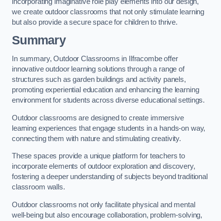
incorporating imaginative role play elements into our design,
we create outdoor classrooms that not only stimulate learning
but also provide a secure space for children to thrive.
Summary
In summary, Outdoor Classrooms in Ilfracombe offer
innovative outdoor learning solutions through a range of
structures such as garden buildings and activity panels,
promoting experiential education and enhancing the learning
environment for students across diverse educational settings.
Outdoor classrooms are designed to create immersive
learning experiences that engage students in a hands-on way,
connecting them with nature and stimulating creativity.
These spaces provide a unique platform for teachers to
incorporate elements of outdoor exploration and discovery,
fostering a deeper understanding of subjects beyond traditional
classroom walls.
Outdoor classrooms not only facilitate physical and mental
well-being but also encourage collaboration, problem-solving,