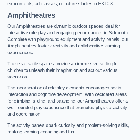
experiments, art classes, or nature studies in EX10 8.
Amphitheatres
Our Amphitheatres are dynamic outdoor spaces ideal for
interactive role play and engaging performances in Sidmouth.
Complete with playground equipment and activity panels, our
Amphitheatres foster creativity and collaborative learning
experiences.
These versatile spaces provide an immersive setting for
children to unleash their imagination and act out various
scenarios.
The incorporation of role play elements encourages social
interaction and cognitive development. With dedicated areas
for climbing, sliding, and balancing, our Amphitheatres offer a
well-rounded play experience that promotes physical activity
and coordination.
The activity panels spark curiosity and problem-solving skills,
making learning engaging and fun.