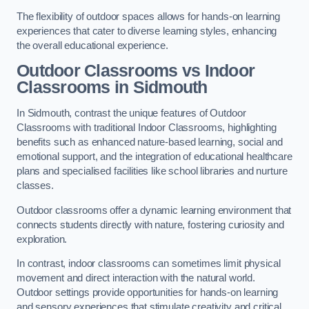
The flexibility of outdoor spaces allows for hands-on learning
experiences that cater to diverse learning styles, enhancing
the overall educational experience.
Outdoor Classrooms vs Indoor
Classrooms in Sidmouth
In Sidmouth, contrast the unique features of Outdoor
Classrooms with traditional Indoor Classrooms, highlighting
benefits such as enhanced nature-based learning, social and
emotional support, and the integration of educational healthcare
plans and specialised facilities like school libraries and nurture
classes.
Outdoor classrooms offer a dynamic learning environment that
connects students directly with nature, fostering curiosity and
exploration.
In contrast, indoor classrooms can sometimes limit physical
movement and direct interaction with the natural world.
Outdoor settings provide opportunities for hands-on learning
and sensory experiences that stimulate creativity and critical