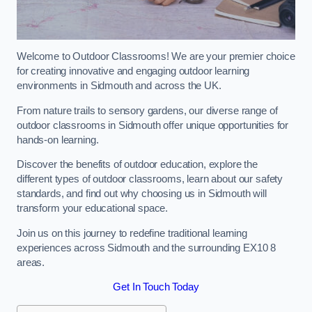
Welcome to Outdoor Classrooms! We are your premier choice
for creating innovative and engaging outdoor learning
environments in Sidmouth and across the UK.
From nature trails to sensory gardens, our diverse range of
outdoor classrooms in Sidmouth offer unique opportunities for
hands-on learning.
Discover the benefits of outdoor education, explore the
different types of outdoor classrooms, learn about our safety
standards, and find out why choosing us in Sidmouth will
transform your educational space.
Join us on this journey to redefine traditional learning
experiences across Sidmouth and the surrounding EX10 8
areas.
Get In Touch Today