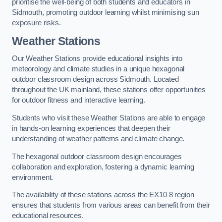
prioritise the well-being of both students and educators in
Sidmouth, promoting outdoor learning whilst minimising sun
exposure risks.
Weather Stations
Our Weather Stations provide educational insights into
meteorology and climate studies in a unique hexagonal
outdoor classroom design across Sidmouth. Located
throughout the UK mainland, these stations offer opportunities
for outdoor fitness and interactive learning.
Students who visit these Weather Stations are able to engage
in hands-on learning experiences that deepen their
understanding of weather patterns and climate change.
The hexagonal outdoor classroom design encourages
collaboration and exploration, fostering a dynamic learning
environment.
The availability of these stations across the EX10 8 region
ensures that students from various areas can benefit from their
educational resources.