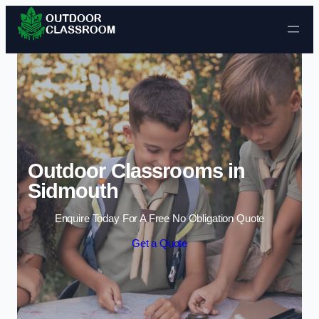
Skip to content
Outdoor Classrooms in
Sidmouth
Enquire Today For A Free No Obligation Quote
Get a Quote