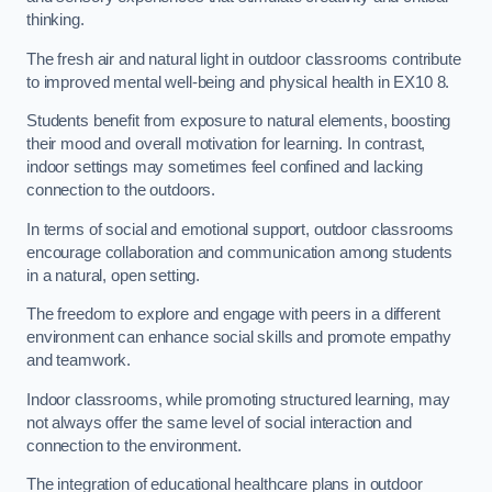
thinking.
The fresh air and natural light in outdoor classrooms contribute
to improved mental well-being and physical health in EX10 8.
Students benefit from exposure to natural elements, boosting
their mood and overall motivation for learning. In contrast,
indoor settings may sometimes feel confined and lacking
connection to the outdoors.
In terms of social and emotional support, outdoor classrooms
encourage collaboration and communication among students
in a natural, open setting.
The freedom to explore and engage with peers in a different
environment can enhance social skills and promote empathy
and teamwork.
Indoor classrooms, while promoting structured learning, may
not always offer the same level of social interaction and
connection to the environment.
The integration of educational healthcare plans in outdoor