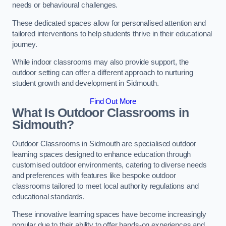
needs or behavioural challenges.
These dedicated spaces allow for personalised attention and
tailored interventions to help students thrive in their educational
journey.
While indoor classrooms may also provide support, the
outdoor setting can offer a different approach to nurturing
student growth and development in Sidmouth.
Find Out More
What Is Outdoor Classrooms in
Sidmouth?
Outdoor Classrooms in Sidmouth are specialised outdoor
learning spaces designed to enhance education through
customised outdoor environments, catering to diverse needs
and preferences with features like bespoke outdoor
classrooms tailored to meet local authority regulations and
educational standards.
These innovative learning spaces have become increasingly
popular due to their ability to offer hands-on experiences and