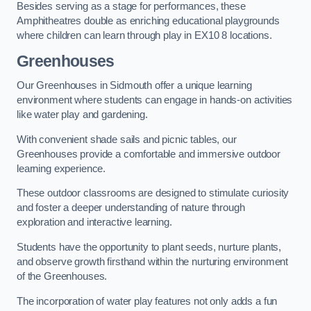
Besides serving as a stage for performances, these
Amphitheatres double as enriching educational playgrounds
where children can learn through play in EX10 8 locations.
Greenhouses
Our Greenhouses in Sidmouth offer a unique learning
environment where students can engage in hands-on activities
like water play and gardening.
With convenient shade sails and picnic tables, our
Greenhouses provide a comfortable and immersive outdoor
learning experience.
These outdoor classrooms are designed to stimulate curiosity
and foster a deeper understanding of nature through
exploration and interactive learning.
Students have the opportunity to plant seeds, nurture plants,
and observe growth firsthand within the nurturing environment
of the Greenhouses.
The incorporation of water play features not only adds a fun