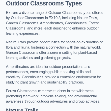
Outdoor Classrooms Types
Explore a diverse range of Outdoor Classrooms types offered
by Outdoor Classrooms in EX10 8, including Nature Trails,
Garden Classrooms, Amphitheatres, Greenhouses, Forest
Classrooms, and more, each designed to enhance outdoor
learning experiences.
Nature Trails provide opportunities for hands-on exploration of
flora and fauna, fostering a connection with the natural world.
Garden Classrooms offer a serene setting for plant-based
learning activities and gardening projects.
Amphitheatres are ideal for outdoor presentations and
performances, encouraging public speaking skills and
creativity. Greenhouses provide a controlled environment for
studying plant growth and sustainability practices.
Forest Classrooms immerse students in the wilderness,
promoting teamwork, problem-solving, and environmental
awareness through outdoor adventures and group activities.
Nature Trails