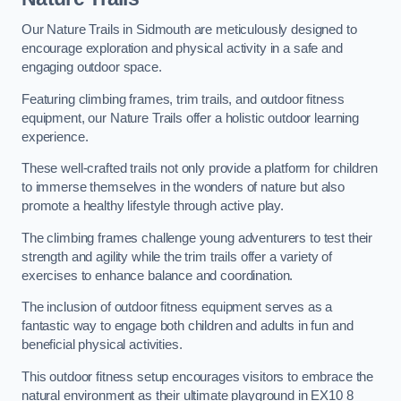
Our Nature Trails in Sidmouth are meticulously designed to
encourage exploration and physical activity in a safe and
engaging outdoor space.
Featuring climbing frames, trim trails, and outdoor fitness
equipment, our Nature Trails offer a holistic outdoor learning
experience.
These well-crafted trails not only provide a platform for children
to immerse themselves in the wonders of nature but also
promote a healthy lifestyle through active play.
The climbing frames challenge young adventurers to test their
strength and agility while the trim trails offer a variety of
exercises to enhance balance and coordination.
The inclusion of outdoor fitness equipment serves as a
fantastic way to engage both children and adults in fun and
beneficial physical activities.
This outdoor fitness setup encourages visitors to embrace the
natural environment as their ultimate playground in EX10 8