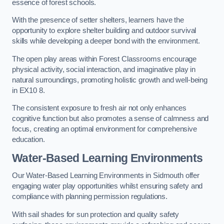
essence of forest schools.
With the presence of setter shelters, learners have the
opportunity to explore shelter building and outdoor survival
skills while developing a deeper bond with the environment.
The open play areas within Forest Classrooms encourage
physical activity, social interaction, and imaginative play in
natural surroundings, promoting holistic growth and well-being
in EX10 8.
The consistent exposure to fresh air not only enhances
cognitive function but also promotes a sense of calmness and
focus, creating an optimal environment for comprehensive
education.
Water-Based Learning Environments
Our Water-Based Learning Environments in Sidmouth offer
engaging water play opportunities whilst ensuring safety and
compliance with planning permission regulations.
With sail shades for sun protection and quality safety