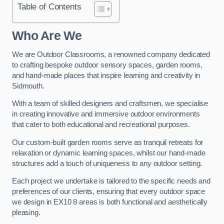
Table of Contents
Who Are We
We are Outdoor Classrooms, a renowned company dedicated
to crafting bespoke outdoor sensory spaces, garden rooms,
and hand-made places that inspire learning and creativity in
Sidmouth.
With a team of skilled designers and craftsmen, we specialise
in creating innovative and immersive outdoor environments
that cater to both educational and recreational purposes.
Our custom-built garden rooms serve as tranquil retreats for
relaxation or dynamic learning spaces, whilst our hand-made
structures add a touch of uniqueness to any outdoor setting.
Each project we undertake is tailored to the specific needs and
preferences of our clients, ensuring that every outdoor space
we design in EX10 8 areas is both functional and aesthetically
pleasing.