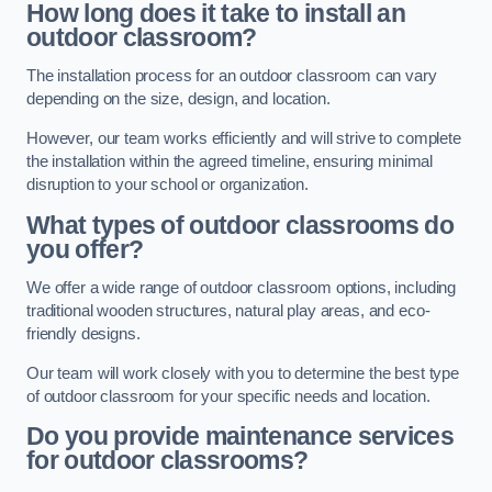
How long does it take to install an
outdoor classroom?
The installation process for an outdoor classroom can vary
depending on the size, design, and location.
However, our team works efficiently and will strive to complete
the installation within the agreed timeline, ensuring minimal
disruption to your school or organization.
What types of outdoor classrooms do
you offer?
We offer a wide range of outdoor classroom options, including
traditional wooden structures, natural play areas, and eco-
friendly designs.
Our team will work closely with you to determine the best type
of outdoor classroom for your specific needs and location.
Do you provide maintenance services
for outdoor classrooms?