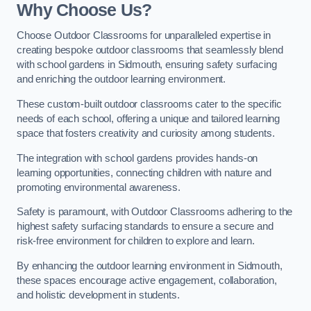
Why Choose Us?
Choose Outdoor Classrooms for unparalleled expertise in
creating bespoke outdoor classrooms that seamlessly blend
with school gardens in Sidmouth, ensuring safety surfacing
and enriching the outdoor learning environment.
These custom-built outdoor classrooms cater to the specific
needs of each school, offering a unique and tailored learning
space that fosters creativity and curiosity among students.
The integration with school gardens provides hands-on
learning opportunities, connecting children with nature and
promoting environmental awareness.
Safety is paramount, with Outdoor Classrooms adhering to the
highest safety surfacing standards to ensure a secure and
risk-free environment for children to explore and learn.
By enhancing the outdoor learning environment in Sidmouth,
these spaces encourage active engagement, collaboration,
and holistic development in students.