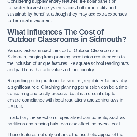
Considering supplementary features like solar panels or
rainwater harvesting systems adds both practicality and
sustainability benefits, although they may add extra expenses
to the initial investment.
What Influences The Cost of
Outdoor Classrooms in Sidmouth?
Various factors impact the cost of Outdoor Classrooms in
Sidmouth, ranging from planning permission requirements to
the inclusion of unique features like square school reading huts
and partitions that add value and functionality.
Regarding pricing outdoor classrooms, regulatory factors play
a significant role. Obtaining planning permission can be a time-
consuming and costly process, but it is a crucial step to
ensure compliance with local regulations and zoning laws in
EX10 8.
In addition, the selection of specialised components, such as
partitions and reading huts, can also affect the overall cost.
These features not only enhance the aesthetic appeal of the