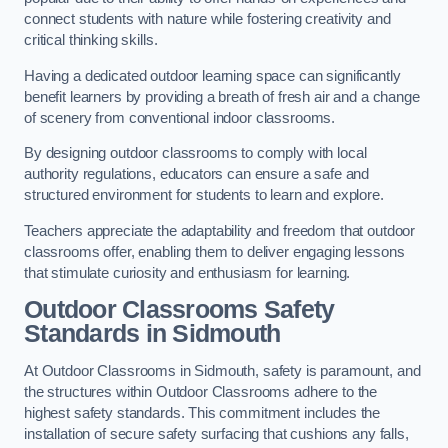
connect students with nature while fostering creativity and
critical thinking skills.
Having a dedicated outdoor learning space can significantly
benefit learners by providing a breath of fresh air and a change
of scenery from conventional indoor classrooms.
By designing outdoor classrooms to comply with local
authority regulations, educators can ensure a safe and
structured environment for students to learn and explore.
Teachers appreciate the adaptability and freedom that outdoor
classrooms offer, enabling them to deliver engaging lessons
that stimulate curiosity and enthusiasm for learning.
Outdoor Classrooms Safety
Standards in Sidmouth
At Outdoor Classrooms in Sidmouth, safety is paramount, and
the structures within Outdoor Classrooms adhere to the
highest safety standards. This commitment includes the
installation of secure safety surfacing that cushions any falls,