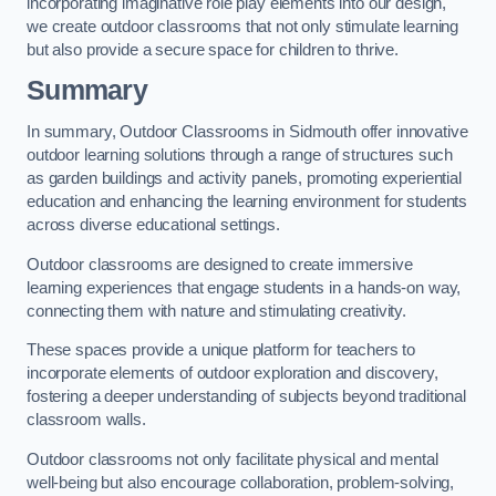
incorporating imaginative role play elements into our design,
we create outdoor classrooms that not only stimulate learning
but also provide a secure space for children to thrive.
Summary
In summary, Outdoor Classrooms in Sidmouth offer innovative
outdoor learning solutions through a range of structures such
as garden buildings and activity panels, promoting experiential
education and enhancing the learning environment for students
across diverse educational settings.
Outdoor classrooms are designed to create immersive
learning experiences that engage students in a hands-on way,
connecting them with nature and stimulating creativity.
These spaces provide a unique platform for teachers to
incorporate elements of outdoor exploration and discovery,
fostering a deeper understanding of subjects beyond traditional
classroom walls.
Outdoor classrooms not only facilitate physical and mental
well-being but also encourage collaboration, problem-solving,