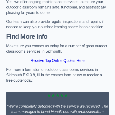
Yes, we offer ongoing maintenance services to ensure your
outdoor classroom remains safe, functional, and aesthetically
pleasing for years to come.
Our team can also provide regular inspections and repairs if
needed to keep your outdoor learning space in top condition.
Find More Info
Make sure you contact us today for a number of great outdoor
classrooms services in Sidmouth.
Receive Top Online Quotes Here
For more information on outdoor classrooms services in
Sidmouth EX10 8, fill in the contact form below to receive a
free quote today.
★★★★★
“We’re completely delighted with the service we received. The
team managed to blend friendliness with professionalism