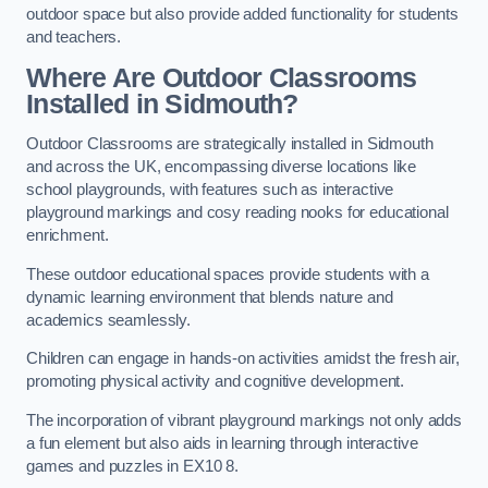
outdoor space but also provide added functionality for students
and teachers.
Where Are Outdoor Classrooms
Installed in Sidmouth?
Outdoor Classrooms are strategically installed in Sidmouth
and across the UK, encompassing diverse locations like
school playgrounds, with features such as interactive
playground markings and cosy reading nooks for educational
enrichment.
These outdoor educational spaces provide students with a
dynamic learning environment that blends nature and
academics seamlessly.
Children can engage in hands-on activities amidst the fresh air,
promoting physical activity and cognitive development.
The incorporation of vibrant playground markings not only adds
a fun element but also aids in learning through interactive
games and puzzles in EX10 8.