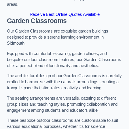
areas.
Receive Best Online Quotes Available
Garden Classrooms
Our Garden Classrooms are exquisite garden buildings
designed to provide a serene learning environment in
Sidmouth.
Equipped with comfortable seating, garden offices, and
bespoke outdoor classroom features, our Garden Classrooms
offer a perfect blend of functionality and aesthetics.
The architectural design of our Garden Classrooms is carefully
crafted to harmonise with the natural surroundings, creating a
tranquil space that stimulates creativity and learning.
The seating arrangements are versatile, catering to different
group sizes and teaching styles, promoting collaboration and
engagement among students and educators alike.
These bespoke outdoor classrooms are customisable to suit
various educational purposes, whether it’s for science