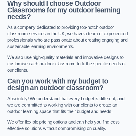
Why should I choose Outdoor
Classrooms for my outdoor learning
needs?
As a company dedicated to providing top-notch outdoor
classroom services in the UK, we have a team of experienced
professionals who are passionate about creating engaging and
sustainable learning environments.
We also use high-quality materials and innovative designs to
customise each outdoor classroom to fit the specific needs of
our clients.
Can you work with my budget to
design an outdoor classroom?
Absolutely! We understand that every budget is different, and
we are committed to working with our clients to create an
outdoor learning space that fits their budget and needs.
We offer flexible pricing options and can help you find cost-
effective solutions without compromising on quality.