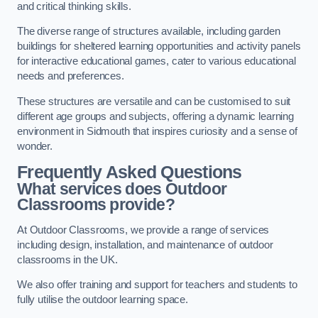
and critical thinking skills.
The diverse range of structures available, including garden
buildings for sheltered learning opportunities and activity panels
for interactive educational games, cater to various educational
needs and preferences.
These structures are versatile and can be customised to suit
different age groups and subjects, offering a dynamic learning
environment in Sidmouth that inspires curiosity and a sense of
wonder.
Frequently Asked Questions
What services does Outdoor
Classrooms provide?
At Outdoor Classrooms, we provide a range of services
including design, installation, and maintenance of outdoor
classrooms in the UK.
We also offer training and support for teachers and students to
fully utilise the outdoor learning space.