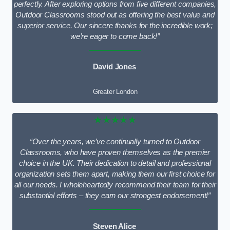
perfectly. After exploring options from five different companies,
Outdoor Classrooms stood out as offering the best value and
superior service. Our sincere thanks for the incredible work;
we’re eager to come back!”
David Jones
Greater London
★★★★★
“Over the years, we’ve continually turned to Outdoor
Classrooms, who have proven themselves as the premier
choice in the UK. Their dedication to detail and professional
organization sets them apart, making them our first choice for
all our needs. I wholeheartedly recommend their team for their
substantial efforts – they earn our strongest endorsement!”
Steven Alice