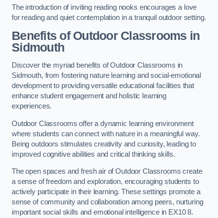
The introduction of inviting reading nooks encourages a love
for reading and quiet contemplation in a tranquil outdoor setting.
Benefits of Outdoor Classrooms in
Sidmouth
Discover the myriad benefits of Outdoor Classrooms in
Sidmouth, from fostering nature learning and social-emotional
development to providing versatile educational facilities that
enhance student engagement and holistic learning
experiences.
Outdoor Classrooms offer a dynamic learning environment
where students can connect with nature in a meaningful way.
Being outdoors stimulates creativity and curiosity, leading to
improved cognitive abilities and critical thinking skills.
The open spaces and fresh air of Outdoor Classrooms create
a sense of freedom and exploration, encouraging students to
actively participate in their learning. These settings promote a
sense of community and collaboration among peers, nurturing
important social skills and emotional intelligence in EX10 8.