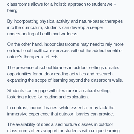
classrooms allows for a holistic approach to student well-
being.
By incorporating physical activity and nature-based therapies
into the curriculum, students can develop a deeper
understanding of health and wellness.
On the other hand, indoor classrooms may need to rely more
on traditional healthcare services without the added benefit of
nature’s therapeutic effects.
The presence of school libraries in outdoor settings creates
opportunities for outdoor reading activities and research,
expanding the scope of learning beyond the classroom walls.
Students can engage with literature in a natural setting,
fostering a love for reading and exploration.
In contrast, indoor libraries, while essential, may lack the
immersive experience that outdoor libraries can provide.
The availability of specialised nurture classes in outdoor
classrooms offers support for students with unique learning