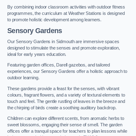
By combining indoor classroom activities with outdoor fitness
programmes, the curriculum at Weather Stations is designed
to promote holistic development among learners.
Sensory Gardens
Our Sensory Gardens in Sidmouth are immersive spaces
designed to stimulate the senses and promote exploration,
ideal for early years education.
Featuring garden offices, Darell gazebos, and tailored
experiences, our Sensory Gardens offer a holistic approach to
outdoor learning.
These gardens provide a feast for the senses, with vibrant
colours, fragrant flowers, and a variety of textural elements to
touch and feel. The gentle rustling of leaves in the breeze and
the chirping of birds create a soothing auditory backdrop.
Children can explore different scents, from aromatic herbs to
sweet blossoms, engaging their sense of smell. The garden
offices offer a tranquil space for teachers to plan lessons while