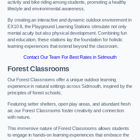
activity and bike riding among students, promoting a healthy
lifestyle and environmental awareness.
By creating an interactive and dynamic outdoor environment in
EX10 8, the Playground Learning Stations stimulate not only
mental acuity but also physical development. Combining fun
and education, these stations lay the foundation for holistic
learning experiences that extend beyond the classroom.
Contact Our Team For Best Rates in Sidmouth
Forest Classrooms
Our Forest Classrooms offer a unique outdoor learning
experience in natural settings across Sidmouth, inspired by the
principles of forest schools.
Featuring setter shelters, open play areas, and abundant fresh
air, our Forest Classrooms foster creativity and connection
with nature.
This immersive nature of Forest Classrooms allows students
to engage in hands-on learning experiences that embrace the