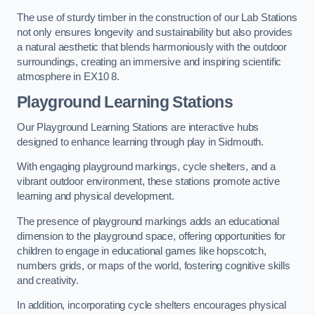
The use of sturdy timber in the construction of our Lab Stations
not only ensures longevity and sustainability but also provides
a natural aesthetic that blends harmoniously with the outdoor
surroundings, creating an immersive and inspiring scientific
atmosphere in EX10 8.
Playground Learning Stations
Our Playground Learning Stations are interactive hubs
designed to enhance learning through play in Sidmouth.
With engaging playground markings, cycle shelters, and a
vibrant outdoor environment, these stations promote active
learning and physical development.
The presence of playground markings adds an educational
dimension to the playground space, offering opportunities for
children to engage in educational games like hopscotch,
numbers grids, or maps of the world, fostering cognitive skills
and creativity.
In addition, incorporating cycle shelters encourages physical