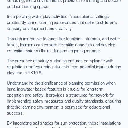
surfacing, these environments provide a refreshing and secure
outdoor learning space.
Incorporating water play activities in educational settings
creates dynamic learning experiences that cater to children’s
sensory development and creativity.
Through interactive features like fountains, streams, and water
tables, learners can explore scientific concepts and develop
essential motor skills in a fun and engaging manner.
The presence of safety surfacing ensures compliance with
regulations, safeguarding students from potential injuries during
playtime in EX10 8.
Understanding the significance of planning permission when
installing water-based features is crucial for long-term
operation and safety. It provides a structured framework for
implementing safety measures and quality standards, ensuring
that the learning environment is optimised for educational
success.
By integrating sail shades for sun protection, these installations