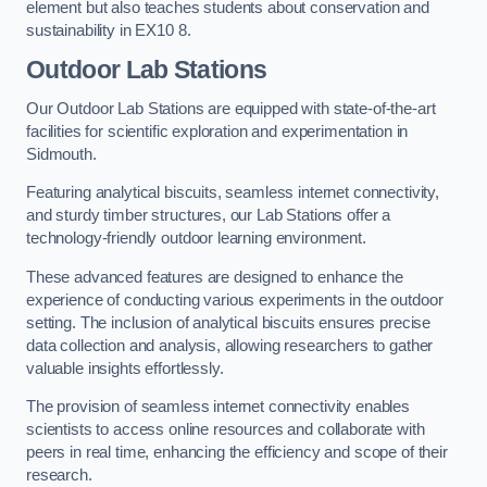
element but also teaches students about conservation and
sustainability in EX10 8.
Outdoor Lab Stations
Our Outdoor Lab Stations are equipped with state-of-the-art
facilities for scientific exploration and experimentation in
Sidmouth.
Featuring analytical biscuits, seamless internet connectivity,
and sturdy timber structures, our Lab Stations offer a
technology-friendly outdoor learning environment.
These advanced features are designed to enhance the
experience of conducting various experiments in the outdoor
setting. The inclusion of analytical biscuits ensures precise
data collection and analysis, allowing researchers to gather
valuable insights effortlessly.
The provision of seamless internet connectivity enables
scientists to access online resources and collaborate with
peers in real time, enhancing the efficiency and scope of their
research.