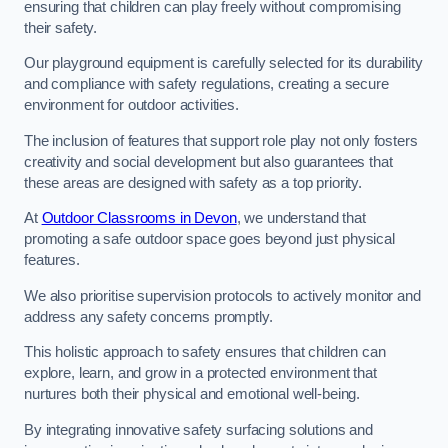
ensuring that children can play freely without compromising
their safety.
Our playground equipment is carefully selected for its durability
and compliance with safety regulations, creating a secure
environment for outdoor activities.
The inclusion of features that support role play not only fosters
creativity and social development but also guarantees that
these areas are designed with safety as a top priority.
At
Outdoor Classrooms in Devon
, we understand that
promoting a safe outdoor space goes beyond just physical
features.
We also prioritise supervision protocols to actively monitor and
address any safety concerns promptly.
This holistic approach to safety ensures that children can
explore, learn, and grow in a protected environment that
nurtures both their physical and emotional well-being.
By integrating innovative safety surfacing solutions and