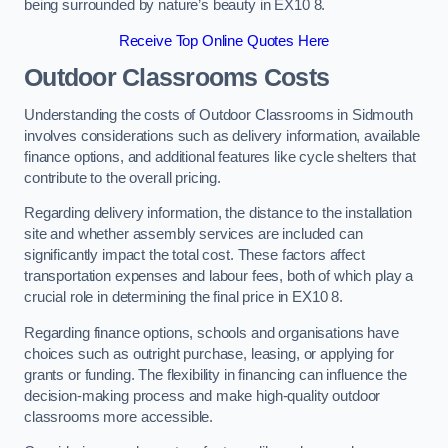
being surrounded by nature’s beauty in EX10 8.
Receive Top Online Quotes Here
Outdoor Classrooms Costs
Understanding the costs of Outdoor Classrooms in Sidmouth
involves considerations such as delivery information, available
finance options, and additional features like cycle shelters that
contribute to the overall pricing.
Regarding delivery information, the distance to the installation
site and whether assembly services are included can
significantly impact the total cost. These factors affect
transportation expenses and labour fees, both of which play a
crucial role in determining the final price in EX10 8.
Regarding finance options, schools and organisations have
choices such as outright purchase, leasing, or applying for
grants or funding. The flexibility in financing can influence the
decision-making process and make high-quality outdoor
classrooms more accessible.