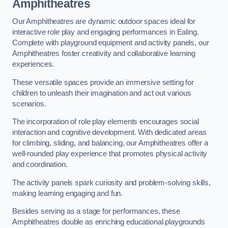
Amphitheatres
Our Amphitheatres are dynamic outdoor spaces ideal for
interactive role play and engaging performances in Ealing.
Complete with playground equipment and activity panels, our
Amphitheatres foster creativity and collaborative learning
experiences.
These versatile spaces provide an immersive setting for
children to unleash their imagination and act out various
scenarios.
The incorporation of role play elements encourages social
interaction and cognitive development. With dedicated areas
for climbing, sliding, and balancing, our Amphitheatres offer a
well-rounded play experience that promotes physical activity
and coordination.
The activity panels spark curiosity and problem-solving skills,
making learning engaging and fun.
Besides serving as a stage for performances, these
Amphitheatres double as enriching educational playgrounds