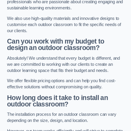
professionals who are passionate about creating engaging and
sustainable learning environments.
We also use high-quality materials and innovative designs to
customise each outdoor classroom to fit the specific needs of
our clients.
Can you work with my budget to
design an outdoor classroom?
Absolutely! We understand that every budget is different, and
we are committed to working with our clients to create an
outdoor learning space that fits their budget and needs.
We offer flexible pricing options and can help you find cost-
effective solutions without compromising on quality.
How long does it take to install an
outdoor classroom?
The installation process for an outdoor classroom can vary
depending on the size, design, and location.