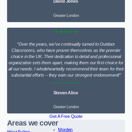
David Jones
Greater London
★★★★★
“Over the years, we’ve continually turned to Outdoor
Classrooms, who have proven themselves as the premier
choice in the UK. Their dedication to detail and professional
organization sets them apart, making them our first choice for
all our needs. I wholeheartedly recommend their team for their
substantial efforts – they earn our strongest endorsement!”
Steven Alice
Greater London
Get A Free Quote
Areas we cover
Morden