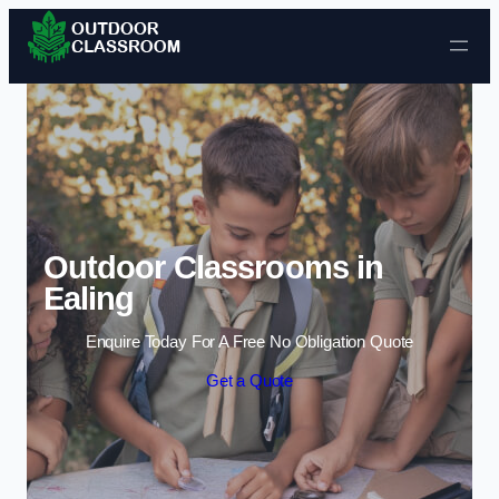
Skip to content
Outdoor Classrooms in
Ealing
Enquire Today For A Free No Obligation Quote
Get a Quote