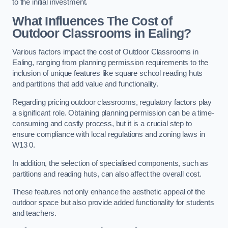
to the initial investment.
What Influences The Cost of
Outdoor Classrooms in Ealing?
Various factors impact the cost of Outdoor Classrooms in
Ealing, ranging from planning permission requirements to the
inclusion of unique features like square school reading huts
and partitions that add value and functionality.
Regarding pricing outdoor classrooms, regulatory factors play
a significant role. Obtaining planning permission can be a time-
consuming and costly process, but it is a crucial step to
ensure compliance with local regulations and zoning laws in
W13 0.
In addition, the selection of specialised components, such as
partitions and reading huts, can also affect the overall cost.
These features not only enhance the aesthetic appeal of the
outdoor space but also provide added functionality for students
and teachers.