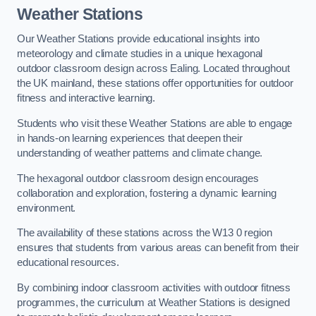
Weather Stations
Our Weather Stations provide educational insights into
meteorology and climate studies in a unique hexagonal
outdoor classroom design across Ealing. Located throughout
the UK mainland, these stations offer opportunities for outdoor
fitness and interactive learning.
Students who visit these Weather Stations are able to engage
in hands-on learning experiences that deepen their
understanding of weather patterns and climate change.
The hexagonal outdoor classroom design encourages
collaboration and exploration, fostering a dynamic learning
environment.
The availability of these stations across the W13 0 region
ensures that students from various areas can benefit from their
educational resources.
By combining indoor classroom activities with outdoor fitness
programmes, the curriculum at Weather Stations is designed