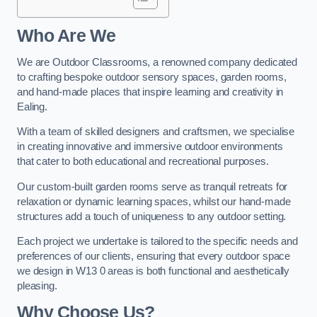
Who Are We
We are Outdoor Classrooms, a renowned company dedicated
to crafting bespoke outdoor sensory spaces, garden rooms,
and hand-made places that inspire learning and creativity in
Ealing.
With a team of skilled designers and craftsmen, we specialise
in creating innovative and immersive outdoor environments
that cater to both educational and recreational purposes.
Our custom-built garden rooms serve as tranquil retreats for
relaxation or dynamic learning spaces, whilst our hand-made
structures add a touch of uniqueness to any outdoor setting.
Each project we undertake is tailored to the specific needs and
preferences of our clients, ensuring that every outdoor space
we design in W13 0 areas is both functional and aesthetically
pleasing.
Why Choose Us?