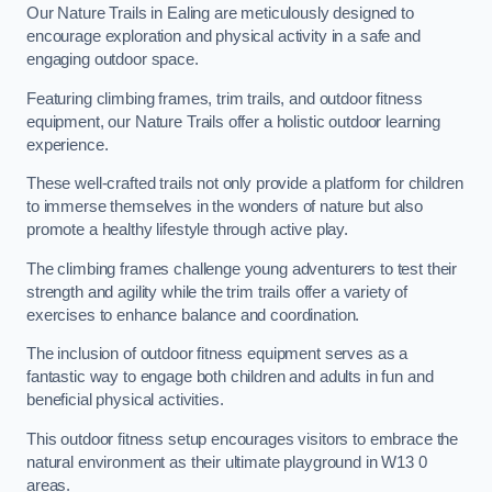
Our Nature Trails in Ealing are meticulously designed to
encourage exploration and physical activity in a safe and
engaging outdoor space.
Featuring climbing frames, trim trails, and outdoor fitness
equipment, our Nature Trails offer a holistic outdoor learning
experience.
These well-crafted trails not only provide a platform for children
to immerse themselves in the wonders of nature but also
promote a healthy lifestyle through active play.
The climbing frames challenge young adventurers to test their
strength and agility while the trim trails offer a variety of
exercises to enhance balance and coordination.
The inclusion of outdoor fitness equipment serves as a
fantastic way to engage both children and adults in fun and
beneficial physical activities.
This outdoor fitness setup encourages visitors to embrace the
natural environment as their ultimate playground in W13 0
areas.