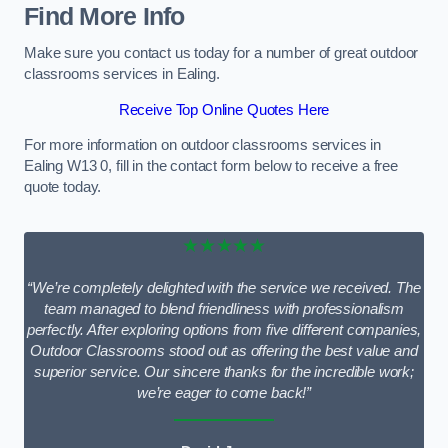
Find More Info
Make sure you contact us today for a number of great outdoor
classrooms services in Ealing.
Receive Top Online Quotes Here
For more information on outdoor classrooms services in
Ealing W13 0, fill in the contact form below to receive a free
quote today.
★★★★★
“We’re completely delighted with the service we received. The
team managed to blend friendliness with professionalism
perfectly. After exploring options from five different companies,
Outdoor Classrooms stood out as offering the best value and
superior service. Our sincere thanks for the incredible work;
we’re eager to come back!”