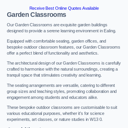
Receive Best Online Quotes Available
Garden Classrooms
Our Garden Classrooms are exquisite garden buildings
designed to provide a serene learning environment in Ealing.
Equipped with comfortable seating, garden offices, and
bespoke outdoor classroom features, our Garden Classrooms
offer a perfect blend of functionality and aesthetics.
The architectural design of our Garden Classrooms is carefully
crafted to harmonise with the natural surroundings, creating a
tranquil space that stimulates creativity and learning.
The seating arrangements are versatile, catering to different
group sizes and teaching styles, promoting collaboration and
engagement among students and educators alike.
These bespoke outdoor classrooms are customisable to suit
various educational purposes, whether it’s for science
experiments, art classes, or nature studies in W13 0.