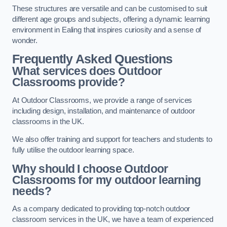
These structures are versatile and can be customised to suit
different age groups and subjects, offering a dynamic learning
environment in Ealing that inspires curiosity and a sense of
wonder.
Frequently Asked Questions
What services does Outdoor
Classrooms provide?
At Outdoor Classrooms, we provide a range of services
including design, installation, and maintenance of outdoor
classrooms in the UK.
We also offer training and support for teachers and students to
fully utilise the outdoor learning space.
Why should I choose Outdoor
Classrooms for my outdoor learning
needs?
As a company dedicated to providing top-notch outdoor
classroom services in the UK, we have a team of experienced