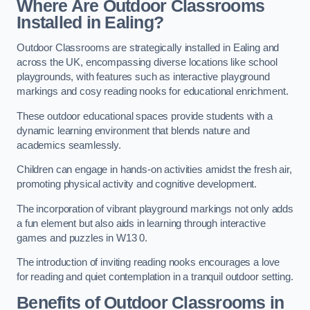
Where Are Outdoor Classrooms
Installed in Ealing?
Outdoor Classrooms are strategically installed in Ealing and
across the UK, encompassing diverse locations like school
playgrounds, with features such as interactive playground
markings and cosy reading nooks for educational enrichment.
These outdoor educational spaces provide students with a
dynamic learning environment that blends nature and
academics seamlessly.
Children can engage in hands-on activities amidst the fresh air,
promoting physical activity and cognitive development.
The incorporation of vibrant playground markings not only adds
a fun element but also aids in learning through interactive
games and puzzles in W13 0.
The introduction of inviting reading nooks encourages a love
for reading and quiet contemplation in a tranquil outdoor setting.
Benefits of Outdoor Classrooms in