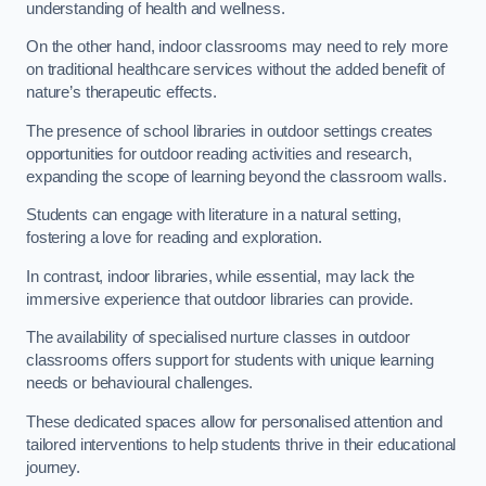
understanding of health and wellness.
On the other hand, indoor classrooms may need to rely more
on traditional healthcare services without the added benefit of
nature’s therapeutic effects.
The presence of school libraries in outdoor settings creates
opportunities for outdoor reading activities and research,
expanding the scope of learning beyond the classroom walls.
Students can engage with literature in a natural setting,
fostering a love for reading and exploration.
In contrast, indoor libraries, while essential, may lack the
immersive experience that outdoor libraries can provide.
The availability of specialised nurture classes in outdoor
classrooms offers support for students with unique learning
needs or behavioural challenges.
These dedicated spaces allow for personalised attention and
tailored interventions to help students thrive in their educational
journey.