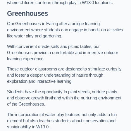
where children can learn through play in W13 0 locations.
Greenhouses
Our Greenhouses in Ealing offer a unique learning
environment where students can engage in hands-on activities
like water play and gardening.
With convenient shade sails and picnic tables, our
Greenhouses provide a comfortable and immersive outdoor
learning experience.
These outdoor classrooms are designed to stimulate curiosity
and foster a deeper understanding of nature through
exploration and interactive learning.
Students have the opportunity to plant seeds, nurture plants,
and observe growth firsthand within the nurturing environment
of the Greenhouses.
The incorporation of water play features not only adds a fun
element but also teaches students about conservation and
sustainability in W13 0.