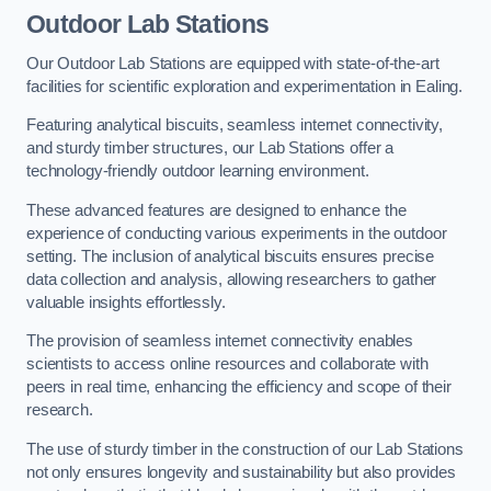
Outdoor Lab Stations
Our Outdoor Lab Stations are equipped with state-of-the-art
facilities for scientific exploration and experimentation in Ealing.
Featuring analytical biscuits, seamless internet connectivity,
and sturdy timber structures, our Lab Stations offer a
technology-friendly outdoor learning environment.
These advanced features are designed to enhance the
experience of conducting various experiments in the outdoor
setting. The inclusion of analytical biscuits ensures precise
data collection and analysis, allowing researchers to gather
valuable insights effortlessly.
The provision of seamless internet connectivity enables
scientists to access online resources and collaborate with
peers in real time, enhancing the efficiency and scope of their
research.
The use of sturdy timber in the construction of our Lab Stations
not only ensures longevity and sustainability but also provides