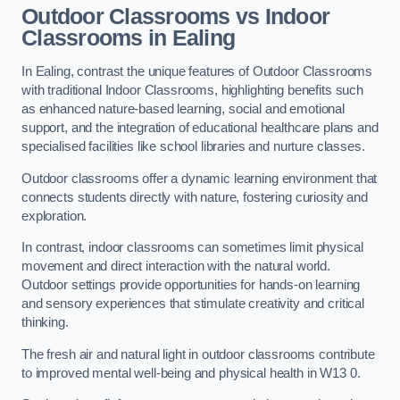
Outdoor Classrooms vs Indoor
Classrooms in Ealing
In Ealing, contrast the unique features of Outdoor Classrooms
with traditional Indoor Classrooms, highlighting benefits such
as enhanced nature-based learning, social and emotional
support, and the integration of educational healthcare plans and
specialised facilities like school libraries and nurture classes.
Outdoor classrooms offer a dynamic learning environment that
connects students directly with nature, fostering curiosity and
exploration.
In contrast, indoor classrooms can sometimes limit physical
movement and direct interaction with the natural world.
Outdoor settings provide opportunities for hands-on learning
and sensory experiences that stimulate creativity and critical
thinking.
The fresh air and natural light in outdoor classrooms contribute
to improved mental well-being and physical health in W13 0.