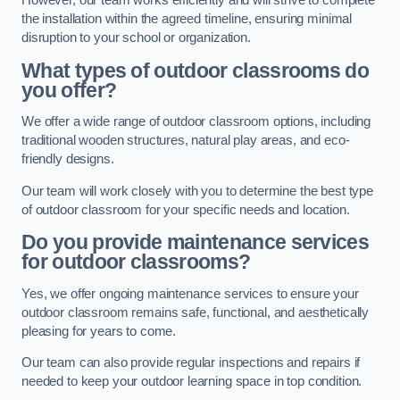
However, our team works efficiently and will strive to complete
the installation within the agreed timeline, ensuring minimal
disruption to your school or organization.
What types of outdoor classrooms do
you offer?
We offer a wide range of outdoor classroom options, including
traditional wooden structures, natural play areas, and eco-
friendly designs.
Our team will work closely with you to determine the best type
of outdoor classroom for your specific needs and location.
Do you provide maintenance services
for outdoor classrooms?
Yes, we offer ongoing maintenance services to ensure your
outdoor classroom remains safe, functional, and aesthetically
pleasing for years to come.
Our team can also provide regular inspections and repairs if
needed to keep your outdoor learning space in top condition.