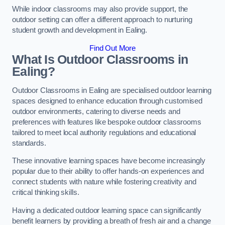
While indoor classrooms may also provide support, the
outdoor setting can offer a different approach to nurturing
student growth and development in Ealing.
Find Out More
What Is Outdoor Classrooms in
Ealing?
Outdoor Classrooms in Ealing are specialised outdoor learning
spaces designed to enhance education through customised
outdoor environments, catering to diverse needs and
preferences with features like bespoke outdoor classrooms
tailored to meet local authority regulations and educational
standards.
These innovative learning spaces have become increasingly
popular due to their ability to offer hands-on experiences and
connect students with nature while fostering creativity and
critical thinking skills.
Having a dedicated outdoor learning space can significantly
benefit learners by providing a breath of fresh air and a change