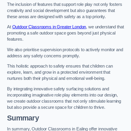
The inclusion of features that support role play not only fosters
creativity and social development but also guarantees that
these areas are designed with safety as a top priority.
At
Outdoor Classrooms in Greater London
, we understand that
promoting a safe outdoor space goes beyond just physical
features.
We also prioritise supervision protocols to actively monitor and
address any safety concerns promptly.
This holistic approach to safety ensures that children can
explore, learn, and grow in a protected environment that
nurtures both their physical and emotional well-being.
By integrating innovative safety surfacing solutions and
incorporating imaginative role play elements into our design,
we create outdoor classrooms that not only stimulate learning
but also provide a secure space for children to thrive.
Summary
In summary, Outdoor Classrooms in Ealing offer innovative