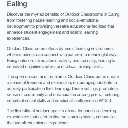
Ealing
Discover the myriad benefits of Outdoor Classrooms in Ealing,
from fostering nature learning and social-emotional
development to providing versatile educational facilities that
enhance student engagement and holistic learning
experiences.
Outdoor Classrooms offer a dynamic learning environment
where students can connect with nature in a meaningful way.
Being outdoors stimulates creativity and curiosity, leading to
improved cognitive abilities and critical thinking skills.
The open spaces and fresh air of Outdoor Classrooms create
a sense of freedom and exploration, encouraging students to
actively participate in their learning. These settings promote a
sense of community and collaboration among peers, nurturing
important social skills and emotional intelligence in W13 0.
The flexibility of outdoor spaces allows for hands-on learning
experiences that cater to diverse learning styles, enhancing
the overall educational experience.