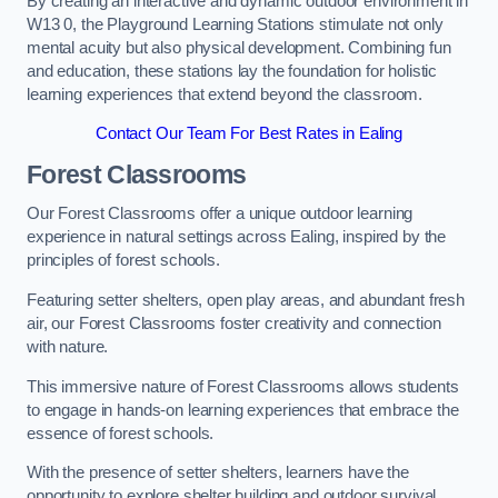
By creating an interactive and dynamic outdoor environment in
W13 0, the Playground Learning Stations stimulate not only
mental acuity but also physical development. Combining fun
and education, these stations lay the foundation for holistic
learning experiences that extend beyond the classroom.
Contact Our Team For Best Rates in Ealing
Forest Classrooms
Our Forest Classrooms offer a unique outdoor learning
experience in natural settings across Ealing, inspired by the
principles of forest schools.
Featuring setter shelters, open play areas, and abundant fresh
air, our Forest Classrooms foster creativity and connection
with nature.
This immersive nature of Forest Classrooms allows students
to engage in hands-on learning experiences that embrace the
essence of forest schools.
With the presence of setter shelters, learners have the
opportunity to explore shelter building and outdoor survival