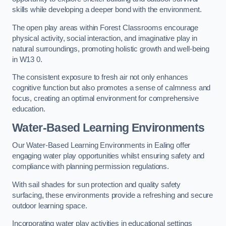
skills while developing a deeper bond with the environment.
The open play areas within Forest Classrooms encourage
physical activity, social interaction, and imaginative play in
natural surroundings, promoting holistic growth and well-being
in W13 0.
The consistent exposure to fresh air not only enhances
cognitive function but also promotes a sense of calmness and
focus, creating an optimal environment for comprehensive
education.
Water-Based Learning Environments
Our Water-Based Learning Environments in Ealing offer
engaging water play opportunities whilst ensuring safety and
compliance with planning permission regulations.
With sail shades for sun protection and quality safety
surfacing, these environments provide a refreshing and secure
outdoor learning space.
Incorporating water play activities in educational settings