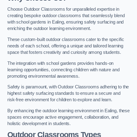
Choose Outdoor Classrooms for unparalleled expertise in
creating bespoke outdoor classrooms that seamlessly blend
with school gardens in Ealing, ensuring safety surfacing and
enriching the outdoor learning environment.
These custom-built outdoor classrooms cater to the specific
needs of each school, offering a unique and tailored learning
space that fosters creativity and curiosity among students.
The integration with school gardens provides hands-on
learning opportunities, connecting children with nature and
promoting environmental awareness.
Safety is paramount, with Outdoor Classrooms adhering to the
highest safety surfacing standards to ensure a secure and
risk-free environment for children to explore and learn.
By enhancing the outdoor learning environment in Ealing, these
spaces encourage active engagement, collaboration, and
holistic development in students.
Outdoor Classrooms Types