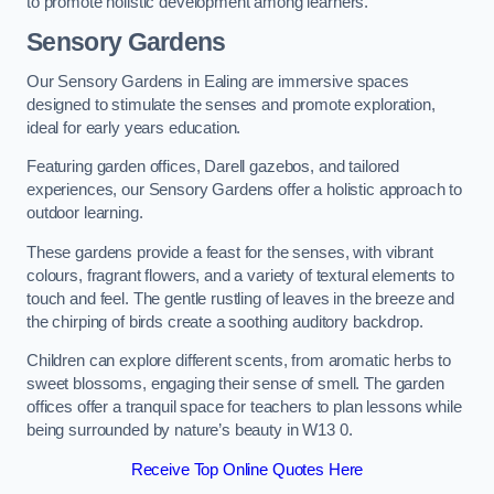
to promote holistic development among learners.
Sensory Gardens
Our Sensory Gardens in Ealing are immersive spaces
designed to stimulate the senses and promote exploration,
ideal for early years education.
Featuring garden offices, Darell gazebos, and tailored
experiences, our Sensory Gardens offer a holistic approach to
outdoor learning.
These gardens provide a feast for the senses, with vibrant
colours, fragrant flowers, and a variety of textural elements to
touch and feel. The gentle rustling of leaves in the breeze and
the chirping of birds create a soothing auditory backdrop.
Children can explore different scents, from aromatic herbs to
sweet blossoms, engaging their sense of smell. The garden
offices offer a tranquil space for teachers to plan lessons while
being surrounded by nature’s beauty in W13 0.
Receive Top Online Quotes Here