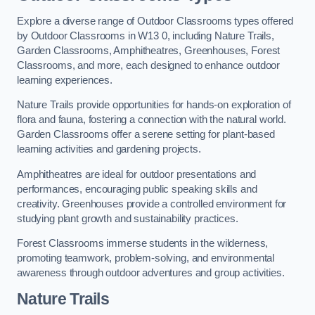
Explore a diverse range of Outdoor Classrooms types offered
by Outdoor Classrooms in W13 0, including Nature Trails,
Garden Classrooms, Amphitheatres, Greenhouses, Forest
Classrooms, and more, each designed to enhance outdoor
learning experiences.
Nature Trails provide opportunities for hands-on exploration of
flora and fauna, fostering a connection with the natural world.
Garden Classrooms offer a serene setting for plant-based
learning activities and gardening projects.
Amphitheatres are ideal for outdoor presentations and
performances, encouraging public speaking skills and
creativity. Greenhouses provide a controlled environment for
studying plant growth and sustainability practices.
Forest Classrooms immerse students in the wilderness,
promoting teamwork, problem-solving, and environmental
awareness through outdoor adventures and group activities.
Nature Trails