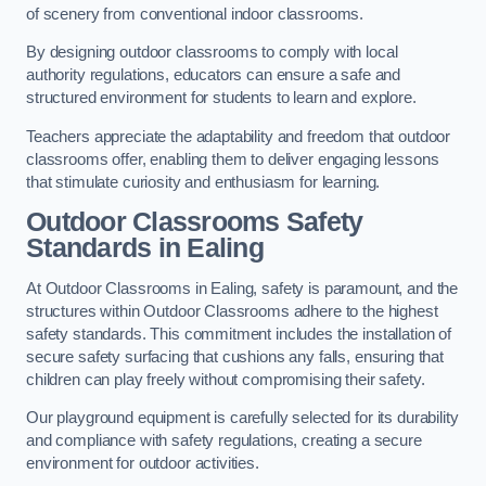
of scenery from conventional indoor classrooms.
By designing outdoor classrooms to comply with local
authority regulations, educators can ensure a safe and
structured environment for students to learn and explore.
Teachers appreciate the adaptability and freedom that outdoor
classrooms offer, enabling them to deliver engaging lessons
that stimulate curiosity and enthusiasm for learning.
Outdoor Classrooms Safety
Standards in Ealing
At Outdoor Classrooms in Ealing, safety is paramount, and the
structures within Outdoor Classrooms adhere to the highest
safety standards. This commitment includes the installation of
secure safety surfacing that cushions any falls, ensuring that
children can play freely without compromising their safety.
Our playground equipment is carefully selected for its durability
and compliance with safety regulations, creating a secure
environment for outdoor activities.