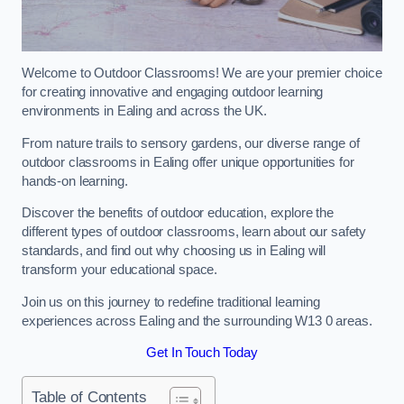
Welcome to Outdoor Classrooms! We are your premier choice
for creating innovative and engaging outdoor learning
environments in Ealing and across the UK.
From nature trails to sensory gardens, our diverse range of
outdoor classrooms in Ealing offer unique opportunities for
hands-on learning.
Discover the benefits of outdoor education, explore the
different types of outdoor classrooms, learn about our safety
standards, and find out why choosing us in Ealing will
transform your educational space.
Join us on this journey to redefine traditional learning
experiences across Ealing and the surrounding W13 0 areas.
Get In Touch Today
Table of Contents