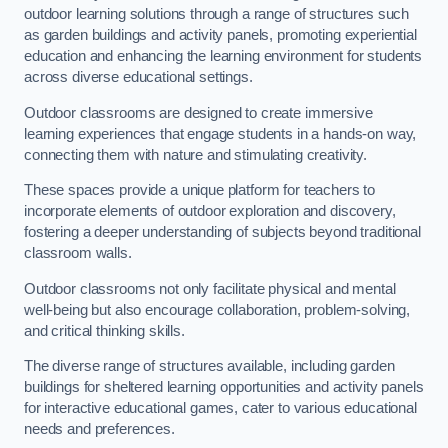
outdoor learning solutions through a range of structures such
as garden buildings and activity panels, promoting experiential
education and enhancing the learning environment for students
across diverse educational settings.
Outdoor classrooms are designed to create immersive
learning experiences that engage students in a hands-on way,
connecting them with nature and stimulating creativity.
These spaces provide a unique platform for teachers to
incorporate elements of outdoor exploration and discovery,
fostering a deeper understanding of subjects beyond traditional
classroom walls.
Outdoor classrooms not only facilitate physical and mental
well-being but also encourage collaboration, problem-solving,
and critical thinking skills.
The diverse range of structures available, including garden
buildings for sheltered learning opportunities and activity panels
for interactive educational games, cater to various educational
needs and preferences.