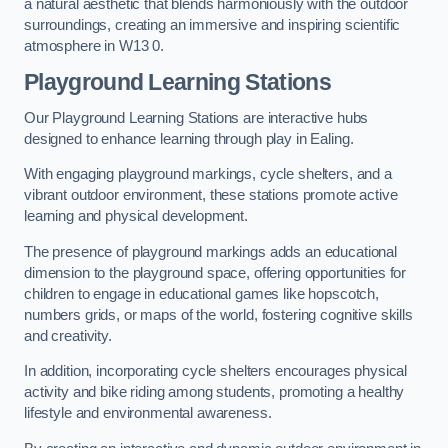
a natural aesthetic that blends harmoniously with the outdoor
surroundings, creating an immersive and inspiring scientific
atmosphere in W13 0.
Playground Learning Stations
Our Playground Learning Stations are interactive hubs
designed to enhance learning through play in Ealing.
With engaging playground markings, cycle shelters, and a
vibrant outdoor environment, these stations promote active
learning and physical development.
The presence of playground markings adds an educational
dimension to the playground space, offering opportunities for
children to engage in educational games like hopscotch,
numbers grids, or maps of the world, fostering cognitive skills
and creativity.
In addition, incorporating cycle shelters encourages physical
activity and bike riding among students, promoting a healthy
lifestyle and environmental awareness.