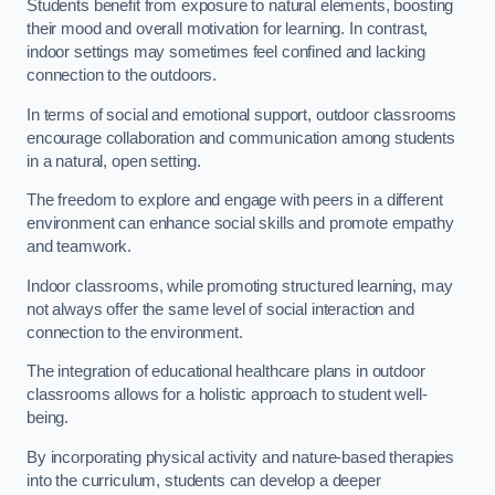
Students benefit from exposure to natural elements, boosting
their mood and overall motivation for learning. In contrast,
indoor settings may sometimes feel confined and lacking
connection to the outdoors.
In terms of social and emotional support, outdoor classrooms
encourage collaboration and communication among students
in a natural, open setting.
The freedom to explore and engage with peers in a different
environment can enhance social skills and promote empathy
and teamwork.
Indoor classrooms, while promoting structured learning, may
not always offer the same level of social interaction and
connection to the environment.
The integration of educational healthcare plans in outdoor
classrooms allows for a holistic approach to student well-
being.
By incorporating physical activity and nature-based therapies
into the curriculum, students can develop a deeper