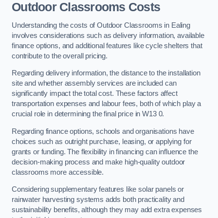
Outdoor Classrooms Costs
Understanding the costs of Outdoor Classrooms in Ealing
involves considerations such as delivery information, available
finance options, and additional features like cycle shelters that
contribute to the overall pricing.
Regarding delivery information, the distance to the installation
site and whether assembly services are included can
significantly impact the total cost. These factors affect
transportation expenses and labour fees, both of which play a
crucial role in determining the final price in W13 0.
Regarding finance options, schools and organisations have
choices such as outright purchase, leasing, or applying for
grants or funding. The flexibility in financing can influence the
decision-making process and make high-quality outdoor
classrooms more accessible.
Considering supplementary features like solar panels or
rainwater harvesting systems adds both practicality and
sustainability benefits, although they may add extra expenses