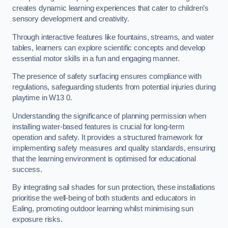
creates dynamic learning experiences that cater to children’s
sensory development and creativity.
Through interactive features like fountains, streams, and water
tables, learners can explore scientific concepts and develop
essential motor skills in a fun and engaging manner.
The presence of safety surfacing ensures compliance with
regulations, safeguarding students from potential injuries during
playtime in W13 0.
Understanding the significance of planning permission when
installing water-based features is crucial for long-term
operation and safety. It provides a structured framework for
implementing safety measures and quality standards, ensuring
that the learning environment is optimised for educational
success.
By integrating sail shades for sun protection, these installations
prioritise the well-being of both students and educators in
Ealing, promoting outdoor learning whilst minimising sun
exposure risks.