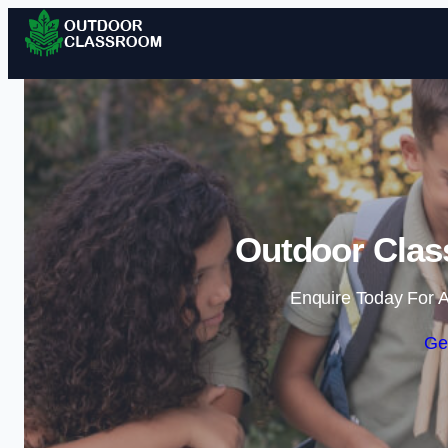
Outdoor Clas
Enquire Today For A
Ge