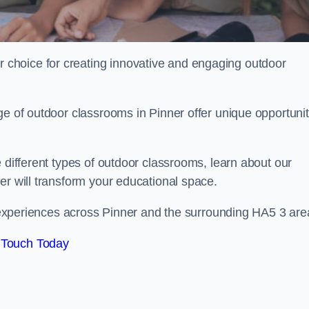
choice for creating innovative and engaging outdoor
ge of outdoor classrooms in Pinner offer unique opportunit
 different types of outdoor classrooms, learn about our
er will transform your educational space.
ng experiences across Pinner and the surrounding HA5 3 are
 Touch Today