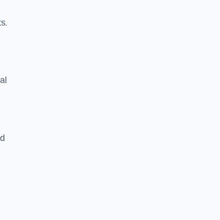
s.
al
nd