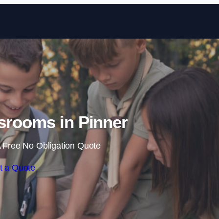
Skip to content
srooms in Pinner
 Free No Obligation Quote
t a Quote