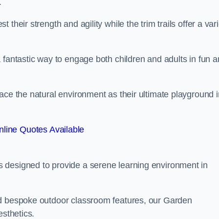
.
their strength and agility while the trim trails offer a var
 fantastic way to engage both children and adults in fun 
ace the natural environment as their ultimate playground i
line Quotes Available
 designed to provide a serene learning environment in
nd bespoke outdoor classroom features, our Garden
esthetics.