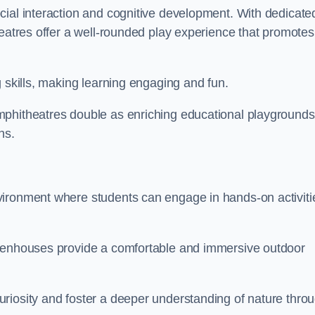
cial interaction and cognitive development. With dedicate
heatres offer a well-rounded play experience that promotes
g skills, making learning engaging and fun.
mphitheatres double as enriching educational playgrounds
ns.
vironment where students can engage in hands-on activiti
reenhouses provide a comfortable and immersive outdoor
riosity and foster a deeper understanding of nature thro