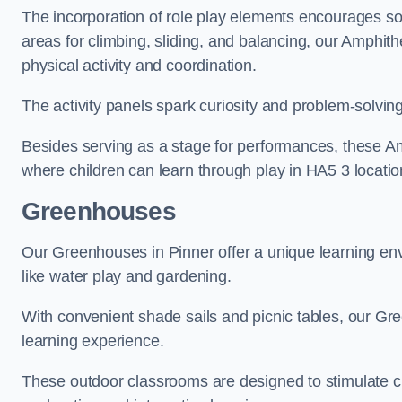
The incorporation of role play elements encourages so
areas for climbing, sliding, and balancing, our Amphit
physical activity and coordination.
The activity panels spark curiosity and problem-solvin
Besides serving as a stage for performances, these A
where children can learn through play in HA5 3 locatio
Greenhouses
Our Greenhouses in Pinner offer a unique learning en
like water play and gardening.
With convenient shade sails and picnic tables, our G
learning experience.
These outdoor classrooms are designed to stimulate cu