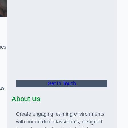
ies
Get In Touch
as.
About Us
Create engaging learning environments
with our outdoor classrooms, designed