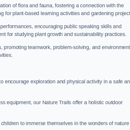
ation of flora and fauna, fostering a connection with the
g for plant-based learning activities and gardening project
 performances, encouraging public speaking skills and
t for studying plant growth and sustainability practices.
s, promoting teamwork, problem-solving, and environment
ities.
to encourage exploration and physical activity in a safe a
ess equipment, our Nature Trails offer a holistic outdoor
or children to immerse themselves in the wonders of nature