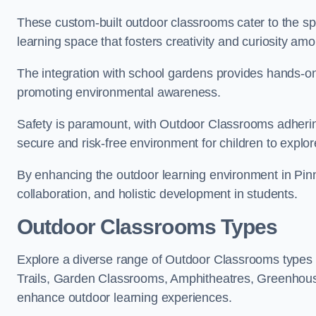
These custom-built outdoor classrooms cater to the spe
learning space that fosters creativity and curiosity am
The integration with school gardens provides hands-on 
promoting environmental awareness.
Safety is paramount, with Outdoor Classrooms adhering
secure and risk-free environment for children to explor
By enhancing the outdoor learning environment in Pi
collaboration, and holistic development in students.
Outdoor Classrooms Types
Explore a diverse range of Outdoor Classrooms types 
Trails, Garden Classrooms, Amphitheatres, Greenhou
enhance outdoor learning experiences.