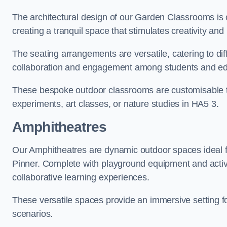
The architectural design of our Garden Classrooms is c
creating a tranquil space that stimulates creativity and 
The seating arrangements are versatile, catering to di
collaboration and engagement among students and edu
These bespoke outdoor classrooms are customisable to 
experiments, art classes, or nature studies in HA5 3.
Amphitheatres
Our Amphitheatres are dynamic outdoor spaces ideal fo
Pinner. Complete with playground equipment and activi
collaborative learning experiences.
These versatile spaces provide an immersive setting fo
scenarios.