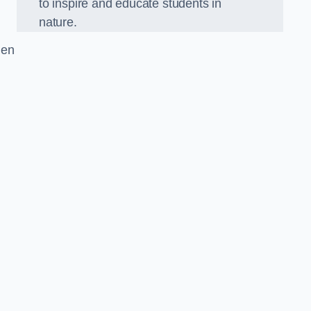
to inspire and educate students in
nature.
den