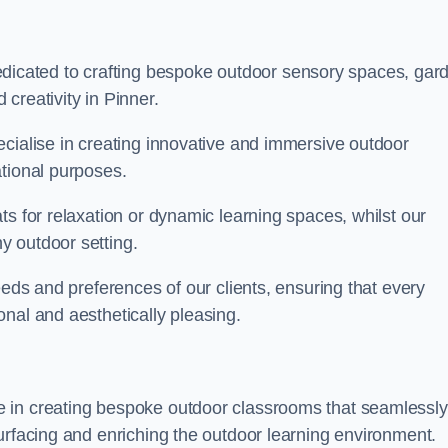
cated to crafting bespoke outdoor sensory spaces, gar
creativity in Pinner.
ecialise in creating innovative and immersive outdoor
ational purposes.
ts for relaxation or dynamic learning spaces, whilst our
y outdoor setting.
eeds and preferences of our clients, ensuring that every
nal and aesthetically pleasing.
 in creating bespoke outdoor classrooms that seamlessly
urfacing and enriching the outdoor learning environment.