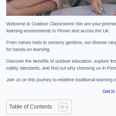
Welcome to Outdoor Classrooms! We are your premier 
learning environments in Pinner and across the UK.
From nature trails to sensory gardens, our diverse ran
for hands-on learning.
Discover the benefits of outdoor education, explore the
safety standards, and find out why choosing us in Pinn
Join us on this journey to redefine traditional learni
Get In
Table of Contents