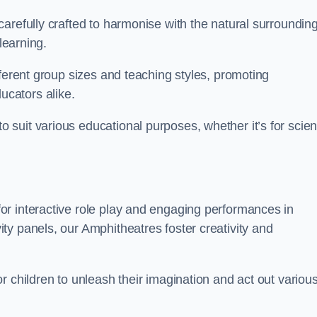
arefully crafted to harmonise with the natural surrounding
learning.
fferent group sizes and teaching styles, promoting
cators alike.
suit various educational purposes, whether it’s for scie
r interactive role play and engaging performances in
ty panels, our Amphitheatres foster creativity and
r children to unleash their imagination and act out variou