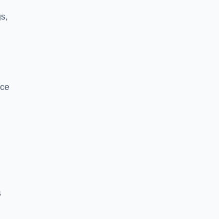
s,
nce
s