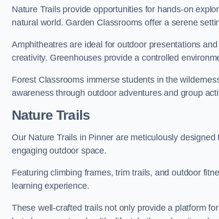
Nature Trails provide opportunities for hands-on explor
natural world. Garden Classrooms offer a serene settin
Amphitheatres are ideal for outdoor presentations and
creativity. Greenhouses provide a controlled environmen
Forest Classrooms immerse students in the wildernes
awareness through outdoor adventures and group activ
Nature Trails
Our Nature Trails in Pinner are meticulously designed 
engaging outdoor space.
Featuring climbing frames, trim trails, and outdoor fitn
learning experience.
These well-crafted trails not only provide a platform f