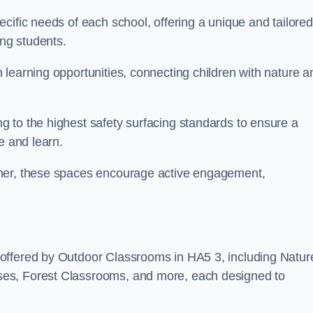
cific needs of each school, offering a unique and tailored
ong students.
learning opportunities, connecting children with nature a
 to the highest safety surfacing standards to ensure a
e and learn.
nner, these spaces encourage active engagement,
offered by Outdoor Classrooms in HA5 3, including Natur
ses, Forest Classrooms, and more, each designed to