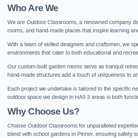
Who Are We
We are Outdoor Classrooms, a renowned company dedi
rooms, and hand-made places that inspire learning and 
With a team of skilled designers and craftsmen, we sp
environments that cater to both educational and recre
Our custom-built garden rooms serve as tranquil retrea
hand-made structures add a touch of uniqueness to an
Each project we undertake is tailored to the specific n
outdoor space we design in HA5 3 areas is both functio
Why Choose Us?
Choose Outdoor Classrooms for unparalleled expertise
blend with school gardens in Pinner, ensuring safety s