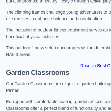
but also promote a healthy lifestyle through active play
The climbing frames challenge young adventurers to test 
of exercises to enhance balance and coordination.
The inclusion of outdoor fitness equipment serves as a
beneficial physical activities.
This outdoor fitness setup encourages visitors to embr
HA5 3 areas.
Receive Best On
Garden Classrooms
Our Garden Classrooms are exquisite garden buildings
Pinner.
Equipped with comfortable seating, garden offices, a
Classrooms offer a perfect blend of functionality and a