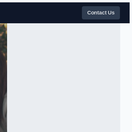
Contact Us