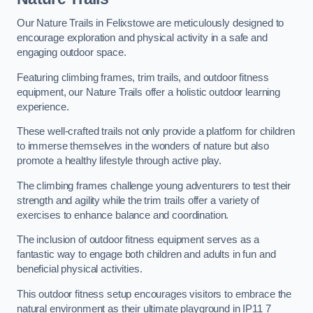
Our Nature Trails in Felixstowe are meticulously designed to
encourage exploration and physical activity in a safe and
engaging outdoor space.
Featuring climbing frames, trim trails, and outdoor fitness
equipment, our Nature Trails offer a holistic outdoor learning
experience.
These well-crafted trails not only provide a platform for children
to immerse themselves in the wonders of nature but also
promote a healthy lifestyle through active play.
The climbing frames challenge young adventurers to test their
strength and agility while the trim trails offer a variety of
exercises to enhance balance and coordination.
The inclusion of outdoor fitness equipment serves as a
fantastic way to engage both children and adults in fun and
beneficial physical activities.
This outdoor fitness setup encourages visitors to embrace the
natural environment as their ultimate playground in IP11 7