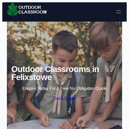
Skip to content
Outdoor Classrooms in
Felixstowe
Enquire Today For A Free No Obligation Quote
Get a Quote