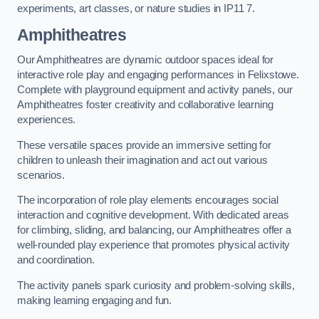
experiments, art classes, or nature studies in IP11 7.
Amphitheatres
Our Amphitheatres are dynamic outdoor spaces ideal for
interactive role play and engaging performances in Felixstowe.
Complete with playground equipment and activity panels, our
Amphitheatres foster creativity and collaborative learning
experiences.
These versatile spaces provide an immersive setting for
children to unleash their imagination and act out various
scenarios.
The incorporation of role play elements encourages social
interaction and cognitive development. With dedicated areas
for climbing, sliding, and balancing, our Amphitheatres offer a
well-rounded play experience that promotes physical activity
and coordination.
The activity panels spark curiosity and problem-solving skills,
making learning engaging and fun.