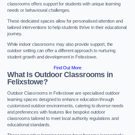
classrooms offers support for students with unique learning
needs or behavioural challenges.
These dedicated spaces allow for personalised attention and
tailored interventions to help students thrive in their educational
journey.
While indoor classrooms may also provide support, the
outdoor setting can offer a different approach to nurturing
student growth and development in Felixstowe.
Find Out More
What Is Outdoor Classrooms in
Felixstowe?
Outdoor Classrooms in Felixstowe are specialised outdoor
learning spaces designed to enhance education through
customised outdoor environments, catering to diverse needs
and preferences with features like bespoke outdoor
classrooms tailored to meet local authority regulations and
educational standards.