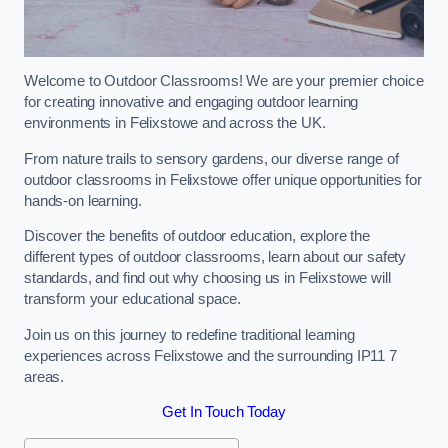
Welcome to Outdoor Classrooms! We are your premier choice
for creating innovative and engaging outdoor learning
environments in Felixstowe and across the UK.
From nature trails to sensory gardens, our diverse range of
outdoor classrooms in Felixstowe offer unique opportunities for
hands-on learning.
Discover the benefits of outdoor education, explore the
different types of outdoor classrooms, learn about our safety
standards, and find out why choosing us in Felixstowe will
transform your educational space.
Join us on this journey to redefine traditional learning
experiences across Felixstowe and the surrounding IP11 7
areas.
Get In Touch Today