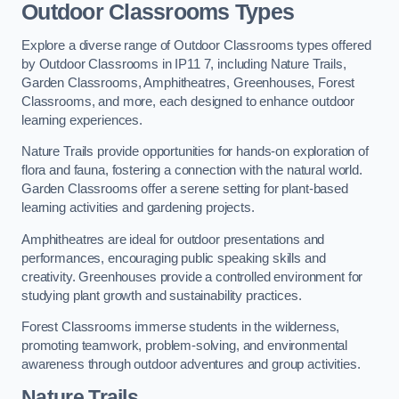
Outdoor Classrooms Types
Explore a diverse range of Outdoor Classrooms types offered
by Outdoor Classrooms in IP11 7, including Nature Trails,
Garden Classrooms, Amphitheatres, Greenhouses, Forest
Classrooms, and more, each designed to enhance outdoor
learning experiences.
Nature Trails provide opportunities for hands-on exploration of
flora and fauna, fostering a connection with the natural world.
Garden Classrooms offer a serene setting for plant-based
learning activities and gardening projects.
Amphitheatres are ideal for outdoor presentations and
performances, encouraging public speaking skills and
creativity. Greenhouses provide a controlled environment for
studying plant growth and sustainability practices.
Forest Classrooms immerse students in the wilderness,
promoting teamwork, problem-solving, and environmental
awareness through outdoor adventures and group activities.
Nature Trails