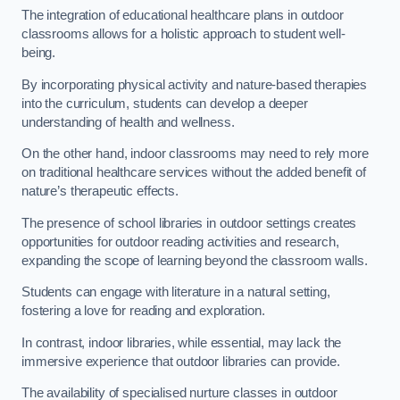
The integration of educational healthcare plans in outdoor
classrooms allows for a holistic approach to student well-
being.
By incorporating physical activity and nature-based therapies
into the curriculum, students can develop a deeper
understanding of health and wellness.
On the other hand, indoor classrooms may need to rely more
on traditional healthcare services without the added benefit of
nature’s therapeutic effects.
The presence of school libraries in outdoor settings creates
opportunities for outdoor reading activities and research,
expanding the scope of learning beyond the classroom walls.
Students can engage with literature in a natural setting,
fostering a love for reading and exploration.
In contrast, indoor libraries, while essential, may lack the
immersive experience that outdoor libraries can provide.
The availability of specialised nurture classes in outdoor