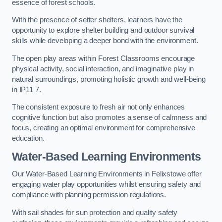
essence of forest schools.
With the presence of setter shelters, learners have the
opportunity to explore shelter building and outdoor survival
skills while developing a deeper bond with the environment.
The open play areas within Forest Classrooms encourage
physical activity, social interaction, and imaginative play in
natural surroundings, promoting holistic growth and well-being
in IP11 7.
The consistent exposure to fresh air not only enhances
cognitive function but also promotes a sense of calmness and
focus, creating an optimal environment for comprehensive
education.
Water-Based Learning Environments
Our Water-Based Learning Environments in Felixstowe offer
engaging water play opportunities whilst ensuring safety and
compliance with planning permission regulations.
With sail shades for sun protection and quality safety