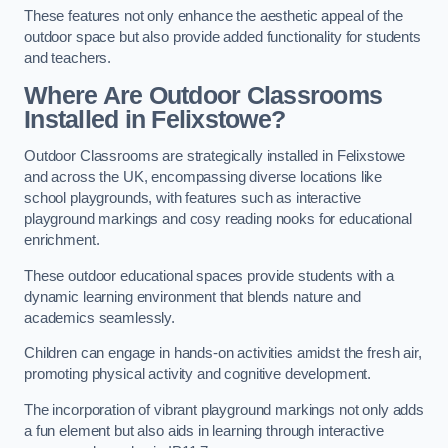
These features not only enhance the aesthetic appeal of the
outdoor space but also provide added functionality for students
and teachers.
Where Are Outdoor Classrooms
Installed in Felixstowe?
Outdoor Classrooms are strategically installed in Felixstowe
and across the UK, encompassing diverse locations like
school playgrounds, with features such as interactive
playground markings and cosy reading nooks for educational
enrichment.
These outdoor educational spaces provide students with a
dynamic learning environment that blends nature and
academics seamlessly.
Children can engage in hands-on activities amidst the fresh air,
promoting physical activity and cognitive development.
The incorporation of vibrant playground markings not only adds
a fun element but also aids in learning through interactive