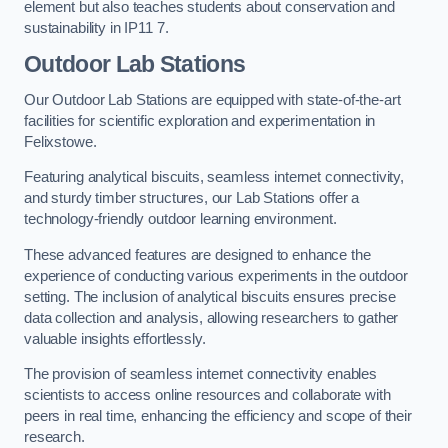
element but also teaches students about conservation and
sustainability in IP11 7.
Outdoor Lab Stations
Our Outdoor Lab Stations are equipped with state-of-the-art
facilities for scientific exploration and experimentation in
Felixstowe.
Featuring analytical biscuits, seamless internet connectivity,
and sturdy timber structures, our Lab Stations offer a
technology-friendly outdoor learning environment.
These advanced features are designed to enhance the
experience of conducting various experiments in the outdoor
setting. The inclusion of analytical biscuits ensures precise
data collection and analysis, allowing researchers to gather
valuable insights effortlessly.
The provision of seamless internet connectivity enables
scientists to access online resources and collaborate with
peers in real time, enhancing the efficiency and scope of their
research.