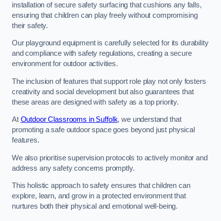
installation of secure safety surfacing that cushions any falls,
ensuring that children can play freely without compromising
their safety.
Our playground equipment is carefully selected for its durability
and compliance with safety regulations, creating a secure
environment for outdoor activities.
The inclusion of features that support role play not only fosters
creativity and social development but also guarantees that
these areas are designed with safety as a top priority.
At
Outdoor Classrooms in Suffolk
, we understand that
promoting a safe outdoor space goes beyond just physical
features.
We also prioritise supervision protocols to actively monitor and
address any safety concerns promptly.
This holistic approach to safety ensures that children can
explore, learn, and grow in a protected environment that
nurtures both their physical and emotional well-being.