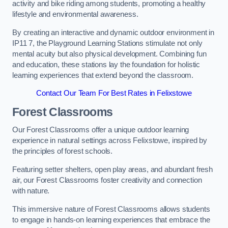
activity and bike riding among students, promoting a healthy
lifestyle and environmental awareness.
By creating an interactive and dynamic outdoor environment in
IP11 7, the Playground Learning Stations stimulate not only
mental acuity but also physical development. Combining fun
and education, these stations lay the foundation for holistic
learning experiences that extend beyond the classroom.
Contact Our Team For Best Rates in Felixstowe
Forest Classrooms
Our Forest Classrooms offer a unique outdoor learning
experience in natural settings across Felixstowe, inspired by
the principles of forest schools.
Featuring setter shelters, open play areas, and abundant fresh
air, our Forest Classrooms foster creativity and connection
with nature.
This immersive nature of Forest Classrooms allows students
to engage in hands-on learning experiences that embrace the