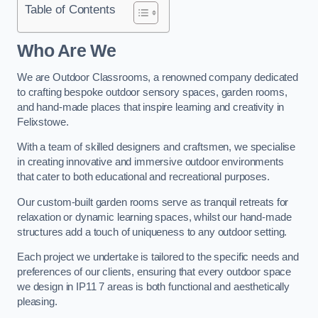
Table of Contents
Who Are We
We are Outdoor Classrooms, a renowned company dedicated
to crafting bespoke outdoor sensory spaces, garden rooms,
and hand-made places that inspire learning and creativity in
Felixstowe.
With a team of skilled designers and craftsmen, we specialise
in creating innovative and immersive outdoor environments
that cater to both educational and recreational purposes.
Our custom-built garden rooms serve as tranquil retreats for
relaxation or dynamic learning spaces, whilst our hand-made
structures add a touch of uniqueness to any outdoor setting.
Each project we undertake is tailored to the specific needs and
preferences of our clients, ensuring that every outdoor space
we design in IP11 7 areas is both functional and aesthetically
pleasing.