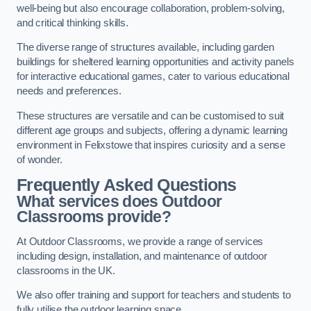
well-being but also encourage collaboration, problem-solving,
and critical thinking skills.
The diverse range of structures available, including garden
buildings for sheltered learning opportunities and activity panels
for interactive educational games, cater to various educational
needs and preferences.
These structures are versatile and can be customised to suit
different age groups and subjects, offering a dynamic learning
environment in Felixstowe that inspires curiosity and a sense
of wonder.
Frequently Asked Questions
What services does Outdoor
Classrooms provide?
At Outdoor Classrooms, we provide a range of services
including design, installation, and maintenance of outdoor
classrooms in the UK.
We also offer training and support for teachers and students to
fully utilise the outdoor learning space.