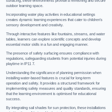
surfacing, these environments provide a refreshing and secure
outdoor learning space.
Incorporating water play activities in educational settings
creates dynamic learning experiences that cater to children’s
sensory development and creativity.
Through interactive features like fountains, streams, and water
tables, learners can explore scientific concepts and develop
essential motor skills in a fun and engaging manner.
The presence of safety surfacing ensures compliance with
regulations, safeguarding students from potential injuries during
playtime in IP11 7.
Understanding the significance of planning permission when
installing water-based features is crucial for long-term
operation and safety. It provides a structured framework for
implementing safety measures and quality standards, ensuring
that the learning environment is optimised for educational
success.
By integrating sail shades for sun protection, these installations