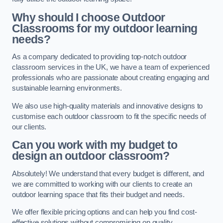
Why should I choose Outdoor
Classrooms for my outdoor learning
needs?
As a company dedicated to providing top-notch outdoor
classroom services in the UK, we have a team of experienced
professionals who are passionate about creating engaging and
sustainable learning environments.
We also use high-quality materials and innovative designs to
customise each outdoor classroom to fit the specific needs of
our clients.
Can you work with my budget to
design an outdoor classroom?
Absolutely! We understand that every budget is different, and
we are committed to working with our clients to create an
outdoor learning space that fits their budget and needs.
We offer flexible pricing options and can help you find cost-
effective solutions without compromising on quality.