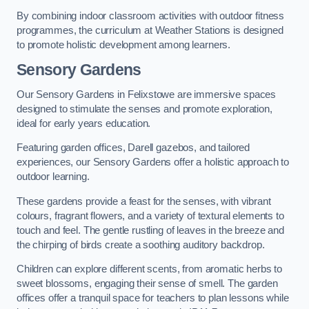
By combining indoor classroom activities with outdoor fitness
programmes, the curriculum at Weather Stations is designed
to promote holistic development among learners.
Sensory Gardens
Our Sensory Gardens in Felixstowe are immersive spaces
designed to stimulate the senses and promote exploration,
ideal for early years education.
Featuring garden offices, Darell gazebos, and tailored
experiences, our Sensory Gardens offer a holistic approach to
outdoor learning.
These gardens provide a feast for the senses, with vibrant
colours, fragrant flowers, and a variety of textural elements to
touch and feel. The gentle rustling of leaves in the breeze and
the chirping of birds create a soothing auditory backdrop.
Children can explore different scents, from aromatic herbs to
sweet blossoms, engaging their sense of smell. The garden
offices offer a tranquil space for teachers to plan lessons while