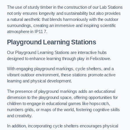
The use of sturdy timber in the construction of our Lab Stations
not only ensures longevity and sustainability but also provides
a natural aesthetic that blends harmoniously with the outdoor
surroundings, creating an immersive and inspiring scientific
atmosphere in IP11 7.
Playground Learning Stations
Our Playground Learning Stations are interactive hubs
designed to enhance learning through play in Felixstowe.
With engaging playground markings, cycle shelters, and a
vibrant outdoor environment, these stations promote active
learning and physical development.
The presence of playground markings adds an educational
dimension to the playground space, offering opportunities for
children to engage in educational games like hopscotch,
numbers grids, or maps of the world, fostering cognitive skills
and creativity.
In addition, incorporating cycle shelters encourages physical