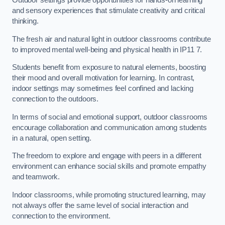
Outdoor settings provide opportunities for hands-on learning
and sensory experiences that stimulate creativity and critical
thinking.
The fresh air and natural light in outdoor classrooms contribute
to improved mental well-being and physical health in IP11 7.
Students benefit from exposure to natural elements, boosting
their mood and overall motivation for learning. In contrast,
indoor settings may sometimes feel confined and lacking
connection to the outdoors.
In terms of social and emotional support, outdoor classrooms
encourage collaboration and communication among students
in a natural, open setting.
The freedom to explore and engage with peers in a different
environment can enhance social skills and promote empathy
and teamwork.
Indoor classrooms, while promoting structured learning, may
not always offer the same level of social interaction and
connection to the environment.