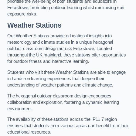
prioritise the well-being of both students and educators in
Felixstowe, promoting outdoor learning whilst minimising sun
exposure risks.
Weather Stations
Our Weather Stations provide educational insights into
meteorology and climate studies in a unique hexagonal
outdoor classroom design across Felixstowe. Located
throughout the UK mainland, these stations offer opportunities
for outdoor fitness and interactive learning.
Students who visit these Weather Stations are able to engage
in hands-on learning experiences that deepen their
understanding of weather patterns and climate change.
The hexagonal outdoor classroom design encourages
collaboration and exploration, fostering a dynamic learning
environment.
The availability of these stations across the IP11 7 region
ensures that students from various areas can benefit from their
educational resources.