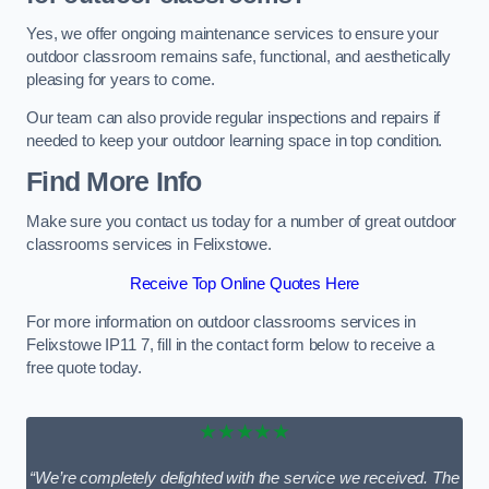
Yes, we offer ongoing maintenance services to ensure your
outdoor classroom remains safe, functional, and aesthetically
pleasing for years to come.
Our team can also provide regular inspections and repairs if
needed to keep your outdoor learning space in top condition.
Find More Info
Make sure you contact us today for a number of great outdoor
classrooms services in Felixstowe.
Receive Top Online Quotes Here
For more information on outdoor classrooms services in
Felixstowe IP11 7, fill in the contact form below to receive a
free quote today.
★★★★★
“We’re completely delighted with the service we received. The