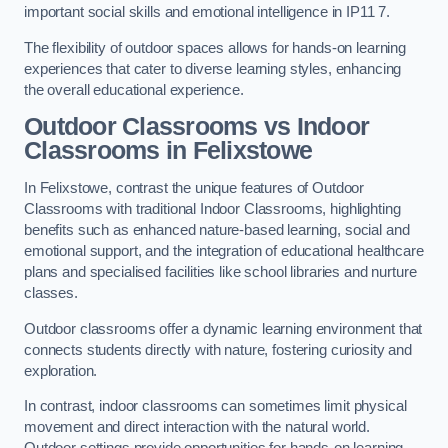
important social skills and emotional intelligence in IP11 7.
The flexibility of outdoor spaces allows for hands-on learning
experiences that cater to diverse learning styles, enhancing
the overall educational experience.
Outdoor Classrooms vs Indoor
Classrooms in Felixstowe
In Felixstowe, contrast the unique features of Outdoor
Classrooms with traditional Indoor Classrooms, highlighting
benefits such as enhanced nature-based learning, social and
emotional support, and the integration of educational healthcare
plans and specialised facilities like school libraries and nurture
classes.
Outdoor classrooms offer a dynamic learning environment that
connects students directly with nature, fostering curiosity and
exploration.
In contrast, indoor classrooms can sometimes limit physical
movement and direct interaction with the natural world.