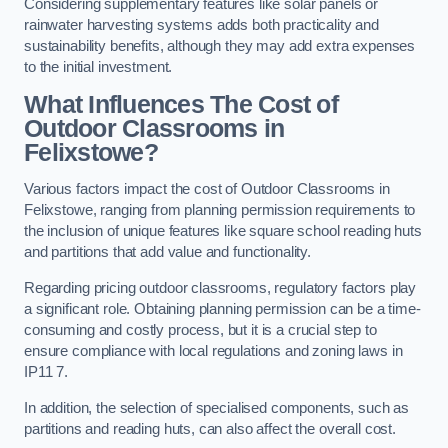
Considering supplementary features like solar panels or
rainwater harvesting systems adds both practicality and
sustainability benefits, although they may add extra expenses
to the initial investment.
What Influences The Cost of
Outdoor Classrooms in
Felixstowe?
Various factors impact the cost of Outdoor Classrooms in
Felixstowe, ranging from planning permission requirements to
the inclusion of unique features like square school reading huts
and partitions that add value and functionality.
Regarding pricing outdoor classrooms, regulatory factors play
a significant role. Obtaining planning permission can be a time-
consuming and costly process, but it is a crucial step to
ensure compliance with local regulations and zoning laws in
IP11 7.
In addition, the selection of specialised components, such as
partitions and reading huts, can also affect the overall cost.