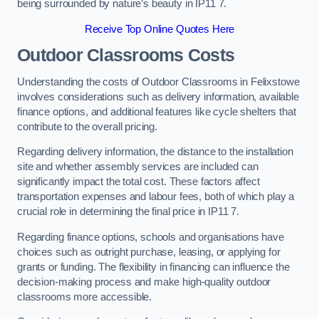
being surrounded by nature’s beauty in IP11 7.
Receive Top Online Quotes Here
Outdoor Classrooms Costs
Understanding the costs of Outdoor Classrooms in Felixstowe
involves considerations such as delivery information, available
finance options, and additional features like cycle shelters that
contribute to the overall pricing.
Regarding delivery information, the distance to the installation
site and whether assembly services are included can
significantly impact the total cost. These factors affect
transportation expenses and labour fees, both of which play a
crucial role in determining the final price in IP11 7.
Regarding finance options, schools and organisations have
choices such as outright purchase, leasing, or applying for
grants or funding. The flexibility in financing can influence the
decision-making process and make high-quality outdoor
classrooms more accessible.