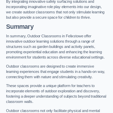
By integrating innovative safety surfacing solutions and
incorporating imaginative role play elements into our design,
we create outdoor classrooms that not only stimulate learning
but also provide a secure space for children to thrive.
Summary
In summary, Outdoor Classrooms in Felixstowe offer
innovative outdoor learning solutions through a range of
structures such as garden buildings and activity panels,
promoting experiential education and enhancing the learning
environment for students across diverse educational settings.
Outdoor classrooms are designed to create immersive
learning experiences that engage students in a hands-on way,
connecting them with nature and stimulating creativity.
These spaces provide a unique platform for teachers to
incorporate elements of outdoor exploration and discovery,
fostering a deeper understanding of subjects beyond traditional
classroom walls.
Outdoor classrooms not only facilitate physical and mental