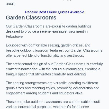
areas.
Receive Best Online Quotes Available
Garden Classrooms
Our Garden Classrooms are exquisite garden buildings
designed to provide a serene learning environment in
Felixstowe.
Equipped with comfortable seating, garden offices, and
bespoke outdoor classroom features, our Garden Classrooms
offer a perfect blend of functionality and aesthetics.
The architectural design of our Garden Classrooms is carefully
crafted to harmonise with the natural surroundings, creating a
tranquil space that stimulates creativity and learning.
The seating arrangements are versatile, catering to different
group sizes and teaching styles, promoting collaboration and
engagement among students and educators alike.
These bespoke outdoor classrooms are customisable to suit
various educational purposes, whether it’s for science