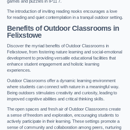
games and puzzles in IP11 7.
The introduction of inviting reading nooks encourages a love
for reading and quiet contemplation in a tranquil outdoor setting.
Benefits of Outdoor Classrooms in
Felixstowe
Discover the myriad benefits of Outdoor Classrooms in
Felixstowe, from fostering nature learning and social-emotional
development to providing versatile educational facilities that
enhance student engagement and holistic learning
experiences.
Outdoor Classrooms offer a dynamic learning environment
where students can connect with nature in a meaningful way.
Being outdoors stimulates creativity and curiosity, leading to
improved cognitive abilities and critical thinking skills.
The open spaces and fresh air of Outdoor Classrooms create
a sense of freedom and exploration, encouraging students to
actively participate in their learning. These settings promote a
sense of community and collaboration among peers, nurturing