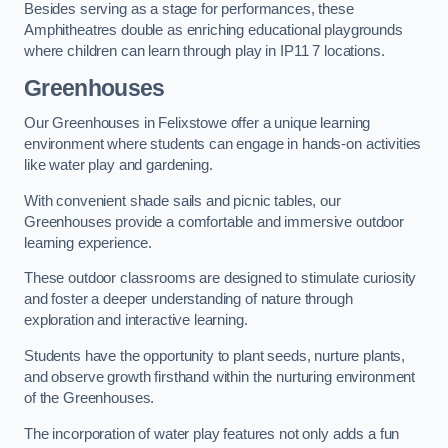
Besides serving as a stage for performances, these
Amphitheatres double as enriching educational playgrounds
where children can learn through play in IP11 7 locations.
Greenhouses
Our Greenhouses in Felixstowe offer a unique learning
environment where students can engage in hands-on activities
like water play and gardening.
With convenient shade sails and picnic tables, our
Greenhouses provide a comfortable and immersive outdoor
learning experience.
These outdoor classrooms are designed to stimulate curiosity
and foster a deeper understanding of nature through
exploration and interactive learning.
Students have the opportunity to plant seeds, nurture plants,
and observe growth firsthand within the nurturing environment
of the Greenhouses.
The incorporation of water play features not only adds a fun