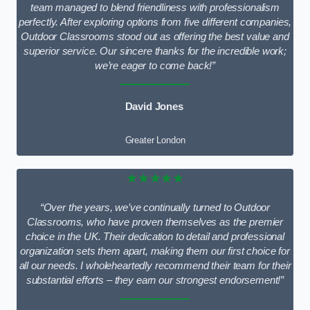
team managed to blend friendliness with professionalism
perfectly. After exploring options from five different companies,
Outdoor Classrooms stood out as offering the best value and
superior service. Our sincere thanks for the incredible work;
we’re eager to come back!”
David Jones
Greater London
★★★★★
“Over the years, we’ve continually turned to Outdoor
Classrooms, who have proven themselves as the premier
choice in the UK. Their dedication to detail and professional
organization sets them apart, making them our first choice for
all our needs. I wholeheartedly recommend their team for their
substantial efforts – they earn our strongest endorsement!”