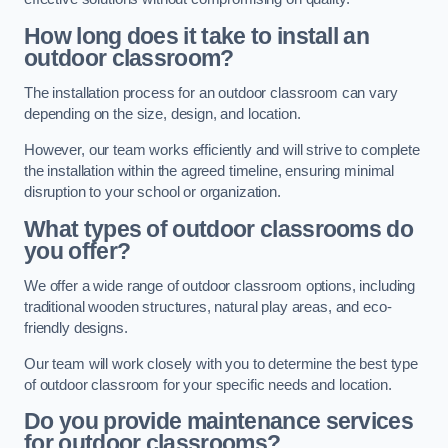
How long does it take to install an
outdoor classroom?
The installation process for an outdoor classroom can vary
depending on the size, design, and location.
However, our team works efficiently and will strive to complete
the installation within the agreed timeline, ensuring minimal
disruption to your school or organization.
What types of outdoor classrooms do
you offer?
We offer a wide range of outdoor classroom options, including
traditional wooden structures, natural play areas, and eco-
friendly designs.
Our team will work closely with you to determine the best type
of outdoor classroom for your specific needs and location.
Do you provide maintenance services
for outdoor classrooms?