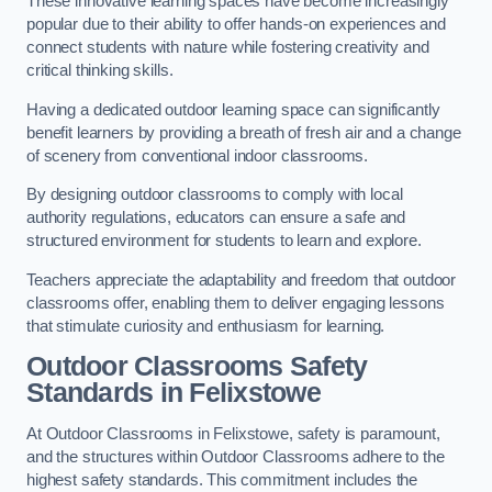
These innovative learning spaces have become increasingly
popular due to their ability to offer hands-on experiences and
connect students with nature while fostering creativity and
critical thinking skills.
Having a dedicated outdoor learning space can significantly
benefit learners by providing a breath of fresh air and a change
of scenery from conventional indoor classrooms.
By designing outdoor classrooms to comply with local
authority regulations, educators can ensure a safe and
structured environment for students to learn and explore.
Teachers appreciate the adaptability and freedom that outdoor
classrooms offer, enabling them to deliver engaging lessons
that stimulate curiosity and enthusiasm for learning.
Outdoor Classrooms Safety
Standards in Felixstowe
At Outdoor Classrooms in Felixstowe, safety is paramount,
and the structures within Outdoor Classrooms adhere to the
highest safety standards. This commitment includes the