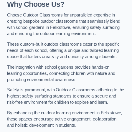
Why Choose Us?
Choose Outdoor Classrooms for unparalleled expertise in
creating bespoke outdoor classrooms that seamlessly blend
with school gardens in Felixstowe, ensuring safety surfacing
and enriching the outdoor learning environment.
These custom-built outdoor classrooms cater to the specific
needs of each school, offering a unique and tailored learning
space that fosters creativity and curiosity among students.
The integration with school gardens provides hands-on
learning opportunities, connecting children with nature and
promoting environmental awareness.
Safety is paramount, with Outdoor Classrooms adhering to the
highest safety surfacing standards to ensure a secure and
risk-free environment for children to explore and learn.
By enhancing the outdoor learning environment in Felixstowe,
these spaces encourage active engagement, collaboration,
and holistic development in students.