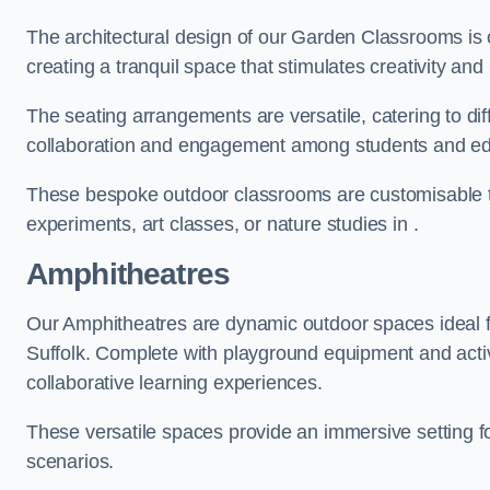
The architectural design of our Garden Classrooms is c
creating a tranquil space that stimulates creativity and 
The seating arrangements are versatile, catering to di
collaboration and engagement among students and edu
These bespoke outdoor classrooms are customisable to 
experiments, art classes, or nature studies in .
Amphitheatres
Our Amphitheatres are dynamic outdoor spaces ideal fo
Suffolk. Complete with playground equipment and activi
collaborative learning experiences.
These versatile spaces provide an immersive setting fo
scenarios.