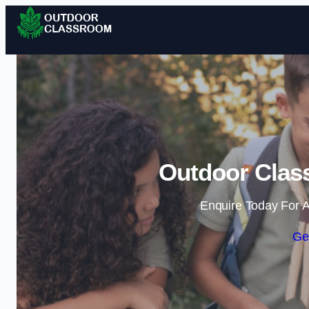
Outdoor Class
Enquire Today For A
Ge