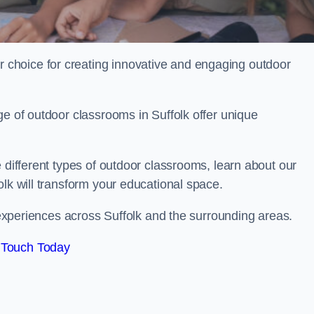
choice for creating innovative and engaging outdoor
ge of outdoor classrooms in Suffolk offer unique
 different types of outdoor classrooms, learn about our
olk will transform your educational space.
g experiences across Suffolk and the surrounding areas.
 Touch Today