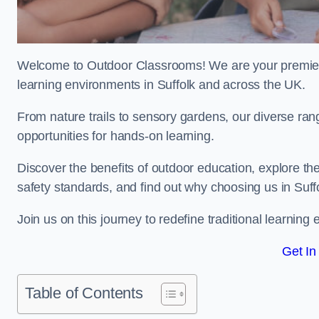
Welcome to Outdoor Classrooms! We are your premier 
learning environments in Suffolk and across the UK.
From nature trails to sensory gardens, our diverse ran
opportunities for hands-on learning.
Discover the benefits of outdoor education, explore the
safety standards, and find out why choosing us in Suff
Join us on this journey to redefine traditional learnin
Get In
Table of Contents