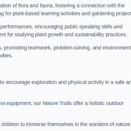
ation of flora and fauna, fostering a connection with the
g for plant-based learning activities and gardening project
 performances, encouraging public speaking skills and
t for studying plant growth and sustainability practices.
s, promoting teamwork, problem-solving, and environment
ities.
to encourage exploration and physical activity in a safe a
ess equipment, our Nature Trails offer a holistic outdoor
or children to immerse themselves in the wonders of nature