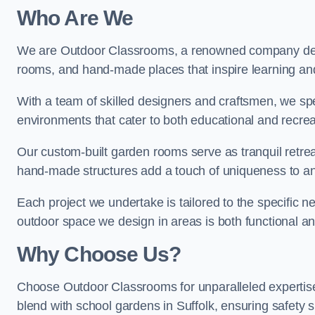
Who Are We
We are Outdoor Classrooms, a renowned company dedi
rooms, and hand-made places that inspire learning and 
With a team of skilled designers and craftsmen, we sp
environments that cater to both educational and recre
Our custom-built garden rooms serve as tranquil retrea
hand-made structures add a touch of uniqueness to an
Each project we undertake is tailored to the specific n
outdoor space we design in areas is both functional an
Why Choose Us?
Choose Outdoor Classrooms for unparalleled expertise
blend with school gardens in Suffolk, ensuring safety 