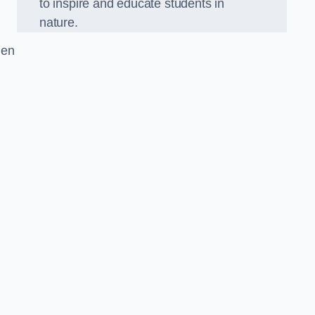
to inspire and educate students in
nature.
den