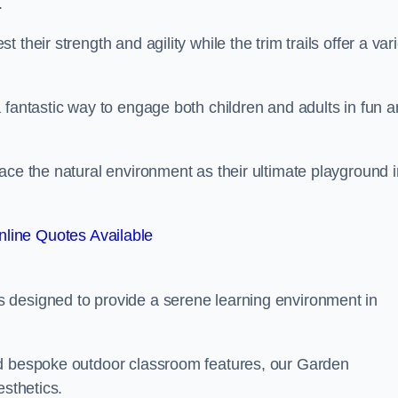
.
their strength and agility while the trim trails offer a var
 fantastic way to engage both children and adults in fun 
ace the natural environment as their ultimate playground i
line Quotes Available
 designed to provide a serene learning environment in
nd bespoke outdoor classroom features, our Garden
esthetics.