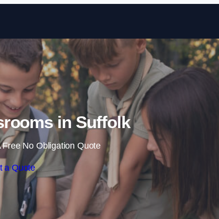
Skip to content
rooms in Suffolk
 Free No Obligation Quote
t a Quote