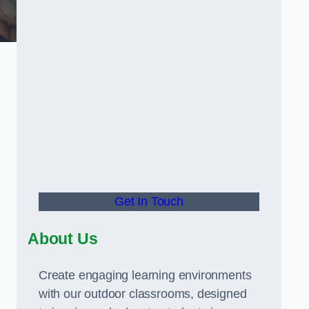
Get In Touch
About Us
Create engaging learning environments
with our outdoor classrooms, designed