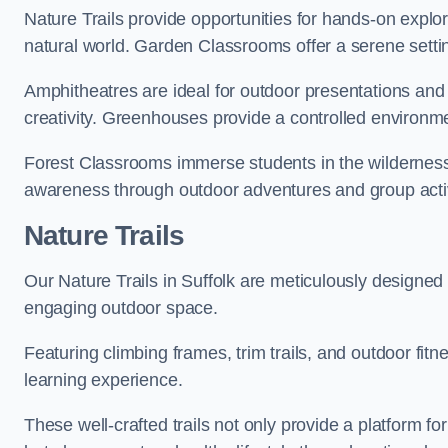
Nature Trails provide opportunities for hands-on explor
natural world. Garden Classrooms offer a serene settin
Amphitheatres are ideal for outdoor presentations and
creativity. Greenhouses provide a controlled environmen
Forest Classrooms immerse students in the wildernes
awareness through outdoor adventures and group activ
Nature Trails
Our Nature Trails in Suffolk are meticulously designed 
engaging outdoor space.
Featuring climbing frames, trim trails, and outdoor fitn
learning experience.
These well-crafted trails not only provide a platform f