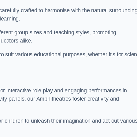
arefully crafted to harmonise with the natural surrounding
learning.
fferent group sizes and teaching styles, promoting
cators alike.
suit various educational purposes, whether it’s for scie
r interactive role play and engaging performances in
ty panels, our Amphitheatres foster creativity and
r children to unleash their imagination and act out variou