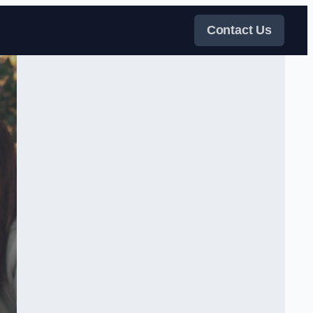
Contact Us