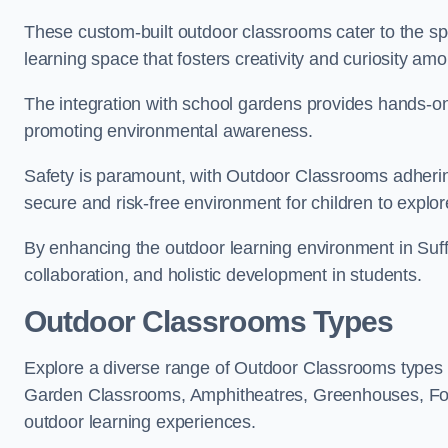
These custom-built outdoor classrooms cater to the spe
learning space that fosters creativity and curiosity am
The integration with school gardens provides hands-on 
promoting environmental awareness.
Safety is paramount, with Outdoor Classrooms adhering
secure and risk-free environment for children to explor
By enhancing the outdoor learning environment in Suf
collaboration, and holistic development in students.
Outdoor Classrooms Types
Explore a diverse range of Outdoor Classrooms types o
Garden Classrooms, Amphitheatres, Greenhouses, Fo
outdoor learning experiences.