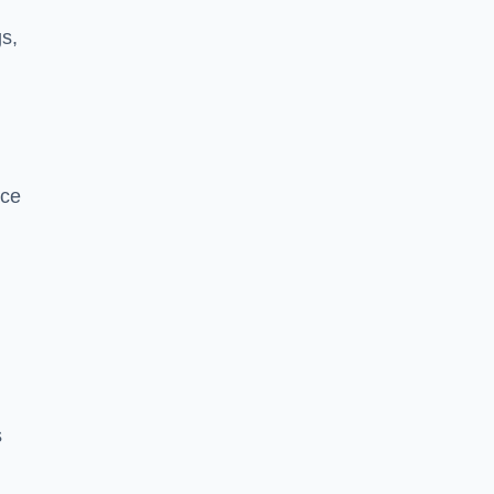
s,
nce
s