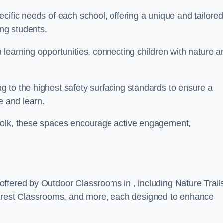
cific needs of each school, offering a unique and tailored
ong students.
learning opportunities, connecting children with nature a
 to the highest safety surfacing standards to ensure a
e and learn.
folk, these spaces encourage active engagement,
ffered by Outdoor Classrooms in , including Nature Trail
rest Classrooms, and more, each designed to enhance