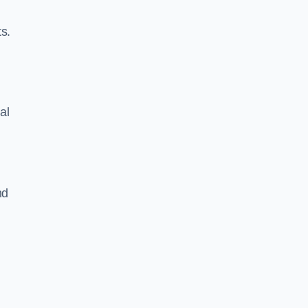
s.
al
nd