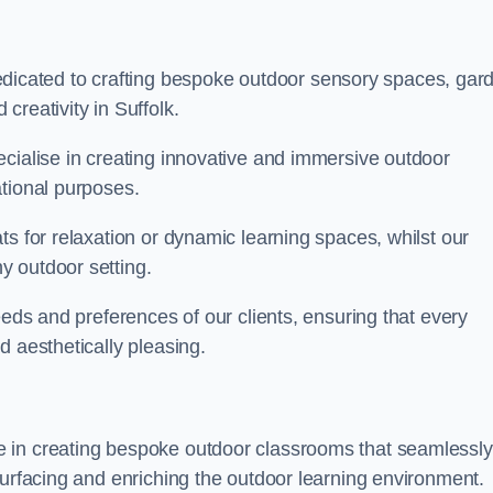
cated to crafting bespoke outdoor sensory spaces, gar
creativity in Suffolk.
ecialise in creating innovative and immersive outdoor
ational purposes.
ts for relaxation or dynamic learning spaces, whilst our
y outdoor setting.
eeds and preferences of our clients, ensuring that every
d aesthetically pleasing.
 in creating bespoke outdoor classrooms that seamlessly
surfacing and enriching the outdoor learning environment.