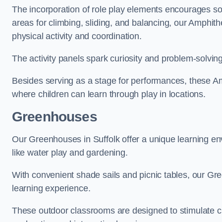
The incorporation of role play elements encourages so
areas for climbing, sliding, and balancing, our Amphit
physical activity and coordination.
The activity panels spark curiosity and problem-solvin
Besides serving as a stage for performances, these A
where children can learn through play in locations.
Greenhouses
Our Greenhouses in Suffolk offer a unique learning e
like water play and gardening.
With convenient shade sails and picnic tables, our G
learning experience.
These outdoor classrooms are designed to stimulate cu