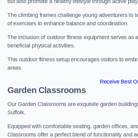
but also promote a healthy lifestyle through active play
The climbing frames challenge young adventurers to test 
of exercises to enhance balance and coordination.
The inclusion of outdoor fitness equipment serves as a
beneficial physical activities.
This outdoor fitness setup encourages visitors to embr
areas.
Receive Best On
Garden Classrooms
Our Garden Classrooms are exquisite garden buildings
Suffolk.
Equipped with comfortable seating, garden offices, a
Classrooms offer a perfect blend of functionality and a