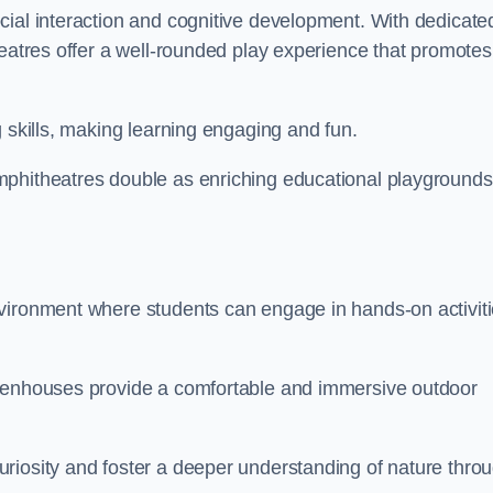
cial interaction and cognitive development. With dedicate
heatres offer a well-rounded play experience that promotes
g skills, making learning engaging and fun.
mphitheatres double as enriching educational playgrounds
nvironment where students can engage in hands-on activit
reenhouses provide a comfortable and immersive outdoor
riosity and foster a deeper understanding of nature thro