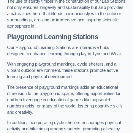
The use of sturdy timber in the construction of our Lab Stations
not only ensures longevity and sustainability but also provides
a natural aesthetic that blends harmoniously with the outdoor
surroundings, creating an immersive and inspiring scientific
atmosphere in .
Playground Learning Stations
Our Playground Learning Stations are interactive hubs
designed to enhance learning through play in Tyne and Wear.
With engaging playground markings, cycle shelters, and a
vibrant outdoor environment, these stations promote active
learning and physical development.
The presence of playground markings adds an educational
dimension to the playground space, offering opportunities for
children to engage in educational games like hopscotch,
numbers grids, or maps of the world, fostering cognitive skills
and creativity.
In addition, incorporating cycle shelters encourages physical
activity and bike riding among students, promoting a healthy