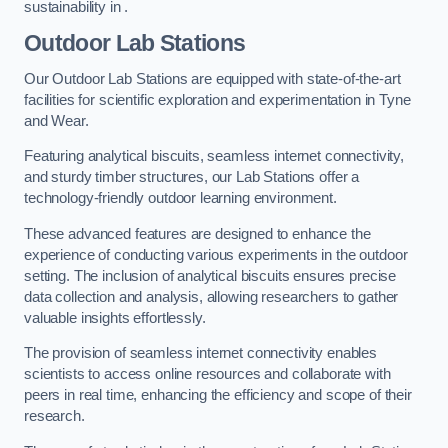
sustainability in .
Outdoor Lab Stations
Our Outdoor Lab Stations are equipped with state-of-the-art
facilities for scientific exploration and experimentation in Tyne
and Wear.
Featuring analytical biscuits, seamless internet connectivity,
and sturdy timber structures, our Lab Stations offer a
technology-friendly outdoor learning environment.
These advanced features are designed to enhance the
experience of conducting various experiments in the outdoor
setting. The inclusion of analytical biscuits ensures precise
data collection and analysis, allowing researchers to gather
valuable insights effortlessly.
The provision of seamless internet connectivity enables
scientists to access online resources and collaborate with
peers in real time, enhancing the efficiency and scope of their
research.