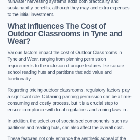
rainwater harvesting systems adds both practicality and
sustainability benefits, although they may add extra expenses
to the initial investment.
What Influences The Cost of
Outdoor Classrooms in Tyne and
Wear?
Various factors impact the cost of Outdoor Classrooms in
Tyne and Wear, ranging from planning permission
requirements to the inclusion of unique features like square
school reading huts and partitions that add value and
functionality.
Regarding pricing outdoor classrooms, regulatory factors play
a significant role. Obtaining planning permission can be a time-
consuming and costly process, but it is a crucial step to
ensure compliance with local regulations and zoning laws in .
In addition, the selection of specialised components, such as
partitions and reading huts, can also affect the overall cost.
These features not only enhance the aesthetic appeal of the