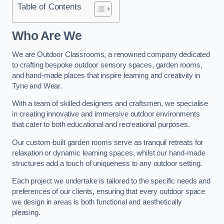
Table of Contents
Who Are We
We are Outdoor Classrooms, a renowned company dedicated
to crafting bespoke outdoor sensory spaces, garden rooms,
and hand-made places that inspire learning and creativity in
Tyne and Wear.
With a team of skilled designers and craftsmen, we specialise
in creating innovative and immersive outdoor environments
that cater to both educational and recreational purposes.
Our custom-built garden rooms serve as tranquil retreats for
relaxation or dynamic learning spaces, whilst our hand-made
structures add a touch of uniqueness to any outdoor setting.
Each project we undertake is tailored to the specific needs and
preferences of our clients, ensuring that every outdoor space
we design in areas is both functional and aesthetically
pleasing.