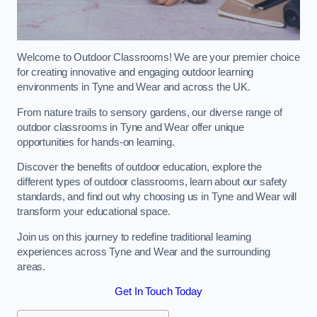
Welcome to Outdoor Classrooms! We are your premier choice
for creating innovative and engaging outdoor learning
environments in Tyne and Wear and across the UK.
From nature trails to sensory gardens, our diverse range of
outdoor classrooms in Tyne and Wear offer unique
opportunities for hands-on learning.
Discover the benefits of outdoor education, explore the
different types of outdoor classrooms, learn about our safety
standards, and find out why choosing us in Tyne and Wear will
transform your educational space.
Join us on this journey to redefine traditional learning
experiences across Tyne and Wear and the surrounding
areas.
Get In Touch Today