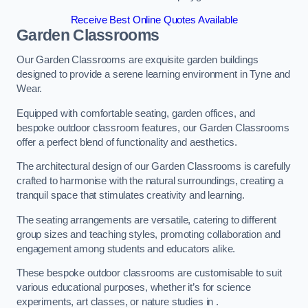
Receive Best Online Quotes Available
Garden Classrooms
Our Garden Classrooms are exquisite garden buildings
designed to provide a serene learning environment in Tyne and
Wear.
Equipped with comfortable seating, garden offices, and
bespoke outdoor classroom features, our Garden Classrooms
offer a perfect blend of functionality and aesthetics.
The architectural design of our Garden Classrooms is carefully
crafted to harmonise with the natural surroundings, creating a
tranquil space that stimulates creativity and learning.
The seating arrangements are versatile, catering to different
group sizes and teaching styles, promoting collaboration and
engagement among students and educators alike.
These bespoke outdoor classrooms are customisable to suit
various educational purposes, whether it’s for science
experiments, art classes, or nature studies in .