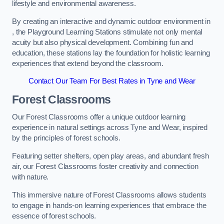
lifestyle and environmental awareness.
By creating an interactive and dynamic outdoor environment in
, the Playground Learning Stations stimulate not only mental
acuity but also physical development. Combining fun and
education, these stations lay the foundation for holistic learning
experiences that extend beyond the classroom.
Contact Our Team For Best Rates in Tyne and Wear
Forest Classrooms
Our Forest Classrooms offer a unique outdoor learning
experience in natural settings across Tyne and Wear, inspired
by the principles of forest schools.
Featuring setter shelters, open play areas, and abundant fresh
air, our Forest Classrooms foster creativity and connection
with nature.
This immersive nature of Forest Classrooms allows students
to engage in hands-on learning experiences that embrace the
essence of forest schools.