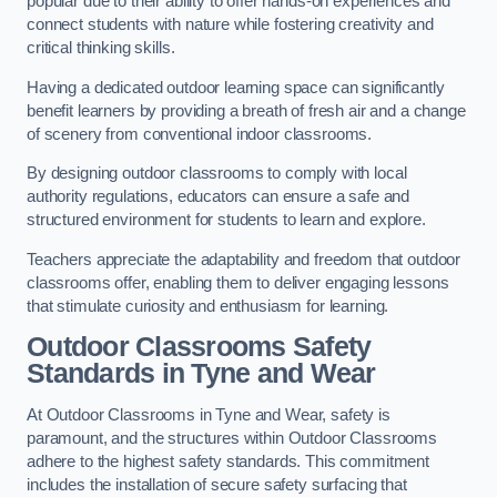
popular due to their ability to offer hands-on experiences and
connect students with nature while fostering creativity and
critical thinking skills.
Having a dedicated outdoor learning space can significantly
benefit learners by providing a breath of fresh air and a change
of scenery from conventional indoor classrooms.
By designing outdoor classrooms to comply with local
authority regulations, educators can ensure a safe and
structured environment for students to learn and explore.
Teachers appreciate the adaptability and freedom that outdoor
classrooms offer, enabling them to deliver engaging lessons
that stimulate curiosity and enthusiasm for learning.
Outdoor Classrooms Safety
Standards in Tyne and Wear
At Outdoor Classrooms in Tyne and Wear, safety is
paramount, and the structures within Outdoor Classrooms
adhere to the highest safety standards. This commitment
includes the installation of secure safety surfacing that