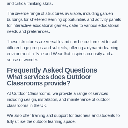
and critical thinking skills.
The diverse range of structures available, including garden
buildings for sheltered learning opportunities and activity panels
for interactive educational games, cater to various educational
needs and preferences.
These structures are versatile and can be customised to suit
different age groups and subjects, offering a dynamic learning
environment in Tyne and Wear that inspires curiosity and a
sense of wonder.
Frequently Asked Questions
What services does Outdoor
Classrooms provide?
At Outdoor Classrooms, we provide a range of services
including design, installation, and maintenance of outdoor
classrooms in the UK.
We also offer training and support for teachers and students to
fully utilise the outdoor learning space.