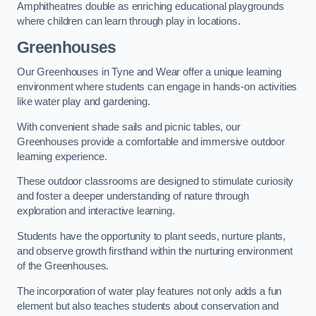
Amphitheatres double as enriching educational playgrounds
where children can learn through play in locations.
Greenhouses
Our Greenhouses in Tyne and Wear offer a unique learning
environment where students can engage in hands-on activities
like water play and gardening.
With convenient shade sails and picnic tables, our
Greenhouses provide a comfortable and immersive outdoor
learning experience.
These outdoor classrooms are designed to stimulate curiosity
and foster a deeper understanding of nature through
exploration and interactive learning.
Students have the opportunity to plant seeds, nurture plants,
and observe growth firsthand within the nurturing environment
of the Greenhouses.
The incorporation of water play features not only adds a fun
element but also teaches students about conservation and