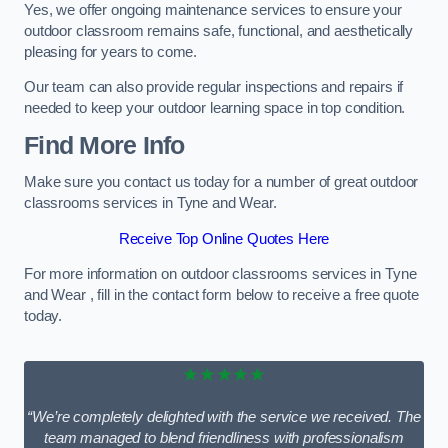
Yes, we offer ongoing maintenance services to ensure your
outdoor classroom remains safe, functional, and aesthetically
pleasing for years to come.
Our team can also provide regular inspections and repairs if
needed to keep your outdoor learning space in top condition.
Find More Info
Make sure you contact us today for a number of great outdoor
classrooms services in Tyne and Wear.
Receive Top Online Quotes Here
For more information on outdoor classrooms services in Tyne
and Wear , fill in the contact form below to receive a free quote
today.
★★★★★
“We’re completely delighted with the service we received. The
team managed to blend friendliness with professionalism