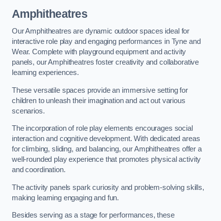
Amphitheatres
Our Amphitheatres are dynamic outdoor spaces ideal for
interactive role play and engaging performances in Tyne and
Wear. Complete with playground equipment and activity
panels, our Amphitheatres foster creativity and collaborative
learning experiences.
These versatile spaces provide an immersive setting for
children to unleash their imagination and act out various
scenarios.
The incorporation of role play elements encourages social
interaction and cognitive development. With dedicated areas
for climbing, sliding, and balancing, our Amphitheatres offer a
well-rounded play experience that promotes physical activity
and coordination.
The activity panels spark curiosity and problem-solving skills,
making learning engaging and fun.
Besides serving as a stage for performances, these