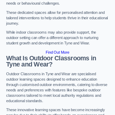
needs or behavioural challenges.
These dedicated spaces allow for personalised attention and
tailored interventions to help students thrive in their educational
journey.
While indoor classrooms may also provide support, the
outdoor setting can offer a different approach to nurturing
student growth and development in Tyne and Wear.
Find Out More
What Is Outdoor Classrooms in
Tyne and Wear?
Outdoor Classrooms in Tyne and Wear are specialised
outdoor learning spaces designed to enhance education
through customised outdoor environments, catering to diverse
needs and preferences with features like bespoke outdoor
classrooms tailored to meet local authority regulations and
educational standards.
These innovative learning spaces have become increasingly