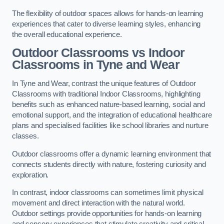
The flexibility of outdoor spaces allows for hands-on learning
experiences that cater to diverse learning styles, enhancing
the overall educational experience.
Outdoor Classrooms vs Indoor
Classrooms in Tyne and Wear
In Tyne and Wear, contrast the unique features of Outdoor
Classrooms with traditional Indoor Classrooms, highlighting
benefits such as enhanced nature-based learning, social and
emotional support, and the integration of educational healthcare
plans and specialised facilities like school libraries and nurture
classes.
Outdoor classrooms offer a dynamic learning environment that
connects students directly with nature, fostering curiosity and
exploration.
In contrast, indoor classrooms can sometimes limit physical
movement and direct interaction with the natural world.
Outdoor settings provide opportunities for hands-on learning