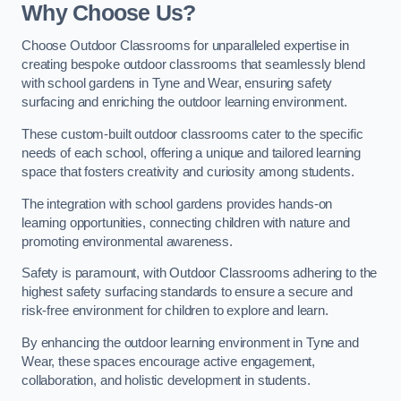
Why Choose Us?
Choose Outdoor Classrooms for unparalleled expertise in
creating bespoke outdoor classrooms that seamlessly blend
with school gardens in Tyne and Wear, ensuring safety
surfacing and enriching the outdoor learning environment.
These custom-built outdoor classrooms cater to the specific
needs of each school, offering a unique and tailored learning
space that fosters creativity and curiosity among students.
The integration with school gardens provides hands-on
learning opportunities, connecting children with nature and
promoting environmental awareness.
Safety is paramount, with Outdoor Classrooms adhering to the
highest safety surfacing standards to ensure a secure and
risk-free environment for children to explore and learn.
By enhancing the outdoor learning environment in Tyne and
Wear, these spaces encourage active engagement,
collaboration, and holistic development in students.