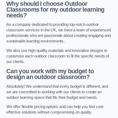
Why should I choose Outdoor
Classrooms for my outdoor learning
needs?
As a company dedicated to providing top-notch outdoor
classroom services in the UK, we have a team of experienced
professionals who are passionate about creating engaging and
sustainable learning environments.
We also use high-quality materials and innovative designs to
customise each outdoor classroom to fit the specific needs of
our clients.
Can you work with my budget to
design an outdoor classroom?
Absolutely! We understand that every budget is different, and
we are committed to working with our clients to create an
outdoor learning space that fits their budget and needs.
We offer flexible pricing options and can help you find cost-
effective solutions without compromising on quality.