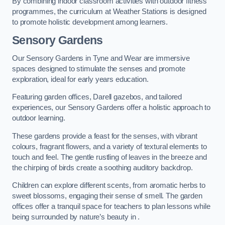
By combining indoor classroom activities with outdoor fitness
programmes, the curriculum at Weather Stations is designed
to promote holistic development among learners.
Sensory Gardens
Our Sensory Gardens in Tyne and Wear are immersive
spaces designed to stimulate the senses and promote
exploration, ideal for early years education.
Featuring garden offices, Darell gazebos, and tailored
experiences, our Sensory Gardens offer a holistic approach to
outdoor learning.
These gardens provide a feast for the senses, with vibrant
colours, fragrant flowers, and a variety of textural elements to
touch and feel. The gentle rustling of leaves in the breeze and
the chirping of birds create a soothing auditory backdrop.
Children can explore different scents, from aromatic herbs to
sweet blossoms, engaging their sense of smell. The garden
offices offer a tranquil space for teachers to plan lessons while
being surrounded by nature’s beauty in .