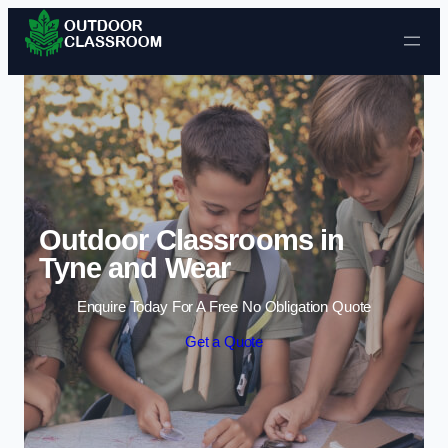
Skip to content
Outdoor Classrooms in
Tyne and Wear
Enquire Today For A Free No Obligation Quote
Get a Quote