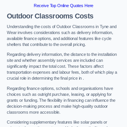
Receive Top Online Quotes Here
Outdoor Classrooms Costs
Understanding the costs of Outdoor Classrooms in Tyne and
Wear involves considerations such as delivery information,
available finance options, and additional features like cycle
shelters that contribute to the overall pricing.
Regarding delivery information, the distance to the installation
site and whether assembly services are included can
significantly impact the total cost. These factors affect
transportation expenses and labour fees, both of which play a
crucial role in determining the final price in .
Regarding finance options, schools and organisations have
choices such as outright purchase, leasing, or applying for
grants or funding. The flexibility in financing can influence the
decision-making process and make high-quality outdoor
classrooms more accessible.
Considering supplementary features like solar panels or