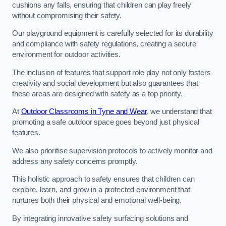
cushions any falls, ensuring that children can play freely
without compromising their safety.
Our playground equipment is carefully selected for its durability
and compliance with safety regulations, creating a secure
environment for outdoor activities.
The inclusion of features that support role play not only fosters
creativity and social development but also guarantees that
these areas are designed with safety as a top priority.
At
Outdoor Classrooms in Tyne and Wear
, we understand that
promoting a safe outdoor space goes beyond just physical
features.
We also prioritise supervision protocols to actively monitor and
address any safety concerns promptly.
This holistic approach to safety ensures that children can
explore, learn, and grow in a protected environment that
nurtures both their physical and emotional well-being.
By integrating innovative safety surfacing solutions and