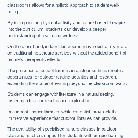
classrooms allows for a holistic approach to student well-
being.
By incorporating physical activity and nature-based therapies
into the curriculum, students can develop a deeper
understanding of health and wellness.
On the other hand, indoor classrooms may need to rely more
on traditional healthcare services without the added benefit of
nature’s therapeutic effects.
The presence of school libraries in outdoor settings creates
opportunities for outdoor reading activities and research,
expanding the scope of learning beyond the classroom walls.
Students can engage with literature in a natural setting,
fostering a love for reading and exploration.
In contrast, indoor libraries, while essential, may lack the
immersive experience that outdoor libraries can provide.
The availability of specialised nurture classes in outdoor
classrooms offers support for students with unique learning