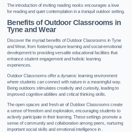
The introduction of inviting reading nooks encourages a love
for reading and quiet contemplation in a tranquil outdoor setting.
Benefits of Outdoor Classrooms in
Tyne and Wear
Discover the myriad benefits of Outdoor Classrooms in Tyne
and Wear, from fostering nature learning and social-emotional
development to providing versatile educational facilities that
enhance student engagement and holistic learning
experiences.
Outdoor Classrooms offer a dynamic learning environment
where students can connect with nature in a meaningful way.
Being outdoors stimulates creativity and curiosity, leading to
improved cognitive abilities and critical thinking skills.
The open spaces and fresh air of Outdoor Classrooms create
a sense of freedom and exploration, encouraging students to
actively participate in their learning. These settings promote a
sense of community and collaboration among peers, nurturing
important social skills and emotional intelligence in .