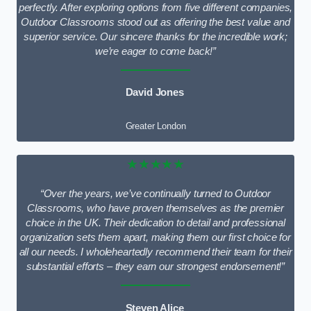
perfectly. After exploring options from five different companies,
Outdoor Classrooms stood out as offering the best value and
superior service. Our sincere thanks for the incredible work;
we’re eager to come back!”
David Jones
Greater London
★★★★★
“Over the years, we’ve continually turned to Outdoor
Classrooms, who have proven themselves as the premier
choice in the UK. Their dedication to detail and professional
organization sets them apart, making them our first choice for
all our needs. I wholeheartedly recommend their team for their
substantial efforts – they earn our strongest endorsement!”
Steven Alice