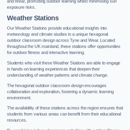
and Wear, promoting outdoor learning whilst minimising sun
exposure risks.
Weather Stations
Our Weather Stations provide educational insights into
meteorology and climate studies in a unique hexagonal
outdoor classroom design across Tyne and Wear. Located
throughout the UK mainland, these stations offer opportunities
for outdoor fitness and interactive learning.
Students who visit these Weather Stations are able to engage
in hands-on learning experiences that deepen their
understanding of weather patterns and climate change.
The hexagonal outdoor classroom design encourages
collaboration and exploration, fostering a dynamic learning
environment.
The availability of these stations across the region ensures that
students from various areas can benefit from their educational
resources.