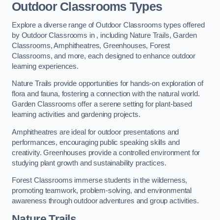
Outdoor Classrooms Types
Explore a diverse range of Outdoor Classrooms types offered
by Outdoor Classrooms in , including Nature Trails, Garden
Classrooms, Amphitheatres, Greenhouses, Forest
Classrooms, and more, each designed to enhance outdoor
learning experiences.
Nature Trails provide opportunities for hands-on exploration of
flora and fauna, fostering a connection with the natural world.
Garden Classrooms offer a serene setting for plant-based
learning activities and gardening projects.
Amphitheatres are ideal for outdoor presentations and
performances, encouraging public speaking skills and
creativity. Greenhouses provide a controlled environment for
studying plant growth and sustainability practices.
Forest Classrooms immerse students in the wilderness,
promoting teamwork, problem-solving, and environmental
awareness through outdoor adventures and group activities.
Nature Trails