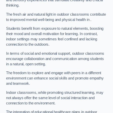
and sensory experiences that stimulate creativity and critical
thinking.
The fresh air and natural light in outdoor classrooms contribute
to improved mental well-being and physical health in .
Students benefit from exposure to natural elements, boosting
their mood and overall motivation for learning. In contrast,
indoor settings may sometimes feel confined and lacking
connection to the outdoors.
In terms of social and emotional support, outdoor classrooms
encourage collaboration and communication among students
in a natural, open setting.
The freedom to explore and engage with peers in a different
environment can enhance social skills and promote empathy
and teamwork.
Indoor classrooms, while promoting structured learning, may
not always offer the same level of social interaction and
connection to the environment.
The integration of educational healthcare plans in outdoor