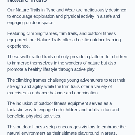
Our Nature Trails in Tyne and Wear are meticulously designed
to encourage exploration and physical activity in a safe and
engaging outdoor space.
Featuring climbing frames, trim trails, and outdoor fitness
equipment, our Nature Trails offer a holistic outdoor learning
experience.
These well-crafted trails not only provide a platform for children
to immerse themselves in the wonders of nature but also
promote a healthy lifestyle through active play.
The climbing frames challenge young adventurers to test their
strength and agility while the trim trails offer a variety of
exercises to enhance balance and coordination.
The inclusion of outdoor fitness equipment serves as a
fantastic way to engage both children and adults in fun and
beneficial physical activities.
This outdoor fitness setup encourages visitors to embrace the
natural environment as their ultimate playground in areas.