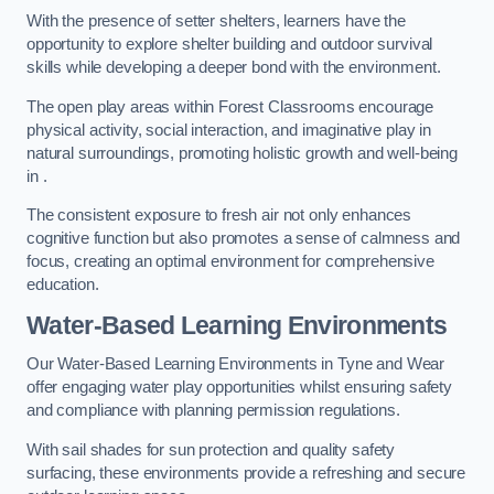
With the presence of setter shelters, learners have the
opportunity to explore shelter building and outdoor survival
skills while developing a deeper bond with the environment.
The open play areas within Forest Classrooms encourage
physical activity, social interaction, and imaginative play in
natural surroundings, promoting holistic growth and well-being
in .
The consistent exposure to fresh air not only enhances
cognitive function but also promotes a sense of calmness and
focus, creating an optimal environment for comprehensive
education.
Water-Based Learning Environments
Our Water-Based Learning Environments in Tyne and Wear
offer engaging water play opportunities whilst ensuring safety
and compliance with planning permission regulations.
With sail shades for sun protection and quality safety
surfacing, these environments provide a refreshing and secure