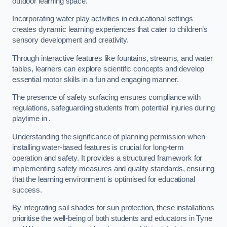
outdoor learning space.
Incorporating water play activities in educational settings
creates dynamic learning experiences that cater to children’s
sensory development and creativity.
Through interactive features like fountains, streams, and water
tables, learners can explore scientific concepts and develop
essential motor skills in a fun and engaging manner.
The presence of safety surfacing ensures compliance with
regulations, safeguarding students from potential injuries during
playtime in .
Understanding the significance of planning permission when
installing water-based features is crucial for long-term
operation and safety. It provides a structured framework for
implementing safety measures and quality standards, ensuring
that the learning environment is optimised for educational
success.
By integrating sail shades for sun protection, these installations
prioritise the well-being of both students and educators in Tyne