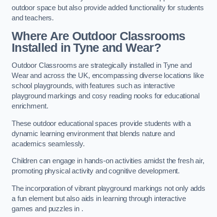
outdoor space but also provide added functionality for students
and teachers.
Where Are Outdoor Classrooms
Installed in Tyne and Wear?
Outdoor Classrooms are strategically installed in Tyne and
Wear and across the UK, encompassing diverse locations like
school playgrounds, with features such as interactive
playground markings and cosy reading nooks for educational
enrichment.
These outdoor educational spaces provide students with a
dynamic learning environment that blends nature and
academics seamlessly.
Children can engage in hands-on activities amidst the fresh air,
promoting physical activity and cognitive development.
The incorporation of vibrant playground markings not only adds
a fun element but also aids in learning through interactive
games and puzzles in .