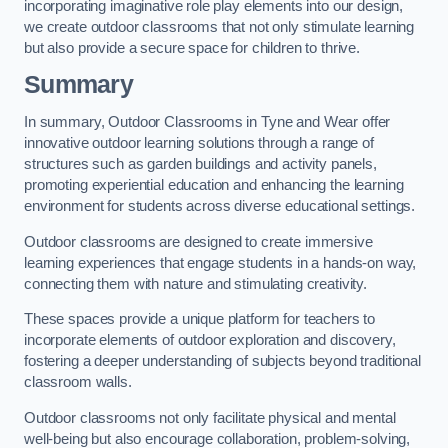
incorporating imaginative role play elements into our design,
we create outdoor classrooms that not only stimulate learning
but also provide a secure space for children to thrive.
Summary
In summary, Outdoor Classrooms in Tyne and Wear offer
innovative outdoor learning solutions through a range of
structures such as garden buildings and activity panels,
promoting experiential education and enhancing the learning
environment for students across diverse educational settings.
Outdoor classrooms are designed to create immersive
learning experiences that engage students in a hands-on way,
connecting them with nature and stimulating creativity.
These spaces provide a unique platform for teachers to
incorporate elements of outdoor exploration and discovery,
fostering a deeper understanding of subjects beyond traditional
classroom walls.
Outdoor classrooms not only facilitate physical and mental
well-being but also encourage collaboration, problem-solving,