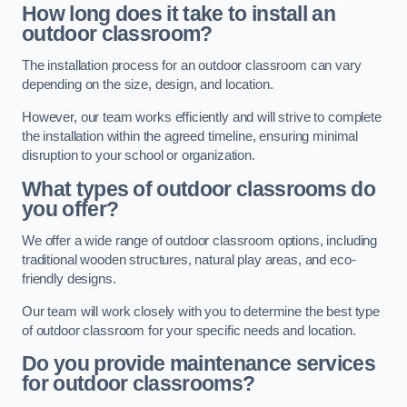
How long does it take to install an
outdoor classroom?
The installation process for an outdoor classroom can vary
depending on the size, design, and location.
However, our team works efficiently and will strive to complete
the installation within the agreed timeline, ensuring minimal
disruption to your school or organization.
What types of outdoor classrooms do
you offer?
We offer a wide range of outdoor classroom options, including
traditional wooden structures, natural play areas, and eco-
friendly designs.
Our team will work closely with you to determine the best type
of outdoor classroom for your specific needs and location.
Do you provide maintenance services
for outdoor classrooms?