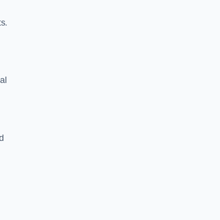
s.
al
d