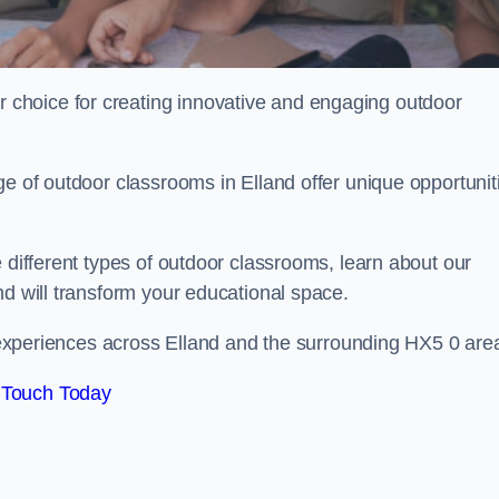
choice for creating innovative and engaging outdoor
ge of outdoor classrooms in Elland offer unique opportunit
 different types of outdoor classrooms, learn about our
nd will transform your educational space.
ng experiences across Elland and the surrounding HX5 0 are
 Touch Today