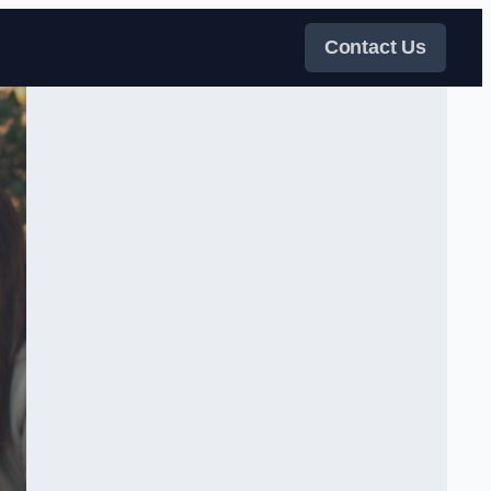
Contact Us