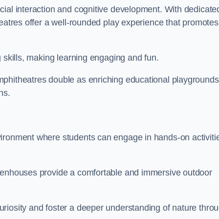
cial interaction and cognitive development. With dedicate
heatres offer a well-rounded play experience that promotes
g skills, making learning engaging and fun.
mphitheatres double as enriching educational playgrounds
ns.
vironment where students can engage in hands-on activiti
reenhouses provide a comfortable and immersive outdoor
riosity and foster a deeper understanding of nature thro