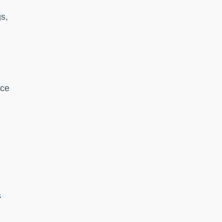
s,
nce
s