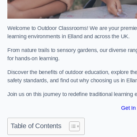
Welcome to Outdoor Classrooms! We are your premier 
learning environments in Elland and across the UK.
From nature trails to sensory gardens, our diverse ran
for hands-on learning.
Discover the benefits of outdoor education, explore the
safety standards, and find out why choosing us in Ella
Join us on this journey to redefine traditional learni
Get In
Table of Contents