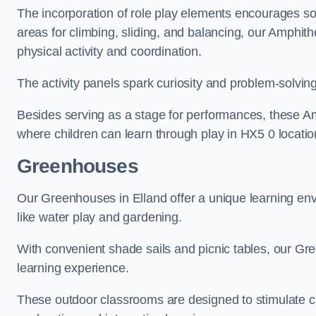
The incorporation of role play elements encourages so
areas for climbing, sliding, and balancing, our Amphit
physical activity and coordination.
The activity panels spark curiosity and problem-solvin
Besides serving as a stage for performances, these A
where children can learn through play in HX5 0 locatio
Greenhouses
Our Greenhouses in Elland offer a unique learning en
like water play and gardening.
With convenient shade sails and picnic tables, our G
learning experience.
These outdoor classrooms are designed to stimulate cu