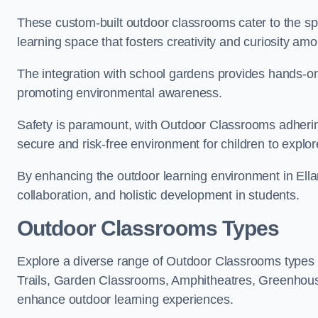
These custom-built outdoor classrooms cater to the spe
learning space that fosters creativity and curiosity am
The integration with school gardens provides hands-on 
promoting environmental awareness.
Safety is paramount, with Outdoor Classrooms adhering
secure and risk-free environment for children to explor
By enhancing the outdoor learning environment in El
collaboration, and holistic development in students.
Outdoor Classrooms Types
Explore a diverse range of Outdoor Classrooms types 
Trails, Garden Classrooms, Amphitheatres, Greenhou
enhance outdoor learning experiences.