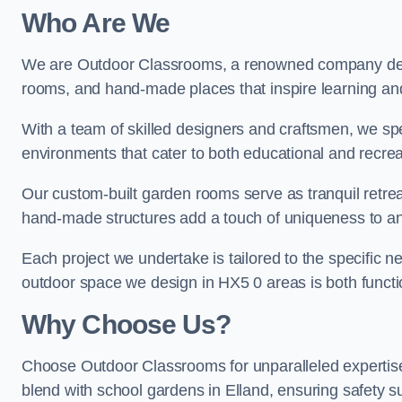
Who Are We
We are Outdoor Classrooms, a renowned company dedi
rooms, and hand-made places that inspire learning and 
With a team of skilled designers and craftsmen, we sp
environments that cater to both educational and recre
Our custom-built garden rooms serve as tranquil retrea
hand-made structures add a touch of uniqueness to an
Each project we undertake is tailored to the specific n
outdoor space we design in HX5 0 areas is both functio
Why Choose Us?
Choose Outdoor Classrooms for unparalleled expertise
blend with school gardens in Elland, ensuring safety s