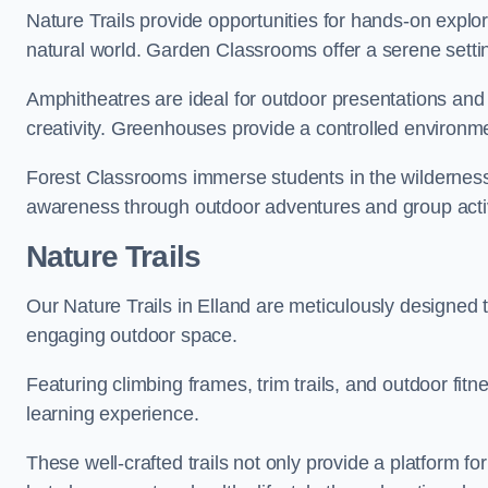
Nature Trails provide opportunities for hands-on explor
natural world. Garden Classrooms offer a serene settin
Amphitheatres are ideal for outdoor presentations and
creativity. Greenhouses provide a controlled environmen
Forest Classrooms immerse students in the wildernes
awareness through outdoor adventures and group activ
Nature Trails
Our Nature Trails in Elland are meticulously designed 
engaging outdoor space.
Featuring climbing frames, trim trails, and outdoor fitn
learning experience.
These well-crafted trails not only provide a platform f