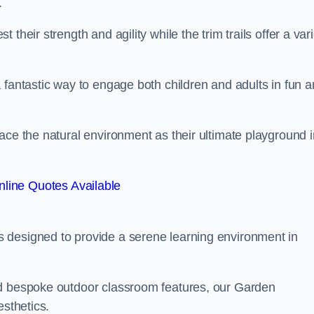
.
their strength and agility while the trim trails offer a var
 fantastic way to engage both children and adults in fun 
ace the natural environment as their ultimate playground i
line Quotes Available
 designed to provide a serene learning environment in
nd bespoke outdoor classroom features, our Garden
esthetics.