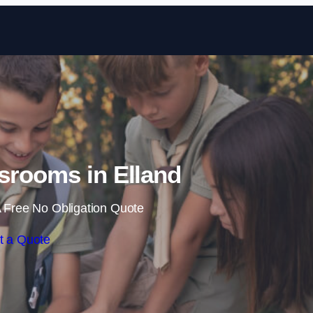
Skip to content
srooms in Elland
 Free No Obligation Quote
t a Quote