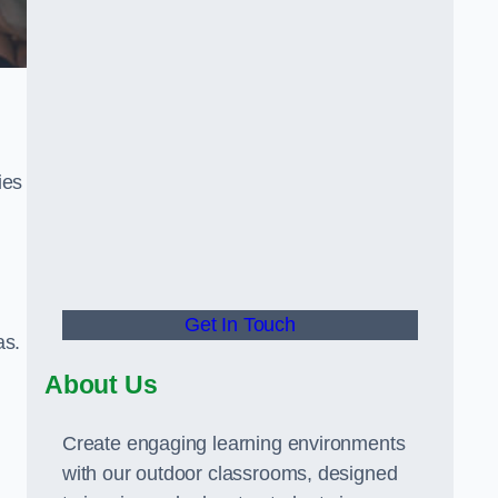
ies
Get In Touch
as.
About Us
Create engaging learning environments
with our outdoor classrooms, designed