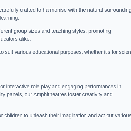
arefully crafted to harmonise with the natural surrounding
learning.
fferent group sizes and teaching styles, promoting
cators alike.
suit various educational purposes, whether it’s for scie
r interactive role play and engaging performances in
y panels, our Amphitheatres foster creativity and
r children to unleash their imagination and act out variou