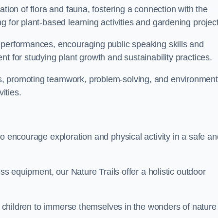
ation of flora and fauna, fostering a connection with the
g for plant-based learning activities and gardening project
 performances, encouraging public speaking skills and
t for studying plant growth and sustainability practices.
s, promoting teamwork, problem-solving, and environment
ities.
to encourage exploration and physical activity in a safe an
ess equipment, our Nature Trails offer a holistic outdoor
or children to immerse themselves in the wonders of nature