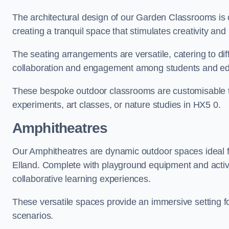
The architectural design of our Garden Classrooms is c
creating a tranquil space that stimulates creativity and 
The seating arrangements are versatile, catering to di
collaboration and engagement among students and edu
These bespoke outdoor classrooms are customisable to 
experiments, art classes, or nature studies in HX5 0.
Amphitheatres
Our Amphitheatres are dynamic outdoor spaces ideal fo
Elland. Complete with playground equipment and activit
collaborative learning experiences.
These versatile spaces provide an immersive setting fo
scenarios.