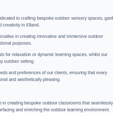
cated to crafting bespoke outdoor sensory spaces, gar
creativity in Elland.
ecialise in creating innovative and immersive outdoor
ational purposes.
ts for relaxation or dynamic learning spaces, whilst our
y outdoor setting.
eeds and preferences of our clients, ensuring that every
nal and aesthetically pleasing.
 in creating bespoke outdoor classrooms that seamlessly
urfacing and enriching the outdoor learning environment.