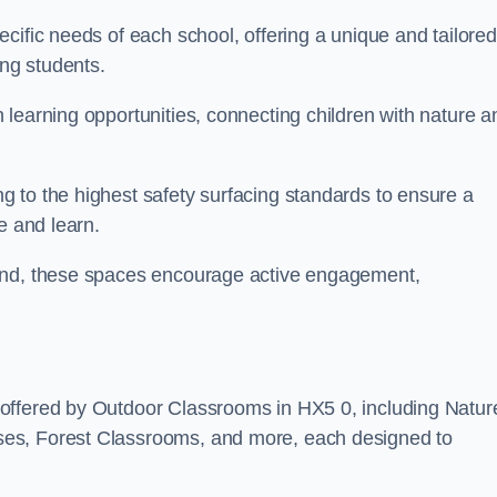
cific needs of each school, offering a unique and tailored
ong students.
learning opportunities, connecting children with nature a
 to the highest safety surfacing standards to ensure a
e and learn.
land, these spaces encourage active engagement,
offered by Outdoor Classrooms in HX5 0, including Natur
ses, Forest Classrooms, and more, each designed to