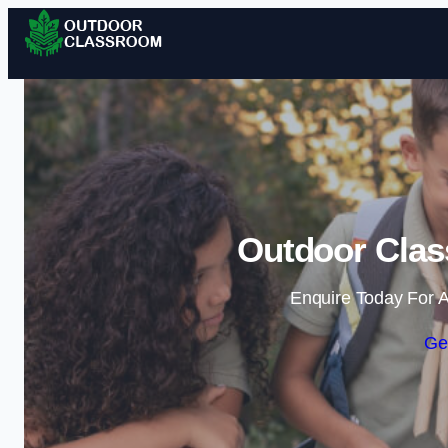
Outdoor Clas
Enquire Today For A
Ge