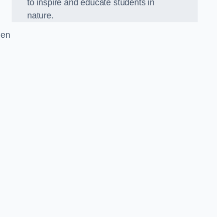
to inspire and educate students in
nature.
den