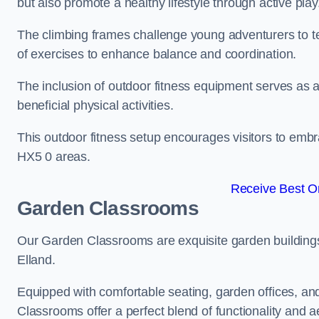
but also promote a healthy lifestyle through active play
The climbing frames challenge young adventurers to test 
of exercises to enhance balance and coordination.
The inclusion of outdoor fitness equipment serves as a
beneficial physical activities.
This outdoor fitness setup encourages visitors to embr
HX5 0 areas.
Receive Best On
Garden Classrooms
Our Garden Classrooms are exquisite garden buildings
Elland.
Equipped with comfortable seating, garden offices, a
Classrooms offer a perfect blend of functionality and a