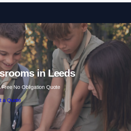
Skip to content
srooms in Leeds
 Free No Obligation Quote
t a Quote