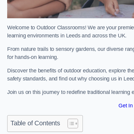
Welcome to Outdoor Classrooms! We are your premier 
learning environments in Leeds and across the UK.
From nature trails to sensory gardens, our diverse ran
for hands-on learning.
Discover the benefits of outdoor education, explore the
safety standards, and find out why choosing us in Leed
Join us on this journey to redefine traditional learni
Get In
Table of Contents