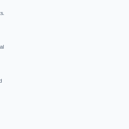
s.
al
d