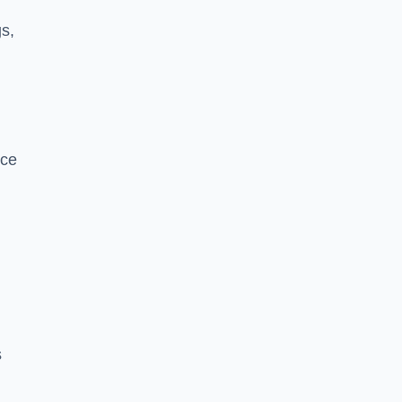
s,
nce
s