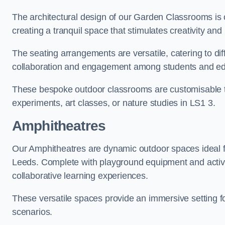
The architectural design of our Garden Classrooms is c
creating a tranquil space that stimulates creativity and 
The seating arrangements are versatile, catering to di
collaboration and engagement among students and edu
These bespoke outdoor classrooms are customisable to 
experiments, art classes, or nature studies in LS1 3.
Amphitheatres
Our Amphitheatres are dynamic outdoor spaces ideal fo
Leeds. Complete with playground equipment and activit
collaborative learning experiences.
These versatile spaces provide an immersive setting fo
scenarios.