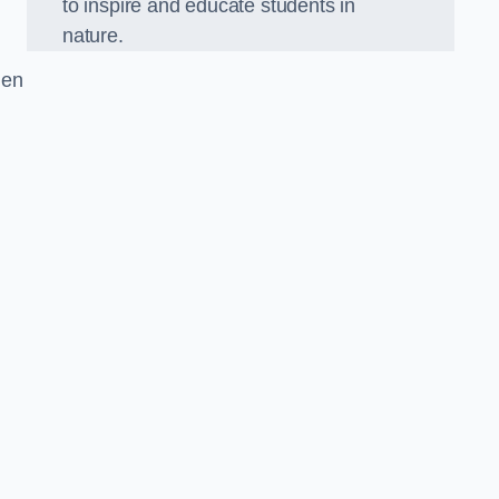
to inspire and educate students in
nature.
den