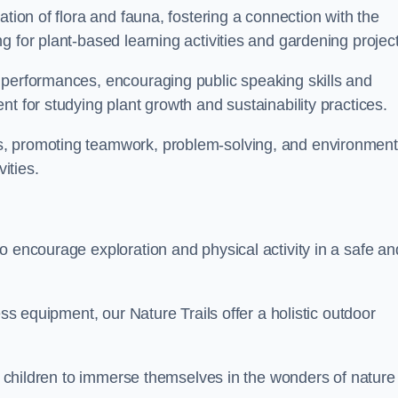
ation of flora and fauna, fostering a connection with the
g for plant-based learning activities and gardening project
 performances, encouraging public speaking skills and
t for studying plant growth and sustainability practices.
s, promoting teamwork, problem-solving, and environment
ities.
o encourage exploration and physical activity in a safe an
ess equipment, our Nature Trails offer a holistic outdoor
or children to immerse themselves in the wonders of nature