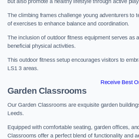
but also promote a healthy lifestyle through active play
The climbing frames challenge young adventurers to test 
of exercises to enhance balance and coordination.
The inclusion of outdoor fitness equipment serves as a
beneficial physical activities.
This outdoor fitness setup encourages visitors to embr
LS1 3 areas.
Receive Best On
Garden Classrooms
Our Garden Classrooms are exquisite garden buildings
Leeds.
Equipped with comfortable seating, garden offices, a
Classrooms offer a perfect blend of functionality and a