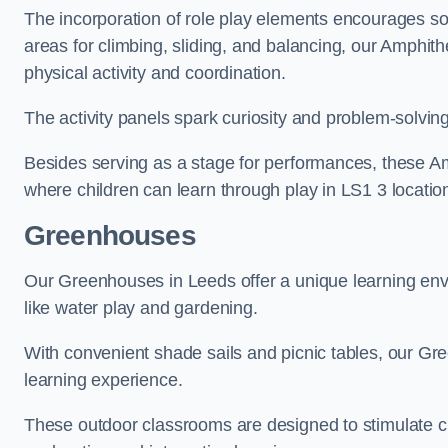
The incorporation of role play elements encourages so
areas for climbing, sliding, and balancing, our Amphit
physical activity and coordination.
The activity panels spark curiosity and problem-solvin
Besides serving as a stage for performances, these A
where children can learn through play in LS1 3 locatio
Greenhouses
Our Greenhouses in Leeds offer a unique learning env
like water play and gardening.
With convenient shade sails and picnic tables, our G
learning experience.
These outdoor classrooms are designed to stimulate cu