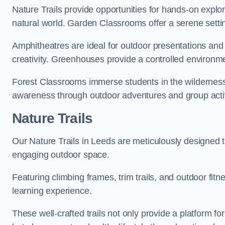
Nature Trails provide opportunities for hands-on explor
natural world. Garden Classrooms offer a serene settin
Amphitheatres are ideal for outdoor presentations and
creativity. Greenhouses provide a controlled environmen
Forest Classrooms immerse students in the wildernes
awareness through outdoor adventures and group activ
Nature Trails
Our Nature Trails in Leeds are meticulously designed t
engaging outdoor space.
Featuring climbing frames, trim trails, and outdoor fitn
learning experience.
These well-crafted trails not only provide a platform f