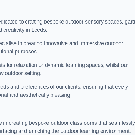
cated to crafting bespoke outdoor sensory spaces, gar
creativity in Leeds.
ecialise in creating innovative and immersive outdoor
ational purposes.
ts for relaxation or dynamic learning spaces, whilst our
y outdoor setting.
eeds and preferences of our clients, ensuring that every
nal and aesthetically pleasing.
 in creating bespoke outdoor classrooms that seamlessly
urfacing and enriching the outdoor learning environment.