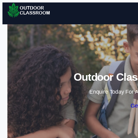
Outdoor Clas
Enquire Today For A
Ge