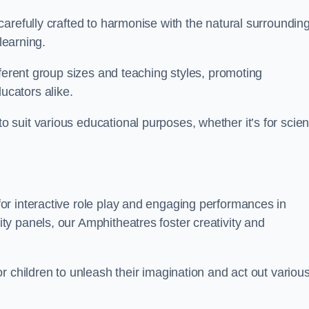
arefully crafted to harmonise with the natural surrounding
learning.
fferent group sizes and teaching styles, promoting
cators alike.
suit various educational purposes, whether it’s for scie
r interactive role play and engaging performances in
y panels, our Amphitheatres foster creativity and
r children to unleash their imagination and act out variou