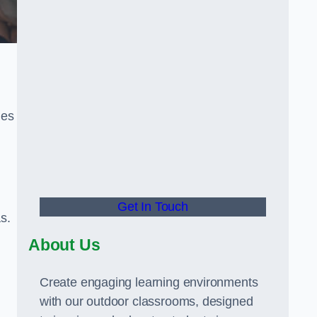
ies
Get In Touch
s.
About Us
Create engaging learning environments
with our outdoor classrooms, designed