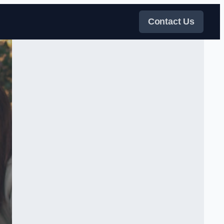
Contact Us