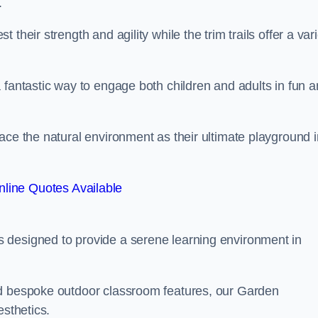
.
their strength and agility while the trim trails offer a var
 fantastic way to engage both children and adults in fun 
ace the natural environment as their ultimate playground i
line Quotes Available
 designed to provide a serene learning environment in
nd bespoke outdoor classroom features, our Garden
esthetics.