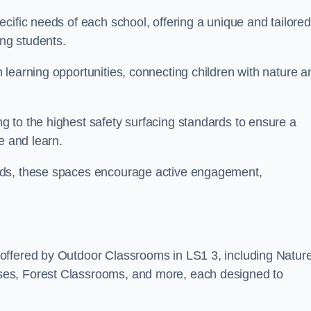
cific needs of each school, offering a unique and tailored
ong students.
learning opportunities, connecting children with nature a
 to the highest safety surfacing standards to ensure a
e and learn.
eds, these spaces encourage active engagement,
offered by Outdoor Classrooms in LS1 3, including Natur
ses, Forest Classrooms, and more, each designed to