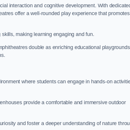
cial interaction and cognitive development. With dedicate
heatres offer a well-rounded play experience that promotes
g skills, making learning engaging and fun.
mphitheatres double as enriching educational playgrounds
ns.
ironment where students can engage in hands-on activiti
reenhouses provide a comfortable and immersive outdoor
riosity and foster a deeper understanding of nature thro