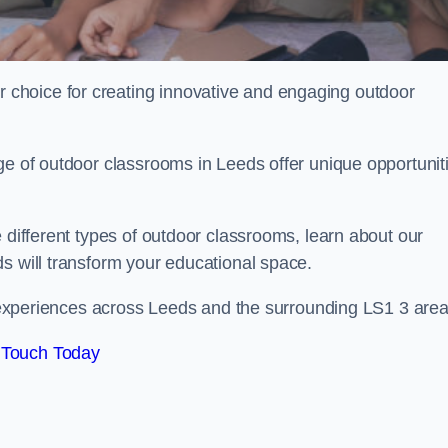
choice for creating innovative and engaging outdoor
ge of outdoor classrooms in Leeds offer unique opportunit
 different types of outdoor classrooms, learn about our
s will transform your educational space.
ng experiences across Leeds and the surrounding LS1 3 area
 Touch Today