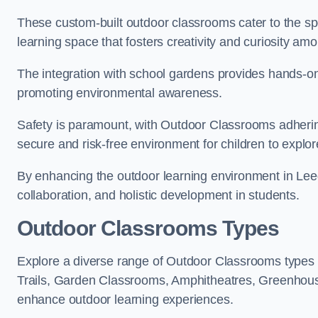
These custom-built outdoor classrooms cater to the spe
learning space that fosters creativity and curiosity am
The integration with school gardens provides hands-on 
promoting environmental awareness.
Safety is paramount, with Outdoor Classrooms adhering
secure and risk-free environment for children to explor
By enhancing the outdoor learning environment in Le
collaboration, and holistic development in students.
Outdoor Classrooms Types
Explore a diverse range of Outdoor Classrooms types 
Trails, Garden Classrooms, Amphitheatres, Greenhou
enhance outdoor learning experiences.