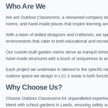
Who Are We
We are Outdoor Classrooms, a renowned company dedi
rooms, and hand-made places that inspire learning and 
With a team of skilled designers and craftsmen, we sp
environments that cater to both educational and recre
Our custom-built garden rooms serve as tranquil retrea
hand-made structures add a touch of uniqueness to an
Each project we undertake is tailored to the specific n
outdoor space we design in LS1 3 areas is both functio
Why Choose Us?
Choose Outdoor Classrooms for unparalleled expertise
blend with school gardens in Leeds, ensuring safety s