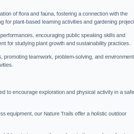
ation of flora and fauna, fostering a connection with the
g for plant-based learning activities and gardening project
 performances, encouraging public speaking skills and
t for studying plant growth and sustainability practices.
s, promoting teamwork, problem-solving, and environment
ities.
ed to encourage exploration and physical activity in a saf
ess equipment, our Nature Trails offer a holistic outdoor