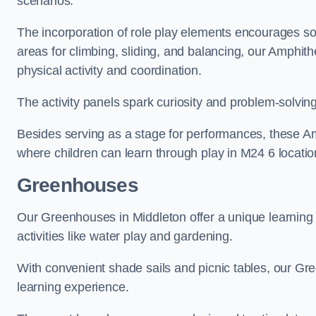
scenarios.
The incorporation of role play elements encourages so
areas for climbing, sliding, and balancing, our Amphit
physical activity and coordination.
The activity panels spark curiosity and problem-solvin
Besides serving as a stage for performances, these A
where children can learn through play in M24 6 locatio
Greenhouses
Our Greenhouses in Middleton offer a unique learnin
activities like water play and gardening.
With convenient shade sails and picnic tables, our G
learning experience.