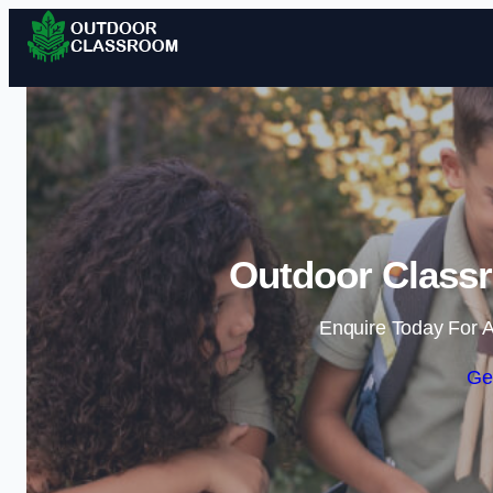
Outdoor Classr
Enquire Today For A
Ge