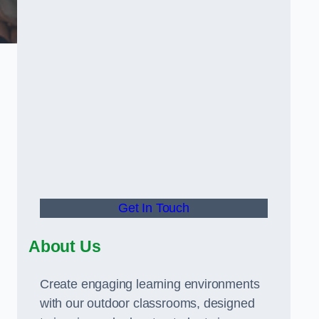
Get In Touch
About Us
Create engaging learning environments
with our outdoor classrooms, designed