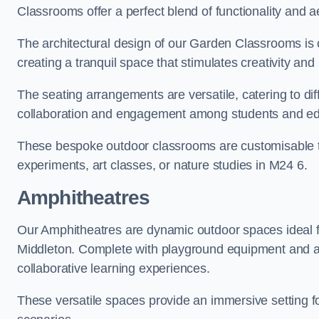
Classrooms offer a perfect blend of functionality and a
The architectural design of our Garden Classrooms is c
creating a tranquil space that stimulates creativity and 
The seating arrangements are versatile, catering to di
collaboration and engagement among students and edu
These bespoke outdoor classrooms are customisable to 
experiments, art classes, or nature studies in M24 6.
Amphitheatres
Our Amphitheatres are dynamic outdoor spaces ideal fo
Middleton. Complete with playground equipment and act
collaborative learning experiences.
These versatile spaces provide an immersive setting fo