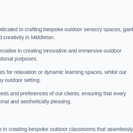
cated to crafting bespoke outdoor sensory spaces, gar
creativity in Middleton.
ecialise in creating innovative and immersive outdoor
ational purposes.
ts for relaxation or dynamic learning spaces, whilst our
y outdoor setting.
eeds and preferences of our clients, ensuring that every
nal and aesthetically pleasing.
 in creating bespoke outdoor classrooms that seamlessly