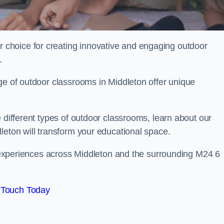
choice for creating innovative and engaging outdoor
.
ge of outdoor classrooms in Middleton offer unique
 different types of outdoor classrooms, learn about our
leton will transform your educational space.
ng experiences across Middleton and the surrounding M24 6
 Touch Today