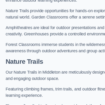
enhance outdoor learning experiences.
Nature Trails provide opportunities for hands-on explor
natural world. Garden Classrooms offer a serene settin
Amphitheatres are ideal for outdoor presentations and
creativity. Greenhouses provide a controlled environmen
Forest Classrooms immerse students in the wildernes
awareness through outdoor adventures and group activ
Nature Trails
Our Nature Trails in Middleton are meticulously design
and engaging outdoor space.
Featuring climbing frames, trim trails, and outdoor fitn
learning experience.