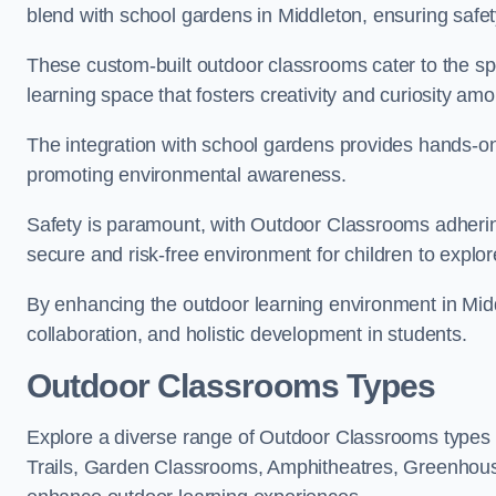
blend with school gardens in Middleton, ensuring safet
These custom-built outdoor classrooms cater to the spe
learning space that fosters creativity and curiosity am
The integration with school gardens provides hands-on 
promoting environmental awareness.
Safety is paramount, with Outdoor Classrooms adhering
secure and risk-free environment for children to explor
By enhancing the outdoor learning environment in Mi
collaboration, and holistic development in students.
Outdoor Classrooms Types
Explore a diverse range of Outdoor Classrooms types 
Trails, Garden Classrooms, Amphitheatres, Greenhou