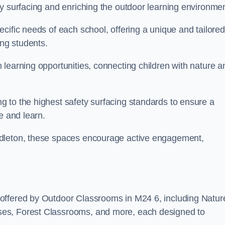
y surfacing and enriching the outdoor learning environmen
cific needs of each school, offering a unique and tailored
ong students.
learning opportunities, connecting children with nature a
 to the highest safety surfacing standards to ensure a
e and learn.
ddleton, these spaces encourage active engagement,
offered by Outdoor Classrooms in M24 6, including Natur
ses, Forest Classrooms, and more, each designed to