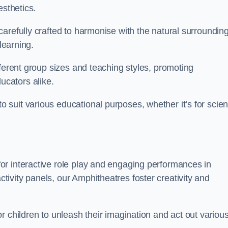
esthetics.
arefully crafted to harmonise with the natural surrounding
learning.
fferent group sizes and teaching styles, promoting
cators alike.
suit various educational purposes, whether it’s for scie
r interactive role play and engaging performances in
ivity panels, our Amphitheatres foster creativity and
r children to unleash their imagination and act out variou