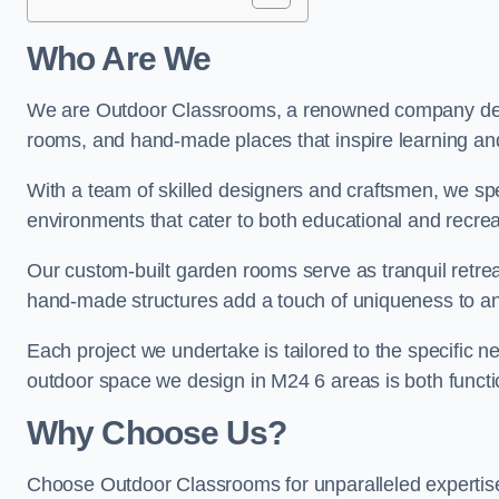
Who Are We
We are Outdoor Classrooms, a renowned company dedi
rooms, and hand-made places that inspire learning and 
With a team of skilled designers and craftsmen, we sp
environments that cater to both educational and recre
Our custom-built garden rooms serve as tranquil retrea
hand-made structures add a touch of uniqueness to an
Each project we undertake is tailored to the specific n
outdoor space we design in M24 6 areas is both functio
Why Choose Us?
Choose Outdoor Classrooms for unparalleled expertise