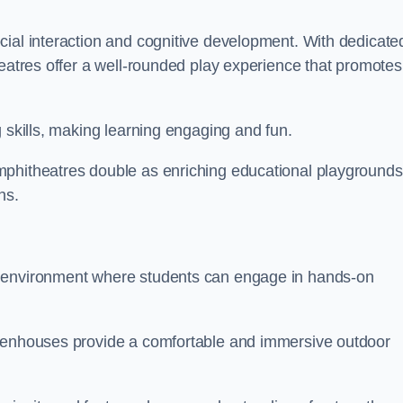
cial interaction and cognitive development. With dedicate
heatres offer a well-rounded play experience that promotes
g skills, making learning engaging and fun.
mphitheatres double as enriching educational playgrounds
ns.
g environment where students can engage in hands-on
reenhouses provide a comfortable and immersive outdoor