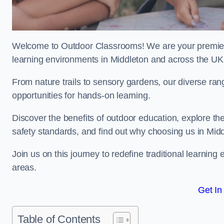
Welcome to Outdoor Classrooms! We are your premier 
learning environments in Middleton and across the UK
From nature trails to sensory gardens, our diverse ran
opportunities for hands-on learning.
Discover the benefits of outdoor education, explore the
safety standards, and find out why choosing us in Midd
Join us on this journey to redefine traditional learni
areas.
Get In
Table of Contents