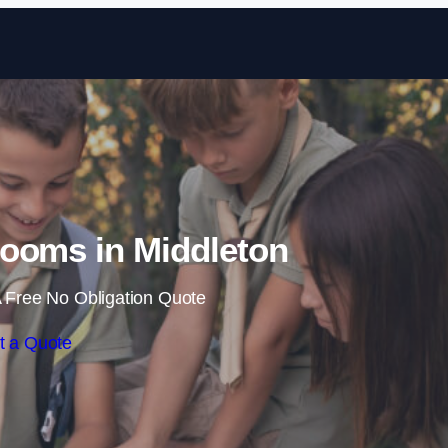
Skip to content
ooms in Middleton
 Free No Obligation Quote
t a Quote