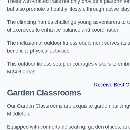
These well-crafted trails not only provide a platform f
but also promote a healthy lifestyle through active play
The climbing frames challenge young adventurers to test 
of exercises to enhance balance and coordination.
The inclusion of outdoor fitness equipment serves as a
beneficial physical activities.
This outdoor fitness setup encourages visitors to embr
M24 6 areas.
Receive Best On
Garden Classrooms
Our Garden Classrooms are exquisite garden buildings
Middleton.
Equipped with comfortable seating, garden offices, a