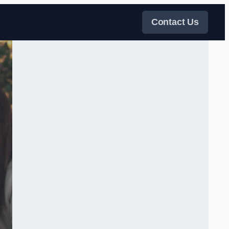
Contact Us