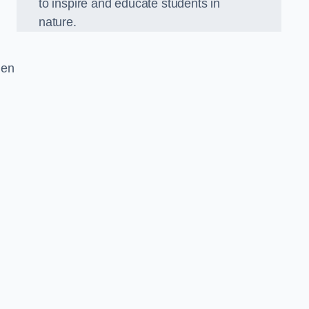
to inspire and educate students in
nature.
den