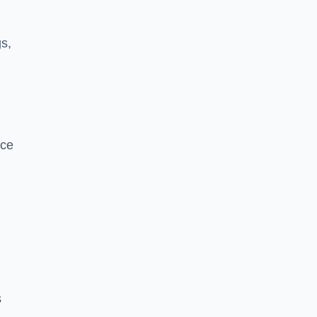
s,
nce
s