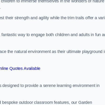
or children to immerse themselves in the wonders of nature
.
their strength and agility while the trim trails offer a var
 fantastic way to engage both children and adults in fun 
ace the natural environment as their ultimate playground i
line Quotes Available
 designed to provide a serene learning environment in
nd bespoke outdoor classroom features, our Garden