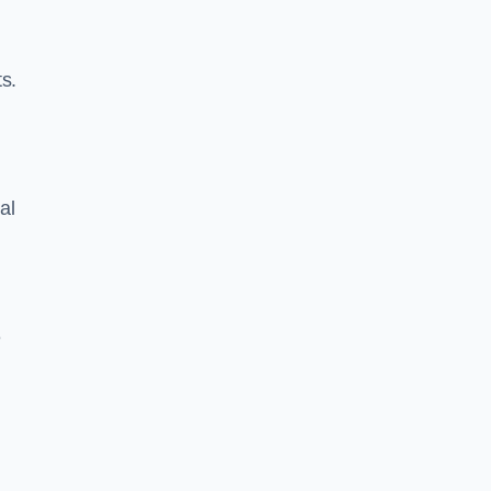
s.
al
e