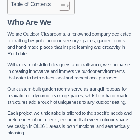
Table of Contents
Who Are We
We are Outdoor Classrooms, a renowned company dedicated
to crafting bespoke outdoor sensory spaces, garden rooms,
and hand-made places that inspire learning and creativity in
Rochdale.
With a team of skilled designers and craftsmen, we specialise
in creating innovative and immersive outdoor environments
that cater to both educational and recreational purposes.
Our custom-built garden rooms serve as tranquil retreats for
relaxation or dynamic learning spaces, whilst our hand-made
structures add a touch of uniqueness to any outdoor setting.
Each project we undertake is tailored to the specific needs and
preferences of our clients, ensuring that every outdoor space
we design in OL16 1 areas is both functional and aesthetically
pleasing.