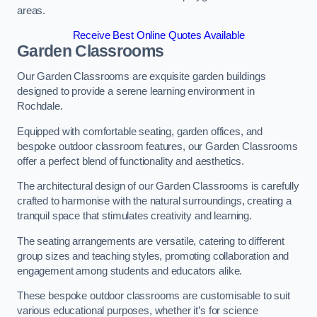
areas.
Receive Best Online Quotes Available
Garden Classrooms
Our Garden Classrooms are exquisite garden buildings
designed to provide a serene learning environment in
Rochdale.
Equipped with comfortable seating, garden offices, and
bespoke outdoor classroom features, our Garden Classrooms
offer a perfect blend of functionality and aesthetics.
The architectural design of our Garden Classrooms is carefully
crafted to harmonise with the natural surroundings, creating a
tranquil space that stimulates creativity and learning.
The seating arrangements are versatile, catering to different
group sizes and teaching styles, promoting collaboration and
engagement among students and educators alike.
These bespoke outdoor classrooms are customisable to suit
various educational purposes, whether it’s for science