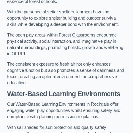
essence of forest schools.
With the presence of setter shelters, learners have the
opportunity to explore shelter building and outdoor survival
skills while developing a deeper bond with the environment.
The open play areas within Forest Classrooms encourage
physical activity, social interaction, and imaginative play in
natural surroundings, promoting holistic growth and well-being
in OL16 1.
The consistent exposure to fresh air not only enhances
cognitive function but also promotes a sense of calmness and
focus, creating an optimal environment for comprehensive
education.
Water-Based Learning Environments
Our Water-Based Learning Environments in Rochdale offer
engaging water play opportunities whilst ensuring safety and
compliance with planning permission regulations.
With sail shades for sun protection and quality safety