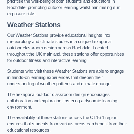
prioritise the well-being of both students and educators in
Rochdale, promoting outdoor learning whilst minimising sun
exposure risks.
Weather Stations
Our Weather Stations provide educational insights into
meteorology and climate studies in a unique hexagonal
outdoor classroom design across Rochdale. Located
throughout the UK mainland, these stations offer opportunities
for outdoor fitness and interactive learning.
Students who visit these Weather Stations are able to engage
in hands-on learning experiences that deepen their
understanding of weather patterns and climate change.
The hexagonal outdoor classroom design encourages
collaboration and exploration, fostering a dynamic learning
environment.
The availability of these stations across the OL16 1 region
ensures that students from various areas can benefit from their
educational resources.