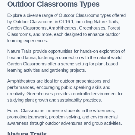
Outdoor Classrooms Types
Explore a diverse range of Outdoor Classrooms types offered
by Outdoor Classrooms in OL16 1, including Nature Trails,
Garden Classrooms, Amphitheatres, Greenhouses, Forest
Classrooms, and more, each designed to enhance outdoor
learning experiences.
Nature Trails provide opportunities for hands-on exploration of
flora and fauna, fostering a connection with the natural world.
Garden Classrooms offer a serene setting for plant-based
learning activities and gardening projects.
Amphitheatres are ideal for outdoor presentations and
performances, encouraging public speaking skills and
creativity. Greenhouses provide a controlled environment for
studying plant growth and sustainability practices.
Forest Classrooms immerse students in the wilderness,
promoting teamwork, problem-solving, and environmental
awareness through outdoor adventures and group activities.
Nature Trails