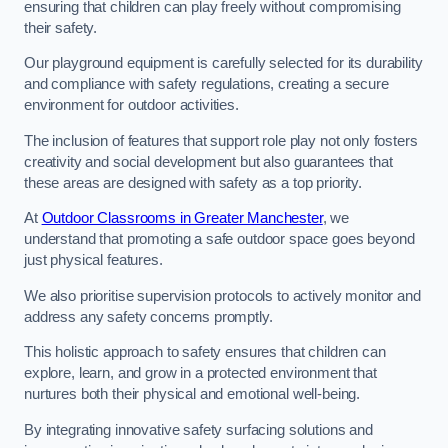
ensuring that children can play freely without compromising
their safety.
Our playground equipment is carefully selected for its durability
and compliance with safety regulations, creating a secure
environment for outdoor activities.
The inclusion of features that support role play not only fosters
creativity and social development but also guarantees that
these areas are designed with safety as a top priority.
At
Outdoor Classrooms in Greater Manchester
, we
understand that promoting a safe outdoor space goes beyond
just physical features.
We also prioritise supervision protocols to actively monitor and
address any safety concerns promptly.
This holistic approach to safety ensures that children can
explore, learn, and grow in a protected environment that
nurtures both their physical and emotional well-being.
By integrating innovative safety surfacing solutions and