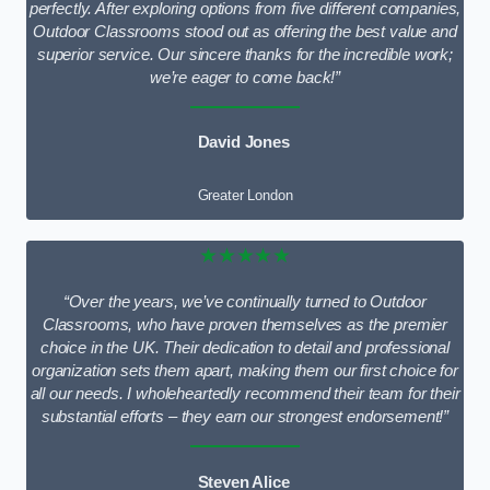
perfectly. After exploring options from five different companies,
Outdoor Classrooms stood out as offering the best value and
superior service. Our sincere thanks for the incredible work;
we’re eager to come back!”
David Jones
Greater London
★★★★★
“Over the years, we’ve continually turned to Outdoor
Classrooms, who have proven themselves as the premier
choice in the UK. Their dedication to detail and professional
organization sets them apart, making them our first choice for
all our needs. I wholeheartedly recommend their team for their
substantial efforts – they earn our strongest endorsement!”
Steven Alice