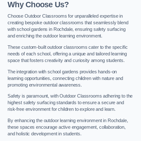
Why Choose Us?
Choose Outdoor Classrooms for unparalleled expertise in
creating bespoke outdoor classrooms that seamlessly blend
with school gardens in Rochdale, ensuring safety surfacing
and enriching the outdoor learning environment.
These custom-built outdoor classrooms cater to the specific
needs of each school, offering a unique and tailored learning
space that fosters creativity and curiosity among students.
The integration with school gardens provides hands-on
learning opportunities, connecting children with nature and
promoting environmental awareness.
Safety is paramount, with Outdoor Classrooms adhering to the
highest safety surfacing standards to ensure a secure and
risk-free environment for children to explore and learn.
By enhancing the outdoor learning environment in Rochdale,
these spaces encourage active engagement, collaboration,
and holistic development in students.