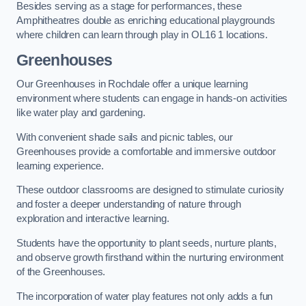
Besides serving as a stage for performances, these
Amphitheatres double as enriching educational playgrounds
where children can learn through play in OL16 1 locations.
Greenhouses
Our Greenhouses in Rochdale offer a unique learning
environment where students can engage in hands-on activities
like water play and gardening.
With convenient shade sails and picnic tables, our
Greenhouses provide a comfortable and immersive outdoor
learning experience.
These outdoor classrooms are designed to stimulate curiosity
and foster a deeper understanding of nature through
exploration and interactive learning.
Students have the opportunity to plant seeds, nurture plants,
and observe growth firsthand within the nurturing environment
of the Greenhouses.
The incorporation of water play features not only adds a fun