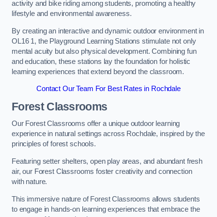
activity and bike riding among students, promoting a healthy
lifestyle and environmental awareness.
By creating an interactive and dynamic outdoor environment in
OL16 1, the Playground Learning Stations stimulate not only
mental acuity but also physical development. Combining fun
and education, these stations lay the foundation for holistic
learning experiences that extend beyond the classroom.
Contact Our Team For Best Rates in Rochdale
Forest Classrooms
Our Forest Classrooms offer a unique outdoor learning
experience in natural settings across Rochdale, inspired by the
principles of forest schools.
Featuring setter shelters, open play areas, and abundant fresh
air, our Forest Classrooms foster creativity and connection
with nature.
This immersive nature of Forest Classrooms allows students
to engage in hands-on learning experiences that embrace the