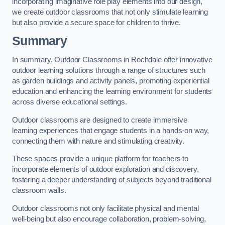
incorporating imaginative role play elements into our design,
we create outdoor classrooms that not only stimulate learning
but also provide a secure space for children to thrive.
Summary
In summary, Outdoor Classrooms in Rochdale offer innovative
outdoor learning solutions through a range of structures such
as garden buildings and activity panels, promoting experiential
education and enhancing the learning environment for students
across diverse educational settings.
Outdoor classrooms are designed to create immersive
learning experiences that engage students in a hands-on way,
connecting them with nature and stimulating creativity.
These spaces provide a unique platform for teachers to
incorporate elements of outdoor exploration and discovery,
fostering a deeper understanding of subjects beyond traditional
classroom walls.
Outdoor classrooms not only facilitate physical and mental
well-being but also encourage collaboration, problem-solving,