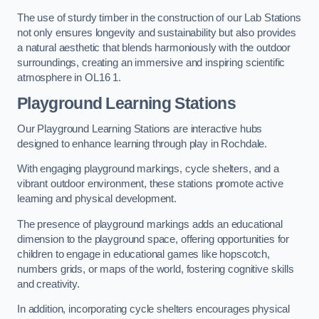
The use of sturdy timber in the construction of our Lab Stations
not only ensures longevity and sustainability but also provides
a natural aesthetic that blends harmoniously with the outdoor
surroundings, creating an immersive and inspiring scientific
atmosphere in OL16 1.
Playground Learning Stations
Our Playground Learning Stations are interactive hubs
designed to enhance learning through play in Rochdale.
With engaging playground markings, cycle shelters, and a
vibrant outdoor environment, these stations promote active
learning and physical development.
The presence of playground markings adds an educational
dimension to the playground space, offering opportunities for
children to engage in educational games like hopscotch,
numbers grids, or maps of the world, fostering cognitive skills
and creativity.
In addition, incorporating cycle shelters encourages physical