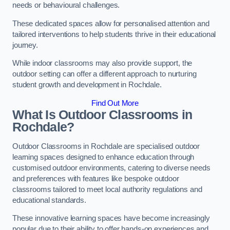
needs or behavioural challenges.
These dedicated spaces allow for personalised attention and
tailored interventions to help students thrive in their educational
journey.
While indoor classrooms may also provide support, the
outdoor setting can offer a different approach to nurturing
student growth and development in Rochdale.
Find Out More
What Is Outdoor Classrooms in
Rochdale?
Outdoor Classrooms in Rochdale are specialised outdoor
learning spaces designed to enhance education through
customised outdoor environments, catering to diverse needs
and preferences with features like bespoke outdoor
classrooms tailored to meet local authority regulations and
educational standards.
These innovative learning spaces have become increasingly
popular due to their ability to offer hands-on experiences and