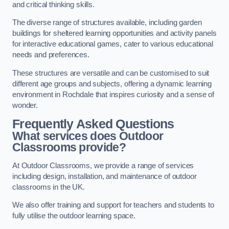
and critical thinking skills.
The diverse range of structures available, including garden
buildings for sheltered learning opportunities and activity panels
for interactive educational games, cater to various educational
needs and preferences.
These structures are versatile and can be customised to suit
different age groups and subjects, offering a dynamic learning
environment in Rochdale that inspires curiosity and a sense of
wonder.
Frequently Asked Questions
What services does Outdoor
Classrooms provide?
At Outdoor Classrooms, we provide a range of services
including design, installation, and maintenance of outdoor
classrooms in the UK.
We also offer training and support for teachers and students to
fully utilise the outdoor learning space.