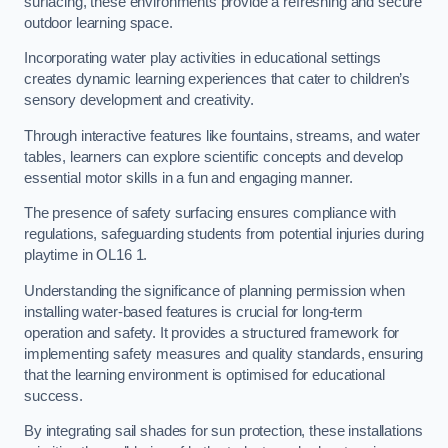
surfacing, these environments provide a refreshing and secure
outdoor learning space.
Incorporating water play activities in educational settings
creates dynamic learning experiences that cater to children’s
sensory development and creativity.
Through interactive features like fountains, streams, and water
tables, learners can explore scientific concepts and develop
essential motor skills in a fun and engaging manner.
The presence of safety surfacing ensures compliance with
regulations, safeguarding students from potential injuries during
playtime in OL16 1.
Understanding the significance of planning permission when
installing water-based features is crucial for long-term
operation and safety. It provides a structured framework for
implementing safety measures and quality standards, ensuring
that the learning environment is optimised for educational
success.
By integrating sail shades for sun protection, these installations