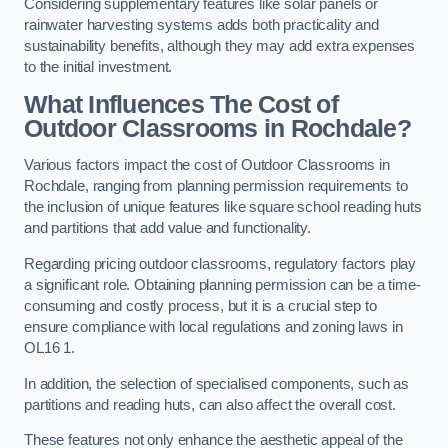
Considering supplementary features like solar panels or
rainwater harvesting systems adds both practicality and
sustainability benefits, although they may add extra expenses
to the initial investment.
What Influences The Cost of
Outdoor Classrooms in Rochdale?
Various factors impact the cost of Outdoor Classrooms in
Rochdale, ranging from planning permission requirements to
the inclusion of unique features like square school reading huts
and partitions that add value and functionality.
Regarding pricing outdoor classrooms, regulatory factors play
a significant role. Obtaining planning permission can be a time-
consuming and costly process, but it is a crucial step to
ensure compliance with local regulations and zoning laws in
OL16 1.
In addition, the selection of specialised components, such as
partitions and reading huts, can also affect the overall cost.
These features not only enhance the aesthetic appeal of the