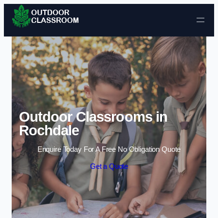
Skip to content
Outdoor Classrooms in
Rochdale
Enquire Today For A Free No Obligation Quote
Get a Quote