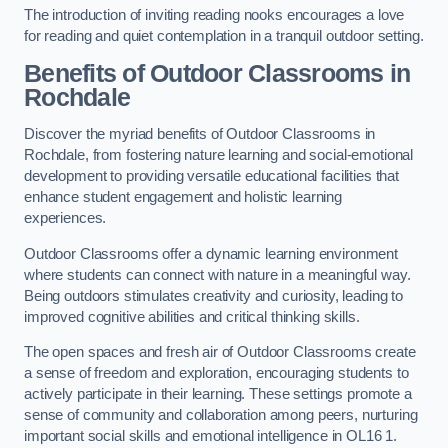
The introduction of inviting reading nooks encourages a love
for reading and quiet contemplation in a tranquil outdoor setting.
Benefits of Outdoor Classrooms in
Rochdale
Discover the myriad benefits of Outdoor Classrooms in
Rochdale, from fostering nature learning and social-emotional
development to providing versatile educational facilities that
enhance student engagement and holistic learning
experiences.
Outdoor Classrooms offer a dynamic learning environment
where students can connect with nature in a meaningful way.
Being outdoors stimulates creativity and curiosity, leading to
improved cognitive abilities and critical thinking skills.
The open spaces and fresh air of Outdoor Classrooms create
a sense of freedom and exploration, encouraging students to
actively participate in their learning. These settings promote a
sense of community and collaboration among peers, nurturing
important social skills and emotional intelligence in OL16 1.