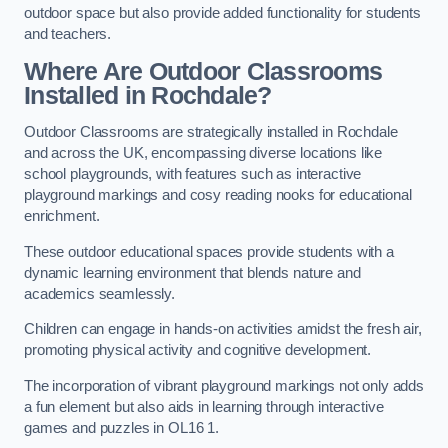
outdoor space but also provide added functionality for students
and teachers.
Where Are Outdoor Classrooms
Installed in Rochdale?
Outdoor Classrooms are strategically installed in Rochdale
and across the UK, encompassing diverse locations like
school playgrounds, with features such as interactive
playground markings and cosy reading nooks for educational
enrichment.
These outdoor educational spaces provide students with a
dynamic learning environment that blends nature and
academics seamlessly.
Children can engage in hands-on activities amidst the fresh air,
promoting physical activity and cognitive development.
The incorporation of vibrant playground markings not only adds
a fun element but also aids in learning through interactive
games and puzzles in OL16 1.