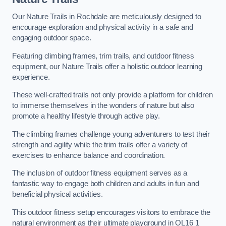
Our Nature Trails in Rochdale are meticulously designed to
encourage exploration and physical activity in a safe and
engaging outdoor space.
Featuring climbing frames, trim trails, and outdoor fitness
equipment, our Nature Trails offer a holistic outdoor learning
experience.
These well-crafted trails not only provide a platform for children
to immerse themselves in the wonders of nature but also
promote a healthy lifestyle through active play.
The climbing frames challenge young adventurers to test their
strength and agility while the trim trails offer a variety of
exercises to enhance balance and coordination.
The inclusion of outdoor fitness equipment serves as a
fantastic way to engage both children and adults in fun and
beneficial physical activities.
This outdoor fitness setup encourages visitors to embrace the
natural environment as their ultimate playground in OL16 1