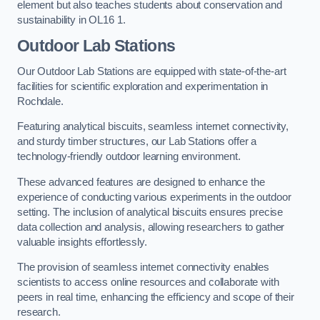
element but also teaches students about conservation and
sustainability in OL16 1.
Outdoor Lab Stations
Our Outdoor Lab Stations are equipped with state-of-the-art
facilities for scientific exploration and experimentation in
Rochdale.
Featuring analytical biscuits, seamless internet connectivity,
and sturdy timber structures, our Lab Stations offer a
technology-friendly outdoor learning environment.
These advanced features are designed to enhance the
experience of conducting various experiments in the outdoor
setting. The inclusion of analytical biscuits ensures precise
data collection and analysis, allowing researchers to gather
valuable insights effortlessly.
The provision of seamless internet connectivity enables
scientists to access online resources and collaborate with
peers in real time, enhancing the efficiency and scope of their
research.