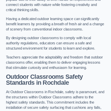
connect students with nature while fostering creativity and
critical thinking skills.
Having a dedicated outdoor learning space can significantly
benefit learners by providing a breath of fresh air and a change
of scenery from conventional indoor classrooms.
By designing outdoor classrooms to comply with local
authority regulations, educators can ensure a safe and
structured environment for students to learn and explore.
Teachers appreciate the adaptability and freedom that outdoor
classrooms offer, enabling them to deliver engaging lessons
that stimulate curiosity and enthusiasm for learning.
Outdoor Classrooms Safety
Standards in Rochdale
At Outdoor Classrooms in Rochdale, safety is paramount, and
the structures within Outdoor Classrooms adhere to the
highest safety standards. This commitment includes the
installation of secure safety surfacing that cushions any falls,