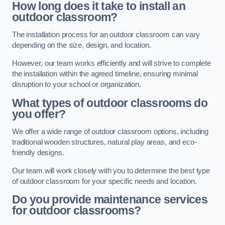
How long does it take to install an
outdoor classroom?
The installation process for an outdoor classroom can vary
depending on the size, design, and location.
However, our team works efficiently and will strive to complete
the installation within the agreed timeline, ensuring minimal
disruption to your school or organization.
What types of outdoor classrooms do
you offer?
We offer a wide range of outdoor classroom options, including
traditional wooden structures, natural play areas, and eco-
friendly designs.
Our team will work closely with you to determine the best type
of outdoor classroom for your specific needs and location.
Do you provide maintenance services
for outdoor classrooms?