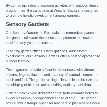
By combining indoor classroom activities with outdoor fitness
programmes, the curriculum at Weather Stations is designed
to promote holistic development among learners.
Sensory Gardens
Our Sensory Gardens in Rochdale are immersive spaces
designed to stimulate the senses and promote exploration,
ideal for early years education.
Featuring garden offices, Darell gazebos, and tailored
experiences, our Sensory Gardens offer a holistic approach to
outdoor learning.
These gardens provide a feast for the senses, with vibrant
colours, fragrant flowers, and a variety of textural elements to
touch and feel. The gentle rustling of leaves in the breeze and
the chirping of birds create a soothing auditory backdrop.
Children can explore different scents, from aromatic herbs to
sweet blossoms, engaging their sense of smell. The garden
offices offer a tranquil space for teachers to plan lessons while