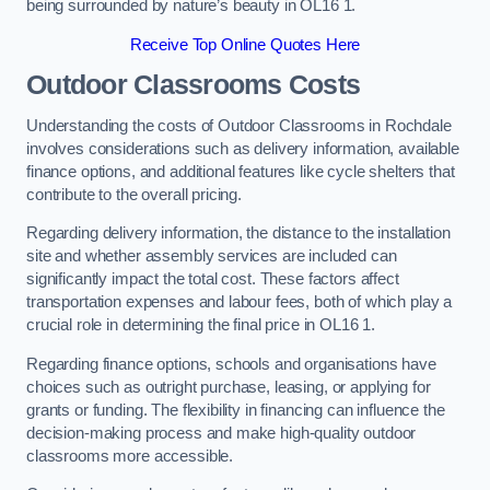
being surrounded by nature’s beauty in OL16 1.
Receive Top Online Quotes Here
Outdoor Classrooms Costs
Understanding the costs of Outdoor Classrooms in Rochdale
involves considerations such as delivery information, available
finance options, and additional features like cycle shelters that
contribute to the overall pricing.
Regarding delivery information, the distance to the installation
site and whether assembly services are included can
significantly impact the total cost. These factors affect
transportation expenses and labour fees, both of which play a
crucial role in determining the final price in OL16 1.
Regarding finance options, schools and organisations have
choices such as outright purchase, leasing, or applying for
grants or funding. The flexibility in financing can influence the
decision-making process and make high-quality outdoor
classrooms more accessible.