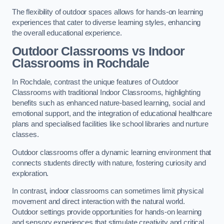
The flexibility of outdoor spaces allows for hands-on learning
experiences that cater to diverse learning styles, enhancing
the overall educational experience.
Outdoor Classrooms vs Indoor
Classrooms in Rochdale
In Rochdale, contrast the unique features of Outdoor
Classrooms with traditional Indoor Classrooms, highlighting
benefits such as enhanced nature-based learning, social and
emotional support, and the integration of educational healthcare
plans and specialised facilities like school libraries and nurture
classes.
Outdoor classrooms offer a dynamic learning environment that
connects students directly with nature, fostering curiosity and
exploration.
In contrast, indoor classrooms can sometimes limit physical
movement and direct interaction with the natural world.
Outdoor settings provide opportunities for hands-on learning
and sensory experiences that stimulate creativity and critical