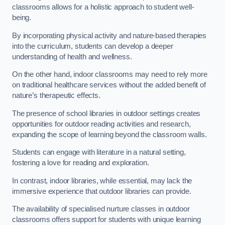
classrooms allows for a holistic approach to student well-
being.
By incorporating physical activity and nature-based therapies
into the curriculum, students can develop a deeper
understanding of health and wellness.
On the other hand, indoor classrooms may need to rely more
on traditional healthcare services without the added benefit of
nature’s therapeutic effects.
The presence of school libraries in outdoor settings creates
opportunities for outdoor reading activities and research,
expanding the scope of learning beyond the classroom walls.
Students can engage with literature in a natural setting,
fostering a love for reading and exploration.
In contrast, indoor libraries, while essential, may lack the
immersive experience that outdoor libraries can provide.
The availability of specialised nurture classes in outdoor
classrooms offers support for students with unique learning