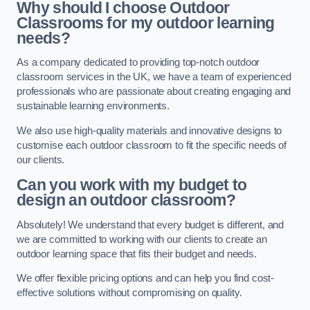
Why should I choose Outdoor
Classrooms for my outdoor learning
needs?
As a company dedicated to providing top-notch outdoor
classroom services in the UK, we have a team of experienced
professionals who are passionate about creating engaging and
sustainable learning environments.
We also use high-quality materials and innovative designs to
customise each outdoor classroom to fit the specific needs of
our clients.
Can you work with my budget to
design an outdoor classroom?
Absolutely! We understand that every budget is different, and
we are committed to working with our clients to create an
outdoor learning space that fits their budget and needs.
We offer flexible pricing options and can help you find cost-
effective solutions without compromising on quality.