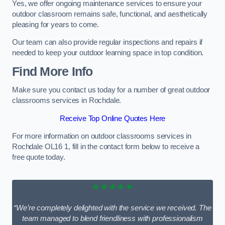
Yes, we offer ongoing maintenance services to ensure your
outdoor classroom remains safe, functional, and aesthetically
pleasing for years to come.
Our team can also provide regular inspections and repairs if
needed to keep your outdoor learning space in top condition.
Find More Info
Make sure you contact us today for a number of great outdoor
classrooms services in Rochdale.
Receive Top Online Quotes Here
For more information on outdoor classrooms services in
Rochdale OL16 1, fill in the contact form below to receive a
free quote today.
★★★★★
“We’re completely delighted with the service we received. The
team managed to blend friendliness with professionalism