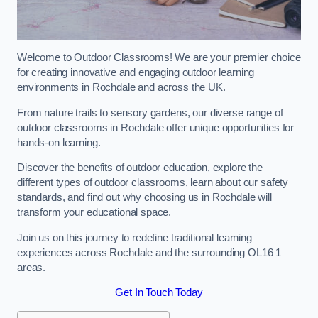
Welcome to Outdoor Classrooms! We are your premier choice
for creating innovative and engaging outdoor learning
environments in Rochdale and across the UK.
From nature trails to sensory gardens, our diverse range of
outdoor classrooms in Rochdale offer unique opportunities for
hands-on learning.
Discover the benefits of outdoor education, explore the
different types of outdoor classrooms, learn about our safety
standards, and find out why choosing us in Rochdale will
transform your educational space.
Join us on this journey to redefine traditional learning
experiences across Rochdale and the surrounding OL16 1
areas.
Get In Touch Today