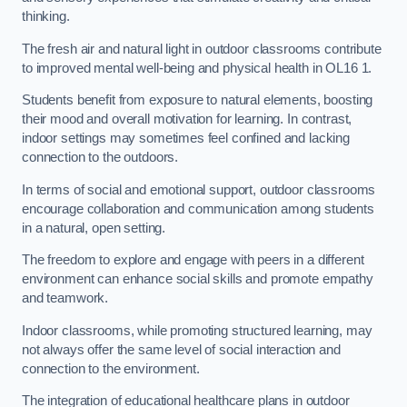
thinking.
The fresh air and natural light in outdoor classrooms contribute
to improved mental well-being and physical health in OL16 1.
Students benefit from exposure to natural elements, boosting
their mood and overall motivation for learning. In contrast,
indoor settings may sometimes feel confined and lacking
connection to the outdoors.
In terms of social and emotional support, outdoor classrooms
encourage collaboration and communication among students
in a natural, open setting.
The freedom to explore and engage with peers in a different
environment can enhance social skills and promote empathy
and teamwork.
Indoor classrooms, while promoting structured learning, may
not always offer the same level of social interaction and
connection to the environment.
The integration of educational healthcare plans in outdoor