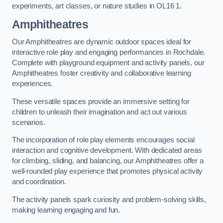
experiments, art classes, or nature studies in OL16 1.
Amphitheatres
Our Amphitheatres are dynamic outdoor spaces ideal for
interactive role play and engaging performances in Rochdale.
Complete with playground equipment and activity panels, our
Amphitheatres foster creativity and collaborative learning
experiences.
These versatile spaces provide an immersive setting for
children to unleash their imagination and act out various
scenarios.
The incorporation of role play elements encourages social
interaction and cognitive development. With dedicated areas
for climbing, sliding, and balancing, our Amphitheatres offer a
well-rounded play experience that promotes physical activity
and coordination.
The activity panels spark curiosity and problem-solving skills,
making learning engaging and fun.