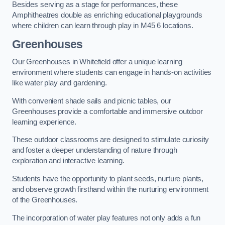
Besides serving as a stage for performances, these
Amphitheatres double as enriching educational playgrounds
where children can learn through play in M45 6 locations.
Greenhouses
Our Greenhouses in Whitefield offer a unique learning
environment where students can engage in hands-on activities
like water play and gardening.
With convenient shade sails and picnic tables, our
Greenhouses provide a comfortable and immersive outdoor
learning experience.
These outdoor classrooms are designed to stimulate curiosity
and foster a deeper understanding of nature through
exploration and interactive learning.
Students have the opportunity to plant seeds, nurture plants,
and observe growth firsthand within the nurturing environment
of the Greenhouses.
The incorporation of water play features not only adds a fun