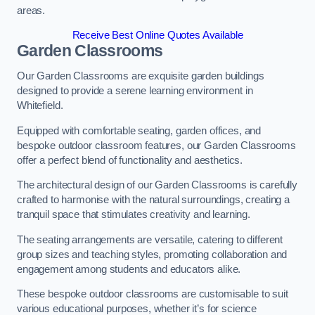
areas.
Receive Best Online Quotes Available
Garden Classrooms
Our Garden Classrooms are exquisite garden buildings
designed to provide a serene learning environment in
Whitefield.
Equipped with comfortable seating, garden offices, and
bespoke outdoor classroom features, our Garden Classrooms
offer a perfect blend of functionality and aesthetics.
The architectural design of our Garden Classrooms is carefully
crafted to harmonise with the natural surroundings, creating a
tranquil space that stimulates creativity and learning.
The seating arrangements are versatile, catering to different
group sizes and teaching styles, promoting collaboration and
engagement among students and educators alike.
These bespoke outdoor classrooms are customisable to suit
various educational purposes, whether it’s for science