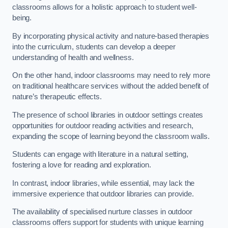
classrooms allows for a holistic approach to student well-
being.
By incorporating physical activity and nature-based therapies
into the curriculum, students can develop a deeper
understanding of health and wellness.
On the other hand, indoor classrooms may need to rely more
on traditional healthcare services without the added benefit of
nature’s therapeutic effects.
The presence of school libraries in outdoor settings creates
opportunities for outdoor reading activities and research,
expanding the scope of learning beyond the classroom walls.
Students can engage with literature in a natural setting,
fostering a love for reading and exploration.
In contrast, indoor libraries, while essential, may lack the
immersive experience that outdoor libraries can provide.
The availability of specialised nurture classes in outdoor
classrooms offers support for students with unique learning