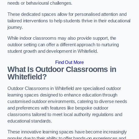
needs or behavioural challenges.
These dedicated spaces allow for personalised attention and
tailored interventions to help students thrive in their educational
journey.
While indoor classrooms may also provide support, the
outdoor setting can offer a different approach to nurturing
student growth and development in Whitefield.
Find Out More
What Is Outdoor Classrooms in
Whitefield?
Outdoor Classrooms in Whitefield are specialised outdoor
learning spaces designed to enhance education through
customised outdoor environments, catering to diverse needs
and preferences with features like bespoke outdoor
classrooms tailored to meet local authority regulations and
educational standards.
These innovative learning spaces have become increasingly
popular due to their ability to offer hands-on experiences and