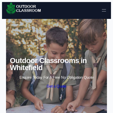
Skip to content
Outdoor Classrooms in
Whitefield
Enquire Today For A Free No Obligation Quote
Get a Quote