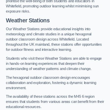
prioritise the well-being of both students and educators in
Whitefield, promoting outdoor learning whilst minimising sun
exposure risks.
Weather Stations
Our Weather Stations provide educational insights into
meteorology and climate studies in a unique hexagonal
outdoor classroom design across Whitefield. Located
throughout the UK mainland, these stations offer opportunities
for outdoor fitness and interactive learning.
Students who visit these Weather Stations are able to engage
in hands-on learning experiences that deepen their
understanding of weather patterns and climate change.
The hexagonal outdoor classroom design encourages
collaboration and exploration, fostering a dynamic learning
environment.
The availability of these stations across the M45 6 region
ensures that students from various areas can benefit from their
educational resources.