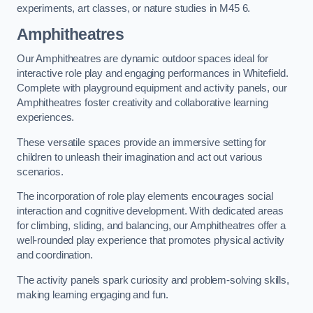
experiments, art classes, or nature studies in M45 6.
Amphitheatres
Our Amphitheatres are dynamic outdoor spaces ideal for
interactive role play and engaging performances in Whitefield.
Complete with playground equipment and activity panels, our
Amphitheatres foster creativity and collaborative learning
experiences.
These versatile spaces provide an immersive setting for
children to unleash their imagination and act out various
scenarios.
The incorporation of role play elements encourages social
interaction and cognitive development. With dedicated areas
for climbing, sliding, and balancing, our Amphitheatres offer a
well-rounded play experience that promotes physical activity
and coordination.
The activity panels spark curiosity and problem-solving skills,
making learning engaging and fun.