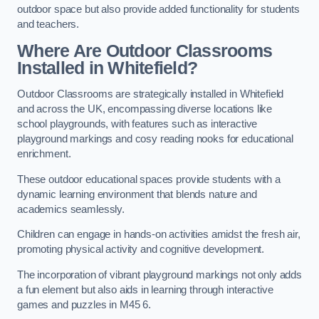
outdoor space but also provide added functionality for students
and teachers.
Where Are Outdoor Classrooms
Installed in Whitefield?
Outdoor Classrooms are strategically installed in Whitefield
and across the UK, encompassing diverse locations like
school playgrounds, with features such as interactive
playground markings and cosy reading nooks for educational
enrichment.
These outdoor educational spaces provide students with a
dynamic learning environment that blends nature and
academics seamlessly.
Children can engage in hands-on activities amidst the fresh air,
promoting physical activity and cognitive development.
The incorporation of vibrant playground markings not only adds
a fun element but also aids in learning through interactive
games and puzzles in M45 6.