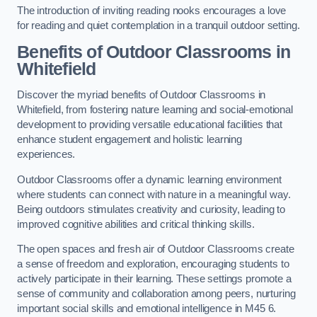
The introduction of inviting reading nooks encourages a love
for reading and quiet contemplation in a tranquil outdoor setting.
Benefits of Outdoor Classrooms in
Whitefield
Discover the myriad benefits of Outdoor Classrooms in
Whitefield, from fostering nature learning and social-emotional
development to providing versatile educational facilities that
enhance student engagement and holistic learning
experiences.
Outdoor Classrooms offer a dynamic learning environment
where students can connect with nature in a meaningful way.
Being outdoors stimulates creativity and curiosity, leading to
improved cognitive abilities and critical thinking skills.
The open spaces and fresh air of Outdoor Classrooms create
a sense of freedom and exploration, encouraging students to
actively participate in their learning. These settings promote a
sense of community and collaboration among peers, nurturing
important social skills and emotional intelligence in M45 6.