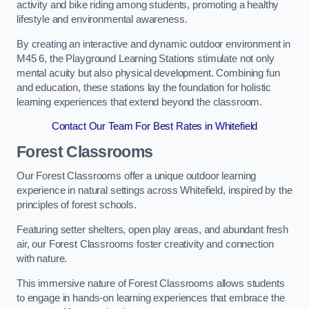
activity and bike riding among students, promoting a healthy
lifestyle and environmental awareness.
By creating an interactive and dynamic outdoor environment in
M45 6, the Playground Learning Stations stimulate not only
mental acuity but also physical development. Combining fun
and education, these stations lay the foundation for holistic
learning experiences that extend beyond the classroom.
Contact Our Team For Best Rates in Whitefield
Forest Classrooms
Our Forest Classrooms offer a unique outdoor learning
experience in natural settings across Whitefield, inspired by the
principles of forest schools.
Featuring setter shelters, open play areas, and abundant fresh
air, our Forest Classrooms foster creativity and connection
with nature.
This immersive nature of Forest Classrooms allows students
to engage in hands-on learning experiences that embrace the