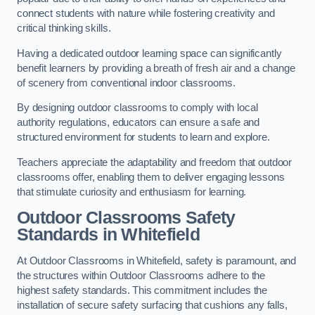
connect students with nature while fostering creativity and
critical thinking skills.
Having a dedicated outdoor learning space can significantly
benefit learners by providing a breath of fresh air and a change
of scenery from conventional indoor classrooms.
By designing outdoor classrooms to comply with local
authority regulations, educators can ensure a safe and
structured environment for students to learn and explore.
Teachers appreciate the adaptability and freedom that outdoor
classrooms offer, enabling them to deliver engaging lessons
that stimulate curiosity and enthusiasm for learning.
Outdoor Classrooms Safety
Standards in Whitefield
At Outdoor Classrooms in Whitefield, safety is paramount, and
the structures within Outdoor Classrooms adhere to the
highest safety standards. This commitment includes the
installation of secure safety surfacing that cushions any falls,