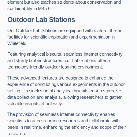
element but also teaches students about conservation and
sustainability in M45 6.
Outdoor Lab Stations
Our Outdoor Lab Stations are equipped with state-of-the-art
facilities for scientific exploration and experimentation in
Whitefield.
Featuring analytical biscuits, seamless internet connectivity,
and sturdy timber structures, our Lab Stations offer a
technology-friendly outdoor learning environment.
These advanced features are designed to enhance the
experience of conducting various experiments in the outdoor
setting. The inclusion of analytical biscuits ensures precise
data collection and analysis, allowing researchers to gather
valuable insights effortlessly.
The provision of seamless internet connectivity enables
scientists to access online resources and collaborate with
peers in real time, enhancing the efficiency and scope of their
research.