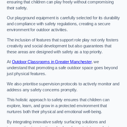
ensuring that children can play freely without compromising
their safety.
Our playground equipment is carefully selected for its durability
and compliance with safety regulations, creating a secure
environment for outdoor activities.
The inclusion of features that support role play not only fosters
creativity and social development but also guarantees that
these areas are designed with safety as a top priority.
At
Outdoor Classrooms in Greater Manchester
, we
understand that promoting a safe outdoor space goes beyond
just physical features.
We also prioritise supervision protocols to actively monitor and
address any safety concerns promptly.
This holistic approach to safety ensures that children can
explore, learn, and grow in a protected environment that
nurtures both their physical and emotional well-being.
By integrating innovative safety surfacing solutions and