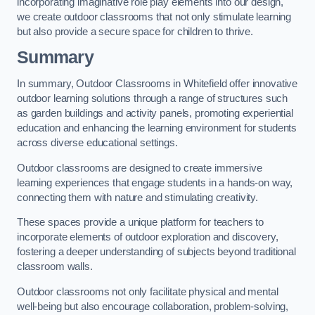
incorporating imaginative role play elements into our design,
we create outdoor classrooms that not only stimulate learning
but also provide a secure space for children to thrive.
Summary
In summary, Outdoor Classrooms in Whitefield offer innovative
outdoor learning solutions through a range of structures such
as garden buildings and activity panels, promoting experiential
education and enhancing the learning environment for students
across diverse educational settings.
Outdoor classrooms are designed to create immersive
learning experiences that engage students in a hands-on way,
connecting them with nature and stimulating creativity.
These spaces provide a unique platform for teachers to
incorporate elements of outdoor exploration and discovery,
fostering a deeper understanding of subjects beyond traditional
classroom walls.
Outdoor classrooms not only facilitate physical and mental
well-being but also encourage collaboration, problem-solving,