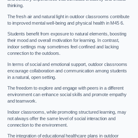
thinking.
The fresh air and natural light in outdoor classrooms contribute
to improved mental well-being and physical health in M45 6.
Students benefit from exposure to natural elements, boosting
their mood and overall motivation for learning. In contrast,
indoor settings may sometimes feel confined and lacking
connection to the outdoors.
In terms of social and emotional support, outdoor classrooms
encourage collaboration and communication among students
in a natural, open setting.
The freedom to explore and engage with peers in a different
environment can enhance social skills and promote empathy
and teamwork.
Indoor classrooms, while promoting structured learning, may
not always offer the same level of social interaction and
connection to the environment.
The integration of educational healthcare plans in outdoor