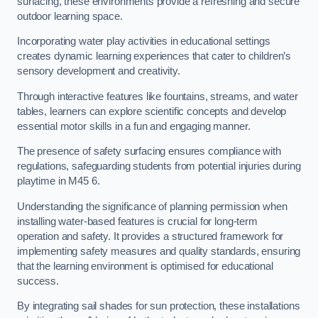
surfacing, these environments provide a refreshing and secure
outdoor learning space.
Incorporating water play activities in educational settings
creates dynamic learning experiences that cater to children’s
sensory development and creativity.
Through interactive features like fountains, streams, and water
tables, learners can explore scientific concepts and develop
essential motor skills in a fun and engaging manner.
The presence of safety surfacing ensures compliance with
regulations, safeguarding students from potential injuries during
playtime in M45 6.
Understanding the significance of planning permission when
installing water-based features is crucial for long-term
operation and safety. It provides a structured framework for
implementing safety measures and quality standards, ensuring
that the learning environment is optimised for educational
success.
By integrating sail shades for sun protection, these installations