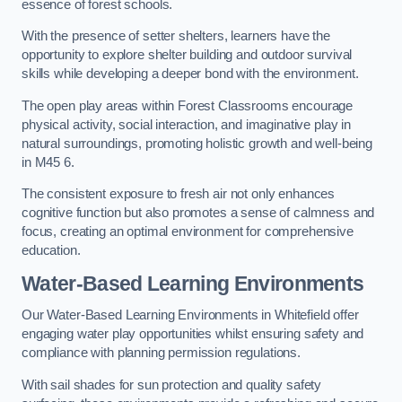
essence of forest schools.
With the presence of setter shelters, learners have the
opportunity to explore shelter building and outdoor survival
skills while developing a deeper bond with the environment.
The open play areas within Forest Classrooms encourage
physical activity, social interaction, and imaginative play in
natural surroundings, promoting holistic growth and well-being
in M45 6.
The consistent exposure to fresh air not only enhances
cognitive function but also promotes a sense of calmness and
focus, creating an optimal environment for comprehensive
education.
Water-Based Learning Environments
Our Water-Based Learning Environments in Whitefield offer
engaging water play opportunities whilst ensuring safety and
compliance with planning permission regulations.
With sail shades for sun protection and quality safety