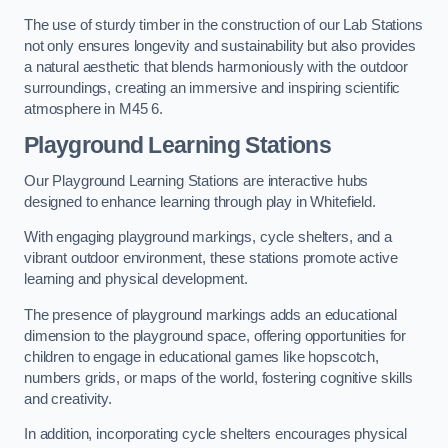
The use of sturdy timber in the construction of our Lab Stations
not only ensures longevity and sustainability but also provides
a natural aesthetic that blends harmoniously with the outdoor
surroundings, creating an immersive and inspiring scientific
atmosphere in M45 6.
Playground Learning Stations
Our Playground Learning Stations are interactive hubs
designed to enhance learning through play in Whitefield.
With engaging playground markings, cycle shelters, and a
vibrant outdoor environment, these stations promote active
learning and physical development.
The presence of playground markings adds an educational
dimension to the playground space, offering opportunities for
children to engage in educational games like hopscotch,
numbers grids, or maps of the world, fostering cognitive skills
and creativity.
In addition, incorporating cycle shelters encourages physical