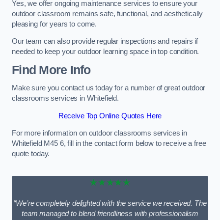
Yes, we offer ongoing maintenance services to ensure your
outdoor classroom remains safe, functional, and aesthetically
pleasing for years to come.
Our team can also provide regular inspections and repairs if
needed to keep your outdoor learning space in top condition.
Find More Info
Make sure you contact us today for a number of great outdoor
classrooms services in Whitefield.
Receive Top Online Quotes Here
For more information on outdoor classrooms services in
Whitefield M45 6, fill in the contact form below to receive a free
quote today.
★★★★★
“We’re completely delighted with the service we received. The
team managed to blend friendliness with professionalism