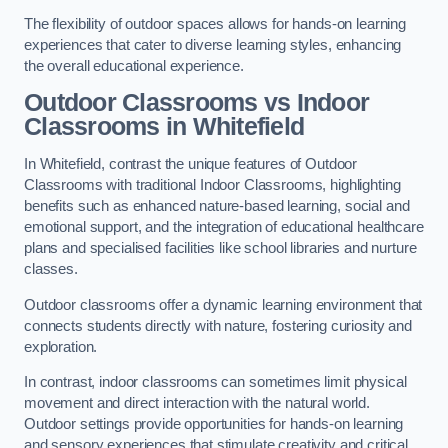
The flexibility of outdoor spaces allows for hands-on learning
experiences that cater to diverse learning styles, enhancing
the overall educational experience.
Outdoor Classrooms vs Indoor
Classrooms in Whitefield
In Whitefield, contrast the unique features of Outdoor
Classrooms with traditional Indoor Classrooms, highlighting
benefits such as enhanced nature-based learning, social and
emotional support, and the integration of educational healthcare
plans and specialised facilities like school libraries and nurture
classes.
Outdoor classrooms offer a dynamic learning environment that
connects students directly with nature, fostering curiosity and
exploration.
In contrast, indoor classrooms can sometimes limit physical
movement and direct interaction with the natural world.
Outdoor settings provide opportunities for hands-on learning
and sensory experiences that stimulate creativity and critical