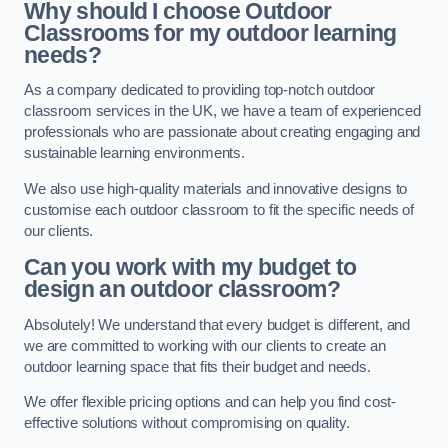
Why should I choose Outdoor
Classrooms for my outdoor learning
needs?
As a company dedicated to providing top-notch outdoor
classroom services in the UK, we have a team of experienced
professionals who are passionate about creating engaging and
sustainable learning environments.
We also use high-quality materials and innovative designs to
customise each outdoor classroom to fit the specific needs of
our clients.
Can you work with my budget to
design an outdoor classroom?
Absolutely! We understand that every budget is different, and
we are committed to working with our clients to create an
outdoor learning space that fits their budget and needs.
We offer flexible pricing options and can help you find cost-
effective solutions without compromising on quality.