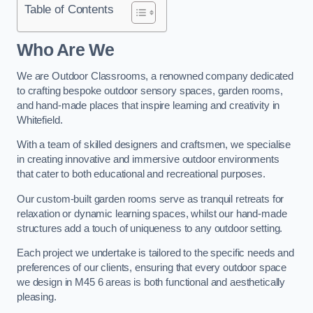
Table of Contents
Who Are We
We are Outdoor Classrooms, a renowned company dedicated
to crafting bespoke outdoor sensory spaces, garden rooms,
and hand-made places that inspire learning and creativity in
Whitefield.
With a team of skilled designers and craftsmen, we specialise
in creating innovative and immersive outdoor environments
that cater to both educational and recreational purposes.
Our custom-built garden rooms serve as tranquil retreats for
relaxation or dynamic learning spaces, whilst our hand-made
structures add a touch of uniqueness to any outdoor setting.
Each project we undertake is tailored to the specific needs and
preferences of our clients, ensuring that every outdoor space
we design in M45 6 areas is both functional and aesthetically
pleasing.