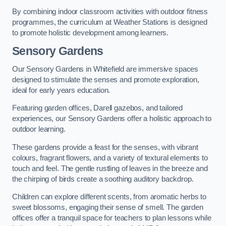
By combining indoor classroom activities with outdoor fitness
programmes, the curriculum at Weather Stations is designed
to promote holistic development among learners.
Sensory Gardens
Our Sensory Gardens in Whitefield are immersive spaces
designed to stimulate the senses and promote exploration,
ideal for early years education.
Featuring garden offices, Darell gazebos, and tailored
experiences, our Sensory Gardens offer a holistic approach to
outdoor learning.
These gardens provide a feast for the senses, with vibrant
colours, fragrant flowers, and a variety of textural elements to
touch and feel. The gentle rustling of leaves in the breeze and
the chirping of birds create a soothing auditory backdrop.
Children can explore different scents, from aromatic herbs to
sweet blossoms, engaging their sense of smell. The garden
offices offer a tranquil space for teachers to plan lessons while