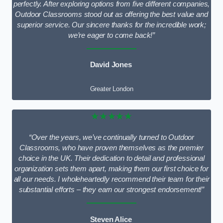
perfectly. After exploring options from five different companies,
Outdoor Classrooms stood out as offering the best value and
superior service. Our sincere thanks for the incredible work;
we’re eager to come back!”
David Jones
Greater London
★★★★★
“Over the years, we’ve continually turned to Outdoor
Classrooms, who have proven themselves as the premier
choice in the UK. Their dedication to detail and professional
organization sets them apart, making them our first choice for
all our needs. I wholeheartedly recommend their team for their
substantial efforts – they earn our strongest endorsement!”
Steven Alice