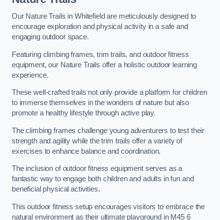
Our Nature Trails in Whitefield are meticulously designed to
encourage exploration and physical activity in a safe and
engaging outdoor space.
Featuring climbing frames, trim trails, and outdoor fitness
equipment, our Nature Trails offer a holistic outdoor learning
experience.
These well-crafted trails not only provide a platform for children
to immerse themselves in the wonders of nature but also
promote a healthy lifestyle through active play.
The climbing frames challenge young adventurers to test their
strength and agility while the trim trails offer a variety of
exercises to enhance balance and coordination.
The inclusion of outdoor fitness equipment serves as a
fantastic way to engage both children and adults in fun and
beneficial physical activities.
This outdoor fitness setup encourages visitors to embrace the
natural environment as their ultimate playground in M45 6