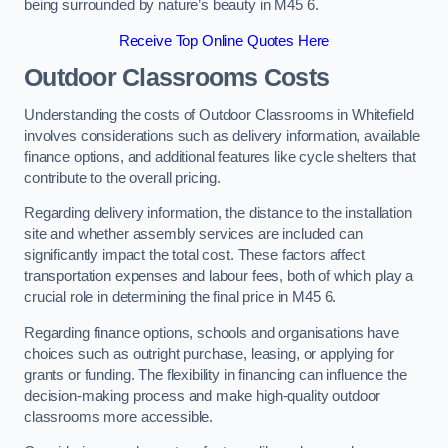
being surrounded by nature’s beauty in M45 6.
Receive Top Online Quotes Here
Outdoor Classrooms Costs
Understanding the costs of Outdoor Classrooms in Whitefield
involves considerations such as delivery information, available
finance options, and additional features like cycle shelters that
contribute to the overall pricing.
Regarding delivery information, the distance to the installation
site and whether assembly services are included can
significantly impact the total cost. These factors affect
transportation expenses and labour fees, both of which play a
crucial role in determining the final price in M45 6.
Regarding finance options, schools and organisations have
choices such as outright purchase, leasing, or applying for
grants or funding. The flexibility in financing can influence the
decision-making process and make high-quality outdoor
classrooms more accessible.