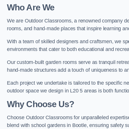
Who Are We
We are Outdoor Classrooms, a renowned company dedi
rooms, and hand-made places that inspire learning and 
With a team of skilled designers and craftsmen, we sp
environments that cater to both educational and recre
Our custom-built garden rooms serve as tranquil retrea
hand-made structures add a touch of uniqueness to an
Each project we undertake is tailored to the specific n
outdoor space we design in L20 5 areas is both functio
Why Choose Us?
Choose Outdoor Classrooms for unparalleled expertise
blend with school gardens in Bootle, ensuring safety s