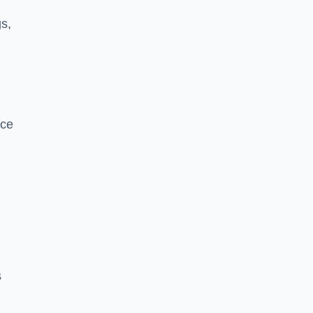
s,
nce
s