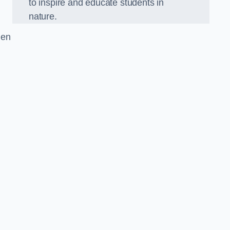
to inspire and educate students in
nature.
den