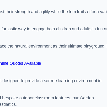
.
their strength and agility while the trim trails offer a var
 fantastic way to engage both children and adults in fun 
ace the natural environment as their ultimate playground i
line Quotes Available
 designed to provide a serene learning environment in
nd bespoke outdoor classroom features, our Garden
esthetics.