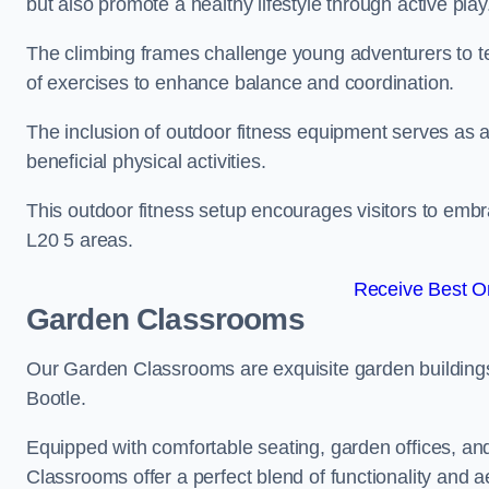
but also promote a healthy lifestyle through active play
The climbing frames challenge young adventurers to test 
of exercises to enhance balance and coordination.
The inclusion of outdoor fitness equipment serves as a
beneficial physical activities.
This outdoor fitness setup encourages visitors to embr
L20 5 areas.
Receive Best On
Garden Classrooms
Our Garden Classrooms are exquisite garden buildings
Bootle.
Equipped with comfortable seating, garden offices, a
Classrooms offer a perfect blend of functionality and a