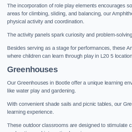
The incorporation of role play elements encourages so
areas for climbing, sliding, and balancing, our Amphit
physical activity and coordination.
The activity panels spark curiosity and problem-solvin
Besides serving as a stage for performances, these A
where children can learn through play in L20 5 locatio
Greenhouses
Our Greenhouses in Bootle offer a unique learning en
like water play and gardening.
With convenient shade sails and picnic tables, our G
learning experience.
These outdoor classrooms are designed to stimulate cu