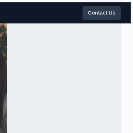
Contact Us