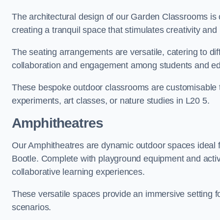
The architectural design of our Garden Classrooms is c
creating a tranquil space that stimulates creativity and 
The seating arrangements are versatile, catering to di
collaboration and engagement among students and edu
These bespoke outdoor classrooms are customisable to 
experiments, art classes, or nature studies in L20 5.
Amphitheatres
Our Amphitheatres are dynamic outdoor spaces ideal fo
Bootle. Complete with playground equipment and activi
collaborative learning experiences.
These versatile spaces provide an immersive setting fo
scenarios.