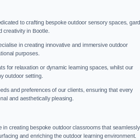
cated to crafting bespoke outdoor sensory spaces, gar
creativity in Bootle.
ecialise in creating innovative and immersive outdoor
ational purposes.
ts for relaxation or dynamic learning spaces, whilst our
y outdoor setting.
eeds and preferences of our clients, ensuring that every
nal and aesthetically pleasing.
 in creating bespoke outdoor classrooms that seamlessly
urfacing and enriching the outdoor learning environment.