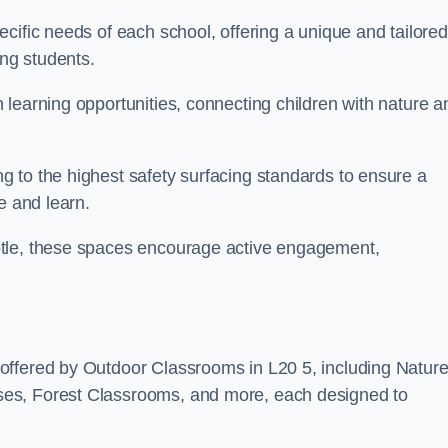
cific needs of each school, offering a unique and tailored
ong students.
learning opportunities, connecting children with nature a
 to the highest safety surfacing standards to ensure a
e and learn.
otle, these spaces encourage active engagement,
offered by Outdoor Classrooms in L20 5, including Natur
ses, Forest Classrooms, and more, each designed to