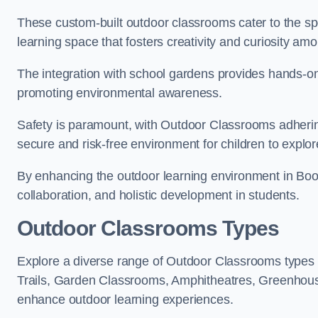
These custom-built outdoor classrooms cater to the spe
learning space that fosters creativity and curiosity am
The integration with school gardens provides hands-on 
promoting environmental awareness.
Safety is paramount, with Outdoor Classrooms adhering
secure and risk-free environment for children to explor
By enhancing the outdoor learning environment in Bo
collaboration, and holistic development in students.
Outdoor Classrooms Types
Explore a diverse range of Outdoor Classrooms types 
Trails, Garden Classrooms, Amphitheatres, Greenhou
enhance outdoor learning experiences.