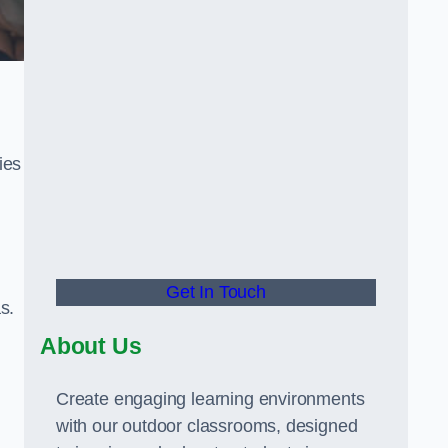
ies
Get In Touch
s.
About Us
Create engaging learning environments
with our outdoor classrooms, designed