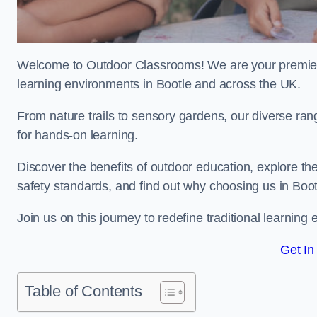
Welcome to Outdoor Classrooms! We are your premier 
learning environments in Bootle and across the UK.
From nature trails to sensory gardens, our diverse ran
for hands-on learning.
Discover the benefits of outdoor education, explore the
safety standards, and find out why choosing us in Boot
Join us on this journey to redefine traditional learnin
Get In
Table of Contents