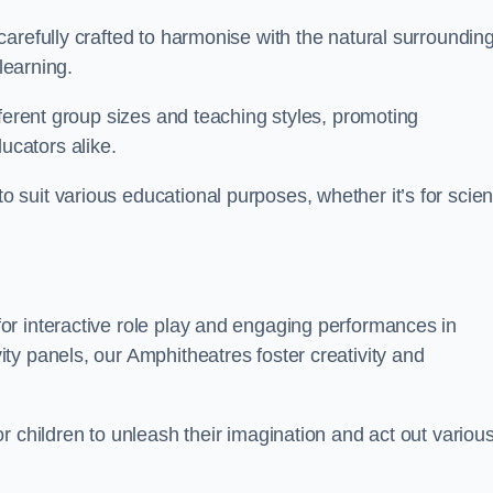
arefully crafted to harmonise with the natural surrounding
learning.
fferent group sizes and teaching styles, promoting
cators alike.
suit various educational purposes, whether it’s for scie
r interactive role play and engaging performances in
ty panels, our Amphitheatres foster creativity and
r children to unleash their imagination and act out variou