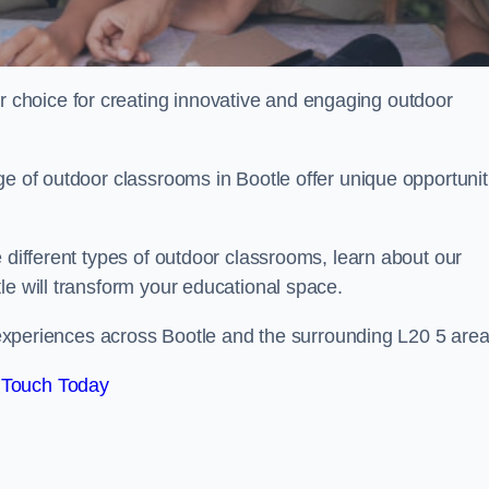
choice for creating innovative and engaging outdoor
ge of outdoor classrooms in Bootle offer unique opportunit
 different types of outdoor classrooms, learn about our
le will transform your educational space.
g experiences across Bootle and the surrounding L20 5 area
 Touch Today