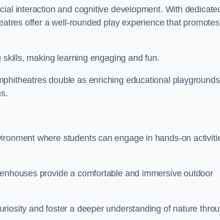
cial interaction and cognitive development. With dedicate
heatres offer a well-rounded play experience that promotes
g skills, making learning engaging and fun.
mphitheatres double as enriching educational playgrounds
ns.
vironment where students can engage in hands-on activiti
reenhouses provide a comfortable and immersive outdoor
riosity and foster a deeper understanding of nature thro