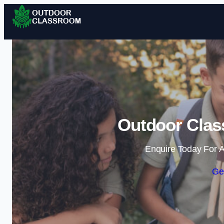
Outdoor Clas
Enquire Today For A
Ge