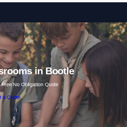
Skip to content
srooms in Bootle
 Free No Obligation Quote
t a Quote