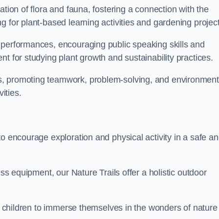
ation of flora and fauna, fostering a connection with the
g for plant-based learning activities and gardening project
 performances, encouraging public speaking skills and
t for studying plant growth and sustainability practices.
s, promoting teamwork, problem-solving, and environment
ities.
to encourage exploration and physical activity in a safe a
ess equipment, our Nature Trails offer a holistic outdoor
or children to immerse themselves in the wonders of nature