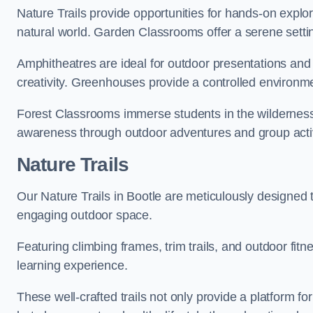
Nature Trails provide opportunities for hands-on explor
natural world. Garden Classrooms offer a serene settin
Amphitheatres are ideal for outdoor presentations and
creativity. Greenhouses provide a controlled environmen
Forest Classrooms immerse students in the wildernes
awareness through outdoor adventures and group activ
Nature Trails
Our Nature Trails in Bootle are meticulously designed 
engaging outdoor space.
Featuring climbing frames, trim trails, and outdoor fitn
learning experience.
These well-crafted trails not only provide a platform f