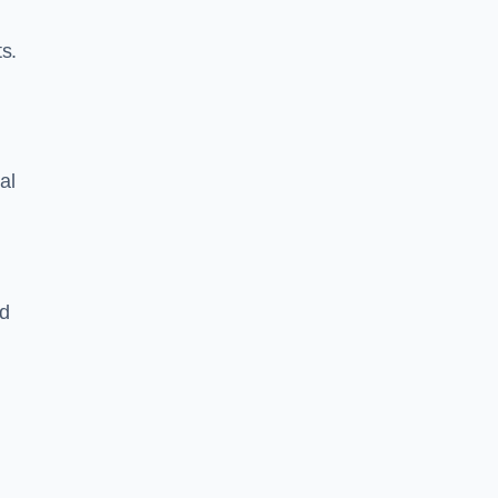
s.
al
nd