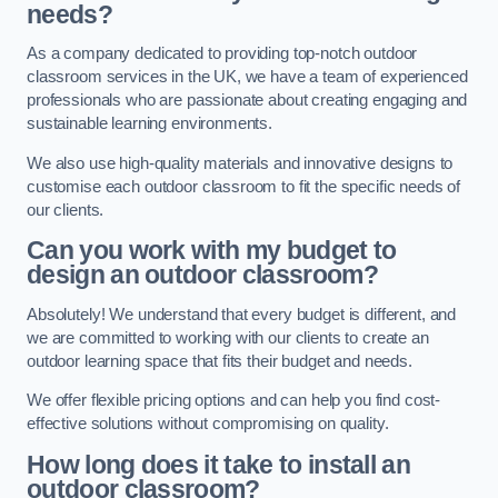
needs?
As a company dedicated to providing top-notch outdoor
classroom services in the UK, we have a team of experienced
professionals who are passionate about creating engaging and
sustainable learning environments.
We also use high-quality materials and innovative designs to
customise each outdoor classroom to fit the specific needs of
our clients.
Can you work with my budget to
design an outdoor classroom?
Absolutely! We understand that every budget is different, and
we are committed to working with our clients to create an
outdoor learning space that fits their budget and needs.
We offer flexible pricing options and can help you find cost-
effective solutions without compromising on quality.
How long does it take to install an
outdoor classroom?