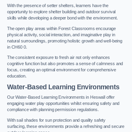
With the presence of setter shelters, learners have the
opportunity to explore shelter building and outdoor survival
skills while developing a deeper bond with the environment.
The open play areas within Forest Classrooms encourage
physical activity, social interaction, and imaginative play in
natural surroundings, promoting holistic growth and well-being
in CH60 0.
The consistent exposure to fresh air not only enhances
cognitive function but also promotes a sense of calmness and
focus, creating an optimal environment for comprehensive
education.
Water-Based Learning Environments
Our Water-Based Learning Environments in Heswall offer
engaging water play opportunities whilst ensuring safety and
compliance with planning permission regulations.
With sail shades for sun protection and quality safety
surfacing, these environments provide a refreshing and secure