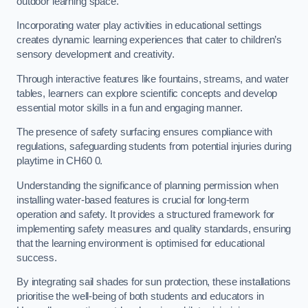
outdoor learning space.
Incorporating water play activities in educational settings
creates dynamic learning experiences that cater to children’s
sensory development and creativity.
Through interactive features like fountains, streams, and water
tables, learners can explore scientific concepts and develop
essential motor skills in a fun and engaging manner.
The presence of safety surfacing ensures compliance with
regulations, safeguarding students from potential injuries during
playtime in CH60 0.
Understanding the significance of planning permission when
installing water-based features is crucial for long-term
operation and safety. It provides a structured framework for
implementing safety measures and quality standards, ensuring
that the learning environment is optimised for educational
success.
By integrating sail shades for sun protection, these installations
prioritise the well-being of both students and educators in