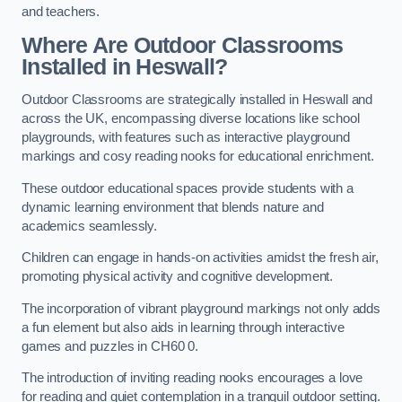
and teachers.
Where Are Outdoor Classrooms
Installed in Heswall?
Outdoor Classrooms are strategically installed in Heswall and
across the UK, encompassing diverse locations like school
playgrounds, with features such as interactive playground
markings and cosy reading nooks for educational enrichment.
These outdoor educational spaces provide students with a
dynamic learning environment that blends nature and
academics seamlessly.
Children can engage in hands-on activities amidst the fresh air,
promoting physical activity and cognitive development.
The incorporation of vibrant playground markings not only adds
a fun element but also aids in learning through interactive
games and puzzles in CH60 0.
The introduction of inviting reading nooks encourages a love
for reading and quiet contemplation in a tranquil outdoor setting.