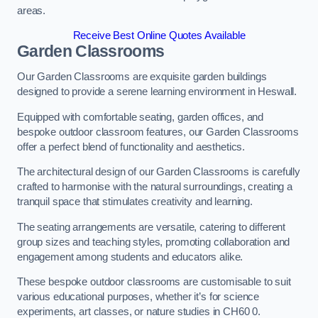
areas.
Receive Best Online Quotes Available
Garden Classrooms
Our Garden Classrooms are exquisite garden buildings
designed to provide a serene learning environment in Heswall.
Equipped with comfortable seating, garden offices, and
bespoke outdoor classroom features, our Garden Classrooms
offer a perfect blend of functionality and aesthetics.
The architectural design of our Garden Classrooms is carefully
crafted to harmonise with the natural surroundings, creating a
tranquil space that stimulates creativity and learning.
The seating arrangements are versatile, catering to different
group sizes and teaching styles, promoting collaboration and
engagement among students and educators alike.
These bespoke outdoor classrooms are customisable to suit
various educational purposes, whether it’s for science
experiments, art classes, or nature studies in CH60 0.