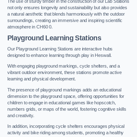
The use of sturdy timber in the construction of our Lab Stations
not only ensures longevity and sustainability but also provides
a natural aesthetic that blends harmoniously with the outdoor
surroundings, creating an immersive and inspiring scientific
atmosphere in CH60 0.
Playground Learning Stations
Our Playground Learning Stations are interactive hubs
designed to enhance learning through play in Heswall.
With engaging playground markings, cycle shelters, and a
vibrant outdoor environment, these stations promote active
learning and physical development.
The presence of playground markings adds an educational
dimension to the playground space, offering opportunities for
children to engage in educational games like hopscotch,
numbers grids, or maps of the world, fostering cognitive skills
and creativity.
In addition, incorporating cycle shelters encourages physical
activity and bike riding among students, promoting a healthy