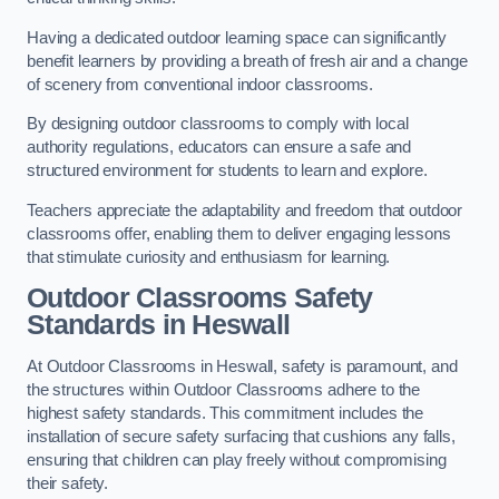
Having a dedicated outdoor learning space can significantly
benefit learners by providing a breath of fresh air and a change
of scenery from conventional indoor classrooms.
By designing outdoor classrooms to comply with local
authority regulations, educators can ensure a safe and
structured environment for students to learn and explore.
Teachers appreciate the adaptability and freedom that outdoor
classrooms offer, enabling them to deliver engaging lessons
that stimulate curiosity and enthusiasm for learning.
Outdoor Classrooms Safety
Standards in Heswall
At Outdoor Classrooms in Heswall, safety is paramount, and
the structures within Outdoor Classrooms adhere to the
highest safety standards. This commitment includes the
installation of secure safety surfacing that cushions any falls,
ensuring that children can play freely without compromising
their safety.