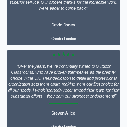
superior service. Our sincere thanks for the incredible work;
we’re eager to come back!”
David Jones
Greater London
★★★★★
“Over the years, we’ve continually turned to Outdoor
Classrooms, who have proven themselves as the premier
choice in the UK. Their dedication to detail and professional
organization sets them apart, making them our first choice for
all our needs. I wholeheartedly recommend their team for their
substantial efforts – they earn our strongest endorsement!”
Steven Alice
Greater London