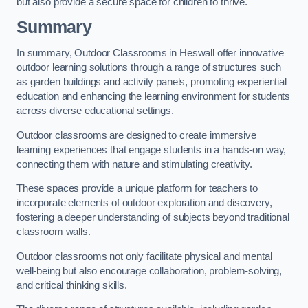
but also provide a secure space for children to thrive.
Summary
In summary, Outdoor Classrooms in Heswall offer innovative
outdoor learning solutions through a range of structures such
as garden buildings and activity panels, promoting experiential
education and enhancing the learning environment for students
across diverse educational settings.
Outdoor classrooms are designed to create immersive
learning experiences that engage students in a hands-on way,
connecting them with nature and stimulating creativity.
These spaces provide a unique platform for teachers to
incorporate elements of outdoor exploration and discovery,
fostering a deeper understanding of subjects beyond traditional
classroom walls.
Outdoor classrooms not only facilitate physical and mental
well-being but also encourage collaboration, problem-solving,
and critical thinking skills.