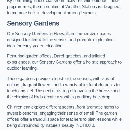
By combining indoor classroom activities with outdoor fitness
programmes, the curriculum at Weather Stations is designed
to promote holistic development among learners.
Sensory Gardens
Our Sensory Gardens in Heswall are immersive spaces
designed to stimulate the senses and promote exploration,
ideal for early years education.
Featuring garden offices, Darell gazebos, and tailored
experiences, our Sensory Gardens offer a holistic approach to
outdoor learning.
These gardens provide a feast for the senses, with vibrant
colours, fragrant flowers, and a variety of textural elements to
touch and feel. The gentle rustling of leaves in the breeze and
the chirping of birds create a soothing auditory backdrop.
Children can explore different scents, from aromatic herbs to
sweet blossoms, engaging their sense of smell. The garden
offices offer a tranquil space for teachers to plan lessons while
being surrounded by nature’s beauty in CH60 0.