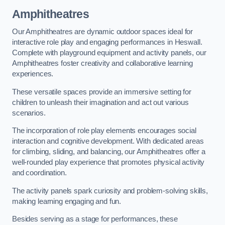
Amphitheatres
Our Amphitheatres are dynamic outdoor spaces ideal for
interactive role play and engaging performances in Heswall.
Complete with playground equipment and activity panels, our
Amphitheatres foster creativity and collaborative learning
experiences.
These versatile spaces provide an immersive setting for
children to unleash their imagination and act out various
scenarios.
The incorporation of role play elements encourages social
interaction and cognitive development. With dedicated areas
for climbing, sliding, and balancing, our Amphitheatres offer a
well-rounded play experience that promotes physical activity
and coordination.
The activity panels spark curiosity and problem-solving skills,
making learning engaging and fun.
Besides serving as a stage for performances, these