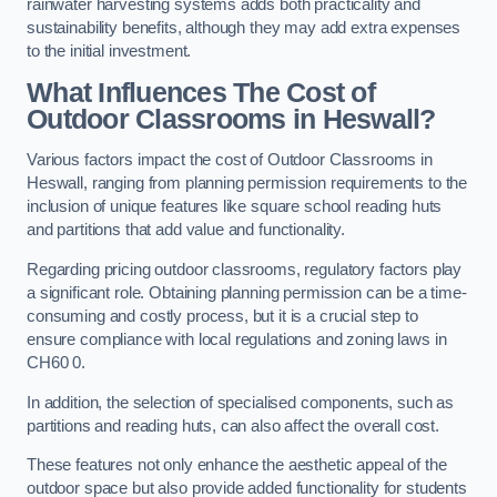
rainwater harvesting systems adds both practicality and
sustainability benefits, although they may add extra expenses
to the initial investment.
What Influences The Cost of
Outdoor Classrooms in Heswall?
Various factors impact the cost of Outdoor Classrooms in
Heswall, ranging from planning permission requirements to the
inclusion of unique features like square school reading huts
and partitions that add value and functionality.
Regarding pricing outdoor classrooms, regulatory factors play
a significant role. Obtaining planning permission can be a time-
consuming and costly process, but it is a crucial step to
ensure compliance with local regulations and zoning laws in
CH60 0.
In addition, the selection of specialised components, such as
partitions and reading huts, can also affect the overall cost.
These features not only enhance the aesthetic appeal of the
outdoor space but also provide added functionality for students