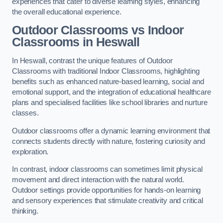
experiences that cater to diverse learning styles, enhancing
the overall educational experience.
Outdoor Classrooms vs Indoor
Classrooms in Heswall
In Heswall, contrast the unique features of Outdoor
Classrooms with traditional Indoor Classrooms, highlighting
benefits such as enhanced nature-based learning, social and
emotional support, and the integration of educational healthcare
plans and specialised facilities like school libraries and nurture
classes.
Outdoor classrooms offer a dynamic learning environment that
connects students directly with nature, fostering curiosity and
exploration.
In contrast, indoor classrooms can sometimes limit physical
movement and direct interaction with the natural world.
Outdoor settings provide opportunities for hands-on learning
and sensory experiences that stimulate creativity and critical
thinking.