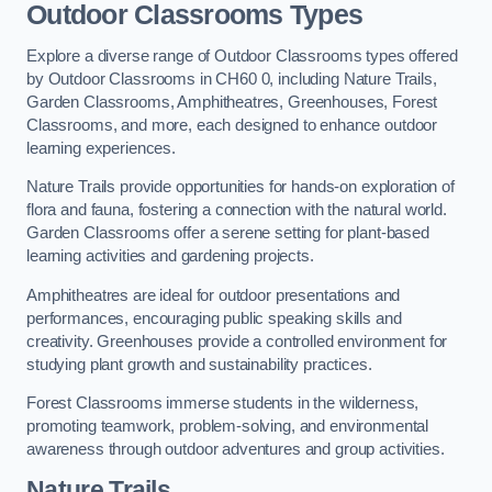
Outdoor Classrooms Types
Explore a diverse range of Outdoor Classrooms types offered
by Outdoor Classrooms in CH60 0, including Nature Trails,
Garden Classrooms, Amphitheatres, Greenhouses, Forest
Classrooms, and more, each designed to enhance outdoor
learning experiences.
Nature Trails provide opportunities for hands-on exploration of
flora and fauna, fostering a connection with the natural world.
Garden Classrooms offer a serene setting for plant-based
learning activities and gardening projects.
Amphitheatres are ideal for outdoor presentations and
performances, encouraging public speaking skills and
creativity. Greenhouses provide a controlled environment for
studying plant growth and sustainability practices.
Forest Classrooms immerse students in the wilderness,
promoting teamwork, problem-solving, and environmental
awareness through outdoor adventures and group activities.
Nature Trails