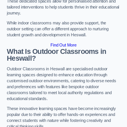
These dedicated spaces allow for personalised attention and
tailored interventions to help students thrive in their educational
journey.
While indoor classrooms may also provide support, the
outdoor setting can offer a different approach to nurturing
student growth and development in Heswall.
Find Out More
What Is Outdoor Classrooms in
Heswall?
Outdoor Classrooms in Heswall are specialised outdoor
learning spaces designed to enhance education through
customised outdoor environments, catering to diverse needs
and preferences with features like bespoke outdoor
classrooms tailored to meet local authority regulations and
educational standards.
These innovative learning spaces have become increasingly
popular due to their ability to offer hands-on experiences and
connect students with nature while fostering creativity and
critical thinking skills.