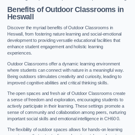
Benefits of Outdoor Classrooms in
Heswall
Discover the myriad benefits of Outdoor Classrooms in
Heswall, from fostering nature learning and social-emotional
development to providing versatile educational facilities that
enhance student engagement and holistic learning
experiences.
Outdoor Classrooms offer a dynamic learning environment
where students can connect with nature in a meaningful way.
Being outdoors stimulates creativity and curiosity, leading to
improved cognitive abilities and critical thinking skills.
The open spaces and fresh air of Outdoor Classrooms create
a sense of freedom and exploration, encouraging students to
actively participate in their learning. These settings promote a
sense of community and collaboration among peers, nurturing
important social skills and emotional intelligence in CH60 0.
The flexibility of outdoor spaces allows for hands-on learning