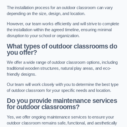
The installation process for an outdoor classroom can vary
depending on the size, design, and location.
However, our team works efficiently and will strive to complete
the installation within the agreed timeline, ensuring minimal
disruption to your school or organization.
What types of outdoor classrooms do
you offer?
We offer a wide range of outdoor classroom options, including
traditional wooden structures, natural play areas, and eco-
friendly designs.
Our team will work closely with you to determine the best type
of outdoor classroom for your specific needs and location.
Do you provide maintenance services
for outdoor classrooms?
Yes, we offer ongoing maintenance services to ensure your
outdoor classroom remains safe, functional, and aesthetically