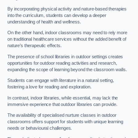
By incorporating physical activity and nature-based therapies
into the curriculum, students can develop a deeper
understanding of health and wellness.
On the other hand, indoor classrooms may need to rely more
on traditional healthcare services without the added benefit of
nature’s therapeutic effects.
The presence of school libraries in outdoor settings creates
opportunities for outdoor reading activities and research,
expanding the scope of learning beyond the classroom walls.
Students can engage with literature in a natural setting,
fostering a love for reading and exploration.
In contrast, indoor libraries, while essential, may lack the
immersive experience that outdoor libraries can provide.
The availability of specialised nurture classes in outdoor
classrooms offers support for students with unique learning
needs or behavioural challenges.