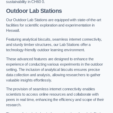
sustainability in CH60 0.
Outdoor Lab Stations
Our Outdoor Lab Stations are equipped with state-of-the-art
facilities for scientific exploration and experimentation in
Heswall.
Featuring analytical biscuits, seamless internet connectivity,
and sturdy timber structures, our Lab Stations offer a
technology-friendly outdoor learning environment.
These advanced features are designed to enhance the
experience of conducting various experiments in the outdoor
setting. The inclusion of analytical biscuits ensures precise
data collection and analysis, allowing researchers to gather
valuable insights effortlessly.
The provision of seamless internet connectivity enables
scientists to access online resources and collaborate with
peers in real time, enhancing the efficiency and scope of their
research.