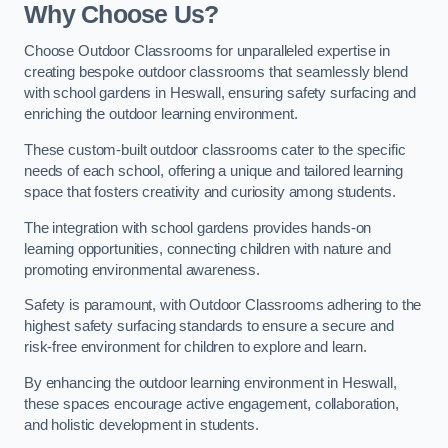
Why Choose Us?
Choose Outdoor Classrooms for unparalleled expertise in
creating bespoke outdoor classrooms that seamlessly blend
with school gardens in Heswall, ensuring safety surfacing and
enriching the outdoor learning environment.
These custom-built outdoor classrooms cater to the specific
needs of each school, offering a unique and tailored learning
space that fosters creativity and curiosity among students.
The integration with school gardens provides hands-on
learning opportunities, connecting children with nature and
promoting environmental awareness.
Safety is paramount, with Outdoor Classrooms adhering to the
highest safety surfacing standards to ensure a secure and
risk-free environment for children to explore and learn.
By enhancing the outdoor learning environment in Heswall,
these spaces encourage active engagement, collaboration,
and holistic development in students.