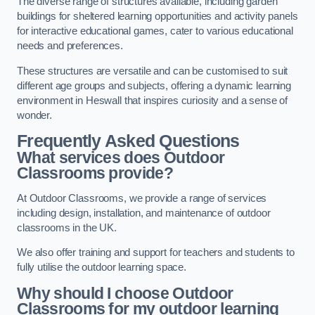
The diverse range of structures available, including garden
buildings for sheltered learning opportunities and activity panels
for interactive educational games, cater to various educational
needs and preferences.
These structures are versatile and can be customised to suit
different age groups and subjects, offering a dynamic learning
environment in Heswall that inspires curiosity and a sense of
wonder.
Frequently Asked Questions
What services does Outdoor
Classrooms provide?
At Outdoor Classrooms, we provide a range of services
including design, installation, and maintenance of outdoor
classrooms in the UK.
We also offer training and support for teachers and students to
fully utilise the outdoor learning space.
Why should I choose Outdoor
Classrooms for my outdoor learning