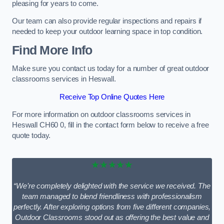
pleasing for years to come.
Our team can also provide regular inspections and repairs if
needed to keep your outdoor learning space in top condition.
Find More Info
Make sure you contact us today for a number of great outdoor
classrooms services in Heswall.
Receive Top Online Quotes Here
For more information on outdoor classrooms services in
Heswall CH60 0, fill in the contact form below to receive a free
quote today.
★★★★★
“We’re completely delighted with the service we received. The
team managed to blend friendliness with professionalism
perfectly. After exploring options from five different companies,
Outdoor Classrooms stood out as offering the best value and