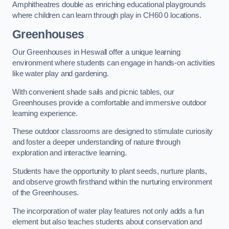
Amphitheatres double as enriching educational playgrounds
where children can learn through play in CH60 0 locations.
Greenhouses
Our Greenhouses in Heswall offer a unique learning
environment where students can engage in hands-on activities
like water play and gardening.
With convenient shade sails and picnic tables, our
Greenhouses provide a comfortable and immersive outdoor
learning experience.
These outdoor classrooms are designed to stimulate curiosity
and foster a deeper understanding of nature through
exploration and interactive learning.
Students have the opportunity to plant seeds, nurture plants,
and observe growth firsthand within the nurturing environment
of the Greenhouses.
The incorporation of water play features not only adds a fun
element but also teaches students about conservation and