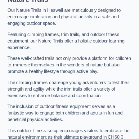
Our Nature Trails in Heswall are meticulously designed to
encourage exploration and physical activity in a safe and
engaging outdoor space.
Featuring climbing frames, trim trails, and outdoor fitness
equipment, our Nature Trails offer a holistic outdoor learning
experience.
These well-crafted trails not only provide a platform for children
to immerse themselves in the wonders of nature but also
promote a healthy lifestyle through active play.
The climbing frames challenge young adventurers to test their
strength and agility while the trim trails offer a variety of
exercises to enhance balance and coordination.
The inclusion of outdoor fitness equipment serves as a
fantastic way to engage both children and adults in fun and
beneficial physical activities.
This outdoor fitness setup encourages visitors to embrace the
natural environment as their ultimate playground in CH60 0