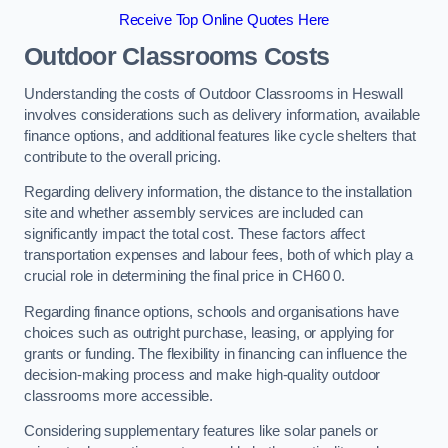
Receive Top Online Quotes Here
Outdoor Classrooms Costs
Understanding the costs of Outdoor Classrooms in Heswall
involves considerations such as delivery information, available
finance options, and additional features like cycle shelters that
contribute to the overall pricing.
Regarding delivery information, the distance to the installation
site and whether assembly services are included can
significantly impact the total cost. These factors affect
transportation expenses and labour fees, both of which play a
crucial role in determining the final price in CH60 0.
Regarding finance options, schools and organisations have
choices such as outright purchase, leasing, or applying for
grants or funding. The flexibility in financing can influence the
decision-making process and make high-quality outdoor
classrooms more accessible.
Considering supplementary features like solar panels or