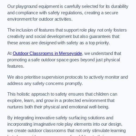
Our playground equipment is carefully selected for its durability
and compliance with safety regulations, creating a secure
environment for outdoor activities.
The inclusion of features that support role play not only fosters
creativity and social development but also guarantees that
these areas are designed with safety as a top priority.
At
Outdoor Classrooms in Merseyside
, we understand that
promoting a safe outdoor space goes beyond just physical
features.
We also prioritise supervision protocols to actively monitor and
address any safety concerns promptly.
This holistic approach to safety ensures that children can
explore, learn, and grow in a protected environment that
nurtures both their physical and emotional well-being.
By integrating innovative safety surfacing solutions and
incorporating imaginative role play elements into our design,
we create outdoor classrooms that not only stimulate learning