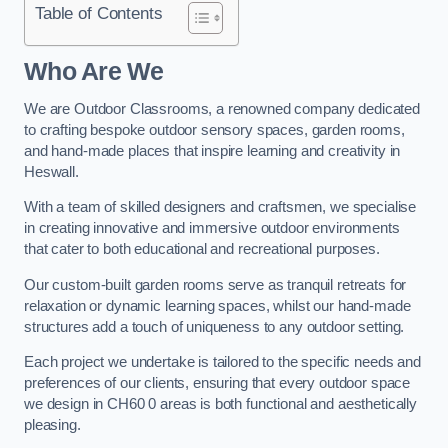
Table of Contents
Who Are We
We are Outdoor Classrooms, a renowned company dedicated
to crafting bespoke outdoor sensory spaces, garden rooms,
and hand-made places that inspire learning and creativity in
Heswall.
With a team of skilled designers and craftsmen, we specialise
in creating innovative and immersive outdoor environments
that cater to both educational and recreational purposes.
Our custom-built garden rooms serve as tranquil retreats for
relaxation or dynamic learning spaces, whilst our hand-made
structures add a touch of uniqueness to any outdoor setting.
Each project we undertake is tailored to the specific needs and
preferences of our clients, ensuring that every outdoor space
we design in CH60 0 areas is both functional and aesthetically
pleasing.