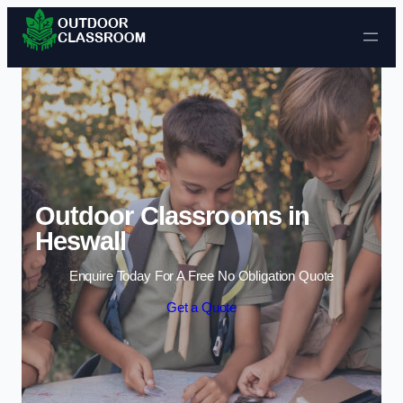
Skip to content
Outdoor Classrooms in
Heswall
Enquire Today For A Free No Obligation Quote
Get a Quote