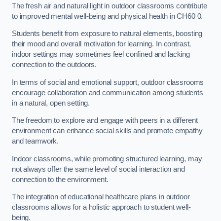
The fresh air and natural light in outdoor classrooms contribute
to improved mental well-being and physical health in CH60 0.
Students benefit from exposure to natural elements, boosting
their mood and overall motivation for learning. In contrast,
indoor settings may sometimes feel confined and lacking
connection to the outdoors.
In terms of social and emotional support, outdoor classrooms
encourage collaboration and communication among students
in a natural, open setting.
The freedom to explore and engage with peers in a different
environment can enhance social skills and promote empathy
and teamwork.
Indoor classrooms, while promoting structured learning, may
not always offer the same level of social interaction and
connection to the environment.
The integration of educational healthcare plans in outdoor
classrooms allows for a holistic approach to student well-
being.