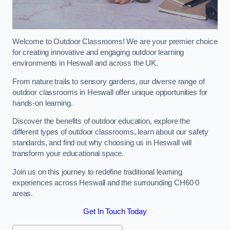
Welcome to Outdoor Classrooms! We are your premier choice
for creating innovative and engaging outdoor learning
environments in Heswall and across the UK.
From nature trails to sensory gardens, our diverse range of
outdoor classrooms in Heswall offer unique opportunities for
hands-on learning.
Discover the benefits of outdoor education, explore the
different types of outdoor classrooms, learn about our safety
standards, and find out why choosing us in Heswall will
transform your educational space.
Join us on this journey to redefine traditional learning
experiences across Heswall and the surrounding CH60 0
areas.
Get In Touch Today