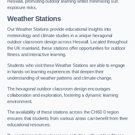
Heswall, promoting outdoor learning whilst minimising sun
exposure risks.
Weather Stations
Our Weather Stations provide educational insights into
meteorology and climate studies in a unique hexagonal
outdoor classroom design across Heswall. Located throughout
the UK mainland, these stations offer opportunities for outdoor
fitness and interactive learning.
Students who visit these Weather Stations are able to engage
in hands-on learning experiences that deepen their
understanding of weather patterns and climate change.
The hexagonal outdoor classroom design encourages
collaboration and exploration, fostering a dynamic learning
environment.
The availability of these stations across the CH60 0 region
ensures that students from various areas can benefit from their
educational resources.