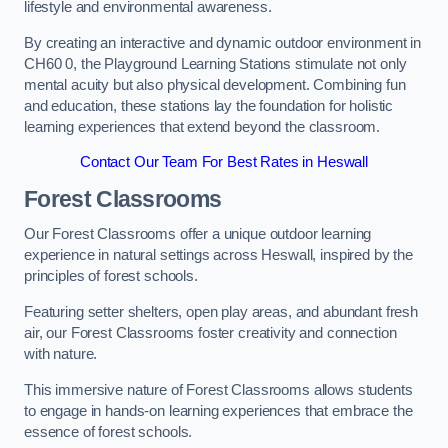
lifestyle and environmental awareness.
By creating an interactive and dynamic outdoor environment in
CH60 0, the Playground Learning Stations stimulate not only
mental acuity but also physical development. Combining fun
and education, these stations lay the foundation for holistic
learning experiences that extend beyond the classroom.
Contact Our Team For Best Rates in Heswall
Forest Classrooms
Our Forest Classrooms offer a unique outdoor learning
experience in natural settings across Heswall, inspired by the
principles of forest schools.
Featuring setter shelters, open play areas, and abundant fresh
air, our Forest Classrooms foster creativity and connection
with nature.
This immersive nature of Forest Classrooms allows students
to engage in hands-on learning experiences that embrace the
essence of forest schools.