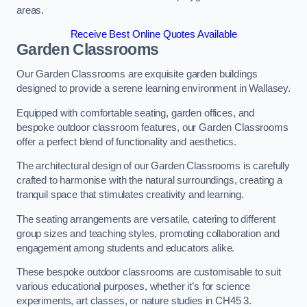
areas.
Receive Best Online Quotes Available
Garden Classrooms
Our Garden Classrooms are exquisite garden buildings
designed to provide a serene learning environment in Wallasey.
Equipped with comfortable seating, garden offices, and
bespoke outdoor classroom features, our Garden Classrooms
offer a perfect blend of functionality and aesthetics.
The architectural design of our Garden Classrooms is carefully
crafted to harmonise with the natural surroundings, creating a
tranquil space that stimulates creativity and learning.
The seating arrangements are versatile, catering to different
group sizes and teaching styles, promoting collaboration and
engagement among students and educators alike.
These bespoke outdoor classrooms are customisable to suit
various educational purposes, whether it’s for science
experiments, art classes, or nature studies in CH45 3.