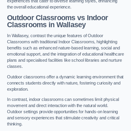
experiences that cater to diverse learning styles, enhancing
the overall educational experience.
Outdoor Classrooms vs Indoor
Classrooms in Wallasey
In Wallasey, contrast the unique features of Outdoor
Classrooms with traditional Indoor Classrooms, highlighting
benefits such as enhanced nature-based learning, social and
emotional support, and the integration of educational healthcare
plans and specialised facilities like school libraries and nurture
classes.
Outdoor classrooms offer a dynamic learning environment that
connects students directly with nature, fostering curiosity and
exploration.
In contrast, indoor classrooms can sometimes limit physical
movement and direct interaction with the natural world.
Outdoor settings provide opportunities for hands-on learning
and sensory experiences that stimulate creativity and critical
thinking.