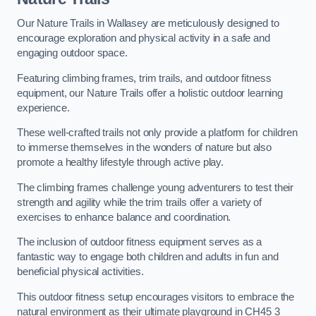
Our Nature Trails in Wallasey are meticulously designed to
encourage exploration and physical activity in a safe and
engaging outdoor space.
Featuring climbing frames, trim trails, and outdoor fitness
equipment, our Nature Trails offer a holistic outdoor learning
experience.
These well-crafted trails not only provide a platform for children
to immerse themselves in the wonders of nature but also
promote a healthy lifestyle through active play.
The climbing frames challenge young adventurers to test their
strength and agility while the trim trails offer a variety of
exercises to enhance balance and coordination.
The inclusion of outdoor fitness equipment serves as a
fantastic way to engage both children and adults in fun and
beneficial physical activities.
This outdoor fitness setup encourages visitors to embrace the
natural environment as their ultimate playground in CH45 3