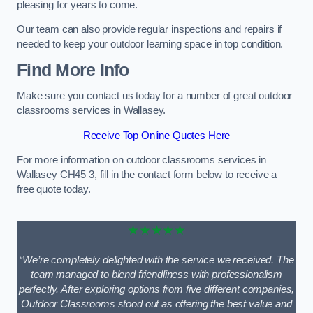
pleasing for years to come.
Our team can also provide regular inspections and repairs if
needed to keep your outdoor learning space in top condition.
Find More Info
Make sure you contact us today for a number of great outdoor
classrooms services in Wallasey.
Receive Top Online Quotes Here
For more information on outdoor classrooms services in
Wallasey CH45 3, fill in the contact form below to receive a
free quote today.
★★★★★
“We’re completely delighted with the service we received. The
team managed to blend friendliness with professionalism
perfectly. After exploring options from five different companies,
Outdoor Classrooms stood out as offering the best value and