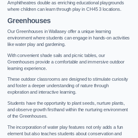
Amphitheatres double as enriching educational playgrounds
where children can learn through play in CH45 3 locations.
Greenhouses
Our Greenhouses in Wallasey offer a unique learning
environment where students can engage in hands-on activities
like water play and gardening.
With convenient shade sails and picnic tables, our
Greenhouses provide a comfortable and immersive outdoor
learning experience.
These outdoor classrooms are designed to stimulate curiosity
and foster a deeper understanding of nature through
exploration and interactive learning.
Students have the opportunity to plant seeds, nurture plants,
and observe growth firsthand within the nurturing environment
of the Greenhouses.
The incorporation of water play features not only adds a fun
element but also teaches students about conservation and