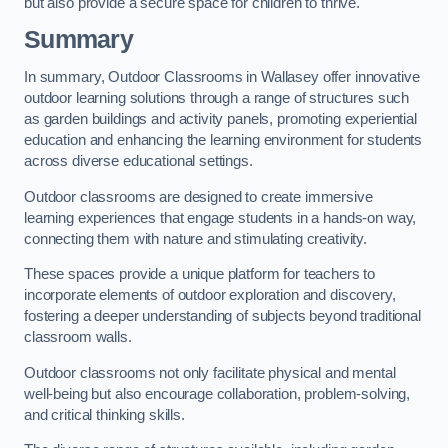
but also provide a secure space for children to thrive.
Summary
In summary, Outdoor Classrooms in Wallasey offer innovative
outdoor learning solutions through a range of structures such
as garden buildings and activity panels, promoting experiential
education and enhancing the learning environment for students
across diverse educational settings.
Outdoor classrooms are designed to create immersive
learning experiences that engage students in a hands-on way,
connecting them with nature and stimulating creativity.
These spaces provide a unique platform for teachers to
incorporate elements of outdoor exploration and discovery,
fostering a deeper understanding of subjects beyond traditional
classroom walls.
Outdoor classrooms not only facilitate physical and mental
well-being but also encourage collaboration, problem-solving,
and critical thinking skills.