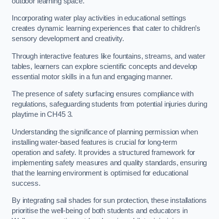
outdoor learning space.
Incorporating water play activities in educational settings
creates dynamic learning experiences that cater to children’s
sensory development and creativity.
Through interactive features like fountains, streams, and water
tables, learners can explore scientific concepts and develop
essential motor skills in a fun and engaging manner.
The presence of safety surfacing ensures compliance with
regulations, safeguarding students from potential injuries during
playtime in CH45 3.
Understanding the significance of planning permission when
installing water-based features is crucial for long-term
operation and safety. It provides a structured framework for
implementing safety measures and quality standards, ensuring
that the learning environment is optimised for educational
success.
By integrating sail shades for sun protection, these installations
prioritise the well-being of both students and educators in