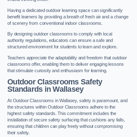
Having a dedicated outdoor learning space can significantly
benefit learners by providing a breath of fresh air and a change
of scenery from conventional indoor classrooms.
By designing outdoor classrooms to comply with local
authority regulations, educators can ensure a safe and
structured environment for students to learn and explore.
Teachers appreciate the adaptability and freedom that outdoor
classrooms offer, enabling them to deliver engaging lessons
that stimulate curiosity and enthusiasm for learning.
Outdoor Classrooms Safety
Standards in Wallasey
At Outdoor Classrooms in Wallasey, safety is paramount, and
the structures within Outdoor Classrooms adhere to the
highest safety standards. This commitment includes the
installation of secure safety surfacing that cushions any falls,
ensuring that children can play freely without compromising
their safety.