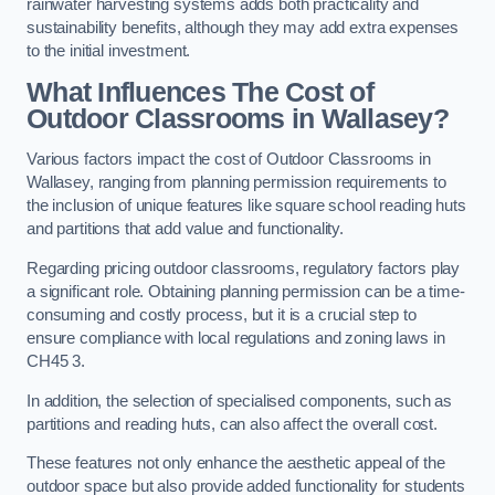
rainwater harvesting systems adds both practicality and
sustainability benefits, although they may add extra expenses
to the initial investment.
What Influences The Cost of
Outdoor Classrooms in Wallasey?
Various factors impact the cost of Outdoor Classrooms in
Wallasey, ranging from planning permission requirements to
the inclusion of unique features like square school reading huts
and partitions that add value and functionality.
Regarding pricing outdoor classrooms, regulatory factors play
a significant role. Obtaining planning permission can be a time-
consuming and costly process, but it is a crucial step to
ensure compliance with local regulations and zoning laws in
CH45 3.
In addition, the selection of specialised components, such as
partitions and reading huts, can also affect the overall cost.
These features not only enhance the aesthetic appeal of the
outdoor space but also provide added functionality for students