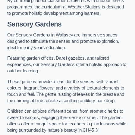
By combining indoor classroom activities with outdoor fitness
programmes, the curriculum at Weather Stations is designed
to promote holistic development among learners.
Sensory Gardens
Our Sensory Gardens in Wallasey are immersive spaces
designed to stimulate the senses and promote exploration,
ideal for early years education.
Featuring garden offices, Darell gazebos, and tailored
experiences, our Sensory Gardens offer a holistic approach to
outdoor learning.
These gardens provide a feast for the senses, with vibrant
colours, fragrant flowers, and a variety of textural elements to
touch and feel. The gentle rustling of leaves in the breeze and
the chirping of birds create a soothing auditory backdrop.
Children can explore different scents, from aromatic herbs to
sweet blossoms, engaging their sense of smell. The garden
offices offer a tranquil space for teachers to plan lessons while
being surrounded by nature’s beauty in CH45 3.