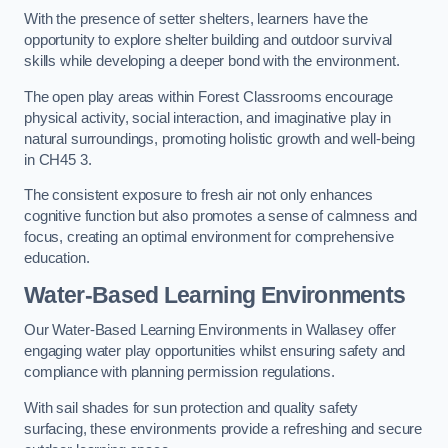
With the presence of setter shelters, learners have the
opportunity to explore shelter building and outdoor survival
skills while developing a deeper bond with the environment.
The open play areas within Forest Classrooms encourage
physical activity, social interaction, and imaginative play in
natural surroundings, promoting holistic growth and well-being
in CH45 3.
The consistent exposure to fresh air not only enhances
cognitive function but also promotes a sense of calmness and
focus, creating an optimal environment for comprehensive
education.
Water-Based Learning Environments
Our Water-Based Learning Environments in Wallasey offer
engaging water play opportunities whilst ensuring safety and
compliance with planning permission regulations.
With sail shades for sun protection and quality safety
surfacing, these environments provide a refreshing and secure