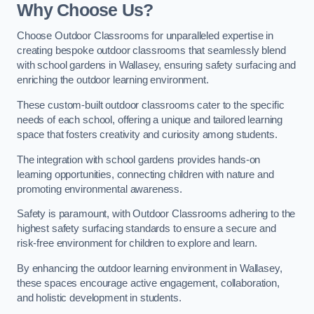
Why Choose Us?
Choose Outdoor Classrooms for unparalleled expertise in
creating bespoke outdoor classrooms that seamlessly blend
with school gardens in Wallasey, ensuring safety surfacing and
enriching the outdoor learning environment.
These custom-built outdoor classrooms cater to the specific
needs of each school, offering a unique and tailored learning
space that fosters creativity and curiosity among students.
The integration with school gardens provides hands-on
learning opportunities, connecting children with nature and
promoting environmental awareness.
Safety is paramount, with Outdoor Classrooms adhering to the
highest safety surfacing standards to ensure a secure and
risk-free environment for children to explore and learn.
By enhancing the outdoor learning environment in Wallasey,
these spaces encourage active engagement, collaboration,
and holistic development in students.