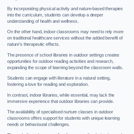
By incorporating physical activity and nature-based therapies
into the curriculum, students can develop a deeper
understanding of health and wellness.
On the other hand, indoor classrooms may need to rely more
on traditional healthcare services without the added benefit of
nature’s therapeutic effects.
The presence of school libraries in outdoor settings creates
opportunities for outdoor reading activities and research,
expanding the scope of learning beyond the classroom walls.
Students can engage with literature in a natural setting,
fostering a love for reading and exploration.
In contrast, indoor libraries, while essential, may lack the
immersive experience that outdoor libraries can provide.
The availability of specialised nurture classes in outdoor
classrooms offers support for students with unique learning
needs or behavioural challenges.