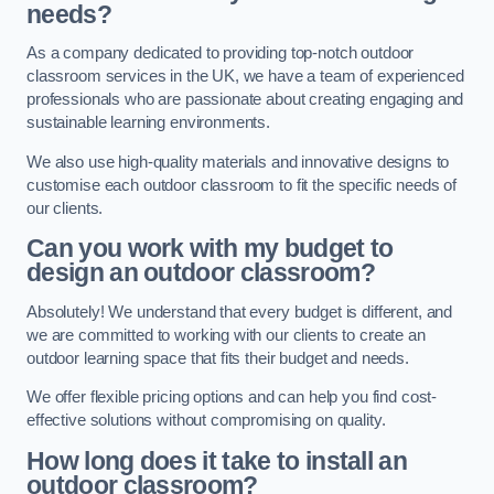
needs?
As a company dedicated to providing top-notch outdoor
classroom services in the UK, we have a team of experienced
professionals who are passionate about creating engaging and
sustainable learning environments.
We also use high-quality materials and innovative designs to
customise each outdoor classroom to fit the specific needs of
our clients.
Can you work with my budget to
design an outdoor classroom?
Absolutely! We understand that every budget is different, and
we are committed to working with our clients to create an
outdoor learning space that fits their budget and needs.
We offer flexible pricing options and can help you find cost-
effective solutions without compromising on quality.
How long does it take to install an
outdoor classroom?