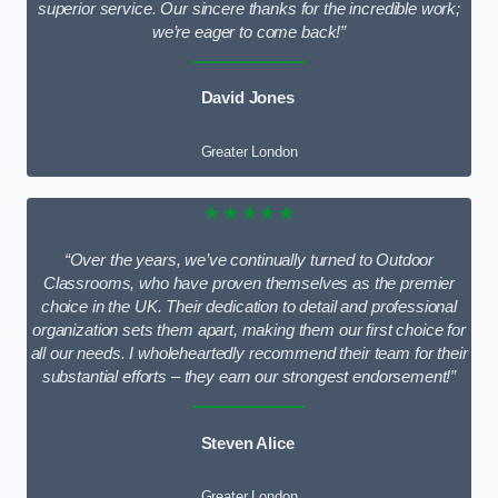
superior service. Our sincere thanks for the incredible work;
we’re eager to come back!”
David Jones
Greater London
★★★★★
“Over the years, we’ve continually turned to Outdoor
Classrooms, who have proven themselves as the premier
choice in the UK. Their dedication to detail and professional
organization sets them apart, making them our first choice for
all our needs. I wholeheartedly recommend their team for their
substantial efforts – they earn our strongest endorsement!”
Steven Alice
Greater London