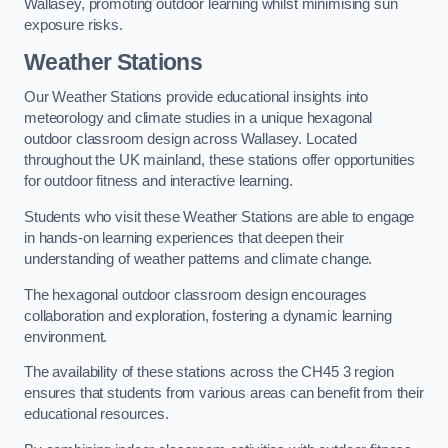
Wallasey, promoting outdoor learning whilst minimising sun
exposure risks.
Weather Stations
Our Weather Stations provide educational insights into
meteorology and climate studies in a unique hexagonal
outdoor classroom design across Wallasey. Located
throughout the UK mainland, these stations offer opportunities
for outdoor fitness and interactive learning.
Students who visit these Weather Stations are able to engage
in hands-on learning experiences that deepen their
understanding of weather patterns and climate change.
The hexagonal outdoor classroom design encourages
collaboration and exploration, fostering a dynamic learning
environment.
The availability of these stations across the CH45 3 region
ensures that students from various areas can benefit from their
educational resources.