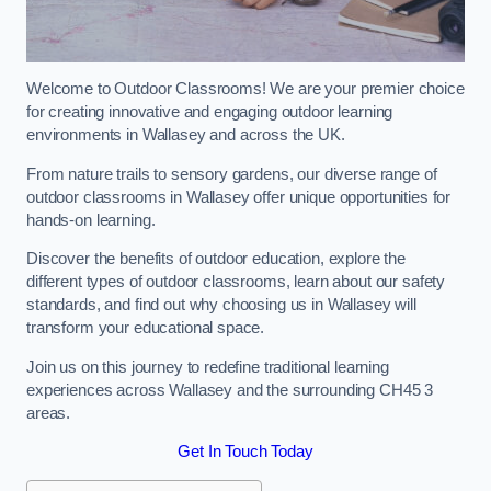
Welcome to Outdoor Classrooms! We are your premier choice
for creating innovative and engaging outdoor learning
environments in Wallasey and across the UK.
From nature trails to sensory gardens, our diverse range of
outdoor classrooms in Wallasey offer unique opportunities for
hands-on learning.
Discover the benefits of outdoor education, explore the
different types of outdoor classrooms, learn about our safety
standards, and find out why choosing us in Wallasey will
transform your educational space.
Join us on this journey to redefine traditional learning
experiences across Wallasey and the surrounding CH45 3
areas.
Get In Touch Today