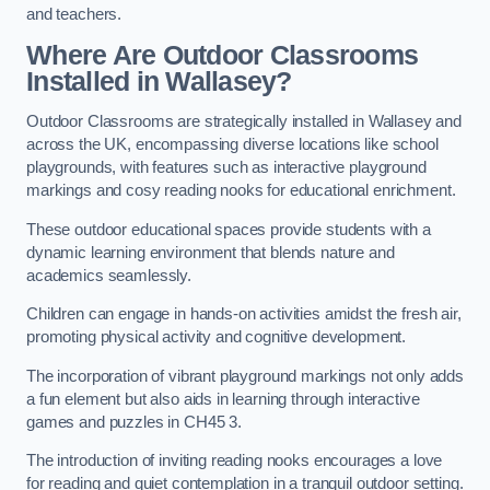
and teachers.
Where Are Outdoor Classrooms
Installed in Wallasey?
Outdoor Classrooms are strategically installed in Wallasey and
across the UK, encompassing diverse locations like school
playgrounds, with features such as interactive playground
markings and cosy reading nooks for educational enrichment.
These outdoor educational spaces provide students with a
dynamic learning environment that blends nature and
academics seamlessly.
Children can engage in hands-on activities amidst the fresh air,
promoting physical activity and cognitive development.
The incorporation of vibrant playground markings not only adds
a fun element but also aids in learning through interactive
games and puzzles in CH45 3.
The introduction of inviting reading nooks encourages a love
for reading and quiet contemplation in a tranquil outdoor setting.