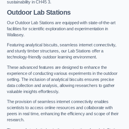
sustainability in CH45 3.
Outdoor Lab Stations
Our Outdoor Lab Stations are equipped with state-of-the-art
facilities for scientific exploration and experimentation in
Wallasey.
Featuring analytical biscuits, seamless internet connectivity,
and sturdy timber structures, our Lab Stations offer a
technology-friendly outdoor learning environment.
These advanced features are designed to enhance the
experience of conducting various experiments in the outdoor
setting. The inclusion of analytical biscuits ensures precise
data collection and analysis, allowing researchers to gather
valuable insights effortlessly.
The provision of seamless internet connectivity enables
scientists to access online resources and collaborate with
peers in real time, enhancing the efficiency and scope of their
research.