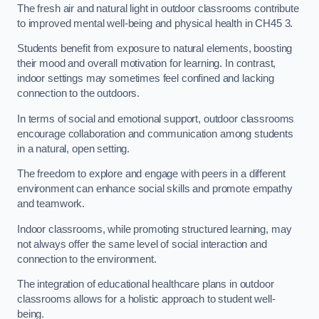
The fresh air and natural light in outdoor classrooms contribute
to improved mental well-being and physical health in CH45 3.
Students benefit from exposure to natural elements, boosting
their mood and overall motivation for learning. In contrast,
indoor settings may sometimes feel confined and lacking
connection to the outdoors.
In terms of social and emotional support, outdoor classrooms
encourage collaboration and communication among students
in a natural, open setting.
The freedom to explore and engage with peers in a different
environment can enhance social skills and promote empathy
and teamwork.
Indoor classrooms, while promoting structured learning, may
not always offer the same level of social interaction and
connection to the environment.
The integration of educational healthcare plans in outdoor
classrooms allows for a holistic approach to student well-
being.