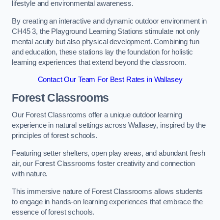
lifestyle and environmental awareness.
By creating an interactive and dynamic outdoor environment in
CH45 3, the Playground Learning Stations stimulate not only
mental acuity but also physical development. Combining fun
and education, these stations lay the foundation for holistic
learning experiences that extend beyond the classroom.
Contact Our Team For Best Rates in Wallasey
Forest Classrooms
Our Forest Classrooms offer a unique outdoor learning
experience in natural settings across Wallasey, inspired by the
principles of forest schools.
Featuring setter shelters, open play areas, and abundant fresh
air, our Forest Classrooms foster creativity and connection
with nature.
This immersive nature of Forest Classrooms allows students
to engage in hands-on learning experiences that embrace the
essence of forest schools.