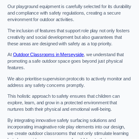
Our playground equipment is carefully selected for its durability
and compliance with safety regulations, creating a secure
environment for outdoor activities.
The inclusion of features that support role play not only fosters
creativity and social development but also guarantees that
these areas are designed with safety as a top priority.
At
Outdoor Classrooms in Merseyside
, we understand that
promoting a safe outdoor space goes beyond just physical
features.
We also prioritise supervision protocols to actively monitor and
address any safety concerns promptly.
This holistic approach to safety ensures that children can
explore, learn, and grow in a protected environment that
nurtures both their physical and emotional well-being.
By integrating innovative safety surfacing solutions and
incorporating imaginative role play elements into our design,
we create outdoor classrooms that not only stimulate learning