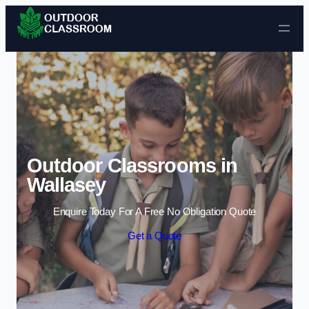
Skip to content
Outdoor Classrooms in
Wallasey
Enquire Today For A Free No Obligation Quote
Get a Quote