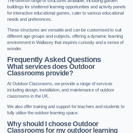
The diverse range of structures available, including garden
buildings for sheltered learning opportunities and activity panels
for interactive educational games, cater to various educational
needs and preferences.
These structures are versatile and can be customised to suit
different age groups and subjects, offering a dynamic learning
environment in Wallasey that inspires curiosity and a sense of
wonder.
Frequently Asked Questions
What services does Outdoor
Classrooms provide?
At Outdoor Classrooms, we provide a range of services
including design, installation, and maintenance of outdoor
classrooms in the UK.
We also offer training and support for teachers and students to
fully utilise the outdoor learning space.
Why should I choose Outdoor
Classrooms for my outdoor learning