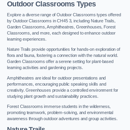
Outdoor Classrooms Types
Explore a diverse range of Outdoor Classrooms types offered
by Outdoor Classrooms in CH45 3, including Nature Trails,
Garden Classrooms, Amphitheatres, Greenhouses, Forest
Classrooms, and more, each designed to enhance outdoor
learning experiences.
Nature Trails provide opportunities for hands-on exploration of
flora and fauna, fostering a connection with the natural world.
Garden Classrooms offer a serene setting for plant-based
learning activities and gardening projects.
Amphitheatres are ideal for outdoor presentations and
performances, encouraging public speaking skills and
creativity. Greenhouses provide a controlled environment for
studying plant growth and sustainability practices.
Forest Classrooms immerse students in the wilderness,
promoting teamwork, problem-solving, and environmental
awareness through outdoor adventures and group activities.
Nature Trails