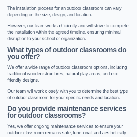
The installation process for an outdoor classroom can vary
depending on the size, design, and location.
However, our team works efficiently and will strive to complete
the installation within the agreed timeline, ensuring minimal
disruption to your school or organization.
What types of outdoor classrooms do
you offer?
We offer a wide range of outdoor classroom options, including
traditional wooden structures, natural play areas, and eco-
friendly designs.
Our team will work closely with you to determine the best type
of outdoor classroom for your specific needs and location.
Do you provide maintenance services
for outdoor classrooms?
Yes, we offer ongoing maintenance services to ensure your
outdoor classroom remains safe, functional, and aesthetically