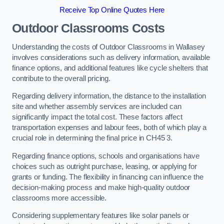
Receive Top Online Quotes Here
Outdoor Classrooms Costs
Understanding the costs of Outdoor Classrooms in Wallasey
involves considerations such as delivery information, available
finance options, and additional features like cycle shelters that
contribute to the overall pricing.
Regarding delivery information, the distance to the installation
site and whether assembly services are included can
significantly impact the total cost. These factors affect
transportation expenses and labour fees, both of which play a
crucial role in determining the final price in CH45 3.
Regarding finance options, schools and organisations have
choices such as outright purchase, leasing, or applying for
grants or funding. The flexibility in financing can influence the
decision-making process and make high-quality outdoor
classrooms more accessible.
Considering supplementary features like solar panels or