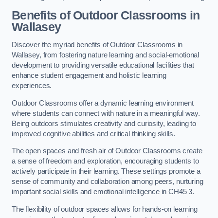
Benefits of Outdoor Classrooms in
Wallasey
Discover the myriad benefits of Outdoor Classrooms in
Wallasey, from fostering nature learning and social-emotional
development to providing versatile educational facilities that
enhance student engagement and holistic learning
experiences.
Outdoor Classrooms offer a dynamic learning environment
where students can connect with nature in a meaningful way.
Being outdoors stimulates creativity and curiosity, leading to
improved cognitive abilities and critical thinking skills.
The open spaces and fresh air of Outdoor Classrooms create
a sense of freedom and exploration, encouraging students to
actively participate in their learning. These settings promote a
sense of community and collaboration among peers, nurturing
important social skills and emotional intelligence in CH45 3.
The flexibility of outdoor spaces allows for hands-on learning