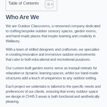
Table of Contents
Who Are We
We are Outdoor Classrooms, a renowned company dedicated
to crafting bespoke outdoor sensory spaces, garden rooms,
and hand-made places that inspire learning and creativity in
Wallasey.
With a team of skilled designers and craftsmen, we specialise
in creating innovative and immersive outdoor environments
that cater to both educational and recreational purposes.
Our custom-built garden rooms serve as tranquil retreats for
relaxation or dynamic learning spaces, whilst our hand-made
structures add a touch of uniqueness to any outdoor setting.
Each project we undertake is tailored to the specific needs and
preferences of our clients, ensuring that every outdoor space
we design in CH45 3 areas is both functional and aesthetically
pleasing.