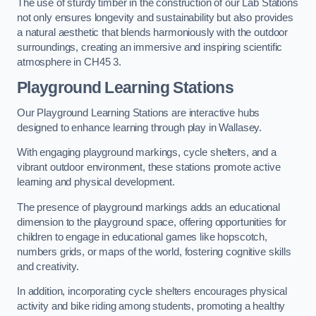
The use of sturdy timber in the construction of our Lab Stations
not only ensures longevity and sustainability but also provides
a natural aesthetic that blends harmoniously with the outdoor
surroundings, creating an immersive and inspiring scientific
atmosphere in CH45 3.
Playground Learning Stations
Our Playground Learning Stations are interactive hubs
designed to enhance learning through play in Wallasey.
With engaging playground markings, cycle shelters, and a
vibrant outdoor environment, these stations promote active
learning and physical development.
The presence of playground markings adds an educational
dimension to the playground space, offering opportunities for
children to engage in educational games like hopscotch,
numbers grids, or maps of the world, fostering cognitive skills
and creativity.
In addition, incorporating cycle shelters encourages physical
activity and bike riding among students, promoting a healthy