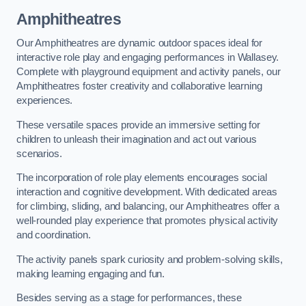
Amphitheatres
Our Amphitheatres are dynamic outdoor spaces ideal for
interactive role play and engaging performances in Wallasey.
Complete with playground equipment and activity panels, our
Amphitheatres foster creativity and collaborative learning
experiences.
These versatile spaces provide an immersive setting for
children to unleash their imagination and act out various
scenarios.
The incorporation of role play elements encourages social
interaction and cognitive development. With dedicated areas
for climbing, sliding, and balancing, our Amphitheatres offer a
well-rounded play experience that promotes physical activity
and coordination.
The activity panels spark curiosity and problem-solving skills,
making learning engaging and fun.
Besides serving as a stage for performances, these