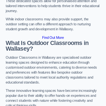
These dedicated spaces allow for personalised attention and
tailored interventions to help students thrive in their educational
journey.
While indoor classrooms may also provide support, the
outdoor setting can offer a different approach to nurturing
student growth and development in Wallasey.
Find Out More
What Is Outdoor Classrooms in
Wallasey?
Outdoor Classrooms in Wallasey are specialised outdoor
learning spaces designed to enhance education through
customised outdoor environments, catering to diverse needs
and preferences with features like bespoke outdoor
classrooms tailored to meet local authority regulations and
educational standards.
These innovative learning spaces have become increasingly
popular due to their ability to offer hands-on experiences and
connect students with nature while fostering creativity and
critical thinking skills.